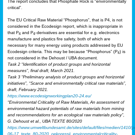
The report concludes that Phosphate Rock is “environmentally
critical”.
The EU Critical Raw Material “Phosphorus”, that is P4, is not
considered in the Ecodesign report, which is inappropriate in
that P
and P
-derivatives are essential for e.g. electronics
4
4
manufacture and plastics fire safety, both of which are
necessary for many energy using products addressed by EU
Ecodesign criteria. This may be because “Phosphorus” (P
) is
4
not considered in the Dehoust / UBA document.
Task 2 “Identification of product groups and horizontal
measures”, final draft, March 2021.
Task 3 “Preliminary analysis of product groups and horizontal
initiatives”, “Scarce and environmentally critical raw materials”,
draft, February 2021.
https://www.ecodesignworkingplan20-24.eu/
“Environmental Criticality of Raw Materials, An assessment of
environmental hazard potentials of raw materials from mining
and recommendations for an ecological raw materials policy”,
G. Dehoust et al., UBA TEXTE 80/2020
https://www.umweltbundesamt.de/sites/default/files/medien/1410/p
06-17_texte_80-2020_oekoressii_environmentalcriticality-