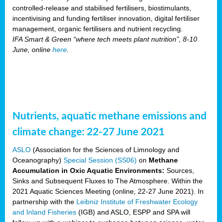
controlled-release and stabilised fertilisers, biostimulants,
incentivising and funding fertiliser innovation, digital fertiliser
management, organic fertilisers and nutrient recycling.
IFA Smart & Green “where tech meets plant nutrition”, 8-10
June, online
here
.
Nutrients, aquatic methane emissions and
climate change: 22-27 June 2021
ASLO
(Association for the Sciences of Limnology and
Oceanography)
Special Session (SS06)
on
Methane
Accumulation in Oxic Aquatic Environments:
Sources,
Sinks and Subsequent Fluxes to The Atmosphere. Within the
2021 Aquatic Sciences Meeting (online, 22-27 June 2021). In
partnership with the
Leibniz Institute of Freshwater Ecology
and Inland Fisheries
(IGB) and ASLO, ESPP and SPA will