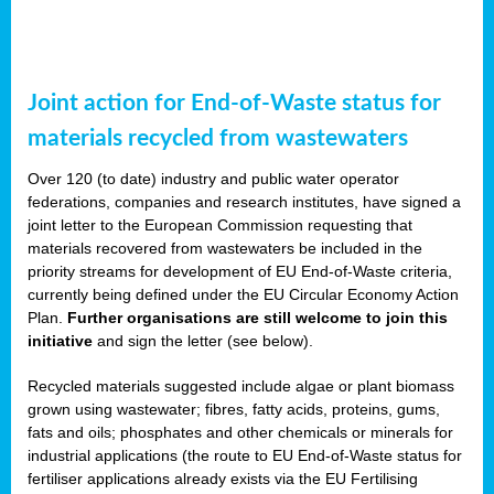
Joint action for End-of-Waste status for
materials recycled from wastewaters
Over 120 (to date) industry and public water operator
federations, companies and research institutes, have signed a
joint letter to the European Commission requesting that
materials recovered from wastewaters be included in the
priority streams for development of EU End-of-Waste criteria,
currently being defined under the EU Circular Economy Action
Plan.
Further organisations are still welcome to join this
initiative
and sign the letter (see below).
Recycled materials suggested include algae or plant biomass
grown using wastewater; fibres, fatty acids, proteins, gums,
fats and oils; phosphates and other chemicals or minerals for
industrial applications (the route to EU End-of-Waste status for
fertiliser applications already exists via the EU Fertilising