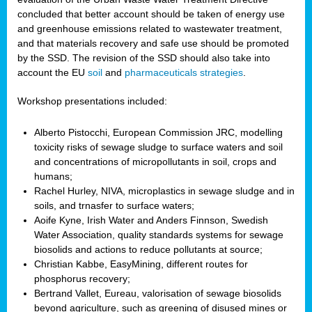
concluded that better account should be taken of energy use
and greenhouse emissions related to wastewater treatment,
and that materials recovery and safe use should be promoted
by the SSD. The revision of the SSD should also take into
account the EU
soil
and
pharmaceuticals strategies
.
Workshop presentations included:
Alberto Pistocchi, European Commission JRC, modelling
toxicity risks of sewage sludge to surface waters and soil
and concentrations of micropollutants in soil, crops and
humans;
Rachel Hurley, NIVA, microplastics in sewage sludge and in
soils, and trnasfer to surface waters;
Aoife Kyne, Irish Water and Anders Finnson, Swedish
Water Association, quality standards systems for sewage
biosolids and actions to reduce pollutants at source;
Christian Kabbe, EasyMining, different routes for
phosphorus recovery;
Bertrand Vallet, Eureau, valorisation of sewage biosolids
beyond agriculture, such as greening of disused mines or