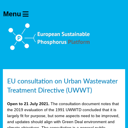
EU consultation on Urban Wastewater
Treatment Directive (UWWT)
Open to 21 July 2021.
The consultation document notes that
the 2019 evaluation of the 1991 UWWTD concluded that it is
largely fit for purpose, but some aspects need to be improved,
and updates should align with Green Deal environment and
climate objectives. The consultation is a general public