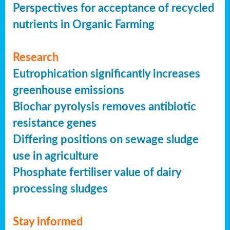
Perspectives for acceptance of recycled
nutrients in Organic Farming
Research
Eutrophication significantly increases
greenhouse emissions
Biochar pyrolysis removes antibiotic
resistance genes
Differing positions on sewage sludge
use in agriculture
Phosphate fertiliser value of dairy
processing sludges
Stay informed