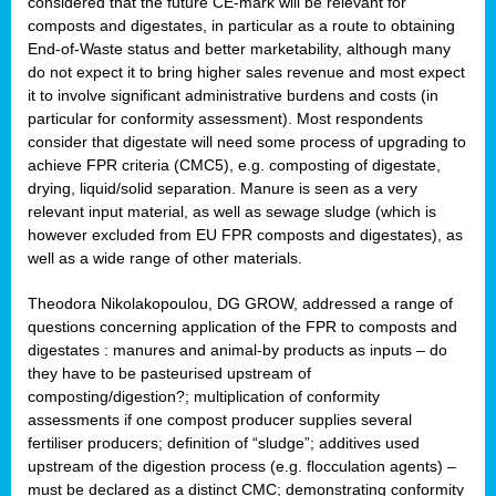
considered that the future CE-mark will be relevant for
composts and digestates, in particular as a route to obtaining
End-of-Waste status and better marketability, although many
do not expect it to bring higher sales revenue and most expect
it to involve significant administrative burdens and costs (in
particular for conformity assessment). Most respondents
consider that digestate will need some process of upgrading to
achieve FPR criteria (CMC5), e.g. composting of digestate,
drying, liquid/solid separation. Manure is seen as a very
relevant input material, as well as sewage sludge (which is
however excluded from EU FPR composts and digestates), as
well as a wide range of other materials.
Theodora Nikolakopoulou, DG GROW, addressed a range of
questions concerning application of the FPR to composts and
digestates : manures and animal-by products as inputs – do
they have to be pasteurised upstream of
composting/digestion?; multiplication of conformity
assessments if one compost producer supplies several
fertiliser producers; definition of “sludge”; additives used
upstream of the digestion process (e.g. flocculation agents) –
must be declared as a distinct CMC; demonstrating conformity