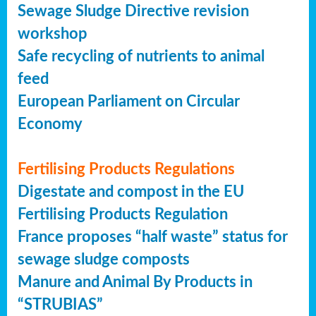
Sewage Sludge Directive revision
workshop
Safe recycling of nutrients to animal
feed
European Parliament on Circular
Economy
Fertilising Products Regulations
Digestate and compost in the EU
Fertilising Products Regulation
France proposes “half waste” status for
sewage sludge composts
Manure and Animal By Products in
“STRUBIAS”