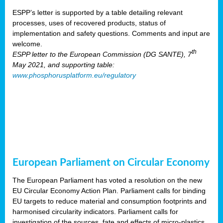
ESPP’s letter is supported by a table detailing relevant
processes, uses of recovered products, status of
implementation and safety questions. Comments and input are
welcome.
th
ESPP letter to the European Commission (DG SANTE), 7
May 2021, and supporting table:
www.phosphorusplatform.eu/regulatory
European Parliament on Circular Economy
The European Parliament has voted a resolution on the new
EU Circular Economy Action Plan. Parliament calls for binding
EU targets to reduce material and consumption footprints and
harmonised circularity indicators. Parliament calls for
investigation of the sources, fate and effects of micro-plastics