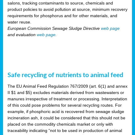
salons, tracking contaminants to source, chemicals and
product policies to avoid pollution at source, minimum recovery
requirements for phosphorus and for other materials, and
water reuse.
European Commission Sewage Sludge Directive
web page
and evaluation
web page
.
Safe recycling of nutrients to animal feed
The EU Animal Feed Regulation 767/2009 (art. 6(1) and annex
II $1 and $5) excludes materials derived from wastewaters or
manures irrespective of treatment or processing. Interpretation
of this could pose problems for several recycling routes. For
example, if phosphoric acid is recovered from sewage sludge
incineration ash, it could be considered that this should not be
placed on the commodity chemicals market or only with
traceability indicating “not to be used in production of animal