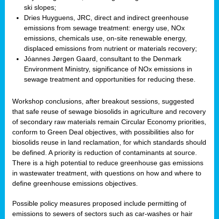
ski slopes;
Dries Huyguens, JRC, direct and indirect greenhouse
emissions from sewage treatment: energy use, NOx
emissions, chemicals use, on-site renewable energy,
displaced emissions from nutrient or materials recovery;
Jóannes Jørgen Gaard, consultant to the Denmark
Environment Ministry, significance of NOx emissions in
sewage treatment and opportunities for reducing these.
Workshop conclusions, after breakout sessions, suggested
that safe reuse of sewage biosolids in agriculture and recovery
of secondary raw materials remain Circular Economy priorities,
conform to Green Deal objectives, with possibilities also for
biosolids reuse in land reclamation, for which standards should
be defined. A priority is reduction of contaminants at source.
There is a high potential to reduce greenhouse gas emissions
in wastewater treatment, with questions on how and where to
define greenhouse emissions objectives.
Possible policy measures proposed include permitting of
emissions to sewers of sectors such as car-washes or hair