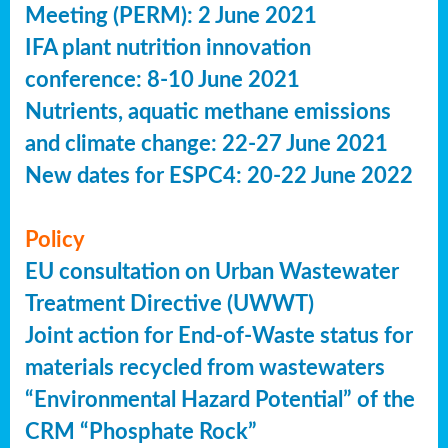
Meeting (PERM): 2 June 2021
IFA plant nutrition innovation
conference: 8-10 June 2021
Nutrients, aquatic methane emissions
and climate change: 22-27 June 2021
New dates for ESPC4: 20-22 June 2022
Policy
EU consultation on Urban Wastewater
Treatment Directive (UWWT)
Joint action for End-of-Waste status for
materials recycled from wastewaters
“Environmental Hazard Potential” of the
CRM “Phosphate Rock”