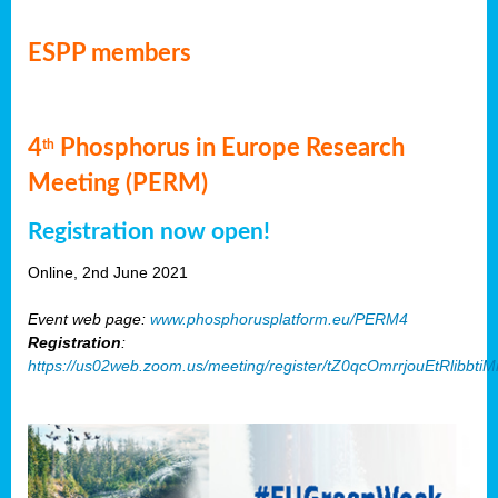
ESPP members
4
Phosphorus in Europe Research
th
Meeting (PERM)
Registration now open!
Online, 2nd June 2021
Event web page:
www.phosphorusplatform.eu/PERM4
Registration
:
https://us02web.zoom.us/meeting/register/tZ0qcOmrrjouEtRlibb