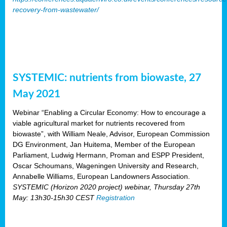
recovery-from-wastewater/
SYSTEMIC: nutrients from biowaste, 27
May 2021
Webinar “Enabling a Circular Economy: How to encourage a
viable agricultural market for nutrients recovered from
biowaste”, with William Neale, Advisor, European Commission
DG Environment, Jan Huitema, Member of the European
Parliament, Ludwig Hermann, Proman and ESPP President,
Oscar Schoumans, Wageningen University and Research,
Annabelle Williams, European Landowners Association.
SYSTEMIC (Horizon 2020 project) webinar, Thursday 27th
May: 13h30-15h30 CEST
Registration