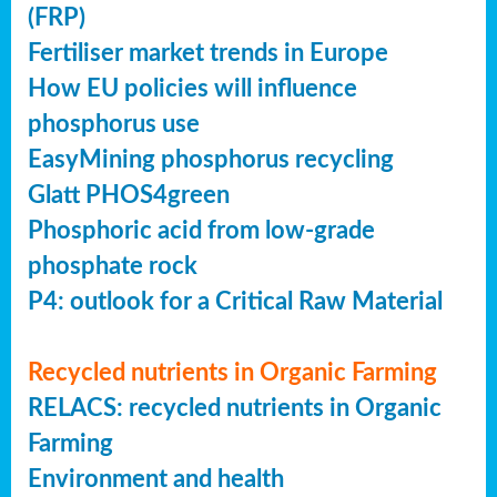
(FRP)
Fertiliser market trends in Europe
How EU policies will influence
phosphorus use
EasyMining phosphorus recycling
Glatt PHOS4green
Phosphoric acid from low-grade
phosphate rock
P4: outlook for a Critical Raw Material
Recycled nutrients in Organic Farming
RELACS: recycled nutrients in Organic
Farming
Environment and health