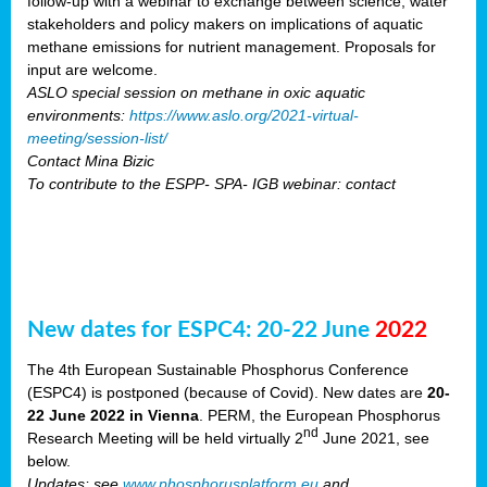
follow-up with a webinar to exchange between science, water
stakeholders and policy makers on implications of aquatic
methane emissions for nutrient management. Proposals for
input are welcome.
ASLO special session on methane in oxic aquatic
environments:
https://www.aslo.org/2021-virtual-
meeting/session-list/
Contact Mina Bizic
To contribute to the ESPP- SPA- IGB webinar: contact
New dates for ESPC4: 20-22 June
2022
The 4th European Sustainable Phosphorus Conference
(ESPC4) is postponed (because of Covid). New dates are
20-
22 June 2022 in Vienna
. PERM, the European Phosphorus
nd
Research Meeting will be held virtually 2
June 2021, see
below.
Updates: see
www.phosphorusplatform.eu
and