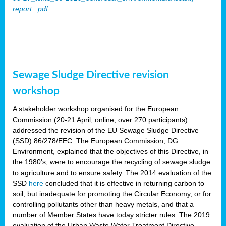
report_.pdf
Sewage Sludge Directive revision
workshop
A stakeholder workshop organised for the European
Commission (20-21 April, online, over 270 participants)
addressed the revision of the EU Sewage Sludge Directive
(SSD) 86/278/EEC. The European Commission, DG
Environment, explained that the objectives of this Directive, in
the 1980’s, were to encourage the recycling of sewage sludge
to agriculture and to ensure safety. The 2014 evaluation of the
SSD
here
concluded that it is effective in returning carbon to
soil, but inadequate for promoting the Circular Economy, or for
controlling pollutants other than heavy metals, and that a
number of Member States have today stricter rules. The 2019
evaluation of the Urban Waste Water Treatment Directive