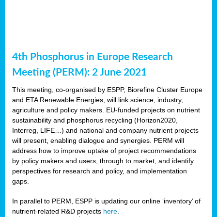
4th Phosphorus in Europe Research
Meeting (PERM): 2 June 2021
This meeting, co-organised by ESPP, Biorefine Cluster Europe
and ETA Renewable Energies, will link science, industry,
agriculture and policy makers. EU-funded projects on nutrient
sustainability and phosphorus recycling (Horizon2020,
Interreg, LIFE…) and national and company nutrient projects
will present, enabling dialogue and synergies. PERM will
address how to improve uptake of project recommendations
by policy makers and users, through to market, and identify
perspectives for research and policy, and implementation
gaps.
In parallel to PERM, ESPP is updating our online ‘inventory’ of
nutrient-related R&D projects
here
.