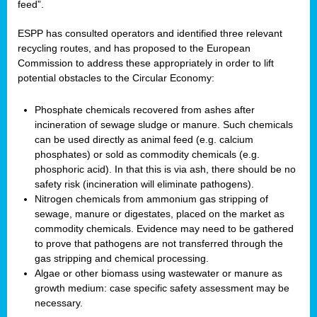
feed”.
ESPP has consulted operators and identified three relevant
recycling routes, and has proposed to the European
Commission to address these appropriately in order to lift
potential obstacles to the Circular Economy:
Phosphate chemicals recovered from ashes after
incineration of sewage sludge or manure. Such chemicals
can be used directly as animal feed (e.g. calcium
phosphates) or sold as commodity chemicals (e.g.
phosphoric acid). In that this is via ash, there should be no
safety risk (incineration will eliminate pathogens).
Nitrogen chemicals from ammonium gas stripping of
sewage, manure or digestates, placed on the market as
commodity chemicals. Evidence may need to be gathered
to prove that pathogens are not transferred through the
gas stripping and chemical processing.
Algae or other biomass using wastewater or manure as
growth medium: case specific safety assessment may be
necessary.