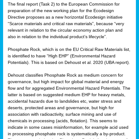
The final report (Task 2) to the European Commission for
preparation of the new working plan for the Ecodesign
Directive proposes as a new horizontal Ecodesign initiative
“Scarce materials and critical raw materials”, because “very
relevant in relation to the circular economy action plan and
also in relation to the individual product’s lifecycle”.
Phosphate Rock, which is on the EU Critical Raw Materials list,
is identified to have “High EHP” (Environmental Hazard
Potentials). This is based on Dehoust et al. 2020 (UBA report).
Dehoust classifies Phosphate Rock as medium concern for
governance, but high impact for global material and energy
flow and for aggregated Environmental Hazard Potentials. The
latter is based on suggested medium EHP for heavy metals,
accidental hazards due to landslides etc, water stress and
deserts, protected areas and governance, but high for
association with radioactivity, surface mining and use of
chemicals in processing (acids, flotation). This seems to
indicate in some cases misinformation, for example acid used
in processing phosphate rock is systematically a by-product.