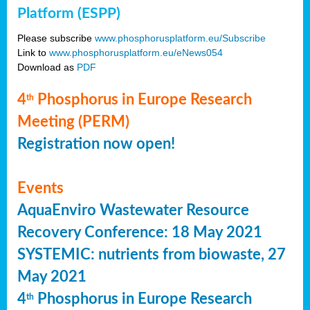
Platform (ESPP)
Please subscribe
www.phosphorusplatform.eu/Subscribe
Link to
www.phosphorusplatform.eu/eNews054
Download as
PDF
4
Phosphorus in Europe Research
th
Meeting (PERM)
Registration now open!
Events
AquaEnviro Wastewater Resource
Recovery Conference: 18 May 2021
SYSTEMIC: nutrients from biowaste, 27
May 2021
4
Phosphorus in Europe Research
th