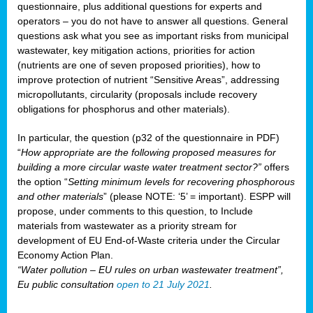
questionnaire, plus additional questions for experts and
operators – you do not have to answer all questions. General
questions ask what you see as important risks from municipal
wastewater, key mitigation actions, priorities for action
(nutrients are one of seven proposed priorities), how to
improve protection of nutrient “Sensitive Areas”, addressing
micropollutants, circularity (proposals include recovery
obligations for phosphorus and other materials).
In particular, the question (p32 of the questionnaire in PDF)
“
How appropriate are the following proposed measures for
building a more circular waste water treatment sector?”
offers
the option “
Setting minimum levels for recovering phosphorous
and other materials
” (please NOTE: ‘5’ = important). ESPP will
propose, under comments to this question, to Include
materials from wastewater as a priority stream for
development of EU End-of-Waste criteria under the Circular
Economy Action Plan.
“Water pollution – EU rules on urban wastewater treatment”,
Eu public consultation
open to 21 July 2021
.