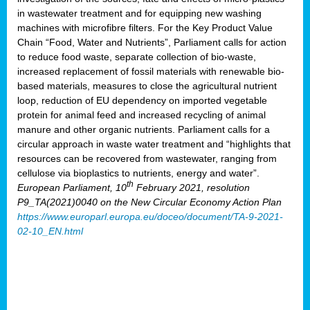
in wastewater treatment and for equipping new washing
machines with microfibre filters. For the Key Product Value
Chain “Food, Water and Nutrients”, Parliament calls for action
to reduce food waste, separate collection of bio-waste,
increased replacement of fossil materials with renewable bio-
based materials, measures to close the agricultural nutrient
loop, reduction of EU dependency on imported vegetable
protein for animal feed and increased recycling of animal
manure and other organic nutrients. Parliament calls for a
circular approach in waste water treatment and “highlights that
resources can be recovered from wastewater, ranging from
cellulose via bioplastics to nutrients, energy and water”.
th
European Parliament, 10
February 2021, resolution
P9_TA(2021)0040 on the New Circular Economy Action Plan
https://www.europarl.europa.eu/doceo/document/TA-9-2021-
02-10_EN.html