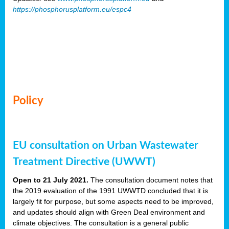
https://phosphorusplatform.eu/espc4
Policy
EU consultation on Urban Wastewater
Treatment Directive (UWWT)
Open to 21 July 2021.
The consultation document notes that
the 2019 evaluation of the 1991 UWWTD concluded that it is
largely fit for purpose, but some aspects need to be improved,
and updates should align with Green Deal environment and
climate objectives. The consultation is a general public