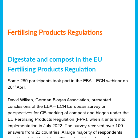
Fertilising Products Regulations
Digestate and compost in the EU
Fertilising Products Regulation
Some 280 participants took part in the EBA – ECN webinar on
th
28
April.
David Wilken, German Biogas Association, presented
conclusions of the EBA – ECN European survey on
perspectives for CE-marking of compost and biogas under the
EU Fertilising Products Regulation (FPR), when it enters into
implementation in July 2022. The survey received over 100
answers from 21 countries. A large majority of respondents