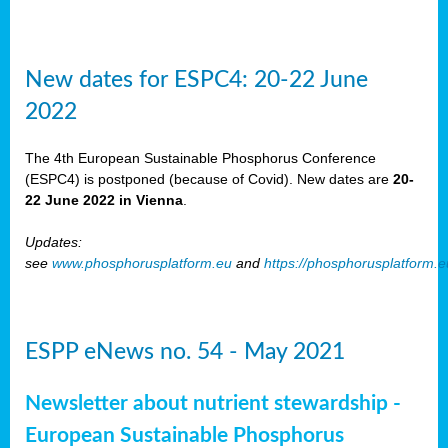
New dates for ESPC4: 20-22 June
2022
The 4th European Sustainable Phosphorus Conference
(ESPC4) is postponed (because of Covid). New dates are
20-
22 June 2022 in Vienna
.
Updates:
see
www.phosphorusplatform.eu
and
https://phosphorusplatform.
ESPP eNews no. 54 - May 2021
Newsletter about nutrient stewardship -
European Sustainable Phosphorus