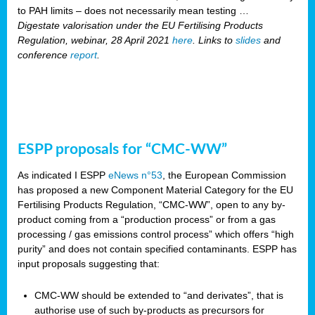
to PAH limits – does not necessarily mean testing …
Digestate valorisation under the EU Fertilising Products
Regulation, webinar, 28 April 2021
here
. Links to
slides
and
conference
report
.
ESPP proposals for “CMC-WW”
As indicated I ESPP
eNews n°53
, the European Commission
has proposed a new Component Material Category for the EU
Fertilising Products Regulation, “CMC-WW”, open to any by-
product coming from a “production process” or from a gas
processing / gas emissions control process” which offers “high
purity” and does not contain specified contaminants. ESPP has
input proposals suggesting that:
CMC-WW should be extended to “and derivates”, that is
authorise use of such by-products as precursors for