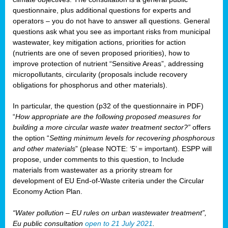
questionnaire, plus additional questions for experts and
operators – you do not have to answer all questions. General
questions ask what you see as important risks from municipal
wastewater, key mitigation actions, priorities for action
(nutrients are one of seven proposed priorities), how to
improve protection of nutrient “Sensitive Areas”, addressing
micropollutants, circularity (proposals include recovery
obligations for phosphorus and other materials).
In particular, the question (p32 of the questionnaire in PDF)
“
How appropriate are the following proposed measures for
building a more circular waste water treatment sector?”
offers
the option “
Setting minimum levels for recovering phosphorous
and other materials
” (please NOTE: ‘5’ = important). ESPP will
propose, under comments to this question, to Include
materials from wastewater as a priority stream for
development of EU End-of-Waste criteria under the Circular
Economy Action Plan.
“Water pollution – EU rules on urban wastewater treatment”,
Eu public consultation
open to 21 July 2021
.