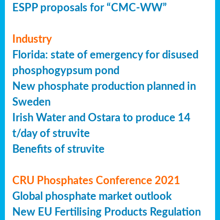
ESPP proposals for “CMC-WW”
Industry
Florida: state of emergency for disused
phosphogypsum pond
New phosphate production planned in
Sweden
Irish Water and Ostara to produce 14
t/day of struvite
Benefits of struvite
CRU Phosphates Conference 2021
Global phosphate market outlook
New EU Fertilising Products Regulation