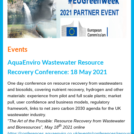
Events
AquaEnviro Wastewater Resource
Recovery Conference: 18 May 2021
One day conference on resource recovery from wastewaters
and biosolids, covering nutrient recovery, hydrogen and other
materials: experience from pilot and full scale plants; market
pull, user confidence and business models, regulatory
framework, links to net zero carbon 2030 agenda for the UK
wastewater industry.
“The Art of the Possible: Resource Recovery from Wastewater
th
and Bioresources”, May 18
2021 online
https://conferences.aquaenviro.co.uk/events/conferences/resource