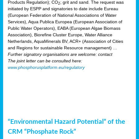
Products Regulation); CO
; grit and sand. The request was
2
initiated by ESPP and signatories to date include Eureau
(European Federation of National Associations of Water
Services), Aqua Publica Europea (European Association of
Public Water Operators), EABA (European Algae Biomass
Association), Biorefine Cluster Europe, Water Alliance
Netherlands, AquaMinerals BV, ACR+ (Association of Cities
and Regions for sustainable Resource management) …
Further signatory organisations are welcome: contact
The joint letter can be consulted here:
www.phosphorusplatform.eu/regulatory
“Environmental Hazard Potential” of the
CRM “Phosphate Rock”