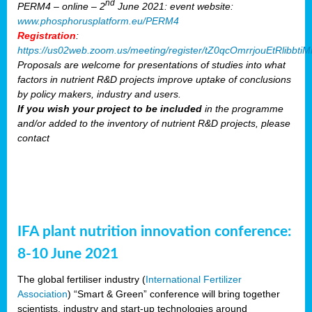
nd
PERM4 – online – 2
June 2021: event website:
www.phosphorusplatform.eu/PERM4
Registration
:
https://us02web.zoom.us/meeting/register/tZ0qcOmrrjouEtRlibb
Proposals are welcome for presentations of studies into what
factors in nutrient R&D projects improve uptake of conclusions
by policy makers, industry and users.
If you wish your project to be included
in the programme
and/or added to the inventory of nutrient R&D projects, please
contact
IFA plant nutrition innovation conference:
8-10 June 2021
The global fertiliser industry (
International Fertilizer
Association
) “Smart & Green” conference will bring together
scientists, industry and start-up technologies around