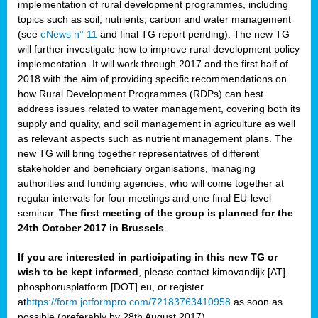
implementation of rural development programmes, including
topics such as soil, nutrients, carbon and water management
(see
eNews n° 11
and final TG report pending). The new TG
will further investigate how to improve rural development policy
implementation. It will work through 2017 and the first half of
2018 with the aim of providing specific recommendations on
how Rural Development Programmes (RDPs) can best
address issues related to water management, covering both its
supply and quality, and soil management in agriculture as well
as relevant aspects such as nutrient management plans. The
new TG will bring together representatives of different
stakeholder and beneficiary organisations, managing
authorities and funding agencies, who will come together at
regular intervals for four meetings and one final EU-level
seminar.
The first meeting of the group is planned for the
24th October 2017 in Brussels
.
If you are interested in participating in this new TG or
wish to be kept informed
, please contact kimovandijk [AT]
phosphorusplatform [DOT] eu, or register
at
https://form.jotformpro.com/72183763410958
as soon as
possible (preferably by 28th August 2017)