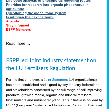
Life cycle analysis of phosphorus recycling routes
Priorities for research into organic phosphorus in
agriculture
Questioning the global food system
Is nitrogen the next carbon?
Agenda
Stay informed
ESPP Members
Read more …
ESPP led Joint industry statement on
the EU Fertilisers Regulation
For the first time ever, a
Joint Statement
(14 organisations)
has been established and signed by key industry federations
and stakeholders concerned by the full range of soil improving
products, growing media, organic and mineral fertilisers,
biostimulants and nutrient recycling. This initiative is co-lead by
ESPP (European Sustainable Phosphorus Platform). The Joint