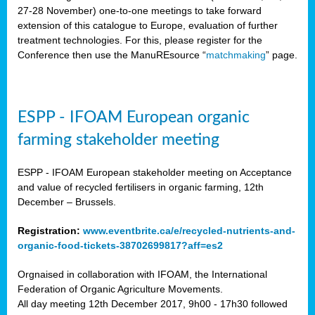
27-28 November) o
ne-to-one meetings to take forward
extension of this catalogue to Europe, evaluation of further
treatment technologies. For this, please register for the
Conference then use the ManuREsource “
matchmaking
” page.
ESPP - IFOAM European organic
farming stakeholder meeting
ESPP - IFOAM European stakeholder meeting on Acceptance
and value of recycled fertilisers in organic farming, 12th
December – Brussels.
Registration:
www.eventbrite.ca/e/recycled-nutrients-and-
organic-food-tickets-38702699817?aff=es2
Orgnaised in collaboration with IFOAM, the International
Federation of Organic Agriculture Movements.
All day meeting 12th December 2017, 9h00 - 17h30 followed