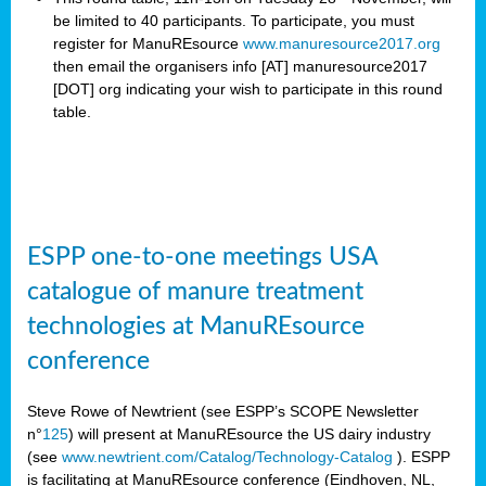
be limited to 40 participants. To participate, you must
register for ManuREsource
www.manuresource2017.org
then email the organisers
info [AT] manuresource2017
[DOT] org indicating your wish to participate in this round
table.
ESPP one-to-one meetings USA
catalogue of manure treatment
technologies at ManuREsource
conference
Steve Rowe of Newtrient (see ESPP’s SCOPE Newsletter
n°
125
) will present at ManuREsource the US dairy industry
(see
www.newtrient.com/Catalog/Technology-Catalog
).
ESPP
is facilitating at ManuREsource conference (Eindhoven, NL,