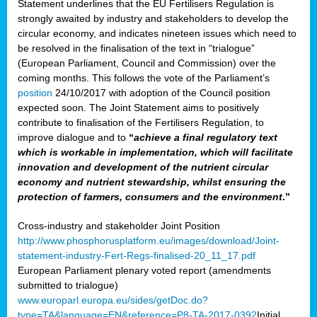
Statement underlines that the EU Fertilisers Regulation is
strongly awaited by industry and stakeholders to develop the
circular economy, and indicates nineteen issues which need to
be resolved in the finalisation of the text in “trialogue”
(European Parliament, Council and Commission) over the
coming months. This follows the vote of the Parliament’s
position
24/10/2017 with adoption of the Council position
expected soon. The Joint Statement aims to positively
contribute to finalisation of the Fertilisers Regulation, to
improve dialogue and to
“
achieve a final regulatory text
which is workable in implementation, which will facilitate
innovation and development of the nutrient circular
economy and nutrient stewardship, whilst ensuring the
protection of farmers, consumers and the environment
.”
Cross-industry and stakeholder Joint Position
http://www.phosphorusplatform.eu/images/download/Joint-
statement-industry-Fert-Regs-finalised-20_11_17.pdf
European Parliament plenary voted report (amendments
submitted to trialogue)
www.europarl.europa.eu/sides/getDoc.do?
type=TA&language=EN&reference=P8-TA-2017-0392
Initial