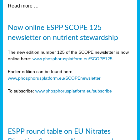
Read more …
Now online ESPP SCOPE 125
newsletter on nutrient stewardship
The new edition number 125 of the SCOPE newsletter is now
online here:
www.phosphorusplatform.eu/SCOPE125
Earlier edition can be found here:
www.phosphorusplatform.eu/SCOPEnewsletter
To subscribe:
www.phosphorusplatform.eu/subscribe
ESPP round table on EU Nitrates