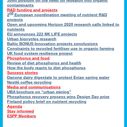
Joint position on the need for research into organic
contaminants
R&D funding and projects
nd
2
European coordination meeting of nutrient R&D
projects
Open and upcoming Horizon 2020 research calls linked to
nutrients
EU announces 222 M€ LIFE projects
Urban biocycles research
Baltic BONUS Innovation projects conclusions
Constraints to recycled fertiliser use in organic farming
UK food system resilience project
Phosphorus and food
Review of diet phosphorus and health
How the body reacts to diet phosphorus
Success stories
Danone dairy digestate to protect Evian spring water
Nestlé coffee recycling
Media and communications
UBA brochure on “urban mining”
Phosphorus recovery process wins Design Day prize
Finland policy brief on nutrient recycling
Agenda
Stay informed
ESPP Members