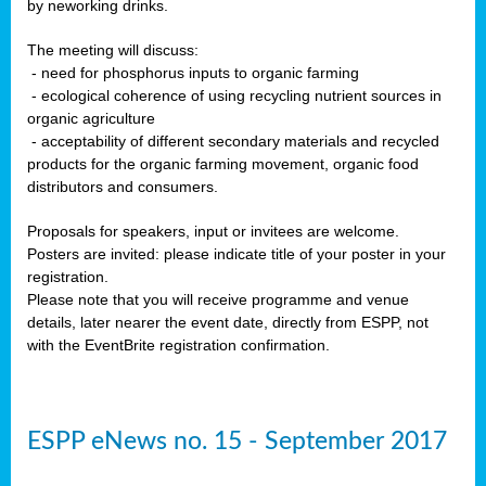
by neworking drinks.
The meeting will discuss:
- need for phosphorus inputs to organic farming
- ecological coherence of using recycling nutrient sources in
organic agriculture
- acceptability of different secondary materials and recycled
products for the organic farming movement, organic food
distributors and consumers.
Proposals for speakers, input or invitees are welcome.
Posters are invited: please indicate title of your poster in your
registration.
Please note that you will receive programme and venue
details, later nearer the event date, directly from ESPP, not
with the EventBrite registration confirmation.
ESPP eNews no. 15 - September 2017