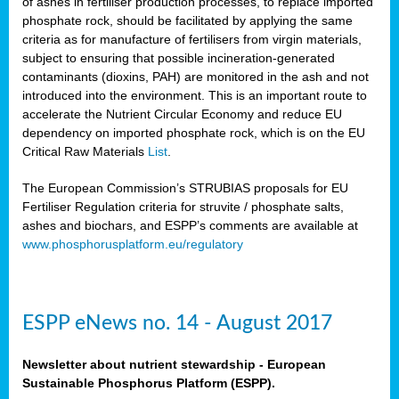
of ashes in fertiliser production processes, to replace imported
phosphate rock, should be facilitated by applying the same
criteria as for manufacture of fertilisers from virgin materials,
subject to ensuring that possible incineration-generated
contaminants (dioxins, PAH) are monitored in the ash and not
introduced into the environment. This is an important route to
accelerate the Nutrient Circular Economy and reduce EU
dependency on imported phosphate rock, which is on the EU
Critical Raw Materials
List
.
The European Commission’s STRUBIAS proposals for EU
Fertiliser Regulation criteria for struvite / phosphate salts,
ashes and biochars, and ESPP’s comments are available at
www.phosphorusplatform.eu/regulatory
ESPP eNews no. 14 - August 2017
Newsletter about nutrient stewardship - European
Sustainable Phosphorus Platform (ESPP).