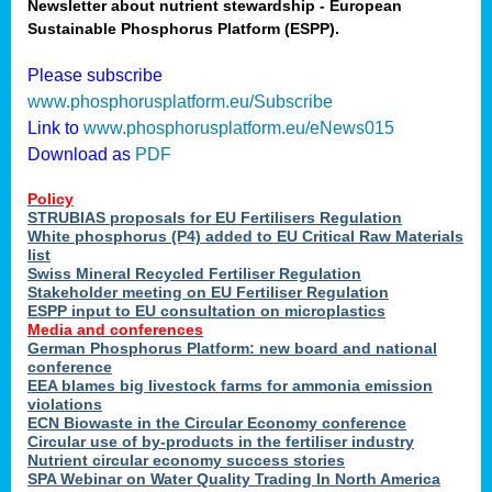
Newsletter about nutrient stewardship - European
Sustainable Phosphorus Platform (ESPP).
Please subscribe
www.phosphorusplatform.eu/Subscribe
Link to
www.phosphorusplatform.eu/eNews015
Download as
PDF
Policy
STRUBIAS proposals for EU Fertilisers Regulation
White phosphorus (P4) added to EU Critical Raw Materials
list
Swiss Mineral Recycled Fertiliser Regulation
Stakeholder meeting on EU Fertiliser Regulation
ESPP input to EU consultation on microplastics
Media and conferences
German Phosphorus Platform: new board and national
conference
EEA blames big livestock farms for ammonia emission
violations
ECN Biowaste in the Circular Economy conference
Circular use of by-products in the fertiliser industry
Nutrient circular economy success stories
SPA Webinar on Water Quality Trading In North America