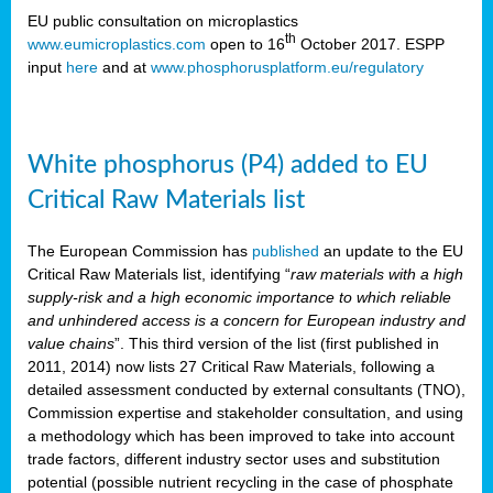
EU public consultation on microplastics
th
www.eumicroplastics.com
open to 16
October 2017. ESPP
input
here
and at
www.phosphorusplatform.eu/regulatory
White phosphorus (P4) added to EU
Critical Raw Materials list
The European Commission has
published
an update to the EU
Critical Raw Materials list, identifying “
raw materials with a high
supply-risk and a high economic importance to which reliable
and unhindered access is a concern for European industry and
value chains
”. This third version of the list (first published in
2011, 2014) now lists 27 Critical Raw Materials, following a
detailed assessment conducted by external consultants (TNO),
Commission expertise and stakeholder consultation, and using
a methodology which has been improved to take into account
trade factors, different industry sector uses and substitution
potential (possible nutrient recycling in the case of phosphate