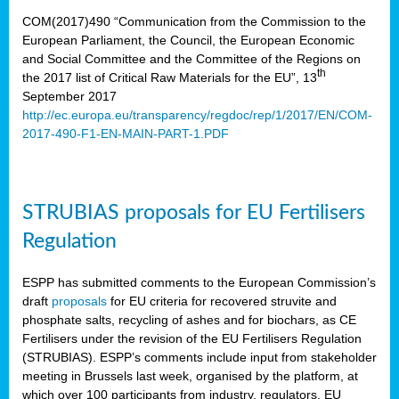
COM(2017)490 “Communication from the Commission to the
European Parliament, the Council, the European Economic
and Social Committee and the Committee of the Regions on
th
the 2017 list of Critical Raw Materials for the EU”, 13
September 2017
http://ec.europa.eu/transparency/regdoc/rep/1/2017/EN/COM-
2017-490-F1-EN-MAIN-PART-1.PDF
STRUBIAS proposals for EU Fertilisers
Regulation
ESPP has submitted comments to the European Commission’s
draft
proposals
for EU criteria for recovered struvite and
phosphate salts, recycling of ashes and for biochars, as CE
Fertilisers under the revision of the EU Fertilisers Regulation
(STRUBIAS). ESPP’s comments include input from stakeholder
meeting in Brussels last week, organised by the platform, at
which over 100 participants from industry, regulators, EU