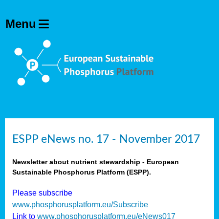
ESPP eNews no. 17 - November 2017
Newsletter about nutrient stewardship - European
Sustainable Phosphorus Platform (ESPP).
Please subscribe
www.phosphorusplatform.eu/Subscribe
Link to
www.phosphorusplatform.eu/eNews017