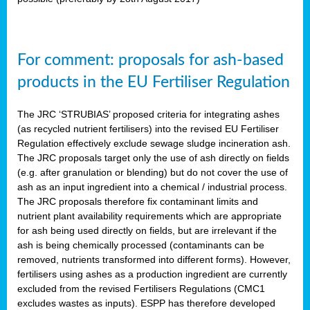
For comment: proposals for ash-based
products in the EU Fertiliser Regulation
The JRC ‘STRUBIAS’ proposed criteria for integrating ashes
(as recycled nutrient fertilisers) into the revised EU Fertiliser
Regulation effectively exclude sewage sludge incineration ash.
The JRC proposals target only the use of ash directly on fields
(e.g. after granulation or blending) but do not cover the use of
ash as an input ingredient into a chemical / industrial process.
The JRC proposals therefore fix contaminant limits and
nutrient plant availability requirements which are appropriate
for ash being used directly on fields, but are irrelevant if the
ash is being chemically processed (contaminants can be
removed, nutrients transformed into different forms). However,
fertilisers using ashes as a production ingredient are currently
excluded from the revised Fertilisers Regulations (CMC1
excludes wastes as inputs). ESPP has therefore developed