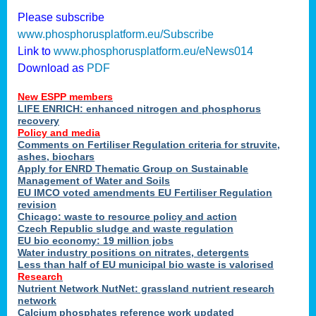
Please subscribe
www.phosphorusplatform.eu/Subscribe
Link to
www.phosphorusplatform.eu/eNews014
Download as
PDF
New ESPP members
LIFE ENRICH: enhanced nitrogen and phosphorus
recovery
Policy and media
Comments on Fertiliser Regulation criteria for struvite,
ashes, biochars
Apply for ENRD Thematic Group on Sustainable
Management of Water and Soils
EU IMCO voted amendments EU Fertiliser Regulation
revision
Chicago: waste to resource policy and action
Czech Republic sludge and waste regulation
EU bio economy: 19 million jobs
Water industry positions on nitrates, detergents
Less than half of EU municipal bio waste is valorised
Research
Nutrient Network NutNet: grassland nutrient research
network
Calcium phosphates reference work updated