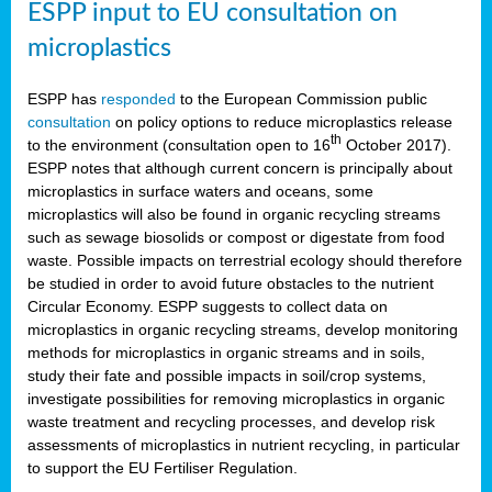
ESPP input to EU consultation on
microplastics
ESPP has
responded
to the European Commission public
consultation
on policy options to reduce microplastics release
th
to the environment (consultation open to 16
October 2017).
ESPP notes that although current concern is principally about
microplastics in surface waters and oceans, some
microplastics will also be found in organic recycling streams
such as sewage biosolids or compost or digestate from food
waste. Possible impacts on terrestrial ecology should therefore
be studied in order to avoid future obstacles to the nutrient
Circular Economy. ESPP suggests to collect data on
microplastics in organic recycling streams, develop monitoring
methods for microplastics in organic streams and in soils,
study their fate and possible impacts in soil/crop systems,
investigate possibilities for removing microplastics in organic
waste treatment and recycling processes, and develop risk
assessments of microplastics in nutrient recycling, in particular
to support the EU Fertiliser Regulation.