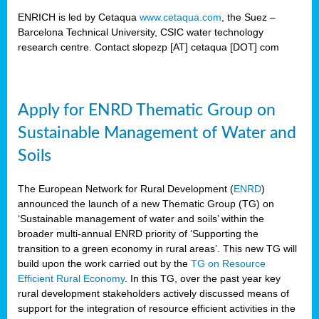
ENRICH is led by Cetaqua
www.cetaqua.com
, the Suez –
Barcelona Technical University, CSIC water technology
research centre. Contact slopezp [AT] cetaqua [DOT] com
Apply for ENRD Thematic Group on
Sustainable Management of Water and
Soils
The European Network for Rural Development (
ENRD
)
announced the launch of a new Thematic Group (TG) on
‘Sustainable management of water and soils’ within the
broader multi-annual ENRD priority of ‘Supporting the
transition to a green economy in rural areas’. This new TG will
build upon the work carried out by the
TG on Resource
Efficient Rural Economy
. In this TG, over the past year key
rural development stakeholders actively discussed means of
support for the integration of resource efficient activities in the