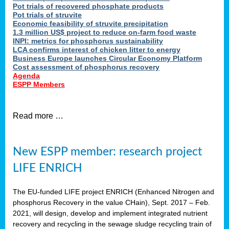
Pot trials of recovered phosphate products
Pot trials of struvite
Economic feasibility of struvite precipitation
1.3 million US$ project to reduce on-farm food waste
INPI: metrics for phosphorus sustainability
LCA confirms interest of chicken litter to energy
Business Europe launches Circular Economy Platform
Cost assessment of phosphorus recovery
Agenda
ESPP Members
Read more …
New ESPP member: research project
LIFE ENRICH
The EU-funded LIFE project ENRICH (Enhanced Nitrogen and
phosphorus Recovery in the value CHain), Sept. 2017 – Feb.
2021, will design, develop and implement integrated nutrient
recovery and recycling in the sewage sludge recycling train of