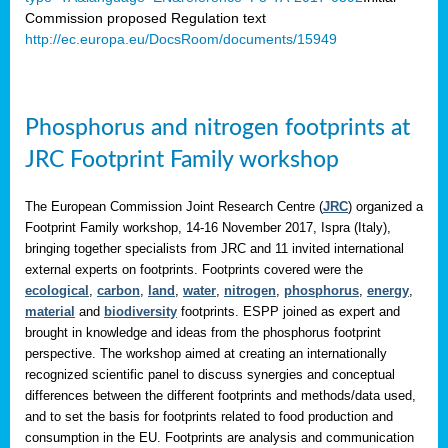
Commission proposed Regulation text
http://ec.europa.eu/DocsRoom/documents/15949
Phosphorus and nitrogen footprints at
JRC Footprint Family workshop
The European Commission Joint Research Centre (
JRC
) organized a
Footprint Family workshop, 14-16 November 2017, Ispra (Italy),
bringing together specialists from JRC and 11 invited international
external experts on footprints. Footprints covered were the
ecological
,
carbon
,
land
,
water
,
nitrogen
,
phosphorus
,
energy
,
material
and
biodiversity
footprints. ESPP joined as expert and
brought in knowledge and ideas from the phosphorus footprint
perspective. The workshop aimed at creating an internationally
recognized scientific panel to discuss synergies and conceptual
differences between the different footprints and methods/data used,
and to set the basis for footprints related to food production and
consumption in the EU. Footprints are analysis and communication