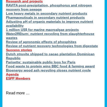
Research and projects
RAVITA post-precipitation, phosphorus and nitrogen
recovery from sewage
Low heavy metals in secondary nutrient products
Pharmaceuticals in secondary nutrient products
Adjusting pH of organic materials to improve nutrient
availability
1 million US$ for marine macroalgae projects
Water2REturn: nutrient recycling from slaughterhouse
wastes
Review of agronomic effects of phosphites
Review of nutrient recovery technologies from digestate
Success stories
Dutch struvite shipped to cacao plantation Dominican
Republic
Parisette: sustainable public loos for Paris
Food waste to protein wins BBC food & farming award
Bioenergy wood ash recycling closes nutrient cycle
Agenda
ESPP Members
Read more …