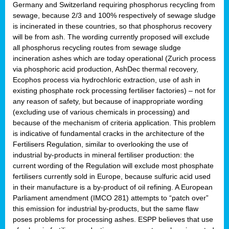
Germany and Switzerland requiring phosphorus recycling from
sewage, because 2/3 and 100% respectively of sewage sludge
is incinerated in these countries, so that phosphorus recovery
will be from ash. The wording currently proposed will exclude
all phosphorus recycling routes from sewage sludge
incineration ashes which are today operational (Zurich process
via phosphoric acid production, AshDec thermal recovery,
Ecophos process via hydrochloric extraction, use of ash in
existing phosphate rock processing fertiliser factories) – not for
any reason of safety, but because of inappropriate wording
(excluding use of various chemicals in processing) and
because of the mechanism of criteria application. This problem
is indicative of fundamental cracks in the architecture of the
Fertilisers Regulation, similar to overlooking the use of
industrial by-products in mineral fertiliser production: the
current wording of the Regulation will exclude most phosphate
fertilisers currently sold in Europe, because sulfuric acid used
in their manufacture is a by-product of oil refining. A European
Parliament amendment (IMCO 281) attempts to “patch over”
this emission for industrial by-products, but the same flaw
poses problems for processing ashes. ESPP believes that use