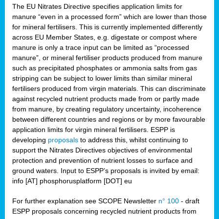
The EU Nitrates Directive specifies application limits for
manure “even in a processed form” which are lower than those
for mineral fertilisers. This is currently implemented differently
across EU Member States, e.g. digestate or compost where
manure is only a trace input can be limited as “processed
manure”, or mineral fertiliser products produced from manure
such as precipitated phosphates or ammonia salts from gas
stripping can be subject to lower limits than similar mineral
fertilisers produced from virgin materials. This can discriminate
against recycled nutrient products made from or partly made
from manure, by creating regulatory uncertainty, incoherence
between different countries and regions or by more favourable
application limits for virgin mineral fertilisers. ESPP is
developing
proposals
to address this, whilst continuing to
support the Nitrates Directives objectives of environmental
protection and prevention of nutrient losses to surface and
ground waters. Input to ESPP’s proposals is invited by email:
info [AT] phosphorusplatform [DOT] eu
For further explanation see SCOPE Newsletter
n° 100
- draft
ESPP proposals concerning recycled nutrient products from