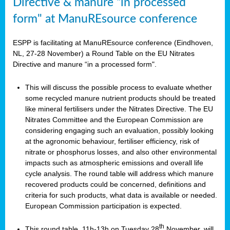
Directive & manure “in processed
form" at ManuREsource conference
ESPP is facilitating at ManuREsource conference (Eindhoven,
NL, 27-28 November) a Round Table on the EU Nitrates
Directive and manure “in a processed form".
This will discuss the possible process to evaluate whether
some recycled manure nutrient products should be treated
like mineral fertilisers under the Nitrates Directive. The EU
Nitrates Committee and the European Commission are
considering engaging such an evaluation, possibly looking
at the agronomic behaviour, fertiliser efficiency, risk of
nitrate or phosphorus losses, and also other environmental
impacts such as atmospheric emissions and overall life
cycle analysis. The round table will address which manure
recovered products could be concerned, definitions and
criteria for such products, what data is available or needed.
European Commission participation is expected.
th
This round table, 11h-13h on Tuesday 28
November, will