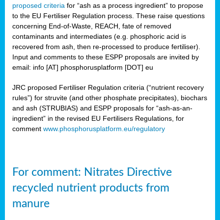
proposed criteria
for “ash as a process ingredient” to propose
to the EU Fertiliser Regulation process. These raise questions
concerning End-of-Waste, REACH, fate of removed
contaminants and intermediates (e.g. phosphoric acid is
recovered from ash, then re-processed to produce fertiliser).
Input and comments to these ESPP proposals are invited by
email: info [AT] phosphorusplatform [DOT] eu
JRC proposed Fertiliser Regulation criteria (“nutrient recovery
rules”) for struvite (and other phosphate precipitates), biochars
and ash (STRUBIAS) and ESPP proposals for “ash-as-an-
ingredient” in the revised EU Fertilisers Regulations, for
comment
www.phosphorusplatform.eu/regulatory
For comment: Nitrates Directive
recycled nutrient products from
manure