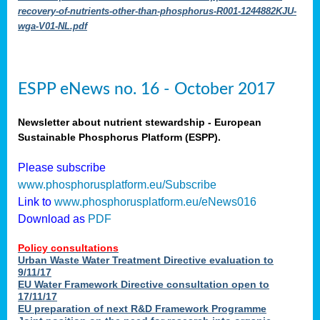
recovery-of-nutrients-other-than-phosphorus-R001-1244882KJU-
wga-V01-NL.pdf
ESPP eNews no. 16 - October 2017
Newsletter about nutrient stewardship - European
Sustainable Phosphorus Platform (ESPP).
Please subscribe
www.phosphorusplatform.eu/Subscribe
Link to
www.phosphorusplatform.eu/eNews016
Download as
PDF
Policy consultations
Urban Waste Water Treatment Directive evaluation to
9/11/17
EU Water Framework Directive consultation open to
17/11/17
EU preparation of next R&D Framework Programme