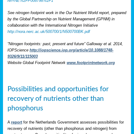
ref=NE%2FP008798%2F1
See nitrogen footprint work in the Our Nutrient World report, prepared
by the Global Partnership on Nutrient Management (GPNM) in
collaboration with the International Nitrogen Initiative
http://nora.nerc.ac.uk/500700/1/N500700BK.pdf
“Nitrogen footprints: past, present and future” Galloway et al. 2014,
IOPScience
http://iopscience.iop.org/article/10.1088/1748-
9326/9/11/115003
Website Global Footprint Network
www.footprintnetwork.org
Possibilities and opportunities for
recovery of nutrients other than
phosphorus
A
report
for the Netherlands Government assesses possibilities for
recovery of nutrients (other than phosphorus and nitrogen) from