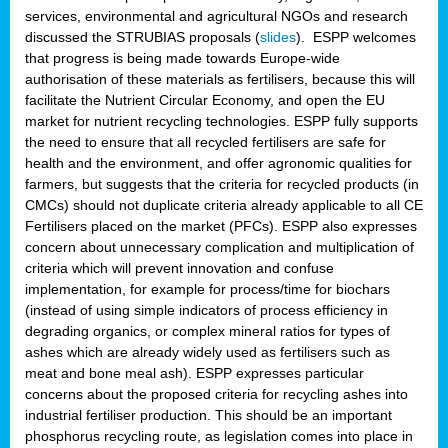
services, environmental and agricultural NGOs and research
discussed the STRUBIAS proposals (
slides
). ESPP welcomes
that progress is being made towards Europe-wide
authorisation of these materials as fertilisers, because this will
facilitate the Nutrient Circular Economy, and open the EU
market for nutrient recycling technologies. ESPP fully supports
the need to ensure that all recycled fertilisers are safe for
health and the environment, and offer agronomic qualities for
farmers, but suggests that the criteria for recycled products (in
CMCs) should not duplicate criteria already applicable to all CE
Fertilisers placed on the market (PFCs). ESPP also expresses
concern about unnecessary complication and multiplication of
criteria which will prevent innovation and confuse
implementation, for example for process/time for biochars
(instead of using simple indicators of process efficiency in
degrading organics, or complex mineral ratios for types of
ashes which are already widely used as fertilisers such as
meat and bone meal ash). ESPP expresses particular
concerns about the proposed criteria for recycling ashes into
industrial fertiliser production. This should be an important
phosphorus recycling route, as legislation comes into place in