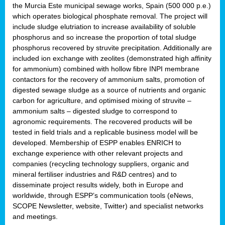
the Murcia Este municipal sewage works, Spain (500 000 p.e.)
which operates biological phosphate removal. The project will
include sludge elutriation to increase availability of soluble
phosphorus and so increase the proportion of total sludge
phosphorus recovered by struvite precipitation. Additionally are
included ion exchange with zeolites (demonstrated high affinity
for ammonium) combined with hollow fibre INPI membrane
contactors for the recovery of ammonium salts, promotion of
digested sewage sludge as a source of nutrients and organic
carbon for agriculture, and optimised mixing of struvite –
ammonium salts – digested sludge to correspond to
agronomic requirements. The recovered products will be
tested in field trials and a replicable business model will be
developed. Membership of ESPP enables ENRICH to
exchange experience with other relevant projects and
companies (recycling technology suppliers, organic and
mineral fertiliser industries and R&D centres) and to
disseminate project results widely, both in Europe and
worldwide, through ESPP’s communication tools (eNews,
SCOPE Newsletter, website, Twitter) and specialist networks
and meetings.