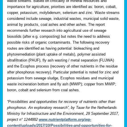
waste streams. Based on criticality of mineral resources and
importance for agriculture, priorities are identified as: boron, cobalt,
copper, potassium, molybdenum, selenium and zinc. Waste streams
considered include sewage, industrial wastes, municipal solid waste,
animal by products, coal ashes and other ashes. The report
recommends further research into agricultural use of sewage
biosolids (after e.g. composting) but notes the need to address
possible risks of organic contaminants. The following recovery
routes are identified as having potential: bioleaching and
phytoremediation (plant uptake of metals), polymer assisted
ultrafiltration (PAUF), fly ash wasting / metal separation (FLUWA)
and the Ecophos process (recovery of other nutrients in the residue
after phosphorus recovery). Particular potential is noted for zinc and
potassium from sewage sludge, Ecophos residues and municipal
waste incineration bottom and fly ash (MWIP); copper from MWIP;
boron, cobalt and selenium from coal ashes.
“Possibilities and opportunities for recovery of nutrients other than
phosphorus. An exploratory research”, by Tauw for the Netherlands
Ministry for Infrastructure and the Environment, 29 September 2017,
project n° 1244882
www.nutrientplatform.org/wp-
content/uploads/2017/10/Possibilities-and-opportunities-for-