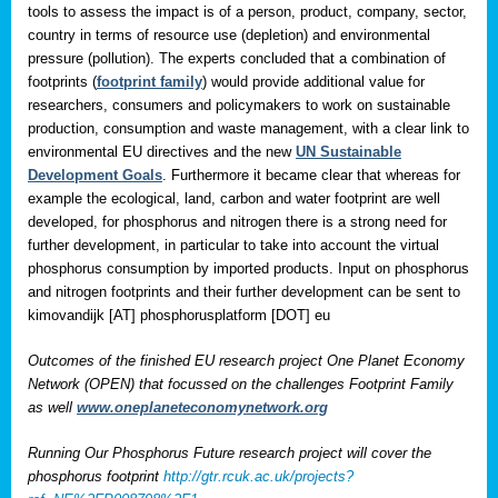
tools to assess the impact is of a person, product, company, sector,
country in terms of resource use (depletion) and environmental
pressure (pollution). The experts concluded that a combination of
footprints (
footprint family
) would provide additional value for
researchers, consumers and policymakers to work on sustainable
production, consumption and waste management, with a clear link to
environmental EU directives and the new
UN Sustainable
Development Goals
. Furthermore it became clear that whereas for
example the ecological, land, carbon and water footprint are well
developed, for phosphorus and nitrogen there is a strong need for
further development, in particular to take into account the virtual
phosphorus consumption by imported products. Input on phosphorus
and nitrogen footprints and their further development can be sent to
kimovandijk [AT] phosphorusplatform [DOT] eu
Outcomes of the finished EU research project One Planet Economy
Network (OPEN) that focussed on the challenges Footprint Family
as well
www.oneplaneteconomynetwork.org
Running Our Phosphorus Future research project will cover the
phosphorus footprint
http://gtr.rcuk.ac.uk/projects?