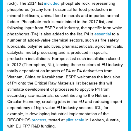
rock). The 2014 list
included
phosphate rock, representing
phosphorus (in any form) essential for food production in
mineral fertilisers, animal feed minerals and imported animal
fodder. Phosphate rock is maintained in the 2017 list, and
following input from ESPP and industry, the specific form white
phosphorus (P4) is also added to the list. P4 is
essential
to a
number of added-value chemical sectors, such as fire safety,
lubricants, polymer additives, pharmaceuticals, agrochemicals,
catalysts, metal processing and is produced in specific
production installations. Europe’s last such installation closed
in 2012 (Thermphos, NL), leaving these sectors of EU industry
totally dependent on imports of P4 or P4 derivatives from
Vietnam, China or Kazakhstan. ESPP welcomes the inclusion
of P4 onto the Critical Raw Materials list because this will
stimulate development of processes to upcycle P4 from
secondary raw materials, so contributing to the Nutrient
Circular Economy, creating jobs in the EU and reducing import
dependency of high-value EU industry sectors. ICL, for
example, is developing industrial implementation of the
RECOPHOS
process
, tested at
pilot scale
in Leoben, Austria,
with EU FP7 R&D funding.