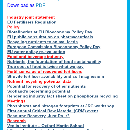
Download as
PDF
Industry joint statement
EU Fertilisers Regulation
Policy
Biorefineries at EU Bioeconomy Policy Day
EU public consultation on pharmaceuticals
Recycling nutrients to animal feeds
European Commission Bioeconomy Policy Day
EU water policy re-evaluation
Food and beverage industry
Nutrients, the foundation of food sustainability
True cost of food is twice what we pay
Fertiliser value of recovered fertilisers
Struvite fertiliser availability and soil magnesium
Nutrient recycling potential data
Potential for recovery of other nutrients
Scotland’s biorefining potential
Rendering industry fact sheet on phosphorus recycling
Meetings
Phosphorus and nitrogen footprints at JRC workshop
First annual Critical Raw Material (CRM) event
Resource Recovery, Just Do It?
Research
Veolia Institute – Oxford Martin School