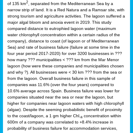
2
of 135 km
, separated from the Mediterranean Sea by a
narrow strip of land. It is a Red Natura and a Ramsar site, with
strong tourism and agriculture activities. The lagoon suffered a
major algal bloom and anoxia event in 2019. This study
compared distance to eutrophied lagoon water (maximum
water chlorophyll concentration within a certain radius of the
company), distance to coast (of lagoon or of Mediterranean
Sea) and rate of business failure (failure at some time in the
four year period 2017-2020) for over 3200 businesses in ???
how many ??? municipalities < ??? km from the Mar Menor
lagoon (how were these companies and municipalities chosen
and why ?). All businesses were < 30 km ??? from the sea or
from the lagoon. Overall business failure in this sample of
companies was 11.6% (over the four years) compared to
10.6% average across Spain. Business failure was lower for
companies situated near the sea or near the lagoon, but
higher for companies near lagoon waters with high chlorophyll
(algae). Despite the seeming probabilistic benefit of proximity
to the coast/lagoon, a 1 gm higher Chl
concentration within
-a
600m of a company was correlated to +8.4% increase in
probability of business failure for accommodation services,