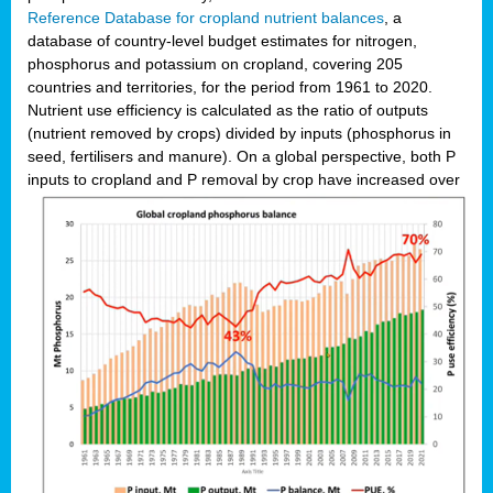
Reference Database for cropland nutrient balances
, a
database of country-level budget estimates for nitrogen,
phosphorus and potassium on cropland, covering 205
countries and territories, for the period from 1961 to 2020.
Nutrient use efficiency is calculated as the ratio of outputs
(nutrient removed by crops) divided by inputs (phosphorus in
seed, fertilisers and manure). On a global perspective, both P
inputs to cropland and P r
emoval by crop have increased over