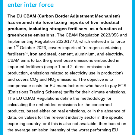
enter inter force
The EU CBAM (Carbon Border Adjustment Mechanism)
has entered into force taxing imports of five industrial
products, including nitrogen fertilisers, as a function of
greenhouse emissions
. The CBAM Regulation 2023/956 and
Implementing Regulation 2023/1773, which entered into force
st
on 1
October 2023, covers imports of “nitrogen-containing
fertilisers”*, iron and steel, cement, aluminium, and electricity.
CBAM aims to tax the greenhouse emissions embedded in
imported fertilisers (scope 1 and 2: direct emissions in
production, emissions related to electricity use in production)
and covers CO
and NO
emissions. The objective is to
2
x
compensate costs for EU manufacturers who have to pay ETS
(Emissions Trading Scheme) tariffs for their climate emissions.
The EU CBAM Regulations define the methodology for
calculating the embedded emissions for the concerned
products, based either on real emissions, or in the absence of
data, on values for the relevant industry sector in the specific
exporting country, or if this is also not available, then based on
the average emission intensity of the worst performing EU