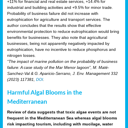
+11% for financial and real estate services, +14.4% for
industrial and building activities and +9.5% for minor trade.
Probability of business failure did not increase with
eutrophication for agriculture and transport services. The
author concludes that the results show that effective
environmental protection to reduce eutrophication would bring
benefits for businesses. They also note that agricultural
businesses, being not apparently negatively impacted by
eutrophication, have no incentive to reduce phosphorus and
nitrogen losses.
“The impact of marine pollution on the probability of business
failure: A case study of the Mar Menor lagoon”, M. Maté-
Sanchez-Val & G. Aparicio-Serrano, J. Env. Management 332
(2023) 117381,
DOI
.
Harmful Algal Blooms in the
Mediterranean
Review of data suggests that toxic algae events are not
frequent in the Mediterranean Sea whereas algal blooms
risk impacting tourism, including with mucilage, water