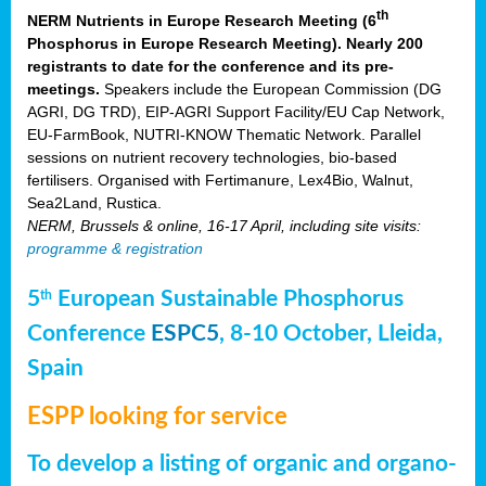
th
NERM Nutrients in Europe Research Meeting (6
Phosphorus in Europe Research Meeting). Nearly 200
registrants to date for the conference and its pre-
meetings.
Speakers include the European Commission (DG
AGRI, DG TRD), EIP-AGRI Support Facility/EU Cap Network,
EU-FarmBook, NUTRI-KNOW Thematic Network. Parallel
sessions on nutrient recovery technologies, bio-based
fertilisers. Organised with Fertimanure, Lex4Bio, Walnut,
Sea2Land, Rustica.
NERM, Brussels & online, 16-17 April, including site visits:
programme & registration
5
European Sustainable Phosphorus
th
Conference
ESPC5
, 8-10 October, Lleida,
Spain
ESPP looking for service
To develop a listing of organic and organo-