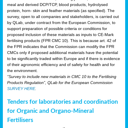
meal and derived DCP/TCP, blood products, hydrolysed
protein, horn- skin and feather materials (as specified). The
survey, open to all companies and stakeholders, is carried out
by QLab, under contract from the European Commission, to
support preparation of possible criteria or conditions for
proposed inclusion of these materials as inputs to CE-Mark
fertilising products (FPR CMC 10). This is because art. 42 of
the FPR indicates that the Commission can modify the FPR
CMCs only if proposed additional materials have the potential
to be significantly traded within Europe and if there is evidence
of their agronomic efficiency and of safety for health and for
the environment.
“Survey to include new materials in CMC 10 to the Fertilising
Products Regulation”, QLab for the European Commission
SURVEY HERE
.
Tenders for laboratories and coordination
for Organic and Organo-Mineral
Fertilisers