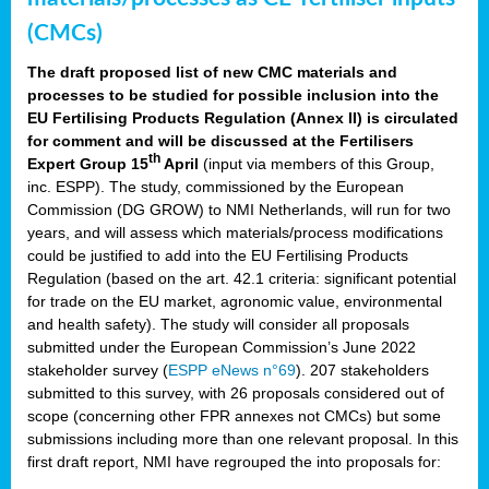
(CMCs)
The draft proposed list of new CMC materials and
processes to be studied for possible inclusion into the
EU Fertilising Products Regulation (Annex II) is circulated
for comment and will be discussed at the Fertilisers
th
Expert Group 15
April
(input via members of this Group,
inc. ESPP). The study, commissioned by the European
Commission (DG GROW) to NMI Netherlands, will run for two
years, and will assess which materials/process modifications
could be justified to add into the EU Fertilising Products
Regulation (based on the art. 42.1 criteria: significant potential
for trade on the EU market, agronomic value, environmental
and health safety). The study will consider all proposals
submitted under the European Commission’s June 2022
stakeholder survey (
ESPP eNews n°69
). 207 stakeholders
submitted to this survey, with 26 proposals considered out of
scope (concerning other FPR annexes not CMCs) but some
submissions including more than one relevant proposal. In this
first draft report, NMI have regrouped the into proposals for: