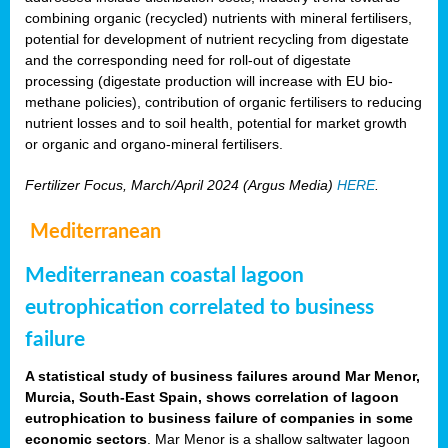
combining organic (recycled) nutrients with mineral fertilisers,
potential for development of nutrient recycling from digestate
and the corresponding need for roll-out of digestate
processing (digestate production will increase with EU bio-
methane policies), contribution of organic fertilisers to reducing
nutrient losses and to soil health, potential for market growth
or organic and organo-mineral fertilisers.
Fertilizer Focus, March/April 2024 (Argus Media)
HERE
.
Mediterranean
Mediterranean coastal lagoon
eutrophication correlated to business
failure
A statistical study of business failures around Mar Menor,
Murcia, South-East Spain, shows correlation of lagoon
eutrophication to business failure of companies in some
economic sectors
. Mar Menor is a shallow saltwater lagoon