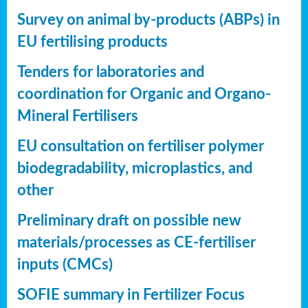
Survey on animal by-products (ABPs) in
EU fertilising products
Tenders for laboratories and
coordination for Organic and Organo-
Mineral Fertilisers
EU consultation on fertiliser polymer
biodegradability, microplastics, and
other
Preliminary draft on possible new
materials/processes as CE-fertiliser
inputs (CMCs)
SOFIE summary in Fertilizer Focus