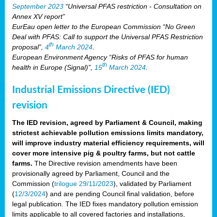
September 2023
“Universal PFAS restriction - Consultation on
Annex XV report”
EurEau open letter to the European Commission “No Green
Deal with PFAS: Call to support the Universal PFAS Restriction
th
proposal”,
4
March 2024
.
European Environment Agency “Risks of PFAS for human
th
health in Europe (Signal)”,
15
March 2024
.
Industrial Emissions Directive (IED)
revision
The IED revision, agreed by Parliament & Council, making
strictest achievable pollution emissions limits mandatory,
will improve industry material efficiency requirements, will
cover more intensive pig & poultry farms, but not cattle
farms.
The Directive revision amendments have been
provisionally agreed by Parliament, Council and the
Commission (
trilogue 29/11/2023
), validated by Parliament
(
12/3/2024
) and are pending Council final validation, before
legal publication. The IED fixes mandatory pollution emission
limits applicable to all covered factories and installations,