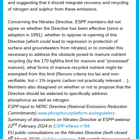
and suggesting that it should integrate recovery and recycling
of nitrogen and sulphur from these emissions.
Concerning the Nitrates Directive, ESPP members did not
agree on whether the Directive has been effective (since is
adoption in 1991), whether to oppose re-opening of this
Directive (which could lead to regression in protection of
surface and groundwaters from nitrates) or to consider this
necessary to address the obstacle posed to manure nutrient
recycling (by the 170 kgN/ha limit for manure and “processed”
manure), what forms of manure-recycled nutrient might be
exempted from this limit (Renure criteria too lax and non-
verifiable, but < 1% organic carbon not practically relevant …).
Members also disagreed on whether or not to propose that the
Directive should be widened to specifically address
phosphorus as well as nitrogen.
ESPP input to NERC Directive (National Emissions Reduction
Commitments)
www.phosphorusplatform.eu/regulatory
Summary of discussions on Nitrates Directive at ESPP webinar
nd
22
February 2024 in
ESPP eNews n°84
.
EU public consultations on the Nitrates Directive (both closed
th
8
March 2024).
Call for evidence
: 248 contributions received