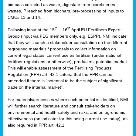
biomass collected as waste, digestate from biorefineries
wastes, P leached from biochars, pre-processing of inputs to
CMCs 13 and 14.
th
th
Following input at the 15
– 16
April EU Fertilisers Expert
Group (input via FEG members only, e.g. ESPP), NMI indicate
that they will launch a stakeholder consultation on the different
regrouped materials / proposals to collect information on
current legal status, current use as fertiliser (under national
fertiliser regulations or otherwise), producers, potential market.
This will enable assessment of the Fertilising Products
Regulation (FPR) art. 42.1 criteria that the FPR can be
amended if there is “potential to be the subject of significant
trade on the internal market”.
For materials/processes where such potential is identified, NMI
will further search literature and consult stakeholders on
environmental and health safety and risks, and on agronomic
effectiveness (an indicator for this being current use today), as
also required in FPR art. 42.1