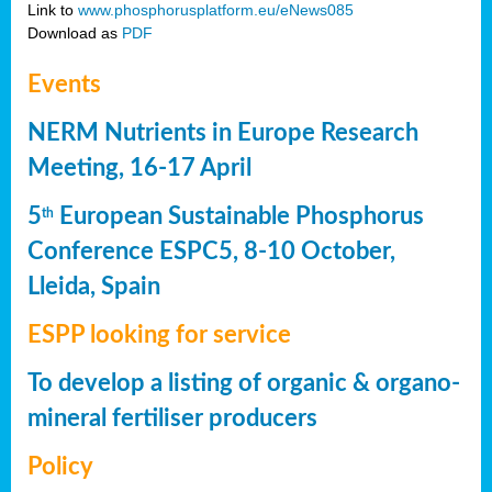
Link to
www.phosphorusplatform.eu/eNews085
Download as
PDF
Events
NERM Nutrients in Europe Research
Meeting, 16-17 April
5
European Sustainable Phosphorus
th
Conference ESPC5, 8-10 October,
Lleida, Spain
ESPP looking for service
To develop a listing of organic & organo-
mineral fertiliser producers
Policy