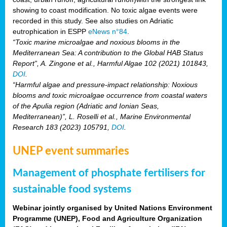
showing to coast modification. No toxic algae events were
recorded in this study. See also studies on Adriatic
eutrophication in ESPP
eNews n°84
.
“Toxic marine microalgae and noxious blooms in the
Mediterranean Sea: A contribution to the Global HAB Status
Report”, A. Zingone et al., Harmful Algae 102 (2021) 101843,
DOI
.
“Harmful algae and pressure-impact relationship: Noxious
blooms and toxic microalgae occurrence from coastal waters
of the Apulia region (Adriatic and Ionian Seas,
Mediterranean)”, L. Roselli et al., Marine Environmental
Research 183 (2023) 105791,
DOI
.
UNEP event summaries
Management of phosphate fertilisers for
sustainable food systems
Webinar jointly organised by United Nations Environment
Programme (UNEP), Food and Agriculture Organization