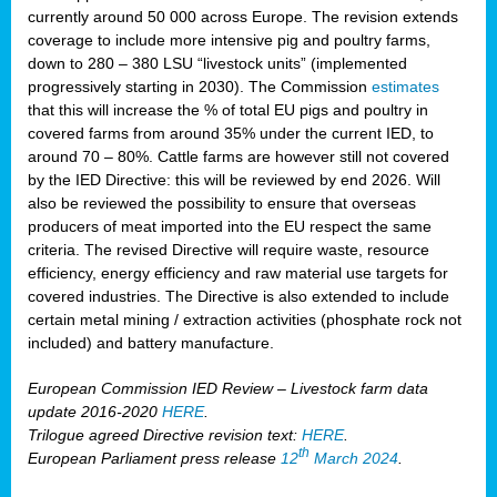
currently around 50 000 across Europe. The revision extends
coverage to include more intensive pig and poultry farms,
down to 280 – 380 LSU “livestock units” (implemented
progressively starting in 2030). The Commission
estimates
that this will increase the % of total EU pigs and poultry in
covered farms from around 35% under the current IED, to
around 70 – 80%. Cattle farms are however still not covered
by the IED Directive: this will be reviewed by end 2026. Will
also be reviewed the possibility to ensure that overseas
producers of meat imported into the EU respect the same
criteria. The revised Directive will require waste, resource
efficiency, energy efficiency and raw material use targets for
covered industries. The Directive is also extended to include
certain metal mining / extraction activities (phosphate rock not
included) and battery manufacture.
European Commission IED Review – Livestock farm data
update 2016-2020
HERE
.
Trilogue agreed Directive revision text:
HERE
.
th
European Parliament press release
12
March 2024
.