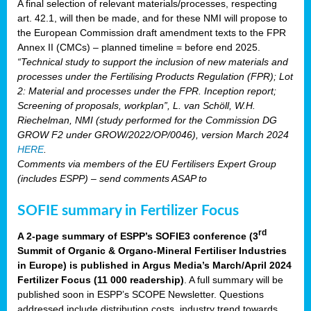
A final selection of relevant materials/processes, respecting
art. 42.1, will then be made, and for these NMI will propose to
the European Commission draft amendment texts to the FPR
Annex II (CMCs) – planned timeline = before end 2025.
“Technical study to support the inclusion of new materials and
processes under the Fertilising Products Regulation (FPR); Lot
2: Material and processes under the FPR. Inception report;
Screening of proposals, workplan”, L. van Schöll, W.H.
Riechelman, NMI (study performed for the Commission DG
GROW F2 under GROW/2022/OP/0046), version March 2024
HERE
.
Comments via members of the EU Fertilisers Expert Group
(includes ESPP) – send comments ASAP to
SOFIE summary in Fertilizer Focus
rd
A 2-page summary of ESPP’s SOFIE3 conference (3
Summit of Organic & Organo-Mineral Fertiliser Industries
in Europe) is published in Argus Media’s March/April 2024
Fertilizer Focus (11 000 readership)
. A full summary will be
published soon in ESPP’s SCOPE Newsletter. Questions
addressed include distribution costs, industry trend towards