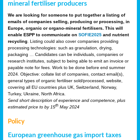
mineral fertiliser producers
We are looking for someone to put together a listing of
emails of companies selling, producing or processing, in
Europe, organic or organo-mineral fertilisers. This will
enable ESPP to communicate on
SOFIE2025
and nutrient
recycling
. Listing could also cover companies providing
processing technologies: such as granulation, drying,
packaging … Candidates can be individuals, companies or
research institutes, subject to being able to emit an invoice or
payable note for fees. Work to be done before end summer
2024. Objective: collate list of companies, contact email(s),
general types of organic fertiliser sold/processed, website,
covering all EU countries plus UK, Switzerland, Norway,
Turkey, Ukraine, North Africa.
Send short description of experience and competence, plus
th
estimated price to
by 15
May 2024
Policy
European greenhouse gas import taxes