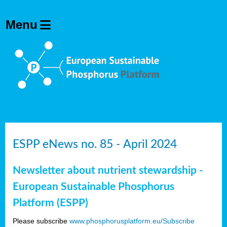
ESPP eNews no. 85 - April 2024
Newsletter about nutrient stewardship -
European Sustainable Phosphorus
Platform (ESPP)
Please subscribe
www.phosphorusplatform.eu/Subscribe