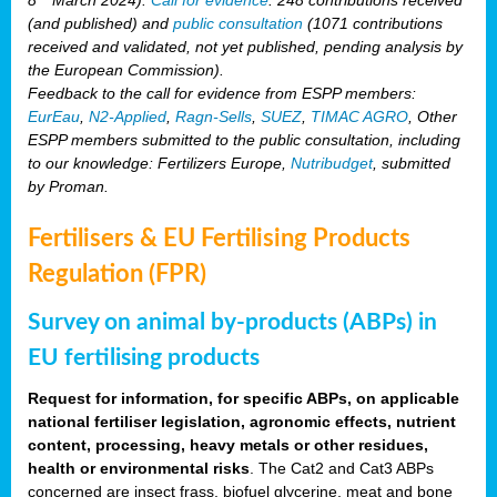
(and published) and
public consultation
(1071 contributions
received and validated, not yet published, pending analysis by
the European Commission).
Feedback to the call for evidence from ESPP members:
EurEau
,
N2-Applied
,
Ragn-Sells
,
SUEZ
,
TIMAC AGRO
, Other
ESPP members submitted to the public consultation, including
to our knowledge: Fertilizers Europe,
Nutribudget
, submitted
by Proman.
Fertilisers & EU Fertilising Products
Regulation (FPR)
Survey on animal by-products (ABPs) in
EU fertilising products
Request for information, for specific ABPs, on applicable
national fertiliser legislation, agronomic effects, nutrient
content, processing, heavy metals or other residues,
health or environmental risks
. The Cat2 and Cat3 ABPs
concerned are insect frass, biofuel glycerine, meat and bone