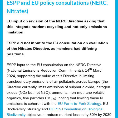
ESPP and EU policy consultations (NERC,
Nitrates)
EU input on revision of the NERC Directive asking that
this integrate nutrient recycling and not only emissions
limitation.
ESPP did not input to the EU consultation on evaluation
of the Nitrates Directive, as members had differing
positions.
ESPP input to the EU consultation on the NERC Directive
th
(National Emissions Reduction Commitments), 14
March
2024, supporting the value of this Directive in limiting
transboundary emissions of air pollutants across Europe (the
Directive currently limits emissions of sulphur dioxide, nitrogen
oxides (NOx but not N2O), ammonia, non-methane volatile
organics, fine particles PM
), noting that limiting these N
2.5
emissions is coherent with the
EU Farm-to-Fork Strategy
, EU
Biodiversity Strategy and
COP15 Convention on Biological
Biodiversity
objective to reduce nutrient losses by 50% by 2030