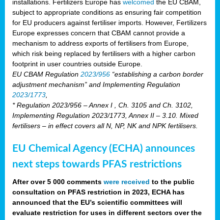
installations. Fertilizers Europe has
welcomed
the EU CBAM,
subject to appropriate conditions as ensuring fair competition
for EU producers against fertiliser imports. However, Fertilizers
Europe expresses concern that CBAM cannot provide a
mechanism to address exports of fertilisers from Europe,
which risk being replaced by fertilisers with a higher carbon
footprint in user countries outside Europe.
EU CBAM Regulation
2023/956
“establishing a carbon border
adjustment mechanism” and Implementing Regulation
2023/1773
,
* Regulation 2023/956 – Annex I , Ch. 3105 and Ch. 3102,
Implementing Regulation 2023/1773, Annex II – 3.10. Mixed
fertilisers – in effect covers all N, NP, NK and NPK fertilisers.
EU Chemical Agency (ECHA) announces
next steps towards PFAS restrictions
After over 5 000 comments
were received
to the public
consultation on PFAS restriction in 2023, ECHA has
announced that the EU’s scientific committees will
evaluate restriction for uses in different sectors over the