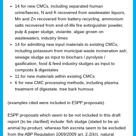
14 for new CMCs, including separated human
urine/faeces, N and K recovered from wastewater liquors,
Mn and Zn recovered from battery recycling, ammonium
salts recovered from end-of-life fire extinguisher powder,
pulp & paper sludge, vivianite, algae grown on
wastewaters, industry limes
14 for admitting new input materials to existing CMCs,
including potassium from municipal waste incineration ash,
sewage sludge as input to biochars / pyrolysis /
gasification, food & feed industry sludges as input to
composts & digestates
11 for new materials within existing CMCs
6 for new CMC processing methods, including plasma
treatment of digestate, tree bark humous
(examples cited were included in ESPP proposals).
ESPP proposals which seem to be not included in this draft
report (to be clarified) include: fish sludge (stated to be an
animal by-product, whereas fish excreta seem to be excluded
from the ABP Regulation 1069/2009 art. 2.2(k)), natural