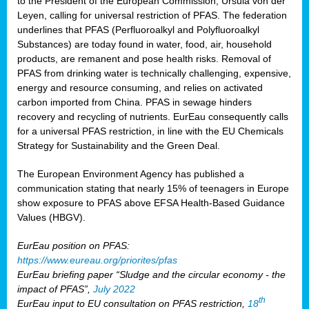
to the President of the European Commission, Ursula von der
Leyen, calling for universal restriction of PFAS. The federation
underlines that PFAS (Perfluoroalkyl and Polyfluoroalkyl
Substances) are today found in water, food, air, household
products, are remanent and pose health risks. Removal of
PFAS from drinking water is technically challenging, expensive,
energy and resource consuming, and relies on activated
carbon imported from China. PFAS in sewage hinders
recovery and recycling of nutrients. EurEau consequently calls
for a universal PFAS restriction, in line with the EU Chemicals
Strategy for Sustainability and the Green Deal.
The European Environment Agency has published a
communication stating that nearly 15% of teenagers in Europe
show exposure to PFAS above EFSA Health-Based Guidance
Values (HBGV).
EurEau position on PFAS:
https://www.eureau.org/priorites/pfas
EurEau briefing paper “Sludge and the circular economy - the
impact of PFAS”,
July 2022
th
EurEau input to EU consultation on PFAS restriction,
18