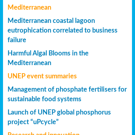
Mediterranean
Mediterranean coastal lagoon
eutrophication correlated to business
failure
Harmful Algal Blooms in the
Mediterranean
UNEP event summaries
Management of phosphate fertilisers for
sustainable food systems
Launch of UNEP global phosphorus
project “uPcycle”