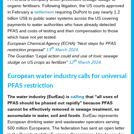
organic fertilisers. Following litigation, the US courts approved
in February a
settlement
requiring DuPont to pay nearly 1.2
billion US§ to public water systems across the US covering
payments to water authorities who have already detected
PFAS and costs of testing and then compensation to those
which have not yet tested.
European Chemical Agency (ECHA) “Next steps for PFAS
th
restriction proposal”
13
March 2024
.
The Guardian “Legal action could end use of toxic sewage
th
sludge on US crops as fertilizer”
12
March 2024
.
European water industry calls for universal
PFAS restriction
The water industry (EurEau) is
calling
that “all uses of
PFAS should be phased out rapidly” because PFAS
cannot be effectively removed in sewage treatment, so
accumulate in water, soil and foods
. EurEau represents
European drinking water and wastewater operators serving
500 million Europeans. The federation has sent an open letter