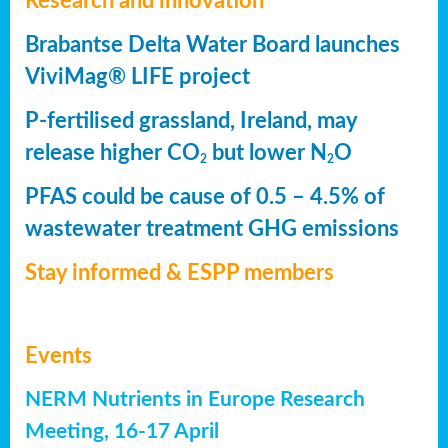
Research and innovation
Brabantse Delta Water Board launches
ViviMag® LIFE project
P-fertilised grassland, Ireland, may
release higher CO
but lower N
O
2
2
PFAS could be cause of 0.5 – 4.5% of
wastewater treatment GHG emissions
Stay informed & ESPP members
Events
NERM Nutrients in Europe Research
Meeting, 16-17 April