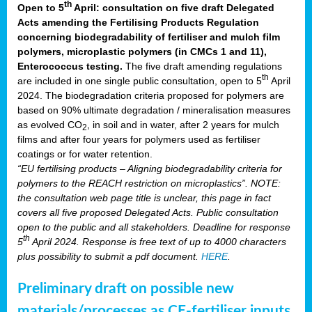
th
Open to 5
April: consultation on five draft Delegated
Acts amending the Fertilising Products Regulation
concerning biodegradability of fertiliser and mulch film
polymers, microplastic polymers (in CMCs 1 and 11),
Enterococcus testing.
The five draft amending regulations
th
are included in one single public consultation, open to 5
April
2024. The biodegradation criteria proposed for polymers are
based on 90% ultimate degradation / mineralisation measures
as evolved CO
, in soil and in water, after 2 years for mulch
2
films and after four years for polymers used as fertiliser
coatings or for water retention.
“EU fertilising products – Aligning biodegradability criteria for
polymers to the REACH restriction on microplastics”. NOTE:
the consultation web page title is unclear, this page in fact
covers all five proposed Delegated Acts. Public consultation
open to the public and all stakeholders. Deadline for response
th
5
April 2024. Response is free text of up to 4000 characters
plus possibility to submit a pdf document.
HERE
.
Preliminary draft on possible new
materials/processes as CE-fertiliser inputs