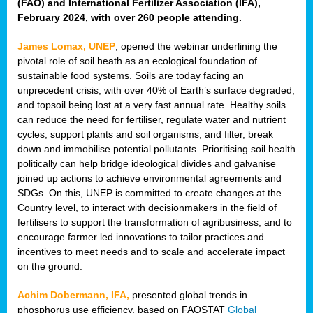
(FAO) and International Fertilizer Association (IFA),
February 2024, with over 260 people attending.
James Lomax, UNEP
, opened the webinar underlining the
pivotal role of soil heath as an ecological foundation of
sustainable food systems. Soils are today facing an
unprecedent crisis, with over 40% of Earth’s surface degraded,
and topsoil being lost at a very fast annual rate. Healthy soils
can reduce the need for fertiliser, regulate water and nutrient
cycles, support plants and soil organisms, and filter, break
down and immobilise potential pollutants. Prioritising soil health
politically can help bridge ideological divides and galvanise
joined up actions to achieve environmental agreements and
SDGs. On this, UNEP is committed to create changes at the
Country level, to interact with decisionmakers in the field of
fertilisers to support the transformation of agribusiness, and to
encourage farmer led innovations to tailor practices and
incentives to meet needs and to scale and accelerate impact
on the ground.
Achim Dobermann, IFA,
presented global trends in
phosphorus use efficiency, based on FAOSTAT
Global