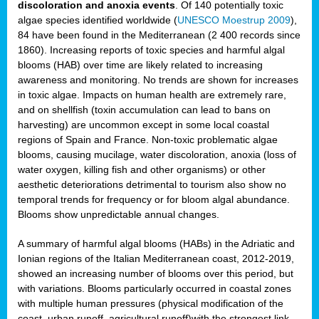
discoloration and anoxia events
. Of 140 potentially toxic
algae species identified worldwide (
UNESCO Moestrup 2009
),
84 have been found in the Mediterranean (2 400 records since
1860). Increasing reports of toxic species and harmful algal
blooms (HAB) over time are likely related to increasing
awareness and monitoring. No trends are shown for increases
in toxic algae. Impacts on human health are extremely rare,
and on shellfish (toxin accumulation can lead to bans on
harvesting) are uncommon except in some local coastal
regions of Spain and France. Non-toxic problematic algae
blooms, causing mucilage, water discoloration, anoxia (loss of
water oxygen, killing fish and other organisms) or other
aesthetic deteriorations detrimental to tourism also show no
temporal trends for frequency or for bloom algal abundance.
Blooms show unpredictable annual changes.
A summary of harmful algal blooms (HABs) in the Adriatic and
Ionian regions of the Italian Mediterranean coast, 2012-2019,
showed an increasing number of blooms over this period, but
with variations. Blooms particularly occurred in coastal zones
with multiple human pressures (physical modification of the
coast, urban runoff, agricultural runoff)with the strongest link