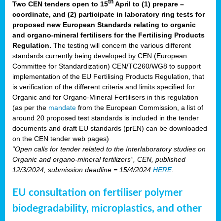
th
Two CEN tenders open to 15
April to (1) prepare –
coordinate, and (2) participate in laboratory ring tests for
proposed new European Standards relating to organic
and organo-mineral fertilisers for the Fertilising Products
Regulation.
The testing will concern the various different
standards currently being developed by CEN (European
Committee for Standardization) CEN/TC260/WG8 to support
implementation of the EU Fertilising Products Regulation, that
is verification of the different criteria and limits specified for
Organic and for Organo-Mineral Fertilisers in this regulation
(as per the
mandate
from the European Commission, a list of
around 20 proposed test standards is included in the tender
documents and draft EU standards (prEN) can be downloaded
on the CEN tender web pages)
“Open calls for tender related to the Interlaboratory studies on
Organic and organo-mineral fertilizers”, CEN, published
12/3/2024, submission deadline = 15/4/2024
HERE
.
EU consultation on fertiliser polymer
biodegradability, microplastics, and other