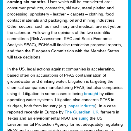
coming six months
. Uses which will be considered are:
consumer products, cosmetics, ski wax, metal plating and
processing, upholstery - leather – carpets – clothing, food
contact materials and packaging, oil and mining industries.
Other sectors, such as machinery and medical, are not yet on
the calendar. Following the opinions of the two scientific
committees (Risk Assessment RAC and Socio-Economic
Analysis SEAC), ECHA will finalise restriction proposal reports,
and then the European Commission with the Member States
will take decisions.
In the US, legal actions against companies is accelerating,
based often on accusations of PFAS contamination of
groundwater and drinking water. Litigation is targeting the
chemical companies manufacturing PFAS, but also companies
using it. Litigation in some cases is being
brought
by cities
operating water systems. Litigation also concerns PFAS in
sludges, both from industry (e.g.
paper industry
). In a case
reported recently in Europe by
The Guardian, UK
, farmers in
Texas and an environmental NGO are
suing
the US
Environmental Protection Agency for not adequately regulating
PFAS and a company which processes sewage sludge to