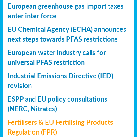
European greenhouse gas import taxes
enter inter force
EU Chemical Agency (ECHA) announces
next steps towards PFAS restrictions
European water industry calls for
universal PFAS restriction
Industrial Emissions Directive (IED)
revision
ESPP and EU policy consultations
(NERC, Nitrates)
Fertilisers & EU Fertilising Products
Regulation (FPR)