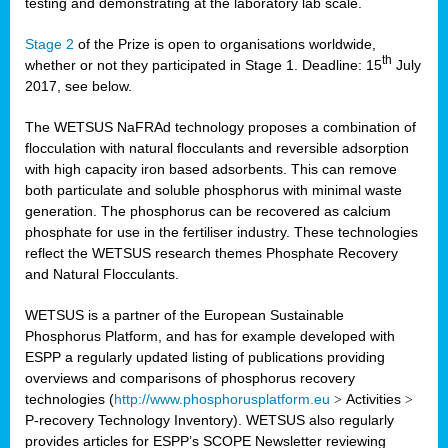
testing and demonstrating at the laboratory lab scale.
Stage 2
of the Prize is open to organisations worldwide,
th
whether or not they participated in Stage 1. Deadline: 15
July
2017, see below.
The WETSUS NaFRAd technology proposes a combination of
flocculation with natural flocculants and reversible adsorption
with high capacity iron based adsorbents. This can remove
both particulate and soluble phosphorus with minimal waste
generation. The phosphorus can be recovered as calcium
phosphate for use in the fertiliser industry. These technologies
reflect the WETSUS research themes Phosphate Recovery
and Natural Flocculants.
WETSUS is a partner of the European Sustainable
Phosphorus Platform, and has for example developed with
ESPP a regularly updated listing of publications providing
overviews and comparisons of phosphorus recovery
technologies (
http://www.phosphorusplatform.eu
>
Activities
>
P-recovery Technology Inventory). WETSUS also regularly
provides articles for ESPP’s SCOPE Newsletter reviewing