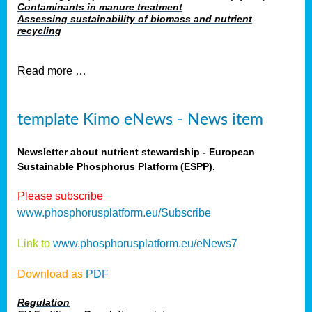
Contaminants in manure treatment
Assessing sustainability of biomass and nutrient
recycling
Read more …
template Kimo eNews - News item
Newsletter about nutrient stewardship - European
Sustainable Phosphorus Platform (ESPP).
Please subscribe
www.phosphorusplatform.eu/Subscribe
Link to
www.phosphorusplatform.eu/eNews7
Download as
PDF
Regulation