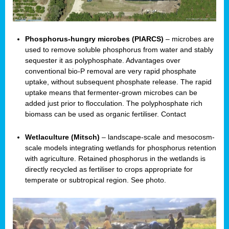
Phosphorus-hungry microbes (PIARCS)
– microbes are
used to remove soluble phosphorus from water and stably
sequester it as polyphosphate. Advantages over
conventional bio-P removal are very rapid phosphate
uptake, without subsequent phosphate release. The rapid
uptake means that fermenter-grown microbes can be
added just prior to flocculation. The polyphosphate rich
biomass can be used as organic fertiliser. Contact
Wetlaculture (Mitsch)
– landscape-scale and mesocosm-
scale models integrating wetlands for phosphorus retention
with agriculture. Retained phosphorus in the wetlands is
directly recycled as fertiliser to crops appropriate for
temperate or subtropical region. See photo.