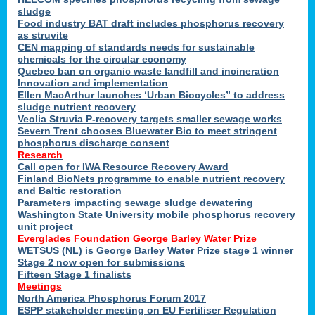
sludge
Food industry BAT draft includes phosphorus recovery
as struvite
CEN mapping of standards needs for sustainable
chemicals for the circular economy
Quebec ban on organic waste landfill and incineration
Innovation and implementation
Ellen MacArthur launches ‘Urban Biocycles” to address
sludge nutrient recovery
Veolia Struvia P-recovery targets smaller sewage works
Severn Trent chooses Bluewater Bio to meet stringent
phosphorus discharge consent
Research
Call open for IWA Resource Recovery Award
Finland BioNets programme to enable nutrient recovery
and Baltic restoration
Parameters impacting sewage sludge dewatering
Washington State University mobile phosphorus recovery
unit project
Everglades Foundation George Barley Water Prize
WETSUS (NL) is George Barley Water Prize stage 1 winner
Stage 2 now open for submissions
Fifteen Stage 1 finalists
Meetings
North America Phosphorus Forum 2017
ESPP stakeholder meeting on EU Fertiliser Regulation