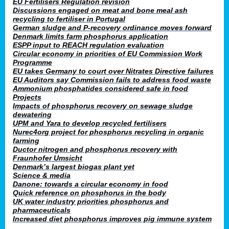
EU Fertilisers Regulation revision
Discussions engaged on meat and bone meal ash
recycling to fertiliser in Portugal
German sludge and P-recovery ordinance moves forward
Denmark limits farm phosphorus application
ESPP input to REACH regulation evaluation
Circular economy in priorities of EU Commission Work
Programme
EU takes Germany to court over Nitrates Directive failures
EU Auditors say Commission fails to address food waste
Ammonium phosphatides considered safe in food
Projects
Impacts of phosphorus recovery on sewage sludge
dewatering
UPM and Yara to develop recycled fertilisers
Nurec4org project for phosphorus recycling in organic
farming
Ductor nitrogen and phosphorus recovery with
Fraunhofer Umsicht
Denmark’s largest biogas plant yet
Science & media
Danone: towards a circular economy in food
Quick reference on phosphorus in the body
UK water industry priorities phosphorus and
pharmaceuticals
Increased diet phosphorus improves pig immune system