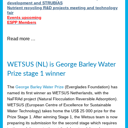
development and STRUBIAS
Nutrient recycling R&D projects meeting and technology
fair
Events upcoming
ESPP Members
Read more …
WETSUS (NL) is George Barley Water
Prize stage 1 winner
The
George Barley Water Prize
(Everglades Foundation) has
named its first winner as WETSUS Netherlands, with the
NaFRAd project (Natural Flocculation Reversible Adsorption).
WETSUS (European Centre of Excellence for Sustainable
Water Technology) takes home the US$ 25 000 prize for the
Prize Stage 1. After winning Stage 1, the Wetsus team is now
preparing its submission for the second stage which requires