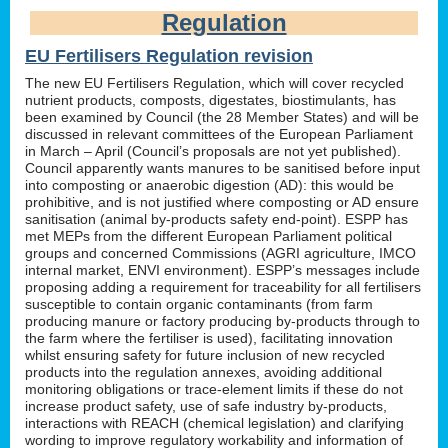
Regulation
EU Fertilisers Regulation revision
The new EU Fertilisers Regulation, which will cover recycled
nutrient products, composts, digestates, biostimulants, has
been examined by Council (the 28 Member States) and will be
discussed in relevant committees of the European Parliament
in March – April (Council’s proposals are not yet published).
Council apparently wants manures to be sanitised before input
into composting or anaerobic digestion (AD): this would be
prohibitive, and is not justified where composting or AD ensure
sanitisation (animal by-products safety end-point). ESPP has
met MEPs from the different European Parliament political
groups and concerned Commissions (AGRI agriculture, IMCO
internal market, ENVI environment). ESPP’s messages include
proposing adding a requirement for traceability for all fertilisers
susceptible to contain organic contaminants (from farm
producing manure or factory producing by-products through to
the farm where the fertiliser is used), facilitating innovation
whilst ensuring safety for future inclusion of new recycled
products into the regulation annexes, avoiding additional
monitoring obligations or trace-element limits if these do not
increase product safety, use of safe industry by-products,
interactions with REACH (chemical legislation) and clarifying
wording to improve regulatory workability and information of