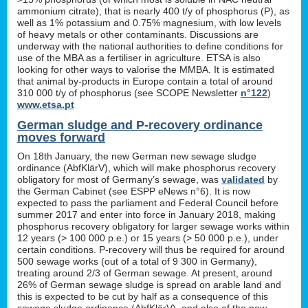
ammonium citrate), that is nearly 400 t/y of phosphorus (P), as
well as 1% potassium and 0.75% magnesium, with low levels
of heavy metals or other contaminants. Discussions are
underway with the national authorities to define conditions for
use of the MBA as a fertiliser in agriculture. ETSA is also
looking for other ways to valorise the MMBA. It is estimated
that animal by-products in Europe contain a total of around
310 000 t/y of phosphorus (see SCOPE Newsletter
n°122
)
www.etsa.pt
German sludge and P-recovery ordinance
moves forward
On 18th January, the new German new sewage sludge
ordinance (AbfKlärV), which will make phosphorus recovery
obligatory for most of Germany’s sewage, was
validated
by
the German Cabinet (see ESPP eNews n°6). It is now
expected to pass the parliament and Federal Council before
summer 2017 and enter into force in January 2018, making
phosphorus recovery obligatory for larger sewage works within
12 years (> 100 000 p.e.) or 15 years (> 50 000 p.e.), under
certain conditions. P-recovery will thus be required for around
500 sewage works (out of a total of 9 300 in Germany),
treating around 2/3 of German sewage. At present, around
26% of German sewage sludge is spread on arable land and
this is expected to be cut by half as a consequence of this