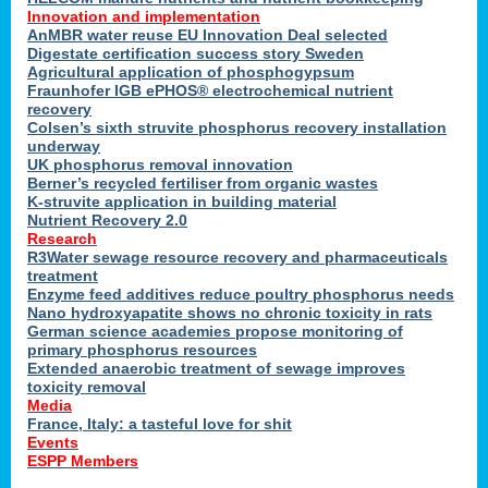
Innovation and implementation
AnMBR water reuse EU Innovation Deal selected
Digestate certification success story Sweden
Agricultural application of phosphogypsum
Fraunhofer IGB ePHOS® electrochemical nutrient
recovery
Colsen’s sixth struvite phosphorus recovery installation
underway
UK phosphorus removal innovation
Berner’s recycled fertiliser from organic wastes
K-struvite application in building material
Nutrient Recovery 2.0
Research
R3Water sewage resource recovery and pharmaceuticals
treatment
Enzyme feed additives reduce poultry phosphorus needs
Nano hydroxyapatite shows no chronic toxicity in rats
German science academies propose monitoring of
primary phosphorus resources
Extended anaerobic treatment of sewage improves
toxicity removal
Media
France, Italy: a tasteful love for shit
Events
ESPP Members