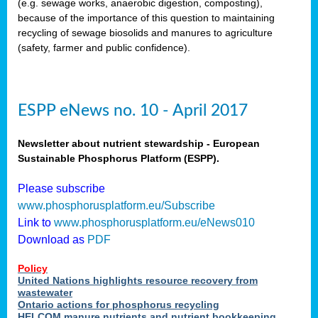
(e.g. sewage works, anaerobic digestion, composting),
because of the importance of this question to maintaining
recycling of sewage biosolids and manures to agriculture
(safety, farmer and public confidence).
ESPP eNews no. 10 - April 2017
Newsletter about nutrient stewardship - European
Sustainable Phosphorus Platform (ESPP).
Please subscribe
www.phosphorusplatform.eu/Subscribe
Link to
www.phosphorusplatform.eu/eNews010
Download as
PDF
Policy
United Nations highlights resource recovery from
wastewater
Ontario actions for phosphorus recycling
HELCOM manure nutrients and nutrient bookkeeping