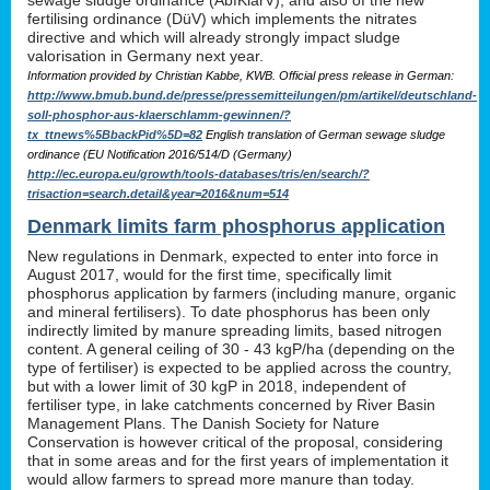
sewage sludge ordinance (AbfKlärV), and also of the new
fertilising ordinance (DüV) which implements the nitrates
directive and which will already strongly impact sludge
valorisation in Germany next year.
Information provided by Christian Kabbe, KWB. Official press release in German:
http://www.bmub.bund.de/presse/pressemitteilungen/pm/artikel/deutschland-
soll-phosphor-aus-klaerschlamm-gewinnen/?
tx_ttnews%5BbackPid%5D=82
English translation of German sewage sludge
ordinance (EU Notification 2016/514/D (Germany)
http://ec.europa.eu/growth/tools-databases/tris/en/search/?
trisaction=search.detail&year=2016&num=514
Denmark limits farm phosphorus application
New regulations in Denmark, expected to enter into force in
August 2017, would for the first time, specifically limit
phosphorus application by farmers (including manure, organic
and mineral fertilisers). To date phosphorus has been only
indirectly limited by manure spreading limits, based nitrogen
content. A general ceiling of 30 - 43 kgP/ha (depending on the
type of fertiliser) is expected to be applied across the country,
but with a lower limit of 30 kgP in 2018, independent of
fertiliser type, in lake catchments concerned by River Basin
Management Plans. The Danish Society for Nature
Conservation is however critical of the proposal, considering
that in some areas and for the first years of implementation it
would allow farmers to spread more manure than today.