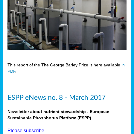
This report of the The George Barley Prize is here available
in
PDF
.
ESPP eNews no. 8 - March 2017
Newsletter about nutrient stewardship - European
Sustainable Phosphorus Platform (ESPP).
Please subscribe