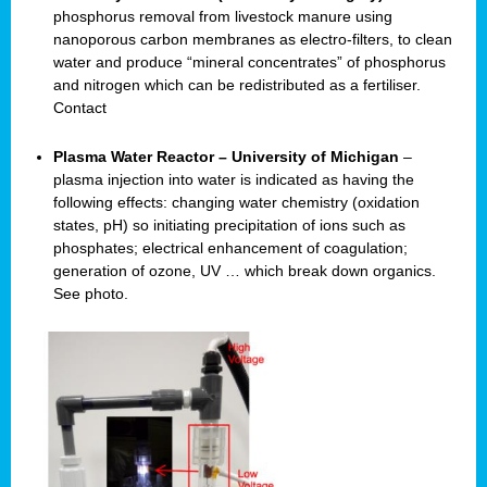
phosphorus removal from livestock manure using
nanoporous carbon membranes as electro-filters, to clean
water and produce “mineral concentrates” of phosphorus
and nitrogen which can be redistributed as a fertiliser.
Contact
Plasma Water Reactor – University of Michigan
–
plasma injection into water is indicated as having the
following effects: changing water chemistry (oxidation
states, pH) so initiating precipitation of ions such as
phosphates; electrical enhancement of coagulation;
generation of ozone, UV … which break down organics.
See photo.