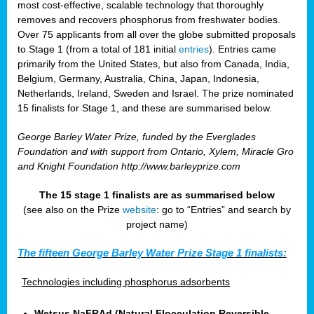
most cost-effective, scalable technology that thoroughly
removes and recovers phosphorus from freshwater bodies.
Over 75 applicants from all over the globe submitted proposals
to Stage 1 (from a total of 181 initial
entries
). Entries came
primarily from the United States, but also from Canada, India,
Belgium, Germany, Australia, China, Japan, Indonesia,
Netherlands, Ireland, Sweden and Israel. The prize nominated
15 finalists for Stage 1, and these are summarised below.
George Barley Water Prize, funded by the Everglades
Foundation and with support from Ontario, Xylem, Miracle Gro
and Knight Foundation
http://www.barleyprize.com
The 15 stage 1 finalists are as summarised below
(see also on the Prize
website
: go to “Entries” and search by
project name)
The fifteen George Barley Water Prize Stage 1 finalists:
Technologies including phosphorus adsorbents
Wetsus NaFRAd (Natural Flocculation Reversible