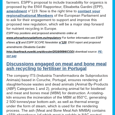
farmers. ESPP’s proposal to include traceability for organics is
proposed by the ENVI Rapporteur, Elisabetta Gardini (EPP),
amendment
n°119. Now is the right time to
contact your
regional/national Members
of the European Parliament and
to ask for their engagement to support and improve this
proposed new regulation, which will be a major step forward
for nutrient recycling in Europe.
ESPP key positions and proposed amendments online at
www.phosphorusplatform.eu/regulatory
For further information see ESPP
eNews
n°4
and ESPP SCOPE Newsletter
n°120
. ENVI report and proposed
amendments Elisabetta Gardini
http://parltrack.euwiki.org/dossier/2016/0084(COD)
download
source:
PE-
597.640
Discussions engaged on meat and bone meal
ash recycling to fertiliser in Portugal
The company ITS (Industria Transformadora de Subproductos
Animais) based in Coruche, Portugal, ensures rendering of
slaughterhouse wastes and dead animals (Animal By-Products
(ABP) Categories 1 and 2), producing animal fat for biodiesel
and meat and bones meal (MBM) for destruction. A rotating-
kiln ensures the incineration of the MBM at 850°C, generating
2 500 tonnes/year bottom-ash, as well as thermal energy
under the form of steam, which is used for the rendering
process. The ash (Meat and Bone Meal Ash MMBA) contains
>15% phosphorus (of which most is soluble in NAC neutral