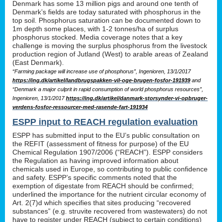
Denmark has some 13 million pigs and around one tenth of
Denmark’s fields are today saturated with phosphorus in the
top soil. Phosphorus saturation can be documented down to
1m depth some places, with 1-2 tonnes/ha of surplus
phosphorus stocked. Media coverage notes that a key
challenge is moving the surplus phosphorus from the livestock
production region of Jutland (West) to arable areas of Zealand
(East Denmark).
“Farming package will increase use of phosphorus”, Ingenioren, 13/1/2017
https://ing.dk/artikel/landbrugspakken-vil-oge-brugen-fosfor-191939
and
“Denmark a major culprit in rapid consumption of world phosphorus resources”,
Ingenioren, 13/1/2017
https://ing.dk/artikel/danmark-storsynder-vi-opbruger-
verdens-fosfor-ressourcer-med-rasende-fart-191934
ESPP input to REACH regulation evaluation
ESPP has submitted input to the EU’s public consultation on
the REFIT (assessment of fitness for purpose) of the EU
Chemical Regulation 1907/2006 (“REACH”). ESPP considers
the Regulation as having improved information about
chemicals used in Europe, so contributing to public confidence
and safety. ESPP’s specific comments noted that the
exemption of digestate from REACH should be confirmed;
underlined the importance for the nutrient circular economy of
Art. 2(7)d which specifies that sites producing “recovered
substances” (e.g. struvite recovered from wastewaters) do not
have to register under REACH (subject to certain conditions)