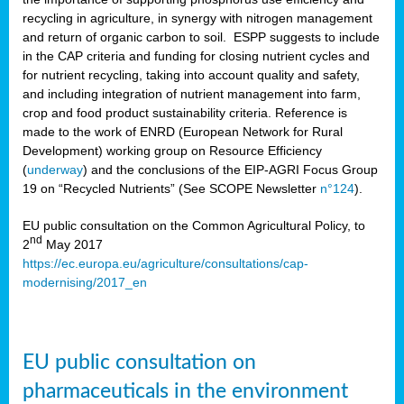
recycling in agriculture, in synergy with nitrogen management
and return of organic carbon to soil. ESPP suggests to include
in the CAP criteria and funding for closing nutrient cycles and
for nutrient recycling, taking into account quality and safety,
and including integration of nutrient management into farm,
crop and food product sustainability criteria. Reference is
made to the work of ENRD (European Network for Rural
Development) working group on Resource Efficiency
(
underway
) and the conclusions of the EIP-AGRI Focus Group
19 on “Recycled Nutrients” (See SCOPE Newsletter
n°124
).
EU public consultation on the Common Agricultural Policy, to
nd
2
May 2017
https://ec.europa.eu/agriculture/consultations/cap-
modernising/2017_en
EU public consultation on
pharmaceuticals in the environment