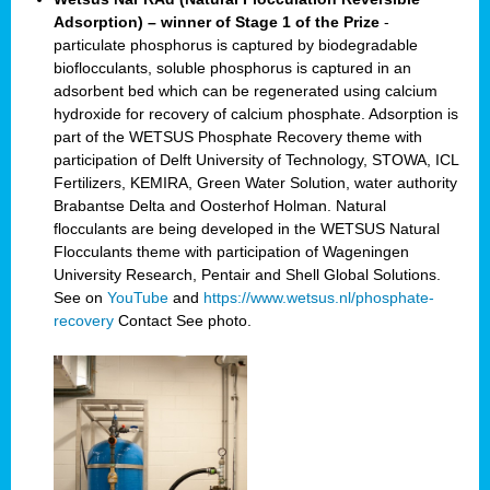
Adsorption) – winner of Stage 1 of the Prize
-
particulate phosphorus is captured by biodegradable
bioflocculants, soluble phosphorus is captured in an
adsorbent bed which can be regenerated using calcium
hydroxide for recovery of calcium phosphate. Adsorption is
part of the WETSUS Phosphate Recovery theme with
participation of Delft University of Technology, STOWA, ICL
Fertilizers, KEMIRA, Green Water Solution, water authority
Brabantse Delta and Oosterhof Holman. Natural
flocculants are being developed in the WETSUS Natural
Flocculants theme with participation of Wageningen
University Research, Pentair and Shell Global Solutions.
See on
YouTube
and
https://www.wetsus.nl/phosphate-
recovery
Contact
See photo.