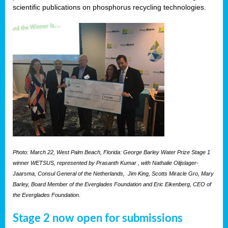
scientific publications on phosphorus recycling technologies.
Photo: March 22, West Palm Beach, Florida: George Barley Water Prize Stage 1
winner WETSUS, represented by Prasanth Kumar , with Nathalie Olijslager-
Jaarsma, Consul General of the Netherlands, Jim King, Scotts Miracle Gro, Mary
Barley, Board Member of the Everglades Foundation and Eric Eikenberg, CEO of
the Everglades Foundation.
Stage 2 now open for submissions