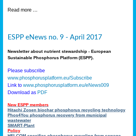
Read more …
ESPP eNews no. 9 - April 2017
Newsletter about nutrient stewardship - European
Sustainable Phosphorus Platform (ESPP).
Please subscribe
www.phosphorusplatform.eu/Subscribe
Link to
www.phosphorusplatform.eu/eNews009
Download as
PDF
New ESPP members
Hitachi Zosen biochar phosphorus recycling technology
Phos4You phosphorus recovery from municipal
wastewater
SMART-Plant
Policy
HELCOM specifies phosphorus recycling from sewage