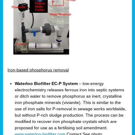
Iron-based phosphorus removal
Waterloo Biofilter EC-P System
– low-energy
electrochemistry releases ferrous iron into septic systems
or ditch water to remove phosphorus as inert, crystalline
iron phosphate minerals (vivianite). This is similar to the
use of iron salts for P-removal in sewage works worldwide,
but without P-rich sludge production. The process can be
modified to recover iron phosphate crystals which are
proposed for use as a fertilising soil amendment.
www.waterloo-biofilter.com
Contact
See photo.