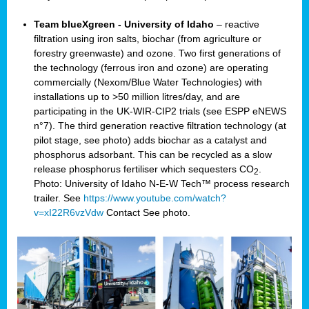
Team blueXgreen - University of Idaho
– reactive
filtration using iron salts, biochar (from agriculture or
forestry greenwaste) and ozone. Two first generations of
the technology (ferrous iron and ozone) are operating
commercially (Nexom/Blue Water Technologies) with
installations up to >50 million litres/day, and are
participating in the UK-WIR-CIP2 trials (see ESPP eNEWS
n°7). The third generation reactive filtration technology (at
pilot stage, see photo) adds biochar as a catalyst and
phosphorus adsorbant. This can be recycled as a slow
release phosphorus fertiliser which sequesters CO
.
2
Photo: University of Idaho N-E-W Tech™ process research
trailer. See
https://www.youtube.com/watch?
v=xI22R6vzVdw
Contact
See photo.