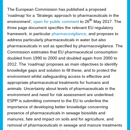
The European Commission has published a proposed
‘roadmap’ for a ‘Strategic approach to pharmaceuticals in the
th
environment’,
open for public comment
to 26
May 2017. The
three page document specifies the relevant EU regulatory
framework, in particular
pharmacovigilance
, and proposes to
address particularly pharmaceuticals in water but also
pharmaceuticals in soil as specified by pharmacovigilance. The
Commission estimates that EU pharmaceutical consumption
doubled from 1990 to 2000 and doubled again from 2000 to
2012. The ‘roadmap’ proposes as main objectives to identify
knowledge gaps and solution to fill these, and to protect the
environment whilst safeguarding access to effective and
appropriate pharmaceutical treatments for humans and
animals. Uncertainty about levels of pharmaceuticals in the
environment and need for risk assessment are underlined.
ESPP is submitting comment to the EU to underline the
importance of developing better knowledge concerning
presence of pharmaceuticals in sewage biosolids and
manures, fate and impact on soils and for agriculture, and
removal of pharmaceuticals in sewage and manure treatments