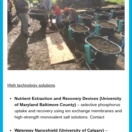
High technology solutions
Nutrient Extraction and Recovery Devices (University
of Maryland Baltimore County)
– selective phosphorus
uptake and recovery using ion exchange membranes and
high-strength monovalent salt solutions. Contact
Waterway Nanoshield (University of Calgary)
–