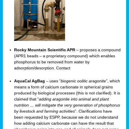
Rocky Mountain Scientific APR
– proposes a compound
(APR1 beads – a proprietary compound) which enables
phosphorus to be removed from water by
adsorption/desorption. Contact
AquaCal AgBag
– uses “
biogenic oolitic aragonite
”, which
means a form of calcium carbonate in spherical grains
produced by biological processes (this is not clarified). It is
claimed that “
adding aragonite into animal and plant
nutrition … will mitigate the very generation of phosphorus
by livestock and farming activities
”. Clarifications have
been requested by ESPP, because we do not understand
how adding calcium carbonate can have the result that