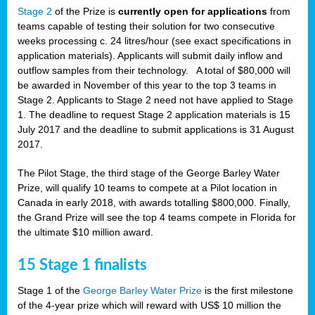
Stage 2
of the Prize is
currently open for applications
from
teams capable of testing their solution for two consecutive
weeks processing c. 24 litres/hour (see exact specifications in
application materials). Applicants will submit daily inflow and
outflow samples from their technology. A total of $80,000 will
be awarded in November of this year to the top 3 teams in
Stage 2. Applicants to Stage 2 need not have applied to Stage
1. The deadline to request Stage 2 application materials is 15
July 2017 and the deadline to submit applications is 31 August
2017.
The Pilot Stage, the third stage of the George Barley Water
Prize, will qualify 10 teams to compete at a Pilot location in
Canada in early 2018, with awards totalling $800,000. Finally,
the Grand Prize will see the top 4 teams compete in Florida for
the ultimate $10 million award.
15 Stage 1 finalists
Stage 1 of the
George Barley Water Prize
is the first milestone
of the 4-year prize which will reward with US$ 10 million the