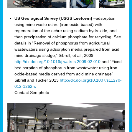
US Geological Survey (USGS Leetown)
–adsorption
using mine waste ochre (iron oxide based) with
regeneration of the ochre using sodium hydroxide, and
then precipitation of calcium phosphate for recycling. See
details in “Removal of phosphorus from agricultural
wastewaters using adsorption media prepared from acid
mine drainage sludge,” Sibrell, et al., 2009,
http://dx.doi.org/10.1016/j.watres.2009.02.010
and “Fixed
bed sorption of phosphorus from wastewater using iron
oxide-based media derived from acid mine drainage”
Sibrell and Tucker 2013
http://dx.doi.org/10.1007/s11270-
012-1262-x
Contact
See photo.