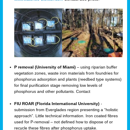
P removal (University of Miami)
– using riparian buffer
vegetation zones, waste iron materials from foundries for
phosphorus adsorption and plants (reedbed type systems)
for final purification stage removing low levels of
phosphorus and other pollutants. Contact
FIU ROAR (Florida International University)
-
submission from Everglades region presenting a “holistic
approach”. Little technical information. Iron coated fibres
used for P-removal – not defined how to dispose of or
recycle these fibres after phosphorus uptake.