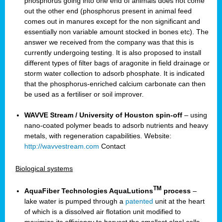
phosphorus going into one end of animals does not come
out the other end (phosphorus present in animal feed
comes out in manures except for the non significant and
essentially non variable amount stocked in bones etc). The
answer we received from the company was that this is
currently undergoing testing. It is also proposed to install
different types of filter bags of aragonite in field drainage or
storm water collection to adsorb phosphate. It is indicated
that the phosphorus-enriched calcium carbonate can then
be used as a fertiliser or soil improver.
WAVVE Stream / University of Houston spin-off
– using
nano-coated polymer beads to adsorb nutrients and heavy
metals, with regeneration capabilities. Website:
http://wavvestream.com
Contact
Biological systems
TM
AquaFiber Technologies AquaLutions
process
–
lake water is pumped through a
patented
unit at the heart
of which is a dissolved air flotation unit modified to