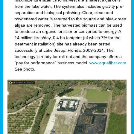
maximize its efficiency to harvest the smallest algal cells
from the lake water. The system also includes gravity pre-
separation and biological polishing. Clear, clean and
oxygenated water is returned to the source and blue-green
algae are removed. The harvested biomass can be used
to produce an organic fertiliser or converted to energy. A
14 million litres/day, 0.4 ha footprint (of which 7% for the
treatment installation) site has already been tested
successfully at Lake Jesup, Florida, 2009-2014. The
technology is ready for roll-out and the company offers a
“pay for performance” business model.
www.aquafiber.com
See photo.