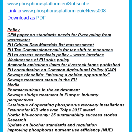
www.phosphorusplatform.eu/Subscribe
Link to
www.phosphorusplatform.eu/eNews008
Download as
PDF
Policy
CEN paper on standards needs for P-recycling from
wastewater
EU Critical Raw Materials list reassessment
EU Tax Commissioner calls for tax shift to resources
EU to assess chemicals policy – waste interface
Weaknesses of EU soils policy
Ammonia emissions limits for livestock farms published
EU consultation on Common Agricultural Policy (CAP)
Sewage biosolids: “missing a golden opportunity”
Sewage treatment status in the EU
Media
Pharmaceuticals in the environment
Sewage sludge treatment in Europe: industry
perspectives
Catalogue of operating phosphorus recovery installations
Fraunhofer IGB wins Ivan Tolpe 2017 award
Nordic bio-economy: 25 sustainability success stories
Research
Update on biochar standards and regulation
Improving phosphorus nutrient use efficiency (NUE)