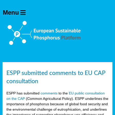
ESPP submitted comments to EU CAP
consultation
ESPP has submitted
comments
to the
EU public consultation
on the CAP
(Common Agricultural Policy). ESPP underlines the
importance of phosphorus because of global food security and
the environmental challenge of eutrophication, and underlines
the importance of supporting phosphorus use efficiency and