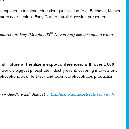
mpleted a full-time education qualification (e.g. Bachelor, Master,
aternity or health). Early Career parallel session presenters
rd
Researchers’ Day (Monday 23
November) tick this option when
Future of Fertilizers expo-conferences, with over 1 000
he world’s biggest phosphate industry event, covering markets and
 phosphoric acid, fertiliser and technical phosphates production,
st
n – deadline 21
August:
https://app.oxfordabstracts.com/auth?