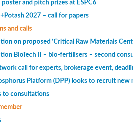
r poster and pitch prizes at ESPC6
Potash 2027 – call for papers
ns and calls
tion on proposed ‘Critical Raw Materials Cent
ion BioTech II – bio-fertilisers – second consu
ork call for experts, brokerage event, deadl
phorus Platform (DPP) looks to recruit new 
 to consultations
member
s