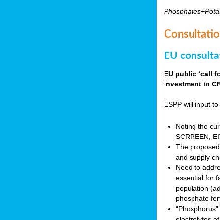
Phosphates+Pota
Consultatio
EU consulta
EU public ‘call 
investment in CR
ESPP will input to 
Noting the cur
SCRREEN, EIT 
The proposed 
and supply ch
Need to addres
essential for 
population (a
phosphate fert
“Phosphorus” (P
electrolytes o