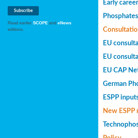
Early caree
Phosphates+
Read earlier
SCOPE
and
eNews
Consultatio
editions.
EU consulta
EU consultat
EU CAP Netw
German Phos
ESPP inputs
New ESPP 
Technopho
Policy