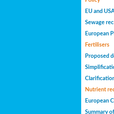
EU and USA 
Sewage reco
European Pa
Fertilisers
Proposed de
Simplificat
Clarificatio
Nutrient re
European Co
Summary of 