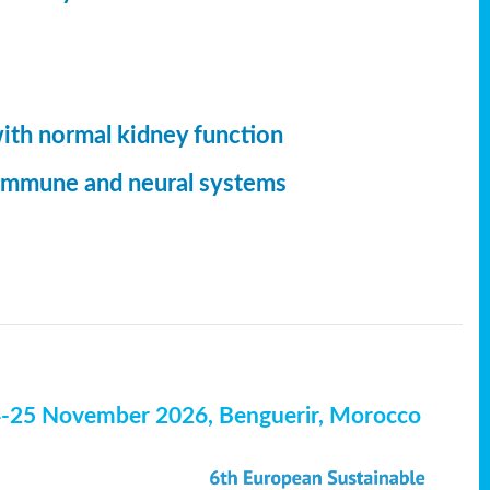
with normal kidney function
, immune and neural systems
4-25 November 2026, Benguerir, Morocco