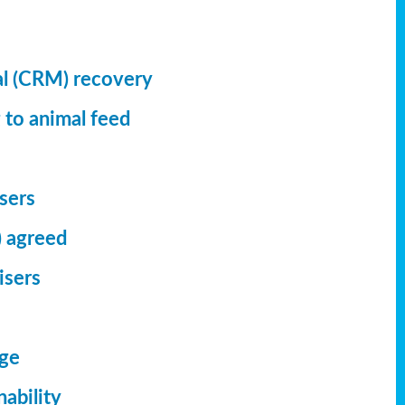
al (CRM) recovery
 to animal feed
isers
) agreed
isers
dge
ability