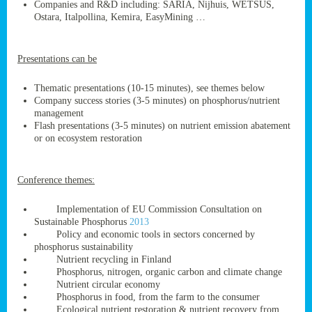
Companies and R&D including: SARIA, Nijhuis, WETSUS,
Ostara, Italpollina, Kemira, EasyMining …
Presentations can be
ge
res,
Thematic presentations (10-15 minutes), see themes below
nted
Company success stories (3-5 minutes) on phosphorus/nutrient
management
Flash presentations (3-5 minutes) on nutrient emission abatement
ry
or on ecosystem restoration
es
ssing
Conference themes:
cals
Implementation of EU Commission Consultation on
tion/waste
Sustainable Phosphorus
2013
tion
Policy and economic tools in sectors concerned by
ace.
phosphorus sustainability
Nutrient recycling in Finland
Phosphorus, nitrogen, organic carbon and climate change
Nutrient circular economy
nu
Phosphorus in food, from the farm to the consumer
Ecological nutrient restoration & nutrient recovery from