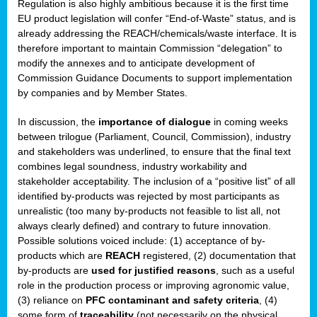
Regulation is also highly ambitious because it is the first time
b
EU product legislation will confer “End-of-Waste” status, and is
n,
already addressing the REACH/chemicals/waste interface. It is
tor
therefore important to maintain Commission “delegation” to
modify the annexes and to anticipate development of
isers
Commission Guidance Documents to support implementation
pe
,
by companies and by Member States.
lined
In discussion, the
importance of dialogue
in coming weeks
between trilogue (Parliament, Council, Commission), industry
isers
and stakeholders was underlined, to ensure that the final text
try
combines legal soundness, industry workability and
stakeholder acceptability. The inclusion of a “positive list” of all
identified by-products was rejected by most participants as
runner
unrealistic (too many by-products not feasible to list all, not
always clearly defined) and contrary to future innovation.
ar
Possible solutions voiced include: (1) acceptance of by-
omy
,
products which are
REACH
registered, (2) documentation that
by-products are
used for justified reasons
, such as a useful
pread
role in the production process or improving agronomic value,
(3) reliance on
PFC contaminant and safety criteria
, (4)
some form of
traceability
(not necessarily on the physical