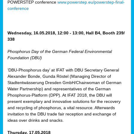
POWERSTEP conference
www.powerstep.eu/powerstep-final-
ct
conference
mide
ormance
er)
Wednesday, 16.05.2018, 12:00 - 13:00, Hall B4, Booth 239/
eam
338
ction
Phosphorus Day of the German Federal Environmental
Foundation (DBU)
en
e
‘DBU-Phosphorus day’ at IFAT with DBU Secretary General
Alexander Bonde, Gunda Röstel (Managing Director of
er
Stadtentwässerung Dresden GmbH/Chairwoman of German
tion.
Water Partnership) and representatives of the German
l
Phosphorus-Platform (DPP). At IFAT 2018, the DBU will
rdi,
present exemplary and innovative solutions for the recovery
rial
and recycling of phosphorus, a vital resource. Afterwards
gies
,
invitation to the DBU trade fair reception and exchange of
ed
ideas over drinks and snacks.
ial
Thursday, 17.05.2018