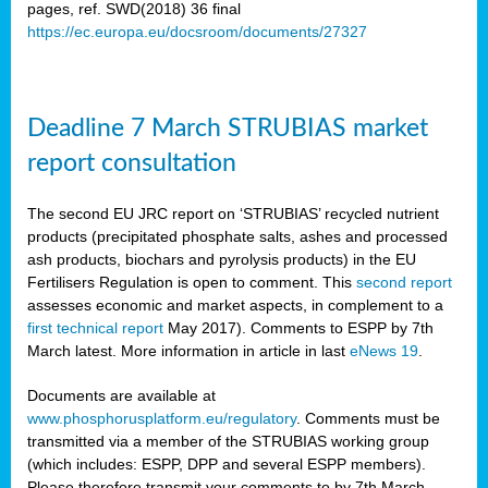
pages, ref. SWD(2018) 36 final
https://ec.europa.eu/docsroom/documents/27327
rian
dency
re
Deadline 7 March STRUBIAS market
.
report consultation
ane
The second EU JRC report on ‘STRUBIAS’ recycled nutrient
ux,
products (precipitated phosphate salts, ashes and processed
h
ash products, biochars and pyrolysis products) in the EU
te
Fertilisers Regulation is open to comment. This
second report
assesses economic and market aspects, in complement to a
first technical report
May 2017). Comments to ESPP by 7th
ar
March latest. More information in article in last
eNews 19
.
omy
,
lined
Documents are available at
www.phosphorusplatform.eu/regulatory
. Comments must be
transmitted via a member of the STRUBIAS working group
ar
(which includes: ESPP, DPP and several ESPP members).
omy
Please therefore transmit your comments to
by 7th March