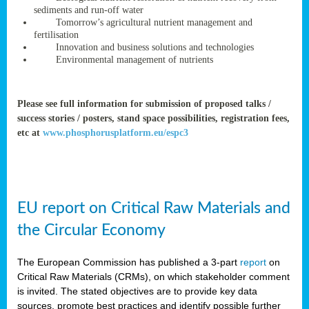
rteur
sediments and run-off water
Tomorrow’s agricultural nutrient management and
fertilisation
Innovation and business solutions and technologies
ean
Environmental management of nutrients
ament
ttee
,
Please see full information for submission of proposed talks /
ted
success stories / posters, stand space possibilities, registration fees,
etc at
www.phosphorusplatform.eu/espc3
ament
ed
dments
EU report on Critical Raw Materials and
g
the Circular Economy
ss
The European Commission has published a 3-part
report
on
Critical Raw Materials (CRMs), on which stakeholder comment
is invited. The stated objectives are to provide key data
sources, promote best practices and identify possible further