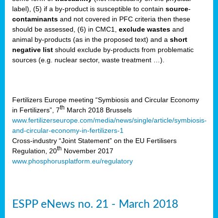
label), (5) if a by-product is susceptible to contain
source
-
cts
contaminants
and not covered in PFC criteria then these
should be assessed, (6) in CMC1,
exclude
wastes
and
ction
animal by-products (as in the proposed text) and a
short
sses,
negative list
should exclude by-products from problematic
sources (e.g. nuclear sector, waste treatment …).
g
nts,
y
Fertilizers Europe meeting “Symbiosis and Circular Economy
th
in Fertilizers”, 7
March 2018 Brussels
www.fertilizerseurope.com/media/news/single/article/symbiosis-
sers
and-circular-economy-in-fertilizers-1
ation
Cross-industry “Joint Statement” on the EU Fertilisers
th
Regulation, 20
November 2017
www.phosphorusplatform.eu/regulatory
e
ue,
ESPP eNews no. 21 - March 2018