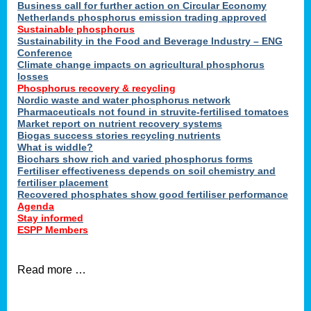
ons
Business call for further action on Circular Economy
Netherlands phosphorus emission trading approved
Sustainable phosphorus
Sustainability in the Food and Beverage Industry – ENG
cts
Conference
Climate change impacts on agricultural phosphorus
losses
Phosphorus recovery & recycling
Nordic waste and water phosphorus network
sers
Pharmaceuticals not found in struvite-fertilised tomatoes
ation
Market report on nutrient recovery systems
Biogas success stories recycling nutrients
What is widdle?
Biochars show rich and varied phosphorus forms
der
Fertiliser effectiveness depends on soil chemistry and
fertiliser placement
Recovered phosphates show good fertiliser performance
cts
Agenda
Stay informed
,
ESPP Members
Read more …
ries.