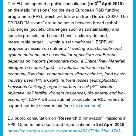
rd
The EU has opened a public consultation (
to 3
April 2018
)
y
on thematic “missions” for the next European R&D funding
programme (FP9), which will follow on from Horizon 2020. The
FP R&D “Missions” are to be set in between broad global
challenges (societal challenges such as sustainability) and
er
specific projects, and should have “a clearly defined,
nies:
measurable target … within a set timeframe”. ESPP will
propose a mission on nutrients “
Feeding a sustainable food
system: nutrients are essential for agriculture but Europe
al
depends on imports (phosphate rock, a Critical Raw Material;
er
nitrogen via natural gas) – to address nutrient circular
cts
economy, flow data, contaminants, dietary choice, food waste,
tly
industry uses (P4, a CRM), nutrient losses (eutrophication,
Emissions Ceilings), organic carbon to soil (3/°° climate
d,
objective, soil fertility, drought resilience), bio-energy and bio-
economy
”. ESPP will also submit proposals for R&D needs to
support nutrient stewardship (see
this document
).
cts
EU public consultation on “Research & Innovation” missions in
FP9. Open to individuals and organisations to
3rd April 2018
.
https://ec.europa.eu/eusurvey/runner/482a79de-3fad-17e1-
ction
.