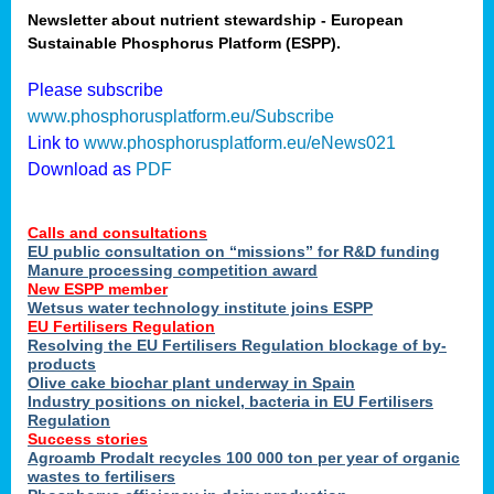
Newsletter about nutrient stewardship - European
Sustainable Phosphorus Platform (ESPP).
tion
Please subscribe
www.phosphorusplatform.eu/Subscribe
ing
Link to
www.phosphorusplatform.eu/eNews021
Download as
PDF
als
Calls and consultations
sers
EU public consultation on “missions” for R&D funding
Manure processing competition award
New ESPP member
Wetsus water technology institute joins ESPP
,
EU Fertilisers Regulation
Resolving the EU Fertilisers Regulation blockage of by-
uing
products
Olive cake biochar plant underway in Spain
e
Industry positions on nickel, bacteria in EU Fertilisers
Regulation
y
Success stories
Agroamb Prodalt recycles 100 000 ton per year of organic
wastes to fertilisers