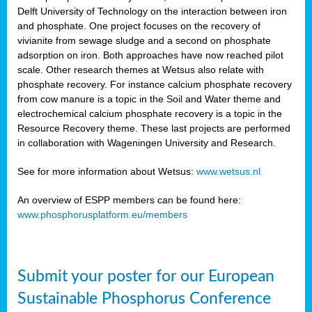
Delft University of Technology on the interaction between iron
al
and phosphate. One project focuses on the recovery of
vivianite from sewage sludge and a second on phosphate
adsorption on iron. Both approaches have now reached pilot
scale. Other research themes at Wetsus also relate with
phosphate recovery. For instance calcium phosphate recovery
from cow manure is a topic in the Soil and Water theme and
ction
electrochemical calcium phosphate recovery is a topic in the
Resource Recovery theme. These last projects are performed
in collaboration with Wageningen University and Research.
en
sers)
See for more information about Wetsus:
www.wetsus.nl
An overview of ESPP members can be found here:
www.phosphorusplatform.eu/members
s
Submit your poster for our European
sium
ves
Sustainable Phosphorus Conference