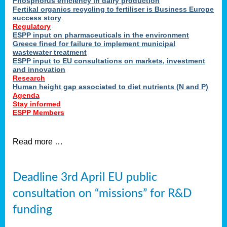
Phosphorus efficiency in dairy production
Fertikal organics recycling to fertiliser is Business Europe
cts
success story
red
Regulatory
ESPP input on pharmaceuticals in the environment
s.
Greece fined for failure to implement municipal
wastewater treatment
ESPP input to EU consultations on markets, investment
y
and innovation
Research
er
Human height gap associated to diet nutrients (N and P)
Agenda
nies
Stay informed
nted
ESPP Members
ie
i,
Read more …
sers
e
lture
Deadline 3rd April EU public
onment
consultation on “missions” for R&D
er
,
funding
nted