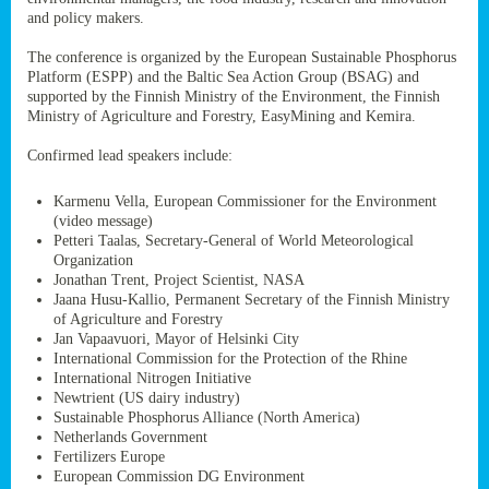
ssion’s
and policy makers.
ar
omy
The conference is organized by the European Sustainable Phosphorus
age
.
Platform (ESPP) and the Baltic Sea Action Group (BSAG) and
supported by the Finnish Ministry of the Environment, the Finnish
Ministry of Agriculture and Forestry, EasyMining and Kemira.
ry’s
Confirmed lead speakers include:
rns
Karmenu Vella, European Commissioner for the Environment
(video message)
cts
Petteri Taalas, Secretary-General of World Meteorological
Organization
Jonathan Trent, Project Scientist, NASA
Jaana Husu-Kallio, Permanent Secretary of the Finnish Ministry
of Agriculture and Forestry
rt
Jan Vapaavuori, Mayor of Helsinki City
International Commission for the Protection of the Rhine
g
International Nitrogen Initiative
ons.
Newtrient (US dairy industry)
Sustainable Phosphorus Alliance (North America)
Netherlands Government
Fertilizers Europe
European Commission DG Environment