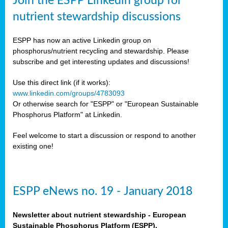
Join the ESPP Linkedin group for
sers
ation
nutrient stewardship discussions
ESPP has now an active Linkedin group on
ious
phosphorus/nutrient recycling and stewardship. Please
se
subscribe and get interesting updates and discussions!
s
Use this direct link (if it works):
www.linkedin.com/groups/4783093
Or otherwise search for "ESPP" or "European Sustainable
Phosphorus Platform" at Linkedin.
ries
Feel welcome to start a discussion or respond to another
anic
existing one!
sers,
ic
ts,
ESPP eNews no. 19 - January 2018
als,
mulants
Newsletter about nutrient stewardship - European
ing
Sustainable Phosphorus Platform (ESPP).