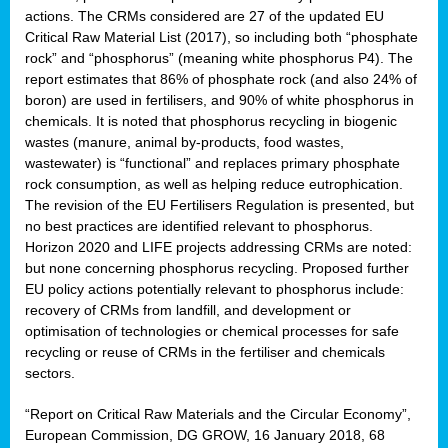
actions. The CRMs considered are 27 of the updated EU
Critical Raw Material List (2017), so including both “phosphate
rock” and “phosphorus” (meaning white phosphorus P4). The
sion
report estimates that 86% of phosphate rock (and also 24% of
boron) are used in fertilisers, and 90% of white phosphorus in
e,
chemicals. It is noted that phosphorus recycling in biogenic
wastes (manure, animal by-products, food wastes,
wastewater) is “functional” and replaces primary phosphate
ached
rock consumption, as well as helping reduce eutrophication.
uctively
The revision of the EU Fertilisers Regulation is presented, but
no best practices are identified relevant to phosphorus.
l.
Horizon 2020 and LIFE projects addressing CRMs are noted:
but none concerning phosphorus recycling. Proposed further
lined
EU policy actions potentially relevant to phosphorus include:
recovery of CRMs from landfill, and development or
d
optimisation of technologies or chemical processes for safe
tive
recycling or reuse of CRMs in the fertiliser and chemicals
sectors.
se
“Report on Critical Raw Materials and the Circular Economy”,
ation
European Commission, DG GROW, 16 January 2018, 68