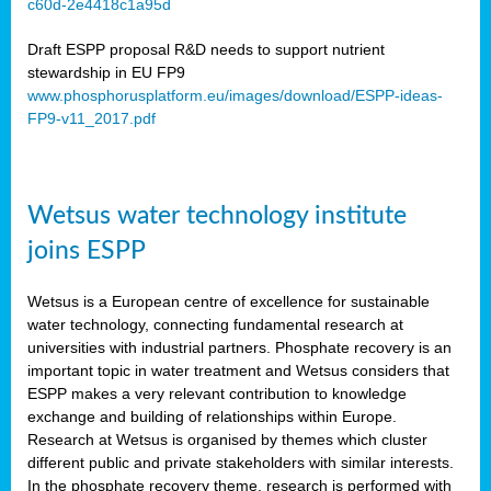
c60d-2e4418c1a95d
ar
Draft ESPP proposal R&D needs to support nutrient
omy
stewardship in EU FP9
www.phosphorusplatform.eu/images/download/ESPP-ideas-
FP9-v11_2017.pdf
e’s
er
ry
Wetsus water technology institute
se
e
joins ESPP
y
Wetsus is a European centre of excellence for sustainable
dent
water technology, connecting fundamental research at
universities with industrial partners. Phosphate recovery is an
ts
important topic in water treatment and Wetsus considers that
ESPP makes a very relevant contribution to knowledge
horus
exchange and building of relationships within Europe.
,
Research at Wetsus is organised by themes which cluster
different public and private stakeholders with similar interests.
l
In the phosphate recovery theme, research is performed with