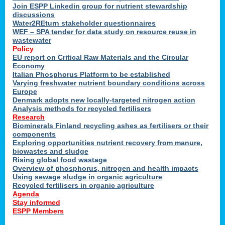
Join ESPP Linkedin group for nutrient stewardship
discussions
Water2REturn stakeholder questionnaires
y
WEF – SPA tender for data study on resource reuse in
wastewater
Policy
EU report on Critical Raw Materials and the Circular
Economy
Italian Phosphorus Platform to be established
Varying freshwater nutrient boundary conditions across
l
Europe
Denmark adopts new locally-targeted nitrogen action
Analysis methods for recycled fertilisers
al
Research
Biominerals Finland recycling ashes as fertilisers or their
components
Exploring opportunities nutrient recovery from manure,
hate
biowastes and sludge
er
Rising global food wastage
cers
Overview of phosphorus, nitrogen and health impacts
Using sewage sludge in organic agriculture
Recycled fertilisers in organic agriculture
e.
Agenda
Stay informed
ESPP Members
ainen,