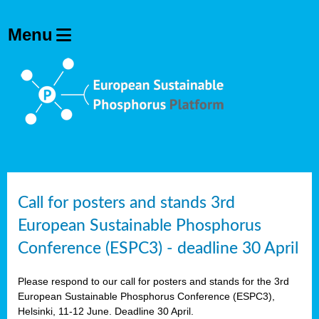
olving
ilisers
ulation
ckage
ducts
Call for posters and stands 3rd
European Sustainable Phosphorus
ean
Conference (ESPC3) - deadline 30 April
ssion
sal
Please respond to our call for posters and stands for the 3rd
European Sustainable Phosphorus Conference (ESPC3),
Helsinki, 11-12 June. Deadline 30 April.