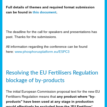
Full details of themes and required format submission
can be found in
this document
.
sers
ation
s
The deadline for the call for speakers and presentations has
past. Thanks for the submissions.
ct
e
All information regarding the conference can be found
here:
www.phosphorusplatform.eu/ESPC3
cts”
Resolving the EU Fertilisers Regulation
blockage of by-products
The initial European Commission proposal text for the new EU
ction
Fertilisers Regulation means that
any product where “by-
d
products” have been used at any stage in production
ively
would effectively be excluded from the ‘EU Fertiliser’