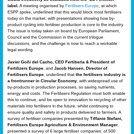
label.
A meeting organised by
Fertilisers Europe
, at which
ded
ESPP spoke, underlined that this would block most fertilisers
today on the market, with presentations showing how by-
product cycling into fertiliser production is core to the industry.
The issue is today taken on board by European Parliament,
iser’
Council and the Commission in the current trilogue
discussions, and the challenge is now to reach a workable
legal wording.
ng
ised
Javier Goñi del Cacho, CEO Fertiberia & President of
Fertilizers Europe
, and
Jacob Hansen, Director of
sers
Fertilisers Europe
, underlined that
the fertilisers industry is
e
,
a frontrunner in Circular Economy
, with widespread use of
by-products in production processes, so saving nutrients,
energy and costs. The Fertilisers Regulation must both enable
this to continue, and be open to innovation to recycling of other
,
materials into fertilisers in the future, whilst continuing to
lined
ensure quality and safety in products delivered to farmers. A
survey of fertiliser companies presented by
Tiffanie Stefani,
Fertilisers Europe Agriculture & Environment Manager
,
presented a survey of 6 large fertiliser companies: of 500