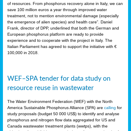
sity
of resources. From phosphorus recovery alone in Italy, we can
save 100 million euros a year through improved water
lined
treatment, not to mention environmental damage (especially
the emergence of alien species) and health care”. Daniel
Frank, director of DPP, underlined that both the German and
European phosphorus platform are ready to provide
d
experience and to cooperate with the project in Italy. The
Italian Parliament has agreed to support the initiative with €
op
100,000 in 2018.
edge
WEF–SPA tender for data study on
iveness.
resource reuse in wastewater
n
,
The Water Environment Federation (WEF) with the North
cher
America Sustainable Phosphorus Alliance (SPA) are
calling
for
nverband
study proposals (budget 50 000 US$) to identify and analyse
man
phosphorus and nitrogen flow data aggregated for US and
rs’
Canada wastewater treatment plants (wwtps), with the
ation)