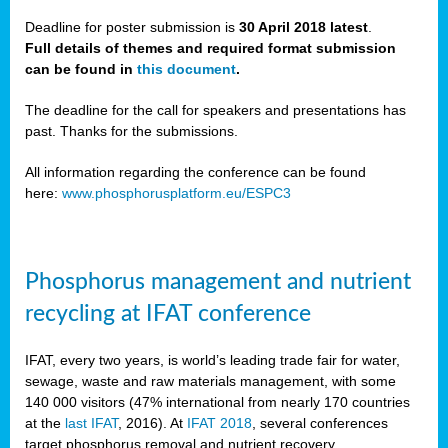
Deadline for poster submission is
30 April 2018 latest
.
Full details of themes and required format submission
a,
can be found in
this document
.
ussia
The deadline for the call for speakers and presentations has
past. Thanks for the submissions.
All information regarding the conference can be found
here:
www.phosphorusplatform.eu/ESPC3
es
ed
y
Phosphorus management and nutrient
tance
recycling at IFAT conference
arity
IFAT, every two years, is world’s leading trade fair for water,
sewage, waste and raw materials management, with some
les
140 000 visitors (47% international from nearly 170 countries
at the
last IFAT
, 2016). At
IFAT 2018
, several conferences
target phosphorus removal and nutrient recovery.