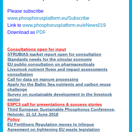
Please subscribe
nies
www.phosphorusplatform.eu/Subscribe
Link to
www.phosphorusplatform.eu/eNews019
Download as
PDF
.
Consultations open for input
enges
STRUBIAS market report open for consultation
Standards needs for the circular economy
EU public consultation on pharmaceuticals
Livestock nutrient flows and impact assessments
ent
consultation
tries
Call for data on manure processing
Apply for the Baltic Sea nutrients and carbon reuse
erned
challenge
Survey on sustainable development in the livestock
sector
her
ESPC3 call for presentations
&
success stories
Third European Sustainable Phosphorus Conference,
Helsinki, 11-12 June 2018
ose
Policy
ble
EU Fertilisers Regulation moves to trilogue
ions
.
Agreement on tightening EU waste legislation