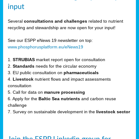
input
er,
Several
consultations and challenges
related to nutrient
recycling and stewardship are now open for your input!
See our ESPP eNews 19 newsletter on top:
ility.
www.phosphorusplatform.eu/eNews19
1.
STRUBIAS
market report open for consultation
ton
2.
Standards
needs for the circular economy
3. EU public consultation on
pharmaceuticals
g
4.
Livestock
nutrient flows and impact assessments
nn,
consultation
ean
5. Call for data on
manure processing
inable
6. Apply for the
Baltic Sea nutrients
and carbon reuse
horus
challenge
rm
7. Survey on sustainable development in the
livestock sector
)
,
ded