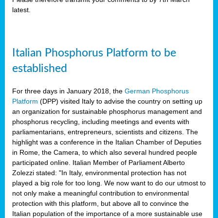
latest.
y
Italian Phosphorus Platform to be
n
nment,
established
d
For three days in January 2018, the
German Phosphorus
Platform
(DPP) visited Italy to advise the country on setting up
an organization for sustainable phosphorus management and
phosphorus recycling, including meetings and events with
ng
parliamentarians, entrepreneurs, scientists and citizens. The
highlight was a conference in the Italian Chamber of Deputies
in Rome, the Camera, to which also several hundred people
lture
participated online. Italian Member of Parliament Alberto
ar
Zolezzi stated: "In Italy, environmental protection has not
my.
played a big role for too long. We now want to do our utmost to
io
not only make a meaningful contribution to environmental
ta,
protection with this platform, but above all to convince the
na
Italian population of the importance of a more sustainable use