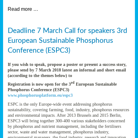
et
Read more …
ent
Deadline 7 March Call for speakers 3rd
European Sustainable Phosphorus
nen
,
lined
Conference (ESPC3)
tance
If you wish to speak, propose a poster or present a success story,
please send by 7 March 2018 latest an informal and short email
(according to the themes below) to
rd
Registration is now open for the 3
European Sustainable
sers
Phosphorus Conference (ESPC3)
tion,
www.phosphorusplatform.eu/espc3
ESPC is the only Europe-wide event addressing phosphorus
sustainability, covering farming, food, industry, phosphorus resources
and environmental impacts. After 2013 Brussels and 2015 Berlin,
ive
ESPC3 will bring together 300-400 various stakeholders concerned
by phosphorus and nutrient management, including the fertilisers
sector, waste and water management, phosphorus industry,
environmental managers, the food industry, research and innovation