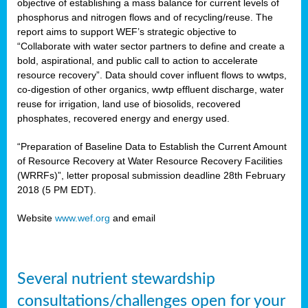
objective of establishing a mass balance for current levels of
phosphorus and nitrogen flows and of recycling/reuse. The
report aims to support WEF’s strategic objective to
rs
“Collaborate with water sector partners to define and create a
bold, aspirational, and public call to action to accelerate
resource recovery”. Data should cover influent flows to wwtps,
co-digestion of other organics, wwtp effluent discharge, water
ed
reuse for irrigation, land use of biosolids, recovered
phosphates, recovered energy and energy used.
ct
,
“Preparation of Baseline Data to Establish the Current Amount
of Resource Recovery at Water Resource Recovery Facilities
(WRRFs)”, letter proposal submission deadline 28th February
2018 (5 PM EDT).
Website
www.wef.org
and email
mation
h
Several nutrient stewardship
cts
consultations/challenges open for your