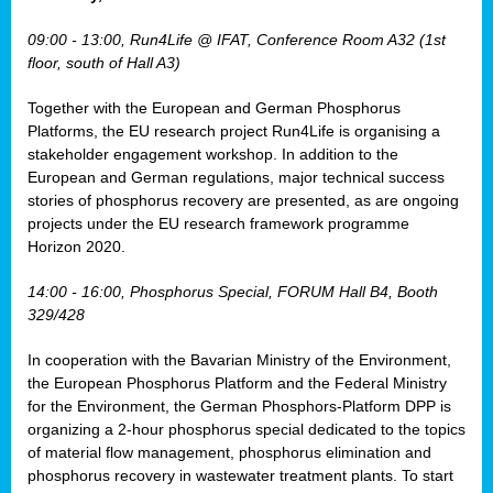
osis
09:00 - 13:00, Run4Life @ IFAT, Conference Room A32 (1st
mented
floor, south of Hall A3)
wide.
Together with the European and German Phosphorus
s,
Platforms, the EU research project Run4Life is organising a
eria
,
stakeholder engagement workshop. In addition to the
nted
European and German regulations, major technical success
stories of phosphorus recovery are presented, as are ongoing
projects under the EU research framework programme
Horizon 2020.
ly
14:00 - 16:00, Phosphorus Special, FORUM Hall B4, Booth
oped
329/428
list
In cooperation with the Bavarian Ministry of the Environment,
er
the European Phosphorus Platform and the Federal Ministry
for the Environment, the German Phosphors-Platform DPP is
organizing a 2-hour phosphorus special dedicated to the topics
of material flow management, phosphorus elimination and
phosphorus recovery in wastewater treatment plants. To start