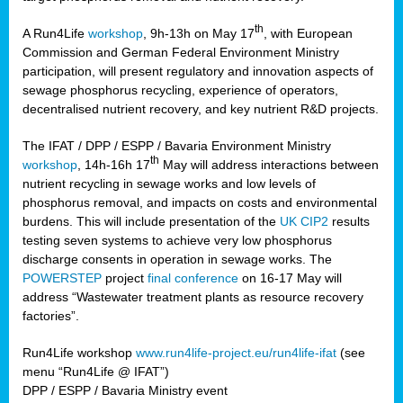
th
A Run4Life
workshop
, 9h-13h on May 17
, with European
cts
Commission and German Federal Environment Ministry
participation, will present regulatory and innovation aspects of
er
sewage phosphorus recycling, experience of operators,
ction
decentralised nutrient recovery, and key nutrient R&D projects.
im
The IFAT / DPP / ESPP / Bavaria Environment Ministry
er,
th
workshop
, 14h-16h 17
May will address interactions between
nutrient recycling in sewage works and low levels of
ined
phosphorus removal, and impacts on costs and environmental
burdens. This will include presentation of the
UK CIP2
results
testing seven systems to achieve very low phosphorus
any
discharge consents in operation in sewage works. The
POWERSTEP
project
final conference
on 16-17 May will
address “Wastewater treatment plants as resource recovery
factories”.
s/year
Run4Life workshop
www.run4life-project.eu/run4life-ifat
(see
nium
menu “Run4Life @ IFAT”)
ate
DPP / ESPP / Bavaria Ministry event