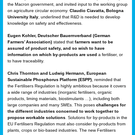
enge
the Macron government, and invited input to the working group
on agriculture circular economy.
Claudio Ciavatta, Bologna
University Italy
, underlined that R&D is needed to develop
knowledge on safety and effectiveness.
Eugen Kohler, Deutscher Bauernverband (German
ble
Farmers’ Association)
stated that
farmers want to be
assured of product safety, and so wish to have
ng.
information on which by-products are used
a fertiliser, or
to have traceability.
r
Chris Thornton
and
Ludwig Hermann, European
Sustainable Phosphorus Platform (ESPP)
, reminded that
,
the Fertilisers Regulation is highly ambitious because it covers
a wide range of industries (inorganic fertilisers, organic
eria
products, liming materials, biostimulants …), including both
large companies and many SMEs. This poses
challenges for
dent
the different industries concerned to work together to
propose workable solutions
. Solutions for by-products in the
izers
EU Fertilisers Regulation must also consider by-products from
pe
,
plants, crops or bio-based industries. The new Fertilisers