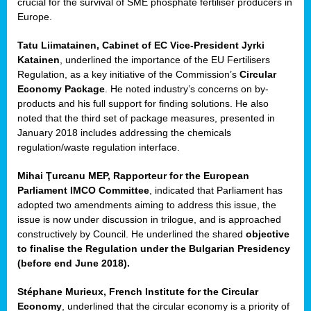
crucial for the survival of SME phosphate fertiliser producers in
Europe.
Tatu Liimatainen, Cabinet of EC Vice-President Jyrki
Katainen
, underlined the importance of the EU Fertilisers
Regulation, as a key initiative of the Commission’s
Circular
Economy Package
. He noted industry’s concerns on by-
products and his full support for finding solutions. He also
noted that the third set of package measures, presented in
ean
January 2018 includes addressing the chemicals
ment,
regulation/waste regulation interface.
il
Mihai Ţurcanu MEP, Rapporteur for the European
Parliament IMCO Committee
, indicated that Parliament has
ssion
adopted two amendments aiming to address this issue, the
issue is now under discussion in trilogue, and is approached
constructively by Council. He underlined the shared
objective
t
to finalise the Regulation under the Bulgarian Presidency
ue
(before end June 2018).
sions,
Stéphane Murieux, French Institute for the Circular
Economy
, underlined that the circular economy is a priority of