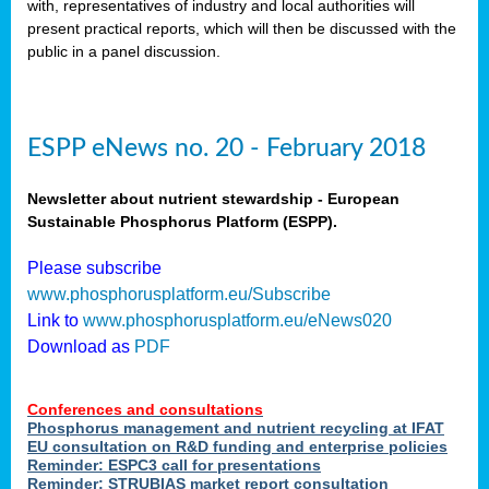
with, representatives of industry and local authorities will
als
present practical reports, which will then be discussed with the
public in a panel discussion.
ts.
ry
,
kem
,
ESPP eNews no. 20 - February 2018
nted
Newsletter about nutrient stewardship - European
Sustainable Phosphorus Platform (ESPP).
Please subscribe
ial
www.phosphorusplatform.eu/Subscribe
ric
Link to
www.phosphorusplatform.eu/eNews020
Download as
PDF
t)
Conferences and consultations
er
Phosphorus management and nutrient recycling at IFAT
tion:
EU consultation on R&D funding and enterprise policies
Reminder: ESPC3 call for presentations
Reminder: STRUBIAS market report consultation