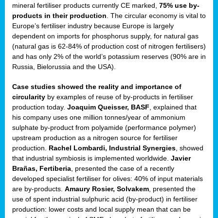
mineral fertiliser products currently CE marked,
75% use by-
products in their production
. The circular economy is vital to
sers
Europe’s fertiliser industry because Europe is largely
dependent on imports for phosphorus supply, for natural gas
(natural gas is 62-84% of production cost of nitrogen fertilisers)
and has only 2% of the world’s potassium reserves (90% are in
t,
Russia, Bielorussia and the USA).
tations
Case studies showed the reality and importance of
ng
circularity
by examples of reuse of by-products in fertiliser
production today.
Joaquim Queisser, BASF
, explained that
his company uses one million tonnes/year of ammonium
ct
sulphate by-product from polyamide (performance polymer)
g
upstream production as a nitrogen source for fertiliser
production.
Rachel Lombardi, Industrial Synergies
, showed
er
that industrial symbiosis is implemented worldwide.
Javier
ction
Brañas, Fertiberia
, presented the case of a recently
developed specialist fertiliser for olives: 40% of input materials
are by-products.
Amaury Rosier, Solvakem
, presented the
use of spent industrial sulphuric acid (by-product) in fertiliser
production: lower costs and local supply mean that can be
ry.