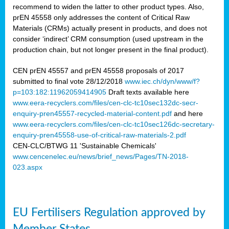
recommend to widen the latter to other product types. Also,
prEN 45558 only addresses the content of Critical Raw
Materials (CRMs) actually present in products, and does not
consider ‘indirect’ CRM consumption (used upstream in the
production chain, but not longer present in the final product).
CEN prEN 45557 and prEN 45558 proposals of 2017
submitted to final vote 28/12/2018
www.iec.ch/dyn/www/f?
p=103:182:11962059414905
Draft texts available here
www.eera-recyclers.com/files/cen-clc-tc10sec132dc-secr-
enquiry-pren45557-recycled-material-content.pdf
and here
www.eera-recyclers.com/files/cen-clc-tc10sec126dc-secretary-
enquiry-pren45558-use-of-critical-raw-materials-2.pdf
CEN-CLC/BTWG 11 'Sustainable Chemicals'
www.cencenelec.eu/news/brief_news/Pages/TN-2018-
023.aspx
EU Fertilisers Regulation approved by
Member States