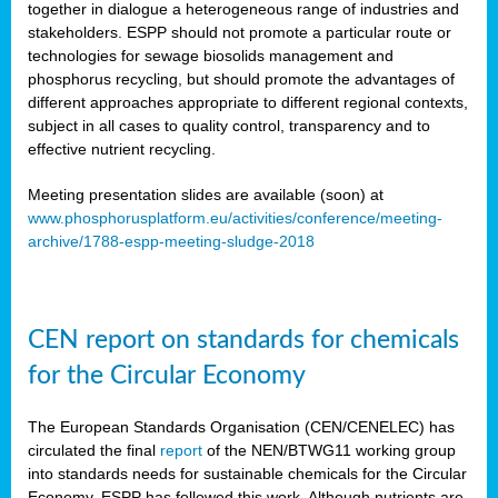
together in dialogue a heterogeneous range of industries and
stakeholders. ESPP should not promote a particular route or
technologies for sewage biosolids management and
phosphorus recycling, but should promote the advantages of
different approaches appropriate to different regional contexts,
subject in all cases to quality control, transparency and to
effective nutrient recycling.
Meeting presentation slides are available (soon) at
www.phosphorusplatform.eu/activities/conference/meeting-
archive/1788-espp-meeting-sludge-2018
CEN report on standards for chemicals
for the Circular Economy
The European Standards Organisation (CEN/CENELEC) has
circulated the final
report
of the NEN/BTWG11 working group
into standards needs for sustainable chemicals for the Circular
Economy. ESPP has followed this work. Although nutrients are