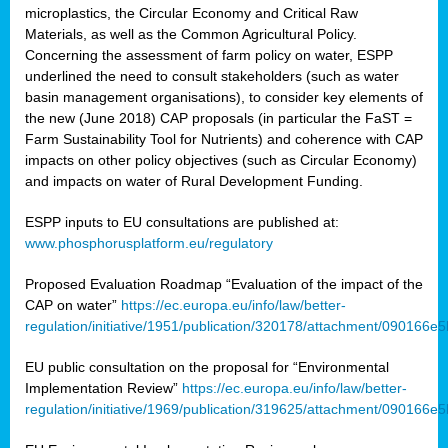
microplastics, the Circular Economy and Critical Raw
Materials, as well as the Common Agricultural Policy.
Concerning the assessment of farm policy on water, ESPP
underlined the need to consult stakeholders (such as water
basin management organisations), to consider key elements of
the new (June 2018) CAP proposals (in particular the FaST =
Farm Sustainability Tool for Nutrients) and coherence with CAP
impacts on other policy objectives (such as Circular Economy)
and impacts on water of Rural Development Funding.
ESPP inputs to EU consultations are published at:
www.phosphorusplatform.eu/regulatory
Proposed Evaluation Roadmap “Evaluation of the impact of the
CAP on water”
https://ec.europa.eu/info/law/better-
regulation/initiative/1951/publication/320178/attachment/090166
EU public consultation on the proposal for “Environmental
Implementation Review”
https://ec.europa.eu/info/law/better-
regulation/initiative/1969/publication/319625/attachment/090166