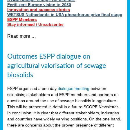
Fertilizers Europe vision to 2030
Innovation and success stories
WETSUS Netherlands in USA phosphorus prize final stage
ESPP Members
Stay informed / Unsubscribe
Read more …
Outcomes ESPP dialogue on
agricultural valorisation of sewage
biosolids
ESPP organised a one day
dialogue meeting
between
scientists, stakeholders and ESPP members and partners on
questions around the use of sewage biosolids in agriculture.
This will be presented in detail in a future SCOPE Newsletter.
In conclusion, it is clear that different stakeholders, industries
and countries have widely varying positions. On the one hand,
there are concerns about the proven presence of different