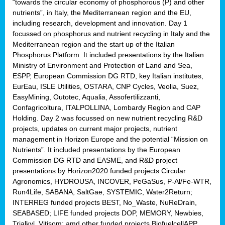
“towards the circular economy of phosphorous (P) and other
nutrients”, in Italy, the Mediterranean region and the EU,
including research, development and innovation. Day 1
focussed on phosphorus and nutrient recycling in Italy and the
Mediterranean region and the start up of the Italian
Phosphorus Platform. It included presentations by the Italian
Ministry of Environment and Protection of Land and Sea,
ESPP, European Commission DG RTD, key Italian institutes,
EurEau, ISLE Utilities, OSTARA, CNP Cycles, Veolia, Suez,
EasyMining, Outotec, Aqualia, Assofertilizzanti,
Confagricoltura, ITALPOLLINA, Lombardy Region and CAP
Holding. Day 2 was focussed on new nutrient recycling R&D
projects, updates on current major projects, nutrient
management in Horizon Europe and the potential “Mission on
Nutrients”. It included presentations by the European
Commission DG RTD and EASME, and R&D project
presentations by Horizon2020 funded projects Circular
Agronomics, HYDROUSA, INCOVER, PeGaSus, P-Al/Fe-WTR,
Run4Life, SABANA, SaltGae, SYSTEMIC, Water2Return;
INTERREG funded projects BEST, No_Waste, NuReDrain,
SEABASED; LIFE funded projects DOP, MEMORY, Newbies,
Trialkyl, Vitisom; amd other funded projects BiofuelcellAPP,