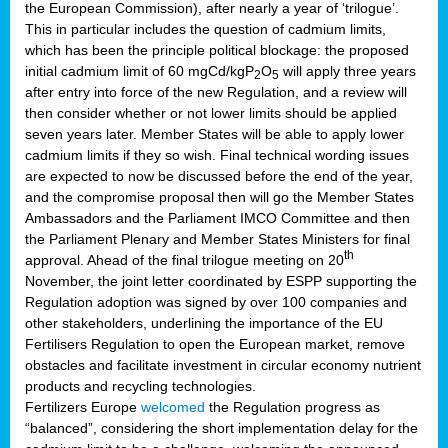
the European Commission), after nearly a year of ‘trilogue’.
This in particular includes the question of cadmium limits,
which has been the principle political blockage: the proposed
initial cadmium limit of 60 mgCd/kgP
O
will apply three years
2
5
after entry into force of the new Regulation, and a review will
then consider whether or not lower limits should be applied
seven years later. Member States will be able to apply lower
cadmium limits if they so wish. Final technical wording issues
are expected to now be discussed before the end of the year,
and the compromise proposal then will go the Member States
Ambassadors and the Parliament IMCO Committee and then
the Parliament Plenary and Member States Ministers for final
th
approval. Ahead of the final trilogue meeting on 20
November, the joint letter coordinated by ESPP supporting the
Regulation adoption was signed by over 100 companies and
other stakeholders, underlining the importance of the EU
Fertilisers Regulation to open the European market, remove
obstacles and facilitate investment in circular economy nutrient
products and recycling technologies.
Fertilizers Europe
welcomed
the Regulation progress as
“balanced”, considering the short implementation delay for the