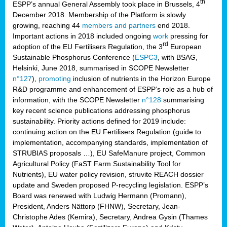
th
ESPP’s annual General Assembly took place in Brussels, 4
December 2018. Membership of the Platform is slowly
growing, reaching 44
members and partners
end 2018.
Important actions in 2018 included ongoing
work
pressing for
rd
adoption of the EU Fertilisers Regulation, the 3
European
Sustainable Phosphorus Conference (
ESPC3
, with BSAG,
Helsinki, June 2018, summarised in SCOPE Newsletter
n°127
),
promoting
inclusion of nutrients in the Horizon Europe
R&D programme and enhancement of ESPP’s role as a hub of
information, with the SCOPE Newsletter
n°128
summarising
key recent science publications addressing phosphorus
sustainability. Priority actions defined for 2019 include:
continuing action on the EU Fertilisers Regulation (guide to
implementation, accompanying standards, implementation of
STRUBIAS proposals …), EU SafeManure project, Common
Agricultural Policy (FaST Farm Sustainability Tool for
Nutrients), EU water policy revision, struvite REACH dossier
update and Sweden proposed P-recycling legislation. ESPP’s
Board was renewed with Ludwig Hermann (Promann),
President, Anders Nättorp (FHNW), Secretary, Jean-
Christophe Ades (Kemira), Secretary, Andrea Gysin (Thames