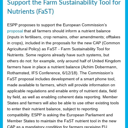
Support the Farm Sustainability Tool for
Nutrients (FaST)
ESPP proposes to support the European Commission’s
proposal
that all farmers should inform a nutrient balance
(inputs in fertilisers, crop remains, other amendments; offtakes
in crops), included in the proposals for the new CAP (Common
Agricultural Policy) as FaST - Farm Sustainability Tool for
Nutrients. Some regions already have such systems, but
others do not: for example, only around half of United Kingdom
farmers have in place a nutrient balance (Achim Dobermann,
Rothamsted, IFS Conference, 6/12/18). The Commission’s
FaST proposal includes development of a smart phone tool,
made available to farmers, which will provide information on
applicable regulations and enable entry of nutrient data, field
by field, as well as enabling coherent data reporting. Member
States and farmers will also be able to use other existing tools
to enter their nutrient balance, subject to reporting
compatibility. ESPP is asking the European Parliament and
Member States to maintain the FaST nutrient tool in the new
CAP as a mandatory condition for farmers receiving EU