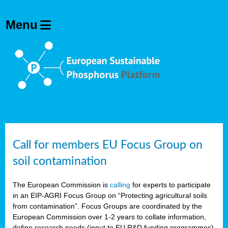
Call for members EU Focus Group on
soil contamination
The European Commission is
calling
for experts to participate
in an EIP-AGRI Focus Group on “Protecting agricultural soils
from contamination”. Focus Groups are coordinated by the
European Commission over 1-2 years to collate information,
define research needs (input to EU R&D funding programmes)