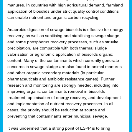
manures. In countries with high agricultural demand, farmland
application of biosolids under strict quality control conditions
can enable nutrient and organic carbon recycling.
Anaerobic digestion of sewage biosolids is effective for energy
recovery, as well as sanitising and stabilising sewage sludge,
and some phosphorus recovery processes, such as struvite
precipitation, are compatible with both thermal sludge
valorisation or agronomic application of biosolids organic
content. Many of the contaminants which currently generate
concerns in sewage sludge are also found in animal manures
and other organic secondary materials (in particular
pharmaceuticals and antibiotic resistance genes). Further
research and monitoring are strongly needed, including into
improving organic contaminants removal in biosolids
treatment, optimisation of energy recovery, and development
and implementation of nutrient recovery processes. In all
cases, the priority should be reduction at source and
preventing that contaminants enter municipal sewage.
It was underlined that a strong point of ESPP is to bring