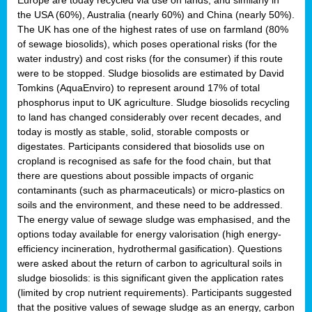
the USA (60%), Australia (nearly 60%) and China (nearly 50%).
The UK has one of the highest rates of use on farmland (80%
of sewage biosolids), which poses operational risks (for the
water industry) and cost risks (for the consumer) if this route
were to be stopped. Sludge biosolids are estimated by David
Tomkins (AquaEnviro) to represent around 17% of total
phosphorus input to UK agriculture. Sludge biosolids recycling
to land has changed considerably over recent decades, and
today is mostly as stable, solid, storable composts or
digestates. Participants considered that biosolids use on
cropland is recognised as safe for the food chain, but that
there are questions about possible impacts of organic
contaminants (such as pharmaceuticals) or micro-plastics on
soils and the environment, and these need to be addressed.
The energy value of sewage sludge was emphasised, and the
options today available for energy valorisation (high energy-
efficiency incineration, hydrothermal gasification). Questions
were asked about the return of carbon to agricultural soils in
sludge biosolids: is this significant given the application rates
(limited by crop nutrient requirements). Participants suggested
that the positive values of sewage sludge as an energy, carbon