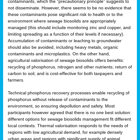
contaminants, which the “precautionary principle” suggests to
not disseminate. However, there seems to be no evidence that
these contaminants pose significant risk to health or to the
environment where sewage biosolids are appropriately
managed (this should include monitoring zinc and copper, and
limiting spreading as a function of their levels if necessary).
Accumulation of contaminants or leaching to groundwater
should also be avoided, including heavy metals, organic
contaminants and microplastics. On the other hand,
agricultural valorisation of sewage biosolids offers benefits:
recycling of phosphorus, nitrogen and other nutrients; return of
carbon to soil, and is cost-effective for both taxpayers and
farmers.
Technical phosphorus recovery processes enable recycling of
phosphorus without release of contaminants to the
environment, so ensuring depollution and safety. Most
participants however agreed that there is no one best solution:
different options for sewage biosolids management fit different
local contexts. Thermal valorisation responds to the needs of
regions with low agricultural demand, for example densely
urban areas and regions with significant supply of animal