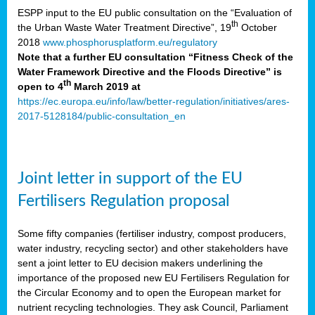
ESPP input to the EU public consultation on the “Evaluation of
th
the Urban Waste Water Treatment Directive”, 19
October
2018
www.phosphorusplatform.eu/regulatory
Note that a further EU consultation “Fitness Check of the
Water Framework Directive and the Floods Directive” is
th
open to 4
March 2019 at
https://ec.europa.eu/info/law/better-regulation/initiatives/ares-
2017-5128184/public-consultation_en
Joint letter in support of the EU
Fertilisers Regulation proposal
Some fifty companies (fertiliser industry, compost producers,
water industry, recycling sector) and other stakeholders have
sent a joint letter to EU decision makers underlining the
importance of the proposed new EU Fertilisers Regulation for
the Circular Economy and to open the European market for
nutrient recycling technologies. They ask Council, Parliament