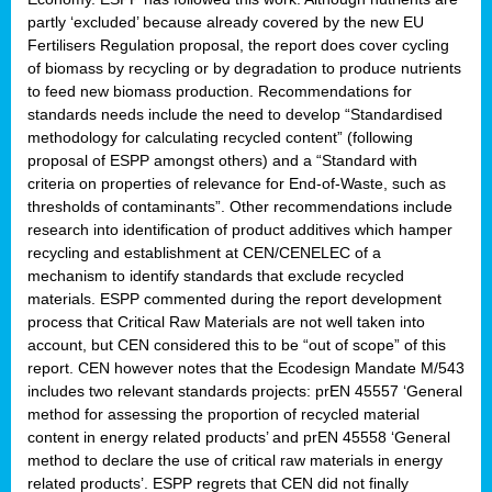
partly ‘excluded’ because already covered by the new EU
Fertilisers Regulation proposal, the report does cover cycling
of biomass by recycling or by degradation to produce nutrients
to feed new biomass production. Recommendations for
standards needs include the need to develop “Standardised
methodology for calculating recycled content” (following
proposal of ESPP amongst others) and a “Standard with
criteria on properties of relevance for End-of-Waste, such as
thresholds of contaminants”. Other recommendations include
research into identification of product additives which hamper
recycling and establishment at CEN/CENELEC of a
mechanism to identify standards that exclude recycled
materials. ESPP commented during the report development
process that Critical Raw Materials are not well taken into
account, but CEN considered this to be “out of scope” of this
report. CEN however notes that the Ecodesign Mandate M/543
includes two relevant standards projects: prEN 45557 ‘General
method for assessing the proportion of recycled material
content in energy related products’ and prEN 45558 ‘General
method to declare the use of critical raw materials in energy
related products’. ESPP regrets that CEN did not finally