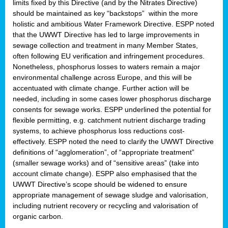
limits fixed by this Directive (and by the Nitrates Directive)
should be maintained as key “backstops” within the more
holistic and ambitious Water Framework Directive. ESPP noted
that the UWWT Directive has led to large improvements in
sewage collection and treatment in many Member States,
often following EU verification and infringement procedures.
Nonetheless, phosphorus losses to waters remain a major
environmental challenge across Europe, and this will be
accentuated with climate change. Further action will be
needed, including in some cases lower phosphorus discharge
consents for sewage works. ESPP underlined the potential for
flexible permitting, e.g. catchment nutrient discharge trading
systems, to achieve phosphorus loss reductions cost-
effectively. ESPP noted the need to clarify the UWWT Directive
definitions of “agglomeration”, of “appropriate treatment”
(smaller sewage works) and of “sensitive areas” (take into
account climate change). ESPP also emphasised that the
UWWT Directive’s scope should be widened to ensure
appropriate management of sewage sludge and valorisation,
including nutrient recovery or recycling and valorisation of
organic carbon.