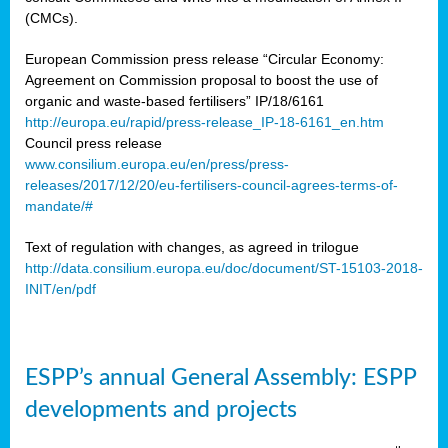
(CMCs).
European Commission press release “Circular Economy:
Agreement on Commission proposal to boost the use of
organic and waste-based fertilisers” IP/18/6161
http://europa.eu/rapid/press-release_IP-18-6161_en.htm
Council press release
www.consilium.europa.eu/en/press/press-
releases/2017/12/20/eu-fertilisers-council-agrees-terms-of-
mandate/#
Text of regulation with changes, as agreed in trilogue
http://data.consilium.europa.eu/doc/document/ST-15103-2018-
INIT/en/pdf
ESPP’s annual General Assembly: ESPP
developments and projects