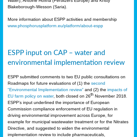
Water), Antoine Hoxha (Fertilizers Europe) and Kristy
Blakeborough-Wesson (Saria).
More information about ESPP activities and membership
www.phosphorusplatform.eu/platform/about-espp
ESPP input on CAP – water and
environmental implementation review
ESPP submitted comments to two EU public consultations on
Roadmaps for future evaluations of (1) the
second
“Environmental Implementation review”
and (2) the
impacts of
th
EU farm policy on water
, both closed on 26
November 2018.
ESPP’s input underlined the importance of European
Commission compliance enforcement of EU regulation in
driving environmental improvement across Europe, for
example for municipal wastewater treatment or for the Nitrates
Directive, and suggested to widen the environmental
implementation review to include pharmaceuticals,