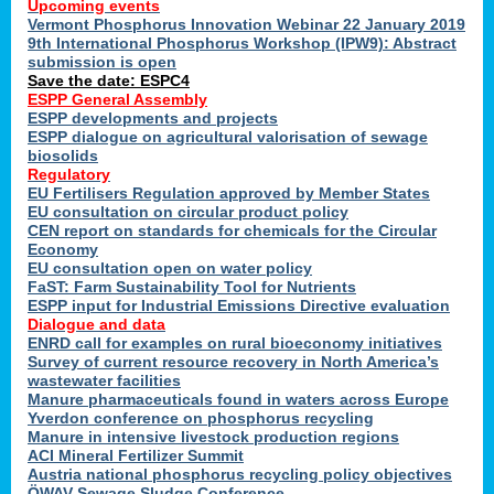
Upcoming events
Vermont Phosphorus Innovation Webinar 22 January 2019
9th International Phosphorus Workshop (IPW9): Abstract
submission is open
Save the date: ESPC4
ESPP General Assembly
ESPP developments and projects
ESPP dialogue on agricultural valorisation of sewage
biosolids
Regulatory
EU Fertilisers Regulation approved by Member States
EU consultation on circular product policy
CEN report on standards for chemicals for the Circular
Economy
EU consultation open on water policy
FaST: Farm Sustainability Tool for Nutrients
ESPP input for Industrial Emissions Directive evaluation
Dialogue and data
ENRD call for examples on rural bioeconomy initiatives
Survey of current resource recovery in North America’s
wastewater facilities
Manure pharmaceuticals found in waters across Europe
Yverdon conference on phosphorus recycling
Manure in intensive livestock production regions
ACI Mineral Fertilizer Summit
Austria national phosphorus recycling policy objectives
ÖWAV Sewage Sludge Conference