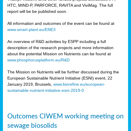
HTC, MIND-P, PARFORCE, RAVITA and ViviMag. The full
report will be be published soon.
All information and outcomes of the event can be found at
www.smart-plant.eu/ENE3
An overview of R&D activities by ESPP including a full
description of the research projects and more information
about the potential Mission on Nutrients can be found at
www.phosphorusplatform.eu/R&D
The Mission on Nutrients will be further discussed during the
European Sustainable Nutrient Initiative (ESNI) event, 22
January 2019, Brussels,
www.biorefine.eu/european-
sustainable-nutrient-initiative-esni-2019-0
Outcomes CIWEM working meeting on
sewage biosolids