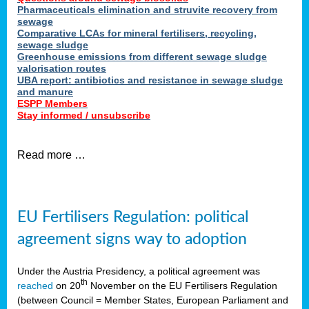
Pharmaceuticals elimination and struvite recovery from
sewage
Comparative LCAs for mineral fertilisers, recycling,
sewage sludge
Greenhouse emissions from different sewage sludge
valorisation routes
UBA report: antibiotics and resistance in sewage sludge
and manure
ESPP Members
Stay informed / unsubscribe
Read more …
EU Fertilisers Regulation: political
agreement signs way to adoption
Under the Austria Presidency, a political agreement was
th
reached
on 20
November on the EU Fertilisers Regulation
(between Council = Member States, European Parliament and