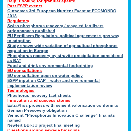
Help! Looking for granular apatite.
Past ESPP events
Outcomes 3rd European Nutrient Event at ECOMONDO
2018
Regulatory
Swiss phosphorus recovery / recycled fertilisers
ordonnances published
EU Fertilisers Regulation: political agreement signs way
to adoption
Study shows wide variation of agricultural phosphorus
regulation in Europe
Phosphorus recovery by struvite precipitation considered
as BAT
Food and drink environmental footprinting
EU consultations
EU consultation open on water policy
ESPP input on CAP – water and environmental
implementation review
Technologies
Phoshorus recovery fact sheets
Innovation and success stories
ExtraPhos process with cement valorisation conform to
German P-recovery obligation
Vermont “Phosphorus Innovation Challenge” finalists
named
Newfert BBI-JU project final meeting
Questions around sewage biosolids