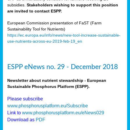
subsidies.
Stakeholders wishing to support this position
are invited to contact ESPP.
European Commission presentation of FaST (Farm
Sustainability Tool for Nutrients)
https://ec.europa.eu/info/news/new-tool-increase-sustainable-
use-nutrients-across-eu-2019-feb-19_en
ESPP eNews no. 29 - December 2018
Newsletter about nutrient stewardship - European
Sustainable Phosphorus Platform (ESPP).
Please subscribe
www.phosphorusplatform.eu/Subscribe
Link to
www.phosphorusplatform.eu/eNews029
Download as
PDF