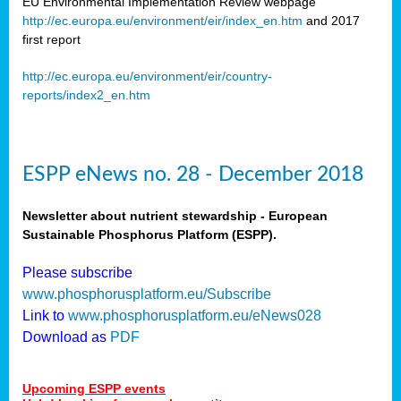
EU Environmental Implementation Review webpage
http://ec.europa.eu/environment/eir/index_en.htm
and 2017
first report
http://ec.europa.eu/environment/eir/country-
reports/index2_en.htm
ESPP eNews no. 28 - December 2018
Newsletter about nutrient stewardship - European
Sustainable Phosphorus Platform (ESPP).
Please subscribe
www.phosphorusplatform.eu/Subscribe
Link to
www.phosphorusplatform.eu/eNews028
Download as
PDF
Upcoming ESPP events