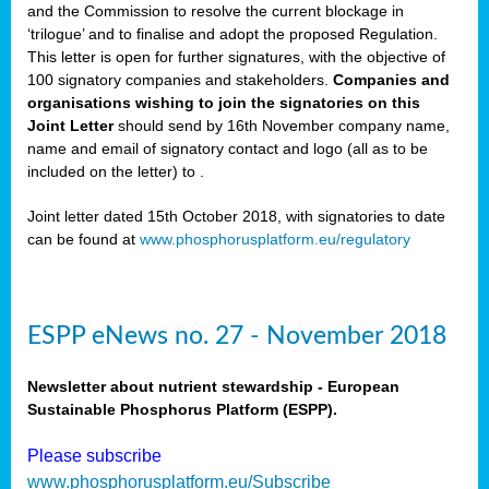
and the Commission to resolve the current blockage in
‘trilogue’ and to finalise and adopt the proposed Regulation.
This letter is open for further signatures, with the objective of
100 signatory companies and stakeholders.
Companies and
organisations wishing to join the signatories on this
Joint Letter
should send by 16th November company name,
name and email of signatory contact and logo (all as to be
included on the letter) to
.
Joint letter dated 15th October 2018, with signatories to date
can be found at
www.phosphorusplatform.eu/regulatory
ESPP eNews no. 27 - November 2018
Newsletter about nutrient stewardship - European
Sustainable Phosphorus Platform (ESPP).
Please subscribe
www.phosphorusplatform.eu/Subscribe