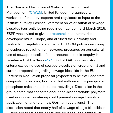
The Chartered Institution of Water and Environment
Management (
CIWEM
, United Kingdom) organised a
workshop of industry, experts and regulators to input to the
Institute’s Policy Position Statement on valorisation of sewage
biosolids (currently being redefined), London, 3rd March 2018.
ESPP was invited to give a
presentation
to summarise
developments in Europe, and outlined the Germany and
Switzerland regulations and Baltic HELCOM policies requiring
phosphorus recycling from sewage, pressures on agricultural
use of sewage biosolids (e.g. announced public enquiry in
Sweden – ESPP eNews
n°24
, Global GAP food industry
criteria excluding use of sewage biosolids on cropland …) and
current proposals regarding sewage biosolids in the EU
Fertilisers Regulation proposal (expected to be excluded from
composts, digestates, biochars, but authorised for precipitated
phosphate salts and ash-based recycling). Discussion in the
group noted that concerns about non-biodegradable polymers
used in sludge dewatering could prevent sewage biosolids
application to land (e.g. new German regulations). The
discussion noted that nearly half of sewage sludge biosolids in
Europe are today recycled via use on lands, and similarly in