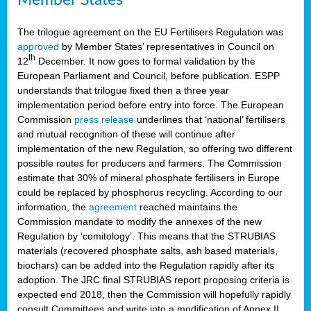
The trilogue agreement on the EU Fertilisers Regulation was
approved
by Member States’ representatives in Council on
th
12
December. It now goes to formal validation by the
European Parliament and Council, before publication. ESPP
understands that trilogue fixed then a three year
implementation period before entry into force. The European
Commission
press release
underlines that ‘national’ fertilisers
and mutual recognition of these will continue after
implementation of the new Regulation, so offering two different
possible routes for producers and farmers. The Commission
estimate that 30% of mineral phosphate fertilisers in Europe
could be replaced by phosphorus recycling. According to our
information, the
agreement
reached maintains the
Commission mandate to modify the annexes of the new
Regulation by ‘comitology’. This means that the STRUBIAS
materials (recovered phosphate salts, ash based materials,
biochars) can be added into the Regulation rapidly after its
adoption. The JRC final STRUBIAS report proposing criteria is
expected end 2018, then the Commission will hopefully rapidly
consult Committees and write into a modification of Annex II