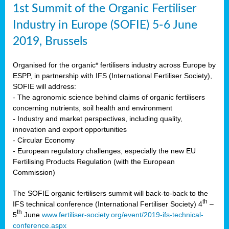
1st Summit of the Organic Fertiliser
Industry in Europe (SOFIE) 5-6 June
2019, Brussels
Organised for the organic* fertilisers industry across Europe by
ESPP, in partnership with IFS (International Fertiliser Society),
SOFIE will address:
- The agronomic science behind claims of organic fertilisers
concerning nutrients, soil health and environment
- Industry and market perspectives, including quality,
innovation and export opportunities
- Circular Economy
- European regulatory challenges, especially the new EU
Fertilising Products Regulation (with the European
Commission)
The SOFIE organic fertilisers summit will back-to-back to the
th
IFS technical conference (International Fertiliser Society) 4
–
th
5
June
www.fertiliser-society.org/event/2019-ifs-technical-
conference.aspx