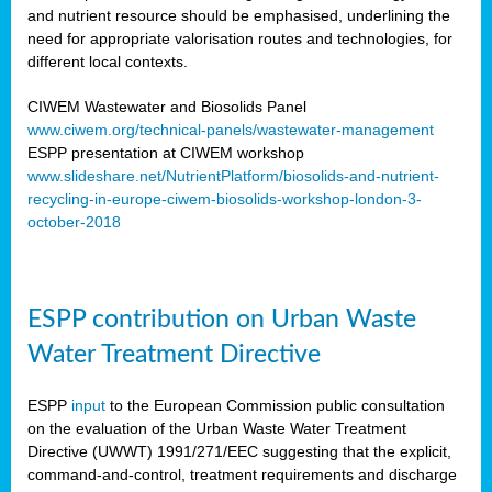
and nutrient resource should be emphasised, underlining the
need for appropriate valorisation routes and technologies, for
different local contexts.
CIWEM Wastewater and Biosolids Panel
www.ciwem.org/technical-panels/wastewater-management
ESPP presentation at CIWEM workshop
www.slideshare.net/NutrientPlatform/biosolids-and-nutrient-
recycling-in-europe-ciwem-biosolids-workshop-london-3-
october-2018
ESPP contribution on Urban Waste
Water Treatment Directive
ESPP
input
to the European Commission public consultation
on the evaluation of the Urban Waste Water Treatment
Directive (UWWT) 1991/271/EEC suggesting that the explicit,
command-and-control, treatment requirements and discharge