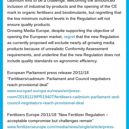
cadmium limit to be a challenge, welcoming the announced
inclusion of industrial by-products and the opening of the CE
mark to organic fertilisers and biostimulants, but regretting that
the low minimum nutrient levels in the Regulation will not
ensure quality products.
Growing Media Europe, despite supporting the objective of
opening the European market,
regret
that the new Regulation
as currently proposed will exclude nearly all growing media
products because of unrealistic Conformity Assessment
requirements, and underline that the new Regulation does not
include quality standards on agronomic efficiency.
European Parliament press release 20/11/18
“Fertilisers/cadmium: Parliament and Council negotiators
reach provisional deal”
www.europarl.europa.eu/news/en/press-
room/20181119IPR19407/fertilisers-cadmium-parliament-and-
council-negotiators-reach-provisional-deal
Fertilizers Europe 20/11/18 “New Fertilizer Regulation –
acceptable compromise but challenges remain”
www.fertilizerseurope.com/media/news/single/article/press-