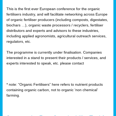
This is the first ever European conference for the organic
fertilisers industry, and will facilitate networking across Europe
of organic fertiliser producers (including composts, digestates,
biochars …), organic waste processors / recyclers, fertiliser
distributors and experts and advisors to these industries,
including applied agronomists, agricultural outreach services,
regulators, etc.
The programme is currently under finalisation. Companies
interested in a stand to present their products / services, and
experts interested to speak, etc. please contact
* note: “Organic Fertilisers” here refers to nutrient products
containing organic carbon, not to organic ‘non chemical’
farming.