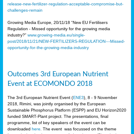
release-new-fertilizer-regulation-acceptable-compromise-but-
challenges-remain
Growing Media Europe, 20/11/18 “New EU Fertilisers
Regulation - Missed opportunity for the growing media
industry?”
www.growing-media.eu/single-
post/2018/11/21/NEW-FERTILIZERS-REGULATION---Missed-
opportunity-for-the-growing-media-industry
Outcomes 3rd European Nutrient
Event at ECOMONDO 2018
The 3rd European Nutrient Event (
ENE3
), 8 - 9 November
2018, Rimini, was jointly organised by the European
Sustainable Phosphorus Platform (ESPP) and EU Horizon2020
funded SMART-Plant project. The presentations, final
programme, list of key speakers of the event can be
downloaded
here
. The event was focussed on the theme