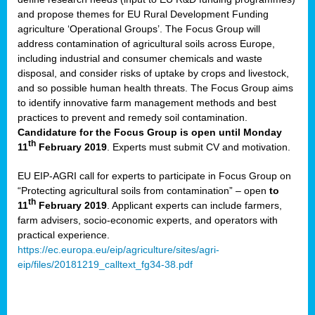
and propose themes for EU Rural Development Funding
agriculture ‘Operational Groups’. The Focus Group will
address contamination of agricultural soils across Europe,
including industrial and consumer chemicals and waste
disposal, and consider risks of uptake by crops and livestock,
and so possible human health threats. The Focus Group aims
to identify innovative farm management methods and best
practices to prevent and remedy soil contamination.
Candidature for the Focus Group is open until Monday
th
11
February 2019
. Experts must submit CV and motivation.
EU EIP-AGRI call for experts to participate in Focus Group on
“Protecting agricultural soils from contamination” – open
to
th
11
February 2019
. Applicant experts can include farmers,
farm advisers, socio-economic experts, and operators with
practical experience.
https://ec.europa.eu/eip/agriculture/sites/agri-
eip/files/20181219_calltext_fg34-38.pdf