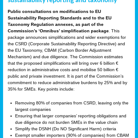
sustainability reporting and taxonomy
Public consultations on modifications to EU
Sustainability Reporting Standards and to the EU
Taxonomy Regulation annexes, as part of the
Commission’s ‘Omnibus’ simplification package
. This
package announces simplifications and wider exemptions for
the CSRD (Corporate Sustainability Reporting Directive) and
the EU Taxonomy, CBAM (Carbon Border Adjustment
Mechanism) and due diligence. The Commission estimates
that the proposed simplifications will bring over 6 billion €
reduction in administrative costs and mobilise 50 billion €
public and private investment. It is part of the Commission’s
commitment to reduce administrative burdens by 25% and by
35% for SMEs. Key points include:
Removing 80% of companies from CSRD, leaving only the
largest companies
Ensuring that larger companies’ reporting obligations and
due diligence do not burden SMEs in the value chain
Simplify the DSNH (Do NO Significant Harm) criteria
Exempt smaller importers (90% of companies) from CBAM