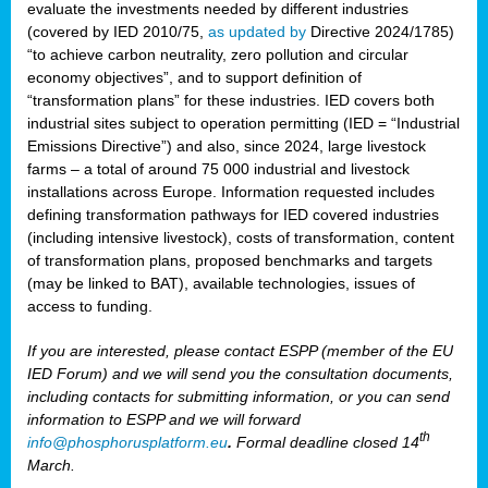
evaluate the investments needed by different industries
(covered by IED 2010/75,
as updated by
Directive 2024/1785)
“to achieve carbon neutrality, zero pollution and circular
economy objectives”, and to support definition of
“transformation plans” for these industries. IED covers both
industrial sites subject to operation permitting (IED = “Industrial
Emissions Directive”) and also, since 2024, large livestock
farms – a total of around 75 000 industrial and livestock
installations across Europe. Information requested includes
defining transformation pathways for IED covered industries
(including intensive livestock), costs of transformation, content
of transformation plans, proposed benchmarks and targets
(may be linked to BAT), available technologies, issues of
access to funding.
If you are interested, please contact ESPP (member of the EU
IED Forum) and we will send you the consultation documents,
including contacts for submitting information, or you can send
information to ESPP and we will forward
th
info@phosphorusplatform.eu
.
Formal deadline closed 14
March.