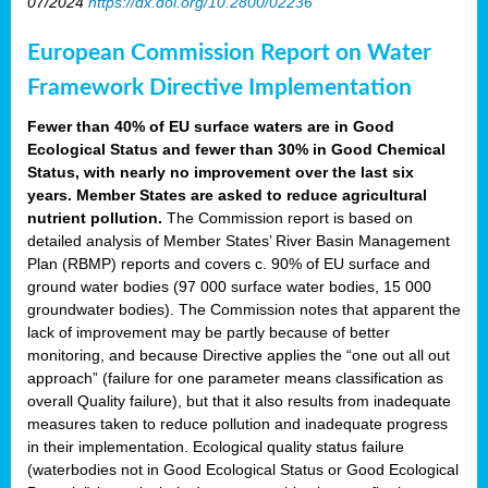
07/2024
https://dx.doi.org/10.2800/02236
European Commission Report on Water
Framework Directive Implementation
Fewer than 40% of EU surface waters are in Good
Ecological Status and fewer than 30% in Good Chemical
Status, with nearly no improvement over the last six
years. Member States are asked to reduce agricultural
nutrient pollution.
The Commission report is based on
detailed analysis of Member States’ River Basin Management
Plan (RBMP) reports and covers c. 90% of EU surface and
ground water bodies (97 000 surface water bodies, 15 000
groundwater bodies). The Commission notes that apparent the
lack of improvement may be partly because of better
monitoring, and because Directive applies the “one out all out
approach” (failure for one parameter means classification as
overall Quality failure), but that it also results from inadequate
measures taken to reduce pollution and inadequate progress
in their implementation. Ecological quality status failure
(waterbodies not in Good Ecological Status or Good Ecological