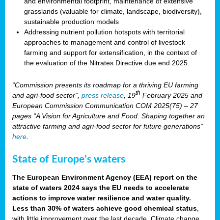
and environmental footprint, maintenance of extensive
grasslands (valuable for climate, landscape, biodiversity),
sustainable production models
Addressing nutrient pollution hotspots with territorial
approaches to management and control of livestock
farming and support for extensification, in the context of
the evaluation of the Nitrates Directive due end 2025.
“Commission presents its roadmap for a thriving EU farming
th
and agri-food sector”,
press release
, 19
February 2025 and
European Commission Communication COM 2025(75) – 27
pages “A Vision for Agriculture and Food. Shaping together an
attractive farming and agri-food sector for future generations”
here
.
State of Europe’s waters
The European Environment Agency (EEA) report on the
state of waters 2024 says the EU needs to accelerate
actions to improve water resilience and water quality.
Less than 30% of waters achieve good chemical status
,
with little improvement over the last decade. Climate change