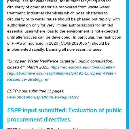
prerequisite for water reuse, for nutrient recycling and for
circularity of other materials recovered from waste water
treatment. Industrial chemicals which pose obstacles to
circularity or to water reuse should be phased out rapidly, with
authorisation only for very limited authorisations for limited
essential uses where loss to the environment is not expected
until alternatives can be developed. In particular, the restriction
of PFAS announced in 2020 (COM(2020)667) should be
implemented rapidly, banning all non-essential uses.
“European Water Resilience Strategy”, public consultation,
th
closed 4
March 2025.
https://ec.europa.eu/info/law/better-
regulation/have-your-say/initiatives/14491-European-Water-
Resilience-Strategy_en
ESPP input submitted (1 page):
www.phosphorusplatform.eu/regulatory
ESPP input submitted: Evaluation of public
procurement directives