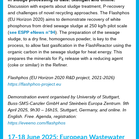
Discussion with experts about sludge treatment, P-recovery
and challenges of novel recycling approaches. The Flashphos
(EU Horizon 2020) aims to demonstrate recovery of white
phosphorus from dried sewage sludge at 250 kg/h pilot scale
(
see ESPP eNews n°94
). The preparation of the sewage
sludge, to a dry fine, homogenous powder, is key to the
process, to allow fast gasification in the FlashReactor using the
organic carbon in the sewage sludge for heat energy. This
prepares the minerals for P
release with a reducing agent
4
(coke or similar) in the Refiner.
Flashphos (EU Horizon 2020 R&D project, 2021-2026)
https://flashphos-project.eu
Demonstration event organised by University of Stuttgart,
Buss-SMS-Canzler GmbH and Steinbeis Europa Zentrum. 9th
April 2025, 9h30 – 16h15, Stuttgart, Germany, and online. In
English. Free. Agenda, registration:
https://eveeno.com/flashphos
17-18 June 2025: European Wastewater