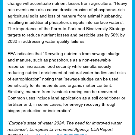
change will accentuate nutrient losses from agriculture: “Heavy
rain events can also cause drastic erosion of phosphorus-rich
agricultural soils and loss of manure from animal husbandry,
resulting in additional phosphorus inputs into surface waters”.
The importance of the Farm-to-Fork and Biodiversity Strategy
targets to reduce nutrient losses and pesticide use by 50% by
2030 in addressing water quality failures.
EEA indicates that “Recycling nutrients from sewage sludge
and manure, such as phosphorus as a non‑renewable
resource, increases food security while simultaneously
reducing nutrient enrichment of natural water bodies and risks
of eutrophication” noting that “sewage sludge can be used
beneficially for its nutrients and organic matter content.
Similarly, manure from livestock rearing can be recovered.
Common uses include land application as a soil conditioner or
fertiliser and, in some cases, for energy recovery through
biogas production or incineration”.
“Europe's state of water 2024. The need for improved water
resilience”, European Environment Agency, EEA Report