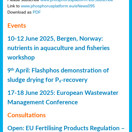
Link to
www.phosphorusplatform.eu/eNews095
Download as
PDF
Events
10-12 June 2025, Bergen, Norway:
nutrients in aquaculture and fisheries
workshop
9
April: Flashphos demonstration of
th
sludge drying for P
-recovery
4
17-18 June 2025: European Wastewater
Management Conference
Consultations
Open: EU Fertilising Products Regulation –