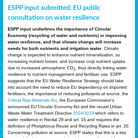
ESPP input submitted: EU public
consultation on water resilience
ESPP input underlines the importance of Circular
Economy (recycling of water and nutrients) in improving
water resilience, and that climate change will increase
needs for both nutrients and irrigation water
. Climate
change is expected to enhance nutrient mineralisation, so
increasing nutrient losses, and increase crop nutrient uptake
due to increased atmospheric CO
, thus directly linking water
2
resilience to nutrient management and fertiliser use. ESPP
suggests that the EU Water Resilience Strategy should take
into account the need to reduce EU dependency on imported
fertilisers, the importance of reducing pollutants at source, the
Critical Raw Materials Act
, the European Commission’s
announced EU Circular Economy Act and the recast Urban
Waste Water Treatment Directive
2024/3019
which refers to
water resilience in Recital 29 and art. 15 and requires the
definition of Phosphorus Reuse and Recycling Rates in art. 20.
Concerning pollution at source, ESPP states that this is a key