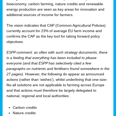
bioeconomy, carbon farming, nature credits and renewable
energy production are seen as key areas for innovation and
additional sources of income for farmers.
The vision indicates that CAP (Common Agricultural Policies)
currently account for 23% of average EU farm income and
confirms the CAP as the key tool for taking forward policy
objectives.
ESPP comment: as often with such strategy documents, there
is a feeling that everything has been included to please
everyone (and that ESPP has selectively cited a few
paragraphs on nutrients and fertilisers found somewhere in the
27 pages).
However, the following do appear as announced
actions (rather than ‘wishes’), whilst underlining that one-size-
fits-all solutions are not applicable to farming across Europe
and that actions must therefore be largely delegated to
national, regional and local authorities:
Carbon credits
Nature credits