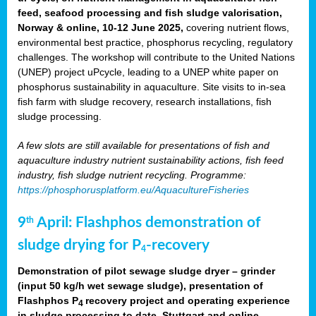
feed, seafood processing and fish sludge valorisation,
Norway & online, 10-12 June 2025,
covering nutrient flows,
environmental best practice, phosphorus recycling, regulatory
challenges. The workshop will contribute to the United Nations
(UNEP) project uPcycle, leading to a UNEP white paper on
phosphorus sustainability in aquaculture. Site visits to in-sea
fish farm with sludge recovery, research installations, fish
sludge processing.
A few slots are still available for presentations of fish and
aquaculture industry nutrient sustainability actions, fish feed
industry, fish sludge nutrient recycling. Programme:
https://phosphorusplatform.eu/AquacultureFisheries
9
April: Flashphos demonstration of
th
sludge drying for P
-recovery
4
Demonstration of pilot sewage sludge dryer – grinder
(input 50 kg/h wet sewage sludge), presentation of
Flashphos P
recovery project and operating experience
4
in sludge processing to date. Stuttgart and online.