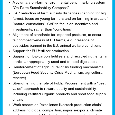
A voluntary on-farm environmental benchmarking system
“On-Farm Sustainability Compass”
CAP reduction of farm subsidy disparities (capping for big
farms), focus on young farmers and on farming in areas of
“natural constraints”. CAP to focus on incentives and
investments, rather than “conditions”
Alignment of standards for imported products, to ensure
fair competitiveness of EU farms, e.g. presence of
pesticides banned in the EU, animal welfare conditions
Support for EU fertiliser production
Support for low-carbon fertilisers and recycled nutrients, in
particular appropriately used and treated digestates
Reinforcement of agricultural crisis funding mechanisms
(European Food Security Crisis Mechanism, agricultural
reserve)
Strengthening the role of Public Procurement with a “best
value” approach to reward quality and sustainability,
including certified Organic products and short food supply
chains
Work stream on “excellence livestock production chain”
addressing global competition, imports/exports, climate