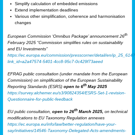
Simplify calculation of embedded emissions
Extend implementation deadlines
Various other simplification, coherence and harmonisation
changes
th
European Commission ‘Omnibus Package’ announcement 26
February 2025 “Commission simplifies rules on sustainability
and EU Investments”
https://ec.europa.eu/commission/presscorner/detail/en/ip_25_614?
link_id=a2a47574-5401-4cc8-95c7-0c429f73aeed
EFRAG public consultation (under mandate from the European
Commission) on simplification of the European Sustainability
th
Reporting Standards (ESRS)
open to 6
May 2025
https://survey.alchemer.eu/s3/90824354/ESRS-Set-1-revision-
Questionnaire-for-public-feedback
th
EU public consultation,
open to 26
March 2025,
on technical
modifications to EU Taxonomy Regulation annexes
https://ec.europa.eu/info/law/better-regulation/have-your-
say/initiatives/14546-Taxonomy-Delegated-Acts-amendments-