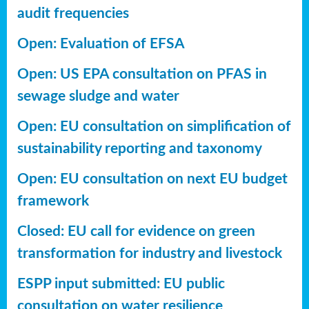
audit frequencies
Open: Evaluation of EFSA
Open: US EPA consultation on PFAS in
sewage sludge and water
Open: EU consultation on simplification of
sustainability reporting
and taxonomy
Open: EU consultation on next EU budget
framework
Closed: EU call for evidence on green
transformation for industry and livestock
ESPP input submitted: EU public
consultation on water resilience