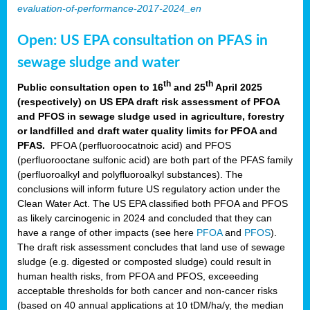
evaluation-of-performance-2017-2024_en
Open: US EPA consultation on PFAS in
sewage sludge and water
th
th
Public consultation open to 16
and 25
April 2025
(respectively) on US EPA draft risk assessment of PFOA
and PFOS in sewage sludge used in agriculture, forestry
or landfilled and draft water quality limits for PFOA and
PFAS.
PFOA (perfluoroocatnoic acid) and PFOS
(perfluorooctane sulfonic acid) are both part of the PFAS family
(perfluoroalkyl and polyfluoroalkyl substances). The
conclusions will inform future US regulatory action under the
Clean Water Act. The US EPA classified both PFOA and PFOS
as likely carcinogenic in 2024 and concluded that they can
have a range of other impacts (see here
PFOA
and
PFOS
).
The draft risk assessment concludes that land use of sewage
sludge (e.g. digested or composted sludge) could result in
human health risks, from PFOA and PFOS, exceeeding
acceptable thresholds for both cancer and non-cancer risks
(based on 40 annual applications at 10 tDM/ha/y, the median