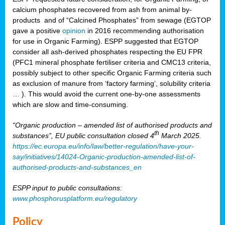
calcium phosphates recovered from ash from animal by-
products and of “Calcined Phosphates” from sewage (EGTOP
gave a positive
opinion
in 2016 recommending authorisation
for use in Organic Farming). ESPP suggested that EGTOP
consider all ash-derived phosphates respecting the EU FPR
(PFC1 mineral phosphate fertiliser criteria and CMC13 criteria,
possibly subject to other specific Organic Farming criteria such
as exclusion of manure from ‘factory farming’, solubility criteria
… ). This would avoid the current one-by-one assessments
which are slow and time-consuming.
“Organic production – amended list of authorised products and
th
substances”, EU public consultation closed 4
March 2025.
https://ec.europa.eu/info/law/better-regulation/have-your-
say/initiatives/14024-Organic-production-amended-list-of-
authorised-products-and-substances_en
ESPP input to public consultations:
www.phosphorusplatform.eu/regulatory
Policy