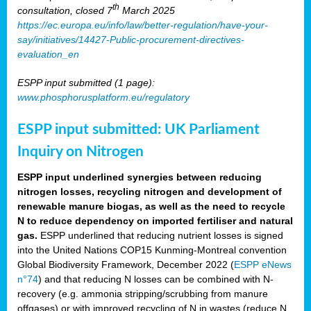
th
consultation, closed 7
March 2025
https://ec.europa.eu/info/law/better-regulation/have-your-
say/initiatives/14427-Public-procurement-directives-
evaluation_en
ESPP input submitted (1 page):
www.phosphorusplatform.eu/regulatory
ESPP input submitted: UK Parliament
Inquiry on Nitrogen
ESPP input underlined synergies between reducing
nitrogen losses, recycling nitrogen and development of
renewable manure biogas, as well as the need to recycle
N to reduce dependency on imported fertiliser and natural
gas.
ESPP underlined that reducing nutrient losses is signed
into the United Nations COP15 Kunming-Montreal convention
Global Biodiversity Framework, December 2022 (
ESPP eNews
n°74
) and that reducing N losses can be combined with N-
recovery (e.g. ammonia stripping/scrubbing from manure
offgases) or with improved recycling of N in wastes (reduce N