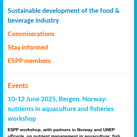
Sustainable development of the food &
beverage industry
Commiserations
Stay informed
ESPP members
Events
10-12 June 2025, Bergen, Norway:
nutrients in aquaculture and fisheries
workshop
ESPP workshop, with partners in Norway and UNEP
uPcycle, on nutrient management in aquaculture: fish