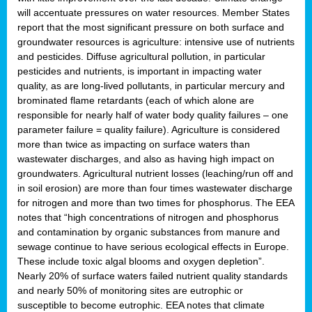
will accentuate pressures on water resources. Member States
report that the most significant pressure on both surface and
groundwater resources is agriculture: intensive use of nutrients
and pesticides. Diffuse agricultural pollution, in particular
pesticides and nutrients, is important in impacting water
quality, as are long-lived pollutants, in particular mercury and
brominated flame retardants (each of which alone are
responsible for nearly half of water body quality failures – one
parameter failure = quality failure). Agriculture is considered
more than twice as impacting on surface waters than
wastewater discharges, and also as having high impact on
groundwaters. Agricultural nutrient losses (leaching/run off and
in soil erosion) are more than four times wastewater discharge
for nitrogen and more than two times for phosphorus. The EEA
notes that “high concentrations of nitrogen and phosphorus
and contamination by organic substances from manure and
sewage continue to have serious ecological effects in Europe.
These include toxic algal blooms and oxygen depletion”.
Nearly 20% of surface waters failed nutrient quality standards
and nearly 50% of monitoring sites are eutrophic or
susceptible to become eutrophic. EEA notes that climate