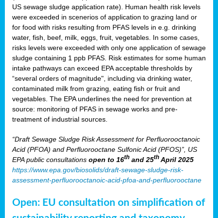
US sewage sludge application rate). Human health risk levels
were exceeded in scenerios of application to grazing land or
for food with risks resulting from PFAS levels in e.g. drinking
water, fish, beef, milk, eggs, fruit, vegetables. In some cases,
risks levels were exceeded with only one application of sewage
sludge containing 1 ppb PFAS. Risk estimates for some human
intake pathways can exceed EPA acceptable thresholds by
“several orders of magnitude", including via drinking water,
contaminated milk from grazing, eating fish or fruit and
vegetables. The EPA underlines the need for prevention at
source: monitoring of PFAS in sewage works and pre-
treatment of industrial sources.
“Draft Sewage Sludge Risk Assessment for Perfluorooctanoic
Acid (PFOA) and Perfluorooctane Sulfonic Acid (PFOS)”, US
th
th
EPA public consultations
open to 16
and 25
April 2025
https://www.epa.gov/biosolids/draft-sewage-sludge-risk-
assessment-perfluorooctanoic-acid-pfoa-and-perfluorooctane
Open: EU consultation on simplification of