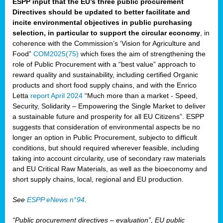
ESPP input that the EU’s three public procurement
Directives should be updated to better facilitate and
incite environmental objectives in public purchasing
selection, in particular to support the circular economy
, in
coherence with the Commission’s ‘Vision for Agriculture and
Food”
COM2025(75)
which fixes the aim of strengthening the
role of Public Procurement with a “best value” approach to
reward quality and sustainability, including certified Organic
products and short food supply chains, and with the Enrico
Letta
report April 2024
“Much more than a market - Speed,
Security, Solidarity – Empowering the Single Market to deliver
a sustainable future and prosperity for all EU Citizens”. ESPP
suggests that consideration of environmental aspects be no
longer an option in Public Procurement, subjecto to difficult
conditions, but should required wherever feasible, including
taking into account circularity, use of secondary raw materials
and EU Critical Raw Materials, as well as the bioeconomy and
short supply chains, local, regional and EU production.
See
ESPP eNews n°94
.
“Public procurement directives – evaluation”, EU public