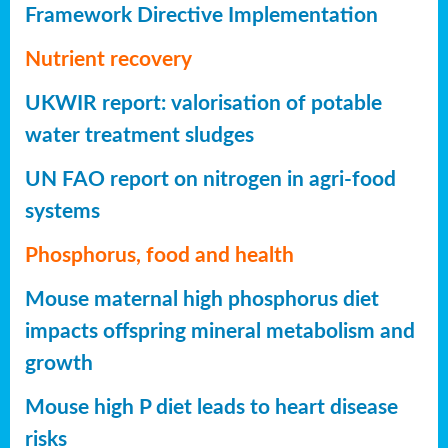
Framework Directive Implementation
Nutrient recovery
UKWIR report: valorisation of potable
water treatment sludges
UN FAO report on nitrogen in agri-food
systems
Phosphorus, food and health
Mouse maternal high phosphorus diet
impacts offspring mineral metabolism and
growth
Mouse high P diet leads to heart disease
risks