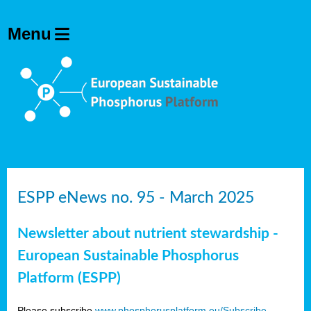
ESPP eNews no. 95 - March 2025
Newsletter about nutrient stewardship -
European Sustainable Phosphorus
Platform (ESPP)
Please subscribe
www.phosphorusplatform.eu/Subscribe