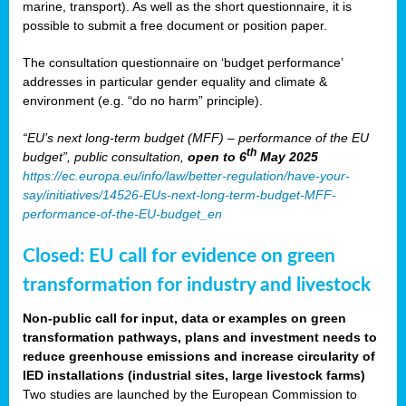
marine, transport). As well as the short questionnaire, it is
possible to submit a free document or position paper.
The consultation questionnaire on ‘budget performance’
addresses in particular gender equality and climate &
environment (e.g. “do no harm” principle).
“EU’s next long-term budget (MFF) – performance of the EU
th
budget”, public consultation,
open to 6
May 2025
https://ec.europa.eu/info/law/better-regulation/have-your-
say/initiatives/14526-EUs-next-long-term-budget-MFF-
performance-of-the-EU-budget_en
Closed: EU call for evidence on green
transformation for industry and livestock
Non-public call for input, data or examples on green
transformation pathways, plans and investment needs to
reduce greenhouse emissions and increase circularity of
IED installations (industrial sites, large livestock farms)
Two studies are launched by the European Commission to