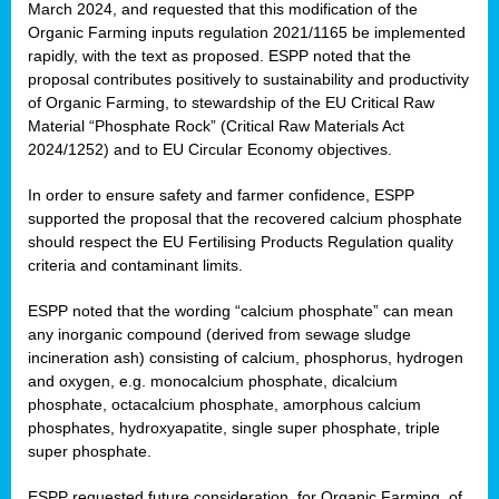
March 2024, and requested that this modification of the
Organic Farming inputs regulation 2021/1165 be implemented
rapidly, with the text as proposed. ESPP noted that the
proposal contributes positively to sustainability and productivity
of Organic Farming, to stewardship of the EU Critical Raw
Material “Phosphate Rock” (Critical Raw Materials Act
2024/1252) and to EU Circular Economy objectives.
In order to ensure safety and farmer confidence, ESPP
supported the proposal that the recovered calcium phosphate
should respect the EU Fertilising Products Regulation quality
criteria and contaminant limits.
ESPP noted that the wording “calcium phosphate” can mean
any inorganic compound (derived from sewage sludge
incineration ash) consisting of calcium, phosphorus, hydrogen
and oxygen, e.g. monocalcium phosphate, dicalcium
phosphate, octacalcium phosphate, amorphous calcium
phosphates, hydroxyapatite, single super phosphate, triple
super phosphate.
ESPP requested future consideration, for Organic Farming, of