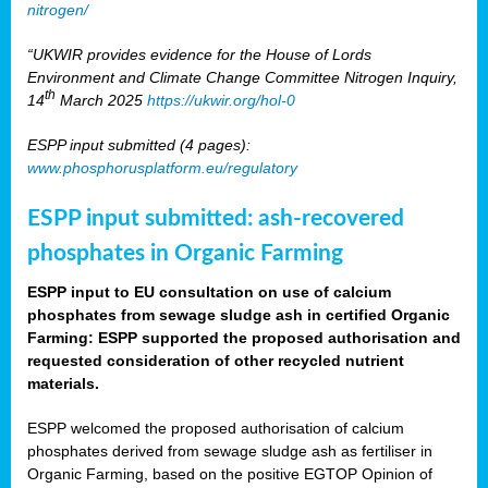
nitrogen/
“UKWIR provides evidence for the House of Lords
Environment and Climate Change Committee Nitrogen Inquiry,
th
14
March 2025
https://ukwir.org/hol-0
ESPP input submitted (4 pages):
www.phosphorusplatform.eu/regulatory
ESPP input submitted: ash-recovered
phosphates in Organic Farming
ESPP input to EU consultation on use of calcium
phosphates from sewage sludge ash in certified Organic
Farming: ESPP supported the proposed authorisation and
requested consideration of other recycled nutrient
materials.
ESPP welcomed the proposed authorisation of calcium
phosphates derived from sewage sludge ash as fertiliser in
Organic Farming, based on the positive EGTOP Opinion of