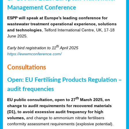
Management Conference
ESPP will speak at Europe’s leading conference for
wastewater treatment operational experience, solutions
and technologies
, Telford International Centre, UK, 17-18
June 2025.
th
Early bird registration to 11
April 2025
https://ewwmconference.com/
Consultations
Open: EU Fertilising Products Regulation –
audit frequencies
th
EU public consultation, open to 27
March 2025, on
change to audit requirements for recovered materials
(D1), to avoid excessive audit frequency for high
volumes,
and change to ammonium nitrate fertilisers
conformity assessment requirements (explosive potential).