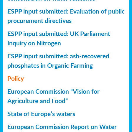
ESPP input submitted: Evaluation of public
procurement directives
ESPP input submitted: UK Parliament
Inquiry on Nitrogen
ESPP input submitted: ash-recovered
phosphates in Organic Farming
Policy
European Commission “Vision for
Agriculture and Food”
State of Europe’s waters
European Commission Report on Water