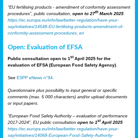
“EU fertilising products - amendment of conformity assessment
th
procedures”, public consultation,
open to 27
March 2025
https://ec.europa.eu/info/law/better-regulation/have-your-
say/initiatives/14548-EU-fertilising-products-amendment-of-
conformity-assessment-procedures_en
Open: Evaluation of EFSA
st
Public consultation open to 1
April 2025 for the
evaluation of EFSA (European Food Safety Agency)
.
See
ESPP eNews n°94
.
Questionnaire plus possibility to input general or specific
comments (max. 5 000 characters) and/or upload documents
or input papers.
“European Food Safety Authority – evaluation of performance
st
2017-2024”, EU public consultation
open to 1
April 2025
https://ec.europa.eu/info/law/better-regulation/have-your-
say/initiatives/14068-European-Food-Safety-Authority-