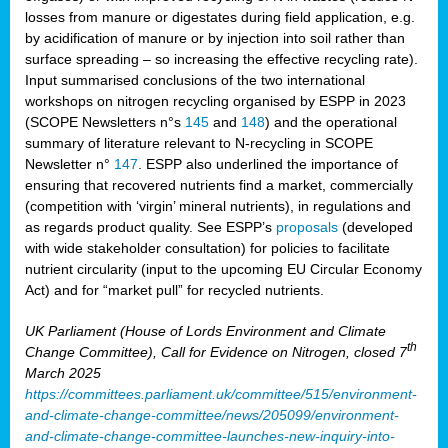
losses from manure or digestates during field application, e.g.
by acidification of manure or by injection into soil rather than
surface spreading – so increasing the effective recycling rate).
Input summarised conclusions of the two international
workshops on nitrogen recycling organised by ESPP in 2023
(SCOPE Newsletters n°s
145
and
148
) and the operational
summary of literature relevant to N-recycling in SCOPE
Newsletter n°
147
. ESPP also underlined the importance of
ensuring that recovered nutrients find a market, commercially
(competition with ‘virgin’ mineral nutrients), in regulations and
as regards product quality. See ESPP’s
proposals
(developed
with wide stakeholder consultation) for policies to facilitate
nutrient circularity (input to the upcoming EU Circular Economy
Act) and for “market pull” for recycled nutrients.
UK Parliament (House of Lords Environment and Climate
th
Change Committee), Call for Evidence on Nitrogen, closed 7
March 2025
https://committees.parliament.uk/committee/515/environment-
and-climate-change-committee/news/205099/environment-
and-climate-change-committee-launches-new-inquiry-into-