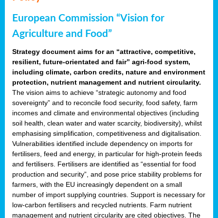
European Commission “Vision for
Agriculture and Food”
Strategy document aims for an “attractive, competitive,
resilient, future-orientated and fair” agri-food system,
including climate, carbon credits, nature and environment
protection, nutrient management and nutrient circularity.
The vision aims to achieve “strategic autonomy and food
sovereignty” and to reconcile food security, food safety, farm
incomes and climate and environmental objectives (including
soil health, clean water and water scarcity, biodiversity), whilst
emphasising simplification, competitiveness and digitalisation.
Vulnerabilities identified include dependency on imports for
fertilisers, feed and energy, in particular for high-protein feeds
and fertilisers. Fertilisers are identified as “essential for food
production and security”, and pose price stability problems for
farmers, with the EU increasingly dependent on a small
number of import supplying countries. Support is necessary for
low-carbon fertilisers and recycled nutrients. Farm nutrient
management and nutrient circularity are cited objectives. The