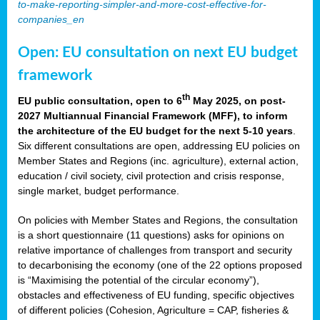
to-make-reporting-simpler-and-more-cost-effective-for-
companies_en
Open: EU consultation on next EU budget
framework
th
EU public consultation, open to 6
May 2025, on post-
2027 Multiannual Financial Framework (MFF), to inform
the architecture of the EU budget for the next 5-10 years
.
Six different consultations are open, addressing EU policies on
Member States and Regions (inc. agriculture), external action,
education / civil society, civil protection and crisis response,
single market, budget performance.
On policies with Member States and Regions, the consultation
is a short questionnaire (11 questions) asks for opinions on
relative importance of challenges from transport and security
to decarbonising the economy (one of the 22 options proposed
is “Maximising the potential of the circular economy”),
obstacles and effectiveness of EU funding, specific objectives
of different policies (Cohesion, Agriculture = CAP, fisheries &