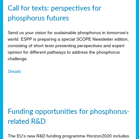
Call for texts: perspectives for
phosphorus futures
Send us your vision for sustainable phosphorus in tomorrow’s
world. ESPP is preparing a special SCOPE Newsletter edition,
consisting of short texts presenting perspectives and expert
opinion for different pathways to address the phosphorus
challenge.
Details
Funding opportunities for phosphorus-
related R&D
The EU’s new R&D funding programme Horizon2020 includes