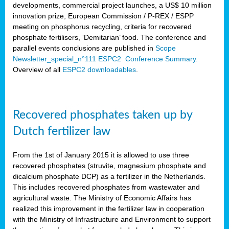
developments, commercial project launches, a US$ 10 million
innovation prize, European Commission / P-REX / ESPP
meeting on phosphorus recycling, criteria for recovered
phosphate fertilisers, ‘Demitarian’ food. The conference and
parallel events conclusions are published in
Scope
Newsletter_special_n°111 ESPC2 Conference Summary.
Overview of all
ESPC2 downloadables
.
Recovered phosphates taken up by
Dutch fertilizer law
From the 1st of January 2015 it is allowed to use three
recovered phosphates (struvite, magnesium phosphate and
dicalcium phosphate DCP) as a fertilizer in the Netherlands.
This includes recovered phosphates from wastewater and
agricultural waste. The Ministry of Economic Affairs has
realized this improvement in the fertilizer law in cooperation
with the Ministry of Infrastructure and Environment to support