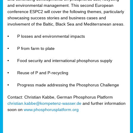
and environmental management. This second European
conference ESPC2 will cover the following themes, particularly
showcasing success stories and business cases and
involvement of the Baltic, Black Sea and Mediterranean areas.
•
P losses and environmental impacts
•
P from farm to plate
•
Food security and international phosphorus supply
•
Reuse of P and P-recycling
•
Progress made addressing the Phosphorus Challenge
Contact: Christian Kabbe, German Phosphorus Platform
christian.kabbe@kompetenz-wasser.de
and further information
soon on
www.phosphorusplatform.org