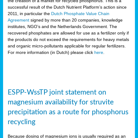
the creation of a market for recycled phosphorus. This is a
successful result of the Dutch Nutrient Platform’s action since
2011, in particular the
Dutch Phosphate Value Chain
Agreement
signed by more than 20 companies, knowledge
institutes, NGO’s and the Netherlands Government. The
recovered phosphates are allowed for use as a fertilizer only if
the products do not exceed the requirements for heavy metals
and organic micro-pollutants applicable for regular fertilizers.
For more information (in Dutch) please click
here
.
ESPP-WssTP joint statement on
magnesium availability for struvite
precipitation as a route for phosphorus
recycling
Because dosing of magnesium ions is usually required as an