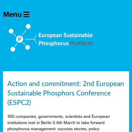
Action and commitment: 2nd European
Sustainable Phosphors Conference
(ESPC2)
300 companies, governments, scientists and European
institutions met in Berlin 5-6th March to take forward
phosphorus management: success stories, policy