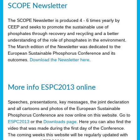
SCOPE Newsletter
The SCOPE Newsletter is produced 4 - 6 times yearly by
CEEP and seeks to promote the sustainable use of
phosphates through recovery and recycling and a better
understanding of the role of phosphates in the environment.
The March edition of the Newsletter was dedicated to the
European Sustainable Phosphorus Conference and its
outcomes.
Download the Newsletter here
.
More info ESPC2013 online
Speeches, presentations, key messages, the joint declaration
and all cartoons and photos of the European Sustainable
Phosphorus Conference are now online on this website. Go to
ESPC2013
or the
Downloads page
. Here you can also find the
video that was made during the first day of the Conference.
The coming weeks this website will be regularly updated with