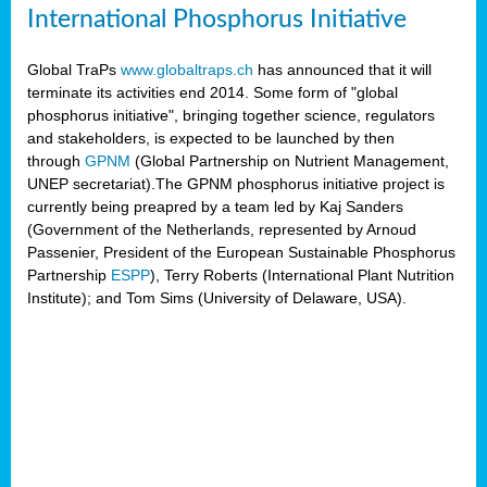
International Phosphorus Initiative
Global TraPs
www.globaltraps.ch
has announced that it will
terminate its activities end 2014. Some form of "global
phosphorus initiative", bringing together science, regulators
and stakeholders, is expected to be launched by then
through
GPNM
(Global Partnership on Nutrient Management,
UNEP secretariat).The GPNM phosphorus initiative project is
currently being preapred by a team led by Kaj Sanders
(Government of the Netherlands, represented by Arnoud
Passenier, President of the European Sustainable Phosphorus
Partnership
ESPP
), Terry Roberts (International Plant Nutrition
Institute); and Tom Sims (University of Delaware, USA).