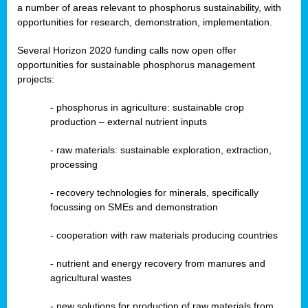
a number of areas relevant to phosphorus sustainability, with
opportunities for research, demonstration, implementation.
Several Horizon 2020 funding calls now open offer
opportunities for sustainable phosphorus management
projects:
-
phosphorus in agriculture: sustainable crop
production – external nutrient inputs
- raw materials: sustainable exploration, extraction,
processing
-
recovery technologies for minerals, specifically
focussing on SMEs and demonstration
-
cooperation with raw materials producing countries
-
nutrient and energy recovery from manures and
agricultural wastes
- new solutions for production of raw materials from