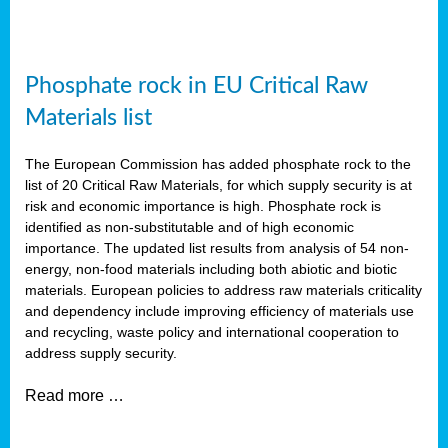
Phosphate rock in EU Critical Raw
Materials list
The European Commission has added phosphate rock to the
list of 20 Critical Raw Materials, for which supply security is at
risk and economic importance is high. Phosphate rock is
identified as non-substitutable and of high economic
importance. The updated list results from analysis of 54 non-
energy, non-food materials including both abiotic and biotic
materials. European policies to address raw materials criticality
and dependency include improving efficiency of materials use
and recycling, waste policy and international cooperation to
address supply security.
Read more …