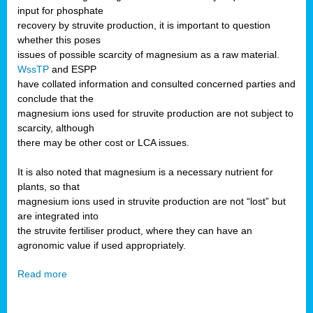
input for phosphate
recovery by struvite production, it is important to question
whether this poses
issues of possible scarcity of magnesium as a raw material.
WssTP
and ESPP
have collated information and consulted concerned parties and
conclude that the
magnesium ions used for struvite production are not subject to
scarcity, although
there may be other cost or LCA issues.
It is also noted that magnesium is a necessary nutrient for
plants, so that
magnesium ions used in struvite production are not “lost” but
are integrated into
the struvite fertiliser product, where they can have an
agronomic value if used appropriately.
Read more