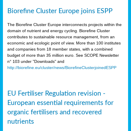
Biorefine Cluster Europe joins ESPP
The Biorefine Cluster Europe interconnects projects within the
domain of nutrient and energy cycling. Biorefine Cluster
contributes to sustainable resource management, from an
economic and ecologic point of view. More than 100 institutes
and companies from 18 member states, with a combined
budget of more than 35 million euro. See SCOPE Newsletter
n° 103 under "Downloads" and
http://biorefine.eu/cluster/news/BiorefineClusterjoinedESPP
EU Fertiliser Regulation revision -
European essential requirements for
organic fertilisers and recovered
nutrients