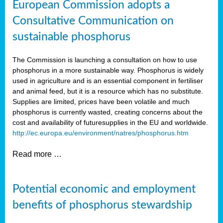
European Commission adopts a
Consultative Communication on
sustainable phosphorus
The Commission is launching a consultation on how to use
phosphorus in a more sustainable way. Phosphorus is widely
used in agriculture and is an essential component in fertiliser
and animal feed, but it is a resource which has no substitute.
Supplies are limited, prices have been volatile and much
phosphorus is currently wasted, creating concerns about the
cost and availability of future
supplies in the EU and worldwide.
http://ec.europa.eu/environment/natres/phosphorus.htm
Read more …
Potential economic and employment
benefits of phosphorus stewardship