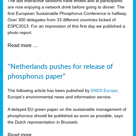
The last interactive sessions have ended and al participants
are now enjoying a network drink before going to dinner. The
first European Sustainable Phosphorus Conference is halfway.
Over 300 delegates from 33 different countries kicked of
ESPC2013. For an impression of this first day we published a
photo report.
Read more …
"Netherlands pushes for release of
phosphorus paper"
The following article has been pubished by
ENDS Europe
,
Europe's environmental news and information service.
A delayed EU green paper on the sustainable management of
phosphorous should be published as soon as possible, says
the Dutch representation in Brussels.
Read more …