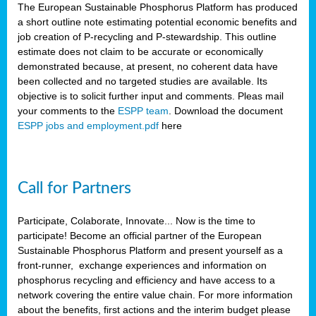
The European Sustainable Phosphorus Platform has produced
a short outline note estimating potential economic benefits and
job creation of P-recycling and P-stewardship. This outline
estimate does not claim to be accurate or economically
demonstrated because, at present, no coherent data have
been collected and no targeted studies are available. Its
objective is to solicit further input and comments. Pleas mail
your comments to the
ESPP team
. Download the document
ESPP jobs and employment.pdf
here
Call for Partners
Participate, Colaborate, Innovate... Now is the time to
participate! Become an official partner of the European
Sustainable Phosphorus Platform and present yourself as a
front-runner, exchange experiences and information on
phosphorus recycling and efficiency and have access to a
network covering the entire value chain. For more information
about the benefits, first actions and the interim budget please