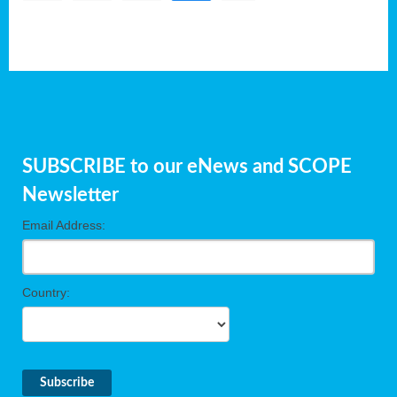
SUBSCRIBE to our eNews and SCOPE
Newsletter
Email Address:
Country: