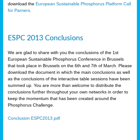
download the
European Sustainable Phosphorus Platform Call
for Parners
.
ESPC 2013 Conclusions
We are glad to share with you the conclusions of the 1st
European Sustainable Phosphorus Conference in Brussels
that took place in Brussels on the 6th and 7th of March. Please
download the document in which the main conclusions as well
as the conclusions of the interactive table sessions have been
summed up. You are more than welcome to distribute the
conclusions further throughout your own networks in order to
keep the momentum that has been created around the
Phosphorus Challenge.
Conclusion ESPC2013.pdf