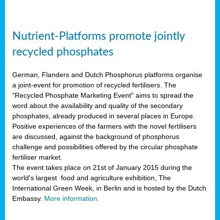
Nutrient-Platforms promote jointly
recycled phosphates
German, Flanders and Dutch Phosphorus platforms organise
a joint-event for promotion of recycled fertilisers. The
"Recycled Phosphate Marketing Event" aims to spread the
word about the availability and quality of the secondary
phosphates, already produced in several places in Europe.
Positive experiences of the farmers with the novel fertilisers
are discussed, against the background of phosphorus
challenge and possibilities offered by the circular phosphate
fertiliser market.
The event takes place on 21st of January 2015 during the
world's largest food and agriculture exhibition, The
International Green Week, in Berlin and is hosted by the Dutch
Embassy.
More information.