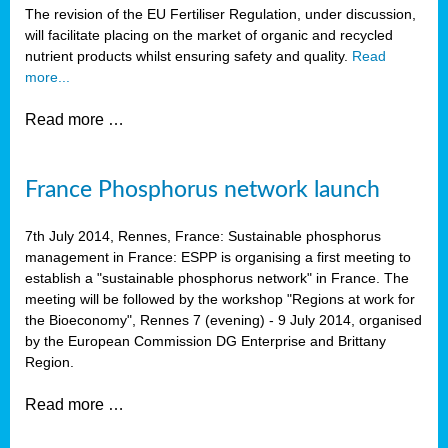
The revision of the EU Fertiliser Regulation, under discussion,
will facilitate placing on the market of organic and recycled
nutrient products whilst ensuring safety and quality.
Read
more...
Read more …
France Phosphorus network launch
7th July 2014, Rennes, France: Sustainable phosphorus
management in France: ESPP is organising a first meeting to
establish a "sustainable phosphorus network" in France. The
meeting will be followed by the workshop "Regions at work for
the Bioeconomy", Rennes 7 (evening) - 9 July 2014, organised
by the European Commission DG Enterprise and Brittany
Region.
Read more …