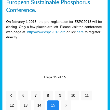
European Sustainable Phosphorus
Conference.
On february 1 2013, the pre-registration for ESPC2013 will be
closing. Only a few places are left. Please visit the conference
web page at
http://www.espc2013.org
or lick
here
to register
directly.
Page 15 of 15
6
7
8
9
10
11
12
13
14
15