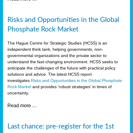
Risks and Opportunities in the Global
Phosphate Rock Market
The Hague Centre for Strategic Studies (HCSS) is an
independent think tank, helping governments, non-
governmental organizations and the private sector to
understand the fast-changing environment. HCSS seeks to
anticipate the challenges of the future with practical policy
solutions and advice. The latest HCSS report
investigates
Risks and Opportunities in the Global Phosphate
Rock Market
and provides 'robust strategies' in times of
uncertainty.
Read more …
Last chance: pre-register for the 1st