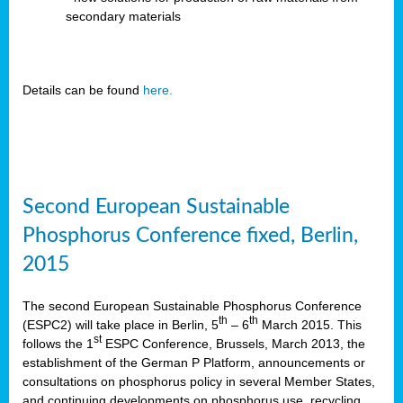
secondary materials
Details can be found
here.
Second European Sustainable
Phosphorus Conference fixed, Berlin,
2015
The second European Sustainable Phosphorus Conference
th
th
(ESPC2) will take place in Berlin, 5
– 6
March 2015. This
st
follows the 1
ESPC Conference, Brussels, March 2013, the
establishment of the German P Platform, announcements or
consultations on phosphorus policy in several Member States,
and continuing developments on phosphorus use, recycling