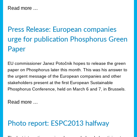
Read more …
Press Release: European companies
urge for publication Phosphorus Green
Paper
EU commissioner Janez Potočnik hopes to release the green
paper on Phosphorus later this month. This was his answer to
the urgent message of the European companies and other
stakeholders present at the first European Sustainable
Phosphorus Conference, held on March 6 and 7, in Brussels.
Read more …
Photo report: ESPC2013 halfway