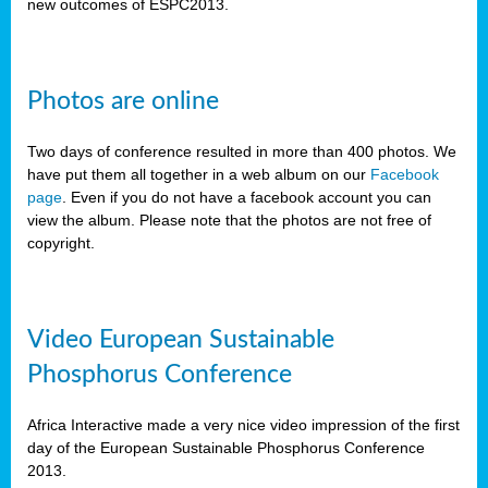
new outcomes of ESPC2013.
Photos are online
Two days of conference resulted in more than 400 photos. We
have put them all together in a web album on our
Facebook
page
. Even if you do not have a facebook account you can
view the album. Please note that the photos are not free of
copyright.
Video European Sustainable
Phosphorus Conference
Africa Interactive made a very nice video impression of the first
day of the European Sustainable Phosphorus Conference
2013.