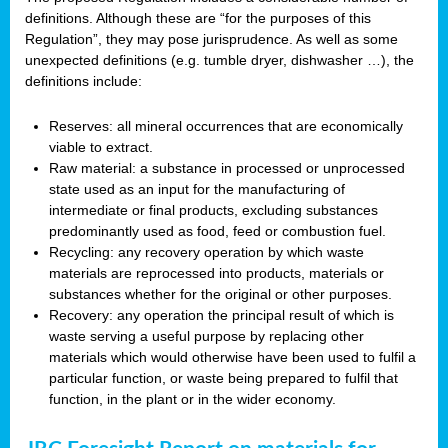
definitions. Although these are “for the purposes of this
Regulation”, they may pose jurisprudence. As well as some
unexpected definitions (e.g. tumble dryer, dishwasher …), the
definitions include:
Reserves: all mineral occurrences that are economically
viable to extract.
Raw material: a substance in processed or unprocessed
state used as an input for the manufacturing of
intermediate or final products, excluding substances
predominantly used as food, feed or combustion fuel.
Recycling: any recovery operation by which waste
materials are reprocessed into products, materials or
substances whether for the original or other purposes.
Recovery: any operation the principal result of which is
waste serving a useful purpose by replacing other
materials which would otherwise have been used to fulfil a
particular function, or waste being prepared to fulfil that
function, in the plant or in the wider economy.