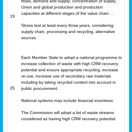
flows; demand and supply; concentration of supply;
Union and global production and production
capacities at different stages of the value chain …
19
Stress test at least every three years, considering
supply chain, processing and recycling, alternative
sources
Each Member State to adopt a national programme to
increase collection of waste with high CRM recovery
potential and ensure appropriate recycling, increase
re-use, increase use of secondary raw materials
including by taking recycled content into account in
25
public procurement.
National systems may include financial incentives.
The Commission will adopt a list of waste streams
considered as having high CRM recovery potential.