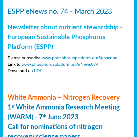
ESPP eNews no. 74 - March 2023
Newsletter about nutrient stewardship -
European Sustainable Phosphorus
Platform (ESPP)
Please subscribe
www.phosphorusplatform.eu/Subscribe
Link to
www.phosphorusplatform.eu/eNews074
Download as
PDF
White Ammonia – Nitrogen Recovery
1
White Ammonia Research Meeting
st
(WARM) - 7
June 2023
th
Call for nominations of nitrogen
recovery science papers