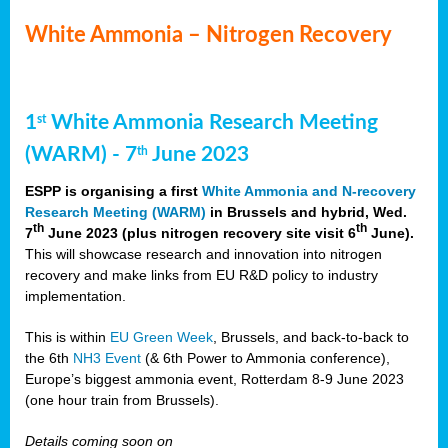
White Ammonia – Nitrogen Recovery
1
White Ammonia Research Meeting
st
(WARM) - 7
June 2023
th
ESPP is organising a first
White Ammonia and N-recovery
Research Meeting (WARM)
in Brussels and hybrid, Wed.
th
th
7
June 2023 (plus nitrogen recovery site visit 6
June).
This will showcase research and innovation into nitrogen
recovery and make links from EU R&D policy to industry
implementation.
This is within
EU Green Week
, Brussels, and back-to-back to
the 6th
NH3 Event
(& 6th Power to Ammonia conference),
Europe’s biggest ammonia event, Rotterdam 8-9 June 2023
(one hour train from Brussels).
Details coming soon on