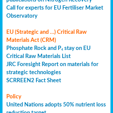
Call for experts for EU Fertiliser Market
Observatory
EU (Strategic and …) Critical Raw
Materials Act (CRM)
Phosphate Rock and P
stay on EU
4
Critical Raw Materials List
JRC Foresight Report on materials for
strategic technologies
SCRREEN2 Fact Sheet
Policy
United Nations adopts 50% nutrient loss
reduction target