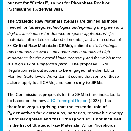
but not for “Critical”, so not for Phosphate Rock or
P
(meaning P
/derivatives)
.
4
4
The
Strategic Raw Materials
(SRMs)
are defined as those
needed for “
strategic technologies underpinning the green and
digital transitions or for defence or space applications
” (16
materials, all metals or related elements), and are a subset of
34
Critical Raw Materials (CRMs),
defined as “
all strategic
raw materials as well as any other raw materials of high
importance for the overall Union economy and for which there
is a high risk of supply disruption
”. The proposed CRM
Regulation sets out actions to be engaged, at either EU or
Member State levels. As written, it seems that some of these
actions apply to all CRMs, and some
only to SRMs
.
The Commission’s proposals for the SRM list are indicated to
be based on the new
JRC Foresight Report
(2023).
It is
therefore very surprising that the essential role of
P
derivatives for electronics, batteries, renewable energy
4
is not recognised and that “Phosphorus” is not included
in the list of Strategic Raw Materials
. White Phosphorus