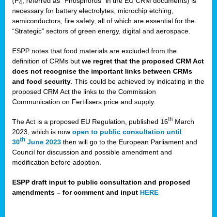
(P
, referred as “Phosphorus” in the EU CRM documents) is
4
necessary for battery electrolytes, microchip etching,
semiconductors, fire safety, all of which are essential for the
“Strategic” sectors of green energy, digital and aerospace.
ESPP notes that food materials are excluded from the
definition of CRMs but
we regret that the proposed CRM Act
does not recognise the important links between CRMs
and food security
. This could be achieved by indicating in the
proposed CRM Act the links to the Commission
Communication on Fertilisers price and supply.
th
The Act is a proposed EU Regulation, published 16
March
2023, which is now
open to public consultation until
th
30
June 2023
then will go to the European Parliament and
Council for discussion and possible amendment and
modification before adoption.
ESPP draft input to public consultation and proposed
amendments – for comment and input
HERE