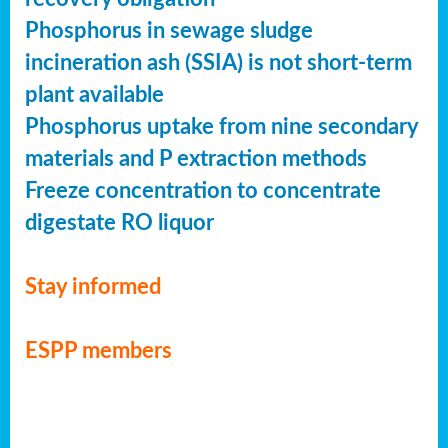
Phosphorus in sewage sludge
incineration ash (SSIA) is not short-term
plant available
Phosphorus uptake from nine secondary
materials and P extraction methods
Freeze concentration to concentrate
digestate RO liquor
Stay informed
ESPP members