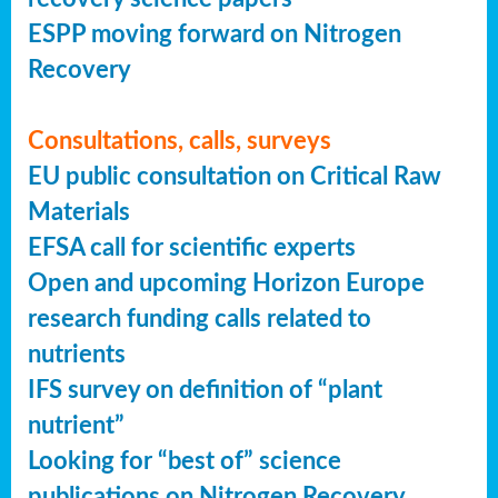
ESPP moving forward on Nitrogen
Recovery
Consultations, calls, surveys
EU public consultation on Critical Raw
Materials
EFSA call for scientific experts
Open and upcoming Horizon Europe
research funding calls related to
nutrients
IFS survey on definition of “plant
nutrient”
Looking for “best of” science
publications on Nitrogen Recovery