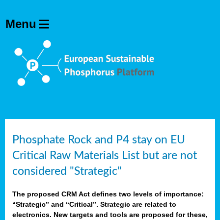
Phosphate Rock and P4 stay on EU
Critical Raw Materials List but are not
considered "Strategic"
The proposed CRM Act defines two levels of importance:
“Strategic” and “Critical”. Strategic are related to
electronics. New targets and tools are proposed for these,