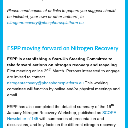
Please send copies of or links to papers you suggest should
be included, your own or other authors’, to
nitrogenrecovery@phosphorusplatform.eu
.
ESPP moving forward on Nitrogen Recovery
ESPP is establishing a Start-Up Steering Committee to
take forward actions on nitrogen recovery and recycling
.
th
First meeting online 29
March. Persons interested to engage
are invited to contact
nitrogenrecovery@phosphorusplatform.eu
This working
committee will function by online and/or physical meetings and
email.
th
ESPP has also completed the detailed summary of the 19
January Nitrogen Recovery Workshop, published as
SCOPE
Newsletter n°145
with summaries of presentation and
discussions, and key facts on the different nitrogen recovery