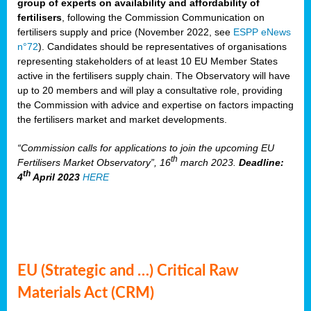
group of experts on availability and affordability of
fertilisers
, following the Commission Communication on
fertilisers supply and price (November 2022, see
ESPP eNews
n°72
). Candidates should be representatives of organisations
representing stakeholders of at least 10 EU Member States
active in the fertilisers supply chain. The Observatory will have
up to 20 members and will play a consultative role, providing
the Commission with advice and expertise on factors impacting
the fertilisers market and market developments.
“Commission calls for applications to join the upcoming EU
th
Fertilisers Market Observatory”, 16
march 2023.
Deadline:
th
4
April 2023
HERE
EU (Strategic and …) Critical Raw
Materials Act (CRM)