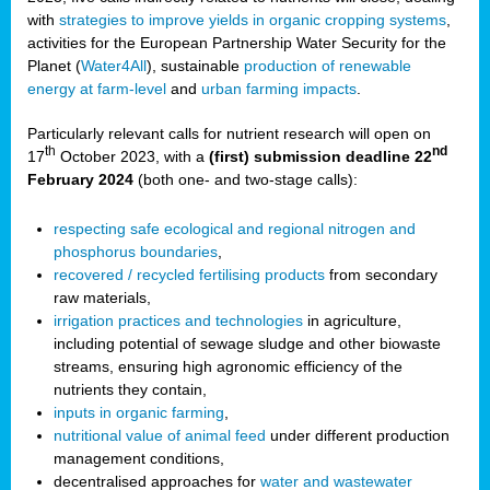
with
strategies to improve yields in organic cropping systems
,
activities for the European Partnership Water Security for the
Planet (
Water4All
), sustainable
production of renewable
energy at farm-level
and
urban farming impacts
.
Particularly relevant calls for nutrient research will open on
th
nd
17
October 2023, with a
(first) submission deadline 22
February 2024
(both one- and two-stage calls):
respecting safe ecological and regional nitrogen and
phosphorus boundaries
,
recovered / recycled fertilising products
from secondary
raw materials,
irrigation practices and technologies
in agriculture,
including potential of sewage sludge and other biowaste
streams, ensuring high agronomic efficiency of the
nutrients they contain,
inputs in organic farming
,
nutritional value of animal feed
under different production
management conditions,
decentralised approaches for
water and wastewater