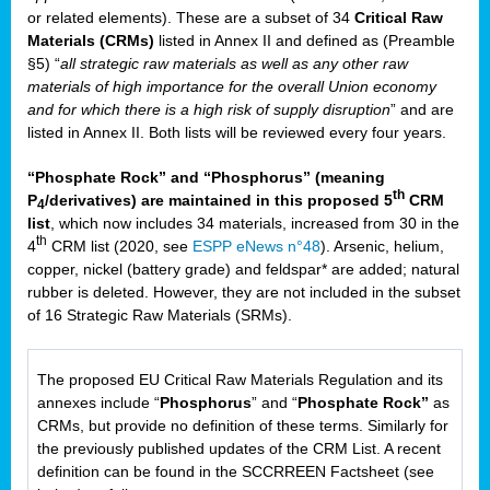
or related elements). These are a subset of 34
Critical Raw
Materials (CRMs)
listed in Annex II and defined as (Preamble
§5) “
all strategic raw materials as well as any other raw
materials of high importance for the overall Union economy
and for which there is a high risk of supply disruption
” and are
listed in Annex II. Both lists will be reviewed every four years.
“Phosphate Rock” and “Phosphorus” (meaning
th
P
/derivatives) are maintained in this proposed 5
CRM
4
list
, which now includes 34 materials, increased from 30 in the
th
4
CRM list (2020, see
ESPP eNews n°48
). Arsenic, helium,
copper, nickel (battery grade) and feldspar* are added; natural
rubber is deleted. However, they are not included in the subset
of 16 Strategic Raw Materials (SRMs).
The proposed EU Critical Raw Materials Regulation and its
annexes include “
Phosphorus
” and “
Phosphate Rock”
as
CRMs, but provide no definition of these terms. Similarly for
the previously published updates of the CRM List. A recent
definition can be found in the SCCRREEN Factsheet (see