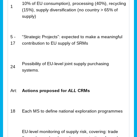
10% of EU consumption), processing (40%), recycling
1
(15%), supply diversification (no country > 65% of
supply)
5 -
“Strategic Projects”: expected to make a meaningful
17
contribution to EU supply of SRMs
Possibility of EU-level joint supply purchasing
24
systems.
Art:
Actions proposed for
ALL
CRMs
18
Each MS to define national exploration programmes
EU-level monitoring of supply risk, covering: trade