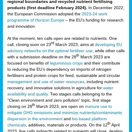
regional boundaries and recycled nutrient fertilising
products (first deadline February 2024).
In December 2022,
the European Commission adopted the
2023-24 work
programme of Horizon Europe
– the EU’s funding for research
and innovation.
At the moment, ten calls open are related to nutrients. One
rd
call, closing soon on 23
March 2023, aims at
developing EU
advisory networks on the optimal fertiliser use
, while other calls
th
with a submission deadline on the 28
March 2023 are
focused on benefits of
leguminous crops
and their contribute
to reducing the EU’s dependency on imports of nitrogen
fertilisers and protein crops for feed, sustainable and circular
management and use of water resources
, including nutrient
recovery, and innovative solutions in agriculture for
water
availability and quality
. Two stages calls belonging to the
“Clean environment and zero pollution” topic, first stage
th
closing on 28
March 2023, are open on
manure use to
mitigate GHG emissions and minimize nutrients/contaminants
dispersion in the environment
and
bio-based platform
th
chemicals
, additives, materials or products. On the 12
April
2023, five calls indirectly related to nutrients will close, dealing