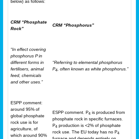
below) as follows:
CRM “Phosphate
CRM “Phosphorus”
Rock”
“In effect covering
phosphorus P in
different forms in
“Referring to elemental phosphorus
fertilisers, animal
P
, often known as white phosphorus.”
4
feed, chemicals
and other uses.”
ESPP comment:
around 95% of
ESPP comment. P
is produced from
4
global phosphate
phosphate rock in specific furnaces.
rock use is for
P
production is <2% of phosphate
4
agriculture, of
rock use. The EU today has no P
4
which around 90%
furnace and depends entirely on