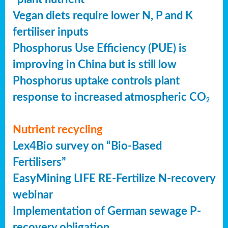
Vegan diets require lower N, P and K
fertiliser inputs
Phosphorus Use Efficiency (PUE) is
improving in China but is still low
Phosphorus uptake controls plant
response to increased atmospheric CO
2
Nutrient recycling
Lex4Bio survey on “Bio-Based
Fertilisers”
EasyMining LIFE RE-Fertilize N-recovery
webinar
Implementation of German sewage P-
recovery obligation