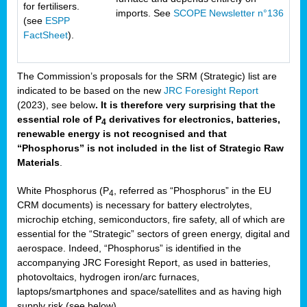
for fertilisers.
imports. See
SCOPE Newsletter n°136
(see
ESPP
FactSheet
).
The Commission’s proposals for the SRM (Strategic) list are
indicated to be based on the new
JRC Foresight Report
(2023), see below
. It is therefore very surprising that the
essential role of P
derivatives for electronics, batteries,
4
renewable energy is not recognised and that
“Phosphorus” is not included in the list of Strategic Raw
Materials
.
White Phosphorus (P
, referred as “Phosphorus” in the EU
4
CRM documents) is necessary for battery electrolytes,
microchip etching, semiconductors, fire safety, all of which are
essential for the “Strategic” sectors of green energy, digital and
aerospace. Indeed, “Phosphorus” is identified in the
accompanying JRC Foresight Report, as used in batteries,
photovoltaics, hydrogen iron/arc furnaces,
laptops/smartphones and space/satellites and as having high
supply risk (see below).