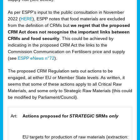
As per ESPP’s input to the public consultation in November
2022 (
HERE
), ESPP notes that food materials are excluded
from the definition of CRMs but
we regret that the proposed
CRM Act does not recognise the important links between
CRMs and food security
. This could be achieved by
indicating in the proposed CRM Act the links to the
Commission Communication on Fertilisers price and supply
(see
ESPP eNews n°72
).
The proposed CRM Regulation sets out actions to be
engaged, at either EU or Member State levels. As written, it
seems that some of these actions apply to all Critical Raw
Materials, and some only to Strategic Raw Materials (this could
be modified by Parliament/Council).
Art:
Actions proposed for
STRATEGIC
SRMs
only
EU targets for production of raw materials (extraction: