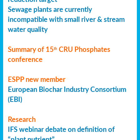
Sewage plants are currently
incompatible with small river & stream
water quality
Summary of 15
CRU Phosphates
th
conference
ESPP new member
European Biochar Industry Consortium
(EBI)
Research
IFS webinar debate on definition of
“plant nutrient”