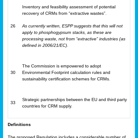
Inventory and feasibility assessment of potential
recovery of CRMs from “extractive wastes”.
26
As currently written, ESPP suggests that this will not
apply to phosphogypsum stacks, as these are
processing waste, not from “extractive” industries (as
defined in 2006/21/EC).
The Commission is empowered to adopt
30
Environmental Footprint calculation rules and
sustainability certification schemes for CRMs.
Strategic partnerships between the EU and third party
33
countries for CRM supply.
Definitions
The proposed Regulation includes a considerable number of