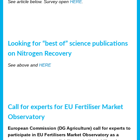
See article below. Survey open
HERE
.
Looking for “best of” science publications
on Nitrogen Recovery
See above and
HERE
Call for experts for EU Fertiliser Market
Observatory
European Commission (DG Agriculture) call for experts to
participate in EU Fertilisers Market Observatory as a