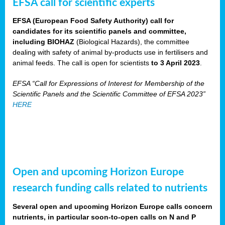
EFSA call for scientific experts
EFSA (European Food Safety Authority) call for
candidates for its scientific panels and committee,
including BIOHAZ
(Biological Hazards), the committee
dealing with safety of animal by-products use in fertilisers and
animal feeds. The call is open for scientists
to 3 April 2023
.
EFSA “Call for Expressions of Interest for Membership of the
Scientific Panels and the Scientific Committee of EFSA 2023”
HERE
Open and upcoming Horizon Europe
research funding calls related to nutrients
Several open and upcoming Horizon Europe calls concern
nutrients, in particular soon-to-open calls on N and P