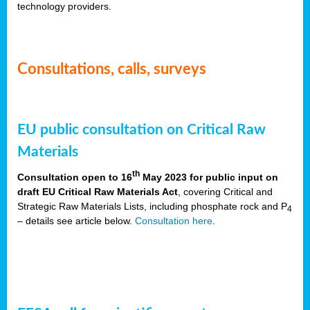
technology providers.
Consultations, calls, surveys
EU public consultation on Critical Raw
Materials
th
Consultation open to 16
May 2023 for public input on
draft EU Critical Raw Materials Act
, covering Critical and
Strategic Raw Materials Lists, including phosphate rock and P
4
– details see article below.
Consultation here
.