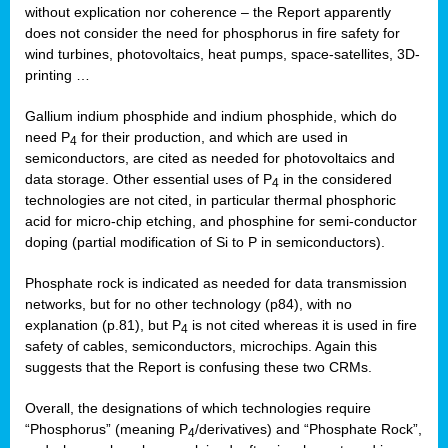
without explication nor coherence – the Report apparently
does not consider the need for phosphorus in fire safety for
wind turbines, photovoltaics, heat pumps, space-satellites, 3D-
printing …
Gallium indium phosphide and indium phosphide, which do
need P
for their production, and which are used in
4
semiconductors, are cited as needed for photovoltaics and
data storage. Other essential uses of P
in the considered
4
technologies are not cited, in particular thermal phosphoric
acid for micro-chip etching, and phosphine for semi-conductor
doping (partial modification of Si to P in semiconductors).
Phosphate rock is indicated as needed for data transmission
networks, but for no other technology (p84), with no
explanation (p.81), but P
is not cited whereas it is used in fire
4
safety of cables, semiconductors, microchips. Again this
suggests that the Report is confusing these two CRMs.
Overall, the designations of which technologies require
“Phosphorus” (meaning P
/derivatives) and “Phosphate Rock”,
4