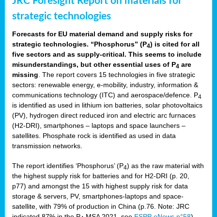
JRC Foresight Report on materials for
strategic technologies
Forecasts for EU material demand and supply risks for
strategic technologies. “Phosphorus” (P
) is cited for all
4
five sectors and as supply-critical. This seems to include
misunderstandings, but other essential uses of P
are
4
missing
. The report covers 15 technologies in five strategic
sectors: renewable energy, e-mobility, industry, information &
communications technology (ITC) and aerospace/defence. P
4
is identified as used in lithium ion batteries, solar photovoltaics
(PV), hydrogen direct reduced iron and electric arc furnaces
(H2-DRI), smartphones – laptops and space launchers –
satellites. Phosphate rock is identified as used in data
transmission networks.
The report identifies ‘Phosphorus’ (P
) as the raw material with
4
the highest supply risk for batteries and for H2-DRI (p. 20,
p77) and amongst the 15 with highest supply risk for data
storage & servers, PV, smartphones-laptops and space-
satellite, with 79% of production in China (p.76. Note: JRC
indicated 87% in the P
MSA 2021, see
ESPP eNews n°58
).