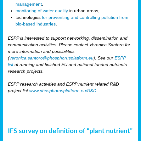
management
,
monitoring of water quality
in urban areas,
technologies
for preventing and controlling pollution from
bio-based industries
.
ESPP is interested to support networking, dissemination and
communication activities. Please contact Veronica Santoro for
more information and possibilities
(
veronica.santoro@phosphorusplatform.eu
). See our
ESPP
list
of running and finished EU and national funded nutrients
research projects.
ESPP research activities and ESPP nutrient related R&D
project list
www.phosphorusplatform.eu/R&D
IFS survey on definition of “plant nutrient”