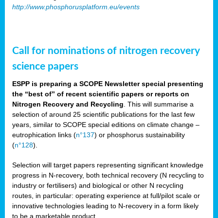
http://www.phosphorusplatform.eu/events
Call for nominations of nitrogen recovery
science papers
ESPP is preparing a SCOPE Newsletter special presenting
the “best of” of recent scientific papers or reports on
Nitrogen Recovery and Recycling
. This will summarise a
selection of around 25 scientific publications for the last few
years, similar to SCOPE special editions on climate change –
eutrophication links (
n°137
) or phosphorus sustainability
(
n°128
).
Selection will target papers representing significant knowledge
progress in N-recovery, both technical recovery (N recycling to
industry or fertilisers) and biological or other N recycling
routes, in particular: operating experience at full/pilot scale or
innovative technologies leading to N-recovery in a form likely
to be a marketable product.