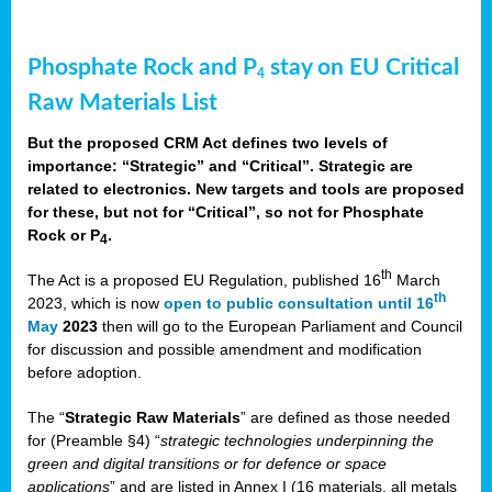
Phosphate Rock and P
stay on EU Critical
4
Raw Materials List
But the proposed CRM Act defines two levels of
importance: “Strategic” and “Critical”. Strategic are
related to electronics. New targets and tools are proposed
for these, but not for “Critical”, so not for Phosphate
Rock or P
.
4
th
The Act is a proposed EU Regulation, published 16
March
th
2023, which is now
open to public consultation until 16
May
2023
then will go to the European Parliament and Council
for discussion and possible amendment and modification
before adoption.
The “
Strategic Raw Materials
” are defined as those needed
for (Preamble §4) “
strategic technologies underpinning the
green and digital transitions or for defence or space
applications
” and are listed in Annex I (16 materials, all metals