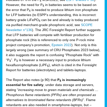
4
However, the need for P
in batteries seems to be based on
4
the error that P
is needed to produce lithium iron phosphate
4
for LFP batteries (to ESPP’s understanding, this is incorrect:
battery grade LiFePO
can be and already is today produced
4
via purified merchant-grade phosphoric acid, see
SCOPE
Newsletter n°136
). The JRC Foresight Report further suggests
that LFP batteries will compete with fertiliser production for
phosphate rock (this is referenced to only one P-rock mine
project company’s promotion,
Epstein 2022
). Not only is this
largely wrong (see summary of CRU Phosphates 2023 below),
it also suggests the report is confusing “Phosphate Rock” with
“P
”. P
is however a necessary input to produce lithium
4
4
hexafluorophosphate (LiPF
), which is cited in the Foresight
6
Report for batteries (electrolytes) and tablets-laptops.
The Report also notes (p.90) that
P
is increasingly
4
essential for fire safety
, under data storage and servers,
stating “
increasing move to green materials and chemicals …
Phosphorus flame retardants (PFRs) are often proposed as
alternatives to brominated flame retardants (BFRs)
”. Flame
retardants are also needed in smartphone-laptops, but –