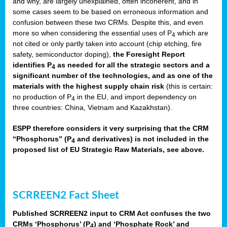
and why, are largely unexplained, often incoherent, and in
some cases seem to be based on erroneous information and
confusion between these two CRMs. Despite this, and even
more so when considering the essential uses of P
which are
4
not cited or only partly taken into account (chip etching, fire
safety, semiconductor doping),
the Foresight Report
identifies P
as needed for all the strategic sectors and a
4
significant number of the technologies, and as one of the
materials with the highest supply chain risk
(this is certain:
no production of P
in the EU, and import dependency on
4
three countries: China, Vietnam and Kazakhstan).
ESPP therefore considers it very surprising that the CRM
“Phosphorus” (P
and derivatives) is not included in the
4
proposed list of EU Strategic Raw Materials, see above.
SCRREEN2 Fact Sheet
Published SCRREEN2 input to CRM Act confuses the two
CRMs ‘Phosphorus’ (P
) and ‘Phosphate Rock’ and
4