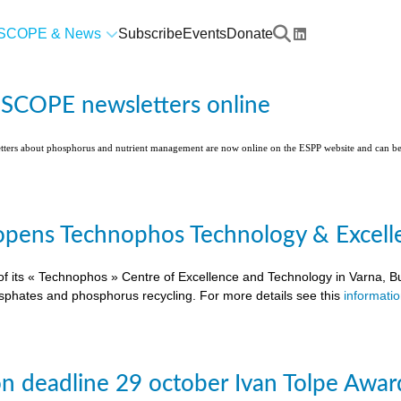
SCOPE & News
Subscribe
Events
Donate
l SCOPE newsletters online
etters about phosphorus and nutrient management are now online on the ESPP website and can 
pens Technophos Technology & Excellen
of its « Technophos » Centre of Excellence and Technology in Varna, Bu
osphates and phosphorus recycling. For more details see this
informati
on deadline 29 october Ivan Tolpe Awar