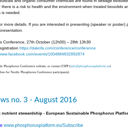
uticals and organic consumer chemicals are found in sewage biosolids,
 there is a risk to health and the environment when treated biosolids a
 is needed.
or more details. If you are interested in presenting (speaker or poster)
presentation.
s Conference, 27th October (12h00) – 28th 13h30
gistration
https://dakofa.com/conference/conference
//www.facebook.com/events/1004884832892874
rdic Phosphorus Conference website, or contact ESPP (
info@phosphorusplatform.eu
)
(free for Nordic Phosphorus Conference participants)
ws no. 3 - August 2016
t nutrient stewardship - European Sustainable Phosphorus Platfo
be
www.phosphorusplatform.eu/Subscribe