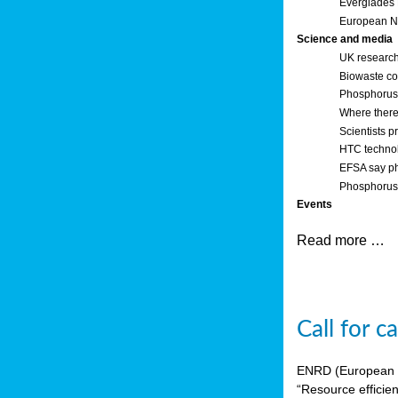
Everglades
European Ne
Science and media
UK research
Biowaste co
Phosphorus o
Where there’
Scientists p
HTC technol
EFSA say ph
Phosphorus 
Events
Read more …
Call for 
ENRD (European Ne
“Resource efficie