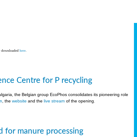
be downloaded
here
.
ce Centre for P recycling
lgaria, the Belgian group EcoPhos consolidates its pioneering role
on
, the
website
and the
live stream
of the opening.
d for manure processing