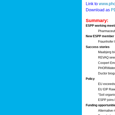
Link to
www.pho
Download as
P
Summary:
ESPP working meet
Pharmaceuti
New ESPP member
Fraunhofer
Success stories
Maabjerg bi
REVAQ sewage
Cooperl Em
PHORWater 
Ductor biog
Policy
EU exceeds 
EU EIP Raw 
“Soil organi
ESPP joins 
Funding opportuniti
Alternative 