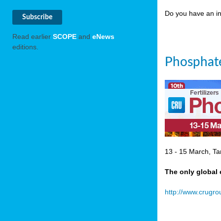
Do you have an in
Read earlier
SCOPE
and
eNews
editions.
Phosphate
13 - 15 March, Ta
The only global 
http://www.crugr