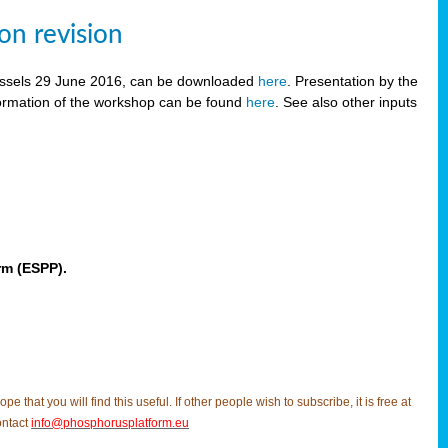
on revision
russels 29 June 2016, can be downloaded
here
. Presentation by the
ormation of the workshop can be found
here
. See also other inputs
rm (ESPP).
t you will find this useful. If other people wish to subscribe, it is free at
ontact
info@phosphorusplatform.eu