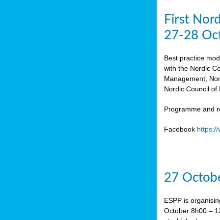
First Nor
27-28 Oc
Best practice mod
with the Nordic C
Management, Norw
Nordic Council of 
Programme and re
Facebook
https:
27 Octobe
ESPP is organisin
October 8h00 – 12