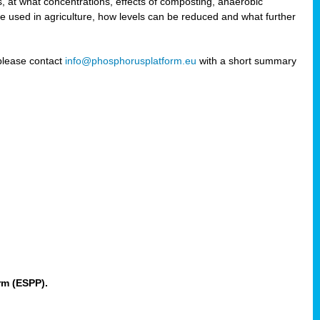
 at what concentrations, effects of composting, anaerobic
re used in agriculture, how levels can be reduced and what further
 please contact
info@phosphorusplatform.eu
with a short summary
rm (ESPP).