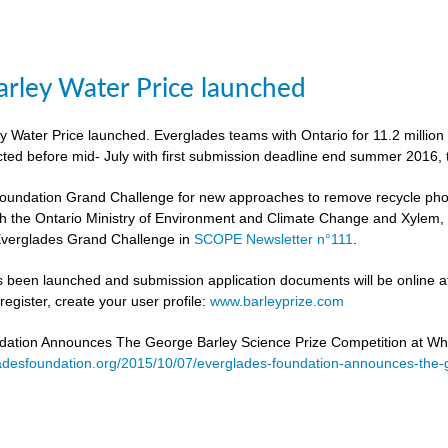
rley Water Price launched
 Water Price launched. Everglades teams with Ontario for 11.2 million
cted before mid- July with first submission deadline end summer 2016, 
undation Grand Challenge for new approaches to remove recycle phosph
h the Ontario Ministry of Environment and Climate Change and Xylem, to 
verglades Grand Challenge in
SCOPE Newsletter n°111
.
 been launched and submission application documents will be online at
egister, create your user profile:
www.barleyprize.com
dation Announces The George Barley Science Prize Competition at Wh
adesfoundation.org/2015/10/07/everglades-foundation-announces-the-g