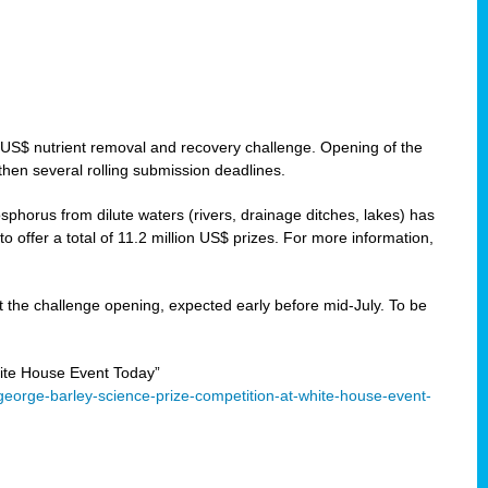
 US$ nutrient removal and recovery challenge. Opening of the
then several rolling submission deadlines.
orus from dilute waters (rivers, drainage ditches, lakes) has
offer a total of 11.2 million US$ prizes. For more information,
 the challenge opening, expected early before mid-July. To be
ite House Event Today”
eorge-barley-science-prize-competition-at-white-house-event-