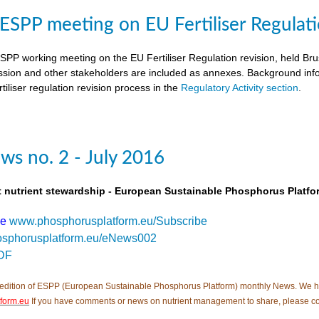
SPP meeting on EU Fertiliser Regulati
PP working meeting on the EU Fertiliser Regulation revision, held B
ion and other stakeholders are included as annexes. Background inf
tiliser regulation revision process in the
Regulatory Activity section
.
s no. 2 - July 2016
t nutrient stewardship - European Sustainable Phosphorus Platfo
be
www.phosphorusplatform.eu/Subscribe
sphorusplatform.eu/eNews002
DF
edition of ESPP (European Sustainable Phosphorus Platform) monthly News. We hope tha
form.eu
If you have comments or news on nutrient management to share, please c