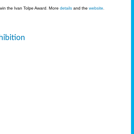
 win the Ivan Tolpe Award. More
details
and the
website
.
ibition