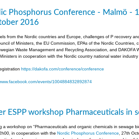
dic Phosphorus Conference - Malmö - 
tober 2016
els from the Nordic countries and Europe, challenges of P recovery an
ouncil of Ministers, the EU Commission, EPAs of the Nordic Countries,
egian Waste Management and Recycling Association, and DAKOFA Wa
Ministers in cooperation with the Nordic country national water industry
gistration
https://dakofa.com/conference/conference
//www.facebook.com/events/1004884832892874
r ESPP workshop Pharmaceuticals in s
g a workshop on “Pharmaceuticals and organic chemicals in sewage bio
h00, in cooperation with the
Nordic Phosphorus Conference
, 27th Oc