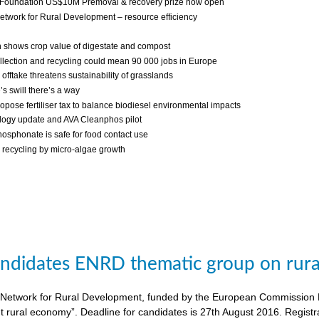
 Foundation US$10M Premoval & recovery prize now open
twork for Rural Development – resource efficiency
 shows crop value of digestate and compost
llection and recycling could mean 90 000 jobs in Europe
fftake threatens sustainability of grasslands
s swill there’s a way
ropose fertiliser tax to balance biodiesel environmental impacts
ogy update and AVA Cleanphos pilot
osphonate is safe for food contact use
recycling by micro-algae growth
candidates ENRD thematic group on rural
twork for Rural Development, funded by the European Commission DG A
nt rural economy”. Deadline for candidates is 27th August 2016. Regist