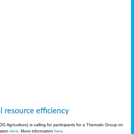
 resource efficiency
griculture) is calling for participants for a Thematic Group on
ration
here
. More information
here
.