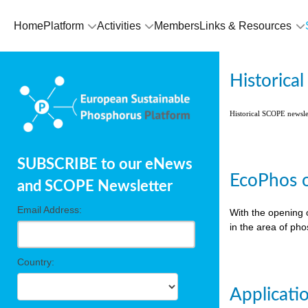
Home
Platform
Activities
Members
Links & Resources
Historica
Historical SCOPE newsl
SUBSCRIBE to our eNews
EcoPhos o
and SCOPE Newsletter
Email Address:
With the opening 
in the area of ph
Country:
Applicati