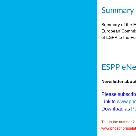
Summary E
Summary of the ES
European Commiss
of ESPP to the Fer
ESPP eNew
Newsletter abou
Please subscri
Link to
www.pho
Download as
P
This is the number 2 
www.phosphorusplat