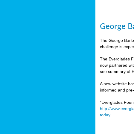
George Ba
The George Barley
challenge is expe
The Everglades Fo
now partnered wit
see summary of E
A new website has
informed and pre-r
“Everglades Foun
http://www.evergl
today