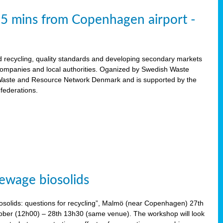
15 mins from Copenhagen airport -
d recycling, quality standards and developing secondary markets
 companies and local authorities. Oganized by Swedish Waste
ste and Resource Network Denmark and is supported by the
 federations.
ewage biosolids
solids: questions for recycling”, Malmö (near Copenhagen) 27th
tober (12h00) – 28th 13h30 (same venue). The workshop will look