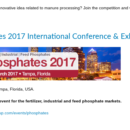
novative idea related to manure processing? Join the competition and
s 2017 International Conference & Exh
mpa, Florida, USA.
event for the fertilizer, industrial and feed phosphate markets.
oup.com/events/phosphates