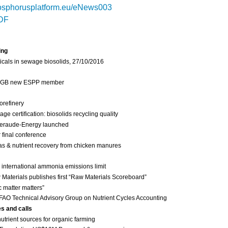
sphorusplatform.eu/eNews003
DF
ing
cals in sewage biosolids, 27/10/2016
 IGB new ESPP member
orefinery
 certification: biosolids recycling quality
eraude-Energy launched
final conference
as & nutrient recovery from chicken manures
international ammonia emissions limit
Materials publishes first “Raw Materials Scoreboard”
c matter matters”
FAO Technical Advisory Group on Nutrient Cycles Accounting
es and calls
nutrient sources for organic farming