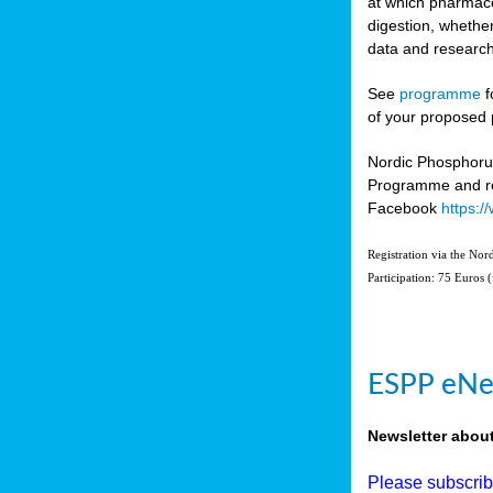
at which pharmace
digestion, whether
data and research
See
programme
f
of your proposed 
Nordic Phosphoru
Programme and re
Facebook
https:
Registration via the No
Participation: 75 Euros 
ESPP eNe
Newsletter abou
Please subscri