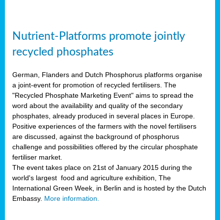
Nutrient-Platforms promote jointly
recycled phosphates
German, Flanders and Dutch Phosphorus platforms organise
a joint-event for promotion of recycled fertilisers. The
"Recycled Phosphate Marketing Event" aims to spread the
word about the availability and quality of the secondary
phosphates, already produced in several places in Europe.
Positive experiences of the farmers with the novel fertilisers
are discussed, against the background of phosphorus
challenge and possibilities offered by the circular phosphate
fertiliser market.
The event takes place on 21st of January 2015 during the
world's largest food and agriculture exhibition, The
International Green Week, in Berlin and is hosted by the Dutch
Embassy.
More information.