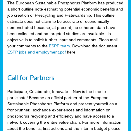
The European Sustainable Phosphorus Platform has produced
a short outline note estimating potential economic benefits and
job creation of P-recycling and P-stewardship. This outline
estimate does not claim to be accurate or economically
demonstrated because, at present, no coherent data have
been collected and no targeted studies are available. Its
objective is to solicit further input and comments. Pleas mail
your comments to the
ESPP team
. Download the document
ESPP jobs and employment.pdf
here
Call for Partners
Participate, Colaborate, Innovate... Now is the time to
participate! Become an official partner of the European
Sustainable Phosphorus Platform and present yourself as a
front-runner, exchange experiences and information on
phosphorus recycling and efficiency and have access to a
network covering the entire value chain. For more information
about the benefits, first actions and the interim budget please