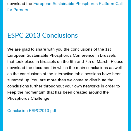
download the
European Sustainable Phosphorus Platform Call
for Parners
.
ESPC 2013 Conclusions
We are glad to share with you the conclusions of the 1st
European Sustainable Phosphorus Conference in Brussels
that took place in Brussels on the 6th and 7th of March. Please
download the document in which the main conclusions as well
as the conclusions of the interactive table sessions have been
summed up. You are more than welcome to distribute the
conclusions further throughout your own networks in order to
keep the momentum that has been created around the
Phosphorus Challenge.
Conclusion ESPC2013.pdf