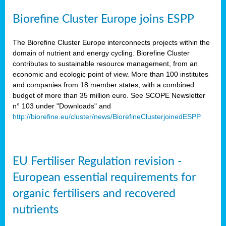
Biorefine Cluster Europe joins ESPP
The Biorefine Cluster Europe interconnects projects within the
domain of nutrient and energy cycling. Biorefine Cluster
contributes to sustainable resource management, from an
economic and ecologic point of view. More than 100 institutes
and companies from 18 member states, with a combined
budget of more than 35 million euro. See SCOPE Newsletter
n° 103 under "Downloads" and
http://biorefine.eu/cluster/news/BiorefineClusterjoinedESPP
EU Fertiliser Regulation revision -
European essential requirements for
organic fertilisers and recovered
nutrients