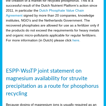
the creation of a market for recycled phosphorus. This is a
successful result of the Dutch Nutrient Platform’s action since
2011, in particular the
Dutch Phosphate Value Chain
Agreement
signed by more than 20 companies, knowledge
institutes, NGO’s and the Netherlands Government. The
recovered phosphates are allowed for use as a fertilizer only if
the products do not exceed the requirements for heavy metals
and organic micro-pollutants applicable for regular fertilizers.
For more information (in Dutch) please click
here
.
ESPP-WssTP joint statement on
magnesium availability for struvite
precipitation as a route for phosphorus
recycling
Because dosing of magnesium ions is usually required as an