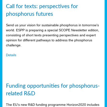
Call for texts: perspectives for
phosphorus futures
Send us your vision for sustainable phosphorus in tomorrow’s
world. ESPP is preparing a special SCOPE Newsletter edition,
consisting of short texts presenting perspectives and expert
opinion for different pathways to address the phosphorus
challenge.
Details
Funding opportunities for phosphorus-
related R&D
The EU’s new R&D funding programme Horizon2020 includes