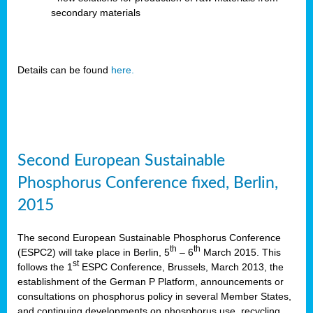
secondary materials
Details can be found
here.
Second European Sustainable
Phosphorus Conference fixed, Berlin,
2015
The second European Sustainable Phosphorus Conference
th
th
(ESPC2) will take place in Berlin, 5
– 6
March 2015. This
st
follows the 1
ESPC Conference, Brussels, March 2013, the
establishment of the German P Platform, announcements or
consultations on phosphorus policy in several Member States,
and continuing developments on phosphorus use, recycling