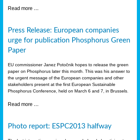
Read more …
Press Release: European companies
urge for publication Phosphorus Green
Paper
EU commissioner Janez Potočnik hopes to release the green
paper on Phosphorus later this month. This was his answer to
the urgent message of the European companies and other
stakeholders present at the first European Sustainable
Phosphorus Conference, held on March 6 and 7, in Brussels.
Read more …
Photo report: ESPC2013 halfway