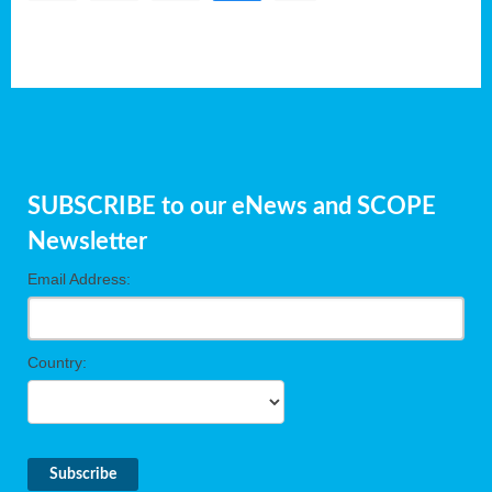
SUBSCRIBE to our eNews and SCOPE
Newsletter
Email Address:
Country: