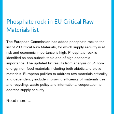
Phosphate rock in EU Critical Raw
Materials list
The European Commission has added phosphate rock to the
list of 20 Critical Raw Materials, for which supply security is at
risk and economic importance is high. Phosphate rock is
identified as non-substitutable and of high economic
importance. The updated list results from analysis of 54 non-
energy, non-food materials including both abiotic and biotic
materials. European policies to address raw materials criticality
and dependency include improving efficiency of materials use
and recycling, waste policy and international cooperation to
address supply security.
Read more …