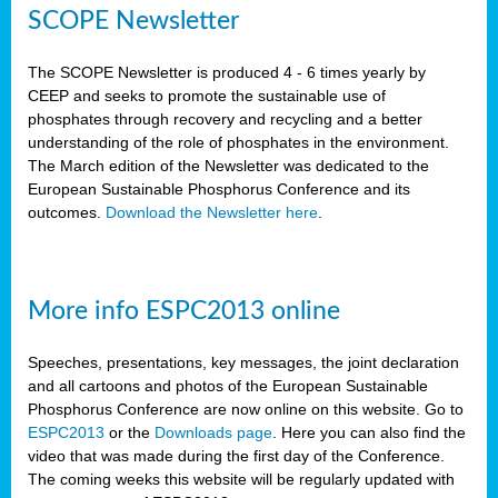
SCOPE Newsletter
The SCOPE Newsletter is produced 4 - 6 times yearly by
CEEP and seeks to promote the sustainable use of
phosphates through recovery and recycling and a better
understanding of the role of phosphates in the environment.
The March edition of the Newsletter was dedicated to the
European Sustainable Phosphorus Conference and its
outcomes.
Download the Newsletter here
.
More info ESPC2013 online
Speeches, presentations, key messages, the joint declaration
and all cartoons and photos of the European Sustainable
Phosphorus Conference are now online on this website. Go to
ESPC2013
or the
Downloads page
. Here you can also find the
video that was made during the first day of the Conference.
The coming weeks this website will be regularly updated with