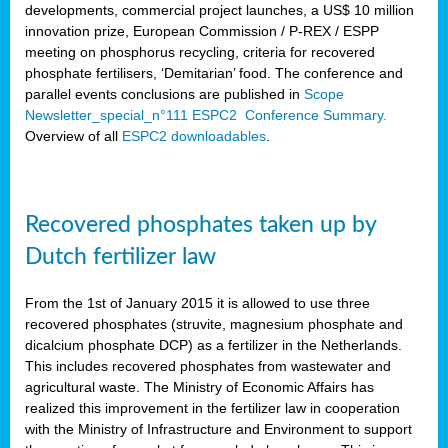
developments, commercial project launches, a US$ 10 million
innovation prize, European Commission / P-REX / ESPP
meeting on phosphorus recycling, criteria for recovered
phosphate fertilisers, ‘Demitarian’ food. The conference and
parallel events conclusions are published in
Scope
Newsletter_special_n°111 ESPC2 Conference Summary.
Overview of all
ESPC2 downloadables
.
Recovered phosphates taken up by
Dutch fertilizer law
From the 1st of January 2015 it is allowed to use three
recovered phosphates (struvite, magnesium phosphate and
dicalcium phosphate DCP) as a fertilizer in the Netherlands.
This includes recovered phosphates from wastewater and
agricultural waste. The Ministry of Economic Affairs has
realized this improvement in the fertilizer law in cooperation
with the Ministry of Infrastructure and Environment to support