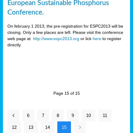
European Sustainable Phosphorus
Conference.
On february 1 2013, the pre-registration for ESPC2013 will be
closing. Only a few places are left. Please visit the conference
web page at
http://www.espc2013.org
or lick
here
to register
directly.
Page 15 of 15
6
7
8
9
10
11
12
13
14
15