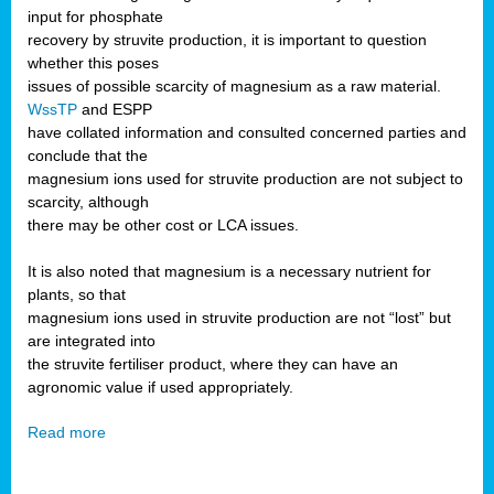
input for phosphate
recovery by struvite production, it is important to question
whether this poses
issues of possible scarcity of magnesium as a raw material.
WssTP
and ESPP
have collated information and consulted concerned parties and
conclude that the
magnesium ions used for struvite production are not subject to
scarcity, although
there may be other cost or LCA issues.
It is also noted that magnesium is a necessary nutrient for
plants, so that
magnesium ions used in struvite production are not “lost” but
are integrated into
the struvite fertiliser product, where they can have an
agronomic value if used appropriately.
Read more