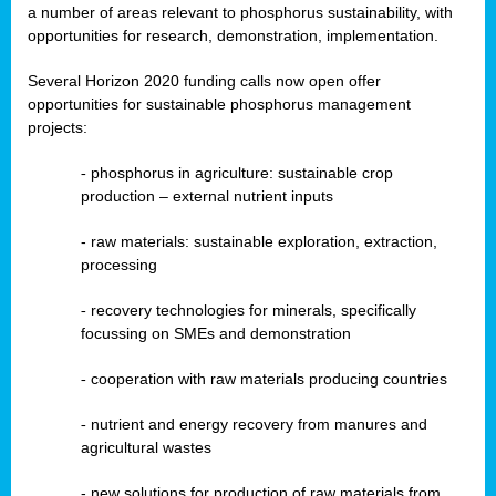
a number of areas relevant to phosphorus sustainability, with
opportunities for research, demonstration, implementation.
Several Horizon 2020 funding calls now open offer
opportunities for sustainable phosphorus management
projects:
-
phosphorus in agriculture: sustainable crop
production – external nutrient inputs
- raw materials: sustainable exploration, extraction,
processing
-
recovery technologies for minerals, specifically
focussing on SMEs and demonstration
-
cooperation with raw materials producing countries
-
nutrient and energy recovery from manures and
agricultural wastes
- new solutions for production of raw materials from