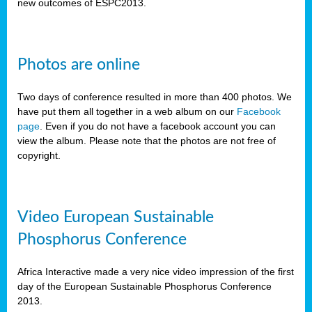
new outcomes of ESPC2013.
Photos are online
Two days of conference resulted in more than 400 photos. We
have put them all together in a web album on our
Facebook
page
. Even if you do not have a facebook account you can
view the album. Please note that the photos are not free of
copyright.
Video European Sustainable
Phosphorus Conference
Africa Interactive made a very nice video impression of the first
day of the European Sustainable Phosphorus Conference
2013.