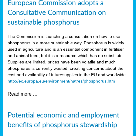
European Commission adopts a
Consultative Communication on
sustainable phosphorus
The Commission is launching a consultation on how to use
phosphorus in a more sustainable way. Phosphorus is widely
used in agriculture and is an essential component in fertiliser
and animal feed, but it is a resource which has no substitute.
Supplies are limited, prices have been volatile and much
phosphorus is currently wasted, creating concerns about the
cost and availability of future
supplies in the EU and worldwide.
http://ec.europa.eu/environment/natres/phosphorus.htm
Read more …
Potential economic and employment
benefits of phosphorus stewardship