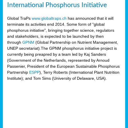
International Phosphorus Initiative
Global TraPs
www.globaltraps.ch
has announced that it will
terminate its activities end 2014. Some form of "global
phosphorus initiative", bringing together science, regulators
and stakeholders, is expected to be launched by then
through
GPNM
(Global Partnership on Nutrient Management,
UNEP secretariat).The GPNM phosphorus initiative project is
currently being preapred by a team led by Kaj Sanders
(Government of the Netherlands, represented by Arnoud
Passenier, President of the European Sustainable Phosphorus
Partnership
ESPP
), Terry Roberts (International Plant Nutrition
Institute); and Tom Sims (University of Delaware, USA).