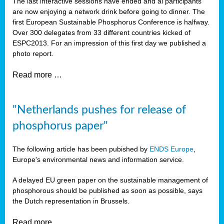
The last interactive sessions have ended and al participants
are now enjoying a network drink before going to dinner. The
first European Sustainable Phosphorus Conference is halfway.
Over 300 delegates from 33 different countries kicked of
ESPC2013. For an impression of this first day we published a
photo report.
Read more …
"Netherlands pushes for release of
phosphorus paper"
The following article has been pubished by
ENDS Europe
,
Europe's environmental news and information service.
A delayed EU green paper on the sustainable management of
phosphorous should be published as soon as possible, says
the Dutch representation in Brussels.
Read more …