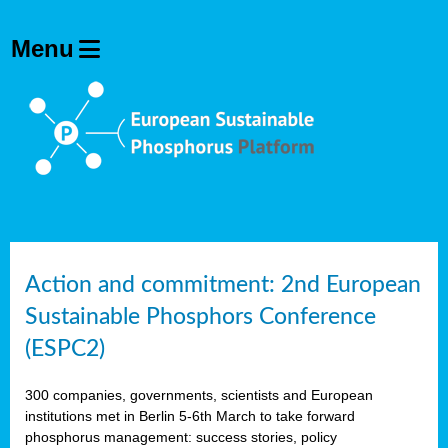
Action and commitment: 2nd European
Sustainable Phosphors Conference
(ESPC2)
300 companies, governments, scientists and European
institutions met in Berlin 5-6th March to take forward
phosphorus management: success stories, policy