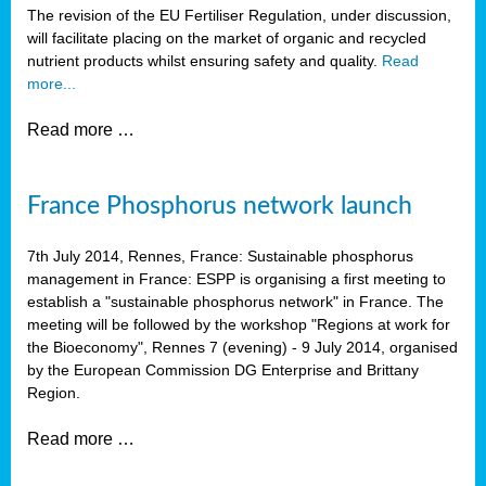
The revision of the EU Fertiliser Regulation, under discussion,
will facilitate placing on the market of organic and recycled
nutrient products whilst ensuring safety and quality.
Read
more...
Read more …
France Phosphorus network launch
7th July 2014, Rennes, France: Sustainable phosphorus
management in France: ESPP is organising a first meeting to
establish a "sustainable phosphorus network" in France. The
meeting will be followed by the workshop "Regions at work for
the Bioeconomy", Rennes 7 (evening) - 9 July 2014, organised
by the European Commission DG Enterprise and Brittany
Region.
Read more …