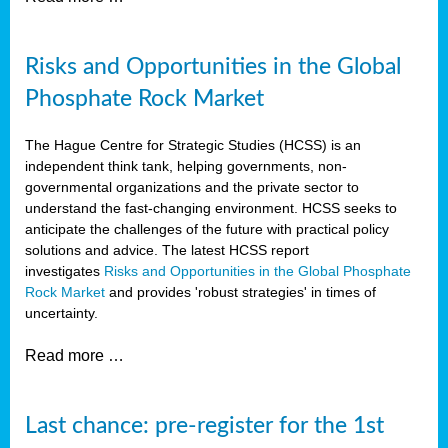
Risks and Opportunities in the Global
Phosphate Rock Market
The Hague Centre for Strategic Studies (HCSS) is an
independent think tank, helping governments, non-
governmental organizations and the private sector to
understand the fast-changing environment. HCSS seeks to
anticipate the challenges of the future with practical policy
solutions and advice. The latest HCSS report
investigates
Risks and Opportunities in the Global Phosphate
Rock Market
and provides 'robust strategies' in times of
uncertainty.
Read more …
Last chance: pre-register for the 1st