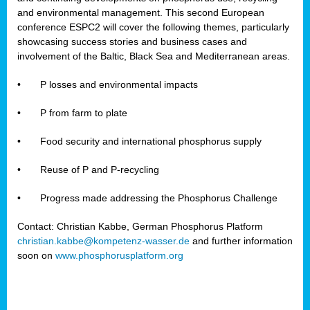
and environmental management. This second European
conference ESPC2 will cover the following themes, particularly
showcasing success stories and business cases and
involvement of the Baltic, Black Sea and Mediterranean areas.
•
P losses and environmental impacts
•
P from farm to plate
•
Food security and international phosphorus supply
•
Reuse of P and P-recycling
•
Progress made addressing the Phosphorus Challenge
Contact: Christian Kabbe, German Phosphorus Platform
christian.kabbe@kompetenz-wasser.de
and further information
soon on
www.phosphorusplatform.org