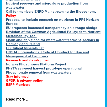
Nutrient recovery and microalgae production from
wastewater
Call for members ENRD Mainstreaming the Bioeconomy
Policy
Proposal to include research on nutrients in FP9 Horizon
Europe
EU proposes increased transparency on sewage sludge
Revision of the Common Agricultural Policy: farm Nutrient
Sustainability Tool
Spain and Italy fined for wastewater treatment, actions in
Germany and Ireland
US Critical Minerals list
UN/FAO International Code of Conduct for Use and
Management of Fertilizers
Research and development
Norway Phosphorus Platform Project
PHYTA seaweed harvest prototype operational
Phosphonate removal from wastewaters
Stay informed
GPDR & privacy policy
ESPP Members
Read more …