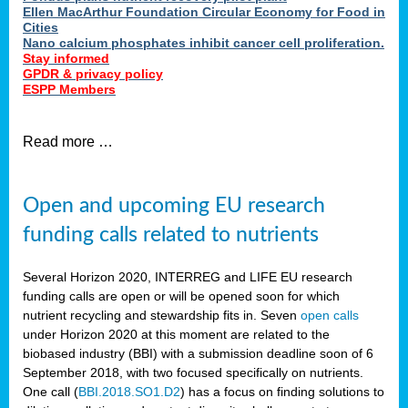
Ellen MacArthur Foundation Circular Economy for Food in
Cities
Nano calcium phosphates inhibit cancer cell proliferation.
Stay informed
GPDR & privacy policy
ESPP Members
Read more …
Open and upcoming EU research
funding calls related to nutrients
Several Horizon 2020, INTERREG and LIFE EU research
funding calls are open or will be opened soon for which
nutrient recycling and stewardship fits in. Seven
open calls
under Horizon 2020 at this moment are related to the
biobased industry (BBI) with a submission deadline soon of 6
September 2018, with two focused specifically on nutrients.
One call (
BBI.2018.SO1.D2
) has a focus on finding solutions to