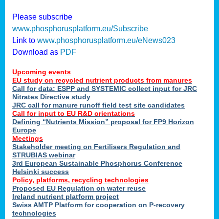
Please subscribe
www.phosphorusplatform.eu/Subscribe
Link to
www.phosphorusplatform.eu/eNews023
Download as
PDF
Upcoming events
EU study on recycled nutrient products from manures
Call for data: ESPP and SYSTEMIC collect input for JRC
Nitrates Directive study
JRC call for manure runoff field test site candidates
Call for input to EU R&D orientations
Defining “Nutrients Mission” proposal for FP9 Horizon
Europe
Meetings
Stakeholder meeting on Fertilisers Regulation and
STRUBIAS webinar
3rd European Sustainable Phosphorus Conference
Helsinki success
Policy, platforms, recycling technologies
Proposed EU Regulation on water reuse
Ireland nutrient platform project
Swiss AMTP Platform for cooperation on P-recovery
technologies