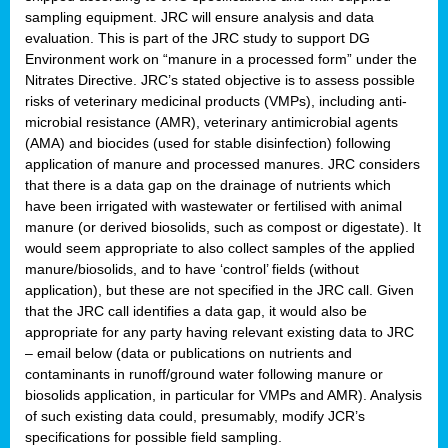
sampling equipment. JRC will ensure analysis and data
evaluation. This is part of the JRC study to support DG
Environment work on “manure in a processed form” under the
Nitrates Directive. JRC’s stated objective is to assess possible
risks of veterinary medicinal products (VMPs), including anti-
microbial resistance (AMR), veterinary antimicrobial agents
(AMA) and biocides (used for stable disinfection) following
application of manure and processed manures. JRC considers
that there is a data gap on the drainage of nutrients which
have been irrigated with wastewater or fertilised with animal
manure (or derived biosolids, such as compost or digestate). It
would seem appropriate to also collect samples of the applied
manure/biosolids, and to have ‘control’ fields (without
application), but these are not specified in the JRC call. Given
that the JRC call identifies a data gap, it would also be
appropriate for any party having relevant existing data to JRC
– email below (data or publications on nutrients and
contaminants in runoff/ground water following manure or
biosolids application, in particular for VMPs and AMR). Analysis
of such existing data could, presumably, modify JCR’s
specifications for possible field sampling.