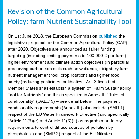
Revision of the Common Agricultural
Policy: farm Nutrient Sustainability Tool
On 1st June 2018, the European Commission
published
the
legislative proposal for the Common Agricultural Policy (CAP)
after 2020. Objectives are announced as fairer funding
targeting (including limiting payments to 100 000 € per farm),
higher environment and climate action objectives (in particular:
preserving carbon rich soils such as wetlands, obligatory farm
nutrient management tool, crop rotation) and tighter food
safety (reducing pesticides, antibiotics). Art. 3 fixes that
Member States shall establish a system of “Farm Sustainability
Tool for Nutrients” and this is specified in Annex III “Rules of
conditionality” (GAEC 5) – see detail below. The payment
conditionality requirements (Annex III) also include (SMR 1)
respect of the EU Water Framework Directive (and specifically
“Article 11(3)(e) and Article 11(3)(h) as regards mandatory
requirements to control diffuse sources of pollution by
phosphates”) and (SMR 2) respect of the EU Nitrates