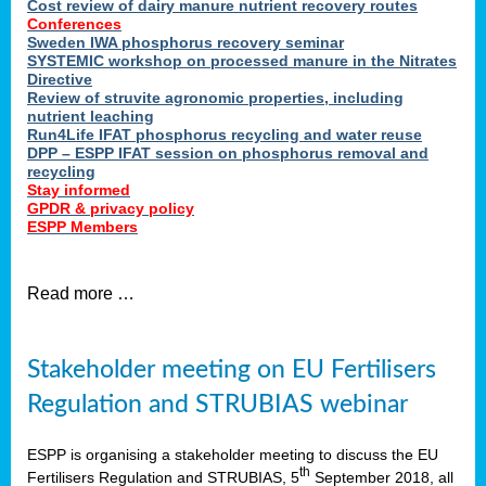
Cost review of dairy manure nutrient recovery routes
Conferences
Sweden IWA phosphorus recovery seminar
SYSTEMIC workshop on processed manure in the Nitrates
Directive
Review of struvite agronomic properties, including
nutrient leaching
Run4Life IFAT phosphorus recycling and water reuse
DPP – ESPP IFAT session on phosphorus removal and
recycling
Stay informed
GPDR & privacy policy
ESPP Members
Read more …
Stakeholder meeting on EU Fertilisers
Regulation and STRUBIAS webinar
ESPP is organising a stakeholder meeting to discuss the EU
th
Fertilisers Regulation and STRUBIAS, 5
September 2018, all