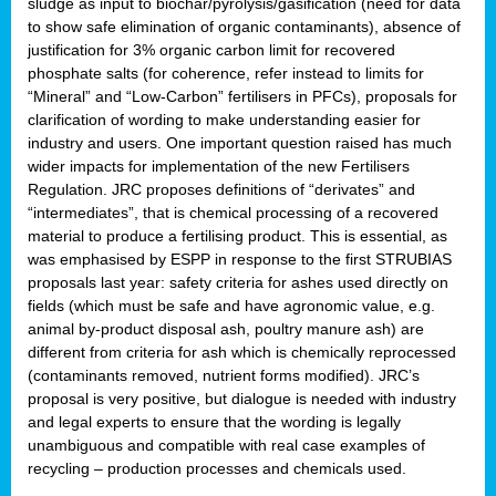
sludge as input to biochar/pyrolysis/gasification (need for data
to show safe elimination of organic contaminants), absence of
justification for 3% organic carbon limit for recovered
phosphate salts (for coherence, refer instead to limits for
“Mineral” and “Low-Carbon” fertilisers in PFCs), proposals for
clarification of wording to make understanding easier for
industry and users. One important question raised has much
wider impacts for implementation of the new Fertilisers
Regulation. JRC proposes definitions of “derivates” and
“intermediates”, that is chemical processing of a recovered
material to produce a fertilising product. This is essential, as
was emphasised by ESPP in response to the first STRUBIAS
proposals last year: safety criteria for ashes used directly on
fields (which must be safe and have agronomic value, e.g.
animal by-product disposal ash, poultry manure ash) are
different from criteria for ash which is chemically reprocessed
(contaminants removed, nutrient forms modified). JRC’s
proposal is very positive, but dialogue is needed with industry
and legal experts to ensure that the wording is legally
unambiguous and compatible with real case examples of
recycling – production processes and chemicals used.