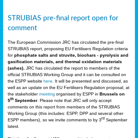
STRUBIAS pre-final report open for
comment
The European Commission JRC has circulated the pre-final
STRUBIAS report, proposing EU Fertilisers Regulation criteria
for
phosphate salts and struvite, biochars - pyrolysis and
gasification materials, and thermal oxidation materials
(ashes).
JRC has circulated the report to members of the
official STRUBIAS Working Group and it can be consulted on
the ESPP website
here
. It will be presented and discussed, as
well as an update on the EU Fertilisers Regulation proposal, at
the stakeholder
meeting
organised by ESPP in
Brussels on
th
5
September
. Please note that JRC will only accept
comments on this report from members of the STRUBIAS
Working Group (this includes: ESPP, DPP and several other
rd
ESPP members), so we invite comments to
by 3
September
latest.