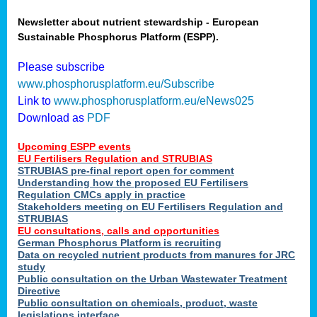
Newsletter about nutrient stewardship - European
Sustainable Phosphorus Platform (ESPP).
Please subscribe
www.phosphorusplatform.eu/Subscribe
Link to
www.phosphorusplatform.eu/eNews025
Download as
PDF
Upcoming ESPP events
EU Fertilisers Regulation and STRUBIAS
STRUBIAS pre-final report open for comment
Understanding how the proposed EU Fertilisers
Regulation CMCs apply in practice
Stakeholders meeting on EU Fertilisers Regulation and
STRUBIAS
EU consultations, calls and opportunities
German Phosphorus Platform is recruiting
Data on recycled nutrient products from manures for JRC
study
Public consultation on the Urban Wastewater Treatment
Directive
Public consultation on chemicals, product, waste
legislations interface