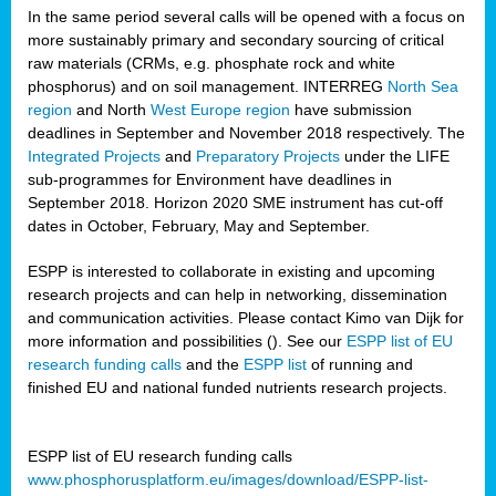
In the same period several calls will be opened with a focus on
more sustainably primary and secondary sourcing of critical
raw materials (CRMs, e.g. phosphate rock and white
phosphorus) and on soil management. INTERREG
North Sea
region
and North
West Europe region
have submission
deadlines in September and November 2018 respectively. The
Integrated Projects
and
Preparatory Projects
under the LIFE
sub-programmes for Environment have deadlines in
September 2018. Horizon 2020 SME instrument has cut-off
dates in October, February, May and September.
ESPP is interested to collaborate in existing and upcoming
research projects and can help in networking, dissemination
and communication activities. Please contact Kimo van Dijk for
more information and possibilities (
). See our
ESPP list of EU
research funding calls
and the
ESPP list
of running and
finished EU and national funded nutrients research projects.
ESPP list of EU research funding calls
www.phosphorusplatform.eu/images/download/ESPP-list-