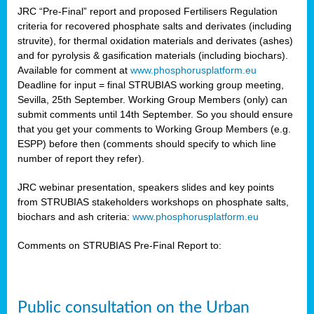
JRC “Pre-Final” report and proposed Fertilisers Regulation
criteria for recovered phosphate salts and derivates (including
struvite), for thermal oxidation materials and derivates (ashes)
and for pyrolysis & gasification materials (including biochars).
Available for comment at
www.phosphorusplatform.eu
Deadline for input = final STRUBIAS working group meeting,
Sevilla, 25th September. Working Group Members (only) can
submit comments until 14th September. So you should ensure
that you get your comments to Working Group Members (e.g.
ESPP) before then (comments should specify to which line
number of report they refer).
JRC webinar presentation, speakers slides and key points
from STRUBIAS stakeholders workshops on phosphate salts,
biochars and ash criteria:
www.phosphorusplatform.eu
Comments on STRUBIAS Pre-Final Report to:
Public consultation on the Urban