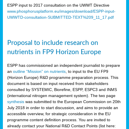
ESPP input to 2017 consultation on the UWWT Directive
www.phosphorusplatform.eu/images/download/ESPP-input-
UWWTD-consultation-SUBMITTED-TEXT%209_11_17.pdf
Proposal to include research on
nutrients in FP9 Horizon Europe
ESPP has commissioned an independent journalist to prepare
an
outline “Mission” on nutrients
, to input to the EU FP9
(Horizon Europe) R&D programme preparation process. This
document is based on input received from stakeholders
consulted by SYSTEMIC, Biorefine, ESPP, ESPC3 and INMS
(international nitrogen management system). The two page
synthesis
was submitted to the European Commission on 20th
July 2018 in order to start discussion, and aims to provide an
accessible overview, for strategic consideration in the EU
programme content definition process. You are invited to
already contact your National R&D Contact Points (list here: