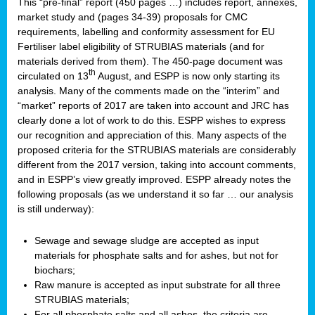
This “pre-final” report (450 pages …) includes report, annexes,
market study and (pages 34-39) proposals for CMC
requirements, labelling and conformity assessment for EU
Fertiliser label eligibility of STRUBIAS materials (and for
materials derived from them). The 450-page document was
th
circulated on 13
August, and ESPP is now only starting its
analysis. Many of the comments made on the “interim” and
“market” reports of 2017 are taken into account and JRC has
clearly done a lot of work to do this. ESPP wishes to express
our recognition and appreciation of this. Many aspects of the
proposed criteria for the STRUBIAS materials are considerably
different from the 2017 version, taking into account comments,
and in ESPP’s view greatly improved. ESPP already notes the
following proposals (as we understand it so far … our analysis
is still underway):
Sewage and sewage sludge are accepted as input
materials for phosphate salts and for ashes, but not for
biochars;
Raw manure is accepted as input substrate for all three
STRUBIAS materials;
For all phosphate salts and all ashes, the criteria are