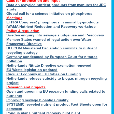
Calls for information and input
Data on recycled nutrient products from manures for JRC
study
Global call for a science initiative on phosphorus
Meetings
EFPRA Congress: phosphorus in animal by-products
IWAMA Nutrient Reduction and Recovery workshop
Policy & regulation
Sweden enquiry into sewage sludge use and P-recovery
Member States warned of legal action over Water
Framework Directive
HELCOM Ministerial Declaration commits to nutrient
recycling strategy
Germany condemned by European Court for nitrates
pollution
Netherlands Nitrate Directive exemption renewed
EU Waste legislation updated
Circular Economy in EU Cohesion Funding
Netherlands refuses subsidy to biogas nitrogen recycling
project
Research and projects
Open and upcoming EU research funding calls related to
nutrients
Improving sewage biosolids quality
SYSTEMIC recycled nutrient product Fact Sheets open for
comment
Pondus plans nutrient recovery pilot plant