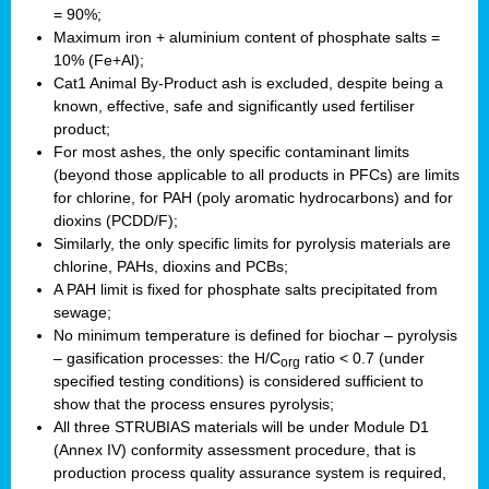
= 90%;
Maximum iron + aluminium content of phosphate salts =
10% (Fe+Al);
Cat1 Animal By-Product ash is excluded, despite being a
known, effective, safe and significantly used fertiliser
product;
For most ashes, the only specific contaminant limits
(beyond those applicable to all products in PFCs) are limits
for chlorine, for PAH (poly aromatic hydrocarbons) and for
dioxins (PCDD/F);
Similarly, the only specific limits for pyrolysis materials are
chlorine, PAHs, dioxins and PCBs;
A PAH limit is fixed for phosphate salts precipitated from
sewage;
No minimum temperature is defined for biochar – pyrolysis
– gasification processes: the H/C
ratio < 0.7 (under
org
specified testing conditions) is considered sufficient to
show that the process ensures pyrolysis;
All three STRUBIAS materials will be under Module D1
(Annex IV) conformity assessment procedure, that is
production process quality assurance system is required,