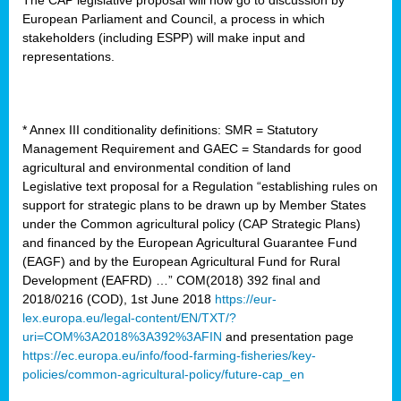
European Parliament and Council, a process in which
stakeholders (including ESPP) will make input and
representations.
* Annex III conditionality definitions: SMR = Statutory
Management Requirement and GAEC = Standards for good
agricultural and environmental condition of land
Legislative text proposal for a Regulation “establishing rules on
support for strategic plans to be drawn up by Member States
under the Common agricultural policy (CAP Strategic Plans)
and financed by the European Agricultural Guarantee Fund
(EAGF) and by the European Agricultural Fund for Rural
Development (EAFRD) …” COM(2018) 392 final and
2018/0216 (COD), 1st June 2018
https://eur-
lex.europa.eu/legal-content/EN/TXT/?
uri=COM%3A2018%3A392%3AFIN
and presentation page
https://ec.europa.eu/info/food-farming-fisheries/key-
policies/common-agricultural-policy/future-cap_en