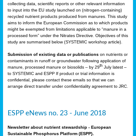
collecting data, scientific reports or other relevant information
to input into the EU study launched on (nitrogen-containing)
recycled nutrient products produced from manures. This study
aims to inform the European Commission as to which products
might be exempted from limitations applicable to “manure in a
processed form” under the Nitrates Directive. Objectives of this
study are summarised below (SYSTEMIC workshop article).
Submission of existing data or publications
on nutrients or
contaminants in runoff or groundwater following application of
th
manure, processed manure or biosolids – by 29
July latest –
to SYSTEMIC
and ESPP
If product or trial information is
confidential, please contact these emails so that we can
arrange direct transfer under confidentiality agreement to JRC.
ESPP eNews no. 23 - June 2018
Newsletter about nutrient stewardship - European
Sustainable Phosphorus Platform (ESPP).