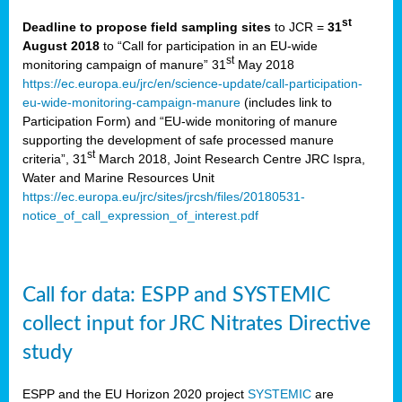
st
Deadline to propose field sampling sites
to JCR =
31
August 2018
to
“Call for participation in an EU-wide
st
monitoring campaign of manure” 31
May 2018
https://ec.europa.eu/jrc/en/science-update/call-participation-
eu-wide-monitoring-campaign-manure
(includes link to
Participation Form) and “EU-wide monitoring of manure
supporting the development of safe processed manure
st
criteria”, 31
March 2018, Joint Research Centre JRC Ispra,
Water and Marine Resources Unit
https://ec.europa.eu/jrc/sites/jrcsh/files/20180531-
notice_of_call_expression_of_interest.pdf
Call for data: ESPP and SYSTEMIC
collect input for JRC Nitrates Directive
study
ESPP and the EU Horizon 2020 project
SYSTEMIC
are