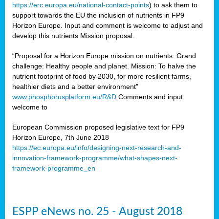
https://erc.europa.eu/national-contact-points
) to ask them to
support towards the EU the inclusion of nutrients in FP9
Horizon Europe. Input and comment is welcome to adjust and
develop this nutrients Mission proposal.
“Proposal for a Horizon Europe mission on nutrients. Grand
challenge: Healthy people and planet. Mission: To halve the
nutrient footprint of food by 2030, for more resilient farms,
healthier diets and a better environment”
www.phosphorusplatform.eu/R&D
Comments and input
welcome to
European Commission proposed legislative text for FP9
Horizon Europe, 7th June 2018
https://ec.europa.eu/info/designing-next-research-and-
innovation-framework-programme/what-shapes-next-
framework-programme_en
ESPP eNews no. 25 - August 2018