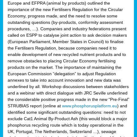
Europe and EFPRA (animal by products) outlined the
importance of the new Fertilisers Regulation for the Circular
Economy, progress made, and the need to resolve some
outstanding questions (by-products, conformity assessment
procedures, …). Companies and industry federations present
called on ESPP to catalyse joint action to ask decision makers
(European Parliament, Member States in Council) to finalise
the Fertilisers Regulation, because companies need it to
enable development of new recycled nutrient products and to
remove obstacles to placing Circular Economy fertilising
products on the market. The importance of maintaining the
European Commission “delegation” to adjust Regulation
annexes to take into account innovation and new data was
underlined by all. Workshop discussions between stakeholders
and a webinar with direct dialogue with JRC Seville underlined
the considerable positive progress made in the new “Pre-Final”
STRUBIAS report (online at
www.phosphorusplatform.eu
) and
identified some significant outstanding questions: need to not
exclude Cat1 Animal By-Product Ash (this would block a major
phosphorus recycling route which is today operational in the
UK, Portugal, The Netherlands, Switzerland …), sewage