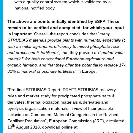
with a quality control system which is validated by a
national notified body.
The above are points initially identified by ESPP. These
remain to be verified and completed, for which your input
is important.
Overall, the report concludes that “
many
STRUBIAS materials provide plants with nutrients, especially P,
with a similar agronomic efficiency to mined phosphate rock
and processed P-fertilisers
”, that they provide an “
added value
material” for both conventional European agriculture and
organic farming, and that they offer the potential to replace 17-
31% of mineral phosphate fertilisers”
in Europe.
“Pre-final STRUBIAS Report. DRAFT STRUBIAS recovery
rules and market study for precipitated phosphate salts &
derivates, thermal oxidation materials & derivates and
pyrolysis & gasification materials in view of their possible
inclusion as Component Material Categories in the Revised
Fertiliser Regulation”, European Commission (JRC), circulated
th
13
August 2018, download online at