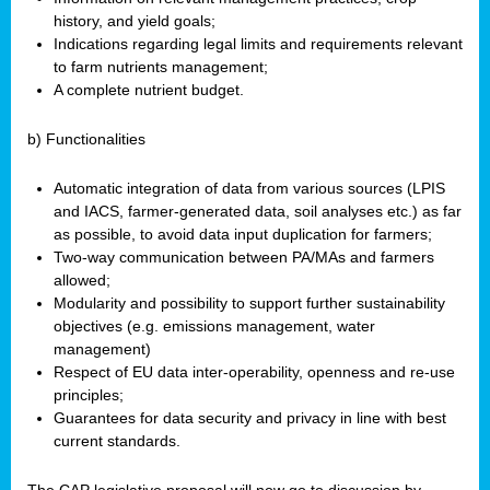
history, and yield goals;
Indications regarding legal limits and requirements relevant
to farm nutrients management;
A complete nutrient budget.
b) Functionalities
Automatic integration of data from various sources (LPIS
and IACS, farmer-generated data, soil analyses etc.) as far
as possible, to avoid data input duplication for farmers;
Two-way communication between PA/MAs and farmers
allowed;
Modularity and possibility to support further sustainability
objectives (e.g. emissions management, water
management)
Respect of EU data inter-operability, openness and re-use
principles;
Guarantees for data security and privacy in line with best
current standards.
The CAP legislative proposal will now go to discussion by