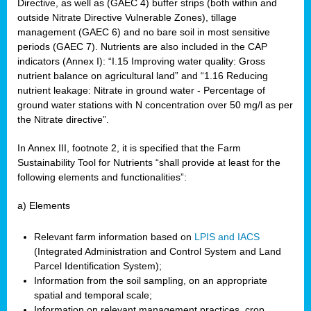
Directive, as well as (GAEC 4) buffer strips (both within and
outside Nitrate Directive Vulnerable Zones), tillage
management (GAEC 6) and no bare soil in most sensitive
periods (GAEC 7). Nutrients are also included in the CAP
indicators (Annex I): “I.15 Improving water quality: Gross
nutrient balance on agricultural land” and “1.16 Reducing
nutrient leakage: Nitrate in ground water - Percentage of
ground water stations with N concentration over 50 mg/l as per
the Nitrate directive”.
In Annex III, footnote 2, it is specified that the Farm
Sustainability Tool for Nutrients “shall provide at least for the
following elements and functionalities”:
a) Elements
Relevant farm information based on
LPIS and IACS
(Integrated Administration and Control System and Land
Parcel Identification System);
Information from the soil sampling, on an appropriate
spatial and temporal scale;
Information on relevant management practices, crop