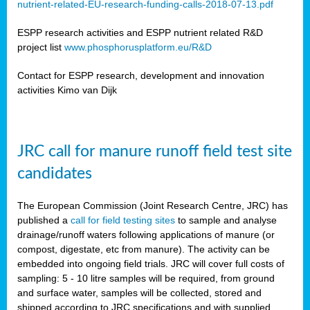
nutrient-related-EU-research-funding-calls-2018-07-13.pdf
ESPP research activities and ESPP nutrient related R&D
project list
www.phosphorusplatform.eu/R&D
Contact for ESPP research, development and innovation
activities Kimo van Dijk
JRC call for manure runoff field test site
candidates
The European Commission (Joint Research Centre, JRC) has
published a
call for field testing sites
to sample and analyse
drainage/runoff waters following applications of manure (or
compost, digestate, etc from manure). The activity can be
embedded into ongoing field trials. JRC will cover full costs of
sampling: 5 - 10 litre samples will be required, from ground
and surface water, samples will be collected, stored and
shipped according to JRC specifications and with supplied