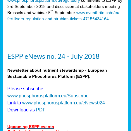
www.phosphorusplatform.eu/regulatory
comments to ESPP by
3rd September 2018
and discussion at stakeholders meeting
th
Brussels and webinar 5
September
www.eventbrite.ca/e/eu-
fertilisers-regulation-and-strubias-tickets-47156434164
ESPP eNews no. 24 - July 2018
Newsletter about nutrient stewardship - European
Sustainable Phosphorus Platform (ESPP).
Please subscribe
www.phosphorusplatform.eu/Subscribe
Link to
www.phosphorusplatform.eu/eNews024
Download as
PDF
Upcoming ESPP events