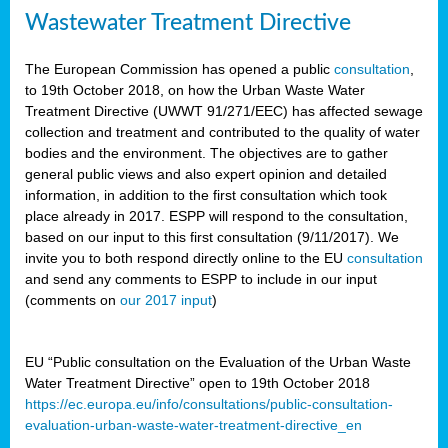
Wastewater Treatment Directive
The European Commission has opened a public
consultation
,
to 19th October 2018, on how the Urban Waste Water
Treatment Directive (UWWT 91/271/EEC) has affected sewage
collection and treatment and contributed to the quality of water
bodies and the environment. The objectives are to gather
general public views and also expert opinion and detailed
information, in addition to the first consultation which took
place already in 2017. ESPP will respond to the consultation,
based on our input to this first consultation (9/11/2017). We
invite you to both respond directly online to the EU
consultation
and send any comments to ESPP to include in our input
(comments on
our 2017 input
)
EU “Public consultation on the Evaluation of the Urban Waste
Water Treatment Directive” open to 19th October 2018
https://ec.europa.eu/info/consultations/public-consultation-
evaluation-urban-waste-water-treatment-directive_en