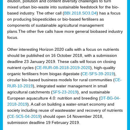
dilution, pollution and content diversity challenges to turn
mixed urban bio-waste into sustainable feedstock for the bio-
based industry. The other call (
BBI.2018.SO3.D4
) has a focus
on producing biopesticides or bio-based fertilisers as
components of sustainable agricultural management
plans.The other five calls have more general biobased industry
focus.
Other interesting Horizon 2020 calls with a focus on nutrients
should be published on 16 October 2018, with a submission
deadline 23 January 2019. These calls will focus on closing
nutrient cycles (
CE-RUR-08-2018-2019-2020
), high-quality
organic fertilisers from biogas digestate (
CE-SFS-39-2019
),
circular bio-based business models for rural communities (
CE-
RUR-10-2019
), integrated water management in small
agricultural catchments (
SFS-23-2019
), and sustainable
European aquaculture 4.0: nutrition and breeding (
DT-BG-04-
2018-2019
). A call on building a water-smart economy and
society including reuse of wastewater and recovery of nutrients
(
CE-SC5-04-2019
) should open 14 November 2018,
submission deadline 19 February 2019.