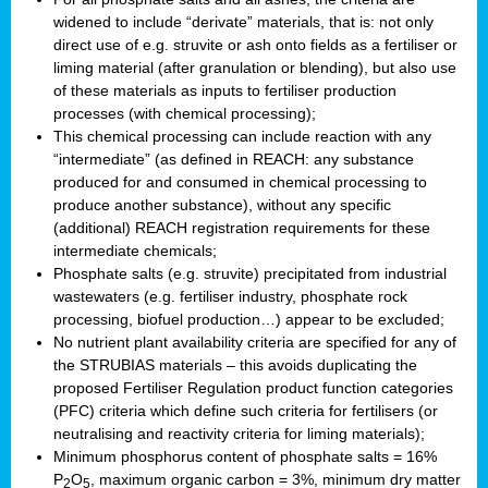
widened to include “derivate” materials, that is: not only
direct use of e.g. struvite or ash onto fields as a fertiliser or
liming material (after granulation or blending), but also use
of these materials as inputs to fertiliser production
processes (with chemical processing);
This chemical processing can include reaction with any
“intermediate” (as defined in REACH: any substance
produced for and consumed in chemical processing to
produce another substance), without any specific
(additional) REACH registration requirements for these
intermediate chemicals;
Phosphate salts (e.g. struvite) precipitated from industrial
wastewaters (e.g. fertiliser industry, phosphate rock
processing, biofuel production…) appear to be excluded;
No nutrient plant availability criteria are specified for any of
the STRUBIAS materials – this avoids duplicating the
proposed Fertiliser Regulation product function categories
(PFC) criteria which define such criteria for fertilisers (or
neutralising and reactivity criteria for liming materials);
Minimum phosphorus content of phosphate salts = 16%
P
O
, maximum organic carbon = 3%, minimum dry matter
2
5