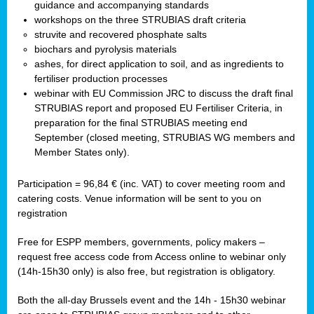
guidance and accompanying standards
workshops on the three STRUBIAS draft criteria
struvite and recovered phosphate salts
biochars and pyrolysis materials
ashes, for direct application to soil, and as ingredients to
fertiliser production processes
webinar with EU Commission JRC to discuss the draft final
STRUBIAS report and proposed EU Fertiliser Criteria, in
preparation for the final STRUBIAS meeting end
September (closed meeting, STRUBIAS WG members and
Member States only).
Participation = 96,84 € (inc. VAT) to cover meeting room and
catering costs. Venue information will be sent to you on
registration
Free for ESPP members, governments, policy makers –
request free access code from
Access online to webinar only
(14h-15h30 only) is also free, but registration is obligatory.
Both the all-day Brussels event and the 14h - 15h30 webinar