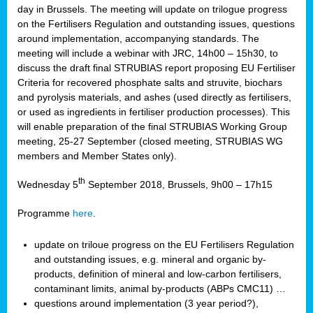
day in Brussels. The meeting will update on trilogue progress
on the Fertilisers Regulation and outstanding issues, questions
around implementation, accompanying standards. The
meeting will include a webinar with JRC, 14h00 – 15h30, to
discuss the draft final STRUBIAS report proposing EU Fertiliser
Criteria for recovered phosphate salts and struvite, biochars
and pyrolysis materials, and ashes (used directly as fertilisers,
or used as ingredients in fertiliser production processes). This
will enable preparation of the final STRUBIAS Working Group
meeting, 25-27 September (closed meeting, STRUBIAS WG
members and Member States only).
th
Wednesday 5
September 2018, Brussels, 9h00 – 17h15
Programme
here
.
update on triloue progress on the EU Fertilisers Regulation
and outstanding issues, e.g. mineral and organic by-
products, definition of mineral and low-carbon fertilisers,
contaminant limits, animal by-products (ABPs CMC11) …
questions around implementation (3 year period?),