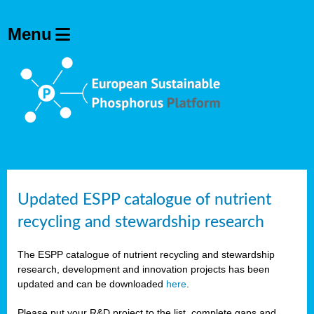
Updated ESPP catalogue of nutrient
recycling and stewardship research
The ESPP catalogue of nutrient recycling and stewardship
research, development and innovation projects has been
updated and can be downloaded
here
.
Please put your R&D project to the list, complete gaps and