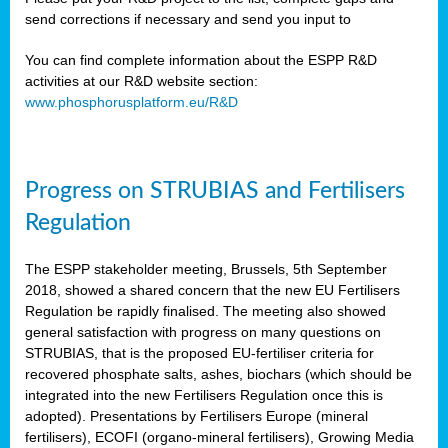
send corrections if necessary and send you input to
You can find complete information about the ESPP R&D
activities at our R&D website section:
www.phosphorusplatform.eu/R&D
Progress on STRUBIAS and Fertilisers
Regulation
The ESPP stakeholder meeting, Brussels, 5th September
2018, showed a shared concern that the new EU Fertilisers
Regulation be rapidly finalised. The meeting also showed
general satisfaction with progress on many questions on
STRUBIAS, that is the proposed EU-fertiliser criteria for
recovered phosphate salts, ashes, biochars (which should be
integrated into the new Fertilisers Regulation once this is
adopted). Presentations by Fertilisers Europe (mineral
fertilisers), ECOFI (organo-mineral fertilisers), Growing Media