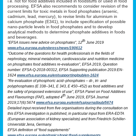
i.e. not for food additives included in foodstuffs or used in food
processing. EFSA also recommends to consider revision of the
current limits for toxic metals in food phosphates (arsenic,
cadmium, lead, mercury), to revise limits for aluminium in
calcium phosphate (E341), to include specification of possible
nano-particle levels in food phosphates and to develop
analytical methods to determine phosphate additives in foods
and beverages.
th
“EFSA issues new advice on phosphates”, 12
June 2019
www.efsa.europa.eu/en/press/news/190612
“Outcome of the questions for health professionals in the fields of
nephrology, mineral metabolism, cardiovascular and nutrition medicine
on phosphates food additives re-evaluation”, EFSA 2019, Question
number: EFSA-Q-2018-00312, EFSA Supporting publication 2019:EN-
1624
www.efsa.europa.eu/en/supporting/pub/en-1624
“Re-evaluation of phosphoric acid–phosphates – di-, tri- and
polyphosphates (E 338–341, E 343, E 450–452) as food additives and
the safety of proposed extension of use”, EFSA Panel on Food Additives
th
and Flavourings (FAF), adopted 4
June 2019, EFSA Journal
2019;17(6):5674
www.efsa.europa.eu/en/efsajournal/pub/5674
Detailed input received from five organisations during the consultation on
this EFSA investigation is published, in particular input from ERA-EDTA
(European association of kidney specialists) and from Friedrich-Schiller-
Universität Jena, Germany.
EFSA definition of “food supplements”
www.efsa.europa.eu/en/topics/topic/food-supplements