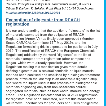
“General Principles to Justify Plant Biostimulant Claims”, M. Ricci, L.
Tilbury, B. Daridon, K. Sukalac, Front. Plant Sci. 10:494 Open Access
http://dx.doi.org/10.3389/fpls.2019.00494
Exemption of digestate from REACH
registration
It is our understanding that the addition of “digestate” to the list
of materials exempted from the obligation of REACH
Registration (Annex V) has finally been approved (Member
th
States CARACAL Committee 17
May 2019), and the
Regulation formalising this is expected to be published in July
2019. The modification of REACH (the European Chemicals
Regulation) adds simply the word “digestate” to the list of
materials exempted from registration (after compost and
biogas, which were already specified). However, the
Regulation making this modification gives more details,
defining digestate as “a residual semisolid or liquid material
that has been sanitised and stabilised by a biological treatment
process, of which the last step is an anaerobic digestion step,
and where the inputs used in that process are biodegradable
materials originating only from non-hazardous source
segregated materials, such as food waste, manure and energy
crops”. The Regulation indicates that no REACH registrations
for digestate have been submitted, but that this modification
will remove uncertainties for producers and users of digestate