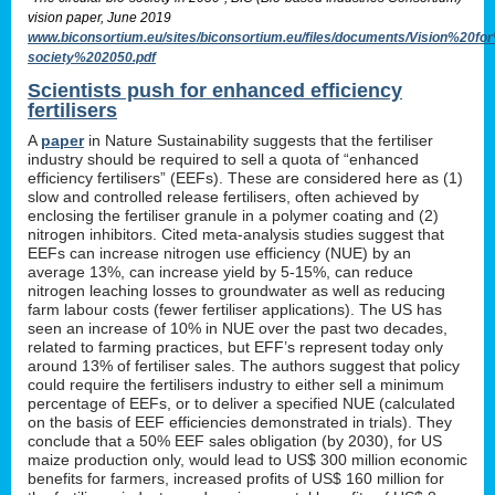
vision paper, June 2019
www.biconsortium.eu/sites/biconsortium.eu/files/documents/Vision%20f
society%202050.pdf
Scientists push for enhanced efficiency
fertilisers
A
paper
in Nature Sustainability suggests that the fertiliser
industry should be required to sell a quota of “enhanced
efficiency fertilisers” (EEFs). These are considered here as (1)
slow and controlled release fertilisers, often achieved by
enclosing the fertiliser granule in a polymer coating and (2)
nitrogen inhibitors. Cited meta-analysis studies suggest that
EEFs can increase nitrogen use efficiency (NUE) by an
average 13%, can increase yield by 5-15%, can reduce
nitrogen leaching losses to groundwater as well as reducing
farm labour costs (fewer fertiliser applications). The US has
seen an increase of 10% in NUE over the past two decades,
related to farming practices, but EFF’s represent today only
around 13% of fertiliser sales. The authors suggest that policy
could require the fertilisers industry to either sell a minimum
percentage of EEFs, or to deliver a specified NUE (calculated
on the basis of EEF efficiencies demonstrated in trials). They
conclude that a 50% EEF sales obligation (by 2030), for US
maize production only, would lead to US$ 300 million economic
benefits for farmers, increased profits of US$ 160 million for