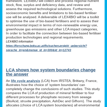
framework. LEX4BIO will collect and process regional nutrient
stock, flow, surplus and deficiency data, and review and
assess the required technological solutions. Furthermore,
socioeconomic benefits and limitations to bio-based fertiliser
use will be analysed. A deliverable of LEX4BIO will be a toolkit
to optimise the use of bio-based fertilisers and to assess their
environmental impact in terms of non-renewable energy use,
greenhouse gas emissions and other LCA impact categories,
In order to facilitate the connection between bio-based fertiliser
production technologies and regional requirements.
LEX4BIO information
https://forschung.boku.ac.at/fis/suchen.projekt_uebersicht?
sprache_in=en&menue_id_in=300&id_in=12743
LCA shows how system boundaries change
the answer
An
life cycle analysis
(LCA) from IRSTEA, Brittany, France,
illustrates how the choice of ‘system boundaries’ can
completely change the conclusions of such studies. This study
compares the LCA of production of mineral fertiliser to four
different processes for phosphate recovery from sewage
(BioAcid, struvite precipitation, AshDec and Gifhorn). The study
allocates (choice of LCA system boundaries) all environmental