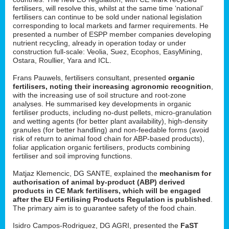
fertilisers, will resolve this, whilst at the same time ‘national’
fertilisers can continue to be sold under national legislation
corresponding to local markets and farmer requirements. He
presented a number of ESPP member companies developing
nutrient recycling, already in operation today or under
construction full-scale: Veolia, Suez, Ecophos, EasyMining,
Ostara, Roullier, Yara and ICL.
Frans Pauwels, fertilisers consultant, presented
organic
fertilisers, noting their increasing agronomic recognition
,
with the increasing use of soil structure and root-zone
analyses. He summarised key developments in organic
fertiliser products, including no-dust pellets, micro-granulation
and wetting agents (for better plant availability), high-density
granules (for better handling) and non-feedable forms (avoid
risk of return to animal food chain for ABP-based products),
foliar application organic fertilisers, products combining
fertiliser and soil improving functions.
Matjaz Klemencic, DG SANTE, explained the
mechanism for
authorisation of animal by-product (ABP) derived
products in CE Mark fertilisers, which will be engaged
after the EU Fertilising Products Regulation is published
.
The primary aim is to guarantee safety of the food chain.
Isidro Campos-Rodriguez, DG AGRI, presented the
FaST