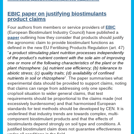
EBIC paper on justifying biostimulants
product claims
Four authors from members or service providers of
EBIC
(European Biostimulant Industry Council) have published a
paper
outlining how they consider that products should justify
the agronomic claim to provide biostimulant functions as
defined in the new EU Fertilising Products Regulation (art. 47)
“
a product stimulating plant nutrition processes independently
of the product’s nutrient content with the sole aim of improving
one or more of the following characteristics of the plant or the
plant rhizosphere: (a) nutrient use efficiency; (b) tolerance to
abiotic stress; (c) quality traits; (d) availability of confined
nutrients in soil or rhizosphere
”. The paper summarises what
experimental data should be provided to support claims, noting
that claims can range from addressing only one specific
crop/soil situation to wider general claims, that test
requirements should be proportional to the claims made (not
excessively burdensome) and that harmonised European
standards for test methods should be developed by CEN. It is
underlined that industry trends are towards complex, multi-
component biostimulant products and that the effects of
biostimulants depend strongly on soil type and conditions. A
justified biostimulant claim does not guarantee effectiveness
under all conditions in the field.