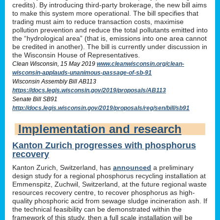
credits). By introducing third-party brokerage, the new bill aims
to make this system more operational. The bill specifies that
trading must aim to reduce transaction costs, maximise
pollution prevention and reduce the total pollutants emitted into
the “hydrological area” (that is, emissions into one area cannot
be credited in another). The bill is currently under discussion in
the Wisconsin House of Representatives.
Clean Wisconsin, 15 May 2019
www.cleanwisconsin.org/clean-
wisconsin-applauds-unanimous-passage-of-sb-91
Wisconsin Assembly Bill AB113
https://docs.legis.wisconsin.gov/2019/proposals/AB113
Senate Bill SB91
http://docs.legis.wisconsin.gov/2019/proposals/reg/sen/bill/sb91
Implementation and research
Kanton Zurich progresses with phosphorus
recovery
Kanton Zurich, Switzerland, has
announced
a preliminary
design study for a regional phosphorus recycling installation at
Emmenspitz, Zuchwil, Switzerland, at the future regional waste
resources recovery centre, to recover phosphorus as high-
quality phosphoric acid from sewage sludge incineration ash. If
the technical feasibility can be demonstrated within the
framework of this study, then a full scale installation will be