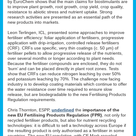
by EuroChem shows that the main claims for biostimulants are
to improve plant growth, root growth, crop yield, crop quality,
resistance to abiotic stress and nutrient uptake. Strong
research activities are presented as an essential path of the
new products into markets.
Leon Terlingen, ICL, presented some approaches to improve
fertiliser efficiency: foliar application of fertilisers, progressive
application with drip-irrigation, controlled release fertilisers
(CRF). CRFs use specific, very thin coatings (c. 50 µm) of
fertiliser pellets to allow progressive release of the nutrients,
over several months or longer according to plant needs.
Because the fertiliser compounds are enclosed, they do not
‘burn’ and can be placed directly in plant root zones. Tests
show that CRFs can reduce nitrogen leaching by over 50%
and potassium leaching by 70%. The challenge now facing
industry is to develop coating materials which continue to offer
the water resistance over time required to ensure slow
release, but are biodegradable to the new Fertilising Products
Regulation requirements.
Chris Thornton, ESPP,
underlined
the
importance of the
new EU Fertilising Products Regulation (FPR)
, not only for
recycled fertiliser products, but also for nutrient recycling
technologies: it is difficult to sell a technology across Europe if
the resulting product is only authorised as a fertiliser in some
countries. The new EU regulation, with CE Mark recycled