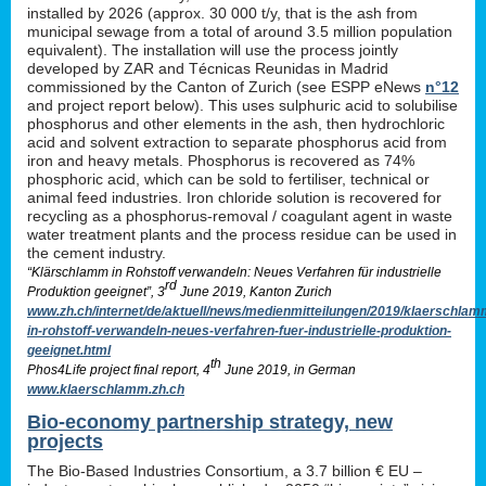
installed by 2026 (approx. 30 000 t/y, that is the ash from
municipal sewage from a total of around 3.5 million population
equivalent). The installation will use the process jointly
developed by ZAR and Técnicas Reunidas in Madrid
commissioned by the Canton of Zurich (see ESPP eNews
n°12
and project report below). This uses sulphuric acid to solubilise
phosphorus and other elements in the ash, then hydrochloric
acid and solvent extraction to separate phosphorus acid from
iron and heavy metals. Phosphorus is recovered as 74%
phosphoric acid, which can be sold to fertiliser, technical or
animal feed industries. Iron chloride solution is recovered for
recycling as a phosphorus-removal / coagulant agent in waste
water treatment plants and the process residue can be used in
the cement industry.
“Klärschlamm in Rohstoff verwandeln: Neues Verfahren für industrielle
rd
Produktion geeignet”, 3
June 2019, Kanton Zurich
www.zh.ch/internet/de/aktuell/news/medienmitteilungen/2019/klaerschlam
in-rohstoff-verwandeln-neues-verfahren-fuer-industrielle-produktion-
geeignet.html
th
Phos4Life project final report, 4
June 2019, in German
www.klaerschlamm.zh.ch
Bio-economy partnership strategy, new
projects
The Bio-Based Industries Consortium, a 3.7 billion € EU –