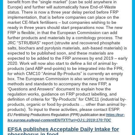
benefit from the “single market” (can be sold anywhere in
Europe) and further will automatically have End-of-Waste
status. There is now a three year delay period before FRP
implementation, that is before companies can place on the
market CE-Mark fertilisers – but companies wishing to be
ready in three years should start preparations now. The new
FRP is flexible, in that the European Commission can add
further products and materials by a comitology process. The
JRC “STRUBIAS” report (struvite and recovered phosphate
salts, biochars and pyrolysis materials, ash-based materials) is
expected to be published soon, and these materials are
expected to be added to the FRP annexes by end 2019 – early
2020. Work will now also start to define a list of animal by-
products (and ABP end-points) to be integrated into the FPR,
for which CMC10 “Animal By-Products” is currently an empty
box. The European Commission is also working on testing
methods and standards to accompany the new FRP, a
‘Questions and Answers” document to explain how the
regulation works, guidance on FRP product labelling, and
definition of criteria for “By-Products” for CMC11 (industrial by-
products, organic or food by-products … other than animal by-
products). To input to these activities, please contact ESPP.
EU Fertilising Productions Regulation (FPR) publication text
https://eur-
lex.europa.eu/legal-content/EN/TXT/?uri=OJ:L:2019:170:TOC
EFSA publishes Acceptable Daily Intake for
phosphorus in food