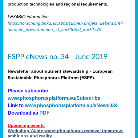
production technologies and regional requirements.
LEX4BIO information
https://forschung.boku.ac.at/fis/suchen.projekt_uebersicht?
sprache_in=en&menue_id_in=300&id_in=12743
ESPP eNews no. 34 - June 2019
Newsletter about nutrient stewardship - European
Sustainable Phosphorus Platform (ESPP).
Please subscribe
www.phosphorusplatform.eu/Subscribe
Link to
www.phosphorusplatform.eu/eNews034
Download as
PDF
Upcoming events
Workshop Waste water phosphorus removal tomorrow:
ambitions and reality