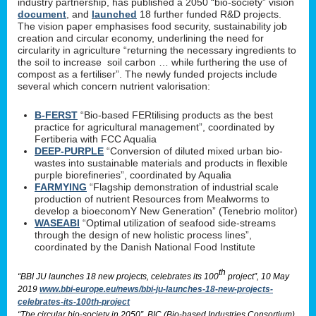
industry partnership, has published a 2050 “bio-society” vision
document
, and
launched
18 further funded R&D projects.
The vision paper emphasises food security, sustainability job
creation and circular economy, underlining the need for
circularity in agriculture “returning the necessary ingredients to
the soil to increase soil carbon … while furthering the use of
compost as a fertiliser”. The newly funded projects include
several which concern nutrient valorisation:
B-FERST
“Bio-based FERtilising products as the best
practice for agricultural management”, coordinated by
Fertiberia with FCC Aqualia
DEEP-PURPLE
“Conversion of diluted mixed urban bio-
wastes into sustainable materials and products in flexible
purple biorefineries”, coordinated by Aqualia
FARMYING
“Flagship demonstration of industrial scale
production of nutrient Resources from Mealworms to
develop a bioeconomY New Generation” (Tenebrio molitor)
WASEABI
“Optimal utilization of seafood side-streams
through the design of new holistic process lines”,
coordinated by the Danish National Food Institute
th
“BBI JU launches 18 new projects, celebrates its 100
project”, 10 May
2019
www.bbi-europe.eu/news/bbi-ju-launches-18-new-projects-
celebrates-its-100th-project
“The circular bio-society in 2050”, BIC (Bio-based Industries Consortium)