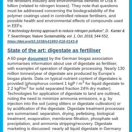
the fertilisers industry and environmental benefits of US$ 8
billion (related to nitrogen losses). They note that questions
must be addressed concerning the biodegradability of the
polymer coatings used in controlled release fertilisers, and
possible health and environmental effects of compounds used
in EEFs.
“A technology-forcing approach to reduce nitrogen pollution”, D. Kanter &
T. Searchinger, Nature Sustainability, vol. 1, Oct. 2018, 544-552,
https://doi.org/10.1038/s41893-018-0143-8
State of the art: digestate as fertiliser
A 60-page
document
by the German biogas association
summarises information about use of digestate as fertiliser,
with examples of operation of digestate processing. Nearly 130
million tonnes/year of digestate are produced by Europe’s
biogas plants. Data on typical nutrient content of digestates is
3
provided (phosphorus content 1 kgP / m
for liquid digestate to
3
2.2 kgP/m
for solid separated fraction 24% dry matter).
Technologies for application of digestate to land are outlined,
noting the need to minimize ammonia emissions, e.g. by
injection into the soil (using slitters or digestate cultivators) or
by acidification of the digestate. Digestate treatment processes
are summarised: separation, drying, pelletising, biological
treatment, evaporation, membrane filtration, phosphate salt
precipitation, and ammonia stripping/recovery. Digestate
marketing is discussed: nearly all liquid digestate in Germany