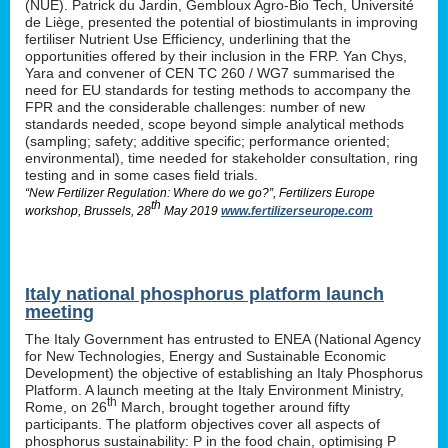
(NUE). Patrick du Jardin, Gembloux Agro-Bio Tech, Université
de Liège, presented the potential of biostimulants in improving
fertiliser Nutrient Use Efficiency, underlining that the
opportunities offered by their inclusion in the FRP. Yan Chys,
Yara and convener of CEN TC 260 / WG7 summarised the
need for EU standards for testing methods to accompany the
FPR and the considerable challenges: number of new
standards needed, scope beyond simple analytical methods
(sampling; safety; additive specific; performance oriented;
environmental), time needed for stakeholder consultation, ring
testing and in some cases field trials.
“New Fertilizer Regulation: Where do we go?”, Fertilizers Europe
th
workshop, Brussels, 28
May 2019
www.fertilizerseurope.com
Italy national phosphorus platform launch
meeting
The Italy Government has entrusted to ENEA (National Agency
for New Technologies, Energy and Sustainable Economic
Development) the objective of establishing an Italy Phosphorus
Platform. A launch meeting at the Italy Environment Ministry,
th
Rome, on 26
March, brought together around fifty
participants. The platform objectives cover all aspects of
phosphorus sustainability: P in the food chain, optimising P