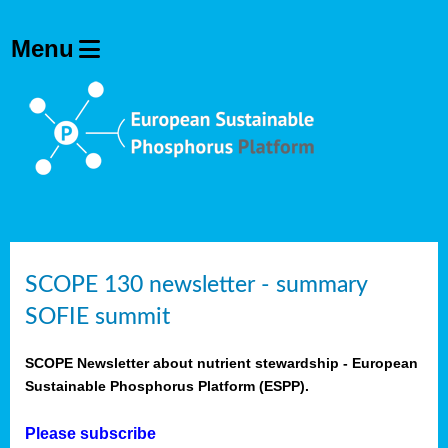
SCOPE 130 newsletter - summary
SOFIE summit
SCOPE Newsletter about nutrient stewardship - European
Sustainable Phosphorus Platform (ESPP).
Please subscribe