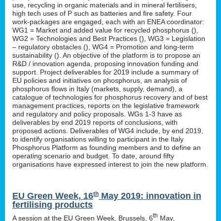
use, recycling in organic materials and in mineral fertilisers,
high tech uses of P such as batteries and fire safety. Four
work-packages are engaged, each with an ENEA coordinator:
WG1 = Market and added value for recycled phosphorus (
),
WG2 = Technologies and Best Practices (
), WG3 = Legislation
– regulatory obstacles (
), WG4 = Promotion and long-term
sustainability (
). An objective of the platform is to propose an
R&D / innovation agenda, proposing innovation funding and
support. Project deliverables for 2019 include a summary of
EU policies and initiatives on phosphorus, an analysis of
phosphorus flows in Italy (markets, supply, demand), a
catalogue of technologies for phosphorus recovery and of best
management practices, reports on the legislative framework
and regulatory and policy proposals. WGs 1-3 have as
deliverables by end 2019 reports of conclusions, with
proposed actions. Deliverables of WG4 include, by end 2019,
to identify organisations willing to participant in the Italy
Phosphorus Platform as founding members and to define an
operating scenario and budget. To date, around fifty
organisations have expressed interest to join the new platform.
th
EU Green Week, 16
May 2019: innovation in
fertilising products
th
A session at the EU Green Week, Brussels, 6
May,