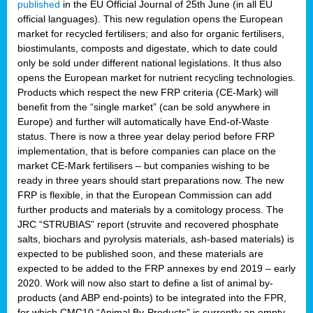
published
in the EU Official Journal of 25th June (in all EU
official languages). This new regulation opens the European
market for recycled fertilisers; and also for organic fertilisers,
biostimulants, composts and digestate, which to date could
only be sold under different national legislations. It thus also
opens the European market for nutrient recycling technologies.
Products which respect the new FRP criteria (CE-Mark) will
benefit from the “single market” (can be sold anywhere in
Europe) and further will automatically have End-of-Waste
status. There is now a three year delay period before FRP
implementation, that is before companies can place on the
market CE-Mark fertilisers – but companies wishing to be
ready in three years should start preparations now. The new
FRP is flexible, in that the European Commission can add
further products and materials by a comitology process. The
JRC “STRUBIAS” report (struvite and recovered phosphate
salts, biochars and pyrolysis materials, ash-based materials) is
expected to be published soon, and these materials are
expected to be added to the FRP annexes by end 2019 – early
2020. Work will now also start to define a list of animal by-
products (and ABP end-points) to be integrated into the FPR,
for which CMC10 “Animal By-Products” is currently an empty