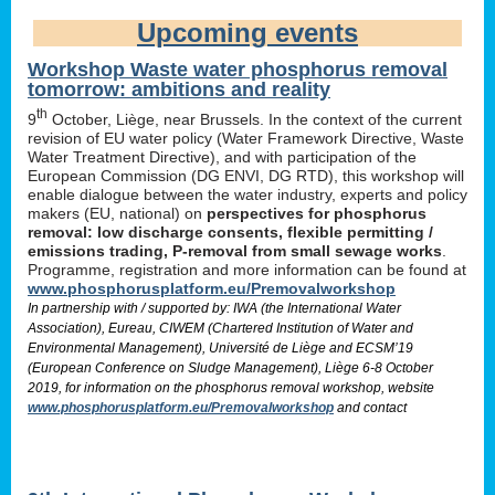
Upcoming events
Workshop Waste water phosphorus removal
tomorrow: ambitions and reality
th
9
October, Liège, near Brussels. In the context of the current
revision of EU water policy (Water Framework Directive, Waste
Water Treatment Directive), and with participation of the
European Commission (DG ENVI, DG RTD), this workshop will
enable dialogue between the water industry, experts and policy
makers (EU, national) on
perspectives for phosphorus
removal: low discharge consents, flexible permitting /
emissions trading, P-removal from small sewage works
.
Programme, registration and more information can be found at
www.phosphorusplatform.eu/Premovalworkshop
In partnership with / supported by: IWA (the International Water
Association), Eureau, CIWEM (Chartered Institution of Water and
Environmental Management), Université de Liège and ECSM’19
(European Conference on Sludge Management), Liège 6-8 October
2019, for information on the phosphorus removal workshop, website
www.phosphorusplatform.eu/Premovalworkshop
and contact