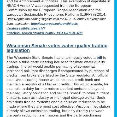
and for enforcement authorities. This exemption of digestate in
REACH Annex V was requested from the European
Commission by the European Biogas Association and the
European Sustainable Phosphorus Platform (ESPP) in 2014.
Draft Regulation adding ‘digestate’ to the REACH Annex V exemptions
from registration:
http://ec.europa.eu/growth/tools-
databases/tbt/en/search/?
tbtaction=search.detail&Country_ID=EU&num=630
Wisconsin Senate votes water quality trading
legislation
The Wisconsin State Senate has unanimously voted a
bill
to
enable a third-party clearing house to facilitate water quality
trading. The bill would enable permitting of somewhat
increased pollutant discharges if compensated by purchase of
credits from brokers certified by the State regulator. An official
state-wide clearing house would act as a credit bank and
maintain a registry of all broker credits. This would enable, for
example, a dairy farm to reduce nutrient emissions beyond
their regulatory obligation and sell the “credit” to other nutrient
emitters, such as industry or municipal sewage works. Such
emissions trading systems enable pollution reductions to be
made where they are most cost effective. Wisconsin legislation
already allows emissions trading, but only directly (between
the party reducing its emissions and the party purchasing