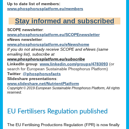
Up to date list of members:
www.phosphorusplatform.eu/members
Stay informed and subscribed
SCOPE newsletter
:
www.phosphorusplatform.eu/SCOPEnewsletter
eNews newsletter
:
www.phosphorusplatform.eu/eNewshome
If you do not already receive SCOPE and eNews (same
emailing list), subscribe at
www.phosphorusplatform.eu/subscribe
LinkedIn group
:
www.linkedin.com/groups/4783093
(or
search for European Sustainable Phosphorus Platform)
Twitter
:
@phosphorusfacts
Slideshare presentations
:
www.slideshare.net/NutrientPlatform
Copyright © 2019 European Sustainable Phosphorus Platform, All rights
reserved.
EU Fertilisers Regulation published
The EU Fertilising Productions Regulation (FPR) is now finally