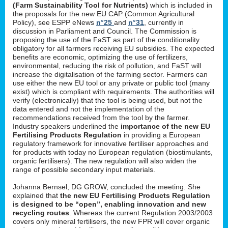
(Farm Sustainability Tool for Nutrients)
which is included in
the proposals for the new EU CAP (Common Agricultural
Policy), see ESPP eNews
n°25
and
n°31
, currently in
discussion in Parliament and Council. The Commission is
proposing the use of the FaST as part of the conditionality
obligatory for all farmers receiving EU subsidies. The expected
benefits are economic, optimizing the use of fertilizers,
environmental, reducing the risk of pollution, and FaST will
increase the digitalisation of the farming sector. Farmers can
use either the new EU tool or any private or public tool (many
exist) which is compliant with requirements. The authorities will
verify (electronically) that the tool is being used, but not the
data entered and not the implementation of the
recommendations received from the tool by the farmer.
Industry speakers underlined the
importance of the new EU
Fertilising Products Regulation
in providing a European
regulatory framework for innovative fertiliser approaches and
for products with today no European regulation (biostimulants,
organic fertilisers). The new regulation will also widen the
range of possible secondary input materials.
Johanna Bernsel, DG GROW, concluded the meeting. She
explained that
the new EU Fertilising Products Regulation
is designed to be “open”, enabling innovation and new
recycling routes
. Whereas the current Regulation 2003/2003
covers only mineral fertilisers, the new FPR will cover organic