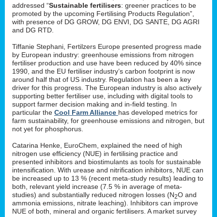
addressed “
Sustainable fertilisers
: greener practices to be
promoted by the upcoming Fertilising Products Regulation”,
with presence of DG GROW, DG ENVI, DG SANTE, DG AGRI
and DG RTD.
Tiffanie Stephani, Fertilzers Europe presented progress made
by European industry: greenhouse emissions from nitrogen
fertiliser production and use have been reduced by 40% since
1990, and the EU fertiliser industry’s carbon footprint is now
around half that of US industry. Regulation has been a key
driver for this progress. The European industry is also actively
supporting better fertiliser use, including with digital tools to
support farmer decision making and in-field testing. In
particular the
Cool Farm Alliance
has developed metrics for
farm sustainability, for greenhouse emissions and nitrogen, but
not yet for phosphorus.
Catarina Henke, EuroChem, explained the need of high
nitrogen use efficiency (NUE) in fertilising practice and
presented inhibitors and biostimulants as tools for sustainable
intensification. With urease and nitrification inhibitors, NUE can
be increased up to 13 % (recent meta-study results) leading to
both, relevant yield increase (7.5 % in average of meta-
studies) and substantially reduced nitrogen losses (N
O and
2
ammonia emissions, nitrate leaching). Inhibitors can improve
NUE of both, mineral and organic fertilisers. A market survey