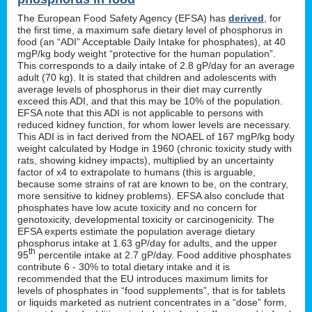
The European Food Safety Agency (EFSA) has
derived
, for
the first time, a maximum safe dietary level of phosphorus in
food (an “ADI” Acceptable Daily Intake for phosphates), at 40
mgP/kg body weight “protective for the human population”.
This corresponds to a daily intake of 2.8 gP/day for an average
adult (70 kg). It is stated that children and adolescents with
average levels of phosphorus in their diet may currently
exceed this ADI, and that this may be 10% of the population.
EFSA note that this ADI is not applicable to persons with
reduced kidney function, for whom lower levels are necessary.
This ADI is in fact derived from the NOAEL of 167 mgP/kg body
weight calculated by Hodge in 1960 (chronic toxicity study with
rats, showing kidney impacts), multiplied by an uncertainty
factor of x4 to extrapolate to humans (this is arguable,
because some strains of rat are known to be, on the contrary,
more sensitive to kidney problems). EFSA also conclude that
phosphates have low acute toxicity and no concern for
genotoxicity, developmental toxicity or carcinogenicity. The
EFSA experts estimate the population average dietary
phosphorus intake at 1.63 gP/day for adults, and the upper
th
95
percentile intake at 2.7 gP/day. Food additive phosphates
contribute 6 - 30% to total dietary intake and it is
recommended that the EU introduces maximum limits for
levels of phosphates in “food supplements”, that is for tablets
or liquids marketed as nutrient concentrates in a “dose” form,