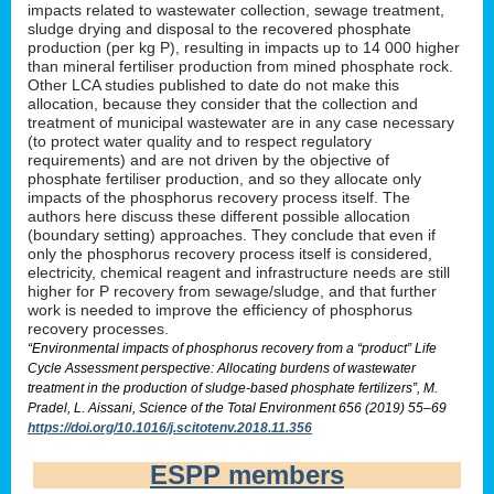
impacts related to wastewater collection, sewage treatment,
sludge drying and disposal to the recovered phosphate
production (per kg P), resulting in impacts up to 14 000 higher
than mineral fertiliser production from mined phosphate rock.
Other LCA studies published to date do not make this
allocation, because they consider that the collection and
treatment of municipal wastewater are in any case necessary
(to protect water quality and to respect regulatory
requirements) and are not driven by the objective of
phosphate fertiliser production, and so they allocate only
impacts of the phosphorus recovery process itself. The
authors here discuss these different possible allocation
(boundary setting) approaches. They conclude that even if
only the phosphorus recovery process itself is considered,
electricity, chemical reagent and infrastructure needs are still
higher for P recovery from sewage/sludge, and that further
work is needed to improve the efficiency of phosphorus
recovery processes.
“Environmental impacts of phosphorus recovery from a “product” Life
Cycle Assessment perspective: Allocating burdens of wastewater
treatment in the production of sludge-based phosphate fertilizers”, M.
Pradel, L. Aissani, Science of the Total Environment 656 (2019) 55–69
https://doi.org/10.1016/j.scitotenv.2018.11.356
ESPP members