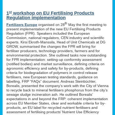
st
1
workshop on EU Fertilising Products
Regulation implementation
th
Fertilizers Europe
organised on 28
May the first meeting to
present implementation of the new EU Fertilising Products
Regulation (FPR). Speakers included the European
Commission, national regulators, CEN industry and scientific
experts. Kirsi Ekroth-Manssila, Head of Unit Chemicals at DG
GROW, summarised the changes the FPR will bring for
fertiliser producers, technology providers, farmers and for
environmental protection. She outlined tasks now outstanding
for FPR implementation: setting-up conformity assessment
(notified bodies) and market surveillance, defining criteria on
agronomic efficiency and safety for by-products, defining
criteria for biodegradation of polymers in control release
fertilisers, new European testing standards, guidance on
labelling, FRP “FAQs” document. Andreas Steinbüchler,
Borealis, presented the company’s work with the City of Vienna
to recycle back to mineral fertilisers phosphorus from the city’s
sewage sludge incineration ash. He outlined Borealis’
expectations in and beyond the FRP: coherent implementation
across EU Member States, clear and workable criteria for by-
products, an EU label for recycled nutrient fertilisers and
assessment of fertilising products’ Nutrient Use Efficiency