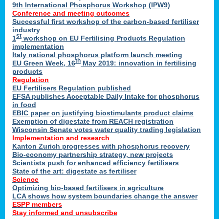
9th International Phosphorus Workshop (IPW9)
Conference and meeting outcomes
Successful first workshop of the carbon-based fertiliser
industry
st
1
workshop on EU Fertilising Products Regulation
implementation
Italy national phosphorus platform launch meeting
th
EU Green Week, 16
May 2019: innovation in fertilising
products
Regulation
EU Fertilisers Regulation published
EFSA publishes Acceptable Daily Intake for phosphorus
in food
EBIC paper on justifying biostimulants product claims
Exemption of digestate from REACH registration
Wisconsin Senate votes water quality trading legislation
Implementation and research
Kanton Zurich progresses with phosphorus recovery
Bio-economy partnership strategy, new projects
Scientists push for enhanced efficiency fertilisers
State of the art: digestate as fertiliser
Science
Optimizing bio-based fertilisers in agriculture
LCA shows how system boundaries change the answer
ESPP members
Stay informed and unsubscribe