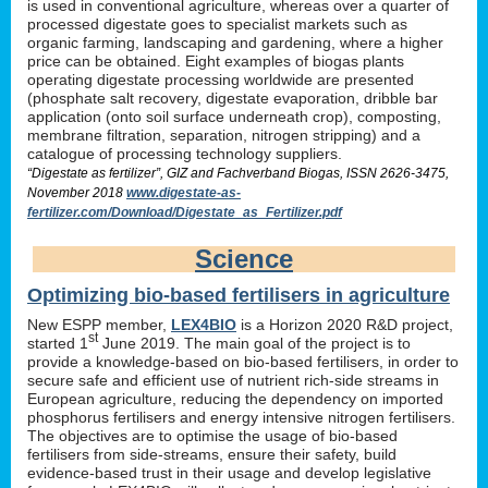
is used in conventional agriculture, whereas over a quarter of
processed digestate goes to specialist markets such as
organic farming, landscaping and gardening, where a higher
price can be obtained. Eight examples of biogas plants
operating digestate processing worldwide are presented
(phosphate salt recovery, digestate evaporation, dribble bar
application (onto soil surface underneath crop), composting,
membrane filtration, separation, nitrogen stripping) and a
catalogue of processing technology suppliers.
“Digestate as fertilizer”, GIZ and Fachverband Biogas, ISSN 2626-3475,
November 2018
www.digestate-as-
fertilizer.com/Download/Digestate_as_Fertilizer.pdf
Science
Optimizing bio-based fertilisers in agriculture
New ESPP member,
LEX4BIO
is a Horizon 2020 R&D project,
st
started 1
June 2019. The main goal of the project is to
provide a knowledge-based on bio-based fertilisers, in order to
secure safe and efficient use of nutrient rich-side streams in
European agriculture, reducing the dependency on imported
phosphorus fertilisers and energy intensive nitrogen fertilisers.
The objectives are to optimise the usage of bio-based
fertilisers from side-streams, ensure their safety, build
evidence-based trust in their usage and develop legislative