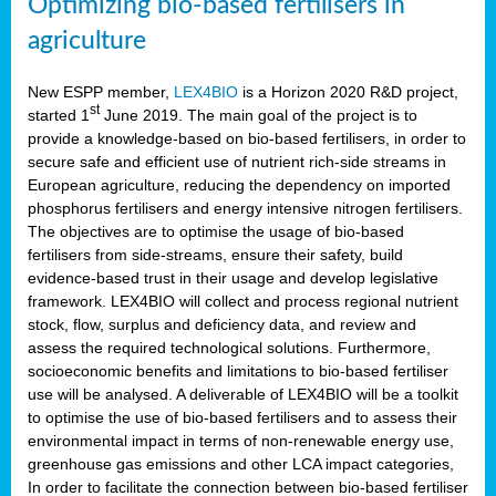
Optimizing bio-based fertilisers in
agriculture
New ESPP member,
LEX4BIO
is a Horizon 2020 R&D project,
st
started 1
June 2019. The main goal of the project is to
provide a knowledge-based on bio-based fertilisers, in order to
secure safe and efficient use of nutrient rich-side streams in
European agriculture, reducing the dependency on imported
phosphorus fertilisers and energy intensive nitrogen fertilisers.
The objectives are to optimise the usage of bio-based
fertilisers from side-streams, ensure their safety, build
evidence-based trust in their usage and develop legislative
framework. LEX4BIO will collect and process regional nutrient
stock, flow, surplus and deficiency data, and review and
assess the required technological solutions. Furthermore,
socioeconomic benefits and limitations to bio-based fertiliser
use will be analysed. A deliverable of LEX4BIO will be a toolkit
to optimise the use of bio-based fertilisers and to assess their
environmental impact in terms of non-renewable energy use,
greenhouse gas emissions and other LCA impact categories,
In order to facilitate the connection between bio-based fertiliser