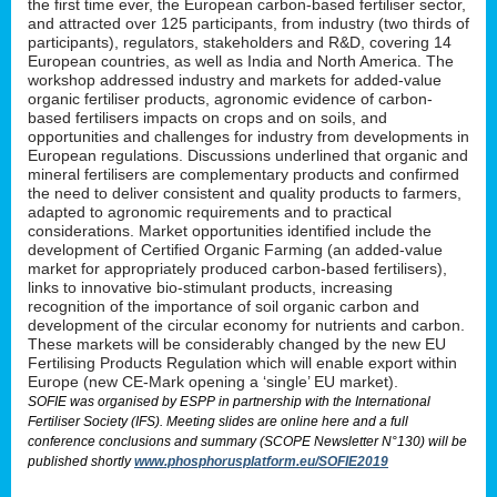
the first time ever, the European carbon-based fertiliser sector,
and attracted over 125 participants, from industry (two thirds of
participants), regulators, stakeholders and R&D, covering 14
European countries, as well as India and North America. The
workshop addressed industry and markets for added-value
organic fertiliser products, agronomic evidence of carbon-
based fertilisers impacts on crops and on soils, and
opportunities and challenges for industry from developments in
European regulations. Discussions underlined that organic and
mineral fertilisers are complementary products and confirmed
the need to deliver consistent and quality products to farmers,
adapted to agronomic requirements and to practical
considerations. Market opportunities identified include the
development of Certified Organic Farming (an added-value
market for appropriately produced carbon-based fertilisers),
links to innovative bio-stimulant products, increasing
recognition of the importance of soil organic carbon and
development of the circular economy for nutrients and carbon.
These markets will be considerably changed by the new EU
Fertilising Products Regulation which will enable export within
Europe (new CE-Mark opening a ‘single’ EU market).
SOFIE was organised by ESPP in partnership with the International
Fertiliser Society (IFS). Meeting slides are online here and a full
conference conclusions and summary (SCOPE Newsletter N°130) will be
published shortly
www.phosphorusplatform.eu/SOFIE2019