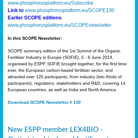
www.phosphorusplatform.eu/Subscribe
Link to
www.phosphorusplatform.eu/SCOPE130
Earlier SCOPE editions
www.phosphorusplatform.eu/SCOPEnewsletter
In this SCOPE Newsletter:
SCOPE summary edition of the 1st Summit of the Organic
Fertiliser Industry in Europe (SOFIE), 5 - 6 June 2019,
organised by ESPP. SOFIE brought together, for the first time
ever, the European carbon-based fertiliser sector, and
attracted over 125 participants, from industry (two thirds of
participants), regulators, stakeholders and R&D, covering 14
European countries, as well as India and North America.
Download SCOPE Newsletter # 130
New ESPP member LEX4BIO -