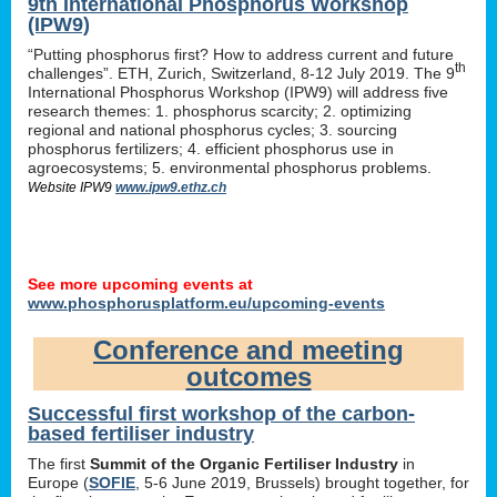
9th International Phosphorus Workshop
(IPW9)
“Putting phosphorus first? How to address current and future
th
challenges”. ETH, Zurich, Switzerland, 8-12 July 2019. The 9
International Phosphorus Workshop (IPW9) will address five
research themes: 1. phosphorus scarcity; 2. optimizing
regional and national phosphorus cycles; 3. sourcing
phosphorus fertilizers; 4. efficient phosphorus use in
agroecosystems; 5. environmental phosphorus problems.
Website IPW9
www.ipw9.ethz.ch
See more upcoming events at
www.phosphorusplatform.eu/upcoming-events
Conference and meeting
outcomes
Successful first workshop of the carbon-
based fertiliser industry
The first
Summit of the Organic Fertiliser Industry
in
Europe (
SOFIE
, 5-6 June 2019, Brussels) brought together, for