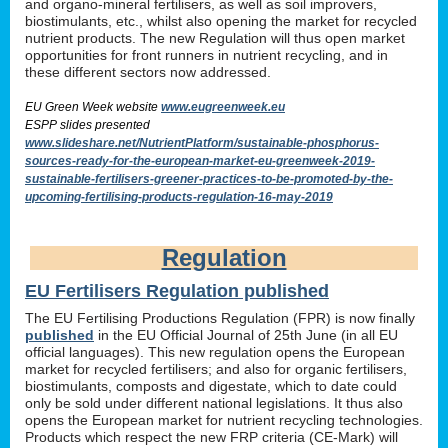
and organo-mineral fertilisers, as well as soil improvers,
biostimulants, etc., whilst also opening the market for recycled
nutrient products. The new Regulation will thus open market
opportunities for front runners in nutrient recycling, and in
these different sectors now addressed.
EU Green Week website
www.eugreenweek.eu
ESPP slides presented
www.slideshare.net/NutrientPlatform/sustainable-phosphorus-
sources-ready-for-the-european-market-eu-greenweek-2019-
sustainable-fertilisers-greener-practices-to-be-promoted-by-the-
upcoming-fertilising-products-regulation-16-may-2019
Regulation
EU Fertilisers Regulation published
The EU Fertilising Productions Regulation (FPR) is now finally
published
in the EU Official Journal of 25th June (in all EU
official languages). This new regulation opens the European
market for recycled fertilisers; and also for organic fertilisers,
biostimulants, composts and digestate, which to date could
only be sold under different national legislations. It thus also
opens the European market for nutrient recycling technologies.
Products which respect the new FRP criteria (CE-Mark) will