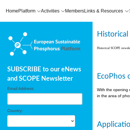
Home
Platform
Activities
Members
Links & Resources
Historica
Historical SCOPE newsl
SUBSCRIBE to our eNews
EcoPhos o
and SCOPE Newsletter
Email Address:
With the opening 
in the area of ph
Country:
Applicati