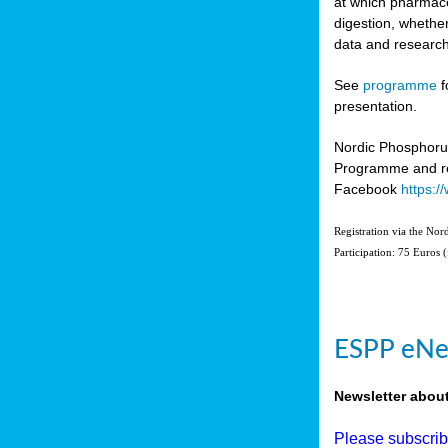
at which pharmace
digestion, whether
data and research
See
programme
f
presentation.
Nordic Phosphoru
Programme and re
Facebook
https:
Registration via the No
Participation: 75 Euros 
ESPP eNe
Newsletter abou
Please subscri