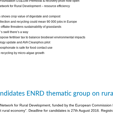
 Foundation US$10M Premoval & recovery prize now open
twork for Rural Development – resource efficiency
 shows crop value of digestate and compost
llection and recycling could mean 90 000 jobs in Europe
fftake threatens sustainability of grasslands
s swill there’s a way
ropose fertiliser tax to balance biodiesel environmental impacts
ogy update and AVA Cleanphos pilot
osphonate is safe for food contact use
recycling by micro-algae growth
candidates ENRD thematic group on rural
twork for Rural Development, funded by the European Commission DG A
nt rural economy”. Deadline for candidates is 27th August 2016. Regist