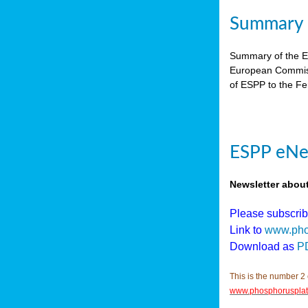
Summary E
Summary of the ES
European Commiss
of ESPP to the Fer
ESPP eNew
Newsletter abou
Please subscri
Link to
www.pho
Download as
P
This is the number 2 
www.phosphorusplat