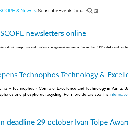
SCOPE & News
Subscribe
Events
Donate
l SCOPE newsletters online
etters about phosphorus and nutrient management are now online on the ESPP website and can 
pens Technophos Technology & Excellen
of its « Technophos » Centre of Excellence and Technology in Varna, Bu
osphates and phosphorus recycling. For more details see this
informati
on deadline 29 october Ivan Tolpe Awar