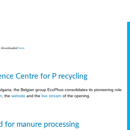
be downloaded
here
.
ce Centre for P recycling
lgaria, the Belgian group EcoPhos consolidates its pioneering role
on
, the
website
and the
live stream
of the opening.
d for manure processing