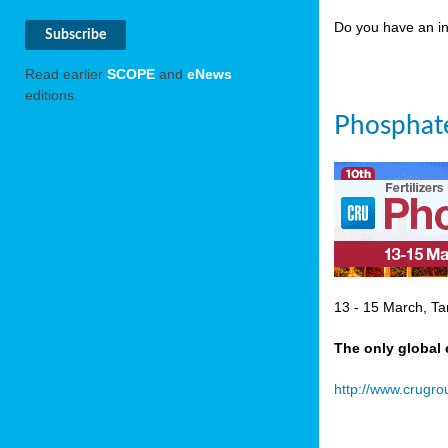
Do you have an in
Read earlier
SCOPE
and
eNews
editions.
Phosphate
13 - 15 March, Ta
The only global 
http://www.crugr