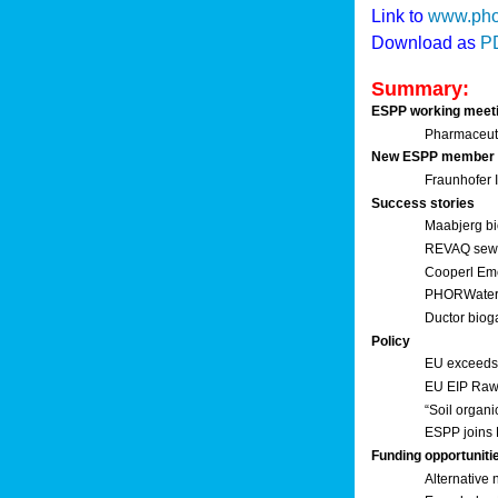
Link to
www.pho
Download as
P
Summary:
ESPP working meet
Pharmaceuti
New ESPP member
Fraunhofer
Success stories
Maabjerg bi
REVAQ sewage
Cooperl Em
PHORWater 
Ductor biog
Policy
EU exceeds 
EU EIP Raw 
“Soil organi
ESPP joins 
Funding opportuniti
Alternative 