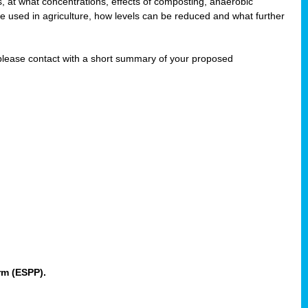
 at what concentrations, effects of composting, anaerobic
re used in agriculture, how levels can be reduced and what further
 please contact
with a short summary of your proposed
rm (ESPP).