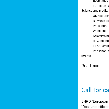
Everglades
European Ne
Science and media
UK research
Biowaste co
Phosphorus o
Where there’
Scientists p
HTC technol
EFSA say ph
Phosphorus 
Events
Read more …
Call for 
ENRD (European Ne
“Resource efficie