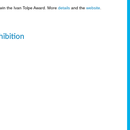
 win the Ivan Tolpe Award. More
details
and the
website
.
ibition