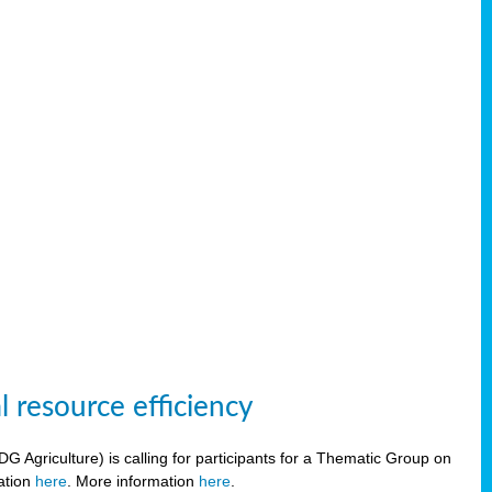
 resource efficiency
griculture) is calling for participants for a Thematic Group on
ration
here
. More information
here
.