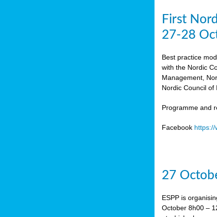
First Nor
27-28 Oc
Best practice mod
with the Nordic C
Management, Norw
Nordic Council of 
Programme and re
Facebook
https:
27 Octobe
ESPP is organisin
October 8h00 – 12