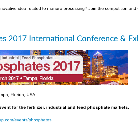
novative idea related to manure processing? Join the competition and
s 2017 International Conference & Exh
mpa, Florida, USA.
event for the fertilizer, industrial and feed phosphate markets.
oup.com/events/phosphates