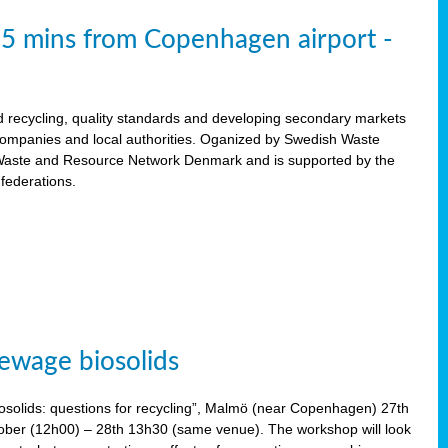
15 mins from Copenhagen airport -
d recycling, quality standards and developing secondary markets
 companies and local authorities. Oganized by Swedish Waste
ste and Resource Network Denmark and is supported by the
 federations.
ewage biosolids
solids: questions for recycling”, Malmö (near Copenhagen) 27th
tober (12h00) – 28th 13h30 (same venue). The workshop will look