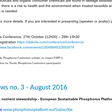
uticals and organic consumer chemicals are found in sewage biosolids,
 there is a risk to health and the environment when treated biosolids a
 is needed.
or more details. If you are interested in presenting (speaker or poster)
s Conference, 27th October (12h00) – 28th 13h30
gistration
https://dakofa.com/conference/conference
//www.facebook.com/events/1004884832892874
rdic Phosphorus Conference website, or contact ESPP (
)
(free for Nordic Phosphorus Conference participants)
ws no. 3 - August 2016
t nutrient stewardship - European Sustainable Phosphorus Platfo
be
www.phosphorusplatform.eu/Subscribe