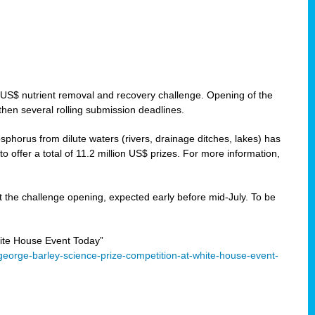
 US$ nutrient removal and recovery challenge. Opening of the
then several rolling submission deadlines.
orus from dilute waters (rivers, drainage ditches, lakes) has
offer a total of 11.2 million US$ prizes. For more information,
 the challenge opening, expected early before mid-July. To be
ite House Event Today”
eorge-barley-science-prize-competition-at-white-house-event-