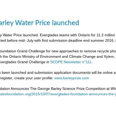
rley Water Price launched
 Water Price launched. Everglades teams with Ontario for 11.2 million
cted before mid- July with first submission deadline end summer 2016, 
undation Grand Challenge for new approaches to remove recycle phosph
h the Ontario Ministry of Environment and Climate Change and Xylem, to 
verglades Grand Challenge in
SCOPE Newsletter n°111
.
 been launched and submission application documents will be online at
egister, create your user profile:
www.barleyprize.com
dation Announces The George Barley Science Prize Competition at Wh
adesfoundation.org/2015/10/07/everglades-foundation-announces-the-g