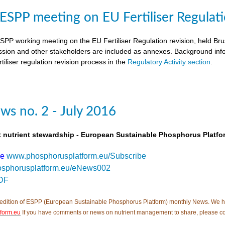
SPP meeting on EU Fertiliser Regulati
PP working meeting on the EU Fertiliser Regulation revision, held B
ion and other stakeholders are included as annexes. Background inf
tiliser regulation revision process in the
Regulatory Activity section
.
s no. 2 - July 2016
t nutrient stewardship - European Sustainable Phosphorus Platfo
be
www.phosphorusplatform.eu/Subscribe
sphorusplatform.eu/eNews002
DF
edition of ESPP (European Sustainable Phosphorus Platform) monthly News. We hope tha
form.eu
If you have comments or news on nutrient management to share, please co