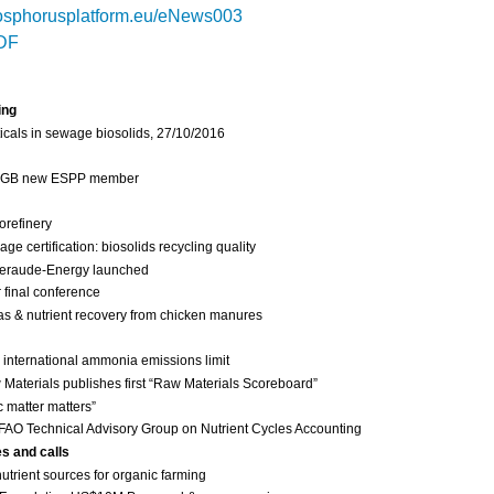
sphorusplatform.eu/eNews003
DF
ing
cals in sewage biosolids, 27/10/2016
 IGB new ESPP member
orefinery
 certification: biosolids recycling quality
eraude-Energy launched
final conference
as & nutrient recovery from chicken manures
international ammonia emissions limit
Materials publishes first “Raw Materials Scoreboard”
c matter matters”
FAO Technical Advisory Group on Nutrient Cycles Accounting
es and calls
nutrient sources for organic farming