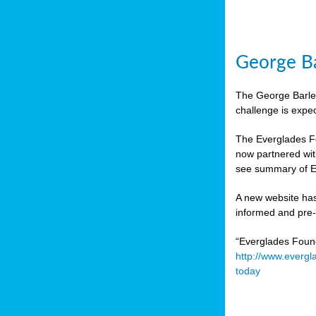
George Ba
The George Barley
challenge is expe
The Everglades Fo
now partnered wit
see summary of E
A new website has
informed and pre-r
“Everglades Foun
http://www.evergl
today