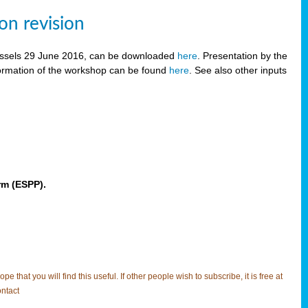
on revision
russels 29 June 2016, can be downloaded
here
. Presentation by the
ormation of the workshop can be found
here
. See also other inputs
rm (ESPP).
t you will find this useful. If other people wish to subscribe, it is free at
ntact