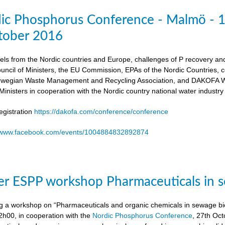
dic Phosphorus Conference - Malmö - 
tober 2016
els from the Nordic countries and Europe, challenges of P recovery an
ouncil of Ministers, the EU Commission, EPAs of the Nordic Countries,
egian Waste Management and Recycling Association, and DAKOFA Wa
Ministers in cooperation with the Nordic country national water industry
gistration
https://dakofa.com/conference/conference
//www.facebook.com/events/1004884832892874
r ESPP workshop Pharmaceuticals in s
g a workshop on “Pharmaceuticals and organic chemicals in sewage bio
h00, in cooperation with the
Nordic Phosphorus Conference
, 27th Oc