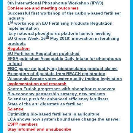
9th International Phosphorus Workshop (IPW9)
Conference and meeting outcomes
Successful first workshop of the carbon-based fertiliser
industry
st
1
workshop on EU Fertilising Products Regulation
implementation
Italy national phosphorus platform launch meeting
th
EU Green Week, 16
May 2019: innovation in fertilising
products
Regulation
EU Fertilisers Regulation published
EFSA publishes Acceptable Daily Intake for phosphorus
in food
EBIC paper on justifying biostimulants product claims
Exemption of digestate from REACH registration
Wisconsin Senate votes water quality trading legislation
Implementation and research
Kanton Zurich progresses with phosphorus recovery
Bio-economy partnership strategy, new projects
Scientists push for enhanced efficiency fertilisers
State of the art: digestate as fertiliser
Science
Optimizing bio-based fertilisers in agriculture
LCA shows how system boundaries change the answer
ESPP members
Stay informed and unsubscribe