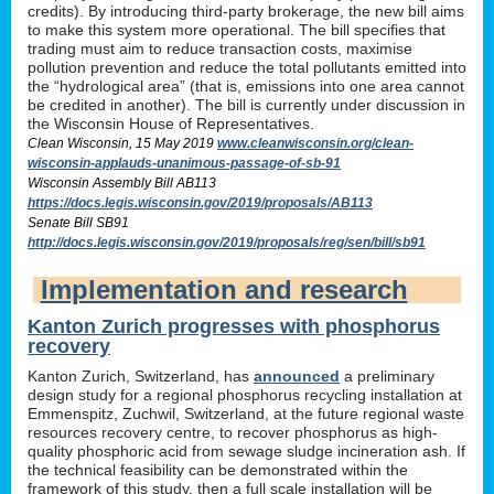
credits). By introducing third-party brokerage, the new bill aims
to make this system more operational. The bill specifies that
trading must aim to reduce transaction costs, maximise
pollution prevention and reduce the total pollutants emitted into
the “hydrological area” (that is, emissions into one area cannot
be credited in another). The bill is currently under discussion in
the Wisconsin House of Representatives.
Clean Wisconsin, 15 May 2019
www.cleanwisconsin.org/clean-
wisconsin-applauds-unanimous-passage-of-sb-91
Wisconsin Assembly Bill AB113
https://docs.legis.wisconsin.gov/2019/proposals/AB113
Senate Bill SB91
http://docs.legis.wisconsin.gov/2019/proposals/reg/sen/bill/sb91
Implementation and research
Kanton Zurich progresses with phosphorus
recovery
Kanton Zurich, Switzerland, has
announced
a preliminary
design study for a regional phosphorus recycling installation at
Emmenspitz, Zuchwil, Switzerland, at the future regional waste
resources recovery centre, to recover phosphorus as high-
quality phosphoric acid from sewage sludge incineration ash. If
the technical feasibility can be demonstrated within the
framework of this study, then a full scale installation will be