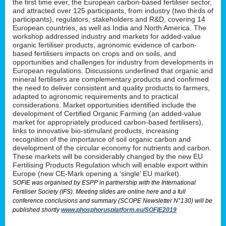
the first time ever, the European carbon-based fertiliser sector,
and attracted over 125 participants, from industry (two thirds of
participants), regulators, stakeholders and R&D, covering 14
European countries, as well as India and North America. The
workshop addressed industry and markets for added-value
organic fertiliser products, agronomic evidence of carbon-
based fertilisers impacts on crops and on soils, and
opportunities and challenges for industry from developments in
European regulations. Discussions underlined that organic and
mineral fertilisers are complementary products and confirmed
the need to deliver consistent and quality products to farmers,
adapted to agronomic requirements and to practical
considerations. Market opportunities identified include the
development of Certified Organic Farming (an added-value
market for appropriately produced carbon-based fertilisers),
links to innovative bio-stimulant products, increasing
recognition of the importance of soil organic carbon and
development of the circular economy for nutrients and carbon.
These markets will be considerably changed by the new EU
Fertilising Products Regulation which will enable export within
Europe (new CE-Mark opening a ‘single’ EU market).
SOFIE was organised by ESPP in partnership with the International
Fertiliser Society (IFS). Meeting slides are online here and a full
conference conclusions and summary (SCOPE Newsletter N°130) will be
published shortly
www.phosphorusplatform.eu/SOFIE2019