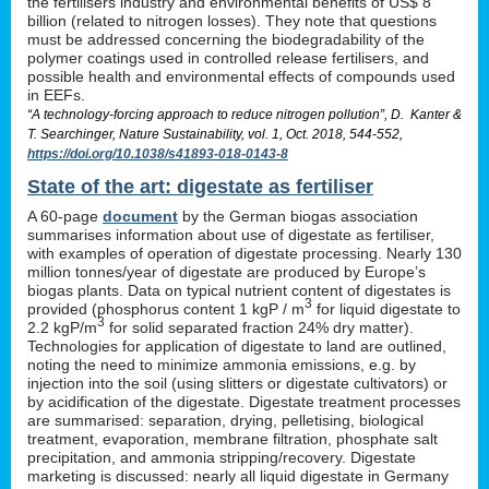
the fertilisers industry and environmental benefits of US$ 8
billion (related to nitrogen losses). They note that questions
must be addressed concerning the biodegradability of the
polymer coatings used in controlled release fertilisers, and
possible health and environmental effects of compounds used
in EEFs.
“A technology-forcing approach to reduce nitrogen pollution”, D. Kanter &
T. Searchinger, Nature Sustainability, vol. 1, Oct. 2018, 544-552,
https://doi.org/10.1038/s41893-018-0143-8
State of the art: digestate as fertiliser
A 60-page
document
by the German biogas association
summarises information about use of digestate as fertiliser,
with examples of operation of digestate processing. Nearly 130
million tonnes/year of digestate are produced by Europe’s
biogas plants. Data on typical nutrient content of digestates is
3
provided (phosphorus content 1 kgP / m
for liquid digestate to
3
2.2 kgP/m
for solid separated fraction 24% dry matter).
Technologies for application of digestate to land are outlined,
noting the need to minimize ammonia emissions, e.g. by
injection into the soil (using slitters or digestate cultivators) or
by acidification of the digestate. Digestate treatment processes
are summarised: separation, drying, pelletising, biological
treatment, evaporation, membrane filtration, phosphate salt
precipitation, and ammonia stripping/recovery. Digestate
marketing is discussed: nearly all liquid digestate in Germany