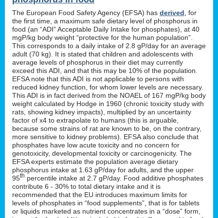
The European Food Safety Agency (EFSA) has
derived
, for
the first time, a maximum safe dietary level of phosphorus in
food (an “ADI” Acceptable Daily Intake for phosphates), at 40
mgP/kg body weight “protective for the human population”.
This corresponds to a daily intake of 2.8 gP/day for an average
adult (70 kg). It is stated that children and adolescents with
average levels of phosphorus in their diet may currently
exceed this ADI, and that this may be 10% of the population.
EFSA note that this ADI is not applicable to persons with
reduced kidney function, for whom lower levels are necessary.
This ADI is in fact derived from the NOAEL of 167 mgP/kg body
weight calculated by Hodge in 1960 (chronic toxicity study with
rats, showing kidney impacts), multiplied by an uncertainty
factor of x4 to extrapolate to humans (this is arguable,
because some strains of rat are known to be, on the contrary,
more sensitive to kidney problems). EFSA also conclude that
phosphates have low acute toxicity and no concern for
genotoxicity, developmental toxicity or carcinogenicity. The
EFSA experts estimate the population average dietary
phosphorus intake at 1.63 gP/day for adults, and the upper
th
95
percentile intake at 2.7 gP/day. Food additive phosphates
contribute 6 - 30% to total dietary intake and it is
recommended that the EU introduces maximum limits for
levels of phosphates in “food supplements”, that is for tablets
or liquids marketed as nutrient concentrates in a “dose” form,