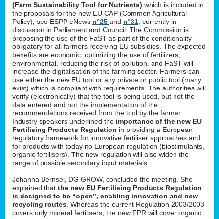
(Farm Sustainability Tool for Nutrients)
which is included in
the proposals for the new EU CAP (Common Agricultural
Policy), see ESPP eNews
n°25
and
n°31
, currently in
discussion in Parliament and Council. The Commission is
proposing the use of the FaST as part of the conditionality
obligatory for all farmers receiving EU subsidies. The expected
benefits are economic, optimizing the use of fertilizers,
environmental, reducing the risk of pollution, and FaST will
increase the digitalisation of the farming sector. Farmers can
use either the new EU tool or any private or public tool (many
exist) which is compliant with requirements. The authorities will
verify (electronically) that the tool is being used, but not the
data entered and not the implementation of the
recommendations received from the tool by the farmer.
Industry speakers underlined the
importance of the new EU
Fertilising Products Regulation
in providing a European
regulatory framework for innovative fertiliser approaches and
for products with today no European regulation (biostimulants,
organic fertilisers). The new regulation will also widen the
range of possible secondary input materials.
Johanna Bernsel, DG GROW, concluded the meeting. She
explained that
the new EU Fertilising Products Regulation
is designed to be “open”, enabling innovation and new
recycling routes
. Whereas the current Regulation 2003/2003
covers only mineral fertilisers, the new FPR will cover organic