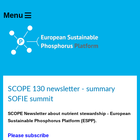
SCOPE 130 newsletter - summary
SOFIE summit
SCOPE Newsletter about nutrient stewardship - European
Sustainable Phosphorus Platform (ESPP).
Please subscribe