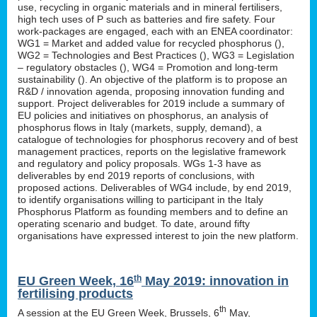
use, recycling in organic materials and in mineral fertilisers,
high tech uses of P such as batteries and fire safety. Four
work-packages are engaged, each with an ENEA coordinator:
WG1 = Market and added value for recycled phosphorus (
),
WG2 = Technologies and Best Practices (
), WG3 = Legislation
– regulatory obstacles (
), WG4 = Promotion and long-term
sustainability (
). An objective of the platform is to propose an
R&D / innovation agenda, proposing innovation funding and
support. Project deliverables for 2019 include a summary of
EU policies and initiatives on phosphorus, an analysis of
phosphorus flows in Italy (markets, supply, demand), a
catalogue of technologies for phosphorus recovery and of best
management practices, reports on the legislative framework
and regulatory and policy proposals. WGs 1-3 have as
deliverables by end 2019 reports of conclusions, with
proposed actions. Deliverables of WG4 include, by end 2019,
to identify organisations willing to participant in the Italy
Phosphorus Platform as founding members and to define an
operating scenario and budget. To date, around fifty
organisations have expressed interest to join the new platform.
th
EU Green Week, 16
May 2019: innovation in
fertilising products
th
A session at the EU Green Week, Brussels, 6
May,