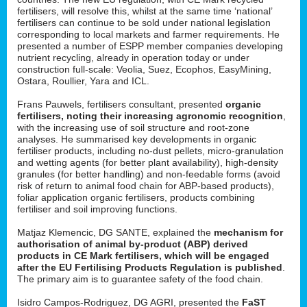
fertilisers, will resolve this, whilst at the same time ‘national’
fertilisers can continue to be sold under national legislation
corresponding to local markets and farmer requirements. He
presented a number of ESPP member companies developing
nutrient recycling, already in operation today or under
construction full-scale: Veolia, Suez, Ecophos, EasyMining,
Ostara, Roullier, Yara and ICL.
Frans Pauwels, fertilisers consultant, presented
organic
fertilisers, noting their increasing agronomic recognition
,
with the increasing use of soil structure and root-zone
analyses. He summarised key developments in organic
fertiliser products, including no-dust pellets, micro-granulation
and wetting agents (for better plant availability), high-density
granules (for better handling) and non-feedable forms (avoid
risk of return to animal food chain for ABP-based products),
foliar application organic fertilisers, products combining
fertiliser and soil improving functions.
Matjaz Klemencic, DG SANTE, explained the
mechanism for
authorisation of animal by-product (ABP) derived
products in CE Mark fertilisers, which will be engaged
after the EU Fertilising Products Regulation is published
.
The primary aim is to guarantee safety of the food chain.
Isidro Campos-Rodriguez, DG AGRI, presented the
FaST