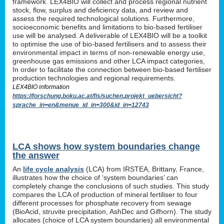
framework. LEX4BIO will collect and process regional nutrient
stock, flow, surplus and deficiency data, and review and
assess the required technological solutions. Furthermore,
socioeconomic benefits and limitations to bio-based fertiliser
use will be analysed. A deliverable of LEX4BIO will be a toolkit
to optimise the use of bio-based fertilisers and to assess their
environmental impact in terms of non-renewable energy use,
greenhouse gas emissions and other LCA impact categories,
In order to facilitate the connection between bio-based fertiliser
production technologies and regional requirements.
LEX4BIO information
https://forschung.boku.ac.at/fis/suchen.projekt_uebersicht?
sprache_in=en&menue_id_in=300&id_in=12743
LCA shows how system boundaries change
the answer
An
life cycle analysis
(LCA) from IRSTEA, Brittany, France,
illustrates how the choice of ‘system boundaries’ can
completely change the conclusions of such studies. This study
compares the LCA of production of mineral fertiliser to four
different processes for phosphate recovery from sewage
(BioAcid, struvite precipitation, AshDec and Gifhorn). The study
allocates (choice of LCA system boundaries) all environmental