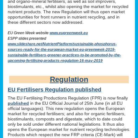
and organo-mineral fertilisers, as well as soil improvers,
biostimulants, etc., whilst also opening the market for recycled
nutrient products. The new Regulation will thus open market
opportunities for front runners in nutrient recycling, and in
these different sectors now addressed.
EU Green Week website
www.eugreenweek.eu
ESPP slides presented
www.slideshare.net/NutrientPlatform/sustainable-phosphorus-
sources-ready-for-the-european-market-eu-greenweek-2019-
sustainable-fertilisers-greener-practices-to-be-promoted-by-the-
upcoming-fertilising-products-regulation-16-may-2019
Regulation
EU Fertilisers Regulation published
The EU Fertilising Productions Regulation (FPR) is now finally
published
in the EU Official Journal of 25th June (in all EU
official languages). This new regulation opens the European
market for recycled fertilisers; and also for organic fertilisers,
biostimulants, composts and digestate, which to date could
only be sold under different national legislations. It thus also
opens the European market for nutrient recycling technologies.
Products which respect the new FRP criteria (CE-Mark) will