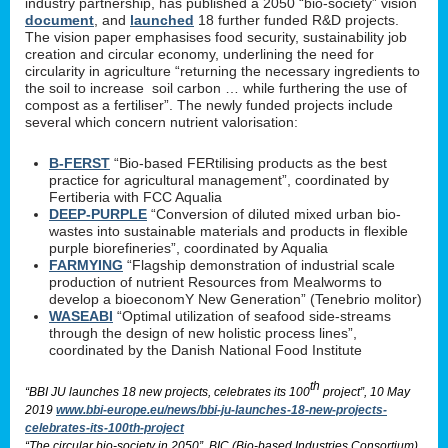
industry partnership, has published a 2050 “bio-society” vision
document
, and
launched
18 further funded R&D projects.
The vision paper emphasises food security, sustainability job
creation and circular economy, underlining the need for
circularity in agriculture “returning the necessary ingredients to
the soil to increase soil carbon … while furthering the use of
compost as a fertiliser”. The newly funded projects include
several which concern nutrient valorisation:
B-FERST
“Bio-based FERtilising products as the best
practice for agricultural management”, coordinated by
Fertiberia with FCC Aqualia
DEEP-PURPLE
“Conversion of diluted mixed urban bio-
wastes into sustainable materials and products in flexible
purple biorefineries”, coordinated by Aqualia
FARMYING
“Flagship demonstration of industrial scale
production of nutrient Resources from Mealworms to
develop a bioeconomY New Generation” (Tenebrio molitor)
WASEABI
“Optimal utilization of seafood side-streams
through the design of new holistic process lines”,
coordinated by the Danish National Food Institute
th
“BBI JU launches 18 new projects, celebrates its 100
project”, 10 May
2019
www.bbi-europe.eu/news/bbi-ju-launches-18-new-projects-
celebrates-its-100th-project
“The circular bio-society in 2050”, BIC (Bio-based Industries Consortium)