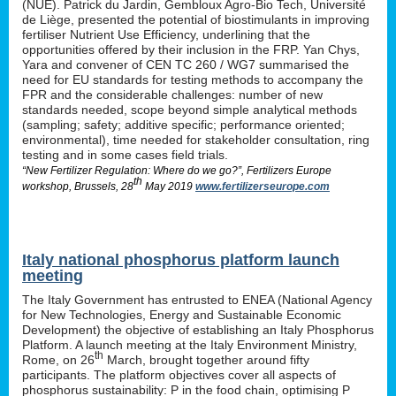
(NUE). Patrick du Jardin, Gembloux Agro-Bio Tech, Université
de Liège, presented the potential of biostimulants in improving
fertiliser Nutrient Use Efficiency, underlining that the
opportunities offered by their inclusion in the FRP. Yan Chys,
Yara and convener of CEN TC 260 / WG7 summarised the
need for EU standards for testing methods to accompany the
FPR and the considerable challenges: number of new
standards needed, scope beyond simple analytical methods
(sampling; safety; additive specific; performance oriented;
environmental), time needed for stakeholder consultation, ring
testing and in some cases field trials.
“New Fertilizer Regulation: Where do we go?”, Fertilizers Europe
th
workshop, Brussels, 28
May 2019
www.fertilizerseurope.com
Italy national phosphorus platform launch
meeting
The Italy Government has entrusted to ENEA (National Agency
for New Technologies, Energy and Sustainable Economic
Development) the objective of establishing an Italy Phosphorus
Platform. A launch meeting at the Italy Environment Ministry,
th
Rome, on 26
March, brought together around fifty
participants. The platform objectives cover all aspects of
phosphorus sustainability: P in the food chain, optimising P