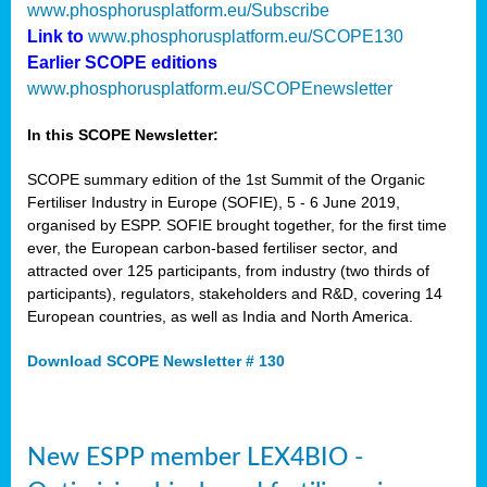
www.phosphorusplatform.eu/Subscribe
Link to
www.phosphorusplatform.eu/SCOPE130
Earlier SCOPE editions
www.phosphorusplatform.eu/SCOPEnewsletter
In this SCOPE Newsletter:
SCOPE summary edition of the 1st Summit of the Organic
Fertiliser Industry in Europe (SOFIE), 5 - 6 June 2019,
organised by ESPP. SOFIE brought together, for the first time
ever, the European carbon-based fertiliser sector, and
attracted over 125 participants, from industry (two thirds of
participants), regulators, stakeholders and R&D, covering 14
European countries, as well as India and North America.
Download SCOPE Newsletter # 130
New ESPP member LEX4BIO -