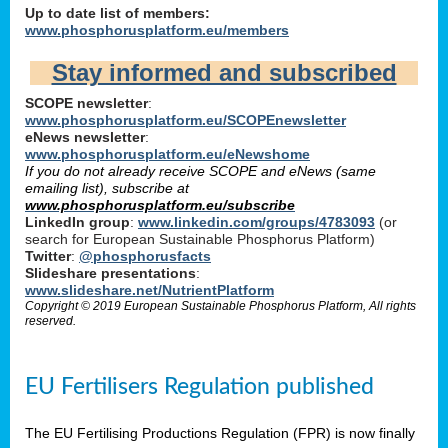
Up to date list of members:
www.phosphorusplatform.eu/members
Stay informed and subscribed
SCOPE newsletter
:
www.phosphorusplatform.eu/SCOPEnewsletter
eNews newsletter
:
www.phosphorusplatform.eu/eNewshome
If you do not already receive SCOPE and eNews (same
emailing list), subscribe at
www.phosphorusplatform.eu/subscribe
LinkedIn group
:
www.linkedin.com/groups/4783093
(or
search for European Sustainable Phosphorus Platform)
Twitter
:
@phosphorusfacts
Slideshare presentations
:
www.slideshare.net/NutrientPlatform
Copyright © 2019 European Sustainable Phosphorus Platform, All rights
reserved.
EU Fertilisers Regulation published
The EU Fertilising Productions Regulation (FPR) is now finally