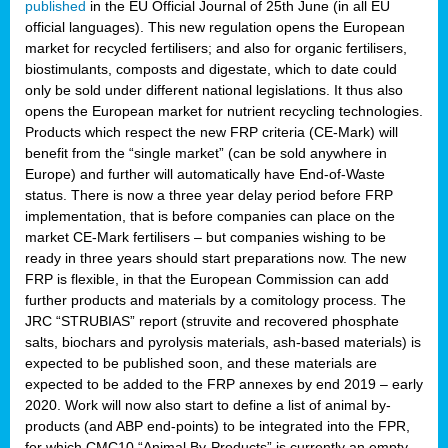
published
in the EU Official Journal of 25th June (in all EU
official languages). This new regulation opens the European
market for recycled fertilisers; and also for organic fertilisers,
biostimulants, composts and digestate, which to date could
only be sold under different national legislations. It thus also
opens the European market for nutrient recycling technologies.
Products which respect the new FRP criteria (CE-Mark) will
benefit from the “single market” (can be sold anywhere in
Europe) and further will automatically have End-of-Waste
status. There is now a three year delay period before FRP
implementation, that is before companies can place on the
market CE-Mark fertilisers – but companies wishing to be
ready in three years should start preparations now. The new
FRP is flexible, in that the European Commission can add
further products and materials by a comitology process. The
JRC “STRUBIAS” report (struvite and recovered phosphate
salts, biochars and pyrolysis materials, ash-based materials) is
expected to be published soon, and these materials are
expected to be added to the FRP annexes by end 2019 – early
2020. Work will now also start to define a list of animal by-
products (and ABP end-points) to be integrated into the FPR,
for which CMC10 “Animal By-Products” is currently an empty