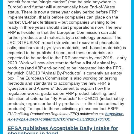
benefit from the “single market” (can be sold anywhere in
Europe) and further will automatically have End-of-Waste
status. There is now a three year delay period before FRP
implementation, that is before companies can place on the
market CE-Mark fertilisers – but companies wishing to be
ready in three years should start preparations now. The new
FRP is flexible, in that the European Commission can add
further products and materials by a comitology process. The
JRC “STRUBIAS” report (struvite and recovered phosphate
salts, biochars and pyrolysis materials, ash-based materials) is
expected to be published soon, and these materials are
expected to be added to the FRP annexes by end 2019 – early
2020. Work will now also start to define a list of animal by-
products (and ABP end-points) to be integrated into the FPR,
for which CMC10 “Animal By-Products” is currently an empty
box. The European Commission is also working on testing
methods and standards to accompany the new FRP, a
‘Questions and Answers” document to explain how the
regulation works, guidance on FRP product labelling, and
definition of criteria for “By-Products” for CMC11 (industrial by-
products, organic or food by-products … other than animal by-
products). To input to these activities, please contact ESPP.
EU Fertilising Productions Regulation (FPR) publication text
https://eur-
lex.europa.eu/legal-content/EN/TXT/?uri=OJ:L:2019:170:TOC
EFSA publishes Acceptable Daily Intake for
phosphorus in food