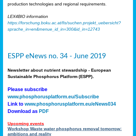
production technologies and regional requirements.
LEX4BIO information
https://forschung.boku.ac.at/fis/suchen.projekt_uebersicht?
sprache_in=en&menue_id_in=300&id_in=12743
ESPP eNews no. 34 - June 2019
Newsletter about nutrient stewardship - European
Sustainable Phosphorus Platform (ESPP).
Please subscribe
www.phosphorusplatform.eu/Subscribe
Link to
www.phosphorusplatform.eu/eNews034
Download as
PDF
Upcoming events
Workshop Waste water phosphorus removal tomorrow:
ambitions and reality