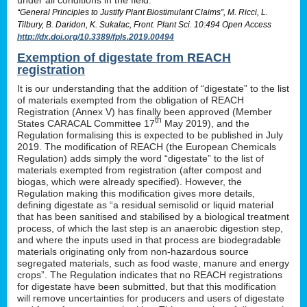
“General Principles to Justify Plant Biostimulant Claims”, M. Ricci, L.
Tilbury, B. Daridon, K. Sukalac, Front. Plant Sci. 10:494 Open Access
http://dx.doi.org/10.3389/fpls.2019.00494
Exemption of digestate from REACH
registration
It is our understanding that the addition of “digestate” to the list
of materials exempted from the obligation of REACH
Registration (Annex V) has finally been approved (Member
th
States CARACAL Committee 17
May 2019), and the
Regulation formalising this is expected to be published in July
2019. The modification of REACH (the European Chemicals
Regulation) adds simply the word “digestate” to the list of
materials exempted from registration (after compost and
biogas, which were already specified). However, the
Regulation making this modification gives more details,
defining digestate as “a residual semisolid or liquid material
that has been sanitised and stabilised by a biological treatment
process, of which the last step is an anaerobic digestion step,
and where the inputs used in that process are biodegradable
materials originating only from non-hazardous source
segregated materials, such as food waste, manure and energy
crops”. The Regulation indicates that no REACH registrations
for digestate have been submitted, but that this modification
will remove uncertainties for producers and users of digestate