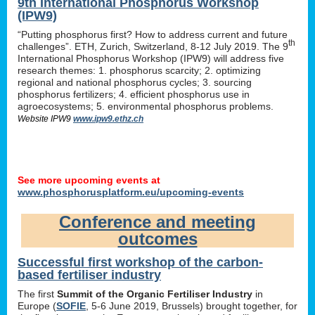
9th International Phosphorus Workshop
(IPW9)
“Putting phosphorus first? How to address current and future
th
challenges”. ETH, Zurich, Switzerland, 8-12 July 2019. The 9
International Phosphorus Workshop (IPW9) will address five
research themes: 1. phosphorus scarcity; 2. optimizing
regional and national phosphorus cycles; 3. sourcing
phosphorus fertilizers; 4. efficient phosphorus use in
agroecosystems; 5. environmental phosphorus problems.
Website IPW9
www.ipw9.ethz.ch
See more upcoming events at
www.phosphorusplatform.eu/upcoming-events
Conference and meeting
outcomes
Successful first workshop of the carbon-
based fertiliser industry
The first
Summit of the Organic Fertiliser Industry
in
Europe (
SOFIE
, 5-6 June 2019, Brussels) brought together, for