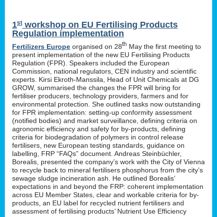
st
1
workshop on EU Fertilising Products
Regulation implementation
th
Fertilizers Europe
organised on 28
May the first meeting to
present implementation of the new EU Fertilising Products
Regulation (FPR). Speakers included the European
Commission, national regulators, CEN industry and scientific
experts. Kirsi Ekroth-Manssila, Head of Unit Chemicals at DG
GROW, summarised the changes the FPR will bring for
fertiliser producers, technology providers, farmers and for
environmental protection. She outlined tasks now outstanding
for FPR implementation: setting-up conformity assessment
(notified bodies) and market surveillance, defining criteria on
agronomic efficiency and safety for by-products, defining
criteria for biodegradation of polymers in control release
fertilisers, new European testing standards, guidance on
labelling, FRP “FAQs” document. Andreas Steinbüchler,
Borealis, presented the company’s work with the City of Vienna
to recycle back to mineral fertilisers phosphorus from the city’s
sewage sludge incineration ash. He outlined Borealis’
expectations in and beyond the FRP: coherent implementation
across EU Member States, clear and workable criteria for by-
products, an EU label for recycled nutrient fertilisers and
assessment of fertilising products’ Nutrient Use Efficiency