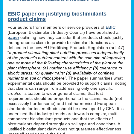
EBIC paper on justifying biostimulants
product claims
Four authors from members or service providers of
EBIC
(European Biostimulant Industry Council) have published a
paper
outlining how they consider that products should justify
the agronomic claim to provide biostimulant functions as
defined in the new EU Fertilising Products Regulation (art. 47)
“
a product stimulating plant nutrition processes independently
of the product’s nutrient content with the sole aim of improving
one or more of the following characteristics of the plant or the
plant rhizosphere: (a) nutrient use efficiency; (b) tolerance to
abiotic stress; (c) quality traits; (d) availability of confined
nutrients in soil or rhizosphere
”. The paper summarises what
experimental data should be provided to support claims, noting
that claims can range from addressing only one specific
crop/soil situation to wider general claims, that test
requirements should be proportional to the claims made (not
excessively burdensome) and that harmonised European
standards for test methods should be developed by CEN. It is
underlined that industry trends are towards complex, multi-
component biostimulant products and that the effects of
biostimulants depend strongly on soil type and conditions. A
justified biostimulant claim does not guarantee effectiveness
under all conditions in the field.