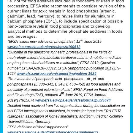
i.e. not for food additives included in foodstuffs or used in food
processing. EFSA also recommends to consider revision of the
current limits for toxic metals in food phosphates (arsenic,
cadmium, lead, mercury), to revise limits for aluminium in
calcium phosphate (E341), to include specification of possible
nano-particle levels in food phosphates and to develop
analytical methods to determine phosphate additives in foods
and beverages.
th
“EFSA issues new advice on phosphates”, 12
June 2019
www.efsa.europa.eu/en/press/news/190612
“Outcome of the questions for health professionals in the fields of
nephrology, mineral metabolism, cardiovascular and nutrition medicine
on phosphates food additives re-evaluation”, EFSA 2019, Question
number: EFSA-Q-2018-00312, EFSA Supporting publication 2019:EN-
1624
www.efsa.europa.eu/en/supporting/pub/en-1624
“Re-evaluation of phosphoric acid–phosphates – di-, tri- and
polyphosphates (E 338–341, E 343, E 450–452) as food additives and
the safety of proposed extension of use”, EFSA Panel on Food Additives
th
and Flavourings (FAF), adopted 4
June 2019, EFSA Journal
2019;17(6):5674
www.efsa.europa.eu/en/efsajournal/pub/5674
Detailed input received from five organisations during the consultation on
this EFSA investigation is published, in particular input from ERA-EDTA
(European association of kidney specialists) and from Friedrich-Schiller-
Universität Jena, Germany.
EFSA definition of “food supplements”
www.efsa.europa.eu/en/topics/topic/food-supplements