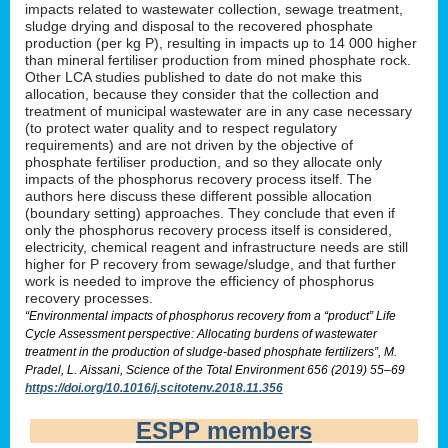
impacts related to wastewater collection, sewage treatment,
sludge drying and disposal to the recovered phosphate
production (per kg P), resulting in impacts up to 14 000 higher
than mineral fertiliser production from mined phosphate rock.
Other LCA studies published to date do not make this
allocation, because they consider that the collection and
treatment of municipal wastewater are in any case necessary
(to protect water quality and to respect regulatory
requirements) and are not driven by the objective of
phosphate fertiliser production, and so they allocate only
impacts of the phosphorus recovery process itself. The
authors here discuss these different possible allocation
(boundary setting) approaches. They conclude that even if
only the phosphorus recovery process itself is considered,
electricity, chemical reagent and infrastructure needs are still
higher for P recovery from sewage/sludge, and that further
work is needed to improve the efficiency of phosphorus
recovery processes.
“Environmental impacts of phosphorus recovery from a “product” Life
Cycle Assessment perspective: Allocating burdens of wastewater
treatment in the production of sludge-based phosphate fertilizers”, M.
Pradel, L. Aissani, Science of the Total Environment 656 (2019) 55–69
https://doi.org/10.1016/j.scitotenv.2018.11.356
ESPP members