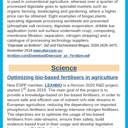
is used in conventional agriculture, whereas over a quarter of
processed digestate goes to specialist markets such as
organic farming, landscaping and gardening, where a higher
price can be obtained. Eight examples of biogas plants
operating digestate processing worldwide are presented
(phosphate salt recovery, digestate evaporation, dribble bar
application (onto soil surface underneath crop), composting,
membrane filtration, separation, nitrogen stripping) and a
catalogue of processing technology suppliers.
“Digestate as fertilizer”, GIZ and Fachverband Biogas, ISSN 2626-3475,
November 2018
www.digestate-as-
fertilizer.com/Download/Digestate_as_Fertilizer.pdf
Science
Optimizing bio-based fertilisers in agriculture
New ESPP member,
LEX4BIO
is a Horizon 2020 R&D project,
st
started 1
June 2019. The main goal of the project is to
provide a knowledge-based on bio-based fertilisers, in order to
secure safe and efficient use of nutrient rich-side streams in
European agriculture, reducing the dependency on imported
phosphorus fertilisers and energy intensive nitrogen fertilisers.
The objectives are to optimise the usage of bio-based
fertilisers from side-streams, ensure their safety, build
evidence-based trust in their usage and develop legislative