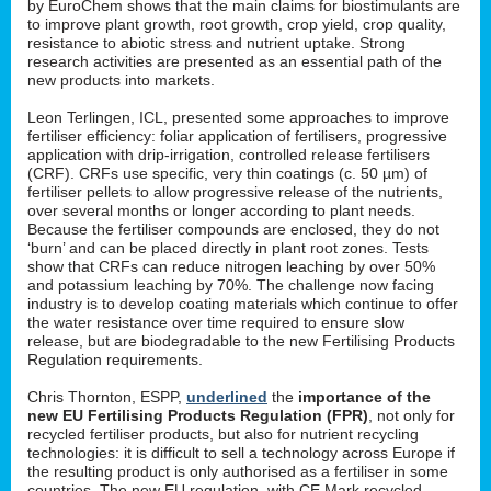
by EuroChem shows that the main claims for biostimulants are
to improve plant growth, root growth, crop yield, crop quality,
resistance to abiotic stress and nutrient uptake. Strong
research activities are presented as an essential path of the
new products into markets.
Leon Terlingen, ICL, presented some approaches to improve
fertiliser efficiency: foliar application of fertilisers, progressive
application with drip-irrigation, controlled release fertilisers
(CRF). CRFs use specific, very thin coatings (c. 50 µm) of
fertiliser pellets to allow progressive release of the nutrients,
over several months or longer according to plant needs.
Because the fertiliser compounds are enclosed, they do not
‘burn’ and can be placed directly in plant root zones. Tests
show that CRFs can reduce nitrogen leaching by over 50%
and potassium leaching by 70%. The challenge now facing
industry is to develop coating materials which continue to offer
the water resistance over time required to ensure slow
release, but are biodegradable to the new Fertilising Products
Regulation requirements.
Chris Thornton, ESPP,
underlined
the
importance of the
new EU Fertilising Products Regulation (FPR)
, not only for
recycled fertiliser products, but also for nutrient recycling
technologies: it is difficult to sell a technology across Europe if
the resulting product is only authorised as a fertiliser in some
countries. The new EU regulation, with CE Mark recycled