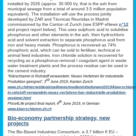
installed by 2026 (approx. 30 000 t/y, that is the ash from
municipal sewage from a total of around 3.5 million population
equivalent). The installation will use the process jointly
developed by ZAR and Técnicas Reunidas in Madrid
commissioned by the Canton of Zurich (see ESPP eNews
n°12
and project report below). This uses sulphuric acid to solubilise
phosphorus and other elements in the ash, then hydrochloric
acid and solvent extraction to separate phosphorus acid from
iron and heavy metals. Phosphorus is recovered as 74%
phosphoric acid, which can be sold to fertiliser, technical or
animal feed industries. Iron chloride solution is recovered for
recycling as a phosphorus-removal / coagulant agent in waste
water treatment plants and the process residue can be used in
the cement industry.
“Klärschlamm in Rohstoff verwandeln: Neues Verfahren für industrielle
rd
Produktion geeignet”, 3
June 2019, Kanton Zurich
www.zh.ch/internet/de/aktuell/news/medienmitteilungen/2019/klaerschlam
in-rohstoff-verwandeln-neues-verfahren-fuer-industrielle-produktion-
geeignet.html
th
Phos4Life project final report, 4
June 2019, in German
www.klaerschlamm.zh.ch
Bio-economy partnership strategy, new
projects
The Bio-Based Industries Consortium, a 3.7 billion € EU –