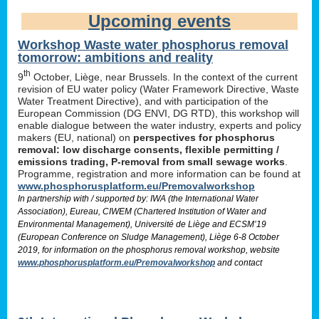
Upcoming events
Workshop Waste water phosphorus removal
tomorrow: ambitions and reality
th
9
October, Liège, near Brussels. In the context of the current
revision of EU water policy (Water Framework Directive, Waste
Water Treatment Directive), and with participation of the
European Commission (DG ENVI, DG RTD), this workshop will
enable dialogue between the water industry, experts and policy
makers (EU, national) on
perspectives for phosphorus
removal: low discharge consents, flexible permitting /
emissions trading, P-removal from small sewage works
.
Programme, registration and more information can be found at
www.phosphorusplatform.eu/Premovalworkshop
In partnership with / supported by: IWA (the International Water
Association), Eureau, CIWEM (Chartered Institution of Water and
Environmental Management), Université de Liège and ECSM’19
(European Conference on Sludge Management), Liège 6-8 October
2019, for information on the phosphorus removal workshop, website
www.phosphorusplatform.eu/Premovalworkshop
and contact