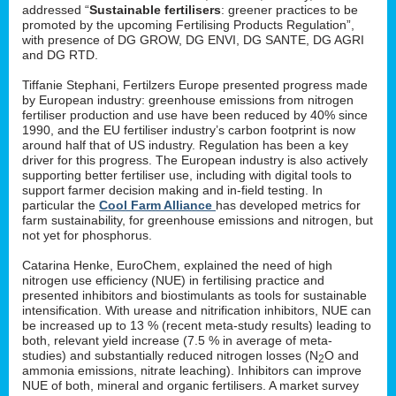
addressed “
Sustainable fertilisers
: greener practices to be
promoted by the upcoming Fertilising Products Regulation”,
with presence of DG GROW, DG ENVI, DG SANTE, DG AGRI
and DG RTD.
Tiffanie Stephani, Fertilzers Europe presented progress made
by European industry: greenhouse emissions from nitrogen
fertiliser production and use have been reduced by 40% since
1990, and the EU fertiliser industry’s carbon footprint is now
around half that of US industry. Regulation has been a key
driver for this progress. The European industry is also actively
supporting better fertiliser use, including with digital tools to
support farmer decision making and in-field testing. In
particular the
Cool Farm Alliance
has developed metrics for
farm sustainability, for greenhouse emissions and nitrogen, but
not yet for phosphorus.
Catarina Henke, EuroChem, explained the need of high
nitrogen use efficiency (NUE) in fertilising practice and
presented inhibitors and biostimulants as tools for sustainable
intensification. With urease and nitrification inhibitors, NUE can
be increased up to 13 % (recent meta-study results) leading to
both, relevant yield increase (7.5 % in average of meta-
studies) and substantially reduced nitrogen losses (N
O and
2
ammonia emissions, nitrate leaching). Inhibitors can improve
NUE of both, mineral and organic fertilisers. A market survey