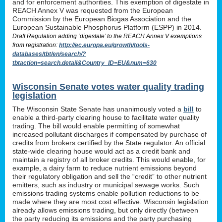
and for enforcement authorities. This exemption of digestate in
REACH Annex V was requested from the European
Commission by the European Biogas Association and the
European Sustainable Phosphorus Platform (ESPP) in 2014.
Draft Regulation adding ‘digestate’ to the REACH Annex V exemptions
from registration:
http://ec.europa.eu/growth/tools-
databases/tbt/en/search/?
tbtaction=search.detail&Country_ID=EU&num=630
Wisconsin Senate votes water quality trading
legislation
The Wisconsin State Senate has unanimously voted a
bill
to
enable a third-party clearing house to facilitate water quality
trading. The bill would enable permitting of somewhat
increased pollutant discharges if compensated by purchase of
credits from brokers certified by the State regulator. An official
state-wide clearing house would act as a credit bank and
maintain a registry of all broker credits. This would enable, for
example, a dairy farm to reduce nutrient emissions beyond
their regulatory obligation and sell the “credit” to other nutrient
emitters, such as industry or municipal sewage works. Such
emissions trading systems enable pollution reductions to be
made where they are most cost effective. Wisconsin legislation
already allows emissions trading, but only directly (between
the party reducing its emissions and the party purchasing