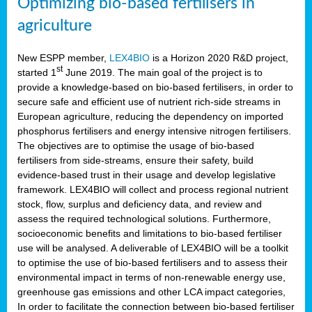
Optimizing bio-based fertilisers in
agriculture
New ESPP member,
LEX4BIO
is a Horizon 2020 R&D project,
st
started 1
June 2019. The main goal of the project is to
provide a knowledge-based on bio-based fertilisers, in order to
secure safe and efficient use of nutrient rich-side streams in
European agriculture, reducing the dependency on imported
phosphorus fertilisers and energy intensive nitrogen fertilisers.
The objectives are to optimise the usage of bio-based
fertilisers from side-streams, ensure their safety, build
evidence-based trust in their usage and develop legislative
framework. LEX4BIO will collect and process regional nutrient
stock, flow, surplus and deficiency data, and review and
assess the required technological solutions. Furthermore,
socioeconomic benefits and limitations to bio-based fertiliser
use will be analysed. A deliverable of LEX4BIO will be a toolkit
to optimise the use of bio-based fertilisers and to assess their
environmental impact in terms of non-renewable energy use,
greenhouse gas emissions and other LCA impact categories,
In order to facilitate the connection between bio-based fertiliser