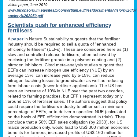
vision paper, June 2019
www.biconsortium.eu/sites/biconsortium.eu/files/documents/Vision%20f
society%202050.pdf
Scientists push for enhanced efficiency
fertilisers
A
paper
in Nature Sustainability suggests that the fertiliser
industry should be required to sell a quota of “enhanced
efficiency fertilisers” (EEFs). These are considered here as (1)
slow and controlled release fertilisers, often achieved by
enclosing the fertiliser granule in a polymer coating and (2)
nitrogen inhibitors. Cited meta-analysis studies suggest that
EEFs can increase nitrogen use efficiency (NUE) by an
average 13%, can increase yield by 5-15%, can reduce
nitrogen leaching losses to groundwater as well as reducing
farm labour costs (fewer fertiliser applications). The US has
seen an increase of 10% in NUE over the past two decades,
related to farming practices, but EFF’s represent today only
around 13% of fertiliser sales. The authors suggest that policy
could require the fertilisers industry to either sell a minimum
percentage of EEFs, or to deliver a specified NUE (calculated
on the basis of EEF efficiencies demonstrated in trials). They
conclude that a 50% EEF sales obligation (by 2030), for US
maize production only, would lead to US$ 300 million economic
benefits for farmers, increased profits of US$ 160 million for