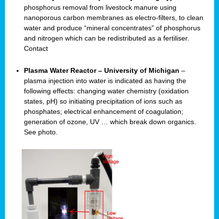
phosphorus removal from livestock manure using
nanoporous carbon membranes as electro-filters, to clean
water and produce “mineral concentrates” of phosphorus
and nitrogen which can be redistributed as a fertiliser.
Contact
Plasma Water Reactor – University of Michigan
–
plasma injection into water is indicated as having the
following effects: changing water chemistry (oxidation
states, pH) so initiating precipitation of ions such as
phosphates; electrical enhancement of coagulation;
generation of ozone, UV … which break down organics.
See photo.