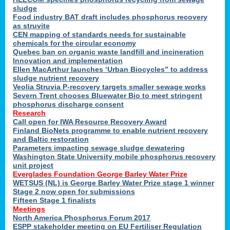
sludge
Food industry BAT draft includes phosphorus recovery
as struvite
CEN mapping of standards needs for sustainable
chemicals for the circular economy
Quebec ban on organic waste landfill and incineration
Innovation and implementation
Ellen MacArthur launches ‘Urban Biocycles” to address
sludge nutrient recovery
Veolia Struvia P-recovery targets smaller sewage works
Severn Trent chooses Bluewater Bio to meet stringent
phosphorus discharge consent
Research
Call open for IWA Resource Recovery Award
Finland BioNets programme to enable nutrient recovery
and Baltic restoration
Parameters impacting sewage sludge dewatering
Washington State University mobile phosphorus recovery
unit project
Everglades Foundation George Barley Water Prize
WETSUS (NL) is George Barley Water Prize stage 1 winner
Stage 2 now open for submissions
Fifteen Stage 1 finalists
Meetings
North America Phosphorus Forum 2017
ESPP stakeholder meeting on EU Fertiliser Regulation