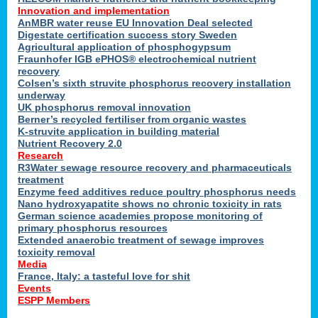
Innovation and implementation
AnMBR water reuse EU Innovation Deal selected
Digestate certification success story Sweden
Agricultural application of phosphogypsum
Fraunhofer IGB ePHOS® electrochemical nutrient
recovery
Colsen’s sixth struvite phosphorus recovery installation
underway
UK phosphorus removal innovation
Berner’s recycled fertiliser from organic wastes
K-struvite application in building material
Nutrient Recovery 2.0
Research
R3Water sewage resource recovery and pharmaceuticals
treatment
Enzyme feed additives reduce poultry phosphorus needs
Nano hydroxyapatite shows no chronic toxicity in rats
German science academies propose monitoring of
primary phosphorus resources
Extended anaerobic treatment of sewage improves
toxicity removal
Media
France, Italy: a tasteful love for shit
Events
ESPP Members