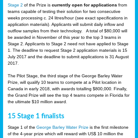
Stage 2
of the Prize is
currently open for applications
from
teams capable of testing their solution for two consecutive
weeks processing c. 24 litres/hour (see exact specifications in
application materials). Applicants will submit daily inflow and
outflow samples from their technology. A total of $80,000 will
be awarded in November of this year to the top 3 teams in
Stage 2. Applicants to Stage 2 need not have applied to Stage
1. The deadline to request Stage 2 application materials is 15
July 2017 and the deadline to submit applications is 31 August
2017.
The Pilot Stage, the third stage of the George Barley Water
Prize, will qualify 10 teams to compete at a Pilot location in
Canada in early 2018, with awards totalling $800,000. Finally,
the Grand Prize will see the top 4 teams compete in Florida for
the ultimate $10 million award.
15 Stage 1 finalists
Stage 1 of the
George Barley Water Prize
is the first milestone
of the 4-year prize which will reward with US$ 10 million the