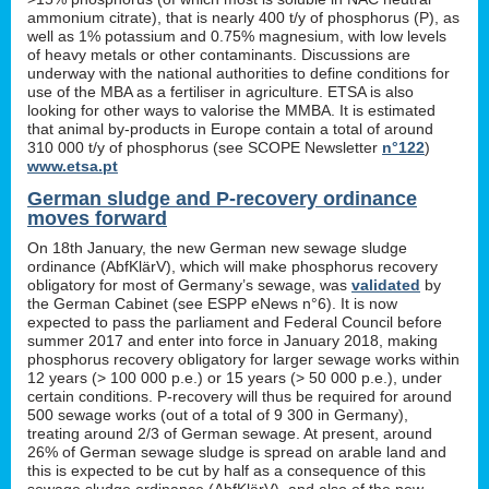
ammonium citrate), that is nearly 400 t/y of phosphorus (P), as
well as 1% potassium and 0.75% magnesium, with low levels
of heavy metals or other contaminants. Discussions are
underway with the national authorities to define conditions for
use of the MBA as a fertiliser in agriculture. ETSA is also
looking for other ways to valorise the MMBA. It is estimated
that animal by-products in Europe contain a total of around
310 000 t/y of phosphorus (see SCOPE Newsletter
n°122
)
www.etsa.pt
German sludge and P-recovery ordinance
moves forward
On 18th January, the new German new sewage sludge
ordinance (AbfKlärV), which will make phosphorus recovery
obligatory for most of Germany’s sewage, was
validated
by
the German Cabinet (see ESPP eNews n°6). It is now
expected to pass the parliament and Federal Council before
summer 2017 and enter into force in January 2018, making
phosphorus recovery obligatory for larger sewage works within
12 years (> 100 000 p.e.) or 15 years (> 50 000 p.e.), under
certain conditions. P-recovery will thus be required for around
500 sewage works (out of a total of 9 300 in Germany),
treating around 2/3 of German sewage. At present, around
26% of German sewage sludge is spread on arable land and
this is expected to be cut by half as a consequence of this