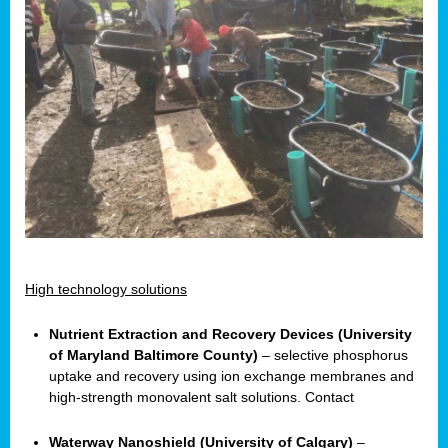
High technology solutions
Nutrient Extraction and Recovery Devices (University
of Maryland Baltimore County)
– selective phosphorus
uptake and recovery using ion exchange membranes and
high-strength monovalent salt solutions. Contact
Waterway Nanoshield (University of Calgary)
–