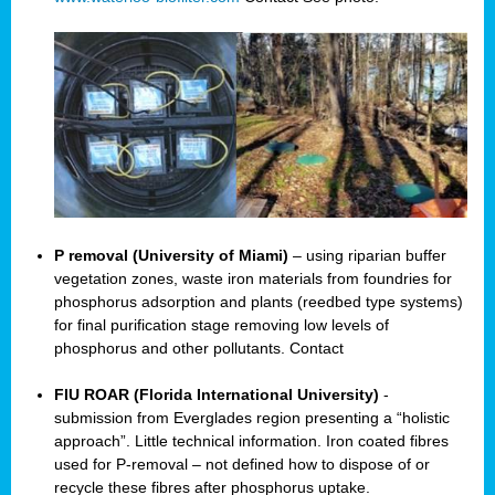
P removal (University of Miami)
– using riparian buffer
vegetation zones, waste iron materials from foundries for
phosphorus adsorption and plants (reedbed type systems)
for final purification stage removing low levels of
phosphorus and other pollutants. Contact
FIU ROAR (Florida International University)
-
submission from Everglades region presenting a “holistic
approach”. Little technical information. Iron coated fibres
used for P-removal – not defined how to dispose of or
recycle these fibres after phosphorus uptake.