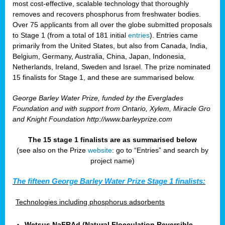
most cost-effective, scalable technology that thoroughly
removes and recovers phosphorus from freshwater bodies.
Over 75 applicants from all over the globe submitted proposals
to Stage 1 (from a total of 181 initial
entries
). Entries came
primarily from the United States, but also from Canada, India,
Belgium, Germany, Australia, China, Japan, Indonesia,
Netherlands, Ireland, Sweden and Israel. The prize nominated
15 finalists for Stage 1, and these are summarised below.
George Barley Water Prize, funded by the Everglades
Foundation and with support from Ontario, Xylem, Miracle Gro
and Knight Foundation
http://www.barleyprize.com
The 15 stage 1 finalists are as summarised below
(see also on the Prize
website
: go to “Entries” and search by
project name)
The fifteen George Barley Water Prize Stage 1 finalists:
Technologies including phosphorus adsorbents
Wetsus NaFRAd (Natural Flocculation Reversible