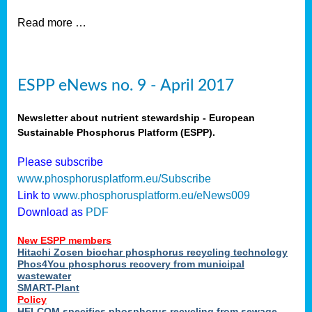
Read more …
ESPP eNews no. 9 - April 2017
Newsletter about nutrient stewardship - European
Sustainable Phosphorus Platform (ESPP).
Please subscribe
www.phosphorusplatform.eu/Subscribe
Link to
www.phosphorusplatform.eu/eNews009
Download as
PDF
New ESPP members
Hitachi Zosen biochar phosphorus recycling technology
Phos4You phosphorus recovery from municipal
wastewater
SMART-Plant
Policy
HELCOM specifies phosphorus recycling from sewage