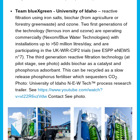
Team blueXgreen - University of Idaho
– reactive
filtration using iron salts, biochar (from agriculture or
forestry greenwaste) and ozone. Two first generations of
the technology (ferrous iron and ozone) are operating
commercially (Nexom/Blue Water Technologies) with
installations up to >50 million litres/day, and are
participating in the UK-WIR-CIP2 trials (see ESPP eNEWS
n°7). The third generation reactive filtration technology (at
pilot stage, see photo) adds biochar as a catalyst and
phosphorus adsorbant. This can be recycled as a slow
release phosphorus fertiliser which sequesters CO
.
2
Photo: University of Idaho N-E-W Tech™ process research
trailer. See
https://www.youtube.com/watch?
v=xI22R6vzVdw
Contact
See photo.