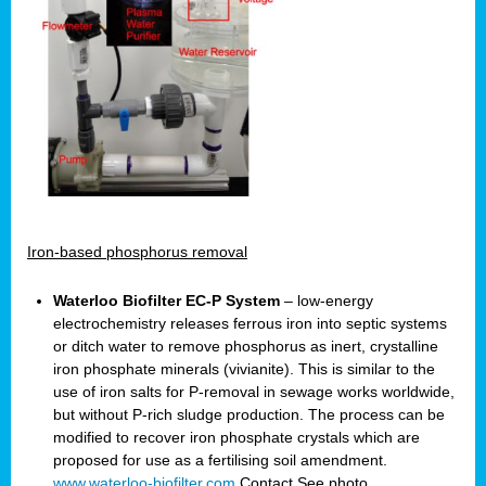
Iron-based phosphorus removal
Waterloo Biofilter EC-P System
– low-energy
electrochemistry releases ferrous iron into septic systems
or ditch water to remove phosphorus as inert, crystalline
iron phosphate minerals (vivianite). This is similar to the
use of iron salts for P-removal in sewage works worldwide,
but without P-rich sludge production. The process can be
modified to recover iron phosphate crystals which are
proposed for use as a fertilising soil amendment.
www.waterloo-biofilter.com
Contact
See photo.