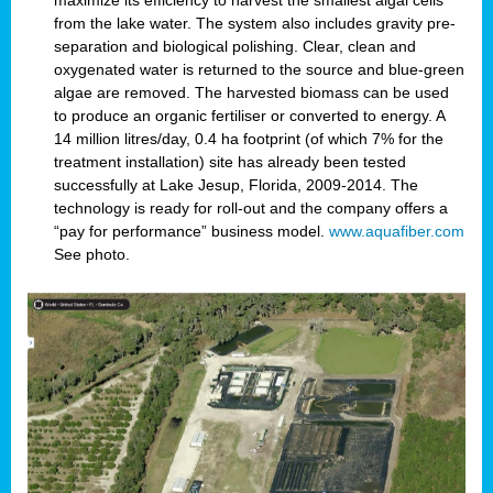
maximize its efficiency to harvest the smallest algal cells
from the lake water. The system also includes gravity pre-
separation and biological polishing. Clear, clean and
oxygenated water is returned to the source and blue-green
algae are removed. The harvested biomass can be used
to produce an organic fertiliser or converted to energy. A
14 million litres/day, 0.4 ha footprint (of which 7% for the
treatment installation) site has already been tested
successfully at Lake Jesup, Florida, 2009-2014. The
technology is ready for roll-out and the company offers a
“pay for performance” business model.
www.aquafiber.com
See photo.