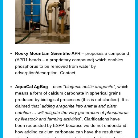
Rocky Mountain Scientific APR
– proposes a compound
(APR1 beads – a proprietary compound) which enables
phosphorus to be removed from water by
adsorption/desorption. Contact
AquaCal AgBag
– uses “
biogenic oolitic aragonite
”, which
means a form of calcium carbonate in spherical grains
produced by biological processes (this is not clarified). It is
claimed that “
adding aragonite into animal and plant
nutrition … will mitigate the very generation of phosphorus
by livestock and farming activities
”. Clarifications have
been requested by ESPP, because we do not understand
how adding calcium carbonate can have the result that