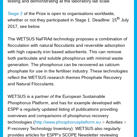
testing and demonstrating at the laboratory lab scale.
Stage 2
of the Prize is open to organisations worldwide,
th
whether or not they participated in Stage 1. Deadline: 15
July
2017, see below.
The WETSUS NaFRAd technology proposes a combination of
flocculation with natural flocculants and reversible adsorption
with high capacity iron based adsorbents. This can remove
both particulate and soluble phosphorus with minimal waste
generation. The phosphorus can be recovered as calcium
phosphate for use in the fertiliser industry. These technologies
reflect the WETSUS research themes Phosphate Recovery
and Natural Flocculants.
WETSUS is a partner of the European Sustainable
Phosphorus Platform, and has for example developed with
ESPP a regularly updated listing of publications providing
overviews and comparisons of phosphorus recovery
technologies (
http://www.phosphorusplatform.eu
>
Activities
>
P-recovery Technology Inventory). WETSUS also regularly
provides articles for ESPP’s SCOPE Newsletter reviewing