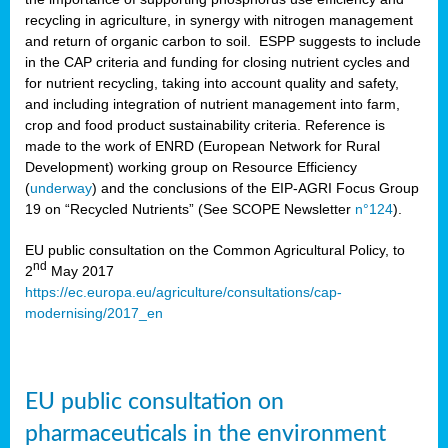
recycling in agriculture, in synergy with nitrogen management
and return of organic carbon to soil. ESPP suggests to include
in the CAP criteria and funding for closing nutrient cycles and
for nutrient recycling, taking into account quality and safety,
and including integration of nutrient management into farm,
crop and food product sustainability criteria. Reference is
made to the work of ENRD (European Network for Rural
Development) working group on Resource Efficiency
(
underway
) and the conclusions of the EIP-AGRI Focus Group
19 on “Recycled Nutrients” (See SCOPE Newsletter
n°124
).
EU public consultation on the Common Agricultural Policy, to
nd
2
May 2017
https://ec.europa.eu/agriculture/consultations/cap-
modernising/2017_en
EU public consultation on
pharmaceuticals in the environment