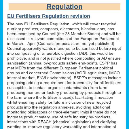
Regulation
EU Fertilisers Regulation revision
The new EU Fertilisers Regulation, which will cover recycled
nutrient products, composts, digestates, biostimulants, has
been examined by Council (the 28 Member States) and will be
discussed in relevant committees of the European Parliament
in March – April (Council’s proposals are not yet published).
Council apparently wants manures to be sanitised before input
into composting or anaerobic digestion (AD): this would be
prohibitive, and is not justified where composting or AD ensure
sanitisation (animal by-products safety end-point). ESPP has
met MEPs from the different European Parliament political
groups and concerned Commissions (AGRI agriculture, IMCO
internal market, ENVI environment). ESPP’s messages include
proposing adding a requirement for traceability for all fertilisers
susceptible to contain organic contaminants (from farm
producing manure or factory producing by-products through to
the farm where the fertiliser is used), facilitating innovation
whilst ensuring safety for future inclusion of new recycled
products into the regulation annexes, avoiding additional
monitoring obligations or trace-element limits if these do not
increase product safety, use of safe industry by-products,
interactions with REACH (chemical legislation) and clarifying
wording to improve regulatory workability and information of