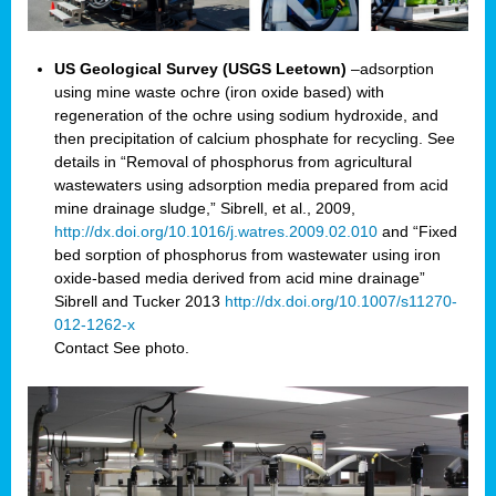
US Geological Survey (USGS Leetown)
–adsorption
using mine waste ochre (iron oxide based) with
regeneration of the ochre using sodium hydroxide, and
then precipitation of calcium phosphate for recycling. See
details in “Removal of phosphorus from agricultural
wastewaters using adsorption media prepared from acid
mine drainage sludge,” Sibrell, et al., 2009,
http://dx.doi.org/10.1016/j.watres.2009.02.010
and “Fixed
bed sorption of phosphorus from wastewater using iron
oxide-based media derived from acid mine drainage”
Sibrell and Tucker 2013
http://dx.doi.org/10.1007/s11270-
012-1262-x
Contact
See photo.