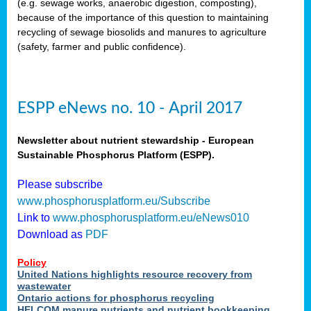
(e.g. sewage works, anaerobic digestion, composting),
because of the importance of this question to maintaining
recycling of sewage biosolids and manures to agriculture
(safety, farmer and public confidence).
ESPP eNews no. 10 - April 2017
Newsletter about nutrient stewardship - European
Sustainable Phosphorus Platform (ESPP).
Please subscribe
www.phosphorusplatform.eu/Subscribe
Link to
www.phosphorusplatform.eu/eNews010
Download as
PDF
Policy
United Nations highlights resource recovery from
wastewater
Ontario actions for phosphorus recycling
HELCOM manure nutrients and nutrient bookkeeping