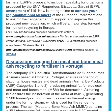
farmers. ESPP’s proposal to include traceability for organics is
proposed by the ENVI Rapporteur, Elisabetta Gardini (EPP),
amendment
n°119. Now is the right time to
contact your
regional/national Members
of the European Parliament and
to ask for their engagement to support and improve this
proposed new regulation, which will be a major step forward
for nutrient recycling in Europe.
ESPP key positions and proposed amendments online at
www.phosphorusplatform.eu/regulatory
For further information see ESPP
eNews
n°4
and ESPP SCOPE Newsletter
n°120
. ENVI report and proposed
amendments Elisabetta Gardini
http://parltrack.euwiki.org/dossier/2016/0084(COD)
download
source:
PE-
597.640
Discussions engaged on meat and bone meal
ash recycling to fertiliser in Portugal
The company ITS (Industria Transformadora de Subproductos
Animais) based in Coruche, Portugal, ensures rendering of
slaughterhouse wastes and dead animals (Animal By-Products
(ABP) Categories 1 and 2), producing animal fat for biodiesel
and meat and bones meal (MBM) for destruction. A rotating-
kiln ensures the incineration of the MBM at 850°C, generating
2 500 tonnes/year bottom-ash, as well as thermal energy
under the form of steam, which is used for the rendering
process. The ash (Meat and Bone Meal Ash MMBA) contains
>15% phosphorus (of which most is soluble in NAC neutral