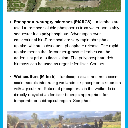
Phosphorus-hungry microbes (PIARCS)
– microbes are
used to remove soluble phosphorus from water and stably
sequester it as polyphosphate. Advantages over
conventional bio-P removal are very rapid phosphate
uptake, without subsequent phosphate release. The rapid
uptake means that fermenter-grown microbes can be
added just prior to flocculation. The polyphosphate rich
biomass can be used as organic fertiliser. Contact
Wetlaculture (Mitsch)
– landscape-scale and mesocosm-
scale models integrating wetlands for phosphorus retention
with agriculture. Retained phosphorus in the wetlands is
directly recycled as fertiliser to crops appropriate for
temperate or subtropical region. See photo.