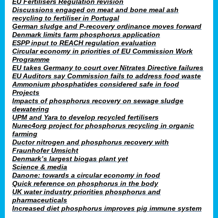
EU Fertilisers Regulation revision
Discussions engaged on meat and bone meal ash
recycling to fertiliser in Portugal
German sludge and P-recovery ordinance moves forward
Denmark limits farm phosphorus application
ESPP input to REACH regulation evaluation
Circular economy in priorities of EU Commission Work
Programme
EU takes Germany to court over Nitrates Directive failures
EU Auditors say Commission fails to address food waste
Ammonium phosphatides considered safe in food
Projects
Impacts of phosphorus recovery on sewage sludge
dewatering
UPM and Yara to develop recycled fertilisers
Nurec4org project for phosphorus recycling in organic
farming
Ductor nitrogen and phosphorus recovery with
Fraunhofer Umsicht
Denmark’s largest biogas plant yet
Science & media
Danone: towards a circular economy in food
Quick reference on phosphorus in the body
UK water industry priorities phosphorus and
pharmaceuticals
Increased diet phosphorus improves pig immune system