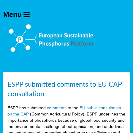
ESPP submitted comments to EU CAP
consultation
ESPP has submitted
comments
to the
EU public consultation
on the CAP
(Common Agricultural Policy). ESPP underlines the
importance of phosphorus because of global food security and
the environmental challenge of eutrophication, and underlines
the importance of supporting phosphorus use efficiency and