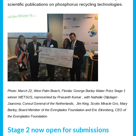
scientific publications on phosphorus recycling technologies.
Photo: March 22, West Palm Beach, Florida: George Barley Water Prize Stage 1
winner WETSUS, represented by Prasanth Kumar , with Nathalie Olijslager-
Jaarsma, Consul General of the Netherlands, Jim King, Scotts Miracle Gro, Mary
Barley, Board Member of the Everglades Foundation and Eric Eikenberg, CEO of
the Everglades Foundation.
Stage 2 now open for submissions