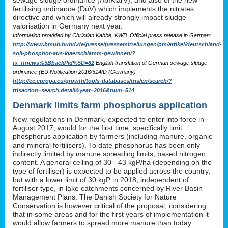
sewage sludge ordinance (AbfKlärV), and also of the new
fertilising ordinance (DüV) which implements the nitrates
directive and which will already strongly impact sludge
valorisation in Germany next year.
Information provided by Christian Kabbe, KWB. Official press release in German:
http://www.bmub.bund.de/presse/pressemitteilungen/pm/artikel/deutschland-
soll-phosphor-aus-klaerschlamm-gewinnen/?
tx_ttnews%5BbackPid%5D=82
English translation of German sewage sludge
ordinance (EU Notification 2016/514/D (Germany)
http://ec.europa.eu/growth/tools-databases/tris/en/search/?
trisaction=search.detail&year=2016&num=514
Denmark limits farm phosphorus application
New regulations in Denmark, expected to enter into force in
August 2017, would for the first time, specifically limit
phosphorus application by farmers (including manure, organic
and mineral fertilisers). To date phosphorus has been only
indirectly limited by manure spreading limits, based nitrogen
content. A general ceiling of 30 - 43 kgP/ha (depending on the
type of fertiliser) is expected to be applied across the country,
but with a lower limit of 30 kgP in 2018, independent of
fertiliser type, in lake catchments concerned by River Basin
Management Plans. The Danish Society for Nature
Conservation is however critical of the proposal, considering
that in some areas and for the first years of implementation it
would allow farmers to spread more manure than today.