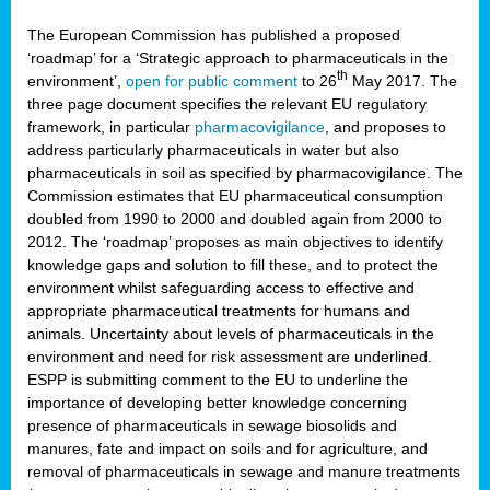
The European Commission has published a proposed
‘roadmap’ for a ‘Strategic approach to pharmaceuticals in the
th
environment’,
open for public comment
to 26
May 2017. The
three page document specifies the relevant EU regulatory
framework, in particular
pharmacovigilance
, and proposes to
address particularly pharmaceuticals in water but also
pharmaceuticals in soil as specified by pharmacovigilance. The
Commission estimates that EU pharmaceutical consumption
doubled from 1990 to 2000 and doubled again from 2000 to
2012. The ‘roadmap’ proposes as main objectives to identify
knowledge gaps and solution to fill these, and to protect the
environment whilst safeguarding access to effective and
appropriate pharmaceutical treatments for humans and
animals. Uncertainty about levels of pharmaceuticals in the
environment and need for risk assessment are underlined.
ESPP is submitting comment to the EU to underline the
importance of developing better knowledge concerning
presence of pharmaceuticals in sewage biosolids and
manures, fate and impact on soils and for agriculture, and
removal of pharmaceuticals in sewage and manure treatments