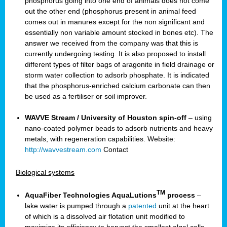
phosphorus going into one end of animals does not come
out the other end (phosphorus present in animal feed
comes out in manures except for the non significant and
essentially non variable amount stocked in bones etc). The
answer we received from the company was that this is
currently undergoing testing. It is also proposed to install
different types of filter bags of aragonite in field drainage or
storm water collection to adsorb phosphate. It is indicated
that the phosphorus-enriched calcium carbonate can then
be used as a fertiliser or soil improver.
WAVVE Stream / University of Houston spin-off
– using
nano-coated polymer beads to adsorb nutrients and heavy
metals, with regeneration capabilities. Website:
http://wavvestream.com
Contact
Biological systems
TM
AquaFiber Technologies AquaLutions
process
–
lake water is pumped through a
patented
unit at the heart
of which is a dissolved air flotation unit modified to