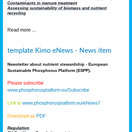
Contaminants in manure treatment
Assessing sustainability of biomass and nutrient
recycling
Read more …
template Kimo eNews - News item
Newsletter about nutrient stewardship - European
Sustainable Phosphorus Platform (ESPP).
Please subscribe
www.phosphorusplatform.eu/Subscribe
Link to
www.phosphorusplatform.eu/eNews7
Download as
PDF
Regulation