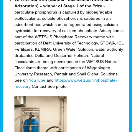
Adsorption) – winner of Stage 1 of the Prize
-
particulate phosphorus is captured by biodegradable
bioflocculants, soluble phosphorus is captured in an
adsorbent bed which can be regenerated using calcium
hydroxide for recovery of calcium phosphate. Adsorption is
part of the WETSUS Phosphate Recovery theme with
participation of Delft University of Technology, STOWA, ICL
Fertilizers, KEMIRA, Green Water Solution, water authority
Brabantse Delta and Oosterhof Holman. Natural
flocculants are being developed in the WETSUS Natural
Flocculants theme with participation of Wageningen
University Research, Pentair and Shell Global Solutions.
See on
YouTube
and
https://www.wetsus.nl/phosphate-
recovery
Contact
See photo.