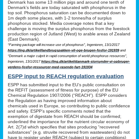
Denmark has some 13 million pigs and around one tenth of
Denmark’s fields are today saturated with phosphorus in the
top soil. Phosphorus saturation can be documented down to
1m depth some places, with 1-2 tonnes/ha of surplus
phosphorus stocked. Media coverage notes that a key
challenge is moving the surplus phosphorus from the livestock
production region of Jutland (West) to arable areas of Zealand
(East Denmark).
“Farming package will increase use of phosphorus”, Ingenioren, 13/1/2017
https://ing.dk/artikel/landbrugspakken-vil-oge-brugen-fosfor-191939
and
“Denmark a major culprit in rapid consumption of world phosphorus resources”,
Ingenioren, 13/1/2017
https://ing.dk/artikel/danmark-storsynder-vi-opbruger-
verdens-fosfor-ressourcer-med-rasende-fart-191934
ESPP input to REACH regulation evaluation
ESPP has submitted input to the EU’s public consultation on
the REFIT (assessment of fitness for purpose) of the EU
Chemical Regulation 1907/2006 (“REACH”). ESPP considers
the Regulation as having improved information about
chemicals used in Europe, so contributing to public confidence
and safety. ESPP’s specific comments noted that the
exemption of digestate from REACH should be confirmed;
underlined the importance for the nutrient circular economy of
Art. 2(7)d which specifies that sites producing “recovered
substances” (e.g. struvite recovered from wastewaters) do not
have to register under REACH (subject to certain conditions)