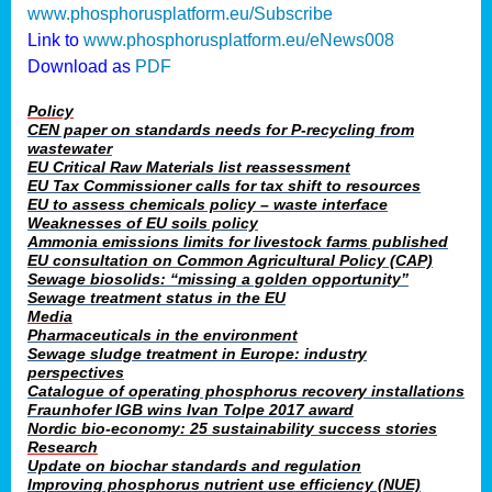
www.phosphorusplatform.eu/Subscribe
Link to
www.phosphorusplatform.eu/eNews008
Download as
PDF
Policy
CEN paper on standards needs for P-recycling from
wastewater
EU Critical Raw Materials list reassessment
EU Tax Commissioner calls for tax shift to resources
EU to assess chemicals policy – waste interface
Weaknesses of EU soils policy
Ammonia emissions limits for livestock farms published
EU consultation on Common Agricultural Policy (CAP)
Sewage biosolids: “missing a golden opportunity”
Sewage treatment status in the EU
Media
Pharmaceuticals in the environment
Sewage sludge treatment in Europe: industry
perspectives
Catalogue of operating phosphorus recovery installations
Fraunhofer IGB wins Ivan Tolpe 2017 award
Nordic bio-economy: 25 sustainability success stories
Research
Update on biochar standards and regulation
Improving phosphorus nutrient use efficiency (NUE)