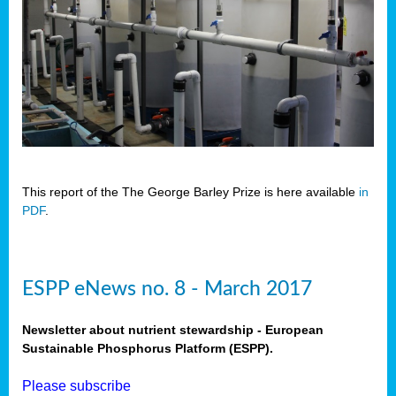
This report of the The George Barley Prize is here available
in
PDF
.
ESPP eNews no. 8 - March 2017
Newsletter about nutrient stewardship - European
Sustainable Phosphorus Platform (ESPP).
Please subscribe