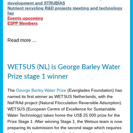
development and STRUBIAS
Nutrient recycling R&D projects meeting and technology
fair
Events upcoming
ESPP Members
Read more …
WETSUS (NL) is George Barley Water
Prize stage 1 winner
The
George Barley Water Prize
(Everglades Foundation) has
named its first winner as WETSUS Netherlands, with the
NaFRAd project (Natural Flocculation Reversible Adsorption).
WETSUS (European Centre of Excellence for Sustainable
Water Technology) takes home the US$ 25 000 prize for the
Prize Stage 1. After winning Stage 1, the Wetsus team is now
preparing its submission for the second stage which requires