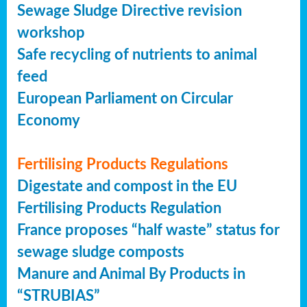
Sewage Sludge Directive revision
workshop
Safe recycling of nutrients to animal
feed
European Parliament on Circular
Economy
Fertilising Products Regulations
Digestate and compost in the EU
Fertilising Products Regulation
France proposes “half waste” status for
sewage sludge composts
Manure and Animal By Products in
“STRUBIAS”