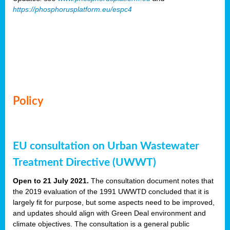
https://phosphorusplatform.eu/espc4
Policy
EU consultation on Urban Wastewater
Treatment Directive (UWWT)
Open to 21 July 2021.
The consultation document notes that
the 2019 evaluation of the 1991 UWWTD concluded that it is
largely fit for purpose, but some aspects need to be improved,
and updates should align with Green Deal environment and
climate objectives. The consultation is a general public