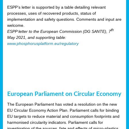
ESPP’s letter is supported by a table detailing relevant
processes, uses of recovered products, status of
implementation and safety questions. Comments and input are
welcome.
th
ESPP letter to the European Commission (DG SANTE), 7
May 2021, and supporting table:
www.phosphorusplatform.eu/regulatory
European Parliament on Circular Economy
The European Parliament has voted a resolution on the new
EU Circular Economy Action Plan. Parliament calls for binding
EU targets to reduce material and consumption footprints and
harmonised circularity indicators. Parliament calls for
investigation of the sources, fate and effects of micro-plastics