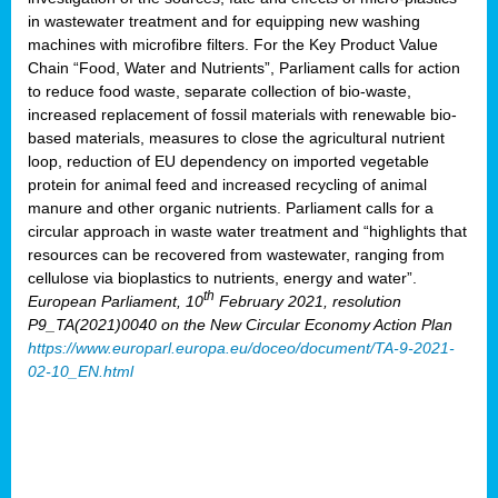
in wastewater treatment and for equipping new washing
machines with microfibre filters. For the Key Product Value
Chain “Food, Water and Nutrients”, Parliament calls for action
to reduce food waste, separate collection of bio-waste,
increased replacement of fossil materials with renewable bio-
based materials, measures to close the agricultural nutrient
loop, reduction of EU dependency on imported vegetable
protein for animal feed and increased recycling of animal
manure and other organic nutrients. Parliament calls for a
circular approach in waste water treatment and “highlights that
resources can be recovered from wastewater, ranging from
cellulose via bioplastics to nutrients, energy and water”.
th
European Parliament, 10
February 2021, resolution
P9_TA(2021)0040 on the New Circular Economy Action Plan
https://www.europarl.europa.eu/doceo/document/TA-9-2021-
02-10_EN.html