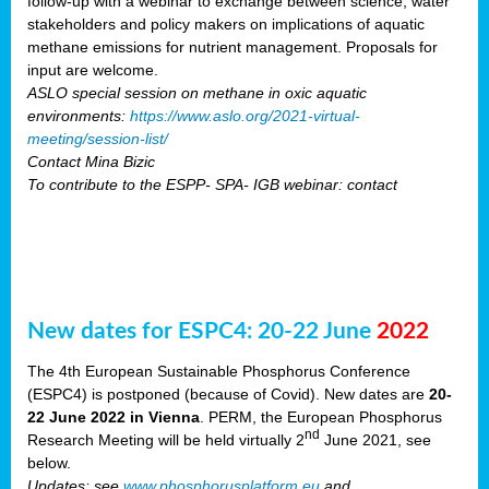
follow-up with a webinar to exchange between science, water
stakeholders and policy makers on implications of aquatic
methane emissions for nutrient management. Proposals for
input are welcome.
ASLO special session on methane in oxic aquatic
environments:
https://www.aslo.org/2021-virtual-
meeting/session-list/
Contact Mina Bizic
To contribute to the ESPP- SPA- IGB webinar: contact
New dates for ESPC4: 20-22 June
2022
The 4th European Sustainable Phosphorus Conference
(ESPC4) is postponed (because of Covid). New dates are
20-
22 June 2022 in Vienna
. PERM, the European Phosphorus
nd
Research Meeting will be held virtually 2
June 2021, see
below.
Updates: see
www.phosphorusplatform.eu
and