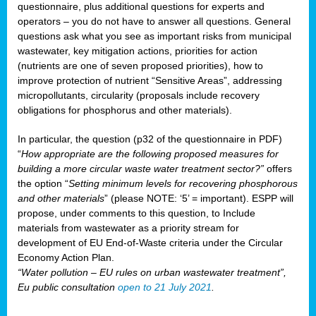
questionnaire, plus additional questions for experts and
operators – you do not have to answer all questions. General
questions ask what you see as important risks from municipal
wastewater, key mitigation actions, priorities for action
(nutrients are one of seven proposed priorities), how to
improve protection of nutrient “Sensitive Areas”, addressing
micropollutants, circularity (proposals include recovery
obligations for phosphorus and other materials).
In particular, the question (p32 of the questionnaire in PDF)
“
How appropriate are the following proposed measures for
building a more circular waste water treatment sector?”
offers
the option “
Setting minimum levels for recovering phosphorous
and other materials
” (please NOTE: ‘5’ = important). ESPP will
propose, under comments to this question, to Include
materials from wastewater as a priority stream for
development of EU End-of-Waste criteria under the Circular
Economy Action Plan.
“Water pollution – EU rules on urban wastewater treatment”,
Eu public consultation
open to 21 July 2021
.