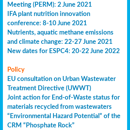
Meeting (PERM): 2 June 2021
IFA plant nutrition innovation
conference: 8-10 June 2021
Nutrients, aquatic methane emissions
and climate change: 22-27 June 2021
New dates for ESPC4: 20-22 June 2022
Policy
EU consultation on Urban Wastewater
Treatment Directive (UWWT)
Joint action for End-of-Waste status for
materials recycled from wastewaters
“Environmental Hazard Potential” of the
CRM “Phosphate Rock”