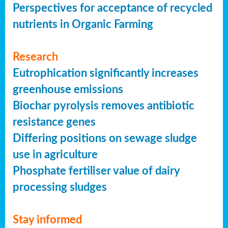
Perspectives for acceptance of recycled
nutrients in Organic Farming
Research
Eutrophication significantly increases
greenhouse emissions
Biochar pyrolysis removes antibiotic
resistance genes
Differing positions on sewage sludge
use in agriculture
Phosphate fertiliser value of dairy
processing sludges
Stay informed