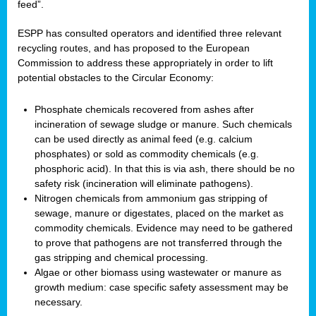
feed”.
ESPP has consulted operators and identified three relevant
recycling routes, and has proposed to the European
Commission to address these appropriately in order to lift
potential obstacles to the Circular Economy:
Phosphate chemicals recovered from ashes after
incineration of sewage sludge or manure. Such chemicals
can be used directly as animal feed (e.g. calcium
phosphates) or sold as commodity chemicals (e.g.
phosphoric acid). In that this is via ash, there should be no
safety risk (incineration will eliminate pathogens).
Nitrogen chemicals from ammonium gas stripping of
sewage, manure or digestates, placed on the market as
commodity chemicals. Evidence may need to be gathered
to prove that pathogens are not transferred through the
gas stripping and chemical processing.
Algae or other biomass using wastewater or manure as
growth medium: case specific safety assessment may be
necessary.