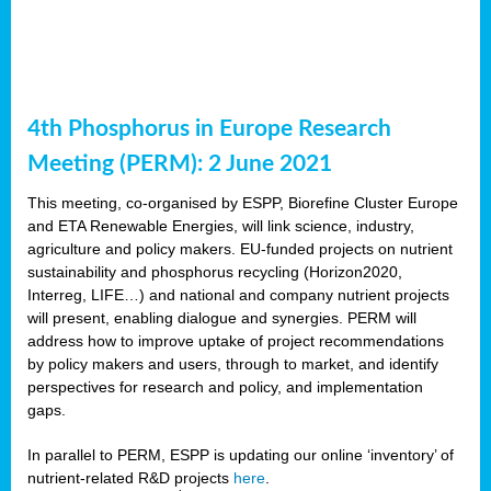
4th Phosphorus in Europe Research
Meeting (PERM): 2 June 2021
This meeting, co-organised by ESPP, Biorefine Cluster Europe
and ETA Renewable Energies, will link science, industry,
agriculture and policy makers. EU-funded projects on nutrient
sustainability and phosphorus recycling (Horizon2020,
Interreg, LIFE…) and national and company nutrient projects
will present, enabling dialogue and synergies. PERM will
address how to improve uptake of project recommendations
by policy makers and users, through to market, and identify
perspectives for research and policy, and implementation
gaps.
In parallel to PERM, ESPP is updating our online ‘inventory’ of
nutrient-related R&D projects
here
.