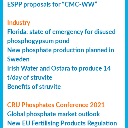
ESPP proposals for “CMC-WW”
Industry
Florida: state of emergency for disused
phosphogypsum pond
New phosphate production planned in
Sweden
Irish Water and Ostara to produce 14
t/day of struvite
Benefits of struvite
CRU Phosphates Conference 2021
Global phosphate market outlook
New EU Fertilising Products Regulation