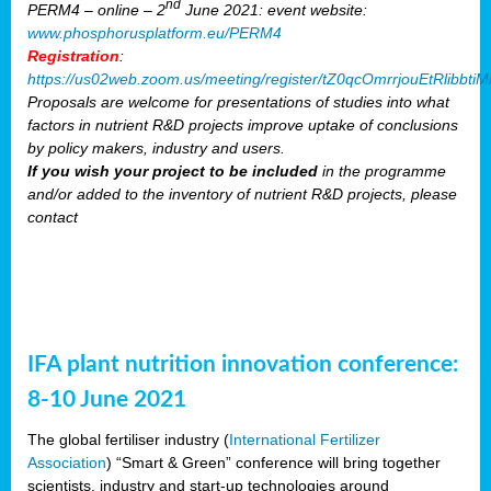
nd
PERM4 – online – 2
June 2021: event website:
www.phosphorusplatform.eu/PERM4
Registration
:
https://us02web.zoom.us/meeting/register/tZ0qcOmrrjouEtRlibb
Proposals are welcome for presentations of studies into what
factors in nutrient R&D projects improve uptake of conclusions
by policy makers, industry and users.
If you wish your project to be included
in the programme
and/or added to the inventory of nutrient R&D projects, please
contact
IFA plant nutrition innovation conference:
8-10 June 2021
The global fertiliser industry (
International Fertilizer
Association
) “Smart & Green” conference will bring together
scientists, industry and start-up technologies around