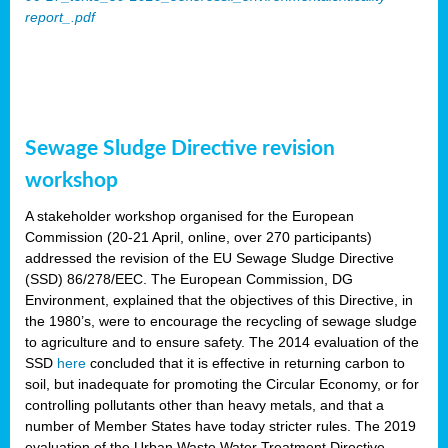
report_.pdf
Sewage Sludge Directive revision
workshop
A stakeholder workshop organised for the European
Commission (20-21 April, online, over 270 participants)
addressed the revision of the EU Sewage Sludge Directive
(SSD) 86/278/EEC. The European Commission, DG
Environment, explained that the objectives of this Directive, in
the 1980’s, were to encourage the recycling of sewage sludge
to agriculture and to ensure safety. The 2014 evaluation of the
SSD
here
concluded that it is effective in returning carbon to
soil, but inadequate for promoting the Circular Economy, or for
controlling pollutants other than heavy metals, and that a
number of Member States have today stricter rules. The 2019
evaluation of the Urban Waste Water Treatment Directive