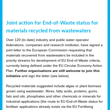
Joint action for End-of-Waste status for
materials recycled from wastewaters
Over 120 (to date) industry and public water operator
federations, companies and research institutes, have signed a
joint letter to the European Commission requesting that
materials recovered from wastewaters be included in the
priority streams for development of EU End-of-Waste criteria,
currently being defined under the EU Circular Economy Action
Plan.
Further organisations are still welcome to join this
initiative
and sign the letter (see below).
Recycled materials suggested include algae or plant biomass
grown using wastewater; fibres, fatty acids, proteins, gums,
fats and oils; phosphates and other chemicals or minerals for
industrial applications (the route to EU End-of-Waste status for
fertiliser applications already exists via the EU Fertilising