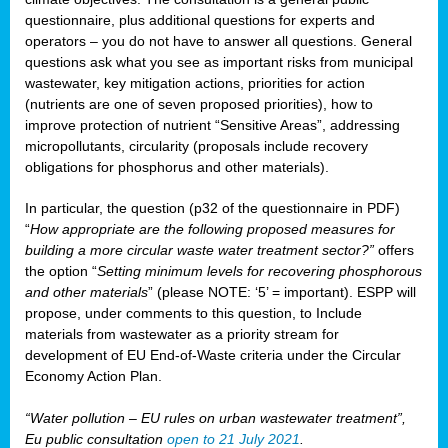
questionnaire, plus additional questions for experts and
operators – you do not have to answer all questions. General
questions ask what you see as important risks from municipal
wastewater, key mitigation actions, priorities for action
(nutrients are one of seven proposed priorities), how to
improve protection of nutrient “Sensitive Areas”, addressing
micropollutants, circularity (proposals include recovery
obligations for phosphorus and other materials).
In particular, the question (p32 of the questionnaire in PDF)
“
How appropriate are the following proposed measures for
building a more circular waste water treatment sector?”
offers
the option “
Setting minimum levels for recovering phosphorous
and other materials
” (please NOTE: ‘5’ = important). ESPP will
propose, under comments to this question, to Include
materials from wastewater as a priority stream for
development of EU End-of-Waste criteria under the Circular
Economy Action Plan.
“Water pollution – EU rules on urban wastewater treatment”,
Eu public consultation
open to 21 July 2021
.