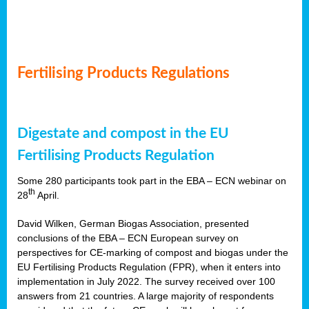
Fertilising Products Regulations
Digestate and compost in the EU
Fertilising Products Regulation
Some 280 participants took part in the EBA – ECN webinar on
th
28
April.
David Wilken, German Biogas Association, presented
conclusions of the EBA – ECN European survey on
perspectives for CE-marking of compost and biogas under the
EU Fertilising Products Regulation (FPR), when it enters into
implementation in July 2022. The survey received over 100
answers from 21 countries. A large majority of respondents