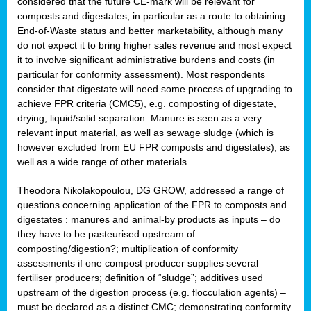
considered that the future CE-mark will be relevant for
composts and digestates, in particular as a route to obtaining
End-of-Waste status and better marketability, although many
do not expect it to bring higher sales revenue and most expect
it to involve significant administrative burdens and costs (in
particular for conformity assessment). Most respondents
consider that digestate will need some process of upgrading to
achieve FPR criteria (CMC5), e.g. composting of digestate,
drying, liquid/solid separation. Manure is seen as a very
relevant input material, as well as sewage sludge (which is
however excluded from EU FPR composts and digestates), as
well as a wide range of other materials.
Theodora Nikolakopoulou, DG GROW, addressed a range of
questions concerning application of the FPR to composts and
digestates : manures and animal-by products as inputs – do
they have to be pasteurised upstream of
composting/digestion?; multiplication of conformity
assessments if one compost producer supplies several
fertiliser producers; definition of “sludge”; additives used
upstream of the digestion process (e.g. flocculation agents) –
must be declared as a distinct CMC; demonstrating conformity