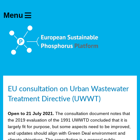
EU consultation on Urban Wastewater
Treatment Directive (UWWT)
Open to 21 July 2021.
The consultation document notes that
the 2019 evaluation of the 1991 UWWTD concluded that it is
largely fit for purpose, but some aspects need to be improved,
and updates should align with Green Deal environment and
climate objectives. The consultation is a general public