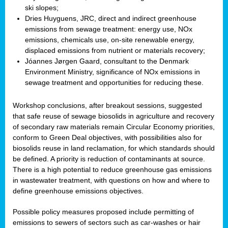
ski slopes;
Dries Huyguens, JRC, direct and indirect greenhouse
emissions from sewage treatment: energy use, NOx
emissions, chemicals use, on-site renewable energy,
displaced emissions from nutrient or materials recovery;
Jóannes Jørgen Gaard, consultant to the Denmark
Environment Ministry, significance of NOx emissions in
sewage treatment and opportunities for reducing these.
Workshop conclusions, after breakout sessions, suggested
that safe reuse of sewage biosolids in agriculture and recovery
of secondary raw materials remain Circular Economy priorities,
conform to Green Deal objectives, with possibilities also for
biosolids reuse in land reclamation, for which standards should
be defined. A priority is reduction of contaminants at source.
There is a high potential to reduce greenhouse gas emissions
in wastewater treatment, with questions on how and where to
define greenhouse emissions objectives.
Possible policy measures proposed include permitting of
emissions to sewers of sectors such as car-washes or hair