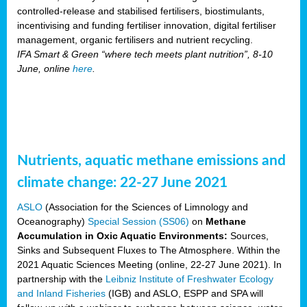
controlled-release and stabilised fertilisers, biostimulants,
incentivising and funding fertiliser innovation, digital fertiliser
management, organic fertilisers and nutrient recycling.
IFA Smart & Green “where tech meets plant nutrition”, 8-10
June, online
here
.
Nutrients, aquatic methane emissions and
climate change: 22-27 June 2021
ASLO
(Association for the Sciences of Limnology and
Oceanography)
Special Session (SS06)
on
Methane
Accumulation in Oxic Aquatic Environments:
Sources,
Sinks and Subsequent Fluxes to The Atmosphere. Within the
2021 Aquatic Sciences Meeting (online, 22-27 June 2021). In
partnership with the
Leibniz Institute of Freshwater Ecology
and Inland Fisheries
(IGB) and ASLO, ESPP and SPA will