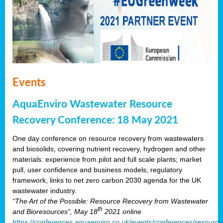
Events
AquaEnviro Wastewater Resource
Recovery Conference: 18 May 2021
One day conference on resource recovery from wastewaters
and biosolids, covering nutrient recovery, hydrogen and other
materials: experience from pilot and full scale plants; market
pull, user confidence and business models, regulatory
framework, links to net zero carbon 2030 agenda for the UK
wastewater industry.
“The Art of the Possible: Resource Recovery from Wastewater
th
and Bioresources”, May 18
2021 online
https://conferences.aquaenviro.co.uk/events/conferences/resource