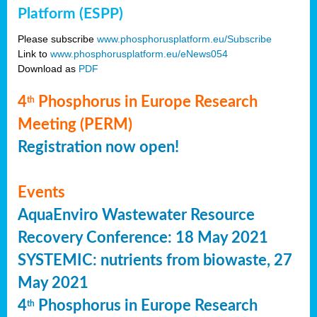
Platform (ESPP)
Please subscribe
www.phosphorusplatform.eu/Subscribe
Link to
www.phosphorusplatform.eu/eNews054
Download as
PDF
4
Phosphorus in Europe Research
th
Meeting (PERM)
Registration now open!
Events
AquaEnviro Wastewater Resource
Recovery Conference: 18 May 2021
SYSTEMIC: nutrients from biowaste, 27
May 2021
4
Phosphorus in Europe Research
th