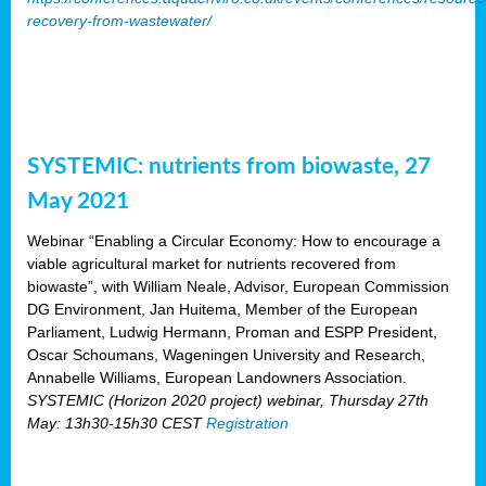
recovery-from-wastewater/
SYSTEMIC: nutrients from biowaste, 27
May 2021
Webinar “Enabling a Circular Economy: How to encourage a
viable agricultural market for nutrients recovered from
biowaste”, with William Neale, Advisor, European Commission
DG Environment, Jan Huitema, Member of the European
Parliament, Ludwig Hermann, Proman and ESPP President,
Oscar Schoumans, Wageningen University and Research,
Annabelle Williams, European Landowners Association.
SYSTEMIC (Horizon 2020 project) webinar, Thursday 27th
May: 13h30-15h30 CEST
Registration