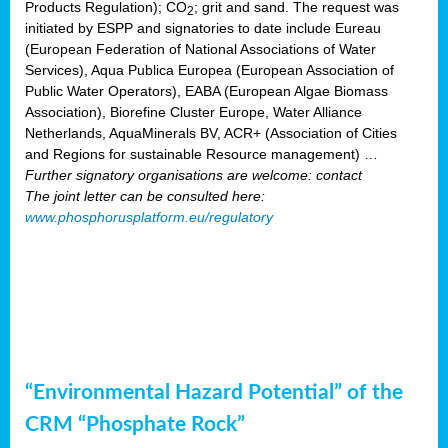
Products Regulation); CO
; grit and sand. The request was
2
initiated by ESPP and signatories to date include Eureau
(European Federation of National Associations of Water
Services), Aqua Publica Europea (European Association of
Public Water Operators), EABA (European Algae Biomass
Association), Biorefine Cluster Europe, Water Alliance
Netherlands, AquaMinerals BV, ACR+ (Association of Cities
and Regions for sustainable Resource management) …
Further signatory organisations are welcome: contact
The joint letter can be consulted here:
www.phosphorusplatform.eu/regulatory
“Environmental Hazard Potential” of the
CRM “Phosphate Rock”