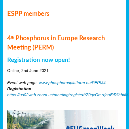
ESPP members
4
Phosphorus in Europe Research
th
Meeting (PERM)
Registration now open!
Online, 2nd June 2021
Event web page:
www.phosphorusplatform.eu/PERM4
Registration
:
https://us02web.zoom.us/meeting/register/tZ0qcOmrrjouEtRlibb