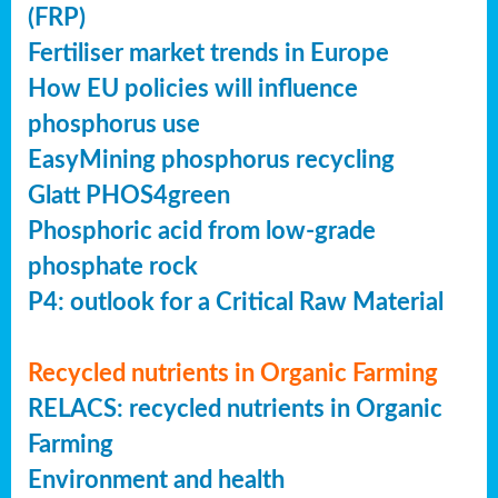
(FRP)
Fertiliser market trends in Europe
How EU policies will influence
phosphorus use
EasyMining phosphorus recycling
Glatt PHOS4green
Phosphoric acid from low-grade
phosphate rock
P4: outlook for a Critical Raw Material
Recycled nutrients in Organic Farming
RELACS: recycled nutrients in Organic
Farming
Environment and health