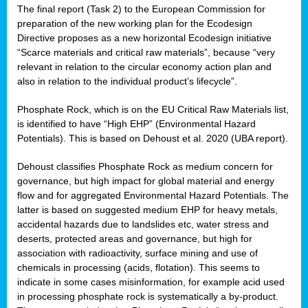
The final report (Task 2) to the European Commission for
preparation of the new working plan for the Ecodesign
Directive proposes as a new horizontal Ecodesign initiative
“Scarce materials and critical raw materials”, because “very
relevant in relation to the circular economy action plan and
also in relation to the individual product’s lifecycle”.
Phosphate Rock, which is on the EU Critical Raw Materials list,
is identified to have “High EHP” (Environmental Hazard
Potentials). This is based on Dehoust et al. 2020 (UBA report).
Dehoust classifies Phosphate Rock as medium concern for
governance, but high impact for global material and energy
flow and for aggregated Environmental Hazard Potentials. The
latter is based on suggested medium EHP for heavy metals,
accidental hazards due to landslides etc, water stress and
deserts, protected areas and governance, but high for
association with radioactivity, surface mining and use of
chemicals in processing (acids, flotation). This seems to
indicate in some cases misinformation, for example acid used
in processing phosphate rock is systematically a by-product.