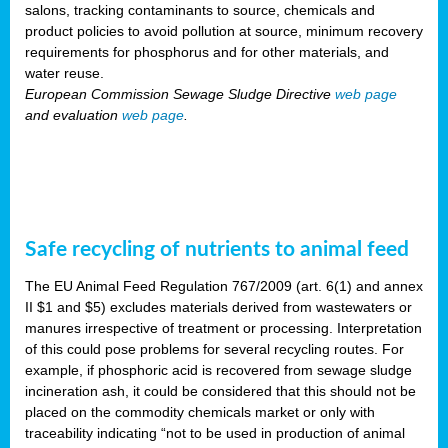
salons, tracking contaminants to source, chemicals and
product policies to avoid pollution at source, minimum recovery
requirements for phosphorus and for other materials, and
water reuse.
European Commission Sewage Sludge Directive
web page
and evaluation
web page
.
Safe recycling of nutrients to animal feed
The EU Animal Feed Regulation 767/2009 (art. 6(1) and annex
II $1 and $5) excludes materials derived from wastewaters or
manures irrespective of treatment or processing. Interpretation
of this could pose problems for several recycling routes. For
example, if phosphoric acid is recovered from sewage sludge
incineration ash, it could be considered that this should not be
placed on the commodity chemicals market or only with
traceability indicating “not to be used in production of animal