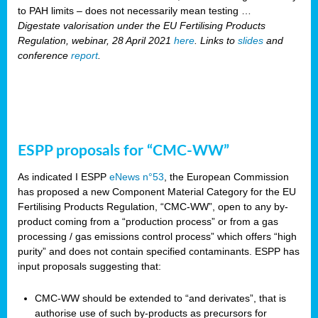
to PAH limits – does not necessarily mean testing …
Digestate valorisation under the EU Fertilising Products
Regulation, webinar, 28 April 2021
here
. Links to
slides
and
conference
report
.
ESPP proposals for “CMC-WW”
As indicated I ESPP
eNews n°53
, the European Commission
has proposed a new Component Material Category for the EU
Fertilising Products Regulation, “CMC-WW”, open to any by-
product coming from a “production process” or from a gas
processing / gas emissions control process” which offers “high
purity” and does not contain specified contaminants. ESPP has
input proposals suggesting that:
CMC-WW should be extended to “and derivates”, that is
authorise use of such by-products as precursors for