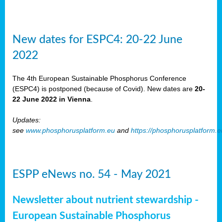
New dates for ESPC4: 20-22 June
2022
The 4th European Sustainable Phosphorus Conference
(ESPC4) is postponed (because of Covid). New dates are
20-
22 June 2022 in Vienna
.
Updates:
see
www.phosphorusplatform.eu
and
https://phosphorusplatform.
ESPP eNews no. 54 - May 2021
Newsletter about nutrient stewardship -
European Sustainable Phosphorus