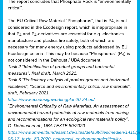
The report concludes that Phosphate Rock is “environmentally
critical”.
The EU Critical Raw Material “Phosphorus”, that is P4, is not
considered in the Ecodesign report, which is inappropriate in
that P
and P
-derivatives are essential for e.g. electronics
4
4
manufacture and plastics fire safety, both of which are
necessary for many energy using products addressed by EU
Ecodesign criteria. This may be because “Phosphorus” (P
) is
4
not considered in the Dehoust / UBA document.
Task 2 “Identification of product groups and horizontal
measures”, final draft, March 2021.
Task 3 “Preliminary analysis of product groups and horizontal
initiatives”, “Scarce and environmentally critical raw materials”,
draft, February 2021.
https://www.ecodesignworkingplan20-24.eu/
“Environmental Criticality of Raw Materials, An assessment of
environmental hazard potentials of raw materials from mining
and recommendations for an ecological raw materials policy”,
G. Dehoust et al., UBA TEXTE 80/2020
https://www.umweltbundesamt.de/sites/default/files/medien/1410/p
06-17_texte_80-2020_oekoressii_environmentalcriticality-