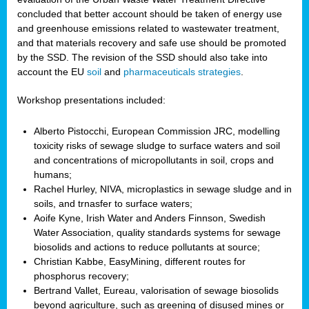
concluded that better account should be taken of energy use
and greenhouse emissions related to wastewater treatment,
and that materials recovery and safe use should be promoted
by the SSD. The revision of the SSD should also take into
account the EU
soil
and
pharmaceuticals strategies
.
Workshop presentations included:
Alberto Pistocchi, European Commission JRC, modelling
toxicity risks of sewage sludge to surface waters and soil
and concentrations of micropollutants in soil, crops and
humans;
Rachel Hurley, NIVA, microplastics in sewage sludge and in
soils, and trnasfer to surface waters;
Aoife Kyne, Irish Water and Anders Finnson, Swedish
Water Association, quality standards systems for sewage
biosolids and actions to reduce pollutants at source;
Christian Kabbe, EasyMining, different routes for
phosphorus recovery;
Bertrand Vallet, Eureau, valorisation of sewage biosolids
beyond agriculture, such as greening of disused mines or