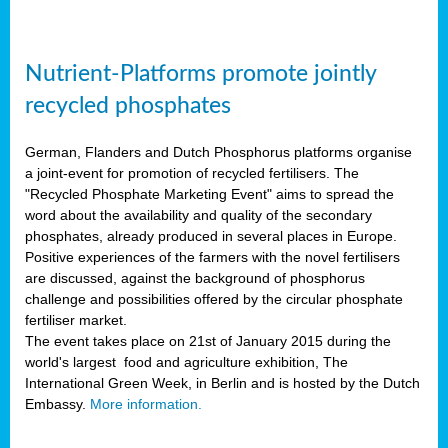
Nutrient-Platforms promote jointly
recycled phosphates
German, Flanders and Dutch Phosphorus platforms organise
a joint-event for promotion of recycled fertilisers. The
"Recycled Phosphate Marketing Event" aims to spread the
word about the availability and quality of the secondary
phosphates, already produced in several places in Europe.
Positive experiences of the farmers with the novel fertilisers
are discussed, against the background of phosphorus
challenge and possibilities offered by the circular phosphate
fertiliser market.
The event takes place on 21st of January 2015 during the
world's largest food and agriculture exhibition, The
International Green Week, in Berlin and is hosted by the Dutch
Embassy.
More information.