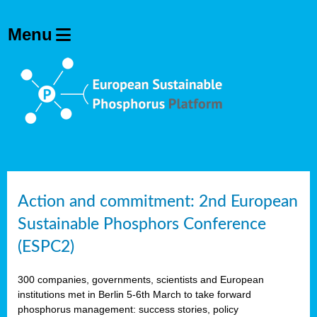
Action and commitment: 2nd European
Sustainable Phosphors Conference
(ESPC2)
300 companies, governments, scientists and European
institutions met in Berlin 5-6th March to take forward
phosphorus management: success stories, policy