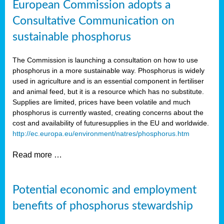
European Commission adopts a
Consultative Communication on
sustainable phosphorus
The Commission is launching a consultation on how to use
phosphorus in a more sustainable way. Phosphorus is widely
used in agriculture and is an essential component in fertiliser
and animal feed, but it is a resource which has no substitute.
Supplies are limited, prices have been volatile and much
phosphorus is currently wasted, creating concerns about the
cost and availability of future
supplies in the EU and worldwide.
http://ec.europa.eu/environment/natres/phosphorus.htm
Read more …
Potential economic and employment
benefits of phosphorus stewardship