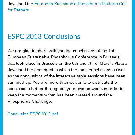
download the
European Sustainable Phosphorus Platform Call
for Parners
.
ESPC 2013 Conclusions
We are glad to share with you the conclusions of the 1st
European Sustainable Phosphorus Conference in Brussels
that took place in Brussels on the 6th and 7th of March. Please
download the document in which the main conclusions as well
as the conclusions of the interactive table sessions have been
summed up. You are more than welcome to distribute the
conclusions further throughout your own networks in order to
keep the momentum that has been created around the
Phosphorus Challenge.
Conclusion ESPC2013.pdf