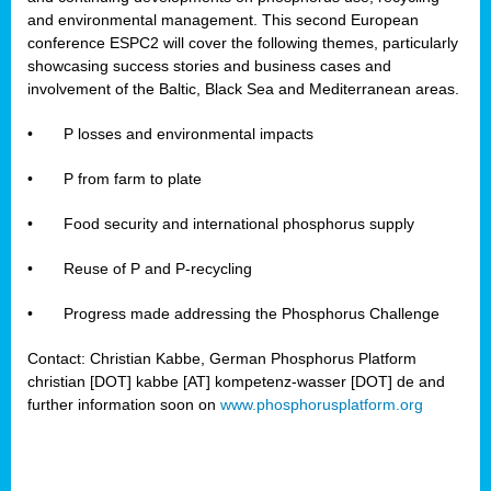
and environmental management. This second European
conference ESPC2 will cover the following themes, particularly
showcasing success stories and business cases and
involvement of the Baltic, Black Sea and Mediterranean areas.
•
P losses and environmental impacts
•
P from farm to plate
•
Food security and international phosphorus supply
•
Reuse of P and P-recycling
•
Progress made addressing the Phosphorus Challenge
Contact: Christian Kabbe, German Phosphorus Platform
christian [DOT] kabbe [AT] kompetenz-wasser [DOT] de and
further information soon on
www.phosphorusplatform.org