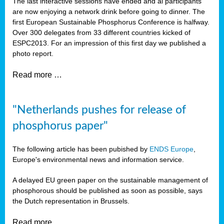
The last interactive sessions have ended and al participants
are now enjoying a network drink before going to dinner. The
first European Sustainable Phosphorus Conference is halfway.
Over 300 delegates from 33 different countries kicked of
ESPC2013. For an impression of this first day we published a
photo report.
Read more …
"Netherlands pushes for release of
phosphorus paper"
The following article has been pubished by
ENDS Europe
,
Europe's environmental news and information service.
A delayed EU green paper on the sustainable management of
phosphorous should be published as soon as possible, says
the Dutch representation in Brussels.
Read more …