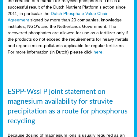
the creation of a market for recycled phosphorus. This is a
successful result of the Dutch Nutrient Platform’s action since
2011, in particular the
Dutch Phosphate Value Chain
Agreement
signed by more than 20 companies, knowledge
institutes, NGO’s and the Netherlands Government. The
recovered phosphates are allowed for use as a fertilizer only if
the products do not exceed the requirements for heavy metals
and organic micro-pollutants applicable for regular fertilizers.
For more information (in Dutch) please click
here
.
ESPP-WssTP joint statement on
magnesium availability for struvite
precipitation as a route for phosphorus
recycling
Because dosing of magnesium ions is usually required as an