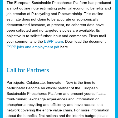
The European Sustainable Phosphorus Platform has produced
a short outline note estimating potential economic benefits and
job creation of P-recycling and P-stewardship. This outline
estimate does not claim to be accurate or economically
demonstrated because, at present, no coherent data have
been collected and no targeted studies are available. Its
objective is to solicit further input and comments. Pleas mail
your comments to the
ESPP team
. Download the document
ESPP jobs and employment.pdf
here
Call for Partners
Participate, Colaborate, Innovate... Now is the time to
participate! Become an official partner of the European
Sustainable Phosphorus Platform and present yourself as a
front-runner, exchange experiences and information on
phosphorus recycling and efficiency and have access to a
network covering the entire value chain. For more information
about the benefits, first actions and the interim budget please