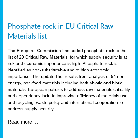
Phosphate rock in EU Critical Raw
Materials list
The European Commission has added phosphate rock to the
list of 20 Critical Raw Materials, for which supply security is at
risk and economic importance is high. Phosphate rock is
identified as non-substitutable and of high economic
importance. The updated list results from analysis of 54 non-
energy, non-food materials including both abiotic and biotic
materials. European policies to address raw materials criticality
and dependency include improving efficiency of materials use
and recycling, waste policy and international cooperation to
address supply security.
Read more …