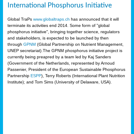
International Phosphorus Initiative
Global TraPs
www.globaltraps.ch
has announced that it will
terminate its activities end 2014. Some form of "global
phosphorus initiative", bringing together science, regulators
and stakeholders, is expected to be launched by then
through
GPNM
(Global Partnership on Nutrient Management,
UNEP secretariat).The GPNM phosphorus initiative project is
currently being preapred by a team led by Kaj Sanders
(Government of the Netherlands, represented by Arnoud
Passenier, President of the European Sustainable Phosphorus
Partnership
ESPP
), Terry Roberts (International Plant Nutrition
Institute); and Tom Sims (University of Delaware, USA).