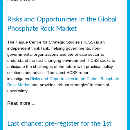
Risks and Opportunities in the Global
Phosphate Rock Market
The Hague Centre for Strategic Studies (HCSS) is an
independent think tank, helping governments, non-
governmental organizations and the private sector to
understand the fast-changing environment. HCSS seeks to
anticipate the challenges of the future with practical policy
solutions and advice. The latest HCSS report
investigates
Risks and Opportunities in the Global Phosphate
Rock Market
and provides 'robust strategies' in times of
uncertainty.
Read more …
Last chance: pre-register for the 1st