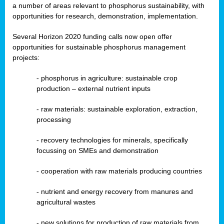
a number of areas relevant to phosphorus sustainability, with
opportunities for research, demonstration, implementation.
Several Horizon 2020 funding calls now open offer
opportunities for sustainable phosphorus management
projects:
-
phosphorus in agriculture: sustainable crop
production – external nutrient inputs
- raw materials: sustainable exploration, extraction,
processing
-
recovery technologies for minerals, specifically
focussing on SMEs and demonstration
-
cooperation with raw materials producing countries
-
nutrient and energy recovery from manures and
agricultural wastes
- new solutions for production of raw materials from