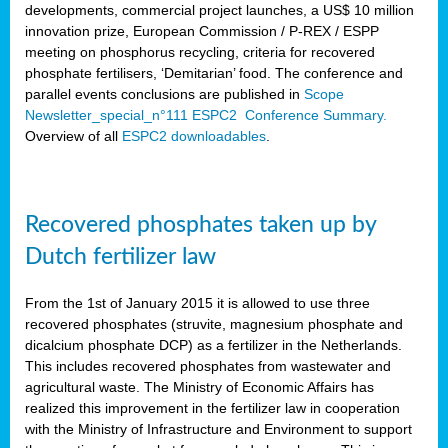
developments, commercial project launches, a US$ 10 million
innovation prize, European Commission / P-REX / ESPP
meeting on phosphorus recycling, criteria for recovered
phosphate fertilisers, ‘Demitarian’ food. The conference and
parallel events conclusions are published in
Scope
Newsletter_special_n°111 ESPC2 Conference Summary.
Overview of all
ESPC2 downloadables
.
Recovered phosphates taken up by
Dutch fertilizer law
From the 1st of January 2015 it is allowed to use three
recovered phosphates (struvite, magnesium phosphate and
dicalcium phosphate DCP) as a fertilizer in the Netherlands.
This includes recovered phosphates from wastewater and
agricultural waste. The Ministry of Economic Affairs has
realized this improvement in the fertilizer law in cooperation
with the Ministry of Infrastructure and Environment to support