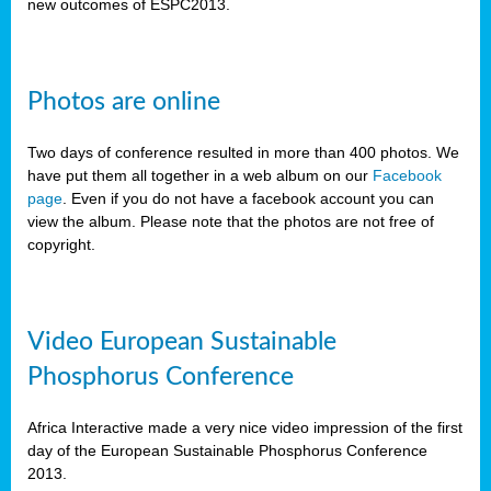
new outcomes of ESPC2013.
Photos are online
Two days of conference resulted in more than 400 photos. We
have put them all together in a web album on our
Facebook
page
. Even if you do not have a facebook account you can
view the album. Please note that the photos are not free of
copyright.
Video European Sustainable
Phosphorus Conference
Africa Interactive made a very nice video impression of the first
day of the European Sustainable Phosphorus Conference
2013.