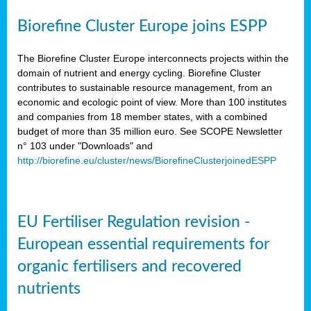
Biorefine Cluster Europe joins ESPP
The Biorefine Cluster Europe interconnects projects within the
domain of nutrient and energy cycling. Biorefine Cluster
contributes to sustainable resource management, from an
economic and ecologic point of view. More than 100 institutes
and companies from 18 member states, with a combined
budget of more than 35 million euro. See SCOPE Newsletter
n° 103 under "Downloads" and
http://biorefine.eu/cluster/news/BiorefineClusterjoinedESPP
EU Fertiliser Regulation revision -
European essential requirements for
organic fertilisers and recovered
nutrients