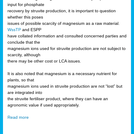
input for phosphate
recovery by struvite production, it is important to question
whether this poses
issues of possible scarcity of magnesium as a raw material.
WssTP
and ESPP
have collated information and consulted concerned parties and
conclude that the
magnesium ions used for struvite production are not subject to
scarcity, although
there may be other cost or LCA issues.
It is also noted that magnesium is a necessary nutrient for
plants, so that
magnesium ions used in struvite production are not “lost” but
are integrated into
the struvite fertiliser product, where they can have an
agronomic value if used appropriately.
Read more