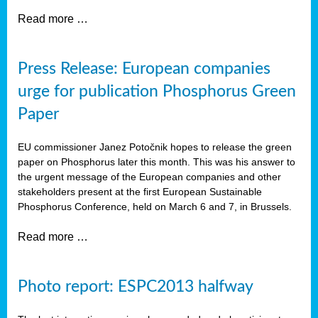
Read more …
Press Release: European companies
urge for publication Phosphorus Green
Paper
EU commissioner Janez Potočnik hopes to release the green
paper on Phosphorus later this month. This was his answer to
the urgent message of the European companies and other
stakeholders present at the first European Sustainable
Phosphorus Conference, held on March 6 and 7, in Brussels.
Read more …
Photo report: ESPC2013 halfway