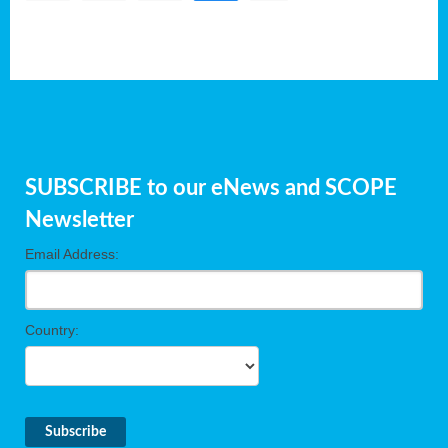
SUBSCRIBE to our eNews and SCOPE
Newsletter
Email Address:
Country: