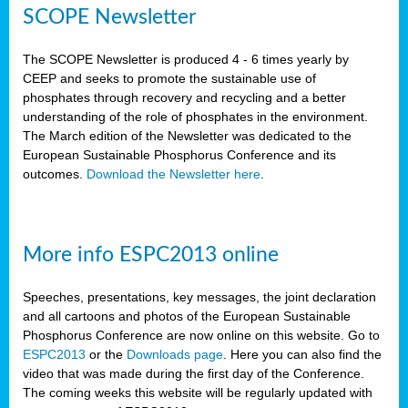
SCOPE Newsletter
The SCOPE Newsletter is produced 4 - 6 times yearly by
CEEP and seeks to promote the sustainable use of
phosphates through recovery and recycling and a better
understanding of the role of phosphates in the environment.
The March edition of the Newsletter was dedicated to the
European Sustainable Phosphorus Conference and its
outcomes.
Download the Newsletter here
.
More info ESPC2013 online
Speeches, presentations, key messages, the joint declaration
and all cartoons and photos of the European Sustainable
Phosphorus Conference are now online on this website. Go to
ESPC2013
or the
Downloads page
. Here you can also find the
video that was made during the first day of the Conference.
The coming weeks this website will be regularly updated with