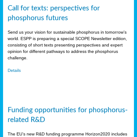
Call for texts: perspectives for
phosphorus futures
Send us your vision for sustainable phosphorus in tomorrow’s
world. ESPP is preparing a special SCOPE Newsletter edition,
consisting of short texts presenting perspectives and expert
opinion for different pathways to address the phosphorus
challenge.
Details
Funding opportunities for phosphorus-
related R&D
The EU’s new R&D funding programme Horizon2020 includes