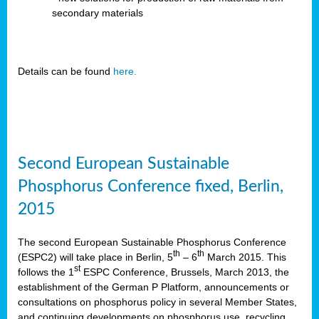
secondary materials
Details can be found
here.
Second European Sustainable
Phosphorus Conference fixed, Berlin,
2015
The second European Sustainable Phosphorus Conference
th
th
(ESPC2) will take place in Berlin, 5
– 6
March 2015. This
st
follows the 1
ESPC Conference, Brussels, March 2013, the
establishment of the German P Platform, announcements or
consultations on phosphorus policy in several Member States,
and continuing developments on phosphorus use, recycling