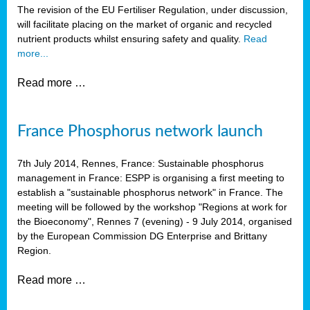
The revision of the EU Fertiliser Regulation, under discussion,
will facilitate placing on the market of organic and recycled
nutrient products whilst ensuring safety and quality.
Read
more...
Read more …
France Phosphorus network launch
7th July 2014, Rennes, France: Sustainable phosphorus
management in France: ESPP is organising a first meeting to
establish a "sustainable phosphorus network" in France. The
meeting will be followed by the workshop "Regions at work for
the Bioeconomy", Rennes 7 (evening) - 9 July 2014, organised
by the European Commission DG Enterprise and Brittany
Region.
Read more …