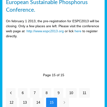
European Sustainable Phosphorus
Conference.
On february 1 2013, the pre-registration for ESPC2013 will be
closing. Only a few places are left. Please visit the conference
web page at
http://www.espc2013.org
or lick
here
to register
directly.
Page 15 of 15
6
7
8
9
10
11
12
13
14
15