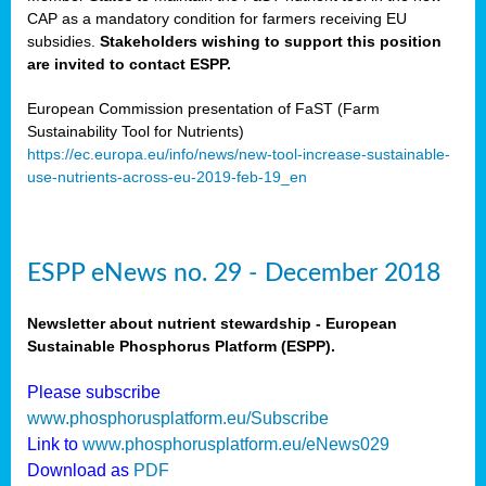
CAP as a mandatory condition for farmers receiving EU
subsidies.
Stakeholders wishing to support this position
are invited to contact ESPP.
European Commission presentation of FaST (Farm
Sustainability Tool for Nutrients)
https://ec.europa.eu/info/news/new-tool-increase-sustainable-
use-nutrients-across-eu-2019-feb-19_en
ESPP eNews no. 29 - December 2018
Newsletter about nutrient stewardship - European
Sustainable Phosphorus Platform (ESPP).
Please subscribe
www.phosphorusplatform.eu/Subscribe
Link to
www.phosphorusplatform.eu/eNews029
Download as
PDF