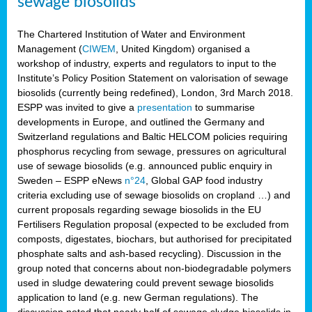
sewage biosolids
The Chartered Institution of Water and Environment
Management (
CIWEM
, United Kingdom) organised a
workshop of industry, experts and regulators to input to the
Institute’s Policy Position Statement on valorisation of sewage
biosolids (currently being redefined), London, 3rd March 2018.
ESPP was invited to give a
presentation
to summarise
developments in Europe, and outlined the Germany and
Switzerland regulations and Baltic HELCOM policies requiring
phosphorus recycling from sewage, pressures on agricultural
use of sewage biosolids (e.g. announced public enquiry in
Sweden – ESPP eNews
n°24
, Global GAP food industry
criteria excluding use of sewage biosolids on cropland …) and
current proposals regarding sewage biosolids in the EU
Fertilisers Regulation proposal (expected to be excluded from
composts, digestates, biochars, but authorised for precipitated
phosphate salts and ash-based recycling). Discussion in the
group noted that concerns about non-biodegradable polymers
used in sludge dewatering could prevent sewage biosolids
application to land (e.g. new German regulations). The
discussion noted that nearly half of sewage sludge biosolids in