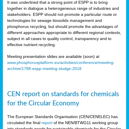
It was underlined that a strong point of ESPP is to bring
together in dialogue a heterogeneous range of industries and
stakeholders. ESPP should not promote a particular route or
technologies for sewage biosolids management and
phosphorus recycling, but should promote the advantages of
different approaches appropriate to different regional contexts,
subject in all cases to quality control, transparency and to
effective nutrient recycling.
Meeting presentation slides are available (soon) at
www.phosphorusplatform.eu/activities/conference/meeting-
archive/1788-espp-meeting-sludge-2018
CEN report on standards for chemicals
for the Circular Economy
The European Standards Organisation (CEN/CENELEC) has
circulated the final
report
of the NEN/BTWG11 working group
into standards needs for sustainable chemicals for the Circular