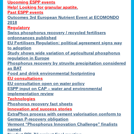
Upcoming ESPP events
Help! Looking for granular apatite.
Past ESPP events
Outcomes 3rd European Nutrient Event at ECOMONDO
2018
Regulatory
Swiss phosphorus recovery / recycled fertilisers
ordonnances published
EU Fertilisers Regulation: political agreement signs way
to adoption
Study shows wide variation of agricultural phosphorus
regulation in Europe
Phosphorus recovery by struvite precipitation considered
as BAT
Food and drink environmental footprinting
EU consultations
EU consultation open on water policy
ESPP input on CAP – water and environmental
implementation review
Technologies
Phoshorus recovery fact sheets
Innovation and success stories
ExtraPhos process with cement valorisation conform to
German P-recovery obligation
Vermont “Phosphorus Innovation Challenge” finalists
named