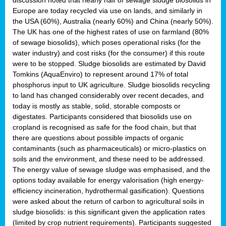
Europe are today recycled via use on lands, and similarly in
the USA (60%), Australia (nearly 60%) and China (nearly 50%).
The UK has one of the highest rates of use on farmland (80%
of sewage biosolids), which poses operational risks (for the
water industry) and cost risks (for the consumer) if this route
were to be stopped. Sludge biosolids are estimated by David
Tomkins (AquaEnviro) to represent around 17% of total
phosphorus input to UK agriculture. Sludge biosolids recycling
to land has changed considerably over recent decades, and
today is mostly as stable, solid, storable composts or
digestates. Participants considered that biosolids use on
cropland is recognised as safe for the food chain, but that
there are questions about possible impacts of organic
contaminants (such as pharmaceuticals) or micro-plastics on
soils and the environment, and these need to be addressed.
The energy value of sewage sludge was emphasised, and the
options today available for energy valorisation (high energy-
efficiency incineration, hydrothermal gasification). Questions
were asked about the return of carbon to agricultural soils in
sludge biosolids: is this significant given the application rates
(limited by crop nutrient requirements). Participants suggested