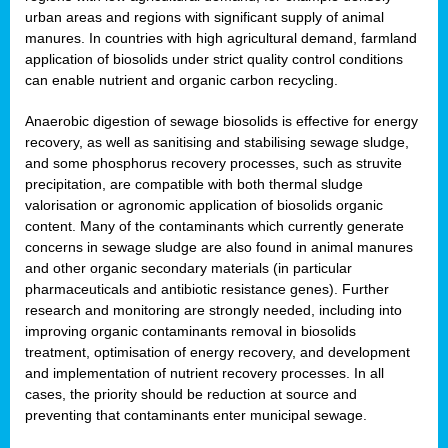
urban areas and regions with significant supply of animal
manures. In countries with high agricultural demand, farmland
application of biosolids under strict quality control conditions
can enable nutrient and organic carbon recycling.
Anaerobic digestion of sewage biosolids is effective for energy
recovery, as well as sanitising and stabilising sewage sludge,
and some phosphorus recovery processes, such as struvite
precipitation, are compatible with both thermal sludge
valorisation or agronomic application of biosolids organic
content. Many of the contaminants which currently generate
concerns in sewage sludge are also found in animal manures
and other organic secondary materials (in particular
pharmaceuticals and antibiotic resistance genes). Further
research and monitoring are strongly needed, including into
improving organic contaminants removal in biosolids
treatment, optimisation of energy recovery, and development
and implementation of nutrient recovery processes. In all
cases, the priority should be reduction at source and
preventing that contaminants enter municipal sewage.