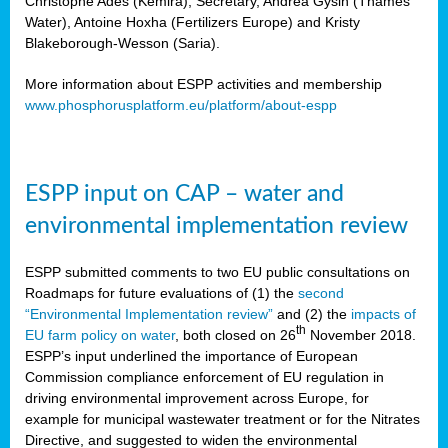
Christophe Ades (Kemira), Secretary, Andrea Gysin (Thames
Water), Antoine Hoxha (Fertilizers Europe) and Kristy
Blakeborough-Wesson (Saria).
More information about ESPP activities and membership
www.phosphorusplatform.eu/platform/about-espp
ESPP input on CAP – water and
environmental implementation review
ESPP submitted comments to two EU public consultations on
Roadmaps for future evaluations of (1) the
second
“Environmental Implementation review”
and (2) the
impacts of
th
EU farm policy on water
, both closed on 26
November 2018.
ESPP’s input underlined the importance of European
Commission compliance enforcement of EU regulation in
driving environmental improvement across Europe, for
example for municipal wastewater treatment or for the Nitrates
Directive, and suggested to widen the environmental