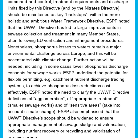
command-and-control, treatment requirements and discharge
limits fixed by this Directive (and by the Nitrates Directive)
should be maintained as key “backstops” within the more
holistic and ambitious Water Framework Directive. ESPP noted
that the UWWT Directive has led to large improvements in
sewage collection and treatment in many Member States,
often following EU verification and infringement procedures.
Nonetheless, phosphorus losses to waters remain a major
environmental challenge across Europe, and this will be
accentuated with climate change. Further action will be
needed, including in some cases lower phosphorus discharge
consents for sewage works. ESPP underlined the potential for
flexible permitting, e.g. catchment nutrient discharge trading
systems, to achieve phosphorus loss reductions cost-
effectively. ESPP noted the need to clarify the UWWT Directive
definitions of “agglomeration”, of “appropriate treatment”
(smaller sewage works) and of “sensitive areas” (take into
account climate change). ESPP also emphasised that the
UWWT Directive’s scope should be widened to ensure
appropriate management of sewage sludge and valorisation,
including nutrient recovery or recycling and valorisation of
organic carbon.