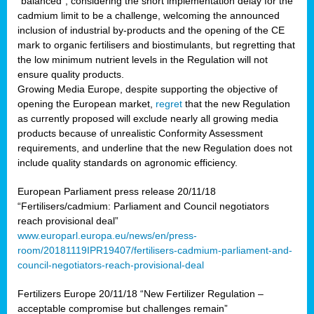
“balanced”, considering the short implementation delay for the
cadmium limit to be a challenge, welcoming the announced
inclusion of industrial by-products and the opening of the CE
mark to organic fertilisers and biostimulants, but regretting that
the low minimum nutrient levels in the Regulation will not
ensure quality products.
Growing Media Europe, despite supporting the objective of
opening the European market,
regret
that the new Regulation
as currently proposed will exclude nearly all growing media
products because of unrealistic Conformity Assessment
requirements, and underline that the new Regulation does not
include quality standards on agronomic efficiency.
European Parliament press release 20/11/18
“Fertilisers/cadmium: Parliament and Council negotiators
reach provisional deal”
www.europarl.europa.eu/news/en/press-
room/20181119IPR19407/fertilisers-cadmium-parliament-and-
council-negotiators-reach-provisional-deal
Fertilizers Europe 20/11/18 “New Fertilizer Regulation –
acceptable compromise but challenges remain”