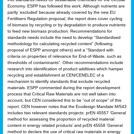
Economy. ESPP has followed this work. Although nutrients are
partly ‘excluded’ because already covered by the new EU
Fertilisers Regulation proposal, the report does cover cycling
of biomass by recycling or by degradation to produce nutrients
to feed new biomass production. Recommendations for
standards needs include the need to develop “Standardised
methodology for calculating recycled content” (following
proposal of ESPP amongst others) and a “Standard with
criteria on properties of relevance for End-of-Waste, such as
thresholds of contaminants”. Other recommendations include
research into identification of product additives which hamper
recycling and establishment at CEN/CENELEC of a
mechanism to identify standards that exclude recycled
materials. ESPP commented during the report development
process that Critical Raw Materials are not well taken into
account, but CEN considered this to be “out of scope” of this
report. CEN however notes that the Ecodesign Mandate M/543
includes two relevant standards projects: prEN 45557 ‘General
method for assessing the proportion of recycled material
content in energy related products’ and prEN 45558 ‘General
method to declare the use of critical raw materials in energy