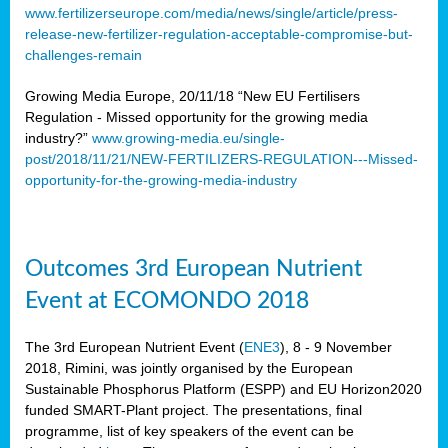
www.fertilizerseurope.com/media/news/single/article/press-
release-new-fertilizer-regulation-acceptable-compromise-but-
challenges-remain
Growing Media Europe, 20/11/18 “New EU Fertilisers
Regulation - Missed opportunity for the growing media
industry?”
www.growing-media.eu/single-
post/2018/11/21/NEW-FERTILIZERS-REGULATION---Missed-
opportunity-for-the-growing-media-industry
Outcomes 3rd European Nutrient
Event at ECOMONDO 2018
The 3rd European Nutrient Event (
ENE3
), 8 - 9 November
2018, Rimini, was jointly organised by the European
Sustainable Phosphorus Platform (ESPP) and EU Horizon2020
funded SMART-Plant project. The presentations, final
programme, list of key speakers of the event can be