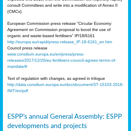
consult Committees and write into a modification of Annex II
(CMCs).
European Commission press release “Circular Economy:
Agreement on Commission proposal to boost the use of
organic and waste-based fertilisers” IP/18/6161
http://europa.eu/rapid/press-release_IP-18-6161_en.htm
Council press release
www.consilium.europa.eu/en/press/press-
releases/2017/12/20/eu-fertilisers-council-agrees-terms-of-
mandate/#
Text of regulation with changes, as agreed in trilogue
http://data.consilium.europa.eu/doc/document/ST-15103-2018-
INIT/en/pdf
ESPP’s annual General Assembly: ESPP
developments and projects