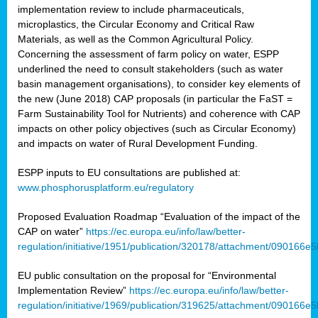
implementation review to include pharmaceuticals,
microplastics, the Circular Economy and Critical Raw
Materials, as well as the Common Agricultural Policy.
Concerning the assessment of farm policy on water, ESPP
underlined the need to consult stakeholders (such as water
basin management organisations), to consider key elements of
the new (June 2018) CAP proposals (in particular the FaST =
Farm Sustainability Tool for Nutrients) and coherence with CAP
impacts on other policy objectives (such as Circular Economy)
and impacts on water of Rural Development Funding.
ESPP inputs to EU consultations are published at:
www.phosphorusplatform.eu/regulatory
Proposed Evaluation Roadmap “Evaluation of the impact of the
CAP on water”
https://ec.europa.eu/info/law/better-
regulation/initiative/1951/publication/320178/attachment/090166
EU public consultation on the proposal for “Environmental
Implementation Review”
https://ec.europa.eu/info/law/better-
regulation/initiative/1969/publication/319625/attachment/090166