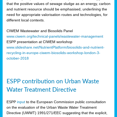
that the positive values of sewage sludge as an energy, carbon
and nutrient resource should be emphasised, underlining the
need for appropriate valorisation routes and technologies, for
different local contexts.
CIWEM Wastewater and Biosolids Panel
www.ciwem.org/technical-panels/wastewater-management
ESPP presentation at CIWEM workshop
www.slideshare.net/NutrientPlatform/biosolids-and-nutrient-
recycling-in-europe-ciwem-biosolids-workshop-london-3-
october-2018
ESPP contribution on Urban Waste
Water Treatment Directive
ESPP
input
to the European Commission public consultation
on the evaluation of the Urban Waste Water Treatment
Directive (UWWT) 1991/271/EEC suggesting that the explicit,