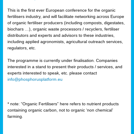
This is the first ever European conference for the organic
fertilisers industry, and will facilitate networking across Europe
of organic fertiliser producers (including composts, digestates,
biochars …), organic waste processors / recyclers, fertiliser
distributors and experts and advisors to these industries,
including applied agronomists, agricultural outreach services,
regulators, etc.
The programme is currently under finalisation. Companies
interested in a stand to present their products / services, and
experts interested to speak, etc. please contact
info@phosphorusplatform.eu
* note: “Organic Fertilisers” here refers to nutrient products
containing organic carbon, not to organic ‘non chemical’
farming.