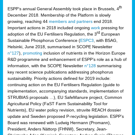
th
ESPP’s annual General Assembly took place in Brussels, 4
December 2018. Membership of the Platform is slowly
growing, reaching 44
members and partners
end 2018.
Important actions in 2018 included ongoing
work
pressing for
rd
adoption of the EU Fertilisers Regulation, the 3
European
Sustainable Phosphorus Conference (
ESPC3
, with BSAG,
Helsinki, June 2018, summarised in SCOPE Newsletter
n°127
),
promoting
inclusion of nutrients in the Horizon Europe
R&D programme and enhancement of ESPP’s role as a hub of
information, with the SCOPE Newsletter
n°128
summarising
key recent science publications addressing phosphorus
sustainability. Priority actions defined for 2019 include:
continuing action on the EU Fertilisers Regulation (guide to
implementation, accompanying standards, implementation of
STRUBIAS proposals …), EU SafeManure project, Common
Agricultural Policy (FaST Farm Sustainability Tool for
Nutrients), EU water policy revision, struvite REACH dossier
update and Sweden proposed P-recycling legislation. ESPP’s
Board was renewed with Ludwig Hermann (Promann),
President, Anders Nättorp (FHNW), Secretary, Jean-