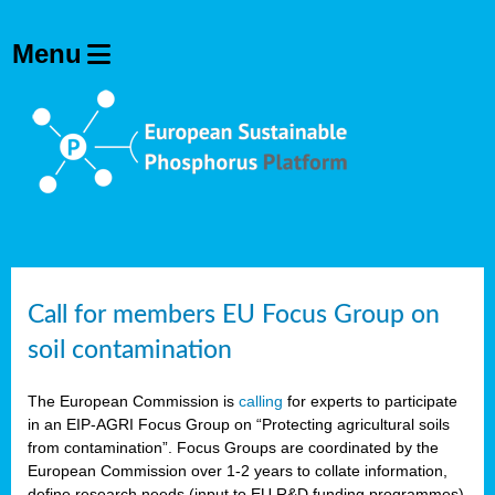
Call for members EU Focus Group on
soil contamination
The European Commission is
calling
for experts to participate
in an EIP-AGRI Focus Group on “Protecting agricultural soils
from contamination”. Focus Groups are coordinated by the
European Commission over 1-2 years to collate information,
define research needs (input to EU R&D funding programmes)