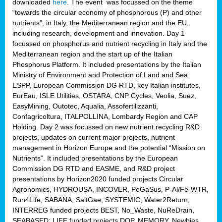
downloaded
here
. The event was focussed on the theme
“towards the circular economy of phosphorous (P) and other
nutrients”, in Italy, the Mediterranean region and the EU,
including research, development and innovation. Day 1
focussed on phosphorus and nutrient recycling in Italy and the
Mediterranean region and the start up of the Italian
Phosphorus Platform. It included presentations by the Italian
Ministry of Environment and Protection of Land and Sea,
ESPP, European Commission DG RTD, key Italian institutes,
EurEau, ISLE Utilities, OSTARA, CNP Cycles, Veolia, Suez,
EasyMining, Outotec, Aqualia, Assofertilizzanti,
Confagricoltura, ITALPOLLINA, Lombardy Region and CAP
Holding. Day 2 was focussed on new nutrient recycling R&D
projects, updates on current major projects, nutrient
management in Horizon Europe and the potential “Mission on
Nutrients”. It included presentations by the European
Commission DG RTD and EASME, and R&D project
presentations by Horizon2020 funded projects Circular
Agronomics, HYDROUSA, INCOVER, PeGaSus, P-Al/Fe-WTR,
Run4Life, SABANA, SaltGae, SYSTEMIC, Water2Return;
INTERREG funded projects BEST, No_Waste, NuReDrain,
SEABASED; LIFE funded projects DOP, MEMORY, Newbies,