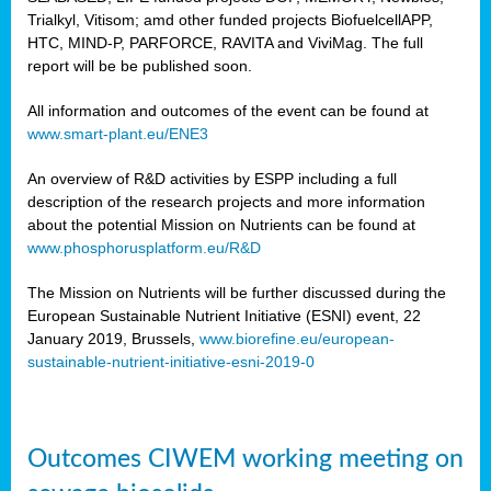
Trialkyl, Vitisom; amd other funded projects BiofuelcellAPP,
HTC, MIND-P, PARFORCE, RAVITA and ViviMag. The full
report will be be published soon.
All information and outcomes of the event can be found at
www.smart-plant.eu/ENE3
An overview of R&D activities by ESPP including a full
description of the research projects and more information
about the potential Mission on Nutrients can be found at
www.phosphorusplatform.eu/R&D
The Mission on Nutrients will be further discussed during the
European Sustainable Nutrient Initiative (ESNI) event, 22
January 2019, Brussels,
www.biorefine.eu/european-
sustainable-nutrient-initiative-esni-2019-0
Outcomes CIWEM working meeting on