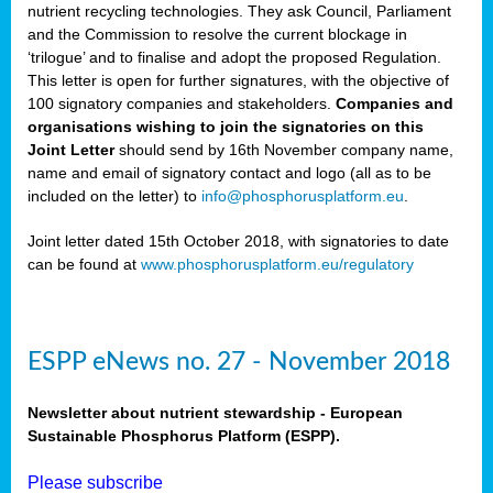
nutrient recycling technologies. They ask Council, Parliament
and the Commission to resolve the current blockage in
‘trilogue’ and to finalise and adopt the proposed Regulation.
This letter is open for further signatures, with the objective of
100 signatory companies and stakeholders.
Companies and
organisations wishing to join the signatories on this
Joint Letter
should send by 16th November company name,
name and email of signatory contact and logo (all as to be
included on the letter) to
info@phosphorusplatform.eu
.
Joint letter dated 15th October 2018, with signatories to date
can be found at
www.phosphorusplatform.eu/regulatory
ESPP eNews no. 27 - November 2018
Newsletter about nutrient stewardship - European
Sustainable Phosphorus Platform (ESPP).
Please subscribe