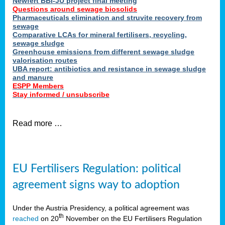
Newfert BBI-JU project final meeting
Questions around sewage biosolids
Pharmaceuticals elimination and struvite recovery from
sewage
Comparative LCAs for mineral fertilisers, recycling,
sewage sludge
Greenhouse emissions from different sewage sludge
valorisation routes
UBA report: antibiotics and resistance in sewage sludge
and manure
ESPP Members
Stay informed / unsubscribe
Read more …
EU Fertilisers Regulation: political
agreement signs way to adoption
Under the Austria Presidency, a political agreement was
th
reached
on 20
November on the EU Fertilisers Regulation