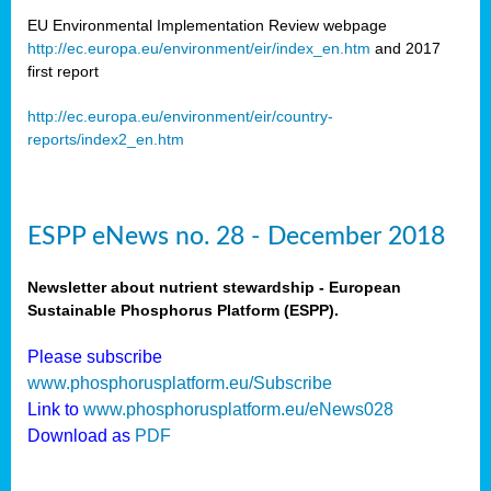
EU Environmental Implementation Review webpage
http://ec.europa.eu/environment/eir/index_en.htm
and 2017
first report
http://ec.europa.eu/environment/eir/country-
reports/index2_en.htm
ESPP eNews no. 28 - December 2018
Newsletter about nutrient stewardship - European
Sustainable Phosphorus Platform (ESPP).
Please subscribe
www.phosphorusplatform.eu/Subscribe
Link to
www.phosphorusplatform.eu/eNews028
Download as
PDF