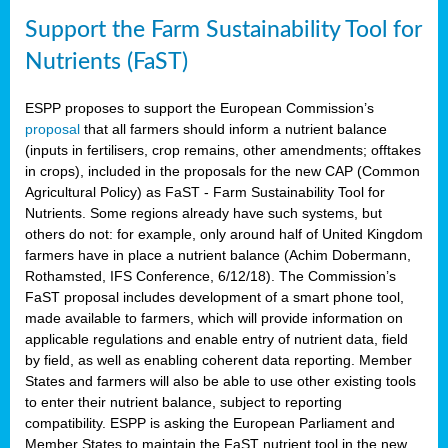
Support the Farm Sustainability Tool for
Nutrients (FaST)
ESPP proposes to support the European Commission’s
proposal
that all farmers should inform a nutrient balance
(inputs in fertilisers, crop remains, other amendments; offtakes
in crops), included in the proposals for the new CAP (Common
Agricultural Policy) as FaST - Farm Sustainability Tool for
Nutrients. Some regions already have such systems, but
others do not: for example, only around half of United Kingdom
farmers have in place a nutrient balance (Achim Dobermann,
Rothamsted, IFS Conference, 6/12/18). The Commission’s
FaST proposal includes development of a smart phone tool,
made available to farmers, which will provide information on
applicable regulations and enable entry of nutrient data, field
by field, as well as enabling coherent data reporting. Member
States and farmers will also be able to use other existing tools
to enter their nutrient balance, subject to reporting
compatibility. ESPP is asking the European Parliament and
Member States to maintain the FaST nutrient tool in the new