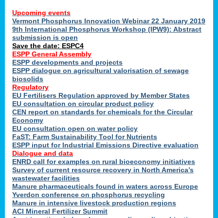
Upcoming events
Vermont Phosphorus Innovation Webinar 22 January 2019
9th International Phosphorus Workshop (IPW9): Abstract
submission is open
Save the date: ESPC4
ESPP General Assembly
ESPP developments and projects
ESPP dialogue on agricultural valorisation of sewage
biosolids
Regulatory
EU Fertilisers Regulation approved by Member States
EU consultation on circular product policy
CEN report on standards for chemicals for the Circular
Economy
EU consultation open on water policy
FaST: Farm Sustainability Tool for Nutrients
ESPP input for Industrial Emissions Directive evaluation
Dialogue and data
ENRD call for examples on rural bioeconomy initiatives
Survey of current resource recovery in North America’s
wastewater facilities
Manure pharmaceuticals found in waters across Europe
Yverdon conference on phosphorus recycling
Manure in intensive livestock production regions
ACI Mineral Fertilizer Summit