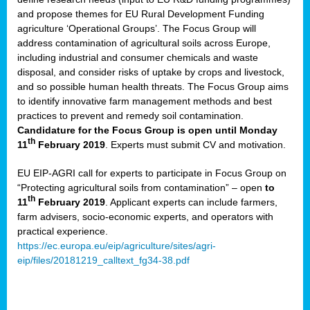
and propose themes for EU Rural Development Funding
agriculture ‘Operational Groups’. The Focus Group will
address contamination of agricultural soils across Europe,
including industrial and consumer chemicals and waste
disposal, and consider risks of uptake by crops and livestock,
and so possible human health threats. The Focus Group aims
to identify innovative farm management methods and best
practices to prevent and remedy soil contamination.
Candidature for the Focus Group is open until Monday
th
11
February 2019
. Experts must submit CV and motivation.
EU EIP-AGRI call for experts to participate in Focus Group on
“Protecting agricultural soils from contamination” – open
to
th
11
February 2019
. Applicant experts can include farmers,
farm advisers, socio-economic experts, and operators with
practical experience.
https://ec.europa.eu/eip/agriculture/sites/agri-
eip/files/20181219_calltext_fg34-38.pdf