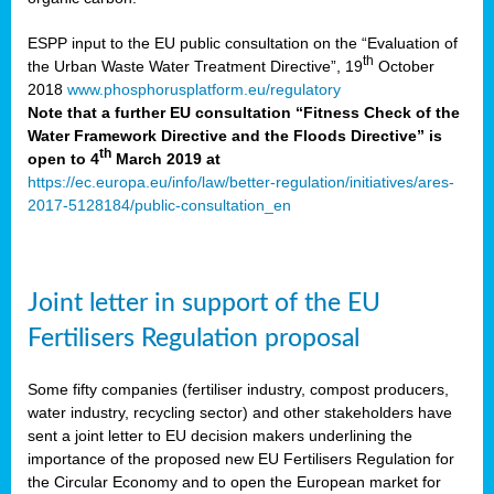
ESPP input to the EU public consultation on the “Evaluation of
th
the Urban Waste Water Treatment Directive”, 19
October
2018
www.phosphorusplatform.eu/regulatory
Note that a further EU consultation “Fitness Check of the
Water Framework Directive and the Floods Directive” is
th
open to 4
March 2019 at
https://ec.europa.eu/info/law/better-regulation/initiatives/ares-
2017-5128184/public-consultation_en
Joint letter in support of the EU
Fertilisers Regulation proposal
Some fifty companies (fertiliser industry, compost producers,
water industry, recycling sector) and other stakeholders have
sent a joint letter to EU decision makers underlining the
importance of the proposed new EU Fertilisers Regulation for
the Circular Economy and to open the European market for