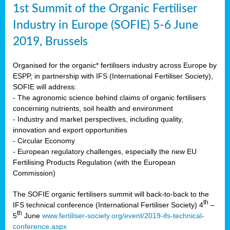
1st Summit of the Organic Fertiliser
Industry in Europe (SOFIE) 5-6 June
2019, Brussels
Organised for the organic* fertilisers industry across Europe by
ESPP, in partnership with IFS (International Fertiliser Society),
SOFIE will address:
- The agronomic science behind claims of organic fertilisers
concerning nutrients, soil health and environment
- Industry and market perspectives, including quality,
innovation and export opportunities
- Circular Economy
- European regulatory challenges, especially the new EU
Fertilising Products Regulation (with the European
Commission)
The SOFIE organic fertilisers summit will back-to-back to the
th
IFS technical conference (International Fertiliser Society) 4
–
th
5
June
www.fertiliser-society.org/event/2019-ifs-technical-
conference.aspx