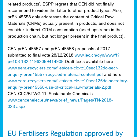
related products’. ESPP regrets that CEN did not finally
recommend to widen the latter to other product types. Also,
prEN 45558 only addresses the content of Critical Raw
Materials (CRMs) actually present in products, and does not
consider ‘indirect’ CRM consumption (used upstream in the
production chain, but not longer present in the final product).
CEN prEN 45557 and prEN 45558 proposals of 2017
submitted to final vote 28/12/2018
www.iec.ch/dyn/www/f?
p=103:182:11962059414905
Draft texts available here
www.eera-recyclers.com/files/cen-clc-tc10sec132dc-secr-
enquiry-pren45557-recycled-material-content.pdf
and here
www.eera-recyclers.com/files/cen-clc-tc10sec126dc-secretary-
enquiry-pren45558-use-of-critical-raw-materials-2.pdf
CEN-CLC/BTWG 11 'Sustainable Chemicals'
www.cencenelec.eu/news/brief_news/Pages/TN-2018-
023.aspx
EU Fertilisers Regulation approved by