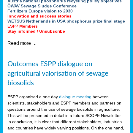
Austria national phosphorus recycling policy objectives
ÖWAV Sewage Sludge Conference
Fertilizers Europe vision to 2030
Innovation and success stories
WETSUS Netherlands in USA phosphorus prize final stage
ESPP Members
Stay informed / Unsubscribe
Read more …
Outcomes ESPP dialogue on
agricultural valorisation of sewage
biosolids
ESPP organised a one day
dialogue meeting
between
scientists, stakeholders and ESPP members and partners on
questions around the use of sewage biosolids in agriculture.
This will be presented in detail in a future SCOPE Newsletter.
In conclusion, it is clear that different stakeholders, industries
and countries have widely varying positions. On the one hand,