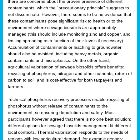
there are concerns about the proven presence of different
contaminants, which the “precautionary principle” suggests to
not disseminate. However, there seems to be no evidence that
these contaminants pose significant risk to health or to the
environment where sewage biosolids are appropriately
managed (this should include monitoring zinc and copper, and
limiting spreading as a function of their levels if necessary).
Accumulation of contaminants or leaching to groundwater
should also be avoided, including heavy metals, organic
contaminants and microplastics. On the other hand,
agricultural valorisation of sewage biosolids offers benefits:
recycling of phosphorus, nitrogen and other nutrients; return of
carbon to soil, and is cost-effective for both taxpayers and
farmers.
Technical phosphorus recovery processes enable recycling of
phosphorus without release of contaminants to the
environment, so ensuring depollution and safety. Most
participants however agreed that there is no one best solution:
different options for sewage biosolids management fit different
local contexts. Thermal valorisation responds to the needs of
regions with low agricultural demand, for example densely