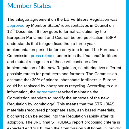
Member States
The trilogue agreement on the EU Fertilisers Regulation was
approved
by Member States’ representatives in Council on
th
12
December. It now goes to formal validation by the
European Parliament and Council, before publication. ESPP
understands that trilogue fixed then a three year
implementation period before entry into force. The European
Commission
press release
underlines that ‘national’ fertilisers
and mutual recognition of these will continue after
implementation of the new Regulation, so offering two different
possible routes for producers and farmers. The Commission
estimate that 30% of mineral phosphate fertilisers in Europe
could be replaced by phosphorus recycling. According to our
information, the
agreement
reached maintains the
Commission mandate to modify the annexes of the new
Regulation by ‘comitology’. This means that the STRUBIAS
materials (recovered phosphate salts, ash based materials,
biochars) can be added into the Regulation rapidly after its
adoption. The JRC final STRUBIAS report proposing criteria is
expected end 2018, then the Commission will hopefully rapidly