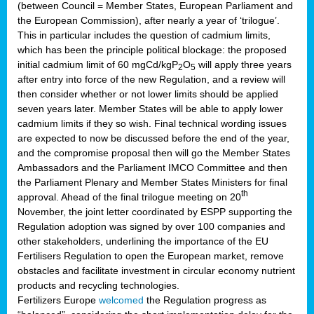
(between Council = Member States, European Parliament and
the European Commission), after nearly a year of ‘trilogue’.
This in particular includes the question of cadmium limits,
which has been the principle political blockage: the proposed
initial cadmium limit of 60 mgCd/kgP
O
will apply three years
2
5
after entry into force of the new Regulation, and a review will
then consider whether or not lower limits should be applied
seven years later. Member States will be able to apply lower
cadmium limits if they so wish. Final technical wording issues
are expected to now be discussed before the end of the year,
and the compromise proposal then will go the Member States
Ambassadors and the Parliament IMCO Committee and then
the Parliament Plenary and Member States Ministers for final
th
approval. Ahead of the final trilogue meeting on 20
November, the joint letter coordinated by ESPP supporting the
Regulation adoption was signed by over 100 companies and
other stakeholders, underlining the importance of the EU
Fertilisers Regulation to open the European market, remove
obstacles and facilitate investment in circular economy nutrient
products and recycling technologies.
Fertilizers Europe
welcomed
the Regulation progress as