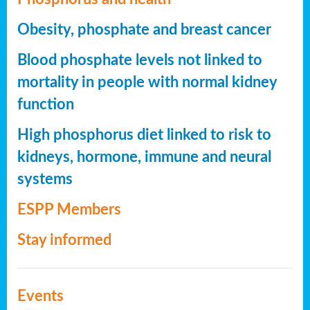
Obesity, phosphate and breast cancer
Blood phosphate levels not linked to
mortality in people with normal kidney
function
High phosphorus diet linked to risk to
kidneys, hormone, immune and neural
systems
ESPP Members
Stay informed
Events