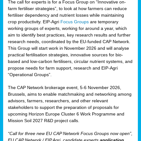
The call for experts is for a Focus Group on “Innovative on-
farm fertiliser strategies”, to look at how farmers can reduce
fertiliser dependency and nutrient losses while maintaining
crop productivity. EIP-Agri
Focus Groups
are temporary
working groups of experts, working for around a year, which
aim to identify best practices, key research results and further
research needs, coordinated by the EU-funded CAP Network.
This Group will start work in November 2026 and will analyse
practical fertilisation strategies, innovative sources for bio-
based and low-carbon fertilisers, circular nutrient systems, and
propose needs for farm support, research and EIP-Agri
“Operational Groups”.
The CAP Network brokerage event, 5-6 November 2026,
Brussels, aims to enable matchmaking and networking among
advisors, farmers, researchers, and other relevant
stakeholders to support the preparation of proposals for
upcoming Horizon Europe Cluster 6 Work Programme and
Mission Soil 2027 R&D project calls.
“Call for three new EU CAP Network Focus Groups now open”,
EU CAP Network / EIP Agri, candidate experts
application