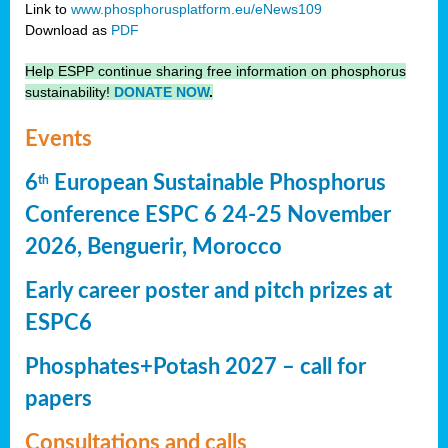
Link to
www.phosphorusplatform.eu/eNews109
Download as
PDF
Help ESPP continue sharing free information on phosphorus
sustainability!
DONATE NOW
.
Events
6
European Sustainable Phosphorus
th
Conference ESPC 6 24-25 November
2026, Benguerir, Morocco
Early career poster and pitch prizes at
ESPC6
Phosphates+Potash 2027 – call for
papers
Consultations and calls