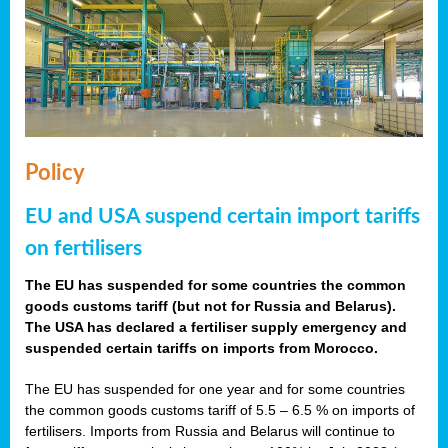
Policy
EU and USA suspend certain import tariffs
on fertilisers
The EU has suspended for some countries the common
goods customs tariff (but not for Russia and Belarus).
The USA has declared a fertiliser supply emergency and
suspended certain tariffs on imports from Morocco.
The EU has suspended for one year and for some countries
the common goods customs tariff of 5.5 – 6.5 % on imports of
fertilisers. Imports from Russia and Belarus will continue to