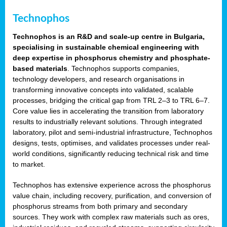
Technophos
Technophos is an R&D and scale-up centre in Bulgaria,
specialising in sustainable chemical engineering with
deep expertise in phosphorus chemistry and phosphate-
based materials
. Technophos supports companies,
technology developers, and research organisations in
transforming innovative concepts into validated, scalable
processes, bridging the critical gap from TRL 2–3 to TRL 6–7.
Core value lies in accelerating the transition from laboratory
results to industrially relevant solutions. Through integrated
laboratory, pilot and semi-industrial infrastructure, Technophos
designs, tests, optimises, and validates processes under real-
world conditions, significantly reducing technical risk and time
to market.
Technophos has extensive experience across the phosphorus
value chain, including recovery, purification, and conversion of
phosphorus streams from both primary and secondary
sources. They work with complex raw materials such as ores,