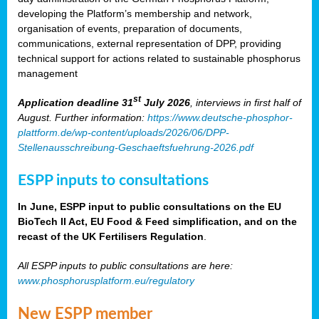
developing the Platform’s membership and network,
organisation of events, preparation of documents,
communications, external representation of DPP, providing
technical support for actions related to sustainable phosphorus
management
st
Application deadline 31
July 2026
, interviews in first half of
August. Further information:
https://www.deutsche-phosphor-
plattform.de/wp-content/uploads/2026/06/DPP-
Stellenausschreibung-Geschaeftsfuehrung-2026.pdf
ESPP inputs to consultations
In June, ESPP input to public consultations on the EU
BioTech II Act, EU Food & Feed simplification, and on the
recast of the UK Fertilisers Regulation
.
All ESPP inputs to public consultations are here:
www.phosphorusplatform.eu/regulatory
New ESPP member