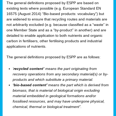
The general definitions proposed by ESPP are based on
existing texts where possible (e.g. European Standard EN
16575 (August 2014) “Bio-based products: vocabulary”) but
are widened to ensure that recycling routes and materials are
not arbitrarily excluded (e.g. because classified as a “waste” in
one Member State and as a “by-product” in another) and are
detailed to enable application to both nutrients and organic
carbon in fertilisers, other fertilising products and industrial
applications of nutrients.
The general definitions proposed by ESPP are as follows:
‘
recycled content’
means the part originating from
recovery operations from any secondary material(s) or by-
products and which substitute a primary material.
‘bio-based content’
means the part which is derived from
biomass, that is material of biological origin excluding
material embedded in geological formations and/or
fossilised resources, and may have undergone physical,
chemical, thermal or biological treatment”.