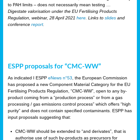
to PAH limits – does not necessarily mean testing …
Digestate valorisation under the EU Fertilising Products
Regulation, webinar, 28 April 2021
here
. Links to
slides
and
conference
report
.
ESPP proposals for “CMC-WW”
As indicated I ESPP
eNews n°53
, the European Commission
has proposed a new Component Material Category for the EU
Fertilising Products Regulation, “CMC-WW”, open to any by-
product coming from a “production process” or from a gas
processing / gas emissions control process” which offers “high
purity” and does not contain specified contaminants. ESPP has
input proposals suggesting that:
CMC-WW should be extended to “and derivates”, that is
authorise use of such by-products as precursors for