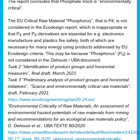
The report concludes that Phosphate Rock is “environmentally
critical”.
The EU Critical Raw Material “Phosphorus”, that is P4, is not
considered in the Ecodesign report, which is inappropriate in
that P
and P
-derivatives are essential for e.g. electronics
4
4
manufacture and plastics fire safety, both of which are
necessary for many energy using products addressed by EU
Ecodesign criteria. This may be because “Phosphorus” (P
) is
4
not considered in the Dehoust / UBA document.
Task 2 “Identification of product groups and horizontal
measures”, final draft, March 2021.
Task 3 “Preliminary analysis of product groups and horizontal
initiatives”, “Scarce and environmentally critical raw materials”,
draft, February 2021.
https://www.ecodesignworkingplan20-24.eu/
“Environmental Criticality of Raw Materials, An assessment of
environmental hazard potentials of raw materials from mining
and recommendations for an ecological raw materials policy”,
G. Dehoust et al., UBA TEXTE 80/2020
https://www.umweltbundesamt.de/sites/default/files/medien/1410/p
06-17_texte_80-2020_oekoressii_environmentalcriticality-