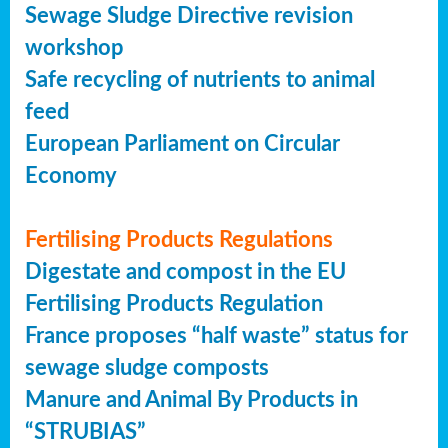
Sewage Sludge Directive revision
workshop
Safe recycling of nutrients to animal
feed
European Parliament on Circular
Economy
Fertilising Products Regulations
Digestate and compost in the EU
Fertilising Products Regulation
France proposes “half waste” status for
sewage sludge composts
Manure and Animal By Products in
“STRUBIAS”