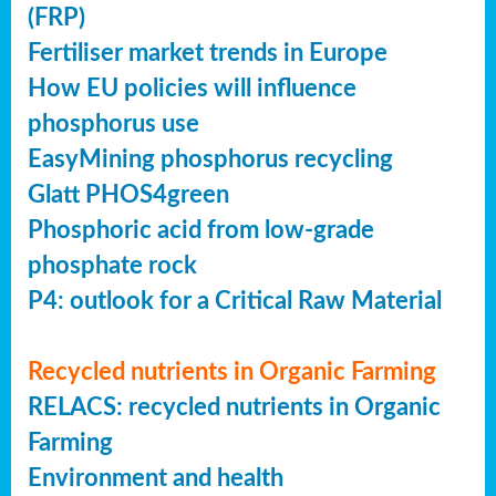
(FRP)
Fertiliser market trends in Europe
How EU policies will influence
phosphorus use
EasyMining phosphorus recycling
Glatt PHOS4green
Phosphoric acid from low-grade
phosphate rock
P4: outlook for a Critical Raw Material
Recycled nutrients in Organic Farming
RELACS: recycled nutrients in Organic
Farming
Environment and health