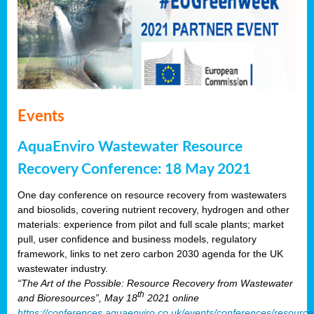
Events
AquaEnviro Wastewater Resource
Recovery Conference: 18 May 2021
One day conference on resource recovery from wastewaters
and biosolids, covering nutrient recovery, hydrogen and other
materials: experience from pilot and full scale plants; market
pull, user confidence and business models, regulatory
framework, links to net zero carbon 2030 agenda for the UK
wastewater industry.
“The Art of the Possible: Resource Recovery from Wastewater
th
and Bioresources”, May 18
2021 online
https://conferences.aquaenviro.co.uk/events/conferences/resource