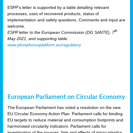
ESPP’s letter is supported by a table detailing relevant
processes, uses of recovered products, status of
implementation and safety questions. Comments and input are
welcome.
th
ESPP letter to the European Commission (DG SANTE), 7
May 2021, and supporting table:
www.phosphorusplatform.eu/regulatory
European Parliament on Circular Economy
The European Parliament has voted a resolution on the new
EU Circular Economy Action Plan. Parliament calls for binding
EU targets to reduce material and consumption footprints and
harmonised circularity indicators. Parliament calls for
investigation of the sources, fate and effects of micro-plastics