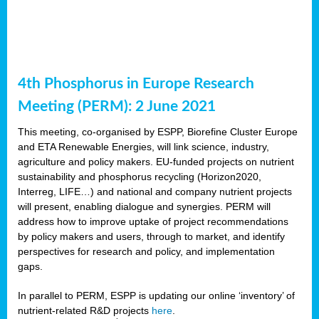
4th Phosphorus in Europe Research
Meeting (PERM): 2 June 2021
This meeting, co-organised by ESPP, Biorefine Cluster Europe
and ETA Renewable Energies, will link science, industry,
agriculture and policy makers. EU-funded projects on nutrient
sustainability and phosphorus recycling (Horizon2020,
Interreg, LIFE…) and national and company nutrient projects
will present, enabling dialogue and synergies. PERM will
address how to improve uptake of project recommendations
by policy makers and users, through to market, and identify
perspectives for research and policy, and implementation
gaps.
In parallel to PERM, ESPP is updating our online ‘inventory’ of
nutrient-related R&D projects
here
.