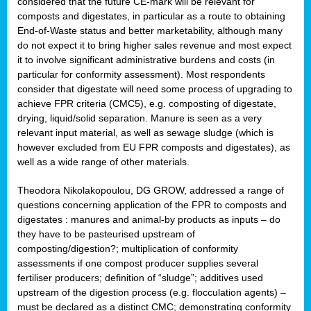
considered that the future CE-mark will be relevant for
composts and digestates, in particular as a route to obtaining
End-of-Waste status and better marketability, although many
do not expect it to bring higher sales revenue and most expect
it to involve significant administrative burdens and costs (in
particular for conformity assessment). Most respondents
consider that digestate will need some process of upgrading to
achieve FPR criteria (CMC5), e.g. composting of digestate,
drying, liquid/solid separation. Manure is seen as a very
relevant input material, as well as sewage sludge (which is
however excluded from EU FPR composts and digestates), as
well as a wide range of other materials.
Theodora Nikolakopoulou, DG GROW, addressed a range of
questions concerning application of the FPR to composts and
digestates : manures and animal-by products as inputs – do
they have to be pasteurised upstream of
composting/digestion?; multiplication of conformity
assessments if one compost producer supplies several
fertiliser producers; definition of “sludge”; additives used
upstream of the digestion process (e.g. flocculation agents) –
must be declared as a distinct CMC; demonstrating conformity