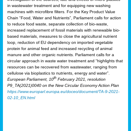
in wastewater treatment and for equipping new washing
machines with microfibre filters. For the Key Product Value
Chain “Food, Water and Nutrients”, Parliament calls for action
to reduce food waste, separate collection of bio-waste,
increased replacement of fossil materials with renewable bio-
based materials, measures to close the agricultural nutrient
loop, reduction of EU dependency on imported vegetable
protein for animal feed and increased recycling of animal
manure and other organic nutrients. Parliament calls for a
circular approach in waste water treatment and “highlights that
resources can be recovered from wastewater, ranging from
cellulose via bioplastics to nutrients, energy and water”.
th
European Parliament, 10
February 2021, resolution
P9_TA(2021)0040 on the New Circular Economy Action Plan
https://www.europarl.europa.eu/doceo/document/TA-9-2021-
02-10_EN.html