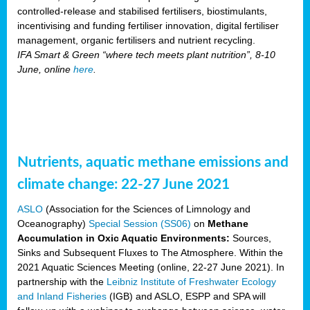
controlled-release and stabilised fertilisers, biostimulants,
incentivising and funding fertiliser innovation, digital fertiliser
management, organic fertilisers and nutrient recycling.
IFA Smart & Green “where tech meets plant nutrition”, 8-10
June, online
here
.
Nutrients, aquatic methane emissions and
climate change: 22-27 June 2021
ASLO
(Association for the Sciences of Limnology and
Oceanography)
Special Session (SS06)
on
Methane
Accumulation in Oxic Aquatic Environments:
Sources,
Sinks and Subsequent Fluxes to The Atmosphere. Within the
2021 Aquatic Sciences Meeting (online, 22-27 June 2021). In
partnership with the
Leibniz Institute of Freshwater Ecology
and Inland Fisheries
(IGB) and ASLO, ESPP and SPA will