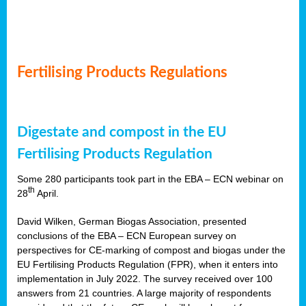
Fertilising Products Regulations
Digestate and compost in the EU
Fertilising Products Regulation
Some 280 participants took part in the EBA – ECN webinar on
th
28
April.
David Wilken, German Biogas Association, presented
conclusions of the EBA – ECN European survey on
perspectives for CE-marking of compost and biogas under the
EU Fertilising Products Regulation (FPR), when it enters into
implementation in July 2022. The survey received over 100
answers from 21 countries. A large majority of respondents