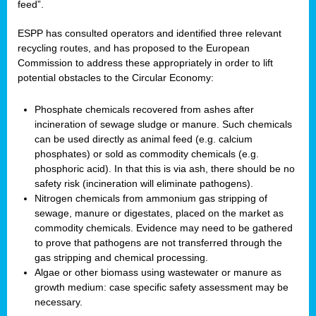
feed”.
ESPP has consulted operators and identified three relevant
recycling routes, and has proposed to the European
Commission to address these appropriately in order to lift
potential obstacles to the Circular Economy:
Phosphate chemicals recovered from ashes after
incineration of sewage sludge or manure. Such chemicals
can be used directly as animal feed (e.g. calcium
phosphates) or sold as commodity chemicals (e.g.
phosphoric acid). In that this is via ash, there should be no
safety risk (incineration will eliminate pathogens).
Nitrogen chemicals from ammonium gas stripping of
sewage, manure or digestates, placed on the market as
commodity chemicals. Evidence may need to be gathered
to prove that pathogens are not transferred through the
gas stripping and chemical processing.
Algae or other biomass using wastewater or manure as
growth medium: case specific safety assessment may be
necessary.