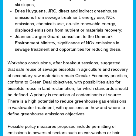
ski slopes;
Dries Huyguens, JRC, direct and indirect greenhouse
emissions from sewage treatment: energy use, NOx
emissions, chemicals use, on-site renewable energy,
displaced emissions from nutrient or materials recovery;
Jóannes Jørgen Gaard, consultant to the Denmark
Environment Ministry, significance of NOx emissions in
sewage treatment and opportunities for reducing these.
Workshop conclusions, after breakout sessions, suggested
that safe reuse of sewage biosolids in agriculture and recovery
of secondary raw materials remain Circular Economy priorities,
conform to Green Deal objectives, with possibilities also for
biosolids reuse in land reclamation, for which standards should
be defined. A priority is reduction of contaminants at source.
There is a high potential to reduce greenhouse gas emissions
in wastewater treatment, with questions on how and where to
define greenhouse emissions objectives.
Possible policy measures proposed include permitting of
emissions to sewers of sectors such as car-washes or hair