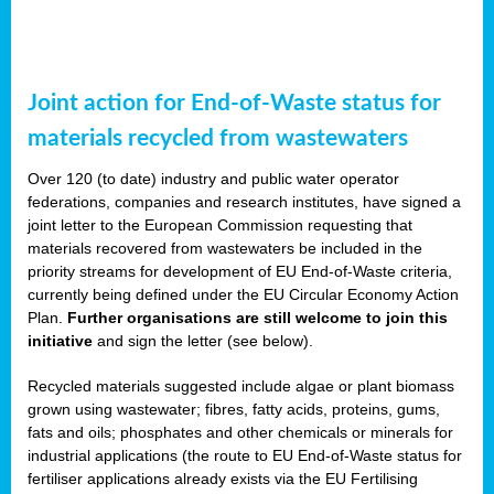
Joint action for End-of-Waste status for
materials recycled from wastewaters
Over 120 (to date) industry and public water operator
federations, companies and research institutes, have signed a
joint letter to the European Commission requesting that
materials recovered from wastewaters be included in the
priority streams for development of EU End-of-Waste criteria,
currently being defined under the EU Circular Economy Action
Plan.
Further organisations are still welcome to join this
initiative
and sign the letter (see below).
Recycled materials suggested include algae or plant biomass
grown using wastewater; fibres, fatty acids, proteins, gums,
fats and oils; phosphates and other chemicals or minerals for
industrial applications (the route to EU End-of-Waste status for
fertiliser applications already exists via the EU Fertilising