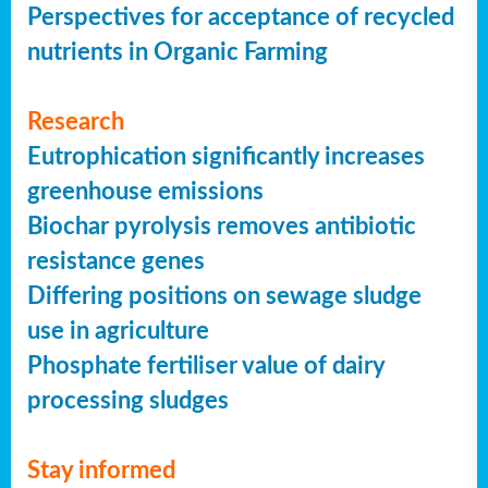
Perspectives for acceptance of recycled
nutrients in Organic Farming
Research
Eutrophication significantly increases
greenhouse emissions
Biochar pyrolysis removes antibiotic
resistance genes
Differing positions on sewage sludge
use in agriculture
Phosphate fertiliser value of dairy
processing sludges
Stay informed