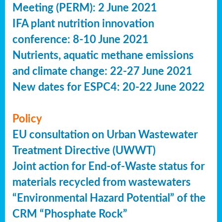
Meeting (PERM): 2 June 2021
IFA plant nutrition innovation
conference: 8-10 June 2021
Nutrients, aquatic methane emissions
and climate change: 22-27 June 2021
New dates for ESPC4: 20-22 June 2022
Policy
EU consultation on Urban Wastewater
Treatment Directive (UWWT)
Joint action for End-of-Waste status for
materials recycled from wastewaters
“Environmental Hazard Potential” of the
CRM “Phosphate Rock”