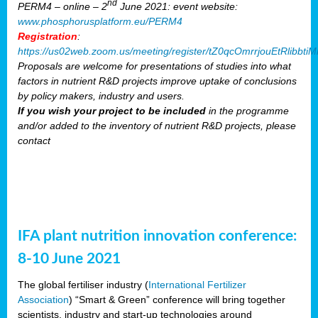
nd
PERM4 – online – 2
June 2021: event website:
www.phosphorusplatform.eu/PERM4
Registration
:
https://us02web.zoom.us/meeting/register/tZ0qcOmrrjouEtRlibb
Proposals are welcome for presentations of studies into what
factors in nutrient R&D projects improve uptake of conclusions
by policy makers, industry and users.
If you wish your project to be included
in the programme
and/or added to the inventory of nutrient R&D projects, please
contact
IFA plant nutrition innovation conference:
8-10 June 2021
The global fertiliser industry (
International Fertilizer
Association
) “Smart & Green” conference will bring together
scientists, industry and start-up technologies around