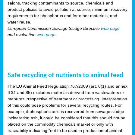
salons, tracking contaminants to source, chemicals and
product policies to avoid pollution at source, minimum recovery
requirements for phosphorus and for other materials, and
water reuse.
European Commission Sewage Sludge Directive
web page
and evaluation
web page
.
Safe recycling of nutrients to animal feed
The EU Animal Feed Regulation 767/2009 (art. 6(1) and annex
II $1 and $5) excludes materials derived from wastewaters or
manures irrespective of treatment or processing. Interpretation
of this could pose problems for several recycling routes. For
example, if phosphoric acid is recovered from sewage sludge
incineration ash, it could be considered that this should not be
placed on the commodity chemicals market or only with
traceability indicating “not to be used in production of animal