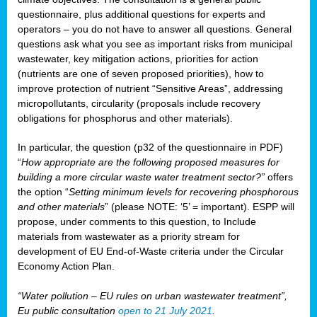
questionnaire, plus additional questions for experts and
operators – you do not have to answer all questions. General
questions ask what you see as important risks from municipal
wastewater, key mitigation actions, priorities for action
(nutrients are one of seven proposed priorities), how to
improve protection of nutrient “Sensitive Areas”, addressing
micropollutants, circularity (proposals include recovery
obligations for phosphorus and other materials).
In particular, the question (p32 of the questionnaire in PDF)
“
How appropriate are the following proposed measures for
building a more circular waste water treatment sector?”
offers
the option “
Setting minimum levels for recovering phosphorous
and other materials
” (please NOTE: ‘5’ = important). ESPP will
propose, under comments to this question, to Include
materials from wastewater as a priority stream for
development of EU End-of-Waste criteria under the Circular
Economy Action Plan.
“Water pollution – EU rules on urban wastewater treatment”,
Eu public consultation
open to 21 July 2021
.