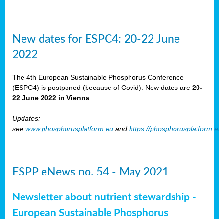
New dates for ESPC4: 20-22 June
2022
The 4th European Sustainable Phosphorus Conference
(ESPC4) is postponed (because of Covid). New dates are
20-
22 June 2022 in Vienna
.
Updates:
see
www.phosphorusplatform.eu
and
https://phosphorusplatform.
ESPP eNews no. 54 - May 2021
Newsletter about nutrient stewardship -
European Sustainable Phosphorus