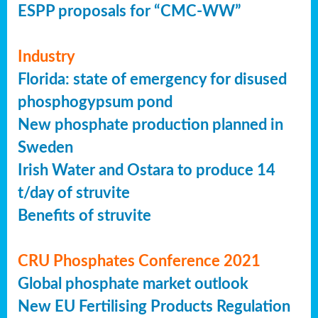
ESPP proposals for “CMC-WW”
Industry
Florida: state of emergency for disused
phosphogypsum pond
New phosphate production planned in
Sweden
Irish Water and Ostara to produce 14
t/day of struvite
Benefits of struvite
CRU Phosphates Conference 2021
Global phosphate market outlook
New EU Fertilising Products Regulation