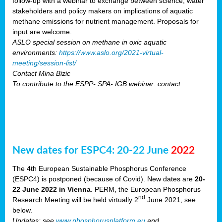
follow-up with a webinar to exchange between science, water
stakeholders and policy makers on implications of aquatic
methane emissions for nutrient management. Proposals for
input are welcome.
ASLO special session on methane in oxic aquatic
environments:
https://www.aslo.org/2021-virtual-
meeting/session-list/
Contact Mina Bizic
To contribute to the ESPP- SPA- IGB webinar: contact
New dates for ESPC4: 20-22 June
2022
The 4th European Sustainable Phosphorus Conference
(ESPC4) is postponed (because of Covid). New dates are
20-
22 June 2022 in Vienna
. PERM, the European Phosphorus
nd
Research Meeting will be held virtually 2
June 2021, see
below.
Updates: see
www.phosphorusplatform.eu
and