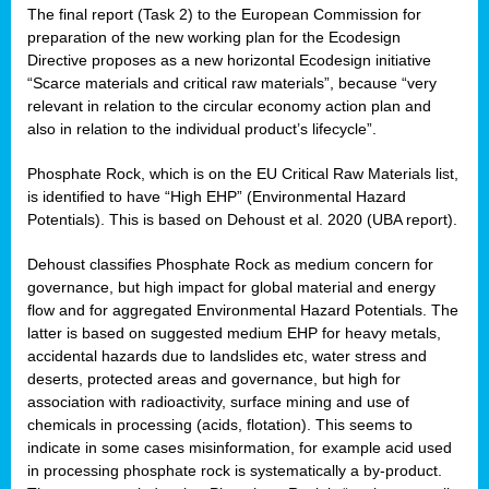
The final report (Task 2) to the European Commission for
preparation of the new working plan for the Ecodesign
Directive proposes as a new horizontal Ecodesign initiative
“Scarce materials and critical raw materials”, because “very
relevant in relation to the circular economy action plan and
also in relation to the individual product’s lifecycle”.
Phosphate Rock, which is on the EU Critical Raw Materials list,
is identified to have “High EHP” (Environmental Hazard
Potentials). This is based on Dehoust et al. 2020 (UBA report).
Dehoust classifies Phosphate Rock as medium concern for
governance, but high impact for global material and energy
flow and for aggregated Environmental Hazard Potentials. The
latter is based on suggested medium EHP for heavy metals,
accidental hazards due to landslides etc, water stress and
deserts, protected areas and governance, but high for
association with radioactivity, surface mining and use of
chemicals in processing (acids, flotation). This seems to
indicate in some cases misinformation, for example acid used
in processing phosphate rock is systematically a by-product.