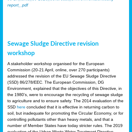
report_.pdf
Sewage Sludge Directive revision
workshop
A stakeholder workshop organised for the European
Commission (20-21 April, online, over 270 participants)
addressed the revision of the EU Sewage Sludge Directive
(SSD) 86/278/EEC. The European Commission, DG
Environment, explained that the objectives of this Directive, in
the 1980’s, were to encourage the recycling of sewage sludge
to agriculture and to ensure safety. The 2014 evaluation of the
SSD
here
concluded that it is effective in returning carbon to
soil, but inadequate for promoting the Circular Economy, or for
controlling pollutants other than heavy metals, and that a
number of Member States have today stricter rules. The 2019
evaluation of the Urban Waste Water Treatment Directive