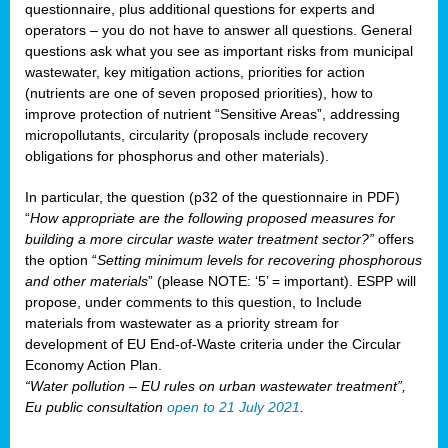
questionnaire, plus additional questions for experts and
operators – you do not have to answer all questions. General
questions ask what you see as important risks from municipal
wastewater, key mitigation actions, priorities for action
(nutrients are one of seven proposed priorities), how to
improve protection of nutrient “Sensitive Areas”, addressing
micropollutants, circularity (proposals include recovery
obligations for phosphorus and other materials).
In particular, the question (p32 of the questionnaire in PDF)
“
How appropriate are the following proposed measures for
building a more circular waste water treatment sector?”
offers
the option “
Setting minimum levels for recovering phosphorous
and other materials
” (please NOTE: ‘5’ = important). ESPP will
propose, under comments to this question, to Include
materials from wastewater as a priority stream for
development of EU End-of-Waste criteria under the Circular
Economy Action Plan.
“Water pollution – EU rules on urban wastewater treatment”,
Eu public consultation
open to 21 July 2021
.