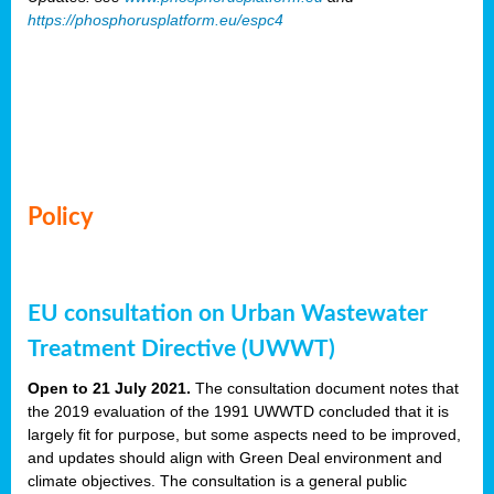
https://phosphorusplatform.eu/espc4
Policy
EU consultation on Urban Wastewater
Treatment Directive (UWWT)
Open to 21 July 2021.
The consultation document notes that
the 2019 evaluation of the 1991 UWWTD concluded that it is
largely fit for purpose, but some aspects need to be improved,
and updates should align with Green Deal environment and
climate objectives. The consultation is a general public