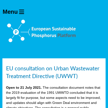
EU consultation on Urban Wastewater
Treatment Directive (UWWT)
Open to 21 July 2021.
The consultation document notes that
the 2019 evaluation of the 1991 UWWTD concluded that it is
largely fit for purpose, but some aspects need to be improved,
and updates should align with Green Deal environment and
climate objectives. The consultation is a general public