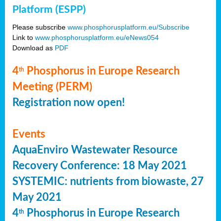
Platform (ESPP)
Please subscribe
www.phosphorusplatform.eu/Subscribe
Link to
www.phosphorusplatform.eu/eNews054
Download as
PDF
4
Phosphorus in Europe Research
th
Meeting (PERM)
Registration now open!
Events
AquaEnviro Wastewater Resource
Recovery Conference: 18 May 2021
SYSTEMIC: nutrients from biowaste, 27
May 2021
4
Phosphorus in Europe Research
th