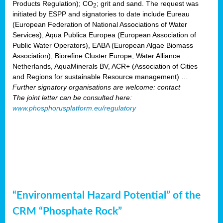
Products Regulation); CO
; grit and sand. The request was
2
initiated by ESPP and signatories to date include Eureau
(European Federation of National Associations of Water
Services), Aqua Publica Europea (European Association of
Public Water Operators), EABA (European Algae Biomass
Association), Biorefine Cluster Europe, Water Alliance
Netherlands, AquaMinerals BV, ACR+ (Association of Cities
and Regions for sustainable Resource management) …
Further signatory organisations are welcome: contact
The joint letter can be consulted here:
www.phosphorusplatform.eu/regulatory
“Environmental Hazard Potential” of the
CRM “Phosphate Rock”