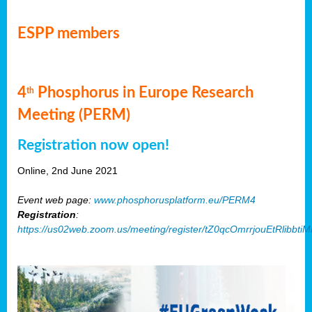
ESPP members
4
Phosphorus in Europe Research
th
Meeting (PERM)
Registration now open!
Online, 2nd June 2021
Event web page:
www.phosphorusplatform.eu/PERM4
Registration
:
https://us02web.zoom.us/meeting/register/tZ0qcOmrrjouEtRlibb