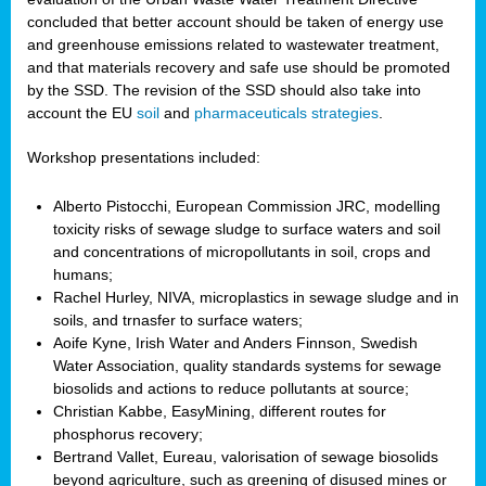
concluded that better account should be taken of energy use
and greenhouse emissions related to wastewater treatment,
and that materials recovery and safe use should be promoted
by the SSD. The revision of the SSD should also take into
account the EU
soil
and
pharmaceuticals strategies
.
Workshop presentations included:
Alberto Pistocchi, European Commission JRC, modelling
toxicity risks of sewage sludge to surface waters and soil
and concentrations of micropollutants in soil, crops and
humans;
Rachel Hurley, NIVA, microplastics in sewage sludge and in
soils, and trnasfer to surface waters;
Aoife Kyne, Irish Water and Anders Finnson, Swedish
Water Association, quality standards systems for sewage
biosolids and actions to reduce pollutants at source;
Christian Kabbe, EasyMining, different routes for
phosphorus recovery;
Bertrand Vallet, Eureau, valorisation of sewage biosolids
beyond agriculture, such as greening of disused mines or