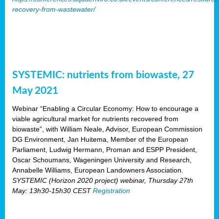
recovery-from-wastewater/
SYSTEMIC: nutrients from biowaste, 27
May 2021
Webinar “Enabling a Circular Economy: How to encourage a
viable agricultural market for nutrients recovered from
biowaste”, with William Neale, Advisor, European Commission
DG Environment, Jan Huitema, Member of the European
Parliament, Ludwig Hermann, Proman and ESPP President,
Oscar Schoumans, Wageningen University and Research,
Annabelle Williams, European Landowners Association.
SYSTEMIC (Horizon 2020 project) webinar, Thursday 27th
May: 13h30-15h30 CEST
Registration