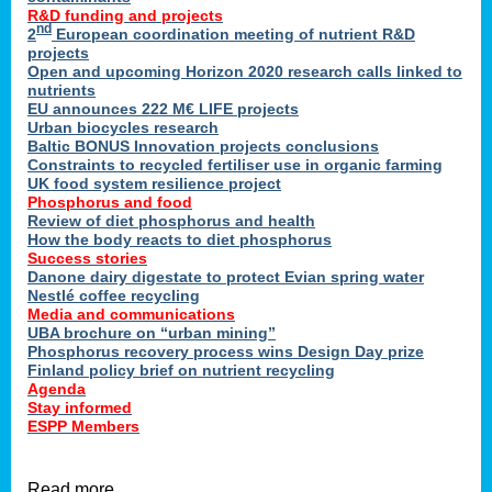
R&D funding and projects
nd
2
European coordination meeting of nutrient R&D
projects
Open and upcoming Horizon 2020 research calls linked to
nutrients
EU announces 222 M€ LIFE projects
Urban biocycles research
Baltic BONUS Innovation projects conclusions
Constraints to recycled fertiliser use in organic farming
UK food system resilience project
Phosphorus and food
Review of diet phosphorus and health
How the body reacts to diet phosphorus
Success stories
Danone dairy digestate to protect Evian spring water
Nestlé coffee recycling
Media and communications
UBA brochure on “urban mining”
Phosphorus recovery process wins Design Day prize
Finland policy brief on nutrient recycling
Agenda
Stay informed
ESPP Members
Read more …