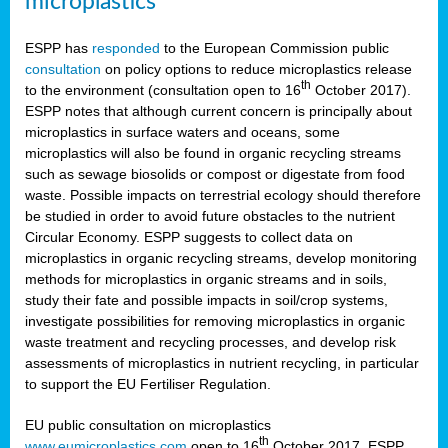
microplastics
ESPP has
responded
to the European Commission public
consultation
on policy options to reduce microplastics release
th
to the environment (consultation open to 16
October 2017).
ESPP notes that although current concern is principally about
microplastics in surface waters and oceans, some
microplastics will also be found in organic recycling streams
such as sewage biosolids or compost or digestate from food
waste. Possible impacts on terrestrial ecology should therefore
be studied in order to avoid future obstacles to the nutrient
Circular Economy. ESPP suggests to collect data on
microplastics in organic recycling streams, develop monitoring
methods for microplastics in organic streams and in soils,
study their fate and possible impacts in soil/crop systems,
investigate possibilities for removing microplastics in organic
waste treatment and recycling processes, and develop risk
assessments of microplastics in nutrient recycling, in particular
to support the EU Fertiliser Regulation.
EU public consultation on microplastics
th
www.eumicroplastics.com
open to 16
October 2017. ESPP