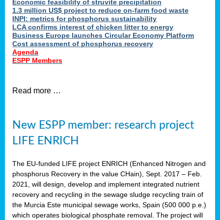
Economic feasibility of struvite precipitation
1.3 million US$ project to reduce on-farm food waste
INPI: metrics for phosphorus sustainability
LCA confirms interest of chicken litter to energy
Business Europe launches Circular Economy Platform
Cost assessment of phosphorus recovery
Agenda
ESPP Members
Read more …
New ESPP member: research project
LIFE ENRICH
The EU-funded LIFE project ENRICH (Enhanced Nitrogen and
phosphorus Recovery in the value CHain), Sept. 2017 – Feb.
2021, will design, develop and implement integrated nutrient
recovery and recycling in the sewage sludge recycling train of
the Murcia Este municipal sewage works, Spain (500 000 p.e.)
which operates biological phosphate removal. The project will