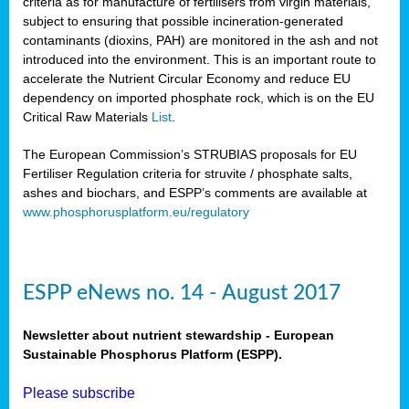
criteria as for manufacture of fertilisers from virgin materials,
subject to ensuring that possible incineration-generated
contaminants (dioxins, PAH) are monitored in the ash and not
introduced into the environment. This is an important route to
accelerate the Nutrient Circular Economy and reduce EU
dependency on imported phosphate rock, which is on the EU
Critical Raw Materials
List
.
The European Commission’s STRUBIAS proposals for EU
Fertiliser Regulation criteria for struvite / phosphate salts,
ashes and biochars, and ESPP’s comments are available at
www.phosphorusplatform.eu/regulatory
ESPP eNews no. 14 - August 2017
Newsletter about nutrient stewardship - European
Sustainable Phosphorus Platform (ESPP).
Please subscribe