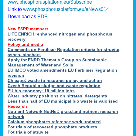
www.phosphorusplatform.eu/Subscribe
Link to
www.phosphorusplatform.eu/eNews014
Download as
PDF
New ESPP members
LIFE ENRICH: enhanced nitrogen and phosphorus
recovery
Policy and media
Comments on Fertiliser Regulation criteria for struvite,
ashes, biochars
Apply for ENRD Thematic Group on Sustainable
Management of Water and Soils
EU IMCO voted amendments EU Fertiliser Regulation
revision
Chicago: waste to resource policy and action
Czech Republic sludge and waste regulation
EU bio economy: 19 million jobs
Water industry positions on nitrates, detergents
Less than half of EU municipal bio waste is valorised
Research
Nutrient Network NutNet: grassland nutrient research
network
Calcium phosphates reference work updated
Pot trials of recovered phosphate products
Pot trials of struvite