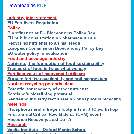
Download as
PDF
Industry joint statement
EU Fertilisers Regulation
Policy
Biorefineries at EU Bioeconomy Policy Day
EU public consultation on pharmaceuticals
Recycling nutrients to animal feeds
European Commission Bioeconomy Policy Day
EU water policy re-evaluation
Food and beverage industry
Nutrients, the foundation of food sustainability
True cost of food is twice what we pay
Fertiliser value of recovered fertilisers
Struvite fertiliser availability and soil magnesium
Nutrient recycling potential data
Potential for recovery of other nutrients
Scotland’s biorefining potential
Rendering industry fact sheet on phosphorus recycling
Meetings
Phosphorus and nitrogen footprints at JRC workshop
First annual Critical Raw Material (CRM) event
Resource Recovery, Just Do It?
Research
Veolia Institute – Oxford Martin School