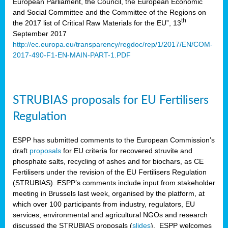
European Parliament, the Council, the European Economic
and Social Committee and the Committee of the Regions on
th
the 2017 list of Critical Raw Materials for the EU”, 13
September 2017
http://ec.europa.eu/transparency/regdoc/rep/1/2017/EN/COM-
2017-490-F1-EN-MAIN-PART-1.PDF
STRUBIAS proposals for EU Fertilisers
Regulation
ESPP has submitted comments to the European Commission’s
draft
proposals
for EU criteria for recovered struvite and
phosphate salts, recycling of ashes and for biochars, as CE
Fertilisers under the revision of the EU Fertilisers Regulation
(STRUBIAS). ESPP’s comments include input from stakeholder
meeting in Brussels last week, organised by the platform, at
which over 100 participants from industry, regulators, EU
services, environmental and agricultural NGOs and research
discussed the STRUBIAS proposals (
slides
). ESPP welcomes