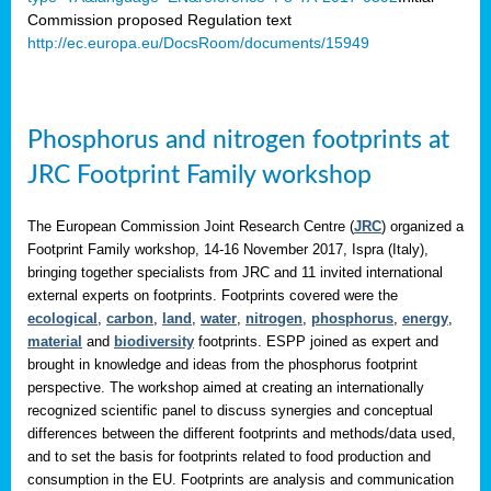
Commission proposed Regulation text
http://ec.europa.eu/DocsRoom/documents/15949
Phosphorus and nitrogen footprints at
JRC Footprint Family workshop
The European Commission Joint Research Centre (
JRC
) organized a
Footprint Family workshop, 14-16 November 2017, Ispra (Italy),
bringing together specialists from JRC and 11 invited international
external experts on footprints. Footprints covered were the
ecological
,
carbon
,
land
,
water
,
nitrogen
,
phosphorus
,
energy
,
material
and
biodiversity
footprints. ESPP joined as expert and
brought in knowledge and ideas from the phosphorus footprint
perspective. The workshop aimed at creating an internationally
recognized scientific panel to discuss synergies and conceptual
differences between the different footprints and methods/data used,
and to set the basis for footprints related to food production and
consumption in the EU. Footprints are analysis and communication