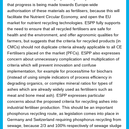
that progress is being made towards Europe-wide
authorisation of these materials as fertilisers, because this will
facilitate the Nutrient Circular Economy, and open the EU
market for nutrient recycling technologies. ESPP fully supports
the need to ensure that all recycled fertilisers are safe for
health and the environment, and offer agronomic qualities for
farmers, but suggests that the criteria for recycled products (in
CMCs) should not duplicate criteria already applicable to all CE
Fertilisers placed on the market (PFCs). ESPP also expresses
concern about unnecessary complication and multiplication of
criteria which will prevent innovation and confuse
implementation, for example for process/time for biochars
(instead of using simple indicators of process efficiency in
degrading organics, or complex mineral ratios for types of
ashes which are already widely used as fertilisers such as
meat and bone meal ash). ESPP expresses particular
concerns about the proposed criteria for recycling ashes into
industrial fertiliser production. This should be an important
phosphorus recycling route, as legislation comes into place in
Germany and Switzerland requiring phosphorus recycling from
sewage, because 2/3 and 100% respectively of sewage sludge