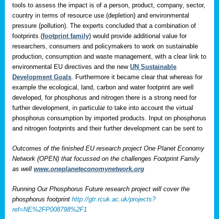
tools to assess the impact is of a person, product, company, sector,
country in terms of resource use (depletion) and environmental
pressure (pollution). The experts concluded that a combination of
footprints (
footprint family
) would provide additional value for
researchers, consumers and policymakers to work on sustainable
production, consumption and waste management, with a clear link to
environmental EU directives and the new
UN Sustainable
Development Goals
. Furthermore it became clear that whereas for
example the ecological, land, carbon and water footprint are well
developed, for phosphorus and nitrogen there is a strong need for
further development, in particular to take into account the virtual
phosphorus consumption by imported products. Input on phosphorus
and nitrogen footprints and their further development can be sent to
Outcomes of the finished EU research project One Planet Economy
Network (OPEN) that focussed on the challenges Footprint Family
as well
www.oneplaneteconomynetwork.org
Running Our Phosphorus Future research project will cover the
phosphorus footprint
http://gtr.rcuk.ac.uk/projects?
ref=NE%2FP008798%2F1