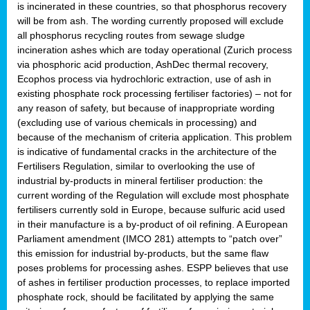
is incinerated in these countries, so that phosphorus recovery
will be from ash. The wording currently proposed will exclude
all phosphorus recycling routes from sewage sludge
incineration ashes which are today operational (Zurich process
via phosphoric acid production, AshDec thermal recovery,
Ecophos process via hydrochloric extraction, use of ash in
existing phosphate rock processing fertiliser factories) – not for
any reason of safety, but because of inappropriate wording
(excluding use of various chemicals in processing) and
because of the mechanism of criteria application. This problem
is indicative of fundamental cracks in the architecture of the
Fertilisers Regulation, similar to overlooking the use of
industrial by-products in mineral fertiliser production: the
current wording of the Regulation will exclude most phosphate
fertilisers currently sold in Europe, because sulfuric acid used
in their manufacture is a by-product of oil refining. A European
Parliament amendment (IMCO 281) attempts to “patch over”
this emission for industrial by-products, but the same flaw
poses problems for processing ashes. ESPP believes that use
of ashes in fertiliser production processes, to replace imported
phosphate rock, should be facilitated by applying the same