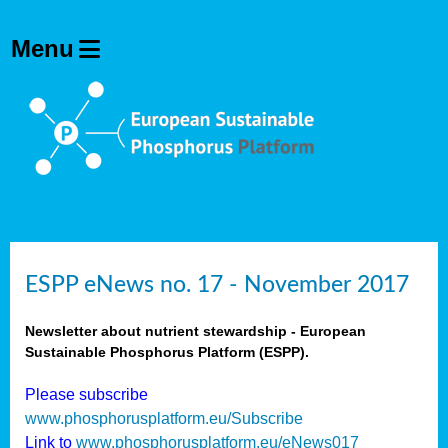
ESPP eNews no. 17 - November 2017
Newsletter about nutrient stewardship - European
Sustainable Phosphorus Platform (ESPP).
Please subscribe
www.phosphorusplatform.eu/Subscribe
Link to
www.phosphorusplatform.eu/eNews017