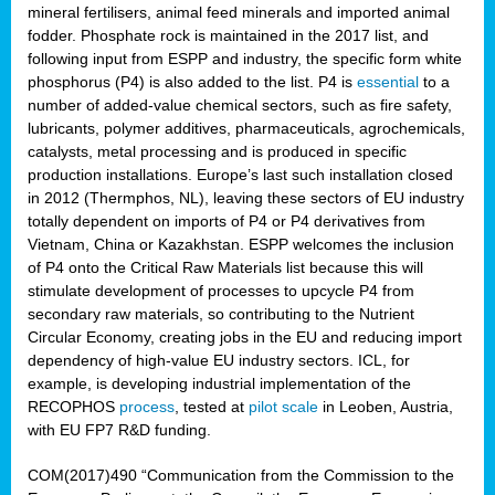
mineral fertilisers, animal feed minerals and imported animal
fodder. Phosphate rock is maintained in the 2017 list, and
following input from ESPP and industry, the specific form white
phosphorus (P4) is also added to the list. P4 is
essential
to a
number of added-value chemical sectors, such as fire safety,
lubricants, polymer additives, pharmaceuticals, agrochemicals,
catalysts, metal processing and is produced in specific
production installations. Europe’s last such installation closed
in 2012 (Thermphos, NL), leaving these sectors of EU industry
totally dependent on imports of P4 or P4 derivatives from
Vietnam, China or Kazakhstan. ESPP welcomes the inclusion
of P4 onto the Critical Raw Materials list because this will
stimulate development of processes to upcycle P4 from
secondary raw materials, so contributing to the Nutrient
Circular Economy, creating jobs in the EU and reducing import
dependency of high-value EU industry sectors. ICL, for
example, is developing industrial implementation of the
RECOPHOS
process
, tested at
pilot scale
in Leoben, Austria,
with EU FP7 R&D funding.
COM(2017)490 “Communication from the Commission to the