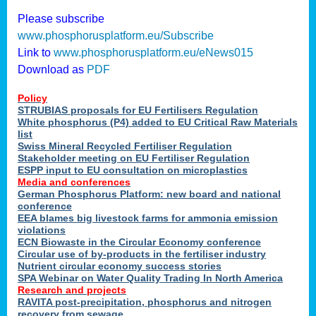
Please subscribe
www.phosphorusplatform.eu/Subscribe
Link to
www.phosphorusplatform.eu/eNews015
Download as
PDF
Policy
STRUBIAS proposals for EU Fertilisers Regulation
White phosphorus (P4) added to EU Critical Raw Materials
list
Swiss Mineral Recycled Fertiliser Regulation
Stakeholder meeting on EU Fertiliser Regulation
ESPP input to EU consultation on microplastics
Media and conferences
German Phosphorus Platform: new board and national
conference
EEA blames big livestock farms for ammonia emission
violations
ECN Biowaste in the Circular Economy conference
Circular use of by-products in the fertiliser industry
Nutrient circular economy success stories
SPA Webinar on Water Quality Trading In North America
Research and projects
RAVITA post-precipitation, phosphorus and nitrogen
recovery from sewage