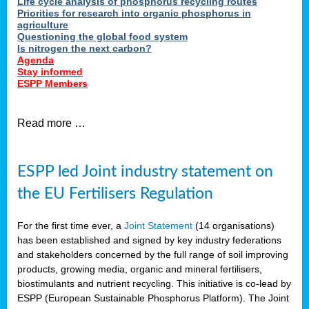
Life cycle analysis of phosphorus recycling routes
Priorities for research into organic phosphorus in
agriculture
Questioning the global food system
Is nitrogen the next carbon?
Agenda
Stay informed
ESPP Members
Read more …
ESPP led Joint industry statement on
the EU Fertilisers Regulation
For the first time ever, a
Joint Statement
(14 organisations)
has been established and signed by key industry federations
and stakeholders concerned by the full range of soil improving
products, growing media, organic and mineral fertilisers,
biostimulants and nutrient recycling. This initiative is co-lead by
ESPP (European Sustainable Phosphorus Platform). The Joint