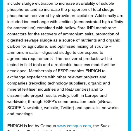
include sludge elutriation to increase availability of soluble
phosphorus and so increase the proportion of total sludge
phosphorus recovered by struvite precipitation. Additionally are
included ion exchange with zeolites (demonstrated high affinity
for ammonium) combined with hollow fibre INPI membrane
contactors for the recovery of ammonium salts, promotion of
digested sewage sludge as a source of nutrients and organic
carbon for agriculture, and optimised mixing of struvite –
ammonium salts – digested sludge to correspond to
agronomic requirements. The recovered products will be
tested in field trials and a replicable business model will be
developed. Membership of ESPP enables ENRICH to
exchange experience with other relevant projects and
companies (recycling technology suppliers, organic and
mineral fertiliser industries and R&D centres) and to
disseminate project results widely, both in Europe and
worldwide, through ESPP’s communication tools (eNews,
SCOPE Newsletter, website, Twitter) and specialist networks
and meetings.
ENRICH is led by Cetaqua
www.cetaqua.com
, the Suez –