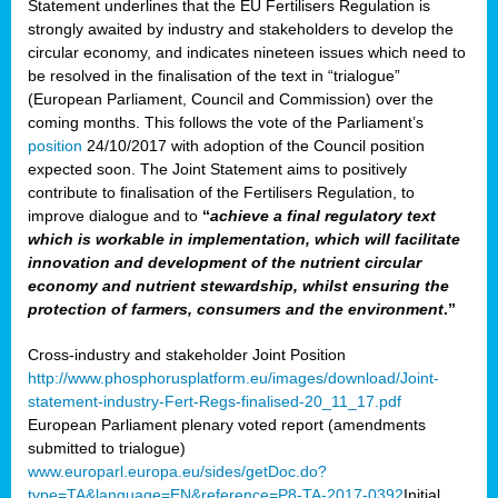
Statement underlines that the EU Fertilisers Regulation is
strongly awaited by industry and stakeholders to develop the
circular economy, and indicates nineteen issues which need to
be resolved in the finalisation of the text in “trialogue”
(European Parliament, Council and Commission) over the
coming months. This follows the vote of the Parliament’s
position
24/10/2017 with adoption of the Council position
expected soon. The Joint Statement aims to positively
contribute to finalisation of the Fertilisers Regulation, to
improve dialogue and to
“
achieve a final regulatory text
which is workable in implementation, which will facilitate
innovation and development of the nutrient circular
economy and nutrient stewardship, whilst ensuring the
protection of farmers, consumers and the environment
.”
Cross-industry and stakeholder Joint Position
http://www.phosphorusplatform.eu/images/download/Joint-
statement-industry-Fert-Regs-finalised-20_11_17.pdf
European Parliament plenary voted report (amendments
submitted to trialogue)
www.europarl.europa.eu/sides/getDoc.do?
type=TA&language=EN&reference=P8-TA-2017-0392
Initial