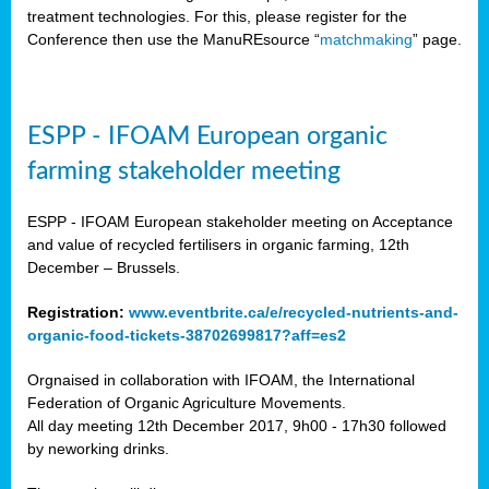
treatment technologies. For this, please register for the
Conference then use the ManuREsource “
matchmaking
” page.
ESPP - IFOAM European organic
farming stakeholder meeting
ESPP - IFOAM European stakeholder meeting on Acceptance
and value of recycled fertilisers in organic farming, 12th
December – Brussels.
Registration:
www.eventbrite.ca/e/recycled-nutrients-and-
organic-food-tickets-38702699817?aff=es2
Orgnaised in collaboration with IFOAM, the International
Federation of Organic Agriculture Movements.
All day meeting 12th December 2017, 9h00 - 17h30 followed
by neworking drinks.