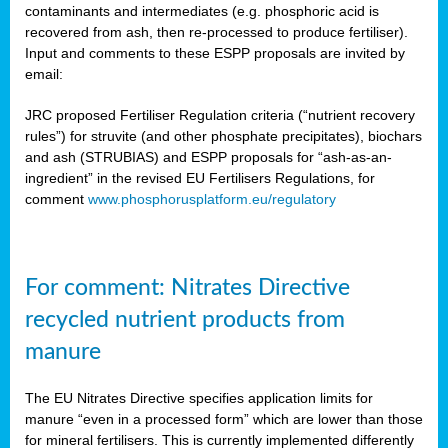
contaminants and intermediates (e.g. phosphoric acid is
recovered from ash, then re-processed to produce fertiliser).
Input and comments to these ESPP proposals are invited by
email:
JRC proposed Fertiliser Regulation criteria (“nutrient recovery
rules”) for struvite (and other phosphate precipitates), biochars
and ash (STRUBIAS) and ESPP proposals for “ash-as-an-
ingredient” in the revised EU Fertilisers Regulations, for
comment
www.phosphorusplatform.eu/regulatory
For comment: Nitrates Directive
recycled nutrient products from
manure
The EU Nitrates Directive specifies application limits for
manure “even in a processed form” which are lower than those
for mineral fertilisers. This is currently implemented differently