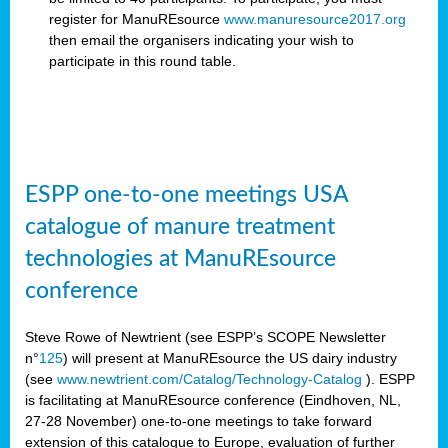
register for ManuREsource
www.manuresource2017.org
then email the organisers
indicating your wish to
participate in this round table.
ESPP one-to-one meetings USA
catalogue of manure treatment
technologies at ManuREsource
conference
Steve Rowe of Newtrient (see ESPP’s SCOPE Newsletter
n°
125
) will present at ManuREsource the US dairy industry
(see
www.newtrient.com/Catalog/Technology-Catalog
).
ESPP
is facilitating at ManuREsource conference (Eindhoven, NL,
27-28 November) o
ne-to-one meetings to take forward
extension of this catalogue to Europe, evaluation of further