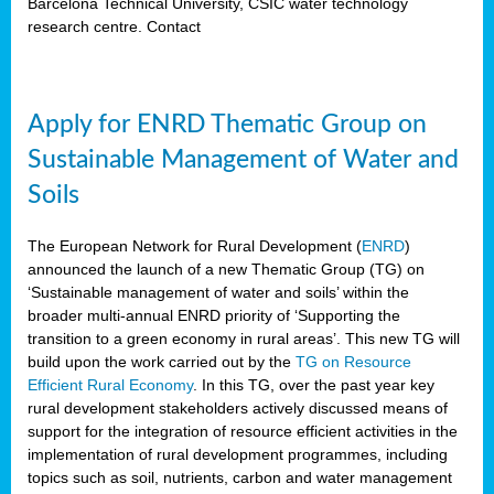
Barcelona Technical University, CSIC water technology
research centre. Contact
Apply for ENRD Thematic Group on
Sustainable Management of Water and
Soils
The European Network for Rural Development (
ENRD
)
announced the launch of a new Thematic Group (TG) on
‘Sustainable management of water and soils’ within the
broader multi-annual ENRD priority of ‘Supporting the
transition to a green economy in rural areas’. This new TG will
build upon the work carried out by the
TG on Resource
Efficient Rural Economy
. In this TG, over the past year key
rural development stakeholders actively discussed means of
support for the integration of resource efficient activities in the
implementation of rural development programmes, including
topics such as soil, nutrients, carbon and water management