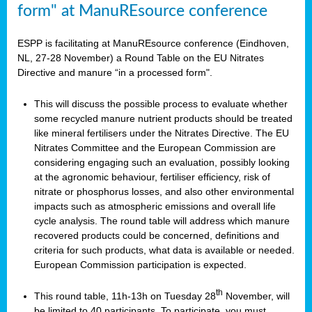
form" at ManuREsource conference
ESPP is facilitating at ManuREsource conference (Eindhoven,
NL, 27-28 November) a Round Table on the EU Nitrates
Directive and manure “in a processed form".
This will discuss the possible process to evaluate whether
some recycled manure nutrient products should be treated
like mineral fertilisers under the Nitrates Directive. The EU
Nitrates Committee and the European Commission are
considering engaging such an evaluation, possibly looking
at the agronomic behaviour, fertiliser efficiency, risk of
nitrate or phosphorus losses, and also other environmental
impacts such as atmospheric emissions and overall life
cycle analysis. The round table will address which manure
recovered products could be concerned, definitions and
criteria for such products, what data is available or needed.
European Commission participation is expected.
th
This round table, 11h-13h on Tuesday 28
November, will
be limited to 40 participants. To participate, you must