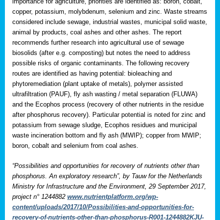
importance for agriculture, priorities are identified as: boron, cobalt,
copper, potassium, molybdenum, selenium and zinc. Waste streams
considered include sewage, industrial wastes, municipal solid waste,
animal by products, coal ashes and other ashes. The report
recommends further research into agricultural use of sewage
biosolids (after e.g. composting) but notes the need to address
possible risks of organic contaminants. The following recovery
routes are identified as having potential: bioleaching and
phytoremediation (plant uptake of metals), polymer assisted
ultrafiltration (PAUF), fly ash wasting / metal separation (FLUWA)
and the Ecophos process (recovery of other nutrients in the residue
after phosphorus recovery). Particular potential is noted for zinc and
potassium from sewage sludge, Ecophos residues and municipal
waste incineration bottom and fly ash (MWIP); copper from MWIP;
boron, cobalt and selenium from coal ashes.
“Possibilities and opportunities for recovery of nutrients other than
phosphorus. An exploratory research”, by Tauw for the Netherlands
Ministry for Infrastructure and the Environment, 29 September 2017,
project n° 1244882
www.nutrientplatform.org/wp-
content/uploads/2017/10/Possibilities-and-opportunities-for-
recovery-of-nutrients-other-than-phosphorus-R001-1244882KJU-