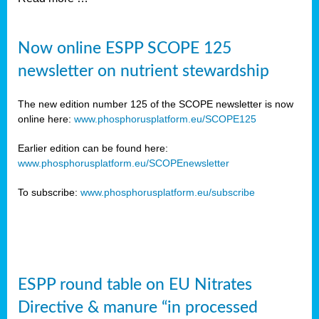
Now online ESPP SCOPE 125
newsletter on nutrient stewardship
The new edition number 125 of the SCOPE newsletter is now
online here:
www.phosphorusplatform.eu/SCOPE125
Earlier edition can be found here:
www.phosphorusplatform.eu/SCOPEnewsletter
To subscribe:
www.phosphorusplatform.eu/subscribe
ESPP round table on EU Nitrates
Directive & manure “in processed