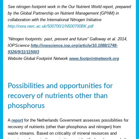
See nitrogen footprint work in the Our Nutrient World report, prepared
by the Global Partnership on Nutrient Management (GPNM) in
collaboration with the International Nitrogen Initiative
http://nora.nerc.ac.uk/500700/1/N500700BK.pdf
“Nitrogen footprints: past, present and future” Galloway et al. 2014,
IOPScience
http://iopscience.iop.org/article/10.1088/1748-
9326/9/11/115003
Website Global Footprint Network
www.footprintnetwork.org
Possibilities and opportunities for
recovery of nutrients other than
phosphorus
A
report
for the Netherlands Government assesses possibilities for
recovery of nutrients (other than phosphorus and nitrogen) from
waste streams. Based on criticality of mineral resources and