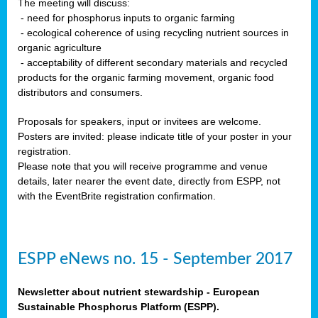
The meeting will discuss:
- need for phosphorus inputs to organic farming
- ecological coherence of using recycling nutrient sources in
organic agriculture
- acceptability of different secondary materials and recycled
products for the organic farming movement, organic food
distributors and consumers.
Proposals for speakers, input or invitees are welcome.
Posters are invited: please indicate title of your poster in your
registration.
Please note that you will receive programme and venue
details, later nearer the event date, directly from ESPP, not
with the EventBrite registration confirmation.
ESPP eNews no. 15 - September 2017
Newsletter about nutrient stewardship - European
Sustainable Phosphorus Platform (ESPP).