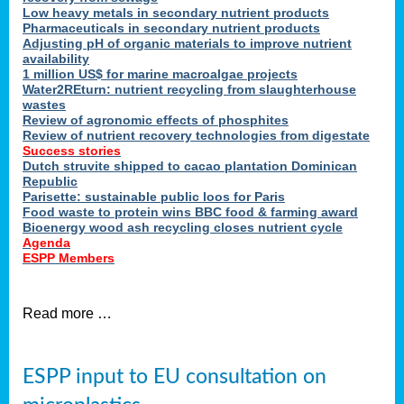
Low heavy metals in secondary nutrient products
Pharmaceuticals in secondary nutrient products
Adjusting pH of organic materials to improve nutrient
availability
1 million US$ for marine macroalgae projects
Water2REturn: nutrient recycling from slaughterhouse
wastes
Review of agronomic effects of phosphites
Review of nutrient recovery technologies from digestate
Success stories
Dutch struvite shipped to cacao plantation Dominican
Republic
Parisette: sustainable public loos for Paris
Food waste to protein wins BBC food & farming award
Bioenergy wood ash recycling closes nutrient cycle
Agenda
ESPP Members
Read more …
ESPP input to EU consultation on