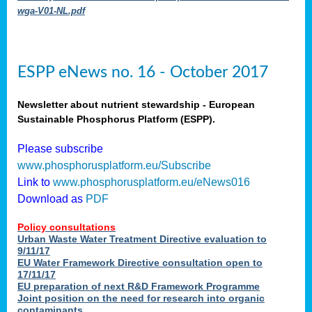
wga-V01-NL.pdf
ESPP eNews no. 16 - October 2017
Newsletter about nutrient stewardship - European
Sustainable Phosphorus Platform (ESPP).
Please subscribe
www.phosphorusplatform.eu/Subscribe
Link to
www.phosphorusplatform.eu/eNews016
Download as
PDF
Policy consultations
Urban Waste Water Treatment Directive evaluation to
9/11/17
EU Water Framework Directive consultation open to
17/11/17
EU preparation of next R&D Framework Programme
Joint position on the need for research into organic
contaminants