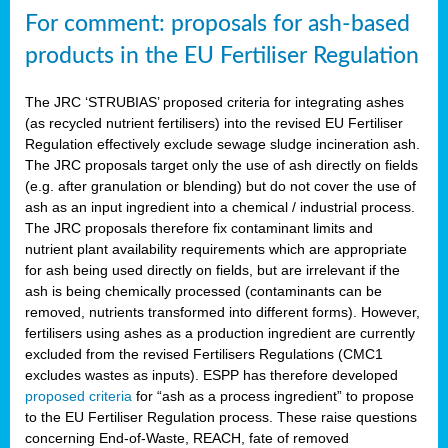
For comment: proposals for ash-based
products in the EU Fertiliser Regulation
The JRC ‘STRUBIAS’ proposed criteria for integrating ashes
(as recycled nutrient fertilisers) into the revised EU Fertiliser
Regulation effectively exclude sewage sludge incineration ash.
The JRC proposals target only the use of ash directly on fields
(e.g. after granulation or blending) but do not cover the use of
ash as an input ingredient into a chemical / industrial process.
The JRC proposals therefore fix contaminant limits and
nutrient plant availability requirements which are appropriate
for ash being used directly on fields, but are irrelevant if the
ash is being chemically processed (contaminants can be
removed, nutrients transformed into different forms). However,
fertilisers using ashes as a production ingredient are currently
excluded from the revised Fertilisers Regulations (CMC1
excludes wastes as inputs). ESPP has therefore developed
proposed criteria
for “ash as a process ingredient” to propose
to the EU Fertiliser Regulation process. These raise questions
concerning End-of-Waste, REACH, fate of removed