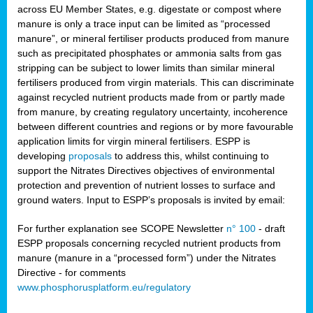
across EU Member States, e.g. digestate or compost where
manure is only a trace input can be limited as “processed
manure”, or mineral fertiliser products produced from manure
such as precipitated phosphates or ammonia salts from gas
stripping can be subject to lower limits than similar mineral
fertilisers produced from virgin materials. This can discriminate
against recycled nutrient products made from or partly made
from manure, by creating regulatory uncertainty, incoherence
between different countries and regions or by more favourable
application limits for virgin mineral fertilisers. ESPP is
developing
proposals
to address this, whilst continuing to
support the Nitrates Directives objectives of environmental
protection and prevention of nutrient losses to surface and
ground waters. Input to ESPP’s proposals is invited by email:
For further explanation see SCOPE Newsletter
n° 100
- draft
ESPP proposals concerning recycled nutrient products from
manure (manure in a “processed form”) under the Nitrates
Directive - for comments
www.phosphorusplatform.eu/regulatory