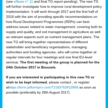
(see
eNews n° 11
and final TG report pending). The new TG
will further investigate how to improve rural development policy
implementation. It will work through 2017 and the first half of
2018 with the aim of providing specific recommendations on
how Rural Development Programmes (RDPs) can best
address issues related to water management, covering both its
supply and quality, and soil management in agriculture as well
as relevant aspects such as nutrient management plans. The
new TG will bring together representatives of different
stakeholder and beneficiary organisations, managing
authorities and funding agencies, who will come together at
regular intervals for four meetings and one final EU-level
seminar.
The first meeting of the group is planned for the
24th October 2017 in Brussels
.
If you are interested in participating in this new TG or
wish to be kept informed
, please contact
, or register
at
https://form.jotformpro.com/72183763410958
as soon as
possible (preferably by 28th August 2017)