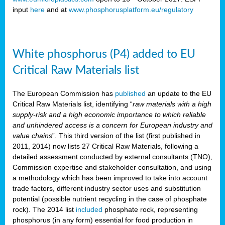
input
here
and at
www.phosphorusplatform.eu/regulatory
White phosphorus (P4) added to EU
Critical Raw Materials list
The European Commission has
published
an update to the EU
Critical Raw Materials list, identifying “
raw materials with a high
supply-risk and a high economic importance to which reliable
and unhindered access is a concern for European industry and
value chains
”. This third version of the list (first published in
2011, 2014) now lists 27 Critical Raw Materials, following a
detailed assessment conducted by external consultants (TNO),
Commission expertise and stakeholder consultation, and using
a methodology which has been improved to take into account
trade factors, different industry sector uses and substitution
potential (possible nutrient recycling in the case of phosphate
rock). The 2014 list
included
phosphate rock, representing
phosphorus (in any form) essential for food production in