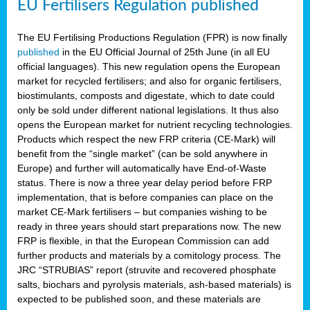
EU Fertilisers Regulation published
The EU Fertilising Productions Regulation (FPR) is now finally
published
in the EU Official Journal of 25th June (in all EU
official languages). This new regulation opens the European
market for recycled fertilisers; and also for organic fertilisers,
biostimulants, composts and digestate, which to date could
only be sold under different national legislations. It thus also
opens the European market for nutrient recycling technologies.
Products which respect the new FRP criteria (CE-Mark) will
benefit from the “single market” (can be sold anywhere in
Europe) and further will automatically have End-of-Waste
status. There is now a three year delay period before FRP
implementation, that is before companies can place on the
market CE-Mark fertilisers – but companies wishing to be
ready in three years should start preparations now. The new
FRP is flexible, in that the European Commission can add
further products and materials by a comitology process. The
JRC “STRUBIAS” report (struvite and recovered phosphate
salts, biochars and pyrolysis materials, ash-based materials) is
expected to be published soon, and these materials are