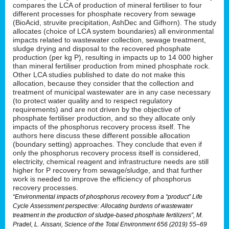
compares the LCA of production of mineral fertiliser to four
different processes for phosphate recovery from sewage
(BioAcid, struvite precipitation, AshDec and Gifhorn). The study
allocates (choice of LCA system boundaries) all environmental
impacts related to wastewater collection, sewage treatment,
sludge drying and disposal to the recovered phosphate
production (per kg P), resulting in impacts up to 14 000 higher
than mineral fertiliser production from mined phosphate rock.
Other LCA studies published to date do not make this
allocation, because they consider that the collection and
treatment of municipal wastewater are in any case necessary
(to protect water quality and to respect regulatory
requirements) and are not driven by the objective of
phosphate fertiliser production, and so they allocate only
impacts of the phosphorus recovery process itself. The
authors here discuss these different possible allocation
(boundary setting) approaches. They conclude that even if
only the phosphorus recovery process itself is considered,
electricity, chemical reagent and infrastructure needs are still
higher for P recovery from sewage/sludge, and that further
work is needed to improve the efficiency of phosphorus
recovery processes.
“Environmental impacts of phosphorus recovery from a “product” Life
Cycle Assessment perspective: Allocating burdens of wastewater
treatment in the production of sludge-based phosphate fertilizers”, M.
Pradel, L. Aissani, Science of the Total Environment 656 (2019) 55–69