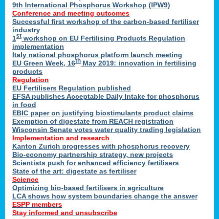
9th International Phosphorus Workshop (IPW9)
Conference and meeting outcomes
Successful first workshop of the carbon-based fertiliser
industry
st
1
workshop on EU Fertilising Products Regulation
implementation
Italy national phosphorus platform launch meeting
th
EU Green Week, 16
May 2019: innovation in fertilising
products
Regulation
EU Fertilisers Regulation published
EFSA publishes Acceptable Daily Intake for phosphorus
in food
EBIC paper on justifying biostimulants product claims
Exemption of digestate from REACH registration
Wisconsin Senate votes water quality trading legislation
Implementation and research
Kanton Zurich progresses with phosphorus recovery
Bio-economy partnership strategy, new projects
Scientists push for enhanced efficiency fertilisers
State of the art: digestate as fertiliser
Science
Optimizing bio-based fertilisers in agriculture
LCA shows how system boundaries change the answer
ESPP members
Stay informed and unsubscribe