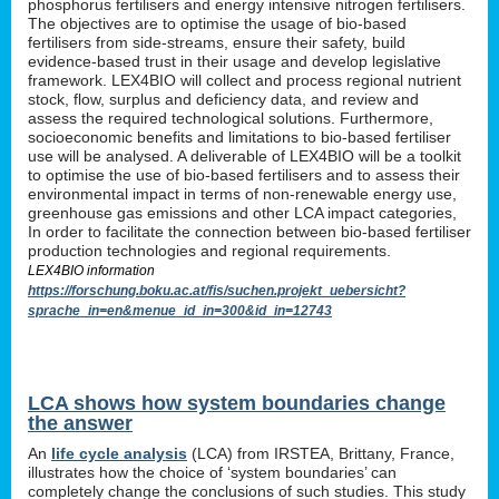
phosphorus fertilisers and energy intensive nitrogen fertilisers.
The objectives are to optimise the usage of bio-based
fertilisers from side-streams, ensure their safety, build
evidence-based trust in their usage and develop legislative
framework. LEX4BIO will collect and process regional nutrient
stock, flow, surplus and deficiency data, and review and
assess the required technological solutions. Furthermore,
socioeconomic benefits and limitations to bio-based fertiliser
use will be analysed. A deliverable of LEX4BIO will be a toolkit
to optimise the use of bio-based fertilisers and to assess their
environmental impact in terms of non-renewable energy use,
greenhouse gas emissions and other LCA impact categories,
In order to facilitate the connection between bio-based fertiliser
production technologies and regional requirements.
LEX4BIO information
https://forschung.boku.ac.at/fis/suchen.projekt_uebersicht?
sprache_in=en&menue_id_in=300&id_in=12743
LCA shows how system boundaries change
the answer
An
life cycle analysis
(LCA) from IRSTEA, Brittany, France,
illustrates how the choice of ‘system boundaries’ can
completely change the conclusions of such studies. This study