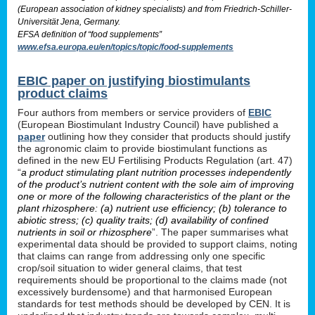
(European association of kidney specialists) and from Friedrich-Schiller-
Universität Jena, Germany.
EFSA definition of “food supplements”
www.efsa.europa.eu/en/topics/topic/food-supplements
EBIC paper on justifying biostimulants
product claims
Four authors from members or service providers of
EBIC
(European Biostimulant Industry Council) have published a
paper
outlining how they consider that products should justify
the agronomic claim to provide biostimulant functions as
defined in the new EU Fertilising Products Regulation (art. 47)
“
a product stimulating plant nutrition processes independently
of the product’s nutrient content with the sole aim of improving
one or more of the following characteristics of the plant or the
plant rhizosphere: (a) nutrient use efficiency; (b) tolerance to
abiotic stress; (c) quality traits; (d) availability of confined
nutrients in soil or rhizosphere
”. The paper summarises what
experimental data should be provided to support claims, noting
that claims can range from addressing only one specific
crop/soil situation to wider general claims, that test
requirements should be proportional to the claims made (not
excessively burdensome) and that harmonised European
standards for test methods should be developed by CEN. It is