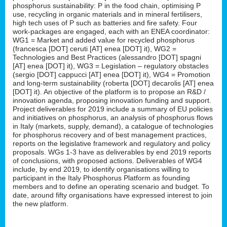
phosphorus sustainability: P in the food chain, optimising P
use, recycling in organic materials and in mineral fertilisers,
high tech uses of P such as batteries and fire safety. Four
work-packages are engaged, each with an ENEA coordinator:
WG1 = Market and added value for recycled phosphorus
(francesca [DOT] ceruti [AT] enea [DOT] it), WG2 =
Technologies and Best Practices (alessandro [DOT] spagni
[AT] enea [DOT] it), WG3 = Legislation – regulatory obstacles
(sergio [DOT] cappucci [AT] enea [DOT] it), WG4 = Promotion
and long-term sustainability (roberta [DOT] decarolis [AT] enea
[DOT] it). An objective of the platform is to propose an R&D /
innovation agenda, proposing innovation funding and support.
Project deliverables for 2019 include a summary of EU policies
and initiatives on phosphorus, an analysis of phosphorus flows
in Italy (markets, supply, demand), a catalogue of technologies
for phosphorus recovery and of best management practices,
reports on the legislative framework and regulatory and policy
proposals. WGs 1-3 have as deliverables by end 2019 reports
of conclusions, with proposed actions. Deliverables of WG4
include, by end 2019, to identify organisations willing to
participant in the Italy Phosphorus Platform as founding
members and to define an operating scenario and budget. To
date, around fifty organisations have expressed interest to join
the new platform.