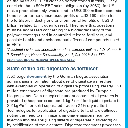
on the basis of EEF efficiencies demonstrated in trials). They
conclude that a 50% EEF sales obligation (by 2030), for US
maize production only, would lead to US$ 300 million economic
benefits for farmers, increased profits of US$ 160 million for
the fertilisers industry and environmental benefits of US$ 8
billion (related to nitrogen losses). They note that questions
must be addressed concerning the biodegradability of the
polymer coatings used in controlled release fertilisers, and
possible health and environmental effects of compounds used
in EEFs.
“A technology-forcing approach to reduce nitrogen pollution”, D. Kanter &
T. Searchinger, Nature Sustainability, vol. 1, Oct. 2018, 544-552,
https://doi.org/10.1038/s41893-018-0143-8
State of the art: digestate as fertiliser
A 60-page
document
by the German biogas association
summarises information about use of digestate as fertiliser,
with examples of operation of digestate processing. Nearly 130
million tonnes/year of digestate are produced by Europe’s
biogas plants. Data on typical nutrient content of digestates is
3
provided (phosphorus content 1 kgP / m
for liquid digestate to
3
2.2 kgP/m
for solid separated fraction 24% dry matter).
Technologies for application of digestate to land are outlined,
noting the need to minimize ammonia emissions, e.g. by
injection into the soil (using slitters or digestate cultivators) or
by acidification of the digestate. Digestate treatment processes