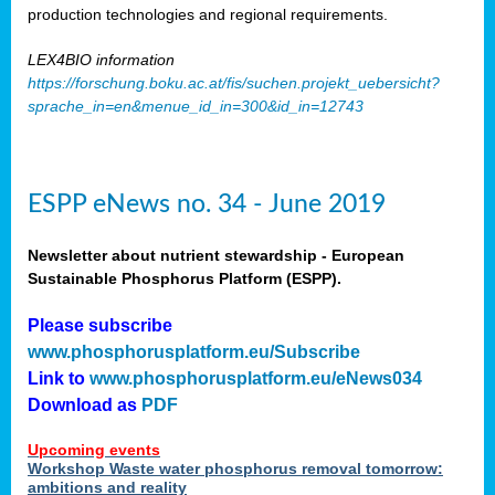
production technologies and regional requirements.
LEX4BIO information
https://forschung.boku.ac.at/fis/suchen.projekt_uebersicht?
sprache_in=en&menue_id_in=300&id_in=12743
ESPP eNews no. 34 - June 2019
Newsletter about nutrient stewardship - European
Sustainable Phosphorus Platform (ESPP).
Please subscribe
www.phosphorusplatform.eu/Subscribe
Link to
www.phosphorusplatform.eu/eNews034
Download as
PDF
Upcoming events
Workshop Waste water phosphorus removal tomorrow:
ambitions and reality