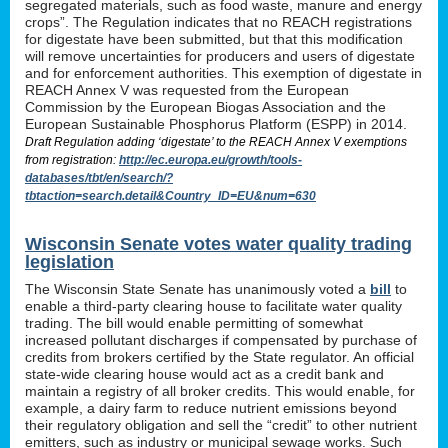
segregated materials, such as food waste, manure and energy
crops”. The Regulation indicates that no REACH registrations
for digestate have been submitted, but that this modification
will remove uncertainties for producers and users of digestate
and for enforcement authorities. This exemption of digestate in
REACH Annex V was requested from the European
Commission by the European Biogas Association and the
European Sustainable Phosphorus Platform (ESPP) in 2014.
Draft Regulation adding ‘digestate’ to the REACH Annex V exemptions
from registration:
http://ec.europa.eu/growth/tools-
databases/tbt/en/search/?
tbtaction=search.detail&Country_ID=EU&num=630
Wisconsin Senate votes water quality trading
legislation
The Wisconsin State Senate has unanimously voted a
bill
to
enable a third-party clearing house to facilitate water quality
trading. The bill would enable permitting of somewhat
increased pollutant discharges if compensated by purchase of
credits from brokers certified by the State regulator. An official
state-wide clearing house would act as a credit bank and
maintain a registry of all broker credits. This would enable, for
example, a dairy farm to reduce nutrient emissions beyond
their regulatory obligation and sell the “credit” to other nutrient
emitters, such as industry or municipal sewage works. Such