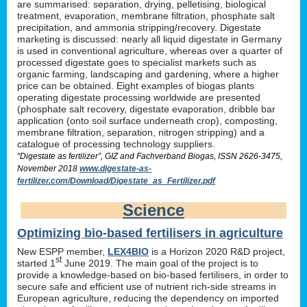
are summarised: separation, drying, pelletising, biological
treatment, evaporation, membrane filtration, phosphate salt
precipitation, and ammonia stripping/recovery. Digestate
marketing is discussed: nearly all liquid digestate in Germany
is used in conventional agriculture, whereas over a quarter of
processed digestate goes to specialist markets such as
organic farming, landscaping and gardening, where a higher
price can be obtained. Eight examples of biogas plants
operating digestate processing worldwide are presented
(phosphate salt recovery, digestate evaporation, dribble bar
application (onto soil surface underneath crop), composting,
membrane filtration, separation, nitrogen stripping) and a
catalogue of processing technology suppliers.
“Digestate as fertilizer”, GIZ and Fachverband Biogas, ISSN 2626-3475,
November 2018
www.digestate-as-
fertilizer.com/Download/Digestate_as_Fertilizer.pdf
Science
Optimizing bio-based fertilisers in agriculture
New ESPP member,
LEX4BIO
is a Horizon 2020 R&D project,
st
started 1
June 2019. The main goal of the project is to
provide a knowledge-based on bio-based fertilisers, in order to
secure safe and efficient use of nutrient rich-side streams in
European agriculture, reducing the dependency on imported