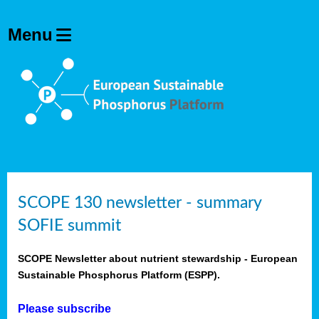
SCOPE 130 newsletter - summary
SOFIE summit
SCOPE Newsletter about nutrient stewardship - European
Sustainable Phosphorus Platform (ESPP).
Please subscribe