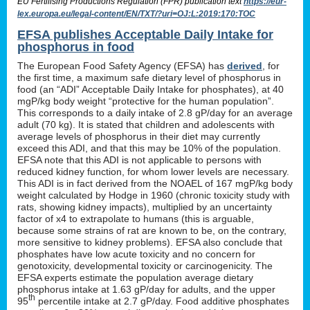
EU Fertilising Productions Regulation (FPR) publication text
https://eur-
lex.europa.eu/legal-content/EN/TXT/?uri=OJ:L:2019:170:TOC
EFSA publishes Acceptable Daily Intake for
phosphorus in food
The European Food Safety Agency (EFSA) has
derived
, for
the first time, a maximum safe dietary level of phosphorus in
food (an “ADI” Acceptable Daily Intake for phosphates), at 40
mgP/kg body weight “protective for the human population”.
This corresponds to a daily intake of 2.8 gP/day for an average
adult (70 kg). It is stated that children and adolescents with
average levels of phosphorus in their diet may currently
exceed this ADI, and that this may be 10% of the population.
EFSA note that this ADI is not applicable to persons with
reduced kidney function, for whom lower levels are necessary.
This ADI is in fact derived from the NOAEL of 167 mgP/kg body
weight calculated by Hodge in 1960 (chronic toxicity study with
rats, showing kidney impacts), multiplied by an uncertainty
factor of x4 to extrapolate to humans (this is arguable,
because some strains of rat are known to be, on the contrary,
more sensitive to kidney problems). EFSA also conclude that
phosphates have low acute toxicity and no concern for
genotoxicity, developmental toxicity or carcinogenicity. The
EFSA experts estimate the population average dietary
phosphorus intake at 1.63 gP/day for adults, and the upper
th
95
percentile intake at 2.7 gP/day. Food additive phosphates