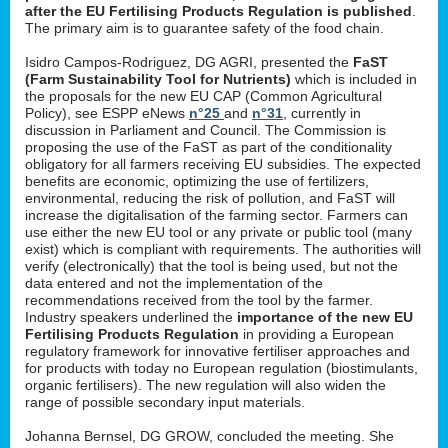
after the EU Fertilising Products Regulation is published
.
The primary aim is to guarantee safety of the food chain.
Isidro Campos-Rodriguez, DG AGRI, presented the
FaST
(Farm Sustainability Tool for Nutrients)
which is included in
the proposals for the new EU CAP (Common Agricultural
Policy), see ESPP eNews
n°25
and
n°31
, currently in
discussion in Parliament and Council. The Commission is
proposing the use of the FaST as part of the conditionality
obligatory for all farmers receiving EU subsidies. The expected
benefits are economic, optimizing the use of fertilizers,
environmental, reducing the risk of pollution, and FaST will
increase the digitalisation of the farming sector. Farmers can
use either the new EU tool or any private or public tool (many
exist) which is compliant with requirements. The authorities will
verify (electronically) that the tool is being used, but not the
data entered and not the implementation of the
recommendations received from the tool by the farmer.
Industry speakers underlined the
importance of the new EU
Fertilising Products Regulation
in providing a European
regulatory framework for innovative fertiliser approaches and
for products with today no European regulation (biostimulants,
organic fertilisers). The new regulation will also widen the
range of possible secondary input materials.
Johanna Bernsel, DG GROW, concluded the meeting. She