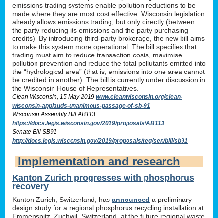
emissions trading systems enable pollution reductions to be
made where they are most cost effective. Wisconsin legislation
already allows emissions trading, but only directly (between
the party reducing its emissions and the party purchasing
credits). By introducing third-party brokerage, the new bill aims
to make this system more operational. The bill specifies that
trading must aim to reduce transaction costs, maximise
pollution prevention and reduce the total pollutants emitted into
the “hydrological area” (that is, emissions into one area cannot
be credited in another). The bill is currently under discussion in
the Wisconsin House of Representatives.
Clean Wisconsin, 15 May 2019
www.cleanwisconsin.org/clean-
wisconsin-applauds-unanimous-passage-of-sb-91
Wisconsin Assembly Bill AB113
https://docs.legis.wisconsin.gov/2019/proposals/AB113
Senate Bill SB91
http://docs.legis.wisconsin.gov/2019/proposals/reg/sen/bill/sb91
Implementation and research
Kanton Zurich progresses with phosphorus
recovery
Kanton Zurich, Switzerland, has
announced
a preliminary
design study for a regional phosphorus recycling installation at
Emmenspitz, Zuchwil, Switzerland, at the future regional waste