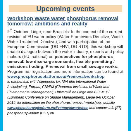
Upcoming events
Workshop Waste water phosphorus removal
tomorrow: ambitions and reality
th
9
October, Liège, near Brussels. In the context of the current
revision of EU water policy (Water Framework Directive, Waste
Water Treatment Directive), and with participation of the
European Commission (DG ENVI, DG RTD), this workshop will
enable dialogue between the water industry, experts and policy
makers (EU, national) on
perspectives for phosphorus
removal: low discharge consents, flexible permitting /
emissions trading, P-removal from small sewage works
.
Programme, registration and more information can be found at
www.phosphorusplatform.eu/Premovalworkshop
In partnership with / supported by: IWA (the International Water
Association), Eureau, CIWEM (Chartered Institution of Water and
Environmental Management), Université de Liège and ECSM’19
(European Conference on Sludge Management), Liège 6-8 October
2019, for information on the phosphorus removal workshop, website
www.phosphorusplatform.eu/Premovalworkshop
and contact info [AT]
phosphorusplatform [DOT] eu