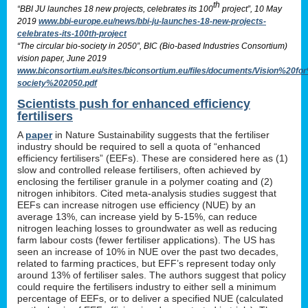
th
“BBI JU launches 18 new projects, celebrates its 100
project”, 10 May
2019
www.bbi-europe.eu/news/bbi-ju-launches-18-new-projects-
celebrates-its-100th-project
“The circular bio-society in 2050”, BIC (Bio-based Industries Consortium)
vision paper, June 2019
www.biconsortium.eu/sites/biconsortium.eu/files/documents/Vision%20f
society%202050.pdf
Scientists push for enhanced efficiency
fertilisers
A
paper
in Nature Sustainability suggests that the fertiliser
industry should be required to sell a quota of “enhanced
efficiency fertilisers” (EEFs). These are considered here as (1)
slow and controlled release fertilisers, often achieved by
enclosing the fertiliser granule in a polymer coating and (2)
nitrogen inhibitors. Cited meta-analysis studies suggest that
EEFs can increase nitrogen use efficiency (NUE) by an
average 13%, can increase yield by 5-15%, can reduce
nitrogen leaching losses to groundwater as well as reducing
farm labour costs (fewer fertiliser applications). The US has
seen an increase of 10% in NUE over the past two decades,
related to farming practices, but EFF’s represent today only
around 13% of fertiliser sales. The authors suggest that policy
could require the fertilisers industry to either sell a minimum
percentage of EEFs, or to deliver a specified NUE (calculated