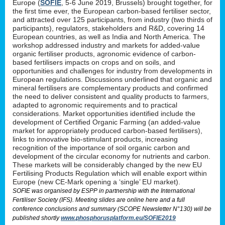
Europe (
SOFIE
, 5-6 June 2019, Brussels) brought together, for
the first time ever, the European carbon-based fertiliser sector,
and attracted over 125 participants, from industry (two thirds of
participants), regulators, stakeholders and R&D, covering 14
European countries, as well as India and North America. The
workshop addressed industry and markets for added-value
organic fertiliser products, agronomic evidence of carbon-
based fertilisers impacts on crops and on soils, and
opportunities and challenges for industry from developments in
European regulations. Discussions underlined that organic and
mineral fertilisers are complementary products and confirmed
the need to deliver consistent and quality products to farmers,
adapted to agronomic requirements and to practical
considerations. Market opportunities identified include the
development of Certified Organic Farming (an added-value
market for appropriately produced carbon-based fertilisers),
links to innovative bio-stimulant products, increasing
recognition of the importance of soil organic carbon and
development of the circular economy for nutrients and carbon.
These markets will be considerably changed by the new EU
Fertilising Products Regulation which will enable export within
Europe (new CE-Mark opening a ‘single’ EU market).
SOFIE was organised by ESPP in partnership with the International
Fertiliser Society (IFS). Meeting slides are online here and a full
conference conclusions and summary (SCOPE Newsletter N°130) will be
published shortly
www.phosphorusplatform.eu/SOFIE2019