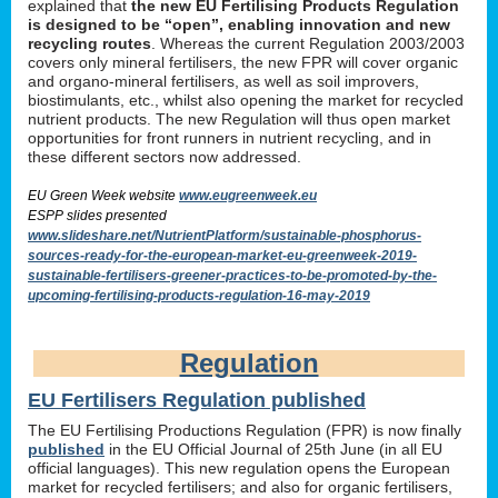
explained that
the new EU Fertilising Products Regulation
is designed to be “open”, enabling innovation and new
recycling routes
. Whereas the current Regulation 2003/2003
covers only mineral fertilisers, the new FPR will cover organic
and organo-mineral fertilisers, as well as soil improvers,
biostimulants, etc., whilst also opening the market for recycled
nutrient products. The new Regulation will thus open market
opportunities for front runners in nutrient recycling, and in
these different sectors now addressed.
EU Green Week website
www.eugreenweek.eu
ESPP slides presented
www.slideshare.net/NutrientPlatform/sustainable-phosphorus-
sources-ready-for-the-european-market-eu-greenweek-2019-
sustainable-fertilisers-greener-practices-to-be-promoted-by-the-
upcoming-fertilising-products-regulation-16-may-2019
Regulation
EU Fertilisers Regulation published
The EU Fertilising Productions Regulation (FPR) is now finally
published
in the EU Official Journal of 25th June (in all EU
official languages). This new regulation opens the European
market for recycled fertilisers; and also for organic fertilisers,