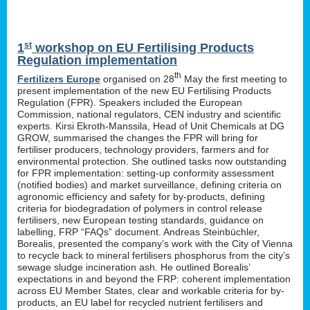
st
1
workshop on EU Fertilising Products
Regulation implementation
th
Fertilizers Europe
organised on 28
May the first meeting to
present implementation of the new EU Fertilising Products
Regulation (FPR). Speakers included the European
Commission, national regulators, CEN industry and scientific
experts. Kirsi Ekroth-Manssila, Head of Unit Chemicals at DG
GROW, summarised the changes the FPR will bring for
fertiliser producers, technology providers, farmers and for
environmental protection. She outlined tasks now outstanding
for FPR implementation: setting-up conformity assessment
(notified bodies) and market surveillance, defining criteria on
agronomic efficiency and safety for by-products, defining
criteria for biodegradation of polymers in control release
fertilisers, new European testing standards, guidance on
labelling, FRP “FAQs” document. Andreas Steinbüchler,
Borealis, presented the company’s work with the City of Vienna
to recycle back to mineral fertilisers phosphorus from the city’s
sewage sludge incineration ash. He outlined Borealis’
expectations in and beyond the FRP: coherent implementation
across EU Member States, clear and workable criteria for by-
products, an EU label for recycled nutrient fertilisers and