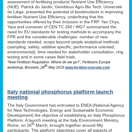
assessment of fertilising products’ Nutrient Use Efficiency
(NUE). Patrick du Jardin, Gembloux Agro-Bio Tech, Université
de Liège, presented the potential of biostimulants in improving
fertiliser Nutrient Use Efficiency, underlining that the
opportunities offered by their inclusion in the FRP. Yan Chys,
Yara and convener of CEN TC 260 / WG7 summarised the
need for EU standards for testing methods to accompany the
FPR and the considerable challenges: number of new
standards needed, scope beyond simple analytical methods
(sampling; safety; additive specific; performance oriented;
environmental), time needed for stakeholder consultation, ring
testing and in some cases field trials.
“New Fertilizer Regulation: Where do we go?”, Fertilizers Europe
th
workshop, Brussels, 28
May 2019
www.fertilizerseurope.com
Italy national phosphorus platform launch
meeting
The Italy Government has entrusted to ENEA (National Agency
for New Technologies, Energy and Sustainable Economic
Development) the objective of establishing an Italy Phosphorus
Platform. A launch meeting at the Italy Environment Ministry,
th
Rome, on 26
March, brought together around fifty
participants. The platform objectives cover all aspects of