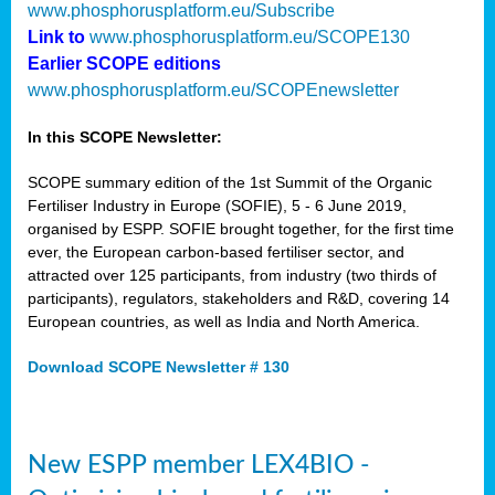
www.phosphorusplatform.eu/Subscribe
Link to
www.phosphorusplatform.eu/SCOPE130
Earlier SCOPE editions
www.phosphorusplatform.eu/SCOPEnewsletter
In this SCOPE Newsletter:
SCOPE summary edition of the 1st Summit of the Organic
Fertiliser Industry in Europe (SOFIE), 5 - 6 June 2019,
organised by ESPP. SOFIE brought together, for the first time
ever, the European carbon-based fertiliser sector, and
attracted over 125 participants, from industry (two thirds of
participants), regulators, stakeholders and R&D, covering 14
European countries, as well as India and North America.
Download SCOPE Newsletter # 130
New ESPP member LEX4BIO -