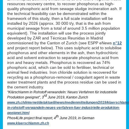
resources recovery centre, to recover phosphorus as high-
quality phosphoric acid from sewage sludge incineration ash. If
the technical feasibility can be demonstrated within the
framework of this study, then a full scale installation will be
installed by 2026 (approx. 30 000 t/y, that is the ash from
municipal sewage from a total of around 3.5 million population
equivalent). The installation will use the process jointly
developed by ZAR and Técnicas Reunidas in Madrid
commissioned by the Canton of Zurich (see ESPP eNews
n°12
and project report below). This uses sulphuric acid to solubilise
phosphorus and other elements in the ash, then hydrochloric
acid and solvent extraction to separate phosphorus acid from
iron and heavy metals. Phosphorus is recovered as 74%
phosphoric acid, which can be sold to fertiliser, technical or
animal feed industries. Iron chloride solution is recovered for
recycling as a phosphorus-removal / coagulant agent in waste
water treatment plants and the process residue can be used in
the cement industry.
“Klärschlamm in Rohstoff verwandeln: Neues Verfahren für industrielle
rd
Produktion geeignet”, 3
June 2019, Kanton Zurich
www.zh.ch/internet/de/aktuell/news/medienmitteilungen/2019/klaerschlam
in-rohstoff-verwandeln-neues-verfahren-fuer-industrielle-produktion-
geeignet.html
th
Phos4Life project final report, 4
June 2019, in German
www.klaerschlamm.zh.ch