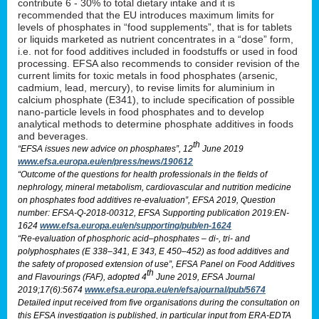
contribute 6 - 30% to total dietary intake and it is
recommended that the EU introduces maximum limits for
levels of phosphates in “food supplements”, that is for tablets
or liquids marketed as nutrient concentrates in a “dose” form,
i.e. not for food additives included in foodstuffs or used in food
processing. EFSA also recommends to consider revision of the
current limits for toxic metals in food phosphates (arsenic,
cadmium, lead, mercury), to revise limits for aluminium in
calcium phosphate (E341), to include specification of possible
nano-particle levels in food phosphates and to develop
analytical methods to determine phosphate additives in foods
and beverages.
th
“EFSA issues new advice on phosphates”, 12
June 2019
www.efsa.europa.eu/en/press/news/190612
“Outcome of the questions for health professionals in the fields of
nephrology, mineral metabolism, cardiovascular and nutrition medicine
on phosphates food additives re-evaluation”, EFSA 2019, Question
number: EFSA-Q-2018-00312, EFSA Supporting publication 2019:EN-
1624
www.efsa.europa.eu/en/supporting/pub/en-1624
“Re-evaluation of phosphoric acid–phosphates – di-, tri- and
polyphosphates (E 338–341, E 343, E 450–452) as food additives and
the safety of proposed extension of use”, EFSA Panel on Food Additives
th
and Flavourings (FAF), adopted 4
June 2019, EFSA Journal
2019;17(6):5674
www.efsa.europa.eu/en/efsajournal/pub/5674
Detailed input received from five organisations during the consultation on
this EFSA investigation is published, in particular input from ERA-EDTA