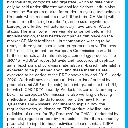
biostimulants, composts and digestate, which to date could
only be sold under different national legislations. It thus also
opens the European market for nutrient recycling technologies.
Products which respect the new FRP criteria (CE-Mark) will
benefit from the “single market” (can be sold anywhere in
Europe) and further will automatically have End-of-Waste
status. There is now a three year delay period before FRP
implementation, that is before companies can place on the
market CE-Mark fertilisers – but companies wishing to be
ready in three years should start preparations now. The new
FRP is flexible, in that the European Commission can add
further products and materials by a comitology process. The
JRC “STRUBIAS” report (struvite and recovered phosphate
salts, biochars and pyrolysis materials, ash-based materials) is
expected to be published soon, and these materials are
expected to be added to the FRP annexes by end 2019 – early
2020. Work will now also start to define a list of animal by-
products (and ABP end-points) to be integrated into the FPR,
for which CMC10 “Animal By-Products” is currently an empty
box. The European Commission is also working on testing
methods and standards to accompany the new FRP, a
‘Questions and Answers” document to explain how the
regulation works, guidance on FRP product labelling, and
definition of criteria for “By-Products” for CMC11 (industrial by-
products, organic or food by-products … other than animal by-
products). To input to these activities, please contact ESPP.