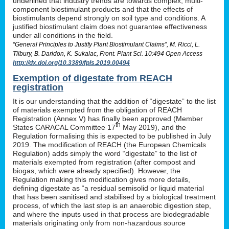
underlined that industry trends are towards complex, multi-
component biostimulant products and that the effects of
biostimulants depend strongly on soil type and conditions. A
justified biostimulant claim does not guarantee effectiveness
under all conditions in the field.
“General Principles to Justify Plant Biostimulant Claims”, M. Ricci, L.
Tilbury, B. Daridon, K. Sukalac, Front. Plant Sci. 10:494 Open Access
http://dx.doi.org/10.3389/fpls.2019.00494
Exemption of digestate from REACH
registration
It is our understanding that the addition of “digestate” to the list
of materials exempted from the obligation of REACH
Registration (Annex V) has finally been approved (Member
th
States CARACAL Committee 17
May 2019), and the
Regulation formalising this is expected to be published in July
2019. The modification of REACH (the European Chemicals
Regulation) adds simply the word “digestate” to the list of
materials exempted from registration (after compost and
biogas, which were already specified). However, the
Regulation making this modification gives more details,
defining digestate as “a residual semisolid or liquid material
that has been sanitised and stabilised by a biological treatment
process, of which the last step is an anaerobic digestion step,
and where the inputs used in that process are biodegradable
materials originating only from non-hazardous source