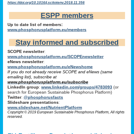
https://doi.org/10.1016/j.scitotenv.2018.11.356
ESPP members
Up to date list of members:
www.phosphorusplatform.eu/members
Stay informed and subscribed
SCOPE newsletter
:
www.phosphorusplatform.eu/SCOPEnewsletter
eNews newsletter
:
www.phosphorusplatform.eu/eNewshome
If you do not already receive SCOPE and eNews (same
emailing list), subscribe at
www.phosphorusplatform.eu/subscribe
LinkedIn group
:
www.linkedin.com/groups/4783093
(or
search for European Sustainable Phosphorus Platform)
Twitter
:
@phosphorusfacts
Slideshare presentations
:
www.slideshare.net/NutrientPlatform
Copyright © 2019 European Sustainable Phosphorus Platform, All rights
reserved.