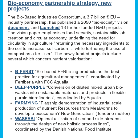
Bio-economy partnership strategy, new
projects
The Bio-Based Industries Consortium, a 3.7 billion € EU –
industry partnership, has published a 2050 “bio-society” vision
document
, and
launched
18 further funded R&D projects.
The vision paper emphasises food security, sustainability job
creation and circular economy, underlining the need for
circularity in agriculture “returning the necessary ingredients to
the soil to increase soil carbon … while furthering the use of
compost as a fertiliser”. The newly funded projects include
several which concern nutrient valorisation:
B-FERST
“Bio-based FERtilising products as the best
practice for agricultural management”, coordinated by
Fertiberia with FCC Aqualia
DEEP-PURPLE
“Conversion of diluted mixed urban bio-
wastes into sustainable materials and products in flexible
purple biorefineries”, coordinated by Aqualia
FARMYING
“Flagship demonstration of industrial scale
production of nutrient Resources from Mealworms to
develop a bioeconomY New Generation” (Tenebrio molitor)
WASEABI
“Optimal utilization of seafood side-streams
through the design of new holistic process lines”,
coordinated by the Danish National Food Institute