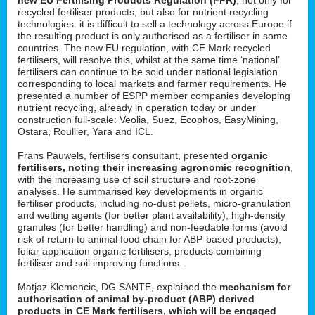
recycled fertiliser products, but also for nutrient recycling
technologies: it is difficult to sell a technology across Europe if
the resulting product is only authorised as a fertiliser in some
countries. The new EU regulation, with CE Mark recycled
fertilisers, will resolve this, whilst at the same time ‘national’
fertilisers can continue to be sold under national legislation
corresponding to local markets and farmer requirements. He
presented a number of ESPP member companies developing
nutrient recycling, already in operation today or under
construction full-scale: Veolia, Suez, Ecophos, EasyMining,
Ostara, Roullier, Yara and ICL.
Frans Pauwels, fertilisers consultant, presented
organic
fertilisers, noting their increasing agronomic recognition
,
with the increasing use of soil structure and root-zone
analyses. He summarised key developments in organic
fertiliser products, including no-dust pellets, micro-granulation
and wetting agents (for better plant availability), high-density
granules (for better handling) and non-feedable forms (avoid
risk of return to animal food chain for ABP-based products),
foliar application organic fertilisers, products combining
fertiliser and soil improving functions.
Matjaz Klemencic, DG SANTE, explained the
mechanism for
authorisation of animal by-product (ABP) derived
products in CE Mark fertilisers, which will be engaged