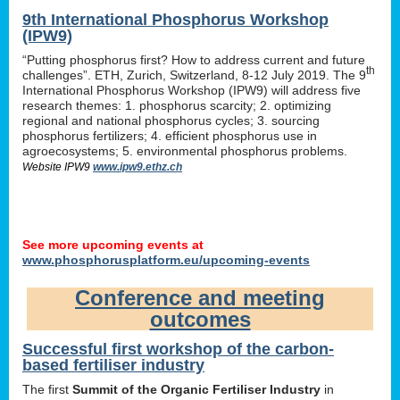
9th International Phosphorus Workshop
(IPW9)
“Putting phosphorus first? How to address current and future
th
challenges”. ETH, Zurich, Switzerland, 8-12 July 2019. The 9
International Phosphorus Workshop (IPW9) will address five
research themes: 1. phosphorus scarcity; 2. optimizing
regional and national phosphorus cycles; 3. sourcing
phosphorus fertilizers; 4. efficient phosphorus use in
agroecosystems; 5. environmental phosphorus problems.
Website IPW9
www.ipw9.ethz.ch
See more upcoming events at
www.phosphorusplatform.eu/upcoming-events
Conference and meeting
outcomes
Successful first workshop of the carbon-
based fertiliser industry
The first
Summit of the Organic Fertiliser Industry
in