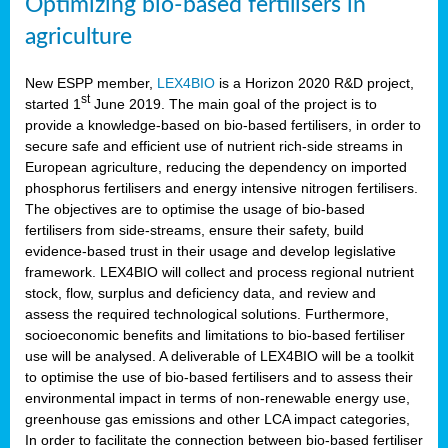
Optimizing bio-based fertilisers in
agriculture
New ESPP member,
LEX4BIO
is a Horizon 2020 R&D project,
st
started 1
June 2019. The main goal of the project is to
provide a knowledge-based on bio-based fertilisers, in order to
secure safe and efficient use of nutrient rich-side streams in
European agriculture, reducing the dependency on imported
phosphorus fertilisers and energy intensive nitrogen fertilisers.
The objectives are to optimise the usage of bio-based
fertilisers from side-streams, ensure their safety, build
evidence-based trust in their usage and develop legislative
framework. LEX4BIO will collect and process regional nutrient
stock, flow, surplus and deficiency data, and review and
assess the required technological solutions. Furthermore,
socioeconomic benefits and limitations to bio-based fertiliser
use will be analysed. A deliverable of LEX4BIO will be a toolkit
to optimise the use of bio-based fertilisers and to assess their
environmental impact in terms of non-renewable energy use,
greenhouse gas emissions and other LCA impact categories,
In order to facilitate the connection between bio-based fertiliser