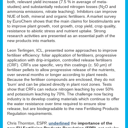
both, relevant yield increase (7.5 % in average of meta-
studies) and substantially reduced nitrogen losses (N
O and
2
ammonia emissions, nitrate leaching). Inhibitors can improve
NUE of both, mineral and organic fertilisers. A market survey
by EuroChem shows that the main claims for biostimulants are
to improve plant growth, root growth, crop yield, crop quality,
resistance to abiotic stress and nutrient uptake. Strong
research activities are presented as an essential path of the
new products into markets.
Leon Terlingen, ICL, presented some approaches to improve
fertiliser efficiency: foliar application of fertilisers, progressive
application with drip-irrigation, controlled release fertilisers
(CRF). CRFs use specific, very thin coatings (c. 50 µm) of
fertiliser pellets to allow progressive release of the nutrients,
over several months or longer according to plant needs.
Because the fertiliser compounds are enclosed, they do not
‘burn’ and can be placed directly in plant root zones. Tests
show that CRFs can reduce nitrogen leaching by over 50%
and potassium leaching by 70%. The challenge now facing
industry is to develop coating materials which continue to offer
the water resistance over time required to ensure slow
release, but are biodegradable to the new Fertilising Products
Regulation requirements.
Chris Thornton, ESPP,
underlined
the
importance of the
new EU Fertilising Products Regulation (FPR)
, not only for