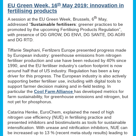
th
EU Green Week, 16
May 2019: innovation in
fertilising products
th
A session at the EU Green Week, Brussels, 6
May,
addressed “
Sustainable fertilisers
: greener practices to be
promoted by the upcoming Fertilising Products Regulation”,
with presence of DG GROW, DG ENVI, DG SANTE, DG AGRI
and DG RTD.
Tiffanie Stephani, Fertilzers Europe presented progress made
by European industry: greenhouse emissions from nitrogen
fertiliser production and use have been reduced by 40% since
1990, and the EU fertiliser industry’s carbon footprint is now
around half that of US industry. Regulation has been a key
driver for this progress. The European industry is also actively
supporting better fertiliser use, including with digital tools to
support farmer decision making and in-field testing. In
particular the
Cool Farm Alliance
has developed metrics for
farm sustainability, for greenhouse emissions and nitrogen, but
not yet for phosphorus.
Catarina Henke, EuroChem, explained the need of high
nitrogen use efficiency (NUE) in fertilising practice and
presented inhibitors and biostimulants as tools for sustainable
intensification. With urease and nitrification inhibitors, NUE can
be increased up to 13 % (recent meta-study results) leading to