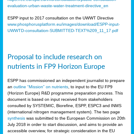
evaluation-urban-waste-water-treatment-directive_en
ESPP input to 2017 consultation on the UWWT Directive
www.phosphorusplatform.eu/images/download/ESPP-input-
UWWTD-consultation-SUBMITTED-TEXT%209_11_17.pdf
Proposal to include research on
nutrients in FP9 Horizon Europe
ESPP has commissioned an independent journalist to prepare
an
outline “Mission” on nutrients
, to input to the EU FP9
(Horizon Europe) R&D programme preparation process. This
document is based on input received from stakeholders
consulted by SYSTEMIC, Biorefine, ESPP, ESPC3 and INMS
(international nitrogen management system). The two page
synthesis
was submitted to the European Commission on 20th
July 2018 in order to start discussion, and aims to provide an
accessible overview, for strategic consideration in the EU