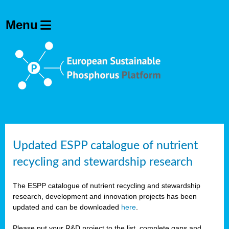
Updated ESPP catalogue of nutrient
recycling and stewardship research
The ESPP catalogue of nutrient recycling and stewardship
research, development and innovation projects has been
updated and can be downloaded
here
.
Please put your R&D project to the list, complete gaps and