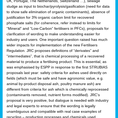
UK, Portugal, The Netherlands, Switzerland …), sewage
sludge as input to biochar/pyrolysis/gasification (need for data
to show safe elimination of organic contaminants), absence of
justification for 3% organic carbon limit for recovered
phosphate salts (for coherence, refer instead to limits for
“Mineral” and “Low-Carbon” fertilisers in PFCs), proposals for
clarification of wording to make understanding easier for
industry and users. One important question raised has much
wider impacts for implementation of the new Fertilisers
Regulation. JRC proposes definitions of “derivates” and
“intermediates”, that is chemical processing of a recovered
material to produce a fertilising product. This is essential, as
was emphasised by ESPP in response to the first STRUBIAS
proposals last year: safety criteria for ashes used directly on
fields (which must be safe and have agronomic value, e.g.
animal by-product disposal ash, poultry manure ash) are
different from criteria for ash which is chemically reprocessed
(contaminants removed, nutrient forms modified). JRC’s
proposal is very positive, but dialogue is needed with industry
and legal experts to ensure that the wording is legally
unambiguous and compatible with real case examples of
recycling – production processes and chemicals used.