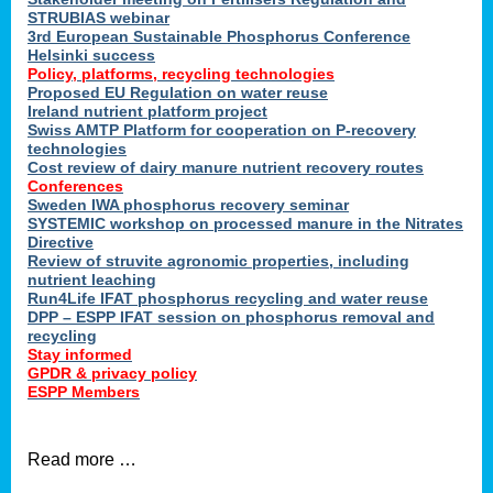
STRUBIAS webinar
3rd European Sustainable Phosphorus Conference
Helsinki success
Policy, platforms, recycling technologies
Proposed EU Regulation on water reuse
Ireland nutrient platform project
Swiss AMTP Platform for cooperation on P-recovery
technologies
Cost review of dairy manure nutrient recovery routes
Conferences
Sweden IWA phosphorus recovery seminar
SYSTEMIC workshop on processed manure in the Nitrates
Directive
Review of struvite agronomic properties, including
nutrient leaching
Run4Life IFAT phosphorus recycling and water reuse
DPP – ESPP IFAT session on phosphorus removal and
recycling
Stay informed
GPDR & privacy policy
ESPP Members
Read more …