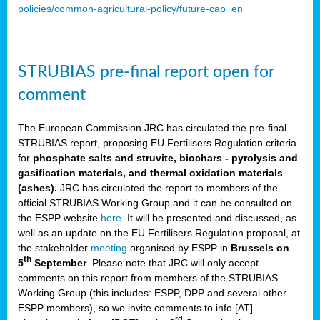
policies/common-agricultural-policy/future-cap_en
STRUBIAS pre-final report open for
comment
The European Commission JRC has circulated the pre-final
STRUBIAS report, proposing EU Fertilisers Regulation criteria
for
phosphate salts and struvite, biochars - pyrolysis and
gasification materials, and thermal oxidation materials
(ashes).
JRC has circulated the report to members of the
official STRUBIAS Working Group and it can be consulted on
the ESPP website
here
. It will be presented and discussed, as
well as an update on the EU Fertilisers Regulation proposal, at
the stakeholder
meeting
organised by ESPP in
Brussels on
th
5
September
. Please note that JRC will only accept
comments on this report from members of the STRUBIAS
Working Group (this includes: ESPP, DPP and several other
ESPP members), so we invite comments to info [AT]
rd