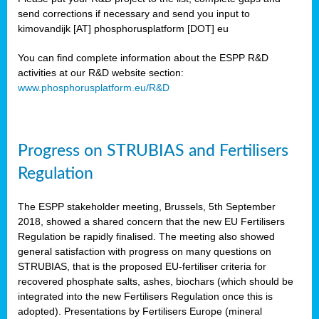
send corrections if necessary and send you input to
kimovandijk [AT] phosphorusplatform [DOT] eu
You can find complete information about the ESPP R&D
activities at our R&D website section:
www.phosphorusplatform.eu/R&D
Progress on STRUBIAS and Fertilisers
Regulation
The ESPP stakeholder meeting, Brussels, 5th September
2018, showed a shared concern that the new EU Fertilisers
Regulation be rapidly finalised. The meeting also showed
general satisfaction with progress on many questions on
STRUBIAS, that is the proposed EU-fertiliser criteria for
recovered phosphate salts, ashes, biochars (which should be
integrated into the new Fertilisers Regulation once this is
adopted). Presentations by Fertilisers Europe (mineral