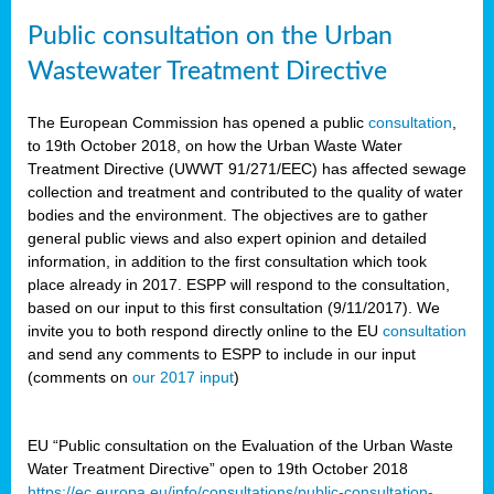
Public consultation on the Urban
Wastewater Treatment Directive
The European Commission has opened a public
consultation
,
to 19th October 2018, on how the Urban Waste Water
Treatment Directive (UWWT 91/271/EEC) has affected sewage
collection and treatment and contributed to the quality of water
bodies and the environment. The objectives are to gather
general public views and also expert opinion and detailed
information, in addition to the first consultation which took
place already in 2017. ESPP will respond to the consultation,
based on our input to this first consultation (9/11/2017). We
invite you to both respond directly online to the EU
consultation
and send any comments to ESPP to include in our input
(comments on
our 2017 input
)
EU “Public consultation on the Evaluation of the Urban Waste
Water Treatment Directive” open to 19th October 2018
https://ec.europa.eu/info/consultations/public-consultation-