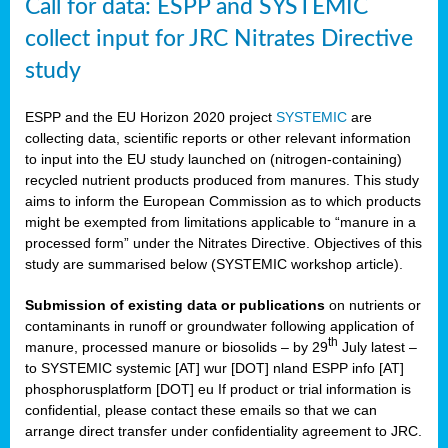
Call for data: ESPP and SYSTEMIC
collect input for JRC Nitrates Directive
study
ESPP and the EU Horizon 2020 project
SYSTEMIC
are
collecting data, scientific reports or other relevant information
to input into the EU study launched on (nitrogen-containing)
recycled nutrient products produced from manures. This study
aims to inform the European Commission as to which products
might be exempted from limitations applicable to “manure in a
processed form” under the Nitrates Directive. Objectives of this
study are summarised below (SYSTEMIC workshop article).
Submission of existing data or publications
on nutrients or
contaminants in runoff or groundwater following application of
th
manure, processed manure or biosolids – by 29
July latest –
to SYSTEMIC systemic [AT] wur [DOT] nland ESPP info [AT]
phosphorusplatform [DOT] eu If product or trial information is
confidential, please contact these emails so that we can
arrange direct transfer under confidentiality agreement to JRC.