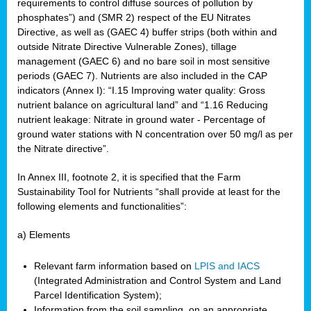
requirements to control diffuse sources of pollution by
phosphates”) and (SMR 2) respect of the EU Nitrates
Directive, as well as (GAEC 4) buffer strips (both within and
outside Nitrate Directive Vulnerable Zones), tillage
management (GAEC 6) and no bare soil in most sensitive
periods (GAEC 7). Nutrients are also included in the CAP
indicators (Annex I): “I.15 Improving water quality: Gross
nutrient balance on agricultural land” and “1.16 Reducing
nutrient leakage: Nitrate in ground water - Percentage of
ground water stations with N concentration over 50 mg/l as per
the Nitrate directive”.
In Annex III, footnote 2, it is specified that the Farm
Sustainability Tool for Nutrients “shall provide at least for the
following elements and functionalities”:
a) Elements
Relevant farm information based on
LPIS and IACS
(Integrated Administration and Control System and Land
Parcel Identification System);
Information from the soil sampling, on an appropriate