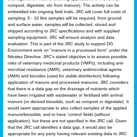
compost, digestate, etc from manure). The activity can be
embedded into ongoing field trials. JRC will cover full costs of
sampling: 5 - 10 litre samples will be required, from ground
and surface water, samples will be collected, stored and
shipped according to JRC specifications and with supplied
sampling equipment. JRC will ensure analysis and data
evaluation. This is part of the JRC study to support DG
Environment work on “manure in a processed form” under the
Nitrates Directive. JRC’s stated objective is to assess possible
risks of veterinary medicinal products (VMPs), including anti-
microbial resistance (AMR), veterinary antimicrobial agents
(AMA) and biocides (used for stable disinfection) following
application of manure and processed manures. JRC considers
that there is a data gap on the drainage of nutrients which
have been irrigated with wastewater or fertilised with animal
manure (or derived biosolids, such as compost or digestate). It
would seem appropriate to also collect samples of the applied
manure/biosolids, and to have ‘control’ fields (without
application), but these are not specified in the JRC call. Given
that the JRC call identifies a data gap, it would also be
appropriate for any party having relevant existing data to JRC