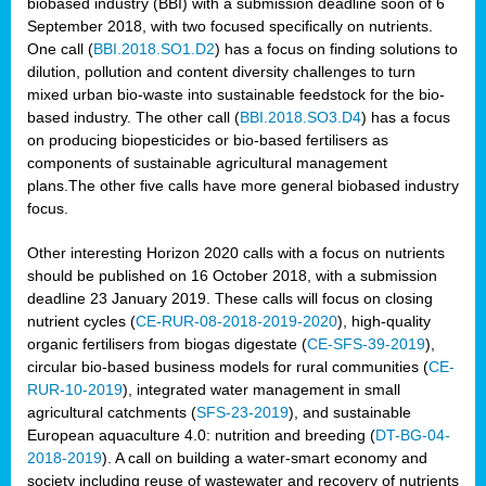
biobased industry (BBI) with a submission deadline soon of 6
September 2018, with two focused specifically on nutrients.
One call (
BBI.2018.SO1.D2
) has a focus on finding solutions to
dilution, pollution and content diversity challenges to turn
mixed urban bio-waste into sustainable feedstock for the bio-
based industry. The other call (
BBI.2018.SO3.D4
) has a focus
on producing biopesticides or bio-based fertilisers as
components of sustainable agricultural management
plans.The other five calls have more general biobased industry
focus.
Other interesting Horizon 2020 calls with a focus on nutrients
should be published on 16 October 2018, with a submission
deadline 23 January 2019. These calls will focus on closing
nutrient cycles (
CE-RUR-08-2018-2019-2020
), high-quality
organic fertilisers from biogas digestate (
CE-SFS-39-2019
),
circular bio-based business models for rural communities (
CE-
RUR-10-2019
), integrated water management in small
agricultural catchments (
SFS-23-2019
), and sustainable
European aquaculture 4.0: nutrition and breeding (
DT-BG-04-
2018-2019
). A call on building a water-smart economy and
society including reuse of wastewater and recovery of nutrients