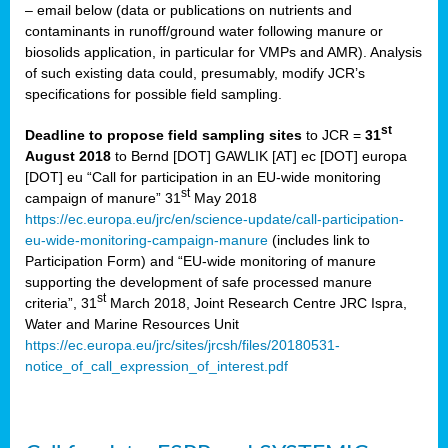
– email below (data or publications on nutrients and
contaminants in runoff/ground water following manure or
biosolids application, in particular for VMPs and AMR). Analysis
of such existing data could, presumably, modify JCR’s
specifications for possible field sampling.
st
Deadline to propose field sampling sites
to JCR =
31
August 2018
to Bernd [DOT] GAWLIK [AT] ec [DOT] europa
[DOT] eu “Call for participation in an EU-wide monitoring
st
campaign of manure” 31
May 2018
https://ec.europa.eu/jrc/en/science-update/call-participation-
eu-wide-monitoring-campaign-manure
(includes link to
Participation Form) and “EU-wide monitoring of manure
supporting the development of safe processed manure
st
criteria”, 31
March 2018, Joint Research Centre JRC Ispra,
Water and Marine Resources Unit
https://ec.europa.eu/jrc/sites/jrcsh/files/20180531-
notice_of_call_expression_of_interest.pdf