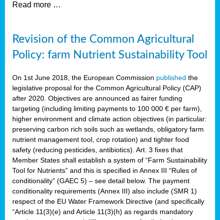
Read more …
Revision of the Common Agricultural
Policy: farm Nutrient Sustainability Tool
On 1st June 2018, the European Commission
published
the
legislative proposal for the Common Agricultural Policy (CAP)
after 2020. Objectives are announced as fairer funding
targeting (including limiting payments to 100 000 € per farm),
higher environment and climate action objectives (in particular:
preserving carbon rich soils such as wetlands, obligatory farm
nutrient management tool, crop rotation) and tighter food
safety (reducing pesticides, antibiotics). Art. 3 fixes that
Member States shall establish a system of “Farm Sustainability
Tool for Nutrients” and this is specified in Annex III “Rules of
conditionality” (GAEC 5) – see detail below. The payment
conditionality requirements (Annex III) also include (SMR 1)
respect of the EU Water Framework Directive (and specifically
“Article 11(3)(e) and Article 11(3)(h) as regards mandatory