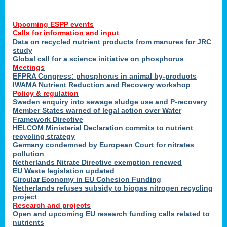
Upcoming ESPP events
Calls for information and input
Data on recycled nutrient products from manures for JRC
study
Global call for a science initiative on phosphorus
Meetings
EFPRA Congress: phosphorus in animal by-products
IWAMA Nutrient Reduction and Recovery workshop
Policy & regulation
Sweden enquiry into sewage sludge use and P-recovery
Member States warned of legal action over Water
Framework Directive
HELCOM Ministerial Declaration commits to nutrient
recycling strategy
Germany condemned by European Court for nitrates
pollution
Netherlands Nitrate Directive exemption renewed
EU Waste legislation updated
Circular Economy in EU Cohesion Funding
Netherlands refuses subsidy to biogas nitrogen recycling
project
Research and projects
Open and upcoming EU research funding calls related to
nutrients