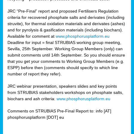
JRC “Pre-Final” report and proposed Fertilisers Regulation
criteria for recovered phosphate salts and derivates (including
struvite), for thermal oxidation materials and derivates (ashes)
and for pyrolysis & gasification materials (including biochars).
Available for comment at
www.phosphorusplatform.eu
Deadline for input = final STRUBIAS working group meeting,
Sevilla, 25th September. Working Group Members (only) can
submit comments until 14th September. So you should ensure
that you get your comments to Working Group Members (e.g.
ESPP) before then (comments should specify to which line
number of report they refer).
JRC webinar presentation, speakers slides and key points
from STRUBIAS stakeholders workshops on phosphate salts,
biochars and ash criteria:
www.phosphorusplatform.eu
Comments on STRUBIAS Pre-Final Report to: info [AT]
phosphorusplatform [DOT] eu