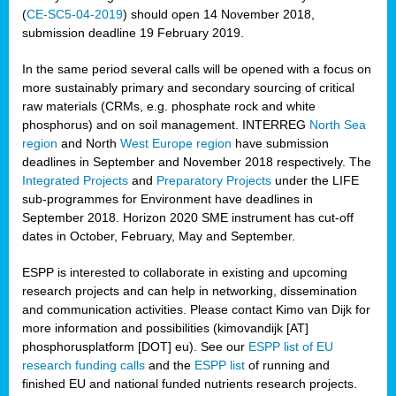
(
CE-SC5-04-2019
) should open 14 November 2018,
submission deadline 19 February 2019.
In the same period several calls will be opened with a focus on
more sustainably primary and secondary sourcing of critical
raw materials (CRMs, e.g. phosphate rock and white
phosphorus) and on soil management. INTERREG
North Sea
region
and North
West Europe region
have submission
deadlines in September and November 2018 respectively. The
Integrated Projects
and
Preparatory Projects
under the LIFE
sub-programmes for Environment have deadlines in
September 2018. Horizon 2020 SME instrument has cut-off
dates in October, February, May and September.
ESPP is interested to collaborate in existing and upcoming
research projects and can help in networking, dissemination
and communication activities. Please contact Kimo van Dijk for
more information and possibilities (kimovandijk [AT]
phosphorusplatform [DOT] eu). See our
ESPP list of EU
research funding calls
and the
ESPP list
of running and
finished EU and national funded nutrients research projects.