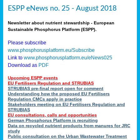
ESPP eNews no. 25 - August 2018
Newsletter about nutrient stewardship - European
Sustainable Phosphorus Platform (ESPP).
Please subscribe
www.phosphorusplatform.eu/Subscribe
Link to
www.phosphorusplatform.eu/eNews025
Download as
PDF
Upcoming ESPP events
EU Fertilisers Regulation and STRUBIAS
STRUBIAS pre-final report open for comment
Understanding how the proposed EU Fertilisers
Regulation CMCs apply in practice
Stakeholders meeting on EU Fertilisers Regulation and
STRUBIAS
EU consultations, calls and opportunities
German Phosphorus Platform is recruiting
Data on recycled nutrient products from manures for JRC
study
Public consultation on the Urban Wastewater Treatment