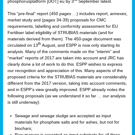
phosphorusplatform [DOT] eu by 3
September latest.
This “pre-final” report (450 pages …) includes report, annexes,
market study and (pages 34-39) proposals for CMC
requirements, labelling and conformity assessment for EU
Fertiliser label eligibility of STRUBIAS materials (and for
materials derived from them). The 450-page document was
th
circulated on 13
August, and ESPP is now only starting its
analysis. Many of the comments made on the “interim” and
“market” reports of 2017 are taken into account and JRC has
clearly done a lot of work to do this. ESPP wishes to express
our recognition and appreciation of this. Many aspects of the
proposed criteria for the STRUBIAS materials are considerably
different from the 2017 version, taking into account comments,
and in ESPP’s view greatly improved. ESPP already notes the
following proposals (as we understand it so far … our analysis
is still underway):
Sewage and sewage sludge are accepted as input
materials for phosphate salts and for ashes, but not for
biochars;
Raw manure is accepted as input substrate for all three