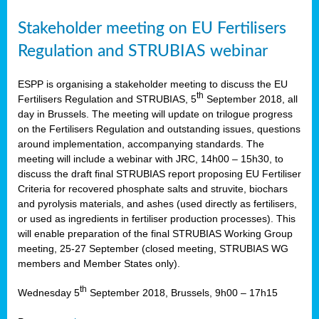
Stakeholder meeting on EU Fertilisers
Regulation and STRUBIAS webinar
ESPP is organising a stakeholder meeting to discuss the EU
th
Fertilisers Regulation and STRUBIAS, 5
September 2018, all
day in Brussels. The meeting will update on trilogue progress
on the Fertilisers Regulation and outstanding issues, questions
around implementation, accompanying standards. The
meeting will include a webinar with JRC, 14h00 – 15h30, to
discuss the draft final STRUBIAS report proposing EU Fertiliser
Criteria for recovered phosphate salts and struvite, biochars
and pyrolysis materials, and ashes (used directly as fertilisers,
or used as ingredients in fertiliser production processes). This
will enable preparation of the final STRUBIAS Working Group
meeting, 25-27 September (closed meeting, STRUBIAS WG
members and Member States only).
th
Wednesday 5
September 2018, Brussels, 9h00 – 17h15