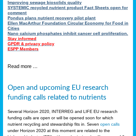
Improving sewage biosolids quality
SYSTEMIC recycled nutrient product Fact Sheets open for
comment
Pondus plans nutrient recovery pilot plant
Ellen MacArthur Foundation Circular Economy for Food in
Cities
Nano calcium phosphates inhibit cancer cell proliferation.
Stay informed
GPDR & privacy policy
ESPP Members
Read more …
Open and upcoming EU research
funding calls related to nutrients
Several Horizon 2020, INTERREG and LIFE EU research
funding calls are open or will be opened soon for which
nutrient recycling and stewardship fits in. Seven
open calls
under Horizon 2020 at this moment are related to the