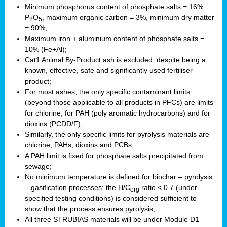
Minimum phosphorus content of phosphate salts = 16%
P
O
, maximum organic carbon = 3%, minimum dry matter
2
5
= 90%;
Maximum iron + aluminium content of phosphate salts =
10% (Fe+Al);
Cat1 Animal By-Product ash is excluded, despite being a
known, effective, safe and significantly used fertiliser
product;
For most ashes, the only specific contaminant limits
(beyond those applicable to all products in PFCs) are limits
for chlorine, for PAH (poly aromatic hydrocarbons) and for
dioxins (PCDD/F);
Similarly, the only specific limits for pyrolysis materials are
chlorine, PAHs, dioxins and PCBs;
A PAH limit is fixed for phosphate salts precipitated from
sewage;
No minimum temperature is defined for biochar – pyrolysis
– gasification processes: the H/C
ratio < 0.7 (under
org
specified testing conditions) is considered sufficient to
show that the process ensures pyrolysis;
All three STRUBIAS materials will be under Module D1