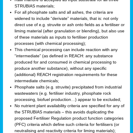
STRUBIAS materials;
For all phosphate salts and all ashes, the criteria are
widened to include “derivate” materials, that is: not only
direct use of e.g. struvite or ash onto fields as a fertiliser or
liming material (after granulation or blending), but also use
of these materials as inputs to fertiliser production
processes (with chemical processing);
This chemical processing can include reaction with any
“intermediate” (as defined in REACH: any substance
produced for and consumed in chemical processing to
produce another substance), without any specific
(additional) REACH registration requirements for these
intermediate chemicals;
Phosphate salts (e.g. struvite) precipitated from industrial
wastewaters (e.g. fertiliser industry, phosphate rock
processing, biofuel production…) appear to be excluded;
No nutrient plant availability criteria are specified for any of
the STRUBIAS materials – this avoids duplicating the
proposed Fertiliser Regulation product function categories
(PFC) criteria which define such criteria for fertilisers (or
neutralising and reactivity criteria for liming materials);