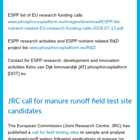
ESPP list of EU research funding calls
www.phosphorusplatform.eu/images/download/ESPP-list-
nutrient-related-EU-research-funding-calls-2018-07-13.pdf
ESPP research activities and ESPP nutrient related R&D
project list
www.phosphorusplatform.eu/R&D
Contact for ESPP research, development and innovation
activities Kimo van Dijk kimovandijk [AT] phosphorusplatform
[DOT] eu
JRC call for manure runoff field test site
candidates
The European Commission (Joint Research Centre, JRC) has
published a
call for field testing sites
to sample and analyse
drainage/runoff waters following applications of manure (or