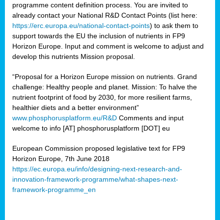
programme content definition process. You are invited to
already contact your National R&D Contact Points (list here:
https://erc.europa.eu/national-contact-points
) to ask them to
support towards the EU the inclusion of nutrients in FP9
Horizon Europe. Input and comment is welcome to adjust and
develop this nutrients Mission proposal.
“Proposal for a Horizon Europe mission on nutrients. Grand
challenge: Healthy people and planet. Mission: To halve the
nutrient footprint of food by 2030, for more resilient farms,
healthier diets and a better environment”
www.phosphorusplatform.eu/R&D
Comments and input
welcome to info [AT] phosphorusplatform [DOT] eu
European Commission proposed legislative text for FP9
Horizon Europe, 7th June 2018
https://ec.europa.eu/info/designing-next-research-and-
innovation-framework-programme/what-shapes-next-
framework-programme_en