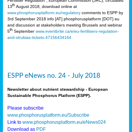
Fertiliser Regulation”, European Commission (JRC), circulated
th
13
August 2018, download online at
www.phosphorusplatform.eu/regulatory
comments to ESPP by
3rd September 2018 info [AT] phosphorusplatform [DOT] eu
and discussion at stakeholders meeting Brussels and webinar
th
5
September
www.eventbrite.ca/e/eu-fertilisers-regulation-
and-strubias-tickets-47156434164
ESPP eNews no. 24 - July 2018
Newsletter about nutrient stewardship - European
Sustainable Phosphorus Platform (ESPP).
Please subscribe
www.phosphorusplatform.eu/Subscribe
Link to
www.phosphorusplatform.eu/eNews024
Download as
PDF