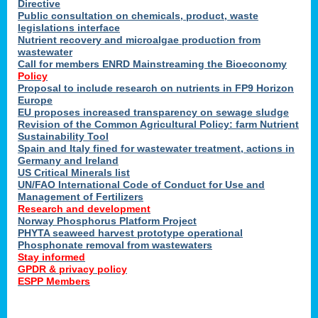
Directive
Public consultation on chemicals, product, waste
legislations interface
Nutrient recovery and microalgae production from
wastewater
Call for members ENRD Mainstreaming the Bioeconomy
Policy
Proposal to include research on nutrients in FP9 Horizon
Europe
EU proposes increased transparency on sewage sludge
Revision of the Common Agricultural Policy: farm Nutrient
Sustainability Tool
Spain and Italy fined for wastewater treatment, actions in
Germany and Ireland
US Critical Minerals list
UN/FAO International Code of Conduct for Use and
Management of Fertilizers
Research and development
Norway Phosphorus Platform Project
PHYTA seaweed harvest prototype operational
Phosphonate removal from wastewaters
Stay informed
GPDR & privacy policy
ESPP Members