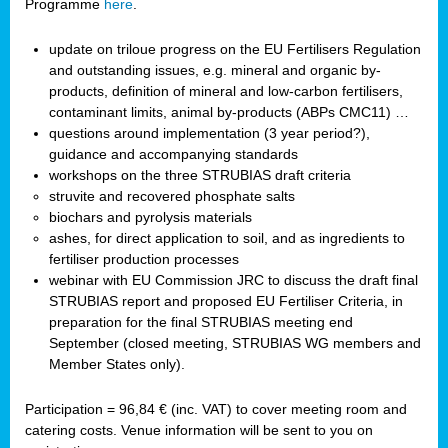
Programme
here
.
update on triloue progress on the EU Fertilisers Regulation
and outstanding issues, e.g. mineral and organic by-
products, definition of mineral and low-carbon fertilisers,
contaminant limits, animal by-products (ABPs CMC11) …
questions around implementation (3 year period?),
guidance and accompanying standards
workshops on the three STRUBIAS draft criteria
struvite and recovered phosphate salts
biochars and pyrolysis materials
ashes, for direct application to soil, and as ingredients to
fertiliser production processes
webinar with EU Commission JRC to discuss the draft final
STRUBIAS report and proposed EU Fertiliser Criteria, in
preparation for the final STRUBIAS meeting end
September (closed meeting, STRUBIAS WG members and
Member States only).
Participation = 96,84 € (inc. VAT) to cover meeting room and
catering costs. Venue information will be sent to you on