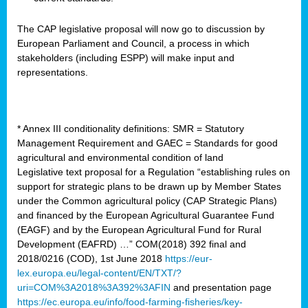
The CAP legislative proposal will now go to discussion by
European Parliament and Council, a process in which
stakeholders (including ESPP) will make input and
representations.
* Annex III conditionality definitions: SMR = Statutory
Management Requirement and GAEC = Standards for good
agricultural and environmental condition of land
Legislative text proposal for a Regulation “establishing rules on
support for strategic plans to be drawn up by Member States
under the Common agricultural policy (CAP Strategic Plans)
and financed by the European Agricultural Guarantee Fund
(EAGF) and by the European Agricultural Fund for Rural
Development (EAFRD) …” COM(2018) 392 final and
2018/0216 (COD), 1st June 2018
https://eur-
lex.europa.eu/legal-content/EN/TXT/?
uri=COM%3A2018%3A392%3AFIN
and presentation page
https://ec.europa.eu/info/food-farming-fisheries/key-