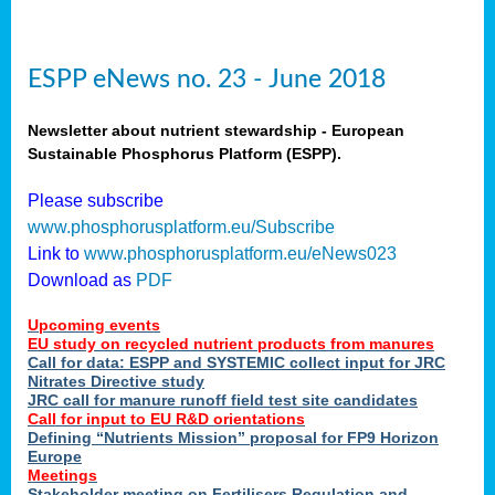
ESPP eNews no. 23 - June 2018
Newsletter about nutrient stewardship - European
Sustainable Phosphorus Platform (ESPP).
Please subscribe
www.phosphorusplatform.eu/Subscribe
Link to
www.phosphorusplatform.eu/eNews023
Download as
PDF
Upcoming events
EU study on recycled nutrient products from manures
Call for data: ESPP and SYSTEMIC collect input for JRC
Nitrates Directive study
JRC call for manure runoff field test site candidates
Call for input to EU R&D orientations
Defining “Nutrients Mission” proposal for FP9 Horizon
Europe
Meetings
Stakeholder meeting on Fertilisers Regulation and