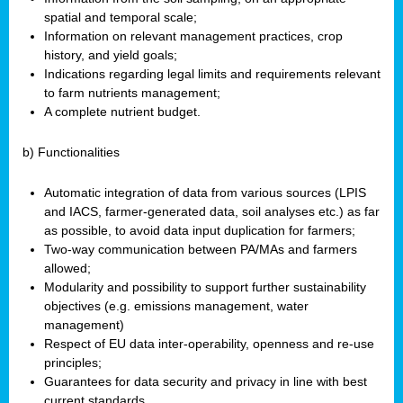
spatial and temporal scale;
Information on relevant management practices, crop
history, and yield goals;
Indications regarding legal limits and requirements relevant
to farm nutrients management;
A complete nutrient budget.
b) Functionalities
Automatic integration of data from various sources (LPIS
and IACS, farmer-generated data, soil analyses etc.) as far
as possible, to avoid data input duplication for farmers;
Two-way communication between PA/MAs and farmers
allowed;
Modularity and possibility to support further sustainability
objectives (e.g. emissions management, water
management)
Respect of EU data inter-operability, openness and re-use
principles;
Guarantees for data security and privacy in line with best
current standards.