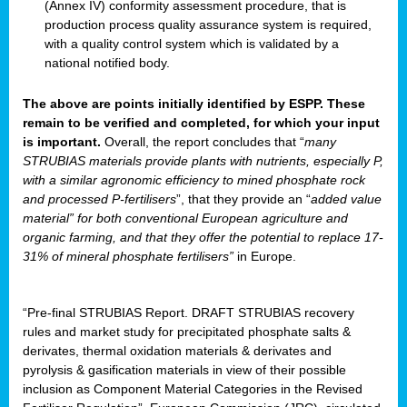
(Annex IV) conformity assessment procedure, that is
production process quality assurance system is required,
with a quality control system which is validated by a
national notified body.
The above are points initially identified by ESPP. These
remain to be verified and completed, for which your input
is important.
Overall, the report concludes that “
many
STRUBIAS materials provide plants with nutrients, especially P,
with a similar agronomic efficiency to mined phosphate rock
and processed P-fertilisers
”, that they provide an “
added value
material” for both conventional European agriculture and
organic farming, and that they offer the potential to replace 17-
31% of mineral phosphate fertilisers”
in Europe.
“Pre-final STRUBIAS Report. DRAFT STRUBIAS recovery
rules and market study for precipitated phosphate salts &
derivates, thermal oxidation materials & derivates and
pyrolysis & gasification materials in view of their possible
inclusion as Component Material Categories in the Revised