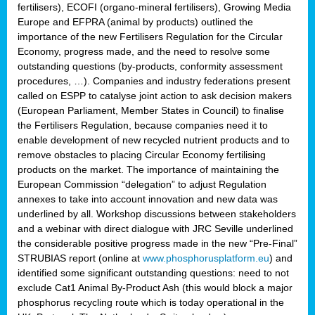
fertilisers), ECOFI (organo-mineral fertilisers), Growing Media
Europe and EFPRA (animal by products) outlined the
importance of the new Fertilisers Regulation for the Circular
Economy, progress made, and the need to resolve some
outstanding questions (by-products, conformity assessment
procedures, …). Companies and industry federations present
called on ESPP to catalyse joint action to ask decision makers
(European Parliament, Member States in Council) to finalise
the Fertilisers Regulation, because companies need it to
enable development of new recycled nutrient products and to
remove obstacles to placing Circular Economy fertilising
products on the market. The importance of maintaining the
European Commission “delegation” to adjust Regulation
annexes to take into account innovation and new data was
underlined by all. Workshop discussions between stakeholders
and a webinar with direct dialogue with JRC Seville underlined
the considerable positive progress made in the new “Pre-Final”
STRUBIAS report (online at
www.phosphorusplatform.eu
) and
identified some significant outstanding questions: need to not
exclude Cat1 Animal By-Product Ash (this would block a major
phosphorus recycling route which is today operational in the