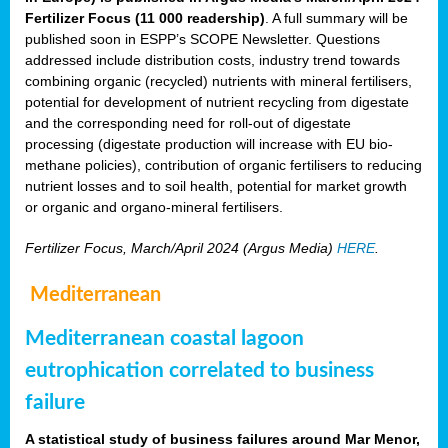
Fertilizer Focus (11 000 readership)
. A full summary will be
published soon in ESPP’s SCOPE Newsletter. Questions
addressed include distribution costs, industry trend towards
combining organic (recycled) nutrients with mineral fertilisers,
potential for development of nutrient recycling from digestate
and the corresponding need for roll-out of digestate
processing (digestate production will increase with EU bio-
methane policies), contribution of organic fertilisers to reducing
nutrient losses and to soil health, potential for market growth
or organic and organo-mineral fertilisers.
Fertilizer Focus, March/April 2024 (Argus Media)
HERE
.
Mediterranean
Mediterranean coastal lagoon
eutrophication correlated to business
failure
A statistical study of business failures around Mar Menor,