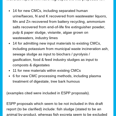
14 for new CMCs, including separated human
urine/faeces, N and K recovered from wastewater liquors,
Mn and Zn recovered from battery recycling, ammonium
salts recovered from end-of-life fire extinguisher powder,
pulp & paper sludge, vivianite, algae grown on
wastewaters, industry limes
14 for admitting new input materials to existing CMCs,
including potassium from municipal waste incineration ash,
sewage sludge as input to biochars / pyrolysis /
gasification, food & feed industry sludges as input to
composts & digestates
11 for new materials within existing CMCs
6 for new CMC processing methods, including plasma
treatment of digestate, tree bark humous
(examples cited were included in ESPP proposals).
ESPP proposals which seem to be not included in this draft
report (to be clarified) include: fish sludge (stated to be an
animal by-product, whereas fish excreta seem to be excluded