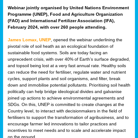
Webinar jointly organised by United Nations Environment
Programme (UNEP), Food and Agriculture Organization
(FAO) and International Fertilizer Association (IFA),
February 2024, with over 260 people attending.
James Lomax, UNEP
, opened the webinar underlining the
pivotal role of soil heath as an ecological foundation of
sustainable food systems. Soils are today facing an
unprecedent crisis, with over 40% of Earth’s surface degraded,
and topsoil being lost at a very fast annual rate. Healthy soils
can reduce the need for fertiliser, regulate water and nutrient
cycles, support plants and soil organisms, and filter, break
down and immobilise potential pollutants. Prioritising soil health
politically can help bridge ideological divides and galvanise
joined up actions to achieve environmental agreements and
SDGs. On this, UNEP is committed to create changes at the
Country level, to interact with decisionmakers in the field of
fertilisers to support the transformation of agribusiness, and to
encourage farmer led innovations to tailor practices and
incentives to meet needs and to scale and accelerate impact
on the ground.