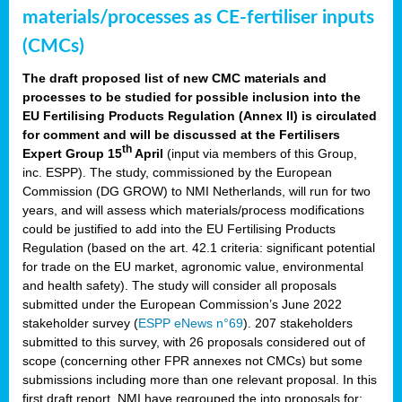
materials/processes as CE-fertiliser inputs
(CMCs)
The draft proposed list of new CMC materials and
processes to be studied for possible inclusion into the
EU Fertilising Products Regulation (Annex II) is circulated
for comment and will be discussed at the Fertilisers
th
Expert Group 15
April
(input via members of this Group,
inc. ESPP). The study, commissioned by the European
Commission (DG GROW) to NMI Netherlands, will run for two
years, and will assess which materials/process modifications
could be justified to add into the EU Fertilising Products
Regulation (based on the art. 42.1 criteria: significant potential
for trade on the EU market, agronomic value, environmental
and health safety). The study will consider all proposals
submitted under the European Commission’s June 2022
stakeholder survey (
ESPP eNews n°69
). 207 stakeholders
submitted to this survey, with 26 proposals considered out of
scope (concerning other FPR annexes not CMCs) but some
submissions including more than one relevant proposal. In this
first draft report, NMI have regrouped the into proposals for: