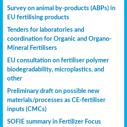
Survey on animal by-products (ABPs) in
EU fertilising products
Tenders for laboratories and
coordination for Organic and Organo-
Mineral Fertilisers
EU consultation on fertiliser polymer
biodegradability, microplastics, and
other
Preliminary draft on possible new
materials/processes as CE-fertiliser
inputs (CMCs)
SOFIE summary in Fertilizer Focus