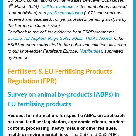
th
8
March 2024).
Call for evidence
: 248 contributions received
(and published) and
public consultation
(1071 contributions
received and validated, not yet published, pending analysis by
the European Commission).
Feedback to the call for evidence from ESPP members:
EurEau
,
N2-Applied
,
Ragn-Sells
,
SUEZ
,
TIMAC AGRO
, Other
ESPP members submitted to the public consultation, including
to our knowledge: Fertilizers Europe,
Nutribudget
, submitted
by Proman.
Fertilisers & EU Fertilising Products
Regulation (FPR)
Survey on animal by-products (ABPs) in
EU fertilising products
Request for information, for specific ABPs, on applicable
national fertiliser legislation, agronomic effects, nutrient
content, processing, heavy metals or other residues,
health or environmental risks
. The Cat2 and Cat3 ABPs