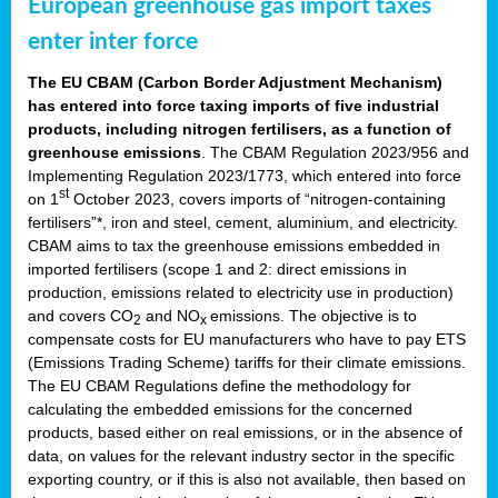
European greenhouse gas import taxes
enter inter force
The EU CBAM (Carbon Border Adjustment Mechanism)
has entered into force taxing imports of five industrial
products, including nitrogen fertilisers, as a function of
greenhouse emissions
. The CBAM Regulation 2023/956 and
Implementing Regulation 2023/1773, which entered into force
st
on 1
October 2023, covers imports of “nitrogen-containing
fertilisers”*, iron and steel, cement, aluminium, and electricity.
CBAM aims to tax the greenhouse emissions embedded in
imported fertilisers (scope 1 and 2: direct emissions in
production, emissions related to electricity use in production)
and covers CO
and NO
emissions. The objective is to
2
x
compensate costs for EU manufacturers who have to pay ETS
(Emissions Trading Scheme) tariffs for their climate emissions.
The EU CBAM Regulations define the methodology for
calculating the embedded emissions for the concerned
products, based either on real emissions, or in the absence of
data, on values for the relevant industry sector in the specific
exporting country, or if this is also not available, then based on