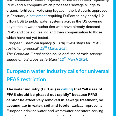
PFAS and a company which processes sewage sludge to
organic fertilisers. Following litigation, the US courts approved
in February a
settlement
requiring DuPont to pay nearly 1.2
billion US§ to public water systems across the US covering
payments to water authorities who have already detected
PFAS and costs of testing and then compensation to those
which have not yet tested.
European Chemical Agency (ECHA) “Next steps for PFAS
th
restriction proposal”
13
March 2024
.
The Guardian “Legal action could end use of toxic sewage
th
sludge on US crops as fertilizer”
12
March 2024
.
European water industry calls for universal
PFAS restriction
The water industry (EurEau) is
calling
that “all uses of
PFAS should be phased out rapidly” because PFAS
cannot be effectively removed in sewage treatment, so
accumulate in water, soil and foods
. EurEau represents
European drinking water and wastewater operators serving