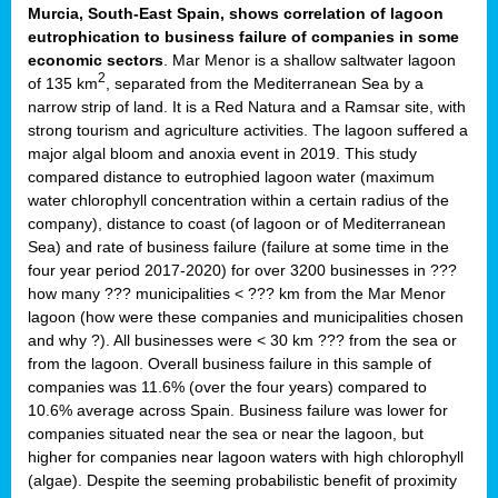
Murcia, South-East Spain, shows correlation of lagoon
eutrophication to business failure of companies in some
economic sectors
. Mar Menor is a shallow saltwater lagoon
2
of 135 km
, separated from the Mediterranean Sea by a
narrow strip of land. It is a Red Natura and a Ramsar site, with
strong tourism and agriculture activities. The lagoon suffered a
major algal bloom and anoxia event in 2019. This study
compared distance to eutrophied lagoon water (maximum
water chlorophyll concentration within a certain radius of the
company), distance to coast (of lagoon or of Mediterranean
Sea) and rate of business failure (failure at some time in the
four year period 2017-2020) for over 3200 businesses in ???
how many ??? municipalities < ??? km from the Mar Menor
lagoon (how were these companies and municipalities chosen
and why ?). All businesses were < 30 km ??? from the sea or
from the lagoon. Overall business failure in this sample of
companies was 11.6% (over the four years) compared to
10.6% average across Spain. Business failure was lower for
companies situated near the sea or near the lagoon, but
higher for companies near lagoon waters with high chlorophyll
(algae). Despite the seeming probabilistic benefit of proximity