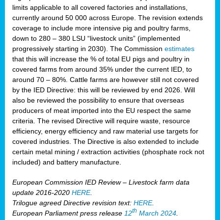
limits applicable to all covered factories and installations,
currently around 50 000 across Europe. The revision extends
coverage to include more intensive pig and poultry farms,
down to 280 – 380 LSU “livestock units” (implemented
progressively starting in 2030). The Commission
estimates
that this will increase the % of total EU pigs and poultry in
covered farms from around 35% under the current IED, to
around 70 – 80%. Cattle farms are however still not covered
by the IED Directive: this will be reviewed by end 2026. Will
also be reviewed the possibility to ensure that overseas
producers of meat imported into the EU respect the same
criteria. The revised Directive will require waste, resource
efficiency, energy efficiency and raw material use targets for
covered industries. The Directive is also extended to include
certain metal mining / extraction activities (phosphate rock not
included) and battery manufacture.
European Commission IED Review – Livestock farm data
update 2016-2020
HERE
.
Trilogue agreed Directive revision text:
HERE
.
th
European Parliament press release
12
March 2024
.