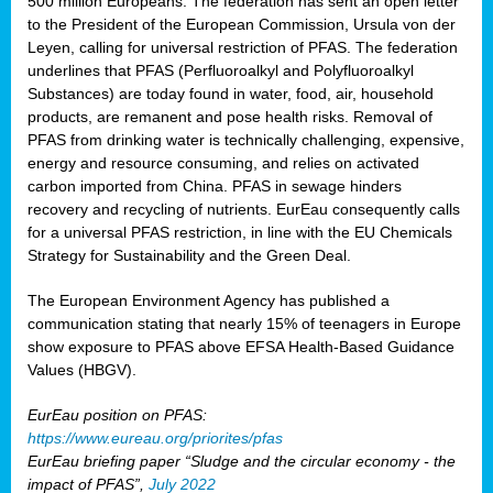
500 million Europeans. The federation has sent an open letter
to the President of the European Commission, Ursula von der
Leyen, calling for universal restriction of PFAS. The federation
underlines that PFAS (Perfluoroalkyl and Polyfluoroalkyl
Substances) are today found in water, food, air, household
products, are remanent and pose health risks. Removal of
PFAS from drinking water is technically challenging, expensive,
energy and resource consuming, and relies on activated
carbon imported from China. PFAS in sewage hinders
recovery and recycling of nutrients. EurEau consequently calls
for a universal PFAS restriction, in line with the EU Chemicals
Strategy for Sustainability and the Green Deal.
The European Environment Agency has published a
communication stating that nearly 15% of teenagers in Europe
show exposure to PFAS above EFSA Health-Based Guidance
Values (HBGV).
EurEau position on PFAS:
https://www.eureau.org/priorites/pfas
EurEau briefing paper “Sludge and the circular economy - the
impact of PFAS”,
July 2022