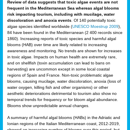
Review of data suggests that toxic algae events are not
frequent in the Mediterranean Sea whereas algal blooms
risk impacting tourism, including with mucilage, water
discoloration and anoxia events
. Of 140 potentially toxic
algae species identified worldwide (
UNESCO Moestrup 2009
),
84 have been found in the Mediterranean (2 400 records since
1860). Increasing reports of toxic species and harmful algal
blooms (HAB) over time are likely related to increasing
awareness and monitoring. No trends are shown for increases
in toxic algae. Impacts on human health are extremely rare,
and on shellfish (toxin accumulation can lead to bans on
harvesting) are uncommon except in some local coastal
regions of Spain and France. Non-toxic problematic algae
blooms, causing mucilage, water discoloration, anoxia (loss of
water oxygen, killing fish and other organisms) or other
aesthetic deteriorations detrimental to tourism also show no
temporal trends for frequency or for bloom algal abundance.
Blooms show unpredictable annual changes.
A summary of harmful algal blooms (HABs) in the Adriatic and
Ionian regions of the Italian Mediterranean coast, 2012-2019,
showed an increasing number of blooms over this period, but