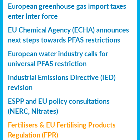
European greenhouse gas import taxes
enter inter force
EU Chemical Agency (ECHA) announces
next steps towards PFAS restrictions
European water industry calls for
universal PFAS restriction
Industrial Emissions Directive (IED)
revision
ESPP and EU policy consultations
(NERC, Nitrates)
Fertilisers & EU Fertilising Products
Regulation (FPR)