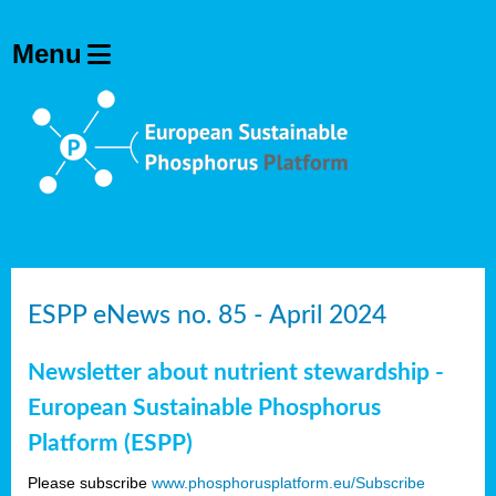
ESPP eNews no. 85 - April 2024
Newsletter about nutrient stewardship -
European Sustainable Phosphorus
Platform (ESPP)
Please subscribe
www.phosphorusplatform.eu/Subscribe