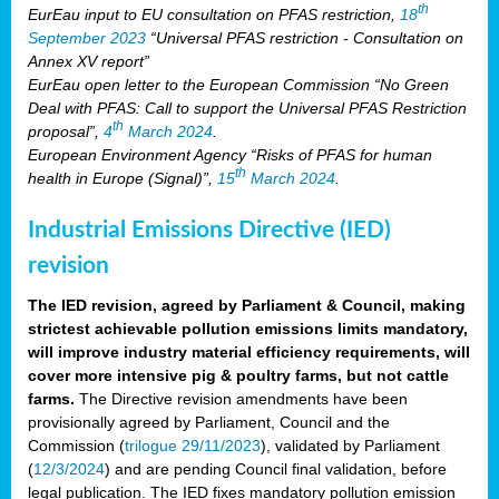
th
EurEau input to EU consultation on PFAS restriction,
18
September 2023
“Universal PFAS restriction - Consultation on
Annex XV report”
EurEau open letter to the European Commission “No Green
Deal with PFAS: Call to support the Universal PFAS Restriction
th
proposal”,
4
March 2024
.
European Environment Agency “Risks of PFAS for human
th
health in Europe (Signal)”,
15
March 2024
.
Industrial Emissions Directive (IED)
revision
The IED revision, agreed by Parliament & Council, making
strictest achievable pollution emissions limits mandatory,
will improve industry material efficiency requirements, will
cover more intensive pig & poultry farms, but not cattle
farms.
The Directive revision amendments have been
provisionally agreed by Parliament, Council and the
Commission (
trilogue 29/11/2023
), validated by Parliament
(
12/3/2024
) and are pending Council final validation, before
legal publication. The IED fixes mandatory pollution emission