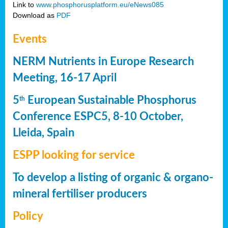
Link to
www.phosphorusplatform.eu/eNews085
Download as
PDF
Events
NERM Nutrients in Europe Research
Meeting, 16-17 April
5
European Sustainable Phosphorus
th
Conference ESPC5, 8-10 October,
Lleida, Spain
ESPP looking for service
To develop a listing of organic & organo-
mineral fertiliser producers
Policy