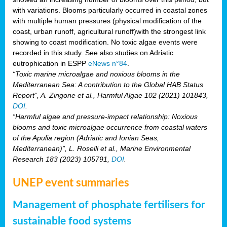
with variations. Blooms particularly occurred in coastal zones
with multiple human pressures (physical modification of the
coast, urban runoff, agricultural runoff)with the strongest link
showing to coast modification. No toxic algae events were
recorded in this study. See also studies on Adriatic
eutrophication in ESPP
eNews n°84
.
“Toxic marine microalgae and noxious blooms in the
Mediterranean Sea: A contribution to the Global HAB Status
Report”, A. Zingone et al., Harmful Algae 102 (2021) 101843,
DOI
.
“Harmful algae and pressure-impact relationship: Noxious
blooms and toxic microalgae occurrence from coastal waters
of the Apulia region (Adriatic and Ionian Seas,
Mediterranean)”, L. Roselli et al., Marine Environmental
Research 183 (2023) 105791,
DOI
.
UNEP event summaries
Management of phosphate fertilisers for
sustainable food systems