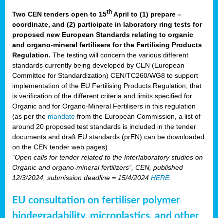
th
Two CEN tenders open to 15
April to (1) prepare –
coordinate, and (2) participate in laboratory ring tests for
proposed new European Standards relating to organic
and organo-mineral fertilisers for the Fertilising Products
Regulation.
The testing will concern the various different
standards currently being developed by CEN (European
Committee for Standardization) CEN/TC260/WG8 to support
implementation of the EU Fertilising Products Regulation, that
is verification of the different criteria and limits specified for
Organic and for Organo-Mineral Fertilisers in this regulation
(as per the
mandate
from the European Commission, a list of
around 20 proposed test standards is included in the tender
documents and draft EU standards (prEN) can be downloaded
on the CEN tender web pages)
“Open calls for tender related to the Interlaboratory studies on
Organic and organo-mineral fertilizers”, CEN, published
12/3/2024, submission deadline = 15/4/2024
HERE
.
EU consultation on fertiliser polymer
biodegradability, microplastics, and other