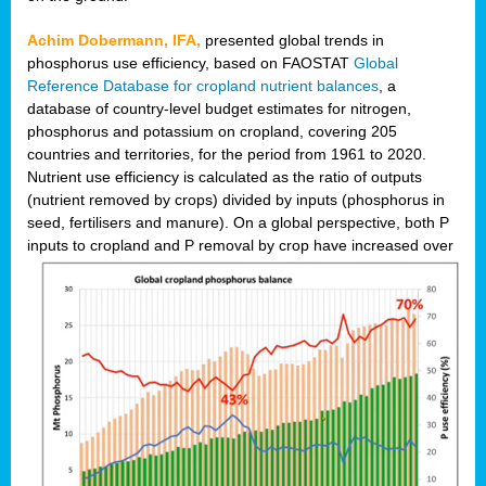
Achim Dobermann, IFA,
presented global trends in
phosphorus use efficiency, based on FAOSTAT
Global
Reference Database for cropland nutrient balances
, a
database of country-level budget estimates for nitrogen,
phosphorus and potassium on cropland, covering 205
countries and territories, for the period from 1961 to 2020.
Nutrient use efficiency is calculated as the ratio of outputs
(nutrient removed by crops) divided by inputs (phosphorus in
seed, fertilisers and manure). On a global perspective, both P
inputs to cropland and P r
emoval by crop have increased over