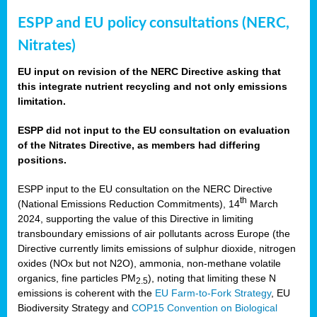
ESPP and EU policy consultations (NERC,
Nitrates)
EU input on revision of the NERC Directive asking that
this integrate nutrient recycling and not only emissions
limitation.
ESPP did not input to the EU consultation on evaluation
of the Nitrates Directive, as members had differing
positions.
ESPP input to the EU consultation on the NERC Directive
th
(National Emissions Reduction Commitments), 14
March
2024, supporting the value of this Directive in limiting
transboundary emissions of air pollutants across Europe (the
Directive currently limits emissions of sulphur dioxide, nitrogen
oxides (NOx but not N2O), ammonia, non-methane volatile
organics, fine particles PM
), noting that limiting these N
2.5
emissions is coherent with the
EU Farm-to-Fork Strategy
, EU
Biodiversity Strategy and
COP15 Convention on Biological