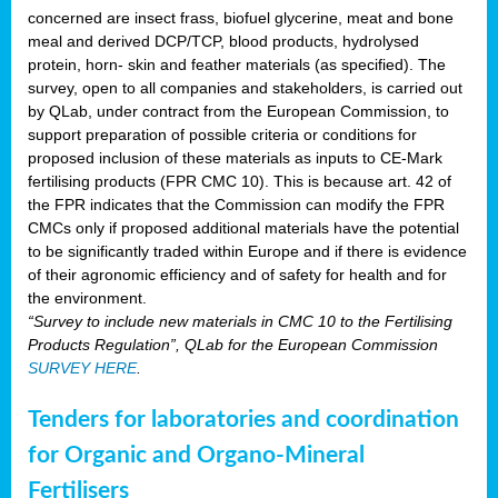
concerned are insect frass, biofuel glycerine, meat and bone
meal and derived DCP/TCP, blood products, hydrolysed
protein, horn- skin and feather materials (as specified). The
survey, open to all companies and stakeholders, is carried out
by QLab, under contract from the European Commission, to
support preparation of possible criteria or conditions for
proposed inclusion of these materials as inputs to CE-Mark
fertilising products (FPR CMC 10). This is because art. 42 of
the FPR indicates that the Commission can modify the FPR
CMCs only if proposed additional materials have the potential
to be significantly traded within Europe and if there is evidence
of their agronomic efficiency and of safety for health and for
the environment.
“Survey to include new materials in CMC 10 to the Fertilising
Products Regulation”, QLab for the European Commission
SURVEY HERE
.
Tenders for laboratories and coordination
for Organic and Organo-Mineral
Fertilisers