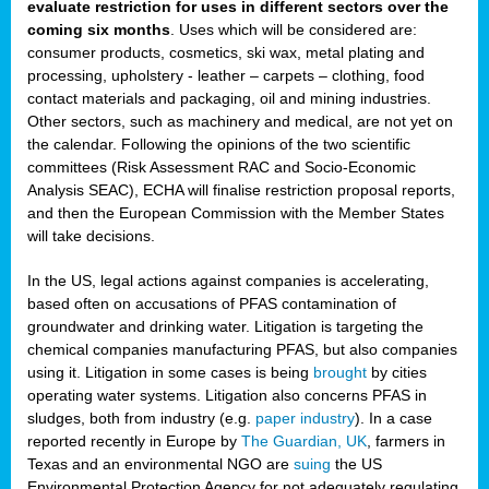
evaluate restriction for uses in different sectors over the
coming six months
. Uses which will be considered are:
consumer products, cosmetics, ski wax, metal plating and
processing, upholstery - leather – carpets – clothing, food
contact materials and packaging, oil and mining industries.
Other sectors, such as machinery and medical, are not yet on
the calendar. Following the opinions of the two scientific
committees (Risk Assessment RAC and Socio-Economic
Analysis SEAC), ECHA will finalise restriction proposal reports,
and then the European Commission with the Member States
will take decisions.
In the US, legal actions against companies is accelerating,
based often on accusations of PFAS contamination of
groundwater and drinking water. Litigation is targeting the
chemical companies manufacturing PFAS, but also companies
using it. Litigation in some cases is being
brought
by cities
operating water systems. Litigation also concerns PFAS in
sludges, both from industry (e.g.
paper industry
). In a case
reported recently in Europe by
The Guardian, UK
, farmers in
Texas and an environmental NGO are
suing
the US
Environmental Protection Agency for not adequately regulating