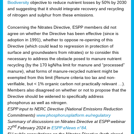
Biodiversity
objective to reduce nutrient losses by 50% by 2030
and suggesting that it should integrate recovery and recycling
of nitrogen and sulphur from these emissions.
Concerning the Nitrates Directive, ESPP members did not
agree on whether the Directive has been effective (since is
adoption in 1991), whether to oppose re-opening of this
Directive (which could lead to regression in protection of
surface and groundwaters from nitrates) or to consider this
necessary to address the obstacle posed to manure nutrient
recycling (by the 170 kgN/ha limit for manure and “processed”
manure), what forms of manure-recycled nutrient might be
exempted from this limit (Renure criteria too lax and non-
verifiable, but < 1% organic carbon not practically relevant …).
Members also disagreed on whether or not to propose that the
Directive should be widened to specifically address
phosphorus as well as nitrogen.
ESPP input to NERC Directive (National Emissions Reduction
Commitments)
www.phosphorusplatform.eu/regulatory
Summary of discussions on Nitrates Directive at ESPP webinar
nd
22
February 2024 in
ESPP eNews n°84
.
EU public consultations on the Nitrates Directive (both closed