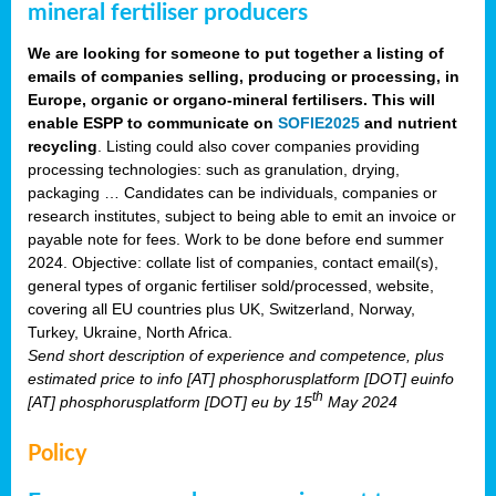
mineral fertiliser producers
We are looking for someone to put together a listing of
emails of companies selling, producing or processing, in
Europe, organic or organo-mineral fertilisers. This will
enable ESPP to communicate on
SOFIE2025
and nutrient
recycling
. Listing could also cover companies providing
processing technologies: such as granulation, drying,
packaging … Candidates can be individuals, companies or
research institutes, subject to being able to emit an invoice or
payable note for fees. Work to be done before end summer
2024. Objective: collate list of companies, contact email(s),
general types of organic fertiliser sold/processed, website,
covering all EU countries plus UK, Switzerland, Norway,
Turkey, Ukraine, North Africa.
Send short description of experience and competence, plus
estimated price to info [AT] phosphorusplatform [DOT] euinfo
th
[AT] phosphorusplatform [DOT] eu by 15
May 2024
Policy