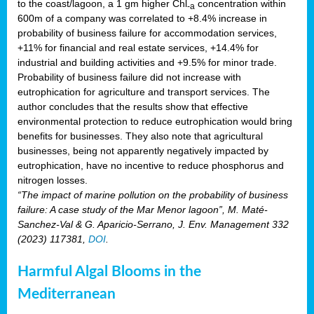
to the coast/lagoon, a 1 gm higher Chl
concentration within
-a
600m of a company was correlated to +8.4% increase in
probability of business failure for accommodation services,
+11% for financial and real estate services, +14.4% for
industrial and building activities and +9.5% for minor trade.
Probability of business failure did not increase with
eutrophication for agriculture and transport services. The
author concludes that the results show that effective
environmental protection to reduce eutrophication would bring
benefits for businesses. They also note that agricultural
businesses, being not apparently negatively impacted by
eutrophication, have no incentive to reduce phosphorus and
nitrogen losses.
“The impact of marine pollution on the probability of business
failure: A case study of the Mar Menor lagoon”, M. Maté-
Sanchez-Val & G. Aparicio-Serrano, J. Env. Management 332
(2023) 117381,
DOI
.
Harmful Algal Blooms in the
Mediterranean