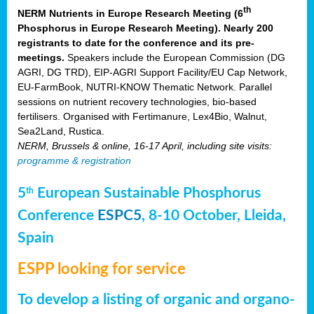
th
NERM Nutrients in Europe Research Meeting (6
Phosphorus in Europe Research Meeting). Nearly 200
registrants to date for the conference and its pre-
meetings.
Speakers include the European Commission (DG
AGRI, DG TRD), EIP-AGRI Support Facility/EU Cap Network,
EU-FarmBook, NUTRI-KNOW Thematic Network. Parallel
sessions on nutrient recovery technologies, bio-based
fertilisers. Organised with Fertimanure, Lex4Bio, Walnut,
Sea2Land, Rustica.
NERM, Brussels & online, 16-17 April, including site visits:
programme & registration
5
European Sustainable Phosphorus
th
Conference
ESPC5
, 8-10 October, Lleida,
Spain
ESPP looking for service
To develop a listing of organic and organo-