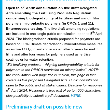
th
Open to 5
April: consultation on five draft Delegated
Acts amending the Fertilising Products Regulation
concerning biodegradability of fertiliser and mulch film
polymers, microplastic polymers (in CMCs 1 and 11),
Enterococcus testing.
The five draft amending regulations
th
are included in one single public consultation, open to 5
April
2024. The biodegradation criteria proposed for polymers are
based on 90% ultimate degradation / mineralisation measures
as evolved CO
, in soil and in water, after 2 years for mulch
2
films and after four years for polymers used as fertiliser
coatings or for water retention.
“EU fertilising products – Aligning biodegradability criteria for
polymers to the REACH restriction on microplastics”. NOTE:
the consultation web page title is unclear, this page in fact
covers all five proposed Delegated Acts. Public consultation
open to the public and all stakeholders. Deadline for response
th
5
April 2024. Response is free text of up to 4000 characters
plus possibility to submit a pdf document.
HERE
.
Preliminary draft on possible new