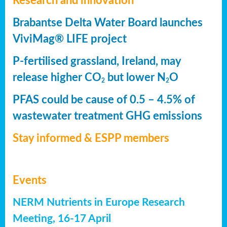
Research and innovation
Brabantse Delta Water Board launches
ViviMag® LIFE project
P-fertilised grassland, Ireland, may
release higher CO
but lower N
O
2
2
PFAS could be cause of 0.5 – 4.5% of
wastewater treatment GHG emissions
Stay informed & ESPP members
Events
NERM Nutrients in Europe Research
Meeting, 16-17 April