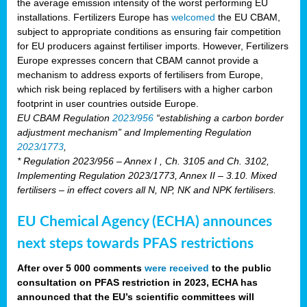
the average emission intensity of the worst performing EU
installations. Fertilizers Europe has
welcomed
the EU CBAM,
subject to appropriate conditions as ensuring fair competition
for EU producers against fertiliser imports. However, Fertilizers
Europe expresses concern that CBAM cannot provide a
mechanism to address exports of fertilisers from Europe,
which risk being replaced by fertilisers with a higher carbon
footprint in user countries outside Europe.
EU CBAM Regulation
2023/956
“establishing a carbon border
adjustment mechanism” and Implementing Regulation
2023/1773
,
* Regulation 2023/956 – Annex I , Ch. 3105 and Ch. 3102,
Implementing Regulation 2023/1773, Annex II – 3.10. Mixed
fertilisers – in effect covers all N, NP, NK and NPK fertilisers.
EU Chemical Agency (ECHA) announces
next steps towards PFAS restrictions
After over 5 000 comments
were received
to the public
consultation on PFAS restriction in 2023, ECHA has
announced that the EU’s scientific committees will