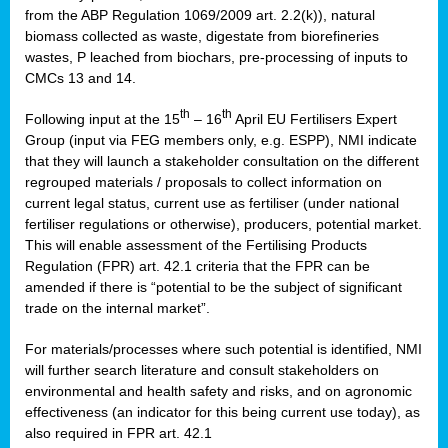
from the ABP Regulation 1069/2009 art. 2.2(k)), natural
biomass collected as waste, digestate from biorefineries
wastes, P leached from biochars, pre-processing of inputs to
CMCs 13 and 14.
th
th
Following input at the 15
– 16
April EU Fertilisers Expert
Group (input via FEG members only, e.g. ESPP), NMI indicate
that they will launch a stakeholder consultation on the different
regrouped materials / proposals to collect information on
current legal status, current use as fertiliser (under national
fertiliser regulations or otherwise), producers, potential market.
This will enable assessment of the Fertilising Products
Regulation (FPR) art. 42.1 criteria that the FPR can be
amended if there is “potential to be the subject of significant
trade on the internal market”.
For materials/processes where such potential is identified, NMI
will further search literature and consult stakeholders on
environmental and health safety and risks, and on agronomic
effectiveness (an indicator for this being current use today), as
also required in FPR art. 42.1