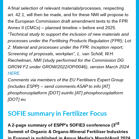
A final selection of relevant materials/processes, respecting
art. 42.1, will then be made, and for these NMI will propose to
the European Commission draft amendment texts to the FPR
Annex II (CMCs) – planned timeline = before end 2025.
“Technical study to support the inclusion of new materials and
processes under the Fertilising Products Regulation (FPR); Lot
2: Material and processes under the FPR. Inception report;
Screening of proposals, workplan”, L. van Schöll, W.H.
Riechelman, NMI (study performed for the Commission DG
GROW F2 under GROW/2022/OP/0046), version March 2024
HERE
.
Comments via members of the EU Fertilisers Expert Group
(includes ESPP) – send comments ASAP to info [AT]
phosphorusplatform [DOT] euinfo [AT] phosphorusplatform
[DOT] eu
SOFIE summary in Fertilizer Focus
rd
A 2-page summary of ESPP’s SOFIE3 conference (3
Summit of Organic & Organo-Mineral Fertiliser Industries
in Europe) is published in Argus Media’s March/April 2024