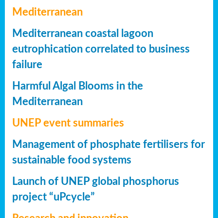
Mediterranean
Mediterranean coastal lagoon
eutrophication correlated to business
failure
Harmful Algal Blooms in the
Mediterranean
UNEP event summaries
Management of phosphate fertilisers for
sustainable food systems
Launch of UNEP global phosphorus
project “uPcycle”