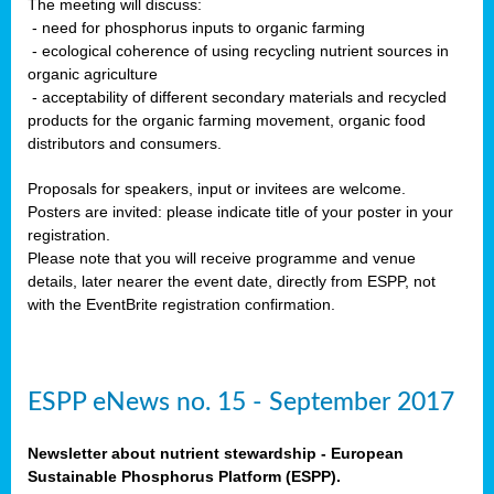
The meeting will discuss:
- need for phosphorus inputs to organic farming
- ecological coherence of using recycling nutrient sources in
organic agriculture
- acceptability of different secondary materials and recycled
products for the organic farming movement, organic food
distributors and consumers.
Proposals for speakers, input or invitees are welcome.
Posters are invited: please indicate title of your poster in your
registration.
Please note that you will receive programme and venue
details, later nearer the event date, directly from ESPP, not
with the EventBrite registration confirmation.
ESPP eNews no. 15 - September 2017
Newsletter about nutrient stewardship - European
Sustainable Phosphorus Platform (ESPP).