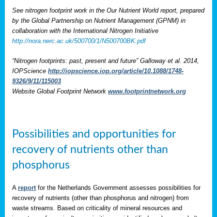
See nitrogen footprint work in the Our Nutrient World report, prepared
by the Global Partnership on Nutrient Management (GPNM) in
collaboration with the International Nitrogen Initiative
http://nora.nerc.ac.uk/500700/1/N500700BK.pdf
“Nitrogen footprints: past, present and future” Galloway et al. 2014,
IOPScience
http://iopscience.iop.org/article/10.1088/1748-
9326/9/11/115003
Website Global Footprint Network
www.footprintnetwork.org
Possibilities and opportunities for
recovery of nutrients other than
phosphorus
A
report
for the Netherlands Government assesses possibilities for
recovery of nutrients (other than phosphorus and nitrogen) from
waste streams. Based on criticality of mineral resources and