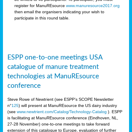
register for ManuREsource
www.manuresource2017.org
then email the organisers
indicating your wish to
participate in this round table.
ESPP one-to-one meetings USA
catalogue of manure treatment
technologies at ManuREsource
conference
Steve Rowe of Newtrient (see ESPP’s SCOPE Newsletter
n°
125
) will present at ManuREsource the US dairy industry
(see
www.newtrient.com/Catalog/Technology-Catalog
).
ESPP
is facilitating at ManuREsource conference (Eindhoven, NL,
27-28 November) o
ne-to-one meetings to take forward
extension of this catalogue to Europe, evaluation of further