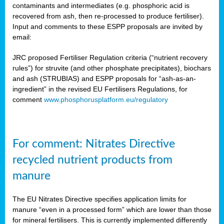
contaminants and intermediates (e.g. phosphoric acid is
recovered from ash, then re-processed to produce fertiliser).
Input and comments to these ESPP proposals are invited by
email:
JRC proposed Fertiliser Regulation criteria (“nutrient recovery
rules”) for struvite (and other phosphate precipitates), biochars
and ash (STRUBIAS) and ESPP proposals for “ash-as-an-
ingredient” in the revised EU Fertilisers Regulations, for
comment
www.phosphorusplatform.eu/regulatory
For comment: Nitrates Directive
recycled nutrient products from
manure
The EU Nitrates Directive specifies application limits for
manure “even in a processed form” which are lower than those
for mineral fertilisers. This is currently implemented differently