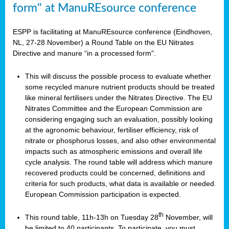
form" at ManuREsource conference
ESPP is facilitating at ManuREsource conference (Eindhoven,
NL, 27-28 November) a Round Table on the EU Nitrates
Directive and manure “in a processed form".
This will discuss the possible process to evaluate whether
some recycled manure nutrient products should be treated
like mineral fertilisers under the Nitrates Directive. The EU
Nitrates Committee and the European Commission are
considering engaging such an evaluation, possibly looking
at the agronomic behaviour, fertiliser efficiency, risk of
nitrate or phosphorus losses, and also other environmental
impacts such as atmospheric emissions and overall life
cycle analysis. The round table will address which manure
recovered products could be concerned, definitions and
criteria for such products, what data is available or needed.
European Commission participation is expected.
th
This round table, 11h-13h on Tuesday 28
November, will
be limited to 40 participants. To participate, you must