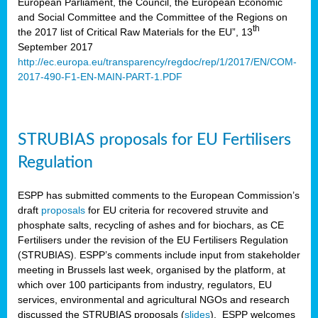
European Parliament, the Council, the European Economic
and Social Committee and the Committee of the Regions on
th
the 2017 list of Critical Raw Materials for the EU”, 13
September 2017
http://ec.europa.eu/transparency/regdoc/rep/1/2017/EN/COM-
2017-490-F1-EN-MAIN-PART-1.PDF
STRUBIAS proposals for EU Fertilisers
Regulation
ESPP has submitted comments to the European Commission’s
draft
proposals
for EU criteria for recovered struvite and
phosphate salts, recycling of ashes and for biochars, as CE
Fertilisers under the revision of the EU Fertilisers Regulation
(STRUBIAS). ESPP’s comments include input from stakeholder
meeting in Brussels last week, organised by the platform, at
which over 100 participants from industry, regulators, EU
services, environmental and agricultural NGOs and research
discussed the STRUBIAS proposals (
slides
). ESPP welcomes