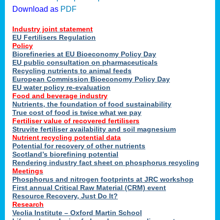
Download as
PDF
Industry joint statement
EU Fertilisers Regulation
Policy
Biorefineries at EU Bioeconomy Policy Day
EU public consultation on pharmaceuticals
Recycling nutrients to animal feeds
European Commission Bioeconomy Policy Day
EU water policy re-evaluation
Food and beverage industry
Nutrients, the foundation of food sustainability
True cost of food is twice what we pay
Fertiliser value of recovered fertilisers
Struvite fertiliser availability and soil magnesium
Nutrient recycling potential data
Potential for recovery of other nutrients
Scotland’s biorefining potential
Rendering industry fact sheet on phosphorus recycling
Meetings
Phosphorus and nitrogen footprints at JRC workshop
First annual Critical Raw Material (CRM) event
Resource Recovery, Just Do It?
Research
Veolia Institute – Oxford Martin School