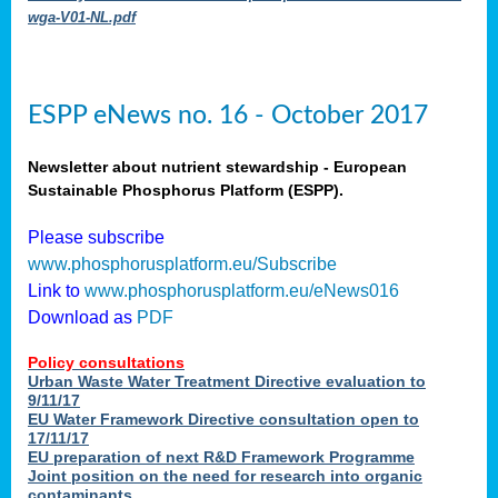
wga-V01-NL.pdf
ESPP eNews no. 16 - October 2017
Newsletter about nutrient stewardship - European
Sustainable Phosphorus Platform (ESPP).
Please subscribe
www.phosphorusplatform.eu/Subscribe
Link to
www.phosphorusplatform.eu/eNews016
Download as
PDF
Policy consultations
Urban Waste Water Treatment Directive evaluation to
9/11/17
EU Water Framework Directive consultation open to
17/11/17
EU preparation of next R&D Framework Programme
Joint position on the need for research into organic
contaminants