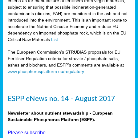
criteria as for manufacture of fertilisers from virgin materials,
subject to ensuring that possible incineration-generated
contaminants (dioxins, PAH) are monitored in the ash and not
introduced into the environment. This is an important route to
accelerate the Nutrient Circular Economy and reduce EU
dependency on imported phosphate rock, which is on the EU
Critical Raw Materials
List
.
The European Commission’s STRUBIAS proposals for EU
Fertiliser Regulation criteria for struvite / phosphate salts,
ashes and biochars, and ESPP’s comments are available at
www.phosphorusplatform.eu/regulatory
ESPP eNews no. 14 - August 2017
Newsletter about nutrient stewardship - European
Sustainable Phosphorus Platform (ESPP).
Please subscribe