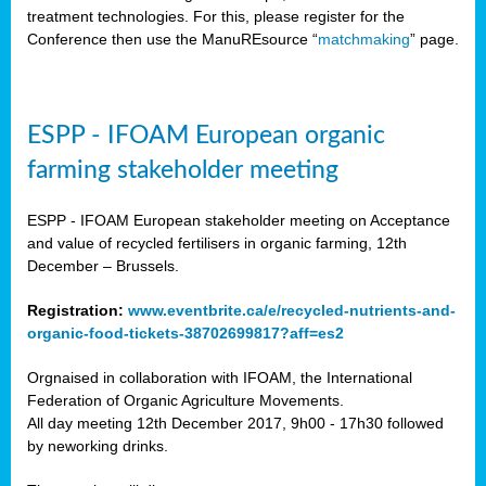
treatment technologies. For this, please register for the
Conference then use the ManuREsource “
matchmaking
” page.
ESPP - IFOAM European organic
farming stakeholder meeting
ESPP - IFOAM European stakeholder meeting on Acceptance
and value of recycled fertilisers in organic farming, 12th
December – Brussels.
Registration:
www.eventbrite.ca/e/recycled-nutrients-and-
organic-food-tickets-38702699817?aff=es2
Orgnaised in collaboration with IFOAM, the International
Federation of Organic Agriculture Movements.
All day meeting 12th December 2017, 9h00 - 17h30 followed
by neworking drinks.