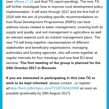
(see
eNews n° 11
and final TG report pending). The new TG
will further investigate how to improve rural development policy
implementation. It will work through 2017 and the first half of
2018 with the aim of providing specific recommendations on
how Rural Development Programmes (RDPs) can best
address issues related to water management, covering both its
supply and quality, and soil management in agriculture as well
as relevant aspects such as nutrient management plans. The
new TG will bring together representatives of different
stakeholder and beneficiary organisations, managing
authorities and funding agencies, who will come together at
regular intervals for four meetings and one final EU-level
seminar.
The first meeting of the group is planned for the
24th October 2017 in Brussels
.
If you are interested in participating in this new TG or
wish to be kept informed
, please contact
, or register
at
https://form.jotformpro.com/72183763410958
as soon as
possible (preferably by 28th August 2017)