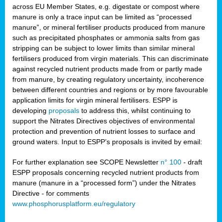
across EU Member States, e.g. digestate or compost where
manure is only a trace input can be limited as “processed
manure”, or mineral fertiliser products produced from manure
such as precipitated phosphates or ammonia salts from gas
stripping can be subject to lower limits than similar mineral
fertilisers produced from virgin materials. This can discriminate
against recycled nutrient products made from or partly made
from manure, by creating regulatory uncertainty, incoherence
between different countries and regions or by more favourable
application limits for virgin mineral fertilisers. ESPP is
developing
proposals
to address this, whilst continuing to
support the Nitrates Directives objectives of environmental
protection and prevention of nutrient losses to surface and
ground waters. Input to ESPP’s proposals is invited by email:
For further explanation see SCOPE Newsletter
n° 100
- draft
ESPP proposals concerning recycled nutrient products from
manure (manure in a “processed form”) under the Nitrates
Directive - for comments
www.phosphorusplatform.eu/regulatory