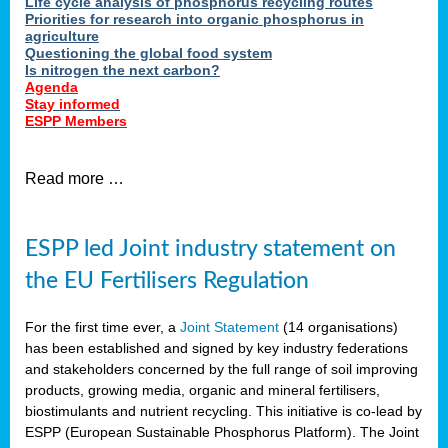
Life cycle analysis of phosphorus recycling routes
Priorities for research into organic phosphorus in
agriculture
Questioning the global food system
Is nitrogen the next carbon?
Agenda
Stay informed
ESPP Members
Read more …
ESPP led Joint industry statement on
the EU Fertilisers Regulation
For the first time ever, a
Joint Statement
(14 organisations)
has been established and signed by key industry federations
and stakeholders concerned by the full range of soil improving
products, growing media, organic and mineral fertilisers,
biostimulants and nutrient recycling. This initiative is co-lead by
ESPP (European Sustainable Phosphorus Platform). The Joint