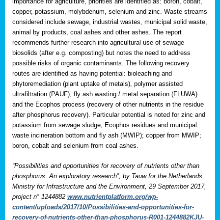
importance for agriculture, priorities are identified as: boron, cobalt,
copper, potassium, molybdenum, selenium and zinc. Waste streams
considered include sewage, industrial wastes, municipal solid waste,
animal by products, coal ashes and other ashes. The report
recommends further research into agricultural use of sewage
biosolids (after e.g. composting) but notes the need to address
possible risks of organic contaminants. The following recovery
routes are identified as having potential: bioleaching and
phytoremediation (plant uptake of metals), polymer assisted
ultrafiltration (PAUF), fly ash wasting / metal separation (FLUWA)
and the Ecophos process (recovery of other nutrients in the residue
after phosphorus recovery). Particular potential is noted for zinc and
potassium from sewage sludge, Ecophos residues and municipal
waste incineration bottom and fly ash (MWIP); copper from MWIP;
boron, cobalt and selenium from coal ashes.
“Possibilities and opportunities for recovery of nutrients other than
phosphorus. An exploratory research”, by Tauw for the Netherlands
Ministry for Infrastructure and the Environment, 29 September 2017,
project n° 1244882
www.nutrientplatform.org/wp-
content/uploads/2017/10/Possibilities-and-opportunities-for-
recovery-of-nutrients-other-than-phosphorus-R001-1244882KJU-