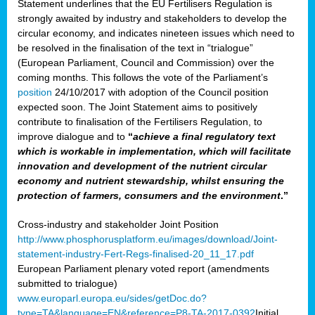
Statement underlines that the EU Fertilisers Regulation is
strongly awaited by industry and stakeholders to develop the
circular economy, and indicates nineteen issues which need to
be resolved in the finalisation of the text in “trialogue”
(European Parliament, Council and Commission) over the
coming months. This follows the vote of the Parliament’s
position
24/10/2017 with adoption of the Council position
expected soon. The Joint Statement aims to positively
contribute to finalisation of the Fertilisers Regulation, to
improve dialogue and to
“
achieve a final regulatory text
which is workable in implementation, which will facilitate
innovation and development of the nutrient circular
economy and nutrient stewardship, whilst ensuring the
protection of farmers, consumers and the environment
.”
Cross-industry and stakeholder Joint Position
http://www.phosphorusplatform.eu/images/download/Joint-
statement-industry-Fert-Regs-finalised-20_11_17.pdf
European Parliament plenary voted report (amendments
submitted to trialogue)
www.europarl.europa.eu/sides/getDoc.do?
type=TA&language=EN&reference=P8-TA-2017-0392
Initial