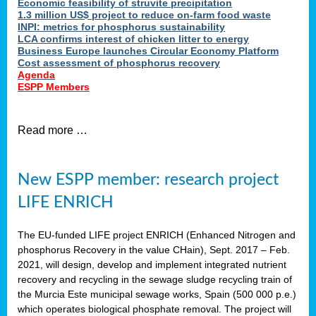
Economic feasibility of struvite precipitation
1.3 million US$ project to reduce on-farm food waste
INPI: metrics for phosphorus sustainability
LCA confirms interest of chicken litter to energy
Business Europe launches Circular Economy Platform
Cost assessment of phosphorus recovery
Agenda
ESPP Members
Read more …
New ESPP member: research project
LIFE ENRICH
The EU-funded LIFE project ENRICH (Enhanced Nitrogen and
phosphorus Recovery in the value CHain), Sept. 2017 – Feb.
2021, will design, develop and implement integrated nutrient
recovery and recycling in the sewage sludge recycling train of
the Murcia Este municipal sewage works, Spain (500 000 p.e.)
which operates biological phosphate removal. The project will