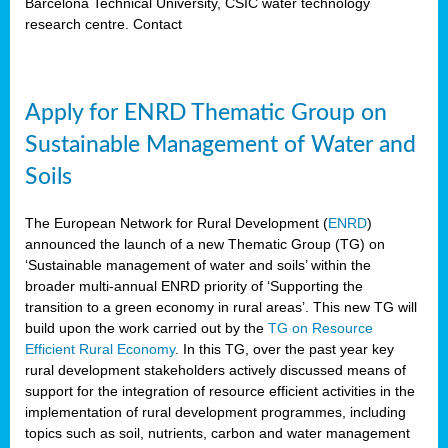
Barcelona Technical University, CSIC water technology
research centre. Contact
Apply for ENRD Thematic Group on
Sustainable Management of Water and
Soils
The European Network for Rural Development (
ENRD
)
announced the launch of a new Thematic Group (TG) on
‘Sustainable management of water and soils’ within the
broader multi-annual ENRD priority of ‘Supporting the
transition to a green economy in rural areas’. This new TG will
build upon the work carried out by the
TG on Resource
Efficient Rural Economy
. In this TG, over the past year key
rural development stakeholders actively discussed means of
support for the integration of resource efficient activities in the
implementation of rural development programmes, including
topics such as soil, nutrients, carbon and water management