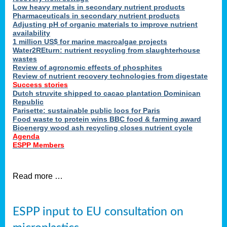
Low heavy metals in secondary nutrient products
Pharmaceuticals in secondary nutrient products
Adjusting pH of organic materials to improve nutrient
availability
1 million US$ for marine macroalgae projects
Water2REturn: nutrient recycling from slaughterhouse
wastes
Review of agronomic effects of phosphites
Review of nutrient recovery technologies from digestate
Success stories
Dutch struvite shipped to cacao plantation Dominican
Republic
Parisette: sustainable public loos for Paris
Food waste to protein wins BBC food & farming award
Bioenergy wood ash recycling closes nutrient cycle
Agenda
ESPP Members
Read more …
ESPP input to EU consultation on