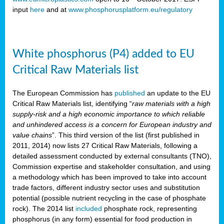
input
here
and at
www.phosphorusplatform.eu/regulatory
White phosphorus (P4) added to EU
Critical Raw Materials list
The European Commission has
published
an update to the EU
Critical Raw Materials list, identifying “
raw materials with a high
supply-risk and a high economic importance to which reliable
and unhindered access is a concern for European industry and
value chains
”. This third version of the list (first published in
2011, 2014) now lists 27 Critical Raw Materials, following a
detailed assessment conducted by external consultants (TNO),
Commission expertise and stakeholder consultation, and using
a methodology which has been improved to take into account
trade factors, different industry sector uses and substitution
potential (possible nutrient recycling in the case of phosphate
rock). The 2014 list
included
phosphate rock, representing
phosphorus (in any form) essential for food production in