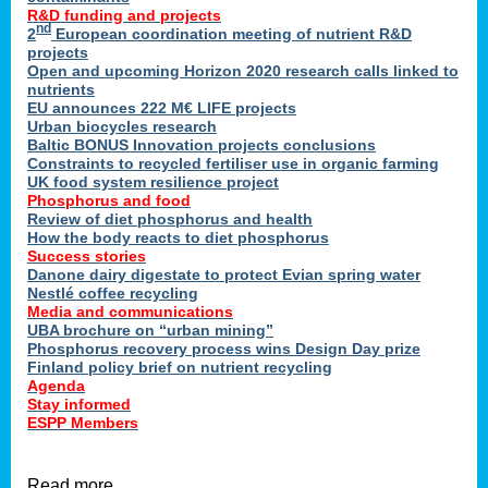
R&D funding and projects
nd
2
European coordination meeting of nutrient R&D
projects
Open and upcoming Horizon 2020 research calls linked to
nutrients
EU announces 222 M€ LIFE projects
Urban biocycles research
Baltic BONUS Innovation projects conclusions
Constraints to recycled fertiliser use in organic farming
UK food system resilience project
Phosphorus and food
Review of diet phosphorus and health
How the body reacts to diet phosphorus
Success stories
Danone dairy digestate to protect Evian spring water
Nestlé coffee recycling
Media and communications
UBA brochure on “urban mining”
Phosphorus recovery process wins Design Day prize
Finland policy brief on nutrient recycling
Agenda
Stay informed
ESPP Members
Read more …