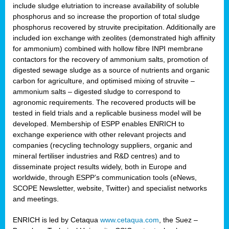
include sludge elutriation to increase availability of soluble
phosphorus and so increase the proportion of total sludge
phosphorus recovered by struvite precipitation. Additionally are
included ion exchange with zeolites (demonstrated high affinity
for ammonium) combined with hollow fibre INPI membrane
contactors for the recovery of ammonium salts, promotion of
digested sewage sludge as a source of nutrients and organic
carbon for agriculture, and optimised mixing of struvite –
ammonium salts – digested sludge to correspond to
agronomic requirements. The recovered products will be
tested in field trials and a replicable business model will be
developed. Membership of ESPP enables ENRICH to
exchange experience with other relevant projects and
companies (recycling technology suppliers, organic and
mineral fertiliser industries and R&D centres) and to
disseminate project results widely, both in Europe and
worldwide, through ESPP’s communication tools (eNews,
SCOPE Newsletter, website, Twitter) and specialist networks
and meetings.
ENRICH is led by Cetaqua
www.cetaqua.com
, the Suez –