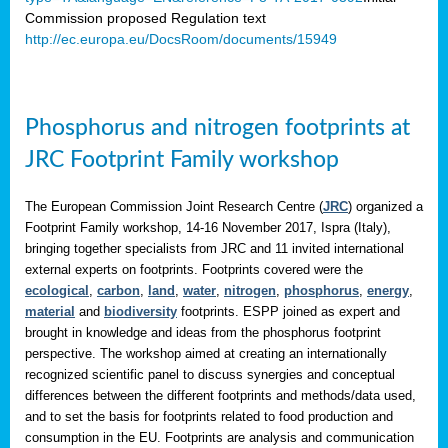
Commission proposed Regulation text
http://ec.europa.eu/DocsRoom/documents/15949
Phosphorus and nitrogen footprints at
JRC Footprint Family workshop
The European Commission Joint Research Centre (
JRC
) organized a
Footprint Family workshop, 14-16 November 2017, Ispra (Italy),
bringing together specialists from JRC and 11 invited international
external experts on footprints. Footprints covered were the
ecological
,
carbon
,
land
,
water
,
nitrogen
,
phosphorus
,
energy
,
material
and
biodiversity
footprints. ESPP joined as expert and
brought in knowledge and ideas from the phosphorus footprint
perspective. The workshop aimed at creating an internationally
recognized scientific panel to discuss synergies and conceptual
differences between the different footprints and methods/data used,
and to set the basis for footprints related to food production and
consumption in the EU. Footprints are analysis and communication