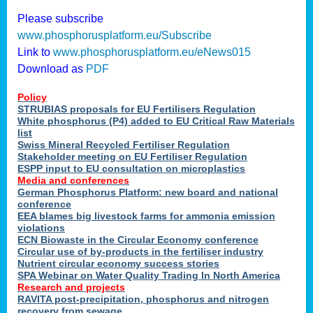
Please subscribe
www.phosphorusplatform.eu/Subscribe
Link to
www.phosphorusplatform.eu/eNews015
Download as
PDF
Policy
STRUBIAS proposals for EU Fertilisers Regulation
White phosphorus (P4) added to EU Critical Raw Materials
list
Swiss Mineral Recycled Fertiliser Regulation
Stakeholder meeting on EU Fertiliser Regulation
ESPP input to EU consultation on microplastics
Media and conferences
German Phosphorus Platform: new board and national
conference
EEA blames big livestock farms for ammonia emission
violations
ECN Biowaste in the Circular Economy conference
Circular use of by-products in the fertiliser industry
Nutrient circular economy success stories
SPA Webinar on Water Quality Trading In North America
Research and projects
RAVITA post-precipitation, phosphorus and nitrogen
recovery from sewage