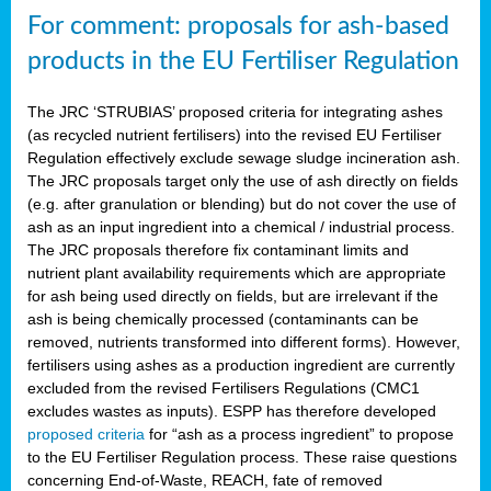
For comment: proposals for ash-based
products in the EU Fertiliser Regulation
The JRC ‘STRUBIAS’ proposed criteria for integrating ashes
(as recycled nutrient fertilisers) into the revised EU Fertiliser
Regulation effectively exclude sewage sludge incineration ash.
The JRC proposals target only the use of ash directly on fields
(e.g. after granulation or blending) but do not cover the use of
ash as an input ingredient into a chemical / industrial process.
The JRC proposals therefore fix contaminant limits and
nutrient plant availability requirements which are appropriate
for ash being used directly on fields, but are irrelevant if the
ash is being chemically processed (contaminants can be
removed, nutrients transformed into different forms). However,
fertilisers using ashes as a production ingredient are currently
excluded from the revised Fertilisers Regulations (CMC1
excludes wastes as inputs). ESPP has therefore developed
proposed criteria
for “ash as a process ingredient” to propose
to the EU Fertiliser Regulation process. These raise questions
concerning End-of-Waste, REACH, fate of removed