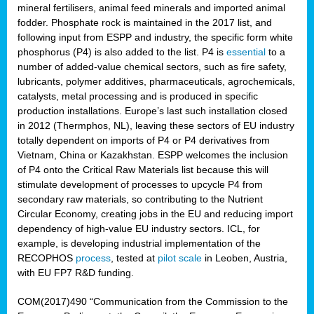
mineral fertilisers, animal feed minerals and imported animal
fodder. Phosphate rock is maintained in the 2017 list, and
following input from ESPP and industry, the specific form white
phosphorus (P4) is also added to the list. P4 is
essential
to a
number of added-value chemical sectors, such as fire safety,
lubricants, polymer additives, pharmaceuticals, agrochemicals,
catalysts, metal processing and is produced in specific
production installations. Europe’s last such installation closed
in 2012 (Thermphos, NL), leaving these sectors of EU industry
totally dependent on imports of P4 or P4 derivatives from
Vietnam, China or Kazakhstan. ESPP welcomes the inclusion
of P4 onto the Critical Raw Materials list because this will
stimulate development of processes to upcycle P4 from
secondary raw materials, so contributing to the Nutrient
Circular Economy, creating jobs in the EU and reducing import
dependency of high-value EU industry sectors. ICL, for
example, is developing industrial implementation of the
RECOPHOS
process
, tested at
pilot scale
in Leoben, Austria,
with EU FP7 R&D funding.
COM(2017)490 “Communication from the Commission to the