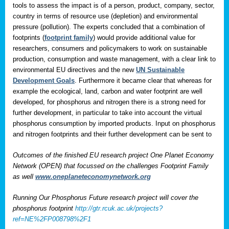
tools to assess the impact is of a person, product, company, sector,
country in terms of resource use (depletion) and environmental
pressure (pollution). The experts concluded that a combination of
footprints (
footprint family
) would provide additional value for
researchers, consumers and policymakers to work on sustainable
production, consumption and waste management, with a clear link to
environmental EU directives and the new
UN Sustainable
Development Goals
. Furthermore it became clear that whereas for
example the ecological, land, carbon and water footprint are well
developed, for phosphorus and nitrogen there is a strong need for
further development, in particular to take into account the virtual
phosphorus consumption by imported products. Input on phosphorus
and nitrogen footprints and their further development can be sent to
Outcomes of the finished EU research project One Planet Economy
Network (OPEN) that focussed on the challenges Footprint Family
as well
www.oneplaneteconomynetwork.org
Running Our Phosphorus Future research project will cover the
phosphorus footprint
http://gtr.rcuk.ac.uk/projects?
ref=NE%2FP008798%2F1