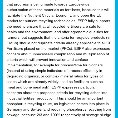
that progress is being made towards Europe-wide
authorisation of these materials as fertilisers, because this will
facilitate the Nutrient Circular Economy, and open the EU
market for nutrient recycling technologies. ESPP fully supports
the need to ensure that all recycled fertilisers are safe for
health and the environment, and offer agronomic qualities for
farmers, but suggests that the criteria for recycled products (in
CMCs) should not duplicate criteria already applicable to all CE
Fertilisers placed on the market (PFCs). ESPP also expresses
concern about unnecessary complication and multiplication of
criteria which will prevent innovation and confuse
implementation, for example for process/time for biochars
(instead of using simple indicators of process efficiency in
degrading organics, or complex mineral ratios for types of
ashes which are already widely used as fertilisers such as
meat and bone meal ash). ESPP expresses particular
concerns about the proposed criteria for recycling ashes into
industrial fertiliser production. This should be an important
phosphorus recycling route, as legislation comes into place in
Germany and Switzerland requiring phosphorus recycling from
sewage, because 2/3 and 100% respectively of sewage sludge