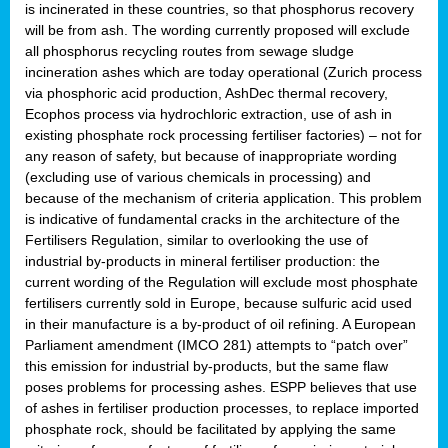
is incinerated in these countries, so that phosphorus recovery
will be from ash. The wording currently proposed will exclude
all phosphorus recycling routes from sewage sludge
incineration ashes which are today operational (Zurich process
via phosphoric acid production, AshDec thermal recovery,
Ecophos process via hydrochloric extraction, use of ash in
existing phosphate rock processing fertiliser factories) – not for
any reason of safety, but because of inappropriate wording
(excluding use of various chemicals in processing) and
because of the mechanism of criteria application. This problem
is indicative of fundamental cracks in the architecture of the
Fertilisers Regulation, similar to overlooking the use of
industrial by-products in mineral fertiliser production: the
current wording of the Regulation will exclude most phosphate
fertilisers currently sold in Europe, because sulfuric acid used
in their manufacture is a by-product of oil refining. A European
Parliament amendment (IMCO 281) attempts to “patch over”
this emission for industrial by-products, but the same flaw
poses problems for processing ashes. ESPP believes that use
of ashes in fertiliser production processes, to replace imported
phosphate rock, should be facilitated by applying the same