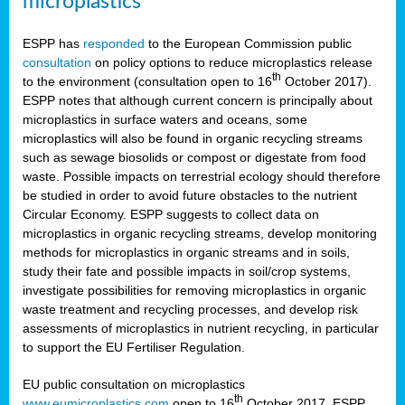
microplastics
ESPP has
responded
to the European Commission public
consultation
on policy options to reduce microplastics release
th
to the environment (consultation open to 16
October 2017).
ESPP notes that although current concern is principally about
microplastics in surface waters and oceans, some
microplastics will also be found in organic recycling streams
such as sewage biosolids or compost or digestate from food
waste. Possible impacts on terrestrial ecology should therefore
be studied in order to avoid future obstacles to the nutrient
Circular Economy. ESPP suggests to collect data on
microplastics in organic recycling streams, develop monitoring
methods for microplastics in organic streams and in soils,
study their fate and possible impacts in soil/crop systems,
investigate possibilities for removing microplastics in organic
waste treatment and recycling processes, and develop risk
assessments of microplastics in nutrient recycling, in particular
to support the EU Fertiliser Regulation.
EU public consultation on microplastics
th
www.eumicroplastics.com
open to 16
October 2017. ESPP