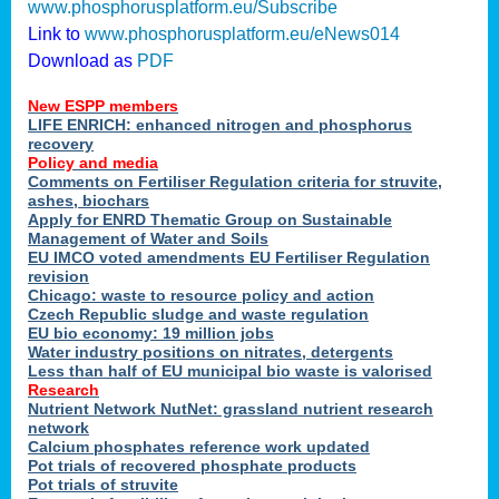
www.phosphorusplatform.eu/Subscribe
Link to
www.phosphorusplatform.eu/eNews014
Download as
PDF
New ESPP members
LIFE ENRICH: enhanced nitrogen and phosphorus
recovery
Policy and media
Comments on Fertiliser Regulation criteria for struvite,
ashes, biochars
Apply for ENRD Thematic Group on Sustainable
Management of Water and Soils
EU IMCO voted amendments EU Fertiliser Regulation
revision
Chicago: waste to resource policy and action
Czech Republic sludge and waste regulation
EU bio economy: 19 million jobs
Water industry positions on nitrates, detergents
Less than half of EU municipal bio waste is valorised
Research
Nutrient Network NutNet: grassland nutrient research
network
Calcium phosphates reference work updated
Pot trials of recovered phosphate products
Pot trials of struvite