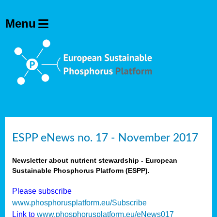
ESPP eNews no. 17 - November 2017
Newsletter about nutrient stewardship - European
Sustainable Phosphorus Platform (ESPP).
Please subscribe
www.phosphorusplatform.eu/Subscribe
Link to
www.phosphorusplatform.eu/eNews017