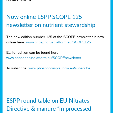
Now online ESPP SCOPE 125
newsletter on nutrient stewardship
The new edition number 125 of the SCOPE newsletter is now
online here:
www.phosphorusplatform.eu/SCOPE125
Earlier edition can be found here:
www.phosphorusplatform.eu/SCOPEnewsletter
To subscribe:
www.phosphorusplatform.eu/subscribe
ESPP round table on EU Nitrates
Directive & manure “in processed