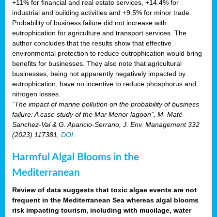
+11% for financial and real estate services, +14.4% for
industrial and building activities and +9.5% for minor trade.
Probability of business failure did not increase with
eutrophication for agriculture and transport services. The
author concludes that the results show that effective
environmental protection to reduce eutrophication would bring
benefits for businesses. They also note that agricultural
businesses, being not apparently negatively impacted by
eutrophication, have no incentive to reduce phosphorus and
nitrogen losses.
“The impact of marine pollution on the probability of business
failure: A case study of the Mar Menor lagoon”, M. Maté-
Sanchez-Val & G. Aparicio-Serrano, J. Env. Management 332
(2023) 117381,
DOI
.
Harmful Algal Blooms in the
Mediterranean
Review of data suggests that toxic algae events are not
frequent in the Mediterranean Sea whereas algal blooms
risk impacting tourism, including with mucilage, water