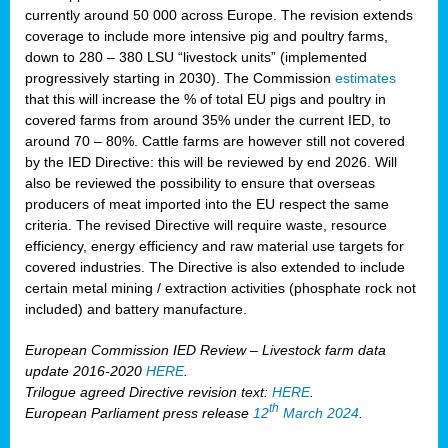
currently around 50 000 across Europe. The revision extends
coverage to include more intensive pig and poultry farms,
down to 280 – 380 LSU “livestock units” (implemented
progressively starting in 2030). The Commission
estimates
that this will increase the % of total EU pigs and poultry in
covered farms from around 35% under the current IED, to
around 70 – 80%. Cattle farms are however still not covered
by the IED Directive: this will be reviewed by end 2026. Will
also be reviewed the possibility to ensure that overseas
producers of meat imported into the EU respect the same
criteria. The revised Directive will require waste, resource
efficiency, energy efficiency and raw material use targets for
covered industries. The Directive is also extended to include
certain metal mining / extraction activities (phosphate rock not
included) and battery manufacture.
European Commission IED Review – Livestock farm data
update 2016-2020
HERE
.
Trilogue agreed Directive revision text:
HERE
.
th
European Parliament press release
12
March 2024
.