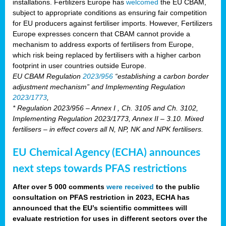
installations. Fertilizers Europe has
welcomed
the EU CBAM,
subject to appropriate conditions as ensuring fair competition
for EU producers against fertiliser imports. However, Fertilizers
Europe expresses concern that CBAM cannot provide a
mechanism to address exports of fertilisers from Europe,
which risk being replaced by fertilisers with a higher carbon
footprint in user countries outside Europe.
EU CBAM Regulation
2023/956
“establishing a carbon border
adjustment mechanism” and Implementing Regulation
2023/1773
,
* Regulation 2023/956 – Annex I , Ch. 3105 and Ch. 3102,
Implementing Regulation 2023/1773, Annex II – 3.10. Mixed
fertilisers – in effect covers all N, NP, NK and NPK fertilisers.
EU Chemical Agency (ECHA) announces
next steps towards PFAS restrictions
After over 5 000 comments
were received
to the public
consultation on PFAS restriction in 2023, ECHA has
announced that the EU’s scientific committees will
evaluate restriction for uses in different sectors over the