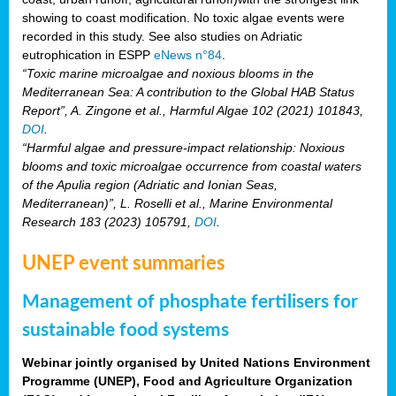
showing to coast modification. No toxic algae events were
recorded in this study. See also studies on Adriatic
eutrophication in ESPP
eNews n°84
.
“Toxic marine microalgae and noxious blooms in the
Mediterranean Sea: A contribution to the Global HAB Status
Report”, A. Zingone et al., Harmful Algae 102 (2021) 101843,
DOI
.
“Harmful algae and pressure-impact relationship: Noxious
blooms and toxic microalgae occurrence from coastal waters
of the Apulia region (Adriatic and Ionian Seas,
Mediterranean)”, L. Roselli et al., Marine Environmental
Research 183 (2023) 105791,
DOI
.
UNEP event summaries
Management of phosphate fertilisers for
sustainable food systems
Webinar jointly organised by United Nations Environment
Programme (UNEP), Food and Agriculture Organization