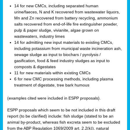
14 for new CMCs, including separated human
urine/faeces, N and K recovered from wastewater liquors,
Mn and Zn recovered from battery recycling, ammonium
salts recovered from end-of-life fire extinguisher powder,
pulp & paper sludge, vivianite, algae grown on
wastewaters, industry limes
14 for admitting new input materials to existing CMCs,
including potassium from municipal waste incineration ash,
sewage sludge as input to biochars / pyrolysis /
gasification, food & feed industry sludges as input to
composts & digestates
11 for new materials within existing CMCs
6 for new CMC processing methods, including plasma
treatment of digestate, tree bark humous
(examples cited were included in ESPP proposals).
ESPP proposals which seem to be not included in this draft
report (to be clarified) include: fish sludge (stated to be an
animal by-product, whereas fish excreta seem to be excluded
from the ABP Regulation 1069/2009 art. 2.2(k)), natural