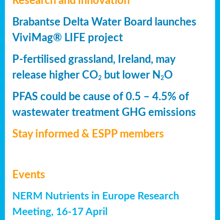
Research and innovation
Brabantse Delta Water Board launches
ViviMag® LIFE project
P-fertilised grassland, Ireland, may
release higher CO
but lower N
O
2
2
PFAS could be cause of 0.5 – 4.5% of
wastewater treatment GHG emissions
Stay informed & ESPP members
Events
NERM Nutrients in Europe Research
Meeting, 16-17 April