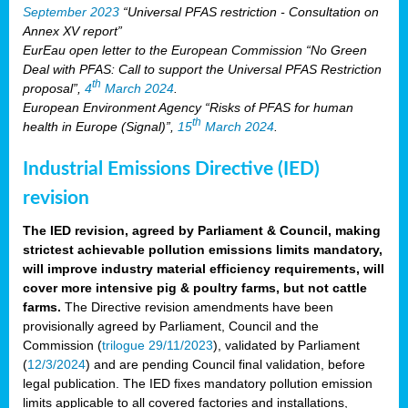
September 2023
“Universal PFAS restriction - Consultation on
Annex XV report”
EurEau open letter to the European Commission “No Green
Deal with PFAS: Call to support the Universal PFAS Restriction
th
proposal”,
4
March 2024
.
European Environment Agency “Risks of PFAS for human
th
health in Europe (Signal)”,
15
March 2024
.
Industrial Emissions Directive (IED)
revision
The IED revision, agreed by Parliament & Council, making
strictest achievable pollution emissions limits mandatory,
will improve industry material efficiency requirements, will
cover more intensive pig & poultry farms, but not cattle
farms.
The Directive revision amendments have been
provisionally agreed by Parliament, Council and the
Commission (
trilogue 29/11/2023
), validated by Parliament
(
12/3/2024
) and are pending Council final validation, before
legal publication. The IED fixes mandatory pollution emission
limits applicable to all covered factories and installations,