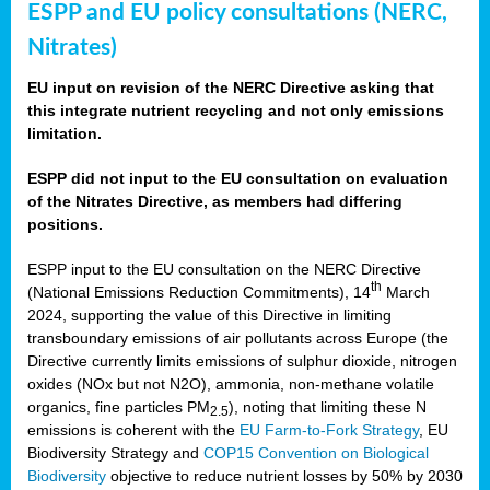
ESPP and EU policy consultations (NERC,
Nitrates)
EU input on revision of the NERC Directive asking that
this integrate nutrient recycling and not only emissions
limitation.
ESPP did not input to the EU consultation on evaluation
of the Nitrates Directive, as members had differing
positions.
ESPP input to the EU consultation on the NERC Directive
th
(National Emissions Reduction Commitments), 14
March
2024, supporting the value of this Directive in limiting
transboundary emissions of air pollutants across Europe (the
Directive currently limits emissions of sulphur dioxide, nitrogen
oxides (NOx but not N2O), ammonia, non-methane volatile
organics, fine particles PM
), noting that limiting these N
2.5
emissions is coherent with the
EU Farm-to-Fork Strategy
, EU
Biodiversity Strategy and
COP15 Convention on Biological
Biodiversity
objective to reduce nutrient losses by 50% by 2030