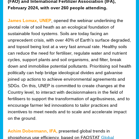
(FAO) and International Fertilizer Association (IFA),
February 2024, with over 260 people attending.
James Lomax, UNEP
, opened the webinar underlining the
pivotal role of soil heath as an ecological foundation of
sustainable food systems. Soils are today facing an
unprecedent crisis, with over 40% of Earth’s surface degraded,
and topsoil being lost at a very fast annual rate. Healthy soils
can reduce the need for fertiliser, regulate water and nutrient
cycles, support plants and soil organisms, and filter, break
down and immobilise potential pollutants. Prioritising soil health
politically can help bridge ideological divides and galvanise
joined up actions to achieve environmental agreements and
SDGs. On this, UNEP is committed to create changes at the
Country level, to interact with decisionmakers in the field of
fertilisers to support the transformation of agribusiness, and to
encourage farmer led innovations to tailor practices and
incentives to meet needs and to scale and accelerate impact
on the ground.
Achim Dobermann, IFA,
presented global trends in
phosphorus use efficiency, based on FAOSTAT
Global