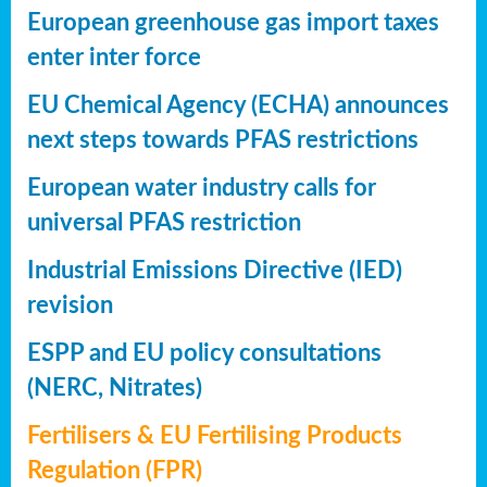
European greenhouse gas import taxes
enter inter force
EU Chemical Agency (ECHA) announces
next steps towards PFAS restrictions
European water industry calls for
universal PFAS restriction
Industrial Emissions Directive (IED)
revision
ESPP and EU policy consultations
(NERC, Nitrates)
Fertilisers & EU Fertilising Products
Regulation (FPR)