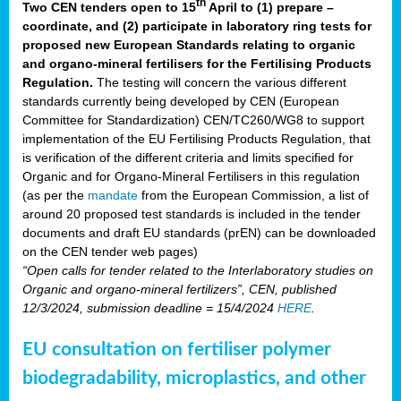
th
Two CEN tenders open to 15
April to (1) prepare –
coordinate, and (2) participate in laboratory ring tests for
proposed new European Standards relating to organic
and organo-mineral fertilisers for the Fertilising Products
Regulation.
The testing will concern the various different
standards currently being developed by CEN (European
Committee for Standardization) CEN/TC260/WG8 to support
implementation of the EU Fertilising Products Regulation, that
is verification of the different criteria and limits specified for
Organic and for Organo-Mineral Fertilisers in this regulation
(as per the
mandate
from the European Commission, a list of
around 20 proposed test standards is included in the tender
documents and draft EU standards (prEN) can be downloaded
on the CEN tender web pages)
“Open calls for tender related to the Interlaboratory studies on
Organic and organo-mineral fertilizers”, CEN, published
12/3/2024, submission deadline = 15/4/2024
HERE
.
EU consultation on fertiliser polymer
biodegradability, microplastics, and other