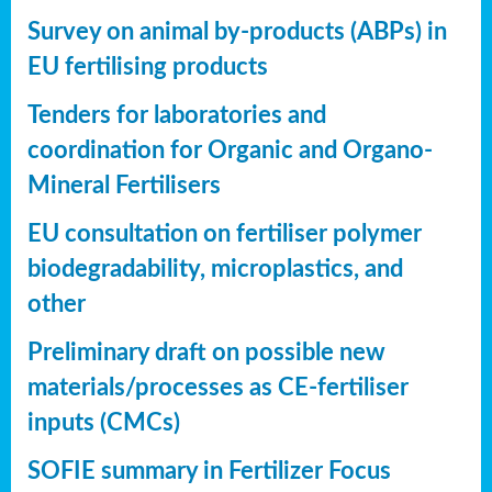
Survey on animal by-products (ABPs) in
EU fertilising products
Tenders for laboratories and
coordination for Organic and Organo-
Mineral Fertilisers
EU consultation on fertiliser polymer
biodegradability, microplastics, and
other
Preliminary draft on possible new
materials/processes as CE-fertiliser
inputs (CMCs)
SOFIE summary in Fertilizer Focus