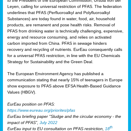
to the President of the European Commission, Ursula von der
Leyen, calling for universal restriction of PFAS. The federation
underlines that PFAS (Perfluoroalkyl and Polyfluoroalkyl
Substances) are today found in water, food, air, household
products, are remanent and pose health risks. Removal of
PFAS from drinking water is technically challenging, expensive,
energy and resource consuming, and relies on activated
carbon imported from China. PFAS in sewage hinders
recovery and recycling of nutrients. EurEau consequently calls
for a universal PFAS restriction, in line with the EU Chemicals
Strategy for Sustainability and the Green Deal.
The European Environment Agency has published a
communication stating that nearly 15% of teenagers in Europe
show exposure to PFAS above EFSA Health-Based Guidance
Values (HBGV).
EurEau position on PFAS:
https://www.eureau.org/priorites/pfas
EurEau briefing paper “Sludge and the circular economy - the
impact of PFAS”,
July 2022
th
EurEau input to EU consultation on PFAS restriction,
18