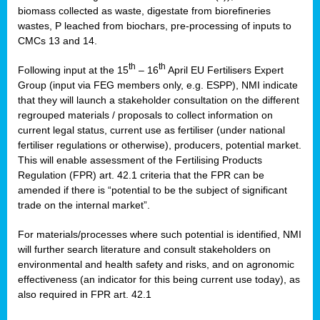
biomass collected as waste, digestate from biorefineries
wastes, P leached from biochars, pre-processing of inputs to
CMCs 13 and 14.
th
th
Following input at the 15
– 16
April EU Fertilisers Expert
Group (input via FEG members only, e.g. ESPP), NMI indicate
that they will launch a stakeholder consultation on the different
regrouped materials / proposals to collect information on
current legal status, current use as fertiliser (under national
fertiliser regulations or otherwise), producers, potential market.
This will enable assessment of the Fertilising Products
Regulation (FPR) art. 42.1 criteria that the FPR can be
amended if there is “potential to be the subject of significant
trade on the internal market”.
For materials/processes where such potential is identified, NMI
will further search literature and consult stakeholders on
environmental and health safety and risks, and on agronomic
effectiveness (an indicator for this being current use today), as
also required in FPR art. 42.1