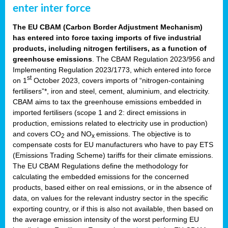
enter inter force
The EU CBAM (Carbon Border Adjustment Mechanism)
has entered into force taxing imports of five industrial
products, including nitrogen fertilisers, as a function of
greenhouse emissions
. The CBAM Regulation 2023/956 and
Implementing Regulation 2023/1773, which entered into force
st
on 1
October 2023, covers imports of “nitrogen-containing
fertilisers”*, iron and steel, cement, aluminium, and electricity.
CBAM aims to tax the greenhouse emissions embedded in
imported fertilisers (scope 1 and 2: direct emissions in
production, emissions related to electricity use in production)
and covers CO
and NO
emissions. The objective is to
2
x
compensate costs for EU manufacturers who have to pay ETS
(Emissions Trading Scheme) tariffs for their climate emissions.
The EU CBAM Regulations define the methodology for
calculating the embedded emissions for the concerned
products, based either on real emissions, or in the absence of
data, on values for the relevant industry sector in the specific
exporting country, or if this is also not available, then based on
the average emission intensity of the worst performing EU