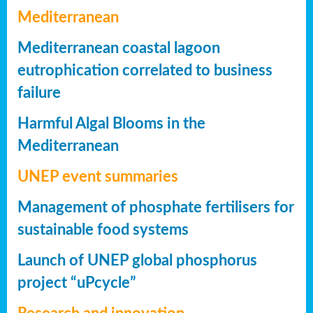
Mediterranean
Mediterranean coastal lagoon
eutrophication correlated to business
failure
Harmful Algal Blooms in the
Mediterranean
UNEP event summaries
Management of phosphate fertilisers for
sustainable food systems
Launch of UNEP global phosphorus
project “uPcycle”