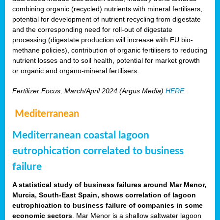
combining organic (recycled) nutrients with mineral fertilisers,
potential for development of nutrient recycling from digestate
and the corresponding need for roll-out of digestate
processing (digestate production will increase with EU bio-
methane policies), contribution of organic fertilisers to reducing
nutrient losses and to soil health, potential for market growth
or organic and organo-mineral fertilisers.
Fertilizer Focus, March/April 2024 (Argus Media)
HERE
.
Mediterranean
Mediterranean coastal lagoon
eutrophication correlated to business
failure
A statistical study of business failures around Mar Menor,
Murcia, South-East Spain, shows correlation of lagoon
eutrophication to business failure of companies in some
economic sectors
. Mar Menor is a shallow saltwater lagoon