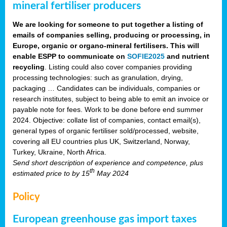
mineral fertiliser producers
We are looking for someone to put together a listing of
emails of companies selling, producing or processing, in
Europe, organic or organo-mineral fertilisers. This will
enable ESPP to communicate on
SOFIE2025
and nutrient
recycling
. Listing could also cover companies providing
processing technologies: such as granulation, drying,
packaging … Candidates can be individuals, companies or
research institutes, subject to being able to emit an invoice or
payable note for fees. Work to be done before end summer
2024. Objective: collate list of companies, contact email(s),
general types of organic fertiliser sold/processed, website,
covering all EU countries plus UK, Switzerland, Norway,
Turkey, Ukraine, North Africa.
Send short description of experience and competence, plus
th
estimated price to
by 15
May 2024
Policy
European greenhouse gas import taxes