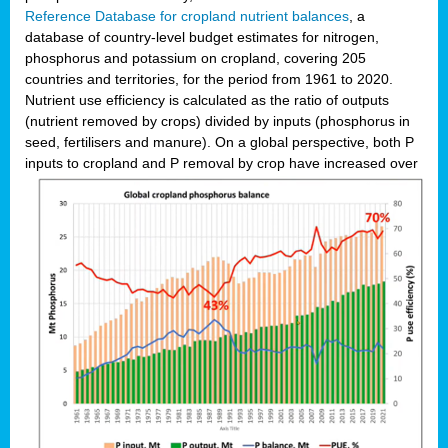
Reference Database for cropland nutrient balances
, a
database of country-level budget estimates for nitrogen,
phosphorus and potassium on cropland, covering 205
countries and territories, for the period from 1961 to 2020.
Nutrient use efficiency is calculated as the ratio of outputs
(nutrient removed by crops) divided by inputs (phosphorus in
seed, fertilisers and manure). On a global perspective, both P
inputs to cropland and P r
emoval by crop have increased over