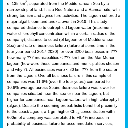
2
of 135 km
, separated from the Mediterranean Sea by a
narrow strip of land. It is a Red Natura and a Ramsar site, with
strong tourism and agriculture activities. The lagoon suffered a
major algal bloom and anoxia event in 2019. This study
compared distance to eutrophied lagoon water (maximum
water chlorophyll concentration within a certain radius of the
company), distance to coast (of lagoon or of Mediterranean
Sea) and rate of business failure (failure at some time in the
four year period 2017-2020) for over 3200 businesses in ???
how many ??? municipalities < ??? km from the Mar Menor
lagoon (how were these companies and municipalities chosen
and why ?). All businesses were < 30 km ??? from the sea or
from the lagoon. Overall business failure in this sample of
companies was 11.6% (over the four years) compared to
10.6% average across Spain. Business failure was lower for
companies situated near the sea or near the lagoon, but
higher for companies near lagoon waters with high chlorophyll
(algae). Despite the seeming probabilistic benefit of proximity
to the coast/lagoon, a 1 gm higher Chl
concentration within
-a
600m of a company was correlated to +8.4% increase in
probability of business failure for accommodation services,