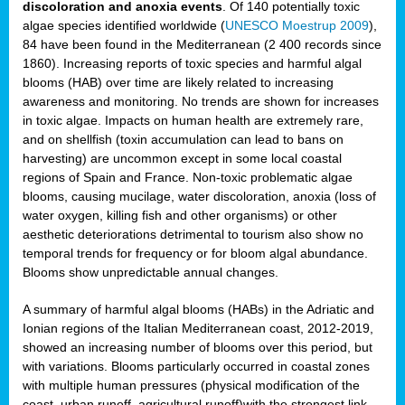
discoloration and anoxia events
. Of 140 potentially toxic
algae species identified worldwide (
UNESCO Moestrup 2009
),
84 have been found in the Mediterranean (2 400 records since
1860). Increasing reports of toxic species and harmful algal
blooms (HAB) over time are likely related to increasing
awareness and monitoring. No trends are shown for increases
in toxic algae. Impacts on human health are extremely rare,
and on shellfish (toxin accumulation can lead to bans on
harvesting) are uncommon except in some local coastal
regions of Spain and France. Non-toxic problematic algae
blooms, causing mucilage, water discoloration, anoxia (loss of
water oxygen, killing fish and other organisms) or other
aesthetic deteriorations detrimental to tourism also show no
temporal trends for frequency or for bloom algal abundance.
Blooms show unpredictable annual changes.
A summary of harmful algal blooms (HABs) in the Adriatic and
Ionian regions of the Italian Mediterranean coast, 2012-2019,
showed an increasing number of blooms over this period, but
with variations. Blooms particularly occurred in coastal zones
with multiple human pressures (physical modification of the
coast, urban runoff, agricultural runoff)with the strongest link