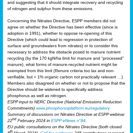
and suggesting that it should integrate recovery and recycling
of nitrogen and sulphur from these emissions.
Concerning the Nitrates Directive, ESPP members did not
agree on whether the Directive has been effective (since is
adoption in 1991), whether to oppose re-opening of this
Directive (which could lead to regression in protection of
surface and groundwaters from nitrates) or to consider this
necessary to address the obstacle posed to manure nutrient
recycling (by the 170 kgN/ha limit for manure and “processed”
manure), what forms of manure-recycled nutrient might be
exempted from this limit (Renure criteria too lax and non-
verifiable, but < 1% organic carbon not practically relevant …).
Members also disagreed on whether or not to propose that the
Directive should be widened to specifically address
phosphorus as well as nitrogen.
ESPP input to NERC Directive (National Emissions Reduction
Commitments)
www.phosphorusplatform.eu/regulatory
Summary of discussions on Nitrates Directive at ESPP webinar
nd
22
February 2024 in
ESPP eNews n°84
.
EU public consultations on the Nitrates Directive (both closed
th
8
March 2024).
Call for evidence
: 248 contributions received