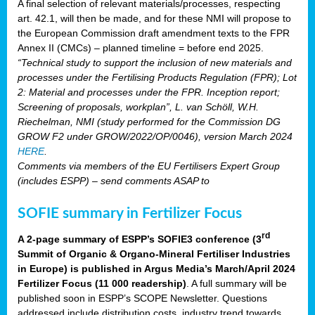
A final selection of relevant materials/processes, respecting
art. 42.1, will then be made, and for these NMI will propose to
the European Commission draft amendment texts to the FPR
Annex II (CMCs) – planned timeline = before end 2025.
“Technical study to support the inclusion of new materials and
processes under the Fertilising Products Regulation (FPR); Lot
2: Material and processes under the FPR. Inception report;
Screening of proposals, workplan”, L. van Schöll, W.H.
Riechelman, NMI (study performed for the Commission DG
GROW F2 under GROW/2022/OP/0046), version March 2024
HERE
.
Comments via members of the EU Fertilisers Expert Group
(includes ESPP) – send comments ASAP to
SOFIE summary in Fertilizer Focus
rd
A 2-page summary of ESPP’s SOFIE3 conference (3
Summit of Organic & Organo-Mineral Fertiliser Industries
in Europe) is published in Argus Media’s March/April 2024
Fertilizer Focus (11 000 readership)
. A full summary will be
published soon in ESPP’s SCOPE Newsletter. Questions
addressed include distribution costs, industry trend towards