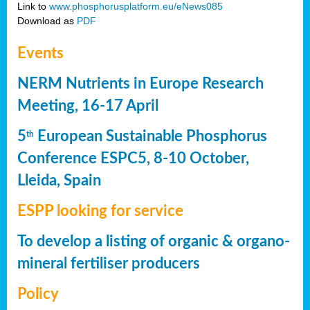
Link to
www.phosphorusplatform.eu/eNews085
Download as
PDF
Events
NERM Nutrients in Europe Research
Meeting, 16-17 April
5
European Sustainable Phosphorus
th
Conference ESPC5, 8-10 October,
Lleida, Spain
ESPP looking for service
To develop a listing of organic & organo-
mineral fertiliser producers
Policy