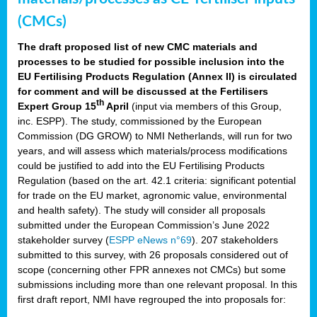
(CMCs)
The draft proposed list of new CMC materials and
processes to be studied for possible inclusion into the
EU Fertilising Products Regulation (Annex II) is circulated
for comment and will be discussed at the Fertilisers
th
Expert Group 15
April
(input via members of this Group,
inc. ESPP). The study, commissioned by the European
Commission (DG GROW) to NMI Netherlands, will run for two
years, and will assess which materials/process modifications
could be justified to add into the EU Fertilising Products
Regulation (based on the art. 42.1 criteria: significant potential
for trade on the EU market, agronomic value, environmental
and health safety). The study will consider all proposals
submitted under the European Commission’s June 2022
stakeholder survey (
ESPP eNews n°69
). 207 stakeholders
submitted to this survey, with 26 proposals considered out of
scope (concerning other FPR annexes not CMCs) but some
submissions including more than one relevant proposal. In this
first draft report, NMI have regrouped the into proposals for: