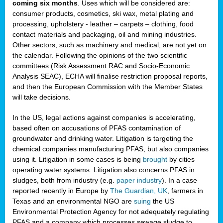
coming six months
. Uses which will be considered are:
consumer products, cosmetics, ski wax, metal plating and
processing, upholstery - leather – carpets – clothing, food
contact materials and packaging, oil and mining industries.
Other sectors, such as machinery and medical, are not yet on
the calendar. Following the opinions of the two scientific
committees (Risk Assessment RAC and Socio-Economic
Analysis SEAC), ECHA will finalise restriction proposal reports,
and then the European Commission with the Member States
will take decisions.
In the US, legal actions against companies is accelerating,
based often on accusations of PFAS contamination of
groundwater and drinking water. Litigation is targeting the
chemical companies manufacturing PFAS, but also companies
using it. Litigation in some cases is being
brought
by cities
operating water systems. Litigation also concerns PFAS in
sludges, both from industry (e.g.
paper industry
). In a case
reported recently in Europe by
The Guardian, UK
, farmers in
Texas and an environmental NGO are
suing
the US
Environmental Protection Agency for not adequately regulating
PFAS and a company which processes sewage sludge to