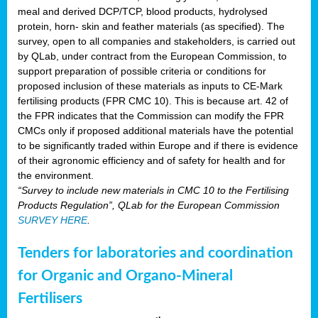
meal and derived DCP/TCP, blood products, hydrolysed
protein, horn- skin and feather materials (as specified). The
survey, open to all companies and stakeholders, is carried out
by QLab, under contract from the European Commission, to
support preparation of possible criteria or conditions for
proposed inclusion of these materials as inputs to CE-Mark
fertilising products (FPR CMC 10). This is because art. 42 of
the FPR indicates that the Commission can modify the FPR
CMCs only if proposed additional materials have the potential
to be significantly traded within Europe and if there is evidence
of their agronomic efficiency and of safety for health and for
the environment.
“Survey to include new materials in CMC 10 to the Fertilising
Products Regulation”, QLab for the European Commission
SURVEY HERE
.
Tenders for laboratories and coordination
for Organic and Organo-Mineral
Fertilisers