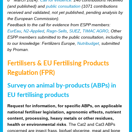
(and published) and
public consultation
(1071 contributions
received and validated, not yet published, pending analysis by
the European Commission).
Feedback to the call for evidence from ESPP members:
EurEau
,
N2-Applied
,
Ragn-Sells
,
SUEZ
,
TIMAC AGRO
, Other
ESPP members submitted to the public consultation, including
to our knowledge: Fertilizers Europe,
Nutribudget
, submitted
by Proman.
Fertilisers & EU Fertilising Products
Regulation (FPR)
Survey on animal by-products (ABPs) in
EU fertilising products
Request for information, for specific ABPs, on applicable
national fertiliser legislation, agronomic effects, nutrient
content, processing, heavy metals or other residues,
health or environmental risks
. The Cat2 and Cat3 ABPs
concerned are insect frass, biofuel glycerine, meat and bone