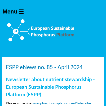
ESPP eNews no. 85 - April 2024
Newsletter about nutrient stewardship -
European Sustainable Phosphorus
Platform (ESPP)
Please subscribe
www.phosphorusplatform.eu/Subscribe