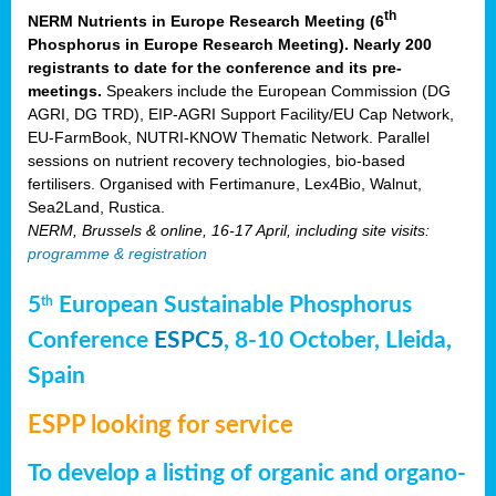
th
NERM Nutrients in Europe Research Meeting (6
Phosphorus in Europe Research Meeting). Nearly 200
registrants to date for the conference and its pre-
meetings.
Speakers include the European Commission (DG
AGRI, DG TRD), EIP-AGRI Support Facility/EU Cap Network,
EU-FarmBook, NUTRI-KNOW Thematic Network. Parallel
sessions on nutrient recovery technologies, bio-based
fertilisers. Organised with Fertimanure, Lex4Bio, Walnut,
Sea2Land, Rustica.
NERM, Brussels & online, 16-17 April, including site visits:
programme & registration
5
European Sustainable Phosphorus
th
Conference
ESPC5
, 8-10 October, Lleida,
Spain
ESPP looking for service
To develop a listing of organic and organo-