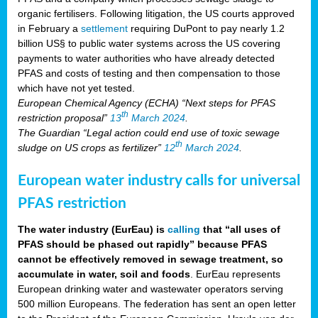
organic fertilisers. Following litigation, the US courts approved
in February a
settlement
requiring DuPont to pay nearly 1.2
billion US§ to public water systems across the US covering
payments to water authorities who have already detected
PFAS and costs of testing and then compensation to those
which have not yet tested.
European Chemical Agency (ECHA) “Next steps for PFAS
th
restriction proposal”
13
March 2024
.
The Guardian “Legal action could end use of toxic sewage
th
sludge on US crops as fertilizer”
12
March 2024
.
European water industry calls for universal
PFAS restriction
The water industry (EurEau) is
calling
that “all uses of
PFAS should be phased out rapidly” because PFAS
cannot be effectively removed in sewage treatment, so
accumulate in water, soil and foods
. EurEau represents
European drinking water and wastewater operators serving
500 million Europeans. The federation has sent an open letter