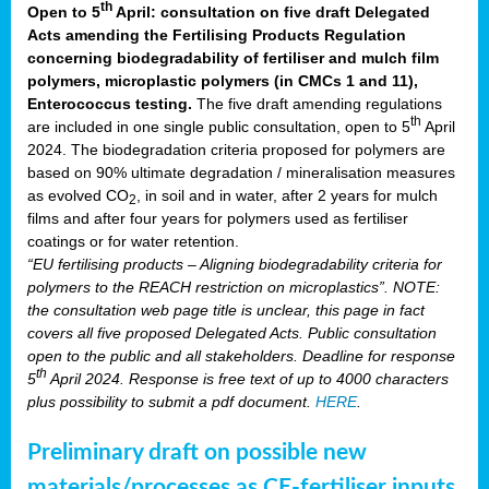
th
Open to 5
April: consultation on five draft Delegated
Acts amending the Fertilising Products Regulation
concerning biodegradability of fertiliser and mulch film
polymers, microplastic polymers (in CMCs 1 and 11),
Enterococcus testing.
The five draft amending regulations
th
are included in one single public consultation, open to 5
April
2024. The biodegradation criteria proposed for polymers are
based on 90% ultimate degradation / mineralisation measures
as evolved CO
, in soil and in water, after 2 years for mulch
2
films and after four years for polymers used as fertiliser
coatings or for water retention.
“EU fertilising products – Aligning biodegradability criteria for
polymers to the REACH restriction on microplastics”. NOTE:
the consultation web page title is unclear, this page in fact
covers all five proposed Delegated Acts. Public consultation
open to the public and all stakeholders. Deadline for response
th
5
April 2024. Response is free text of up to 4000 characters
plus possibility to submit a pdf document.
HERE
.
Preliminary draft on possible new
materials/processes as CE-fertiliser inputs