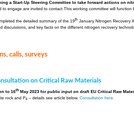
hing a Start-Up Steering Committee to take forward actions on ni
d to engage are invited to contact
This working committee will function 
th
mpleted the detailed summary of the 19
January Nitrogen Recovery 
d discussions, and key facts on the different nitrogen recovery technol
s, calls, surveys
nsultation on Critical Raw Materials
th
en to 16
May 2023 for public input on draft EU Critical Raw Mater
te rock and P
– details see article below.
Consultation here
.
4