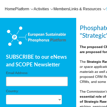
Home
Platform
Activities
Members
Links & Resources
Phosphate
"Strategic
The proposed CRM
are proposed for
SUBSCRIBE to our eNews
The
Strategic Ra
and SCOPE Newsletter
or space applicat
materials as well 
Email Address:
proposed CRM Regu
CRMs, and som
Country:
The Commission’s 
essential role of
of Strategic Raw
etching, semicondu