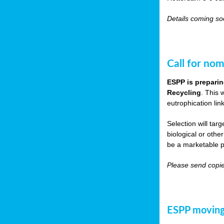
Details coming s
Call for nom
ESPP is preparin
Recycling
. This 
eutrophication link
Selection will tar
biological or other
be a marketable p
Please send copie
ESPP moving