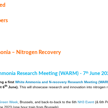
med
ers
nia – Nitrogen Recovery
monia Research Meeting (WARM) - 7
June 20
th
ng a first
White Ammonia and N-recovery Research Meeting (WAR
th
it 6
June).
This will showcase research and innovation into nitrogen 
Green Week
, Brussels, and back-to-back to the 6th
NH3 Event
(& 6th P
e 2023 (one hour train from Brussels).