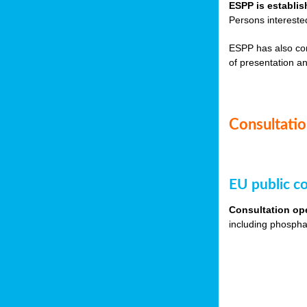
ESPP is establis
Persons intereste
ESPP has also co
of presentation an
Consultation
EU public co
Consultation op
including phospha