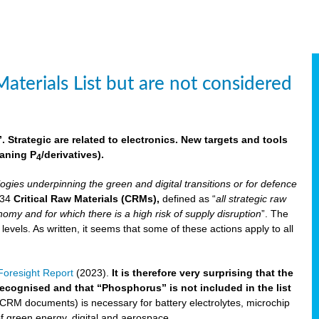
aterials List but are not considered
 Strategic are related to electronics. New targets and tools
aning P
/derivatives)
.
4
logies underpinning the green and digital transitions or for defence
f 34
Critical Raw Materials (CRMs),
defined as “
all strategic raw
omy and for which there is a high risk of supply disruption
”. The
els. As written, it seems that some of these actions apply to all
oresight Report
(2023).
It is therefore very surprising that the
 recognised and that “Phosphorus” is not included in the list
 CRM documents) is necessary for battery electrolytes, microchip
 of green energy, digital and aerospace.