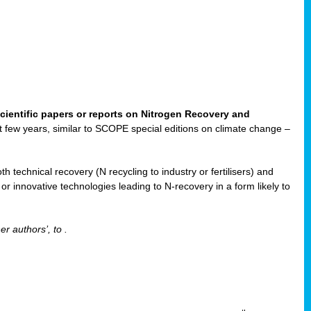
cientific papers or reports on Nitrogen Recovery and
ast few years, similar to SCOPE special editions on climate change –
h technical recovery (N recycling to industry or fertilisers) and
e or innovative technologies leading to N-recovery in a form likely to
er authors’, to
.