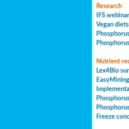
Research
IFS webinar
Vegan diets 
Phosphorus 
Phosphorus 
Nutrient re
Lex4Bio sur
EasyMining 
Implementa
Phosphorus 
Phosphorus 
Freeze conc