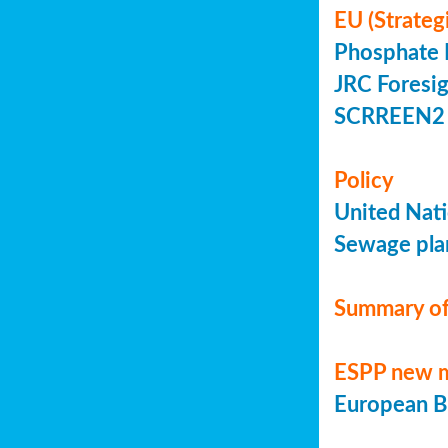
EU (Strateg
Phosphate 
JRC Foresig
SCRREEN2 
Policy
United Nati
Sewage plan
Summary of
ESPP new 
European Bi