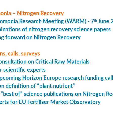
nia – Nitrogen Recovery
monia Research Meeting (WARM) - 7
June 
th
minations of nitrogen recovery science papers
g forward on Nitrogen Recovery
s, calls, surveys
onsultation on Critical Raw Materials
r scientific experts
coming Horizon Europe research funding calls
n definition of “plant nutrient”
 “best of” science publications on Nitrogen R
perts for EU Fertiliser Market Observatory