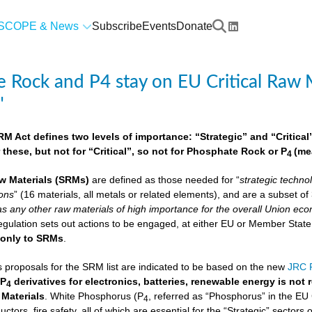
SCOPE & News
Subscribe
Events
Donate
 Rock and P4 stay on EU Critical Raw M
"
 Act defines two levels of importance: “Strategic” and “Critical”.
 these, but not for “Critical”, so not for Phosphate Rock or P
(me
4
w Materials
(SRMs)
are defined as those needed for “
strategic techno
ions
” (16 materials, all metals or related elements), and are a subset o
as any other raw materials of high importance for the overall Union econ
lation sets out actions to be engaged, at either EU or Member State lev
e
only to SRMs
.
proposals for the SRM list are indicated to be based on the new
JRC F
 P
derivatives for electronics, batteries, renewable energy is not
4
 Materials
. White Phosphorus (P
, referred as “Phosphorus” in the EU
4
ctors, fire safety, all of which are essential for the “Strategic” sectors