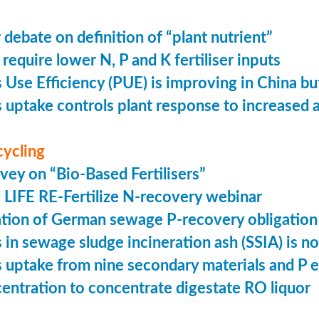
 debate on definition of “plant nutrient”
require lower N, P and K fertiliser inputs
Use Efficiency (PUE) is improving in China but 
uptake controls plant response to increased
cycling
vey on “Bio-Based Fertilisers”
LIFE RE-Fertilize N-recovery webinar
tion of German sewage P-recovery obligation
in sewage sludge incineration ash (SSIA) is no
uptake from nine secondary materials and P 
entration to concentrate digestate RO liquor