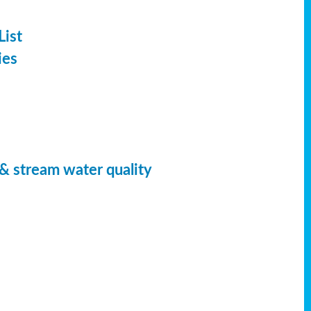
List
ies
 & stream water quality