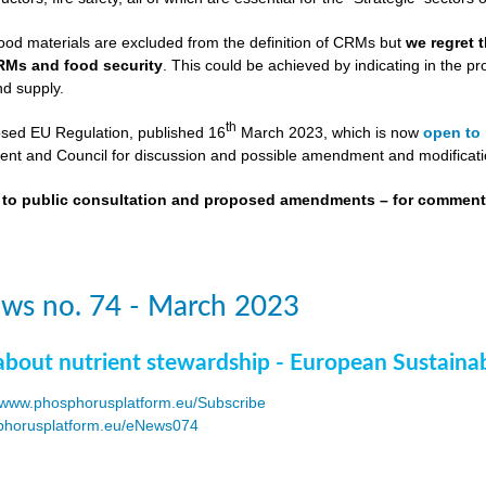
ood materials are excluded from the definition of CRMs but
we regret 
RMs and food security
. This could be achieved by indicating in the
nd supply.
th
osed EU Regulation, published 16
March 2023, which is now
open to 
nt and Council for discussion and possible amendment and modificati
t to public consultation and proposed amendments – for commen
ws no. 74 - March 2023
about nutrient stewardship - European Sustaina
www.phosphorusplatform.eu/Subscribe
horusplatform.eu/eNews074
F