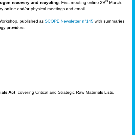
th
trogen recovery and recycling
. First meeting online 29
March.
by online and/or physical meetings and email.
Workshop, published as
SCOPE Newsletter n°145
with summaries
ogy providers.
ials Act
, covering Critical and Strategic Raw Materials Lists,