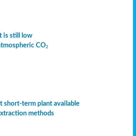
is still low
 atmospheric CO
2
t short-term plant available
extraction methods