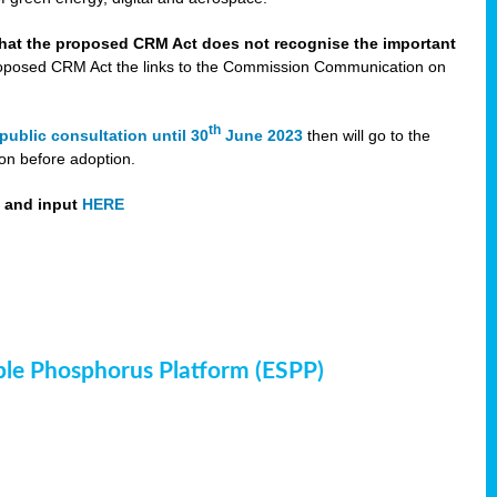
that the proposed CRM Act does not recognise the important
 proposed CRM Act the links to the Commission Communication on
th
public consultation until 30
June 2023
then will go to the
on before adoption.
t and input
HERE
ble Phosphorus Platform (ESPP)