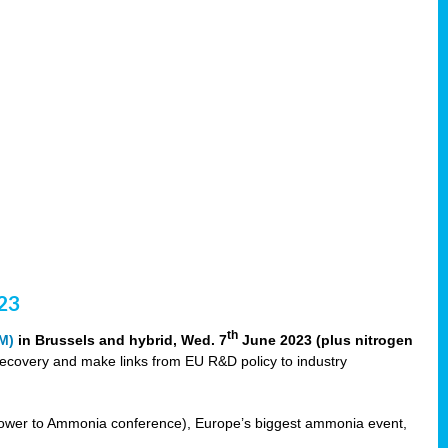
23
th
M)
in Brussels and hybrid, Wed. 7
June 2023 (plus nitrogen
recovery and make links from EU R&D policy to industry
ower to Ammonia conference), Europe’s biggest ammonia event,