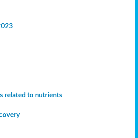
2023
 related to nutrients
ecovery