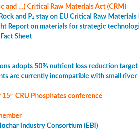
ic and …) Critical Raw Materials Act (CRM)
Rock and P
stay on EU Critical Raw Materials 
4
ht Report on materials for strategic technolog
Fact Sheet
ons adopts 50% nutrient loss reduction target
ts are currently incompatible with small river
 15
CRU Phosphates conference
th
member
ochar Industry Consortium (EBI)