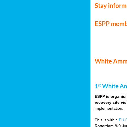
Stay infor
ESPP memb
White Ammo
1
White Am
st
ESPP is organisi
recovery site vis
implementation.
This is within
EU 
Rotterdam 8-9 Jun