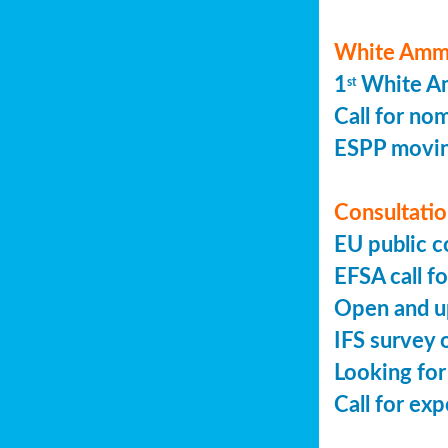
White Ammo
1
White Am
st
Call for no
ESPP movin
Consultation
EU public c
EFSA call fo
Open and up
IFS survey o
Looking for
Call for ex