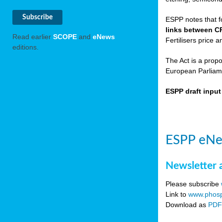
ESPP notes that f
links between C
Read earlier
SCOPE
and
eNews
Fertilisers price a
editions.
The Act is a prop
European Parliame
ESPP draft inpu
ESPP eNe
Newsletter 
Please subscribe
Link to
www.phosp
Download as
PD