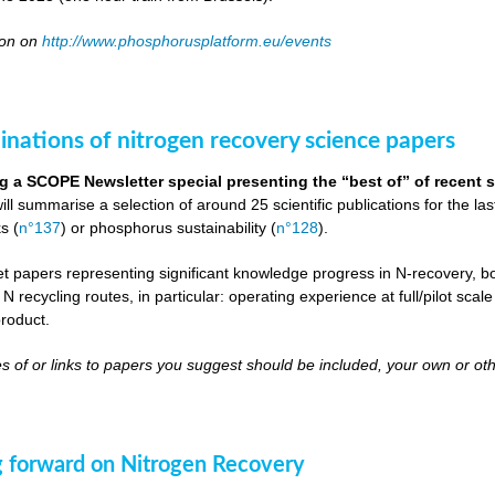
oon on
http://www.phosphorusplatform.eu/events
inations of nitrogen recovery science papers
g a SCOPE Newsletter special presenting the “best of” of recent s
will summarise a selection of around 25 scientific publications for the l
s (
n°137
) or phosphorus sustainability (
n°128
).
get papers representing significant knowledge progress in N-recovery, bot
 N recycling routes, in particular: operating experience at full/pilot scal
roduct.
s of or links to papers you suggest should be included, your own or oth
 forward on Nitrogen Recovery