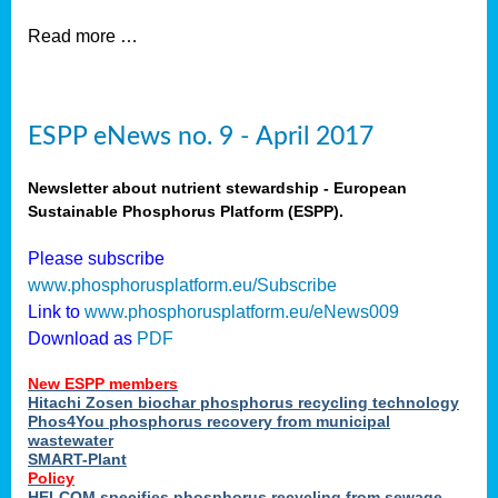
Read more …
ESPP eNews no. 9 - April 2017
Newsletter about nutrient stewardship - European
Sustainable Phosphorus Platform (ESPP).
Please subscribe
www.phosphorusplatform.eu/Subscribe
Link to
www.phosphorusplatform.eu/eNews009
Download as
PDF
New ESPP members
Hitachi Zosen biochar phosphorus recycling technology
Phos4You phosphorus recovery from municipal
wastewater
SMART-Plant
Policy
HELCOM specifies phosphorus recycling from sewage