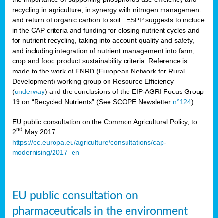
recycling in agriculture, in synergy with nitrogen management
and return of organic carbon to soil. ESPP suggests to include
in the CAP criteria and funding for closing nutrient cycles and
for nutrient recycling, taking into account quality and safety,
and including integration of nutrient management into farm,
crop and food product sustainability criteria. Reference is
made to the work of ENRD (European Network for Rural
Development) working group on Resource Efficiency
(
underway
) and the conclusions of the EIP-AGRI Focus Group
19 on “Recycled Nutrients” (See SCOPE Newsletter
n°124
).
EU public consultation on the Common Agricultural Policy, to
nd
2
May 2017
https://ec.europa.eu/agriculture/consultations/cap-
modernising/2017_en
EU public consultation on
pharmaceuticals in the environment