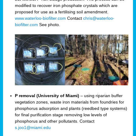
modified to recover iron phosphate crystals which are
proposed for use as a fertilising soil amendment.
www.waterloo-biofilter.com
Contact
chris@waterloo-
biofilter.com
See photo.
P removal (University of Miami)
– using riparian buffer
vegetation zones, waste iron materials from foundries for
phosphorus adsorption and plants (reedbed type systems)
for final purification stage removing low levels of
phosphorus and other pollutants. Contact
s.joo1@miami.edu