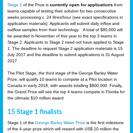
Stage 2
of the Prize is
currently open for applications
from
teams capable of testing their solution for two consecutive
weeks processing c. 24 litres/hour (see exact specifications in
application materials). Applicants will submit daily inflow and
outflow samples from their technology. A total of $80,000 will
be awarded in November of this year to the top 3 teams in
Stage 2. Applicants to Stage 2 need not have applied to Stage
1. The deadline to request Stage 2 application materials is 15
July 2017 and the deadline to submit applications is 31 August
2017.
The Pilot Stage, the third stage of the George Barley Water
Prize, will qualify 10 teams to compete at a Pilot location in
Canada in early 2018, with awards totalling $800,000. Finally,
the Grand Prize will see the top 4 teams compete in Florida for
the ultimate $10 million award.
15 Stage 1 finalists
Stage 1 of the
George Barley Water Prize
is the first milestone
of the 4-year prize which will reward with US$ 10 million the