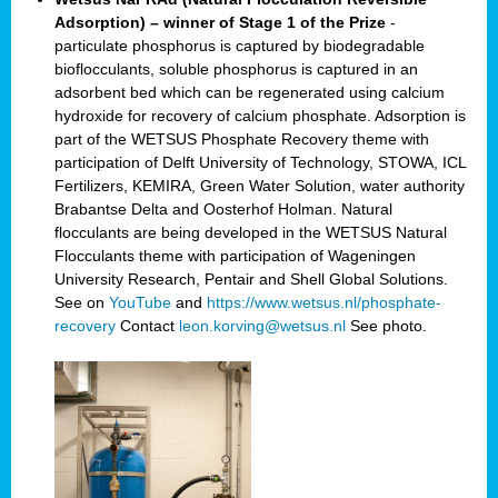
Adsorption) – winner of Stage 1 of the Prize
-
particulate phosphorus is captured by biodegradable
bioflocculants, soluble phosphorus is captured in an
adsorbent bed which can be regenerated using calcium
hydroxide for recovery of calcium phosphate. Adsorption is
part of the WETSUS Phosphate Recovery theme with
participation of Delft University of Technology, STOWA, ICL
Fertilizers, KEMIRA, Green Water Solution, water authority
Brabantse Delta and Oosterhof Holman. Natural
flocculants are being developed in the WETSUS Natural
Flocculants theme with participation of Wageningen
University Research, Pentair and Shell Global Solutions.
See on
YouTube
and
https://www.wetsus.nl/phosphate-
recovery
Contact
leon.korving@wetsus.nl
See photo.