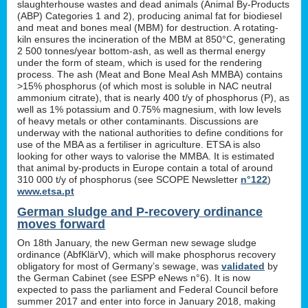
slaughterhouse wastes and dead animals (Animal By-Products
(ABP) Categories 1 and 2), producing animal fat for biodiesel
and meat and bones meal (MBM) for destruction. A rotating-
kiln ensures the incineration of the MBM at 850°C, generating
2 500 tonnes/year bottom-ash, as well as thermal energy
under the form of steam, which is used for the rendering
process. The ash (Meat and Bone Meal Ash MMBA) contains
>15% phosphorus (of which most is soluble in NAC neutral
ammonium citrate), that is nearly 400 t/y of phosphorus (P), as
well as 1% potassium and 0.75% magnesium, with low levels
of heavy metals or other contaminants. Discussions are
underway with the national authorities to define conditions for
use of the MBA as a fertiliser in agriculture. ETSA is also
looking for other ways to valorise the MMBA. It is estimated
that animal by-products in Europe contain a total of around
310 000 t/y of phosphorus (see SCOPE Newsletter
n°122
)
www.etsa.pt
German sludge and P-recovery ordinance
moves forward
On 18th January, the new German new sewage sludge
ordinance (AbfKlärV), which will make phosphorus recovery
obligatory for most of Germany’s sewage, was
validated
by
the German Cabinet (see ESPP eNews n°6). It is now
expected to pass the parliament and Federal Council before
summer 2017 and enter into force in January 2018, making