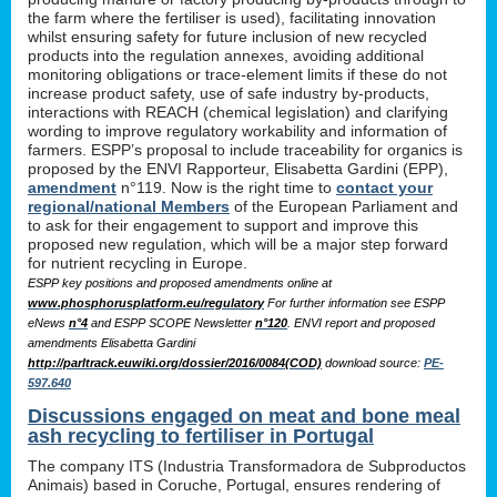
the farm where the fertiliser is used), facilitating innovation
whilst ensuring safety for future inclusion of new recycled
products into the regulation annexes, avoiding additional
monitoring obligations or trace-element limits if these do not
increase product safety, use of safe industry by-products,
interactions with REACH (chemical legislation) and clarifying
wording to improve regulatory workability and information of
farmers. ESPP’s proposal to include traceability for organics is
proposed by the ENVI Rapporteur, Elisabetta Gardini (EPP),
amendment
n°119. Now is the right time to
contact your
regional/national Members
of the European Parliament and
to ask for their engagement to support and improve this
proposed new regulation, which will be a major step forward
for nutrient recycling in Europe.
ESPP key positions and proposed amendments online at
www.phosphorusplatform.eu/regulatory
For further information see ESPP
eNews
n°4
and ESPP SCOPE Newsletter
n°120
. ENVI report and proposed
amendments Elisabetta Gardini
http://parltrack.euwiki.org/dossier/2016/0084(COD)
download
source:
PE-
597.640
Discussions engaged on meat and bone meal
ash recycling to fertiliser in Portugal
The company ITS (Industria Transformadora de Subproductos
Animais) based in Coruche, Portugal, ensures rendering of