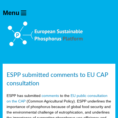
ESPP submitted comments to EU CAP
consultation
ESPP has submitted
comments
to the
EU public consultation
on the CAP
(Common Agricultural Policy). ESPP underlines the
importance of phosphorus because of global food security and
the environmental challenge of eutrophication, and underlines
the importance of supporting phosphorus use efficiency and