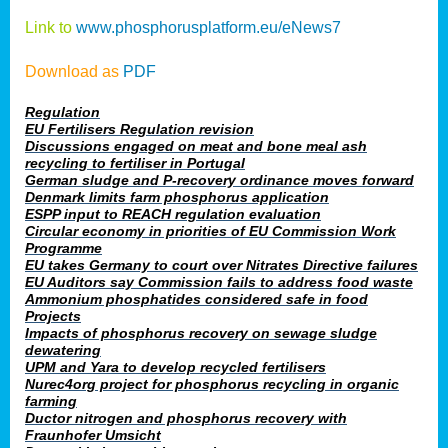
Link to
www.phosphorusplatform.eu/eNews7
Download as
PDF
Regulation
EU Fertilisers Regulation revision
Discussions engaged on meat and bone meal ash
recycling to fertiliser in Portugal
German sludge and P-recovery ordinance moves forward
Denmark limits farm phosphorus application
ESPP input to REACH regulation evaluation
Circular economy in priorities of EU Commission Work
Programme
EU takes Germany to court over Nitrates Directive failures
EU Auditors say Commission fails to address food waste
Ammonium phosphatides considered safe in food
Projects
Impacts of phosphorus recovery on sewage sludge
dewatering
UPM and Yara to develop recycled fertilisers
Nurec4org project for phosphorus recycling in organic
farming
Ductor nitrogen and phosphorus recovery with
Fraunhofer Umsicht