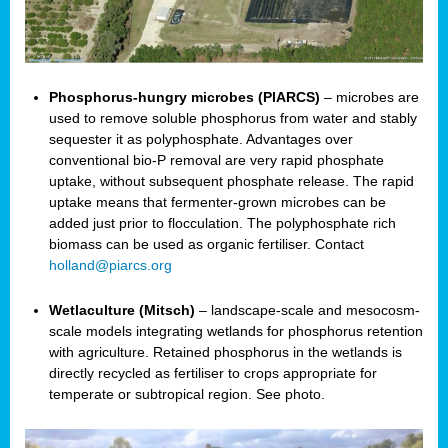
Phosphorus-hungry microbes (PIARCS)
– microbes are
used to remove soluble phosphorus from water and stably
sequester it as polyphosphate. Advantages over
conventional bio-P removal are very rapid phosphate
uptake, without subsequent phosphate release. The rapid
uptake means that fermenter-grown microbes can be
added just prior to flocculation. The polyphosphate rich
biomass can be used as organic fertiliser. Contact
holland@piarcs.org
Wetlaculture (Mitsch)
– landscape-scale and mesocosm-
scale models integrating wetlands for phosphorus retention
with agriculture. Retained phosphorus in the wetlands is
directly recycled as fertiliser to crops appropriate for
temperate or subtropical region. See photo.