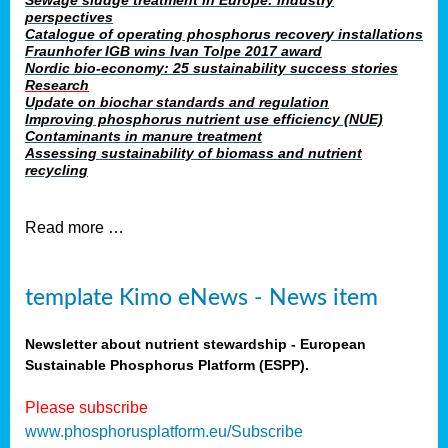
Sewage sludge treatment in Europe: industry
perspectives
Catalogue of operating phosphorus recovery installations
Fraunhofer IGB wins Ivan Tolpe 2017 award
Nordic bio-economy: 25 sustainability success stories
Research
Update on biochar standards and regulation
Improving phosphorus nutrient use efficiency (NUE)
Contaminants in manure treatment
Assessing sustainability of biomass and nutrient
recycling
Read more …
template Kimo eNews - News item
Newsletter about nutrient stewardship - European
Sustainable Phosphorus Platform (ESPP).
Please subscribe
www.phosphorusplatform.eu/Subscribe