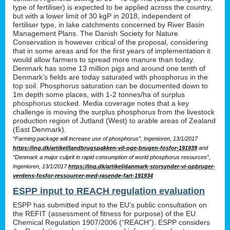
type of fertiliser) is expected to be applied across the country,
but with a lower limit of 30 kgP in 2018, independent of
fertiliser type, in lake catchments concerned by River Basin
Management Plans. The Danish Society for Nature
Conservation is however critical of the proposal, considering
that in some areas and for the first years of implementation it
would allow farmers to spread more manure than today.
Denmark has some 13 million pigs and around one tenth of
Denmark’s fields are today saturated with phosphorus in the
top soil. Phosphorus saturation can be documented down to
1m depth some places, with 1-2 tonnes/ha of surplus
phosphorus stocked. Media coverage notes that a key
challenge is moving the surplus phosphorus from the livestock
production region of Jutland (West) to arable areas of Zealand
(East Denmark).
“Farming package will increase use of phosphorus”, Ingenioren, 13/1/2017
https://ing.dk/artikel/landbrugspakken-vil-oge-brugen-fosfor-191939
and
“Denmark a major culprit in rapid consumption of world phosphorus resources”,
Ingenioren, 13/1/2017
https://ing.dk/artikel/danmark-storsynder-vi-opbruger-
verdens-fosfor-ressourcer-med-rasende-fart-191934
ESPP input to REACH regulation evaluation
ESPP has submitted input to the EU’s public consultation on
the REFIT (assessment of fitness for purpose) of the EU
Chemical Regulation 1907/2006 (“REACH”). ESPP considers