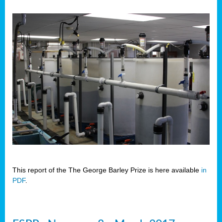
This report of the The George Barley Prize is here available
in
PDF
.