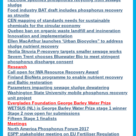
sludge
Food industry BAT draft includes phosphorus recovery
as struvite
CEN mapping of standards needs for sustainable
chemicals for the circular economy
Quebec ban on organic waste landfill and incineration
Innovation and implementation
Ellen MacArthur launches ‘Urban Biocycles” to address
sludge nutrient recovery
Veolia Struvia P-recovery targets smaller sewage works
Severn Trent chooses Bluewater Bio to meet stringent
phosphorus discharge consent
Research
Call open for IWA Resource Recovery Award
Finland BioNets programme to enable nutrient recovery
and Baltic restoration
Parameters impacting sewage sludge dewatering
Washington State University mobile phosphorus recovery
unit project
Everglades Foundation George Barley Water Prize
WETSUS (NL) is George Barley Water Prize stage 1 winner
Stage 2 now open for submissions
Fifteen Stage 1 finalists
Meetings
North America Phosphorus Forum 2017
ESPP stakeholder meeting on EU Fertiliser Regulation