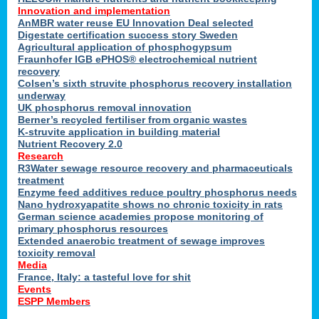
Innovation and implementation
AnMBR water reuse EU Innovation Deal selected
Digestate certification success story Sweden
Agricultural application of phosphogypsum
Fraunhofer IGB ePHOS® electrochemical nutrient
recovery
Colsen’s sixth struvite phosphorus recovery installation
underway
UK phosphorus removal innovation
Berner’s recycled fertiliser from organic wastes
K-struvite application in building material
Nutrient Recovery 2.0
Research
R3Water sewage resource recovery and pharmaceuticals
treatment
Enzyme feed additives reduce poultry phosphorus needs
Nano hydroxyapatite shows no chronic toxicity in rats
German science academies propose monitoring of
primary phosphorus resources
Extended anaerobic treatment of sewage improves
toxicity removal
Media
France, Italy: a tasteful love for shit
Events
ESPP Members