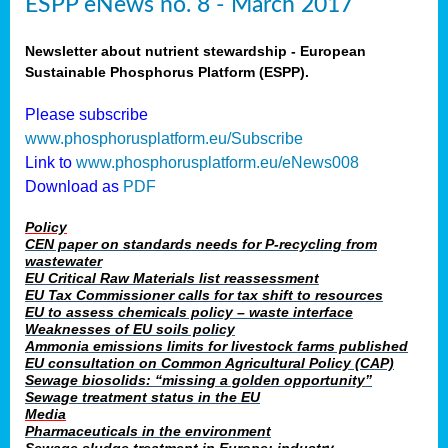
ESPP eNews no. 8 - March 2017
Newsletter about nutrient stewardship - European
Sustainable Phosphorus Platform (ESPP).
Please subscribe
www.phosphorusplatform.eu/Subscribe
Link to
www.phosphorusplatform.eu/eNews008
Download as
PDF
Policy
CEN paper on standards needs for P-recycling from
wastewater
EU Critical Raw Materials list reassessment
EU Tax Commissioner calls for tax shift to resources
EU to assess chemicals policy – waste interface
Weaknesses of EU soils policy
Ammonia emissions limits for livestock farms published
EU consultation on Common Agricultural Policy (CAP)
Sewage biosolids: “missing a golden opportunity”
Sewage treatment status in the EU
Media
Pharmaceuticals in the environment