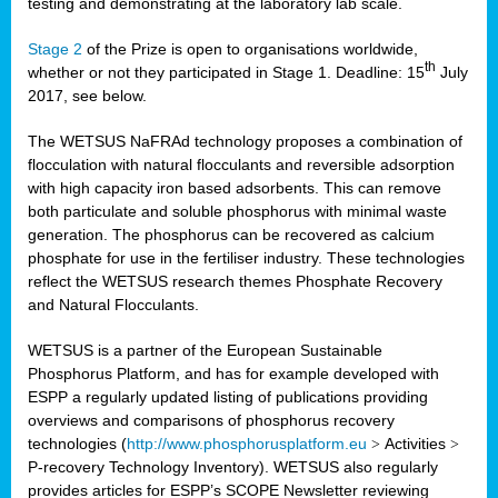
testing and demonstrating at the laboratory lab scale.
Stage 2
of the Prize is open to organisations worldwide,
th
whether or not they participated in Stage 1. Deadline: 15
July
2017, see below.
The WETSUS NaFRAd technology proposes a combination of
flocculation with natural flocculants and reversible adsorption
with high capacity iron based adsorbents. This can remove
both particulate and soluble phosphorus with minimal waste
generation. The phosphorus can be recovered as calcium
phosphate for use in the fertiliser industry. These technologies
reflect the WETSUS research themes Phosphate Recovery
and Natural Flocculants.
WETSUS is a partner of the European Sustainable
Phosphorus Platform, and has for example developed with
ESPP a regularly updated listing of publications providing
overviews and comparisons of phosphorus recovery
technologies (
http://www.phosphorusplatform.eu
>
Activities
>
P-recovery Technology Inventory). WETSUS also regularly
provides articles for ESPP’s SCOPE Newsletter reviewing