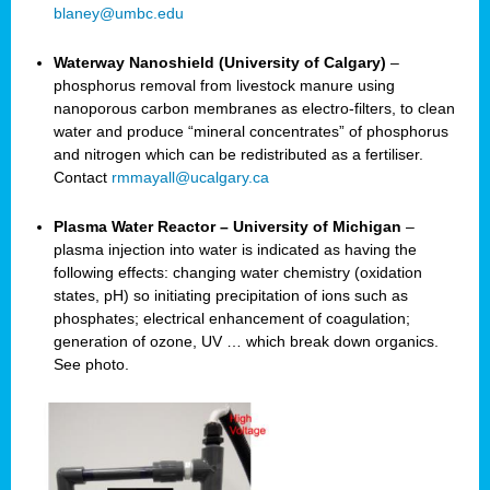
blaney@umbc.edu
Waterway Nanoshield (University of Calgary)
–
phosphorus removal from livestock manure using
nanoporous carbon membranes as electro-filters, to clean
water and produce “mineral concentrates” of phosphorus
and nitrogen which can be redistributed as a fertiliser.
Contact
rmmayall@ucalgary.ca
Plasma Water Reactor – University of Michigan
–
plasma injection into water is indicated as having the
following effects: changing water chemistry (oxidation
states, pH) so initiating precipitation of ions such as
phosphates; electrical enhancement of coagulation;
generation of ozone, UV … which break down organics.
See photo.