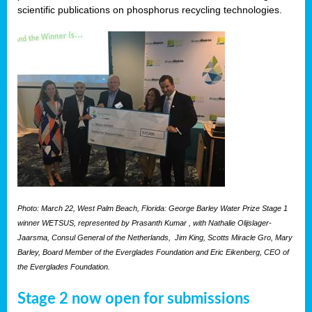
scientific publications on phosphorus recycling technologies.
Photo: March 22, West Palm Beach, Florida: George Barley Water Prize Stage 1
winner WETSUS, represented by Prasanth Kumar , with Nathalie Olijslager-
Jaarsma, Consul General of the Netherlands, Jim King, Scotts Miracle Gro, Mary
Barley, Board Member of the Everglades Foundation and Eric Eikenberg, CEO of
the Everglades Foundation.
Stage 2 now open for submissions