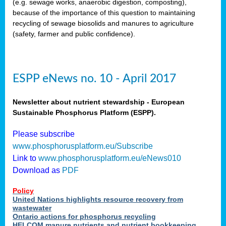
(e.g. sewage works, anaerobic digestion, composting),
because of the importance of this question to maintaining
recycling of sewage biosolids and manures to agriculture
(safety, farmer and public confidence).
ESPP eNews no. 10 - April 2017
Newsletter about nutrient stewardship - European
Sustainable Phosphorus Platform (ESPP).
Please subscribe
www.phosphorusplatform.eu/Subscribe
Link to
www.phosphorusplatform.eu/eNews010
Download as
PDF
Policy
United Nations highlights resource recovery from
wastewater
Ontario actions for phosphorus recycling
HELCOM manure nutrients and nutrient bookkeeping