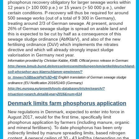
phosphorus recovery obligatory for larger sewage works within
12 years (> 100 000 p.e.) or 15 years (> 50 000 p.e.), under
certain conditions. P-recovery will thus be required for around
500 sewage works (out of a total of 9 300 in Germany),
treating around 2/3 of German sewage. At present, around
26% of German sewage sludge is spread on arable land and
this is expected to be cut by half as a consequence of this
sewage sludge ordinance (AbfKlärV), and also of the new
fertilising ordinance (DüV) which implements the nitrates
directive and which will already strongly impact sludge
valorisation in Germany next year.
Information provided by Christian Kabbe, KWB. Official press release in German:
http://www.bmub.bund.de/presse/pressemitteilungen/pm/artikel/deutschland-
soll-phosphor-aus-klaerschlamm-gewinnen/?
tx_ttnews%5BbackPid%5D=82
English translation of German sewage sludge
ordinance (EU Notification 2016/514/D (Germany)
http://ec.europa.eu/growth/tools-databases/tris/en/search/?
trisaction=search.detail&year=2016&num=514
Denmark limits farm phosphorus application
New regulations in Denmark, expected to enter into force in
August 2017, would for the first time, specifically limit
phosphorus application by farmers (including manure, organic
and mineral fertilisers). To date phosphorus has been only
indirectly limited by manure spreading limits, based nitrogen
content. A general ceiling of 30 - 43 kgP/ha (depending on the