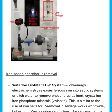
Iron-based phosphorus removal
Waterloo Biofilter EC-P System
– low-energy
electrochemistry releases ferrous iron into septic systems
or ditch water to remove phosphorus as inert, crystalline
iron phosphate minerals (vivianite). This is similar to the
use of iron salts for P-removal in sewage works worldwide,
but without P-rich sludge production. The process can be