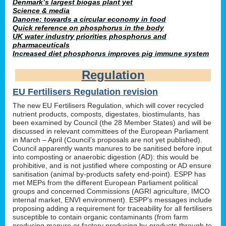
Denmark’s largest biogas plant yet
Science & media
Danone: towards a circular economy in food
Quick reference on phosphorus in the body
UK water industry priorities phosphorus and
pharmaceuticals
Increased diet phosphorus improves pig immune system
Regulation
EU Fertilisers Regulation revision
The new EU Fertilisers Regulation, which will cover recycled
nutrient products, composts, digestates, biostimulants, has
been examined by Council (the 28 Member States) and will be
discussed in relevant committees of the European Parliament
in March – April (Council’s proposals are not yet published).
Council apparently wants manures to be sanitised before input
into composting or anaerobic digestion (AD): this would be
prohibitive, and is not justified where composting or AD ensure
sanitisation (animal by-products safety end-point). ESPP has
met MEPs from the different European Parliament political
groups and concerned Commissions (AGRI agriculture, IMCO
internal market, ENVI environment). ESPP’s messages include
proposing adding a requirement for traceability for all fertilisers
susceptible to contain organic contaminants (from farm
producing manure or factory producing by-products through to