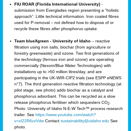
FIU ROAR (Florida International University)
-
submission from Everglades region presenting a “holistic
approach”. Little technical information. Iron coated fibres
used for P-removal – not defined how to dispose of or
recycle these fibres after phosphorus uptake.
Team blueXgreen - University of Idaho
– reactive
filtration using iron salts, biochar (from agriculture or
forestry greenwaste) and ozone. Two first generations of
the technology (ferrous iron and ozone) are operating
commercially (Nexom/Blue Water Technologies) with
installations up to >50 million litres/day, and are
participating in the UK-WIR-CIP2 trials (see ESPP eNEWS
n°7). The third generation reactive filtration technology (at
pilot stage, see photo) adds biochar as a catalyst and
phosphorus adsorbant. This can be recycled as a slow
release phosphorus fertiliser which sequesters CO
.
2
Photo: University of Idaho N-E-W Tech™ process research
trailer. See
https://www.youtube.com/watch?
v=xI22R6vzVdw
Contact
sustainability@uidaho.edu
See
photo.