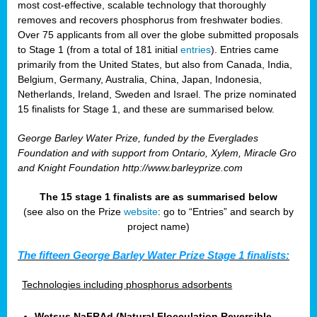
most cost-effective, scalable technology that thoroughly
removes and recovers phosphorus from freshwater bodies.
Over 75 applicants from all over the globe submitted proposals
to Stage 1 (from a total of 181 initial
entries
). Entries came
primarily from the United States, but also from Canada, India,
Belgium, Germany, Australia, China, Japan, Indonesia,
Netherlands, Ireland, Sweden and Israel. The prize nominated
15 finalists for Stage 1, and these are summarised below.
George Barley Water Prize, funded by the Everglades
Foundation and with support from Ontario, Xylem, Miracle Gro
and Knight Foundation
http://www.barleyprize.com
The 15 stage 1 finalists are as summarised below
(see also on the Prize
website
: go to “Entries” and search by
project name)
The fifteen George Barley Water Prize Stage 1 finalists:
Technologies including phosphorus adsorbents
Wetsus NaFRAd (Natural Flocculation Reversible