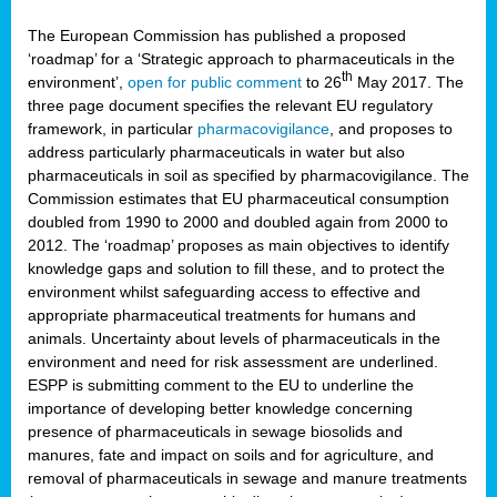
The European Commission has published a proposed
‘roadmap’ for a ‘Strategic approach to pharmaceuticals in the
th
environment’,
open for public comment
to 26
May 2017. The
three page document specifies the relevant EU regulatory
framework, in particular
pharmacovigilance
, and proposes to
address particularly pharmaceuticals in water but also
pharmaceuticals in soil as specified by pharmacovigilance. The
Commission estimates that EU pharmaceutical consumption
doubled from 1990 to 2000 and doubled again from 2000 to
2012. The ‘roadmap’ proposes as main objectives to identify
knowledge gaps and solution to fill these, and to protect the
environment whilst safeguarding access to effective and
appropriate pharmaceutical treatments for humans and
animals. Uncertainty about levels of pharmaceuticals in the
environment and need for risk assessment are underlined.
ESPP is submitting comment to the EU to underline the
importance of developing better knowledge concerning
presence of pharmaceuticals in sewage biosolids and
manures, fate and impact on soils and for agriculture, and
removal of pharmaceuticals in sewage and manure treatments