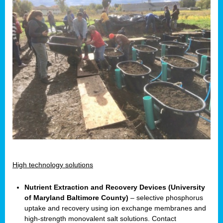
High technology solutions
Nutrient Extraction and Recovery Devices (University
of Maryland Baltimore County)
– selective phosphorus
uptake and recovery using ion exchange membranes and
high-strength monovalent salt solutions. Contact