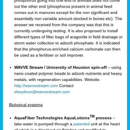
phosphorus going into one end of animals does not come
out the other end (phosphorus present in animal feed
comes out in manures except for the non significant and
essentially non variable amount stocked in bones etc). The
answer we received from the company was that this is
currently undergoing testing. It is also proposed to install
different types of filter bags of aragonite in field drainage or
storm water collection to adsorb phosphate. It is indicated
that the phosphorus-enriched calcium carbonate can then
be used as a fertiliser or soil improver.
WAVVE Stream / University of Houston spin-off
– using
nano-coated polymer beads to adsorb nutrients and heavy
metals, with regeneration capabilities. Website:
http://wavvestream.com
Contact
ebeydoun@wavvestream.com
Biological systems
TM
AquaFiber Technologies AquaLutions
process
–
lake water is pumped through a
patented
unit at the heart