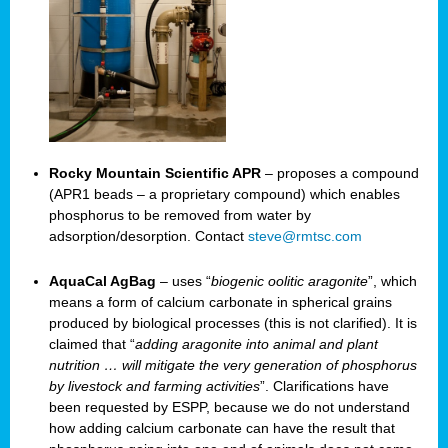
Rocky Mountain Scientific APR
– proposes a compound
(APR1 beads – a proprietary compound) which enables
phosphorus to be removed from water by
adsorption/desorption. Contact
steve@rmtsc.com
AquaCal AgBag
– uses “
biogenic oolitic aragonite
”, which
means a form of calcium carbonate in spherical grains
produced by biological processes (this is not clarified). It is
claimed that “
adding aragonite into animal and plant
nutrition … will mitigate the very generation of phosphorus
by livestock and farming activities
”. Clarifications have
been requested by ESPP, because we do not understand
how adding calcium carbonate can have the result that