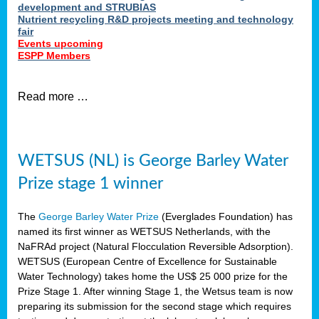
development and STRUBIAS
Nutrient recycling R&D projects meeting and technology
fair
Events upcoming
ESPP Members
Read more …
WETSUS (NL) is George Barley Water
Prize stage 1 winner
The
George Barley Water Prize
(Everglades Foundation) has
named its first winner as WETSUS Netherlands, with the
NaFRAd project (Natural Flocculation Reversible Adsorption).
WETSUS (European Centre of Excellence for Sustainable
Water Technology) takes home the US$ 25 000 prize for the
Prize Stage 1. After winning Stage 1, the Wetsus team is now
preparing its submission for the second stage which requires