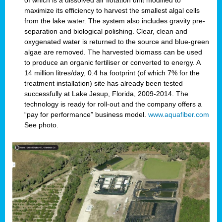
of which is a dissolved air flotation unit modified to
maximize its efficiency to harvest the smallest algal cells
from the lake water. The system also includes gravity pre-
separation and biological polishing. Clear, clean and
oxygenated water is returned to the source and blue-green
algae are removed. The harvested biomass can be used
to produce an organic fertiliser or converted to energy. A
14 million litres/day, 0.4 ha footprint (of which 7% for the
treatment installation) site has already been tested
successfully at Lake Jesup, Florida, 2009-2014. The
technology is ready for roll-out and the company offers a
“pay for performance” business model.
www.aquafiber.com
See photo.