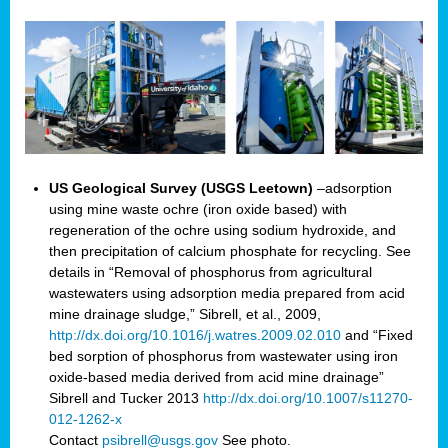
US Geological Survey (USGS Leetown)
–adsorption
using mine waste ochre (iron oxide based) with
regeneration of the ochre using sodium hydroxide, and
then precipitation of calcium phosphate for recycling. See
details in “Removal of phosphorus from agricultural
wastewaters using adsorption media prepared from acid
mine drainage sludge,” Sibrell, et al., 2009,
http://dx.doi.org/10.1016/j.watres.2009.02.010
and “Fixed
bed sorption of phosphorus from wastewater using iron
oxide-based media derived from acid mine drainage”
Sibrell and Tucker 2013
http://dx.doi.org/10.1007/s11270-
012-1262-x
Contact
psibrell@usgs.gov
See photo.