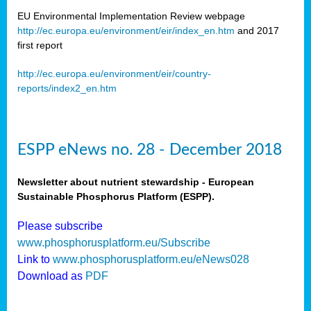
EU Environmental Implementation Review webpage
http://ec.europa.eu/environment/eir/index_en.htm
and 2017
first report
http://ec.europa.eu/environment/eir/country-
reports/index2_en.htm
ESPP eNews no. 28 - December 2018
Newsletter about nutrient stewardship - European
Sustainable Phosphorus Platform (ESPP).
Please subscribe
www.phosphorusplatform.eu/Subscribe
Link to
www.phosphorusplatform.eu/eNews028
Download as
PDF