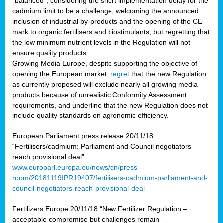
“balanced”, considering the short implementation delay for the
cadmium limit to be a challenge, welcoming the announced
inclusion of industrial by-products and the opening of the CE
mark to organic fertilisers and biostimulants, but regretting that
the low minimum nutrient levels in the Regulation will not
ensure quality products.
Growing Media Europe, despite supporting the objective of
opening the European market,
regret
that the new Regulation
as currently proposed will exclude nearly all growing media
products because of unrealistic Conformity Assessment
requirements, and underline that the new Regulation does not
include quality standards on agronomic efficiency.
European Parliament press release 20/11/18
“Fertilisers/cadmium: Parliament and Council negotiators
reach provisional deal”
www.europarl.europa.eu/news/en/press-
room/20181119IPR19407/fertilisers-cadmium-parliament-and-
council-negotiators-reach-provisional-deal
Fertilizers Europe 20/11/18 “New Fertilizer Regulation –
acceptable compromise but challenges remain”