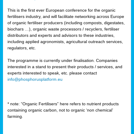
This is the first ever European conference for the organic
fertilisers industry, and will facilitate networking across Europe
of organic fertiliser producers (including composts, digestates,
biochars …), organic waste processors / recyclers, fertiliser
distributors and experts and advisors to these industries,
including applied agronomists, agricultural outreach services,
regulators, etc.
The programme is currently under finalisation. Companies
interested in a stand to present their products / services, and
experts interested to speak, etc. please contact
info@phosphorusplatform.eu
* note: “Organic Fertilisers” here refers to nutrient products
containing organic carbon, not to organic ‘non chemical’
farming.