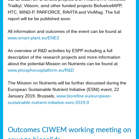
Trialkyl, Vitisom; amd other funded projects BiofuelcellAPP,
HTC, MIND-P, PARFORCE, RAVITA and ViviMag. The full
report will be be published soon.
All information and outcomes of the event can be found at
www.smart-plant.eu/ENE3
An overview of R&D activities by ESPP including a full
description of the research projects and more information
about the potential Mission on Nutrients can be found at
www.phosphorusplatform.eu/R&D
The Mission on Nutrients will be further discussed during the
European Sustainable Nutrient Initiative (ESNI) event, 22
January 2019, Brussels,
www.biorefine.eu/european-
sustainable-nutrient-initiative-esni-2019-0
Outcomes CIWEM working meeting on