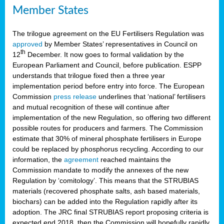
Member States
The trilogue agreement on the EU Fertilisers Regulation was
approved
by Member States’ representatives in Council on
th
12
December. It now goes to formal validation by the
European Parliament and Council, before publication. ESPP
understands that trilogue fixed then a three year
implementation period before entry into force. The European
Commission
press release
underlines that ‘national’ fertilisers
and mutual recognition of these will continue after
implementation of the new Regulation, so offering two different
possible routes for producers and farmers. The Commission
estimate that 30% of mineral phosphate fertilisers in Europe
could be replaced by phosphorus recycling. According to our
information, the
agreement
reached maintains the
Commission mandate to modify the annexes of the new
Regulation by ‘comitology’. This means that the STRUBIAS
materials (recovered phosphate salts, ash based materials,
biochars) can be added into the Regulation rapidly after its
adoption. The JRC final STRUBIAS report proposing criteria is
expected end 2018, then the Commission will hopefully rapidly