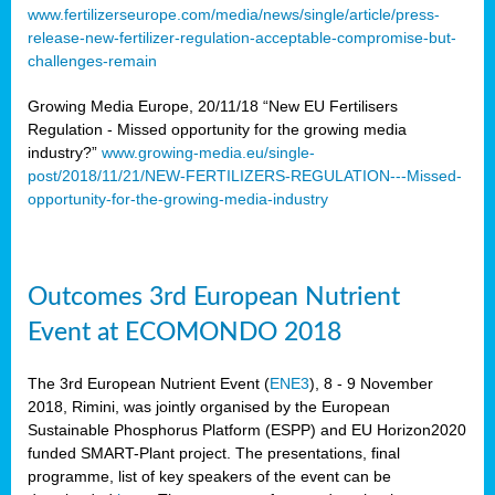
www.fertilizerseurope.com/media/news/single/article/press-
release-new-fertilizer-regulation-acceptable-compromise-but-
challenges-remain
Growing Media Europe, 20/11/18 “New EU Fertilisers
Regulation - Missed opportunity for the growing media
industry?”
www.growing-media.eu/single-
post/2018/11/21/NEW-FERTILIZERS-REGULATION---Missed-
opportunity-for-the-growing-media-industry
Outcomes 3rd European Nutrient
Event at ECOMONDO 2018
The 3rd European Nutrient Event (
ENE3
), 8 - 9 November
2018, Rimini, was jointly organised by the European
Sustainable Phosphorus Platform (ESPP) and EU Horizon2020
funded SMART-Plant project. The presentations, final
programme, list of key speakers of the event can be