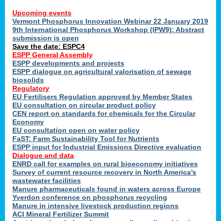
Upcoming events
Vermont Phosphorus Innovation Webinar 22 January 2019
9th International Phosphorus Workshop (IPW9): Abstract
submission is open
Save the date: ESPC4
ESPP General Assembly
ESPP developments and projects
ESPP dialogue on agricultural valorisation of sewage
biosolids
Regulatory
EU Fertilisers Regulation approved by Member States
EU consultation on circular product policy
CEN report on standards for chemicals for the Circular
Economy
EU consultation open on water policy
FaST: Farm Sustainability Tool for Nutrients
ESPP input for Industrial Emissions Directive evaluation
Dialogue and data
ENRD call for examples on rural bioeconomy initiatives
Survey of current resource recovery in North America’s
wastewater facilities
Manure pharmaceuticals found in waters across Europe
Yverdon conference on phosphorus recycling
Manure in intensive livestock production regions
ACI Mineral Fertilizer Summit