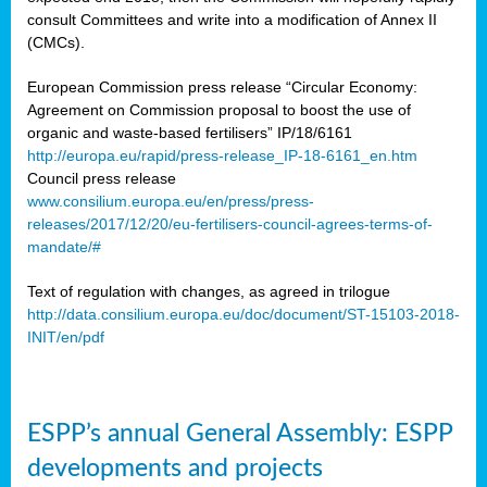
consult Committees and write into a modification of Annex II
(CMCs).
European Commission press release “Circular Economy:
Agreement on Commission proposal to boost the use of
organic and waste-based fertilisers” IP/18/6161
http://europa.eu/rapid/press-release_IP-18-6161_en.htm
Council press release
www.consilium.europa.eu/en/press/press-
releases/2017/12/20/eu-fertilisers-council-agrees-terms-of-
mandate/#
Text of regulation with changes, as agreed in trilogue
http://data.consilium.europa.eu/doc/document/ST-15103-2018-
INIT/en/pdf
ESPP’s annual General Assembly: ESPP
developments and projects