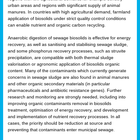
urban areas and regions with significant supply of animal
manures. In countries with high agricultural demand, farmland
application of biosolids under strict quality control conditions
can enable nutrient and organic carbon recycling.
Anaerobic digestion of sewage biosolids is effective for energy
recovery, as well as sanitising and stabilising sewage sludge,
and some phosphorus recovery processes, such as struvite
precipitation, are compatible with both thermal sludge
valorisation or agronomic application of biosolids organic
content. Many of the contaminants which currently generate
concerns in sewage sludge are also found in animal manures
and other organic secondary materials (in particular
pharmaceuticals and antibiotic resistance genes). Further
research and monitoring are strongly needed, including into
improving organic contaminants removal in biosolids
treatment, optimisation of energy recovery, and development
and implementation of nutrient recovery processes. In all
cases, the priority should be reduction at source and
preventing that contaminants enter municipal sewage.