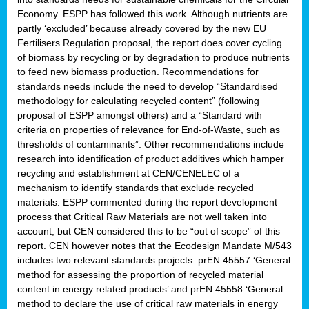
Economy. ESPP has followed this work. Although nutrients are
partly ‘excluded’ because already covered by the new EU
Fertilisers Regulation proposal, the report does cover cycling
of biomass by recycling or by degradation to produce nutrients
to feed new biomass production. Recommendations for
standards needs include the need to develop “Standardised
methodology for calculating recycled content” (following
proposal of ESPP amongst others) and a “Standard with
criteria on properties of relevance for End-of-Waste, such as
thresholds of contaminants”. Other recommendations include
research into identification of product additives which hamper
recycling and establishment at CEN/CENELEC of a
mechanism to identify standards that exclude recycled
materials. ESPP commented during the report development
process that Critical Raw Materials are not well taken into
account, but CEN considered this to be “out of scope” of this
report. CEN however notes that the Ecodesign Mandate M/543
includes two relevant standards projects: prEN 45557 ‘General
method for assessing the proportion of recycled material
content in energy related products’ and prEN 45558 ‘General
method to declare the use of critical raw materials in energy