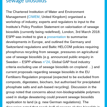
sewage biosolids
The Chartered Institution of Water and Environment
Management (
CIWEM
, United Kingdom) organised a
workshop of industry, experts and regulators to input to the
Institute’s Policy Position Statement on valorisation of sewage
biosolids (currently being redefined), London, 3rd March 2018.
ESPP was invited to give a
presentation
to summarise
developments in Europe, and outlined the Germany and
Switzerland regulations and Baltic HELCOM policies requiring
phosphorus recycling from sewage, pressures on agricultural
use of sewage biosolids (e.g. announced public enquiry in
Sweden – ESPP eNews
n°24
, Global GAP food industry
criteria excluding use of sewage biosolids on cropland …) and
current proposals regarding sewage biosolids in the EU
Fertilisers Regulation proposal (expected to be excluded from
composts, digestates, biochars, but authorised for precipitated
phosphate salts and ash-based recycling). Discussion in the
group noted that concerns about non-biodegradable polymers
used in sludge dewatering could prevent sewage biosolids
application to land (e.g. new German regulations). The
discussion noted that nearly half of sewage sludge biosolids in