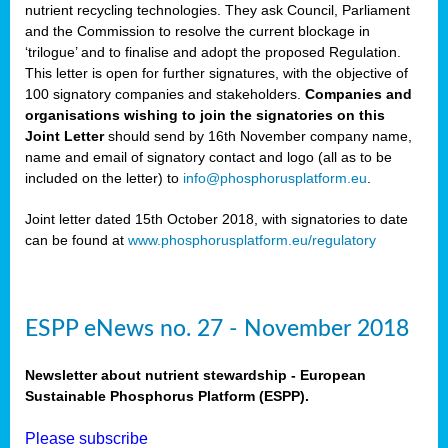
nutrient recycling technologies. They ask Council, Parliament
and the Commission to resolve the current blockage in
‘trilogue’ and to finalise and adopt the proposed Regulation.
This letter is open for further signatures, with the objective of
100 signatory companies and stakeholders.
Companies and
organisations wishing to join the signatories on this
Joint Letter
should send by 16th November company name,
name and email of signatory contact and logo (all as to be
included on the letter) to
info@phosphorusplatform.eu
.
Joint letter dated 15th October 2018, with signatories to date
can be found at
www.phosphorusplatform.eu/regulatory
ESPP eNews no. 27 - November 2018
Newsletter about nutrient stewardship - European
Sustainable Phosphorus Platform (ESPP).
Please subscribe