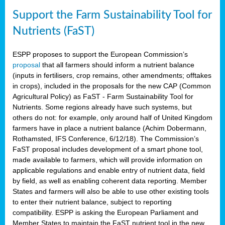
Support the Farm Sustainability Tool for
Nutrients (FaST)
ESPP proposes to support the European Commission’s
proposal
that all farmers should inform a nutrient balance
(inputs in fertilisers, crop remains, other amendments; offtakes
in crops), included in the proposals for the new CAP (Common
Agricultural Policy) as FaST - Farm Sustainability Tool for
Nutrients. Some regions already have such systems, but
others do not: for example, only around half of United Kingdom
farmers have in place a nutrient balance (Achim Dobermann,
Rothamsted, IFS Conference, 6/12/18). The Commission’s
FaST proposal includes development of a smart phone tool,
made available to farmers, which will provide information on
applicable regulations and enable entry of nutrient data, field
by field, as well as enabling coherent data reporting. Member
States and farmers will also be able to use other existing tools
to enter their nutrient balance, subject to reporting
compatibility. ESPP is asking the European Parliament and
Member States to maintain the FaST nutrient tool in the new