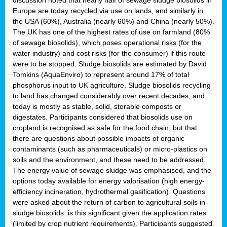
Europe are today recycled via use on lands, and similarly in
the USA (60%), Australia (nearly 60%) and China (nearly 50%).
The UK has one of the highest rates of use on farmland (80%
of sewage biosolids), which poses operational risks (for the
water industry) and cost risks (for the consumer) if this route
were to be stopped. Sludge biosolids are estimated by David
Tomkins (AquaEnviro) to represent around 17% of total
phosphorus input to UK agriculture. Sludge biosolids recycling
to land has changed considerably over recent decades, and
today is mostly as stable, solid, storable composts or
digestates. Participants considered that biosolids use on
cropland is recognised as safe for the food chain, but that
there are questions about possible impacts of organic
contaminants (such as pharmaceuticals) or micro-plastics on
soils and the environment, and these need to be addressed.
The energy value of sewage sludge was emphasised, and the
options today available for energy valorisation (high energy-
efficiency incineration, hydrothermal gasification). Questions
were asked about the return of carbon to agricultural soils in
sludge biosolids: is this significant given the application rates
(limited by crop nutrient requirements). Participants suggested