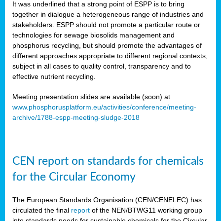
It was underlined that a strong point of ESPP is to bring
together in dialogue a heterogeneous range of industries and
stakeholders. ESPP should not promote a particular route or
technologies for sewage biosolids management and
phosphorus recycling, but should promote the advantages of
different approaches appropriate to different regional contexts,
subject in all cases to quality control, transparency and to
effective nutrient recycling.
Meeting presentation slides are available (soon) at
www.phosphorusplatform.eu/activities/conference/meeting-
archive/1788-espp-meeting-sludge-2018
CEN report on standards for chemicals
for the Circular Economy
The European Standards Organisation (CEN/CENELEC) has
circulated the final
report
of the NEN/BTWG11 working group
into standards needs for sustainable chemicals for the Circular