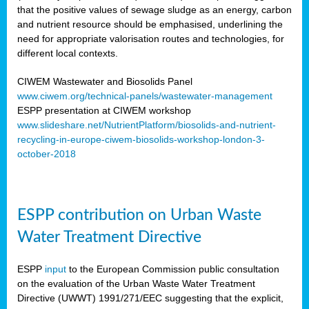
that the positive values of sewage sludge as an energy, carbon
and nutrient resource should be emphasised, underlining the
need for appropriate valorisation routes and technologies, for
different local contexts.
CIWEM Wastewater and Biosolids Panel
www.ciwem.org/technical-panels/wastewater-management
ESPP presentation at CIWEM workshop
www.slideshare.net/NutrientPlatform/biosolids-and-nutrient-
recycling-in-europe-ciwem-biosolids-workshop-london-3-
october-2018
ESPP contribution on Urban Waste
Water Treatment Directive
ESPP
input
to the European Commission public consultation
on the evaluation of the Urban Waste Water Treatment
Directive (UWWT) 1991/271/EEC suggesting that the explicit,