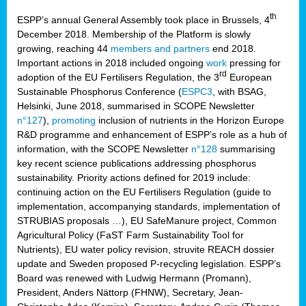
th
ESPP’s annual General Assembly took place in Brussels, 4
December 2018. Membership of the Platform is slowly
growing, reaching 44
members and partners
end 2018.
Important actions in 2018 included ongoing
work
pressing for
rd
adoption of the EU Fertilisers Regulation, the 3
European
Sustainable Phosphorus Conference (
ESPC3
, with BSAG,
Helsinki, June 2018, summarised in SCOPE Newsletter
n°127
),
promoting
inclusion of nutrients in the Horizon Europe
R&D programme and enhancement of ESPP’s role as a hub of
information, with the SCOPE Newsletter
n°128
summarising
key recent science publications addressing phosphorus
sustainability. Priority actions defined for 2019 include:
continuing action on the EU Fertilisers Regulation (guide to
implementation, accompanying standards, implementation of
STRUBIAS proposals …), EU SafeManure project, Common
Agricultural Policy (FaST Farm Sustainability Tool for
Nutrients), EU water policy revision, struvite REACH dossier
update and Sweden proposed P-recycling legislation. ESPP’s
Board was renewed with Ludwig Hermann (Promann),
President, Anders Nättorp (FHNW), Secretary, Jean-