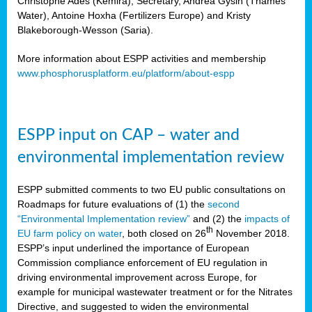
Christophe Ades (Kemira), Secretary, Andrea Gysin (Thames
Water), Antoine Hoxha (Fertilizers Europe) and Kristy
Blakeborough-Wesson (Saria).
More information about ESPP activities and membership
www.phosphorusplatform.eu/platform/about-espp
ESPP input on CAP – water and
environmental implementation review
ESPP submitted comments to two EU public consultations on
Roadmaps for future evaluations of (1) the
second
“Environmental Implementation review”
and (2) the
impacts of
th
EU farm policy on water
, both closed on 26
November 2018.
ESPP’s input underlined the importance of European
Commission compliance enforcement of EU regulation in
driving environmental improvement across Europe, for
example for municipal wastewater treatment or for the Nitrates
Directive, and suggested to widen the environmental