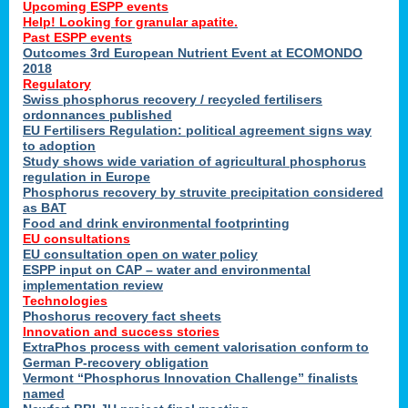
Upcoming ESPP events
Help! Looking for granular apatite.
Past ESPP events
Outcomes 3rd European Nutrient Event at ECOMONDO
2018
Regulatory
Swiss phosphorus recovery / recycled fertilisers
ordonnances published
EU Fertilisers Regulation: political agreement signs way
to adoption
Study shows wide variation of agricultural phosphorus
regulation in Europe
Phosphorus recovery by struvite precipitation considered
as BAT
Food and drink environmental footprinting
EU consultations
EU consultation open on water policy
ESPP input on CAP – water and environmental
implementation review
Technologies
Phoshorus recovery fact sheets
Innovation and success stories
ExtraPhos process with cement valorisation conform to
German P-recovery obligation
Vermont “Phosphorus Innovation Challenge” finalists
named