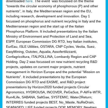
downloaded
here
. The event was focussed on the theme
“towards the circular economy of phosphorous (P) and other
nutrients”, in Italy, the Mediterranean region and the EU,
including research, development and innovation. Day 1
focussed on phosphorus and nutrient recycling in Italy and the
Mediterranean region and the start up of the Italian
Phosphorus Platform. It included presentations by the Italian
Ministry of Environment and Protection of Land and Sea,
ESPP, European Commission DG RTD, key Italian institutes,
EurEau, ISLE Utilities, OSTARA, CNP Cycles, Veolia, Suez,
EasyMining, Outotec, Aqualia, Assofertilizzanti,
Confagricoltura, ITALPOLLINA, Lombardy Region and CAP
Holding. Day 2 was focussed on new nutrient recycling R&D
projects, updates on current major projects, nutrient
management in Horizon Europe and the potential “Mission on
Nutrients”. It included presentations by the European
Commission DG RTD and EASME, and R&D project
presentations by Horizon2020 funded projects Circular
Agronomics, HYDROUSA, INCOVER, PeGaSus, P-Al/Fe-WTR,
Run4Life, SABANA, SaltGae, SYSTEMIC, Water2Return;
INTERREG funded projects BEST, No_Waste, NuReDrain,
SEABASED; LIFE funded projects DOP, MEMORY, Newbies,