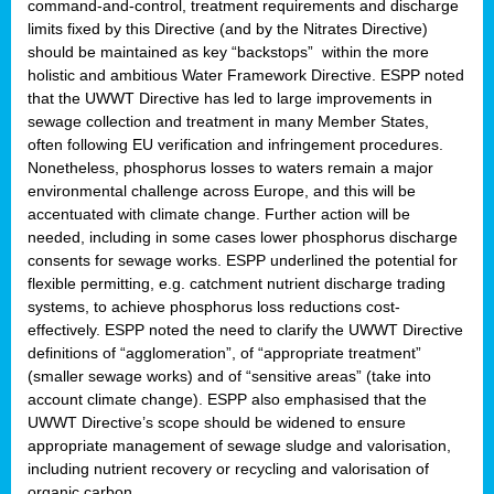
command-and-control, treatment requirements and discharge
limits fixed by this Directive (and by the Nitrates Directive)
should be maintained as key “backstops” within the more
holistic and ambitious Water Framework Directive. ESPP noted
that the UWWT Directive has led to large improvements in
sewage collection and treatment in many Member States,
often following EU verification and infringement procedures.
Nonetheless, phosphorus losses to waters remain a major
environmental challenge across Europe, and this will be
accentuated with climate change. Further action will be
needed, including in some cases lower phosphorus discharge
consents for sewage works. ESPP underlined the potential for
flexible permitting, e.g. catchment nutrient discharge trading
systems, to achieve phosphorus loss reductions cost-
effectively. ESPP noted the need to clarify the UWWT Directive
definitions of “agglomeration”, of “appropriate treatment”
(smaller sewage works) and of “sensitive areas” (take into
account climate change). ESPP also emphasised that the
UWWT Directive’s scope should be widened to ensure
appropriate management of sewage sludge and valorisation,
including nutrient recovery or recycling and valorisation of
organic carbon.