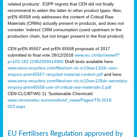
related products’. ESPP regrets that CEN did not finally
recommend to widen the latter to other product types. Also,
prEN 45558 only addresses the content of Critical Raw
Materials (CRMs) actually present in products, and does not
consider ‘indirect’ CRM consumption (used upstream in the
production chain, but not longer present in the final product).
CEN prEN 45557 and prEN 45558 proposals of 2017
submitted to final vote 28/12/2018
www.iec.ch/dyn/www/f?
p=103:182:11962059414905
Draft texts available here
www.eera-recyclers.com/files/cen-clc-tc10sec132dc-secr-
enquiry-pren45557-recycled-material-content.pdf
and here
www.eera-recyclers.com/files/cen-clc-tc10sec126dc-secretary-
enquiry-pren45558-use-of-critical-raw-materials-2.pdf
CEN-CLC/BTWG 11 'Sustainable Chemicals'
www.cencenelec.eu/news/brief_news/Pages/TN-2018-
023.aspx
EU Fertilisers Regulation approved by