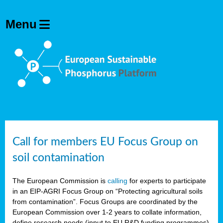
Call for members EU Focus Group on
soil contamination
The European Commission is
calling
for experts to participate
in an EIP-AGRI Focus Group on “Protecting agricultural soils
from contamination”. Focus Groups are coordinated by the
European Commission over 1-2 years to collate information,
define research needs (input to EU R&D funding programmes)