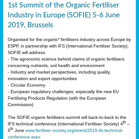
1st Summit of the Organic Fertiliser
Industry in Europe (SOFIE) 5-6 June
2019, Brussels
Organised for the organic* fertilisers industry across Europe by
ESPP, in partnership with IFS (International Fertiliser Society),
SOFIE will address:
- The agronomic science behind claims of organic fertilisers
concerning nutrients, soil health and environment
- Industry and market perspectives, including quality,
innovation and export opportunities
- Circular Economy
- European regulatory challenges, especially the new EU
Fertilising Products Regulation (with the European
Commission)
The SOFIE organic fertilisers summit will back-to-back to the
th
IFS technical conference (International Fertiliser Society) 4
–
th
5
June
www.fertiliser-society.org/event/2019-ifs-technical-
conference.aspx