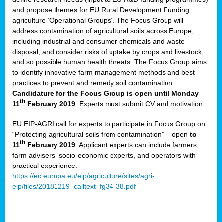
and propose themes for EU Rural Development Funding
agriculture ‘Operational Groups’. The Focus Group will
address contamination of agricultural soils across Europe,
including industrial and consumer chemicals and waste
disposal, and consider risks of uptake by crops and livestock,
and so possible human health threats. The Focus Group aims
to identify innovative farm management methods and best
practices to prevent and remedy soil contamination.
Candidature for the Focus Group is open until Monday
th
11
February 2019
. Experts must submit CV and motivation.
EU EIP-AGRI call for experts to participate in Focus Group on
“Protecting agricultural soils from contamination” – open
to
th
11
February 2019
. Applicant experts can include farmers,
farm advisers, socio-economic experts, and operators with
practical experience.
https://ec.europa.eu/eip/agriculture/sites/agri-
eip/files/20181219_calltext_fg34-38.pdf