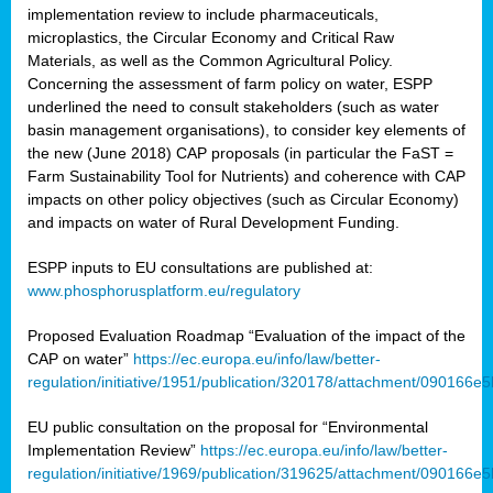
implementation review to include pharmaceuticals,
microplastics, the Circular Economy and Critical Raw
Materials, as well as the Common Agricultural Policy.
Concerning the assessment of farm policy on water, ESPP
underlined the need to consult stakeholders (such as water
basin management organisations), to consider key elements of
the new (June 2018) CAP proposals (in particular the FaST =
Farm Sustainability Tool for Nutrients) and coherence with CAP
impacts on other policy objectives (such as Circular Economy)
and impacts on water of Rural Development Funding.
ESPP inputs to EU consultations are published at:
www.phosphorusplatform.eu/regulatory
Proposed Evaluation Roadmap “Evaluation of the impact of the
CAP on water”
https://ec.europa.eu/info/law/better-
regulation/initiative/1951/publication/320178/attachment/090166
EU public consultation on the proposal for “Environmental
Implementation Review”
https://ec.europa.eu/info/law/better-
regulation/initiative/1969/publication/319625/attachment/090166