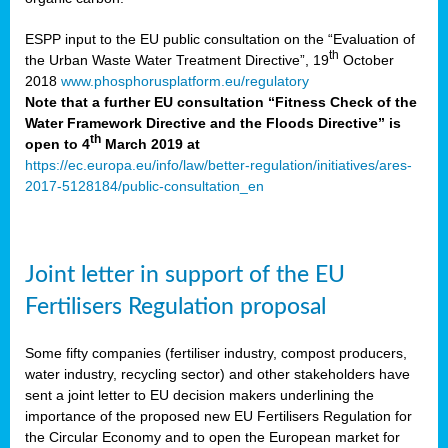
ESPP input to the EU public consultation on the “Evaluation of
th
the Urban Waste Water Treatment Directive”, 19
October
2018
www.phosphorusplatform.eu/regulatory
Note that a further EU consultation “Fitness Check of the
Water Framework Directive and the Floods Directive” is
th
open to 4
March 2019 at
https://ec.europa.eu/info/law/better-regulation/initiatives/ares-
2017-5128184/public-consultation_en
Joint letter in support of the EU
Fertilisers Regulation proposal
Some fifty companies (fertiliser industry, compost producers,
water industry, recycling sector) and other stakeholders have
sent a joint letter to EU decision makers underlining the
importance of the proposed new EU Fertilisers Regulation for
the Circular Economy and to open the European market for