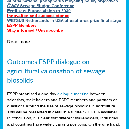
Austria national phosphorus recycling policy objectives
ÖWAV Sewage Sludge Conference
Fertilizers Europe vision to 2030
Innovation and success stories
WETSUS Netherlands in USA phosphorus prize final stage
ESPP Members
Stay informed / Unsubscribe
Read more …
Outcomes ESPP dialogue on
agricultural valorisation of sewage
biosolids
ESPP organised a one day
dialogue meeting
between
scientists, stakeholders and ESPP members and partners on
questions around the use of sewage biosolids in agriculture.
This will be presented in detail in a future SCOPE Newsletter.
In conclusion, it is clear that different stakeholders, industries
and countries have widely varying positions. On the one hand,