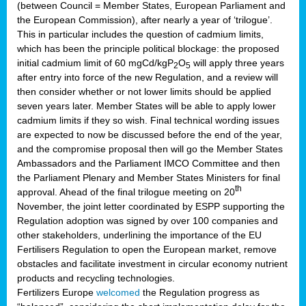
(between Council = Member States, European Parliament and
the European Commission), after nearly a year of ‘trilogue’.
This in particular includes the question of cadmium limits,
which has been the principle political blockage: the proposed
initial cadmium limit of 60 mgCd/kgP
O
will apply three years
2
5
after entry into force of the new Regulation, and a review will
then consider whether or not lower limits should be applied
seven years later. Member States will be able to apply lower
cadmium limits if they so wish. Final technical wording issues
are expected to now be discussed before the end of the year,
and the compromise proposal then will go the Member States
Ambassadors and the Parliament IMCO Committee and then
the Parliament Plenary and Member States Ministers for final
th
approval. Ahead of the final trilogue meeting on 20
November, the joint letter coordinated by ESPP supporting the
Regulation adoption was signed by over 100 companies and
other stakeholders, underlining the importance of the EU
Fertilisers Regulation to open the European market, remove
obstacles and facilitate investment in circular economy nutrient
products and recycling technologies.
Fertilizers Europe
welcomed
the Regulation progress as