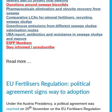
Newfert BBI-JU project final meeting
Questions around sewage biosolids
Pharmaceuticals elimination and struvite recovery from
sewage
Comparative LCAs for mineral fertilisers, recycling,
sewage sludge
Greenhouse emissions from different sewage sludge
valorisation routes
UBA report: antibiotics and resistance in sewage sludge
and manure
ESPP Members
Stay informed / unsubscribe
Read more …
EU Fertilisers Regulation: political
agreement signs way to adoption
Under the Austria Presidency, a political agreement was
th
reached
on 20
November on the EU Fertilisers Regulation