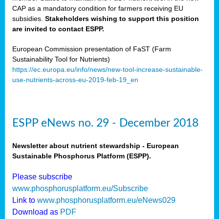
CAP as a mandatory condition for farmers receiving EU
subsidies.
Stakeholders wishing to support this position
are invited to contact ESPP.
European Commission presentation of FaST (Farm
Sustainability Tool for Nutrients)
https://ec.europa.eu/info/news/new-tool-increase-sustainable-
use-nutrients-across-eu-2019-feb-19_en
ESPP eNews no. 29 - December 2018
Newsletter about nutrient stewardship - European
Sustainable Phosphorus Platform (ESPP).
Please subscribe
www.phosphorusplatform.eu/Subscribe
Link to
www.phosphorusplatform.eu/eNews029
Download as
PDF