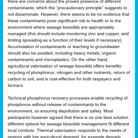
there are concerns about the proven presence of different
contaminants, which the “precautionary principle” suggests to
not disseminate. However, there seems to be no evidence that
these contaminants pose significant risk to health or to the
environment where sewage biosolids are appropriately
managed (this should include monitoring zinc and copper, and
limiting spreading as a function of their levels if necessary).
Accumulation of contaminants or leaching to groundwater
should also be avoided, including heavy metals, organic
contaminants and microplastics. On the other hand,
agricultural valorisation of sewage biosolids offers benefits:
recycling of phosphorus, nitrogen and other nutrients; return of
carbon to soil, and is cost-effective for both taxpayers and
farmers.
Technical phosphorus recovery processes enable recycling of
phosphorus without release of contaminants to the
environment, so ensuring depollution and safety. Most
participants however agreed that there is no one best solution:
different options for sewage biosolids management fit different
local contexts. Thermal valorisation responds to the needs of
regions with low agricultural demand, for example densely