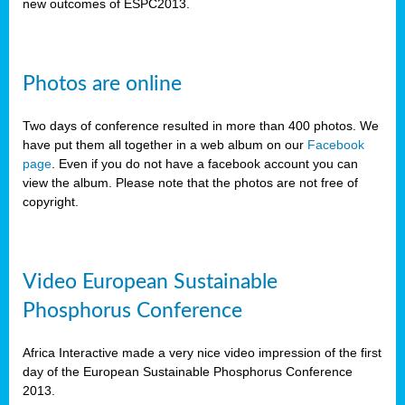
new outcomes of ESPC2013.
Photos are online
Two days of conference resulted in more than 400 photos. We
have put them all together in a web album on our
Facebook
page
. Even if you do not have a facebook account you can
view the album. Please note that the photos are not free of
copyright.
Video European Sustainable
Phosphorus Conference
Africa Interactive made a very nice video impression of the first
day of the European Sustainable Phosphorus Conference
2013.