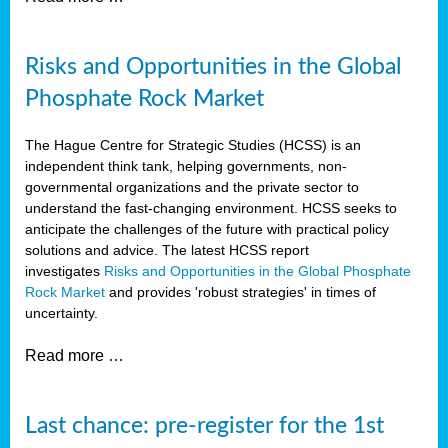
Risks and Opportunities in the Global
Phosphate Rock Market
The Hague Centre for Strategic Studies (HCSS) is an
independent think tank, helping governments, non-
governmental organizations and the private sector to
understand the fast-changing environment. HCSS seeks to
anticipate the challenges of the future with practical policy
solutions and advice. The latest HCSS report
investigates
Risks and Opportunities in the Global Phosphate
Rock Market
and provides 'robust strategies' in times of
uncertainty.
Read more …
Last chance: pre-register for the 1st