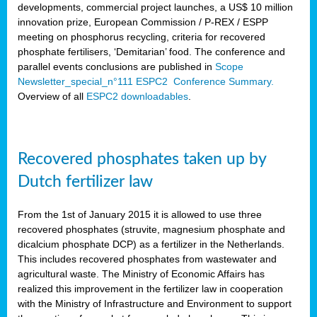
developments, commercial project launches, a US$ 10 million
innovation prize, European Commission / P-REX / ESPP
meeting on phosphorus recycling, criteria for recovered
phosphate fertilisers, ‘Demitarian’ food. The conference and
parallel events conclusions are published in
Scope
Newsletter_special_n°111 ESPC2 Conference Summary.
Overview of all
ESPC2 downloadables
.
Recovered phosphates taken up by
Dutch fertilizer law
From the 1st of January 2015 it is allowed to use three
recovered phosphates (struvite, magnesium phosphate and
dicalcium phosphate DCP) as a fertilizer in the Netherlands.
This includes recovered phosphates from wastewater and
agricultural waste. The Ministry of Economic Affairs has
realized this improvement in the fertilizer law in cooperation
with the Ministry of Infrastructure and Environment to support