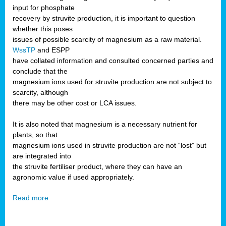
input for phosphate
recovery by struvite production, it is important to question
whether this poses
issues of possible scarcity of magnesium as a raw material.
WssTP
and ESPP
have collated information and consulted concerned parties and
conclude that the
magnesium ions used for struvite production are not subject to
scarcity, although
there may be other cost or LCA issues.
It is also noted that magnesium is a necessary nutrient for
plants, so that
magnesium ions used in struvite production are not “lost” but
are integrated into
the struvite fertiliser product, where they can have an
agronomic value if used appropriately.
Read more