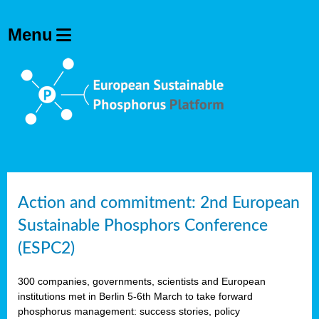
Action and commitment: 2nd European
Sustainable Phosphors Conference
(ESPC2)
300 companies, governments, scientists and European
institutions met in Berlin 5-6th March to take forward
phosphorus management: success stories, policy