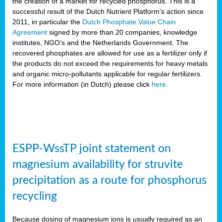
the creation of a market for recycled phosphorus. This is a
successful result of the Dutch Nutrient Platform’s action since
2011, in particular the
Dutch Phosphate Value Chain
Agreement
signed by more than 20 companies, knowledge
institutes, NGO’s and the Netherlands Government. The
recovered phosphates are allowed for use as a fertilizer only if
the products do not exceed the requirements for heavy metals
and organic micro-pollutants applicable for regular fertilizers.
For more information (in Dutch) please click
here
.
ESPP-WssTP joint statement on
magnesium availability for struvite
precipitation as a route for phosphorus
recycling
Because dosing of magnesium ions is usually required as an