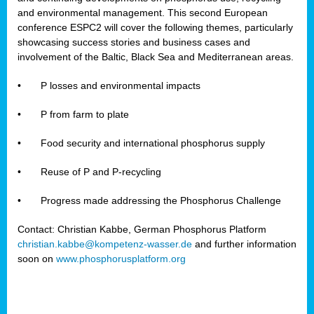
and environmental management. This second European
conference ESPC2 will cover the following themes, particularly
showcasing success stories and business cases and
involvement of the Baltic, Black Sea and Mediterranean areas.
•
P losses and environmental impacts
•
P from farm to plate
•
Food security and international phosphorus supply
•
Reuse of P and P-recycling
•
Progress made addressing the Phosphorus Challenge
Contact: Christian Kabbe, German Phosphorus Platform
christian.kabbe@kompetenz-wasser.de
and further information
soon on
www.phosphorusplatform.org