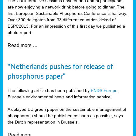
The last interactive sessions have ended and al participants
are now enjoying a network drink before going to dinner. The
first European Sustainable Phosphorus Conference is halfway.
Over 300 delegates from 33 different countries kicked of
ESPC2013. For an impression of this first day we published a
photo report.
Read more …
"Netherlands pushes for release of
phosphorus paper"
The following article has been pubished by
ENDS Europe
,
Europe's environmental news and information service.
A delayed EU green paper on the sustainable management of
phosphorous should be published as soon as possible, says
the Dutch representation in Brussels.
Read more …