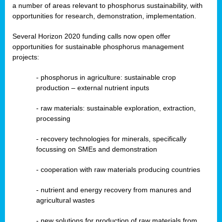
a number of areas relevant to phosphorus sustainability, with
opportunities for research, demonstration, implementation.
Several Horizon 2020 funding calls now open offer
opportunities for sustainable phosphorus management
projects:
-
phosphorus in agriculture: sustainable crop
production – external nutrient inputs
- raw materials: sustainable exploration, extraction,
processing
-
recovery technologies for minerals, specifically
focussing on SMEs and demonstration
-
cooperation with raw materials producing countries
-
nutrient and energy recovery from manures and
agricultural wastes
- new solutions for production of raw materials from