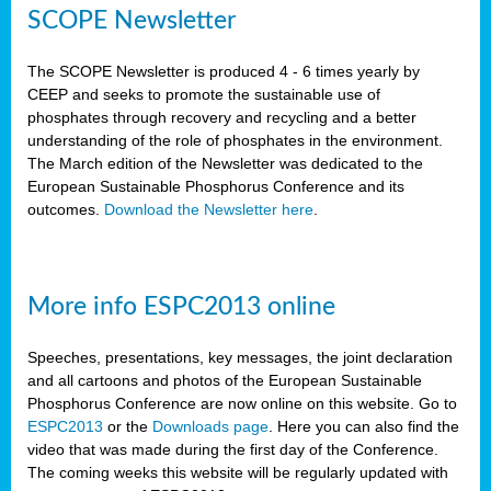
SCOPE Newsletter
The SCOPE Newsletter is produced 4 - 6 times yearly by
CEEP and seeks to promote the sustainable use of
phosphates through recovery and recycling and a better
understanding of the role of phosphates in the environment.
The March edition of the Newsletter was dedicated to the
European Sustainable Phosphorus Conference and its
outcomes.
Download the Newsletter here
.
More info ESPC2013 online
Speeches, presentations, key messages, the joint declaration
and all cartoons and photos of the European Sustainable
Phosphorus Conference are now online on this website. Go to
ESPC2013
or the
Downloads page
. Here you can also find the
video that was made during the first day of the Conference.
The coming weeks this website will be regularly updated with