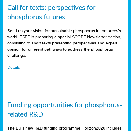
Call for texts: perspectives for
phosphorus futures
Send us your vision for sustainable phosphorus in tomorrow’s
world. ESPP is preparing a special SCOPE Newsletter edition,
consisting of short texts presenting perspectives and expert
opinion for different pathways to address the phosphorus
challenge.
Details
Funding opportunities for phosphorus-
related R&D
The EU’s new R&D funding programme Horizon2020 includes