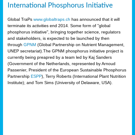
International Phosphorus Initiative
Global TraPs
www.globaltraps.ch
has announced that it will
terminate its activities end 2014. Some form of "global
phosphorus initiative", bringing together science, regulators
and stakeholders, is expected to be launched by then
through
GPNM
(Global Partnership on Nutrient Management,
UNEP secretariat).The GPNM phosphorus initiative project is
currently being preapred by a team led by Kaj Sanders
(Government of the Netherlands, represented by Arnoud
Passenier, President of the European Sustainable Phosphorus
Partnership
ESPP
), Terry Roberts (International Plant Nutrition
Institute); and Tom Sims (University of Delaware, USA).