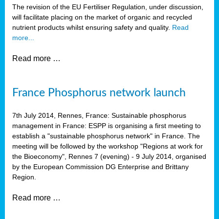
The revision of the EU Fertiliser Regulation, under discussion,
will facilitate placing on the market of organic and recycled
nutrient products whilst ensuring safety and quality.
Read
more...
Read more …
France Phosphorus network launch
7th July 2014, Rennes, France: Sustainable phosphorus
management in France: ESPP is organising a first meeting to
establish a "sustainable phosphorus network" in France. The
meeting will be followed by the workshop "Regions at work for
the Bioeconomy", Rennes 7 (evening) - 9 July 2014, organised
by the European Commission DG Enterprise and Brittany
Region.
Read more …