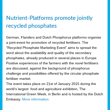
Nutrient-Platforms promote jointly
recycled phosphates
German, Flanders and Dutch Phosphorus platforms organise
a joint-event for promotion of recycled fertilisers. The
"Recycled Phosphate Marketing Event" aims to spread the
word about the availability and quality of the secondary
phosphates, already produced in several places in Europe.
Positive experiences of the farmers with the novel fertilisers
are discussed, against the background of phosphorus
challenge and possibilities offered by the circular phosphate
fertiliser market.
The event takes place on 21st of January 2015 during the
world's largest food and agriculture exhibition, The
International Green Week, in Berlin and is hosted by the Dutch
Embassy.
More information.