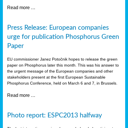
Read more …
Press Release: European companies
urge for publication Phosphorus Green
Paper
EU commissioner Janez Potočnik hopes to release the green
paper on Phosphorus later this month. This was his answer to
the urgent message of the European companies and other
stakeholders present at the first European Sustainable
Phosphorus Conference, held on March 6 and 7, in Brussels.
Read more …
Photo report: ESPC2013 halfway