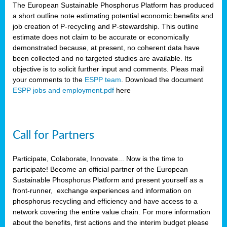
The European Sustainable Phosphorus Platform has produced
a short outline note estimating potential economic benefits and
job creation of P-recycling and P-stewardship. This outline
estimate does not claim to be accurate or economically
demonstrated because, at present, no coherent data have
been collected and no targeted studies are available. Its
objective is to solicit further input and comments. Pleas mail
your comments to the
ESPP team
. Download the document
ESPP jobs and employment.pdf
here
Call for Partners
Participate, Colaborate, Innovate... Now is the time to
participate! Become an official partner of the European
Sustainable Phosphorus Platform and present yourself as a
front-runner, exchange experiences and information on
phosphorus recycling and efficiency and have access to a
network covering the entire value chain. For more information
about the benefits, first actions and the interim budget please