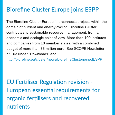
Biorefine Cluster Europe joins ESPP
The Biorefine Cluster Europe interconnects projects within the
domain of nutrient and energy cycling. Biorefine Cluster
contributes to sustainable resource management, from an
economic and ecologic point of view. More than 100 institutes
and companies from 18 member states, with a combined
budget of more than 35 million euro. See SCOPE Newsletter
n° 103 under "Downloads" and
http://biorefine.eu/cluster/news/BiorefineClusterjoinedESPP
EU Fertiliser Regulation revision -
European essential requirements for
organic fertilisers and recovered
nutrients