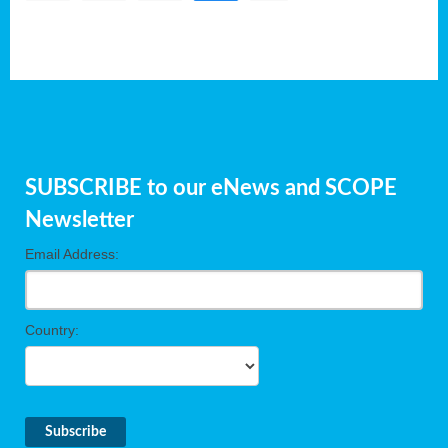
SUBSCRIBE to our eNews and SCOPE
Newsletter
Email Address:
Country: