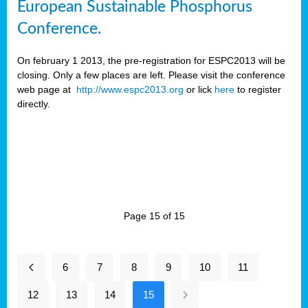
European Sustainable Phosphorus
Conference.
On february 1 2013, the pre-registration for ESPC2013 will be
closing. Only a few places are left. Please visit the conference
web page at
http://www.espc2013.org
or lick
here
to register
directly.
Page 15 of 15
6
7
8
9
10
11
12
13
14
15