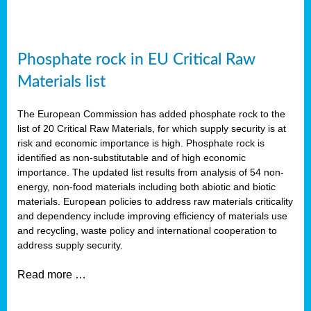
Phosphate rock in EU Critical Raw
Materials list
The European Commission has added phosphate rock to the
list of 20 Critical Raw Materials, for which supply security is at
risk and economic importance is high. Phosphate rock is
identified as non-substitutable and of high economic
importance. The updated list results from analysis of 54 non-
energy, non-food materials including both abiotic and biotic
materials. European policies to address raw materials criticality
and dependency include improving efficiency of materials use
and recycling, waste policy and international cooperation to
address supply security.
Read more …