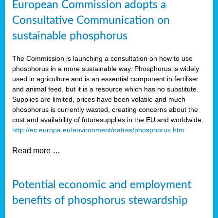
European Commission adopts a
Consultative Communication on
sustainable phosphorus
The Commission is launching a consultation on how to use
phosphorus in a more sustainable way. Phosphorus is widely
used in agriculture and is an essential component in fertiliser
and animal feed, but it is a resource which has no substitute.
Supplies are limited, prices have been volatile and much
phosphorus is currently wasted, creating concerns about the
cost and availability of future
supplies in the EU and worldwide.
http://ec.europa.eu/environment/natres/phosphorus.htm
Read more …
Potential economic and employment
benefits of phosphorus stewardship