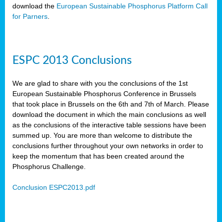
download the
European Sustainable Phosphorus Platform Call
for Parners
.
ESPC 2013 Conclusions
We are glad to share with you the conclusions of the 1st
European Sustainable Phosphorus Conference in Brussels
that took place in Brussels on the 6th and 7th of March. Please
download the document in which the main conclusions as well
as the conclusions of the interactive table sessions have been
summed up. You are more than welcome to distribute the
conclusions further throughout your own networks in order to
keep the momentum that has been created around the
Phosphorus Challenge.
Conclusion ESPC2013.pdf