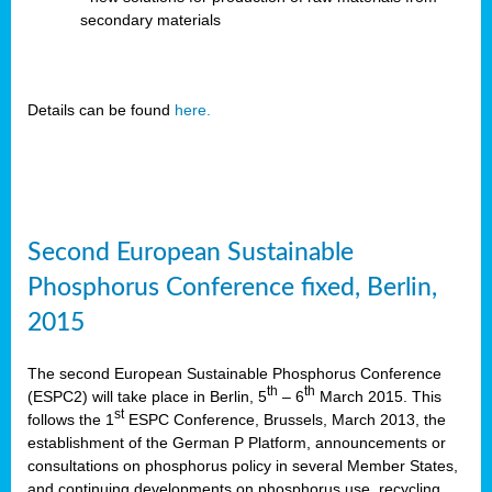
secondary materials
Details can be found
here.
Second European Sustainable
Phosphorus Conference fixed, Berlin,
2015
The second European Sustainable Phosphorus Conference
th
th
(ESPC2) will take place in Berlin, 5
– 6
March 2015. This
st
follows the 1
ESPC Conference, Brussels, March 2013, the
establishment of the German P Platform, announcements or
consultations on phosphorus policy in several Member States,
and continuing developments on phosphorus use, recycling