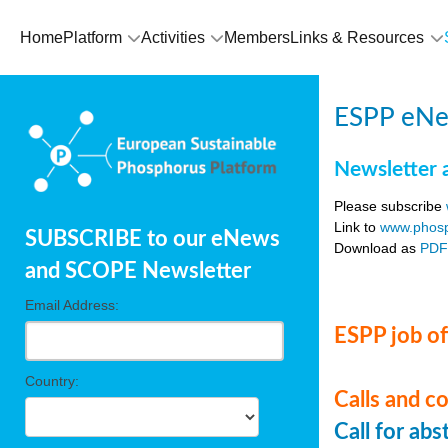
Home
Platform
Activities
Members
Links & Resources
ESPP eNe
Newsletter 
Please subscribe
Link to
www.phosp
SUBSCRIBE to our eNews
Download as
PD
and SCOPE Newsletter
Email Address:
ESPP job of
Country:
Calls and c
Call for ab