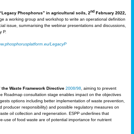
nd
“Legacy Phosphorus” in agricultural soils, 2
February 2022,
e a working group and workshop to write an operational definition
cial issue, summarising the webinar presentations and discussions,
y P.
w.phosphorusplatform.eu/LegacyP
f the Waste Framework Directive
2008/98
, aiming to prevent
The Roadmap consultation stage enables impact on the objectives
sts options including better implementation of waste prevention,
d producer responsibility) and possible regulatory measures on
waste oil collection and regeneration. ESPP underlines that
e-use of food waste are of potential importance for nutrient