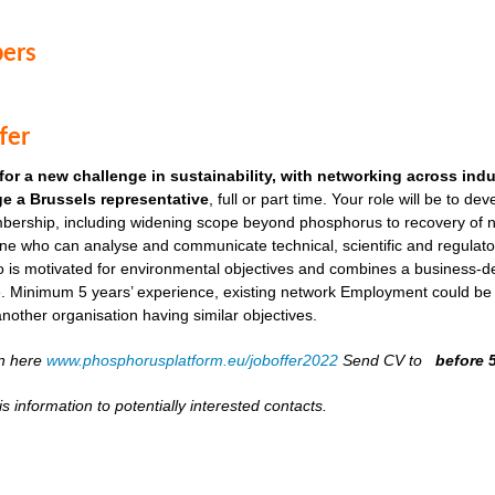
ers
fer
for a new challenge in sustainability, with networking across ind
e a Brussels representative
, full or part time. Your role will be to de
ership, including widening scope beyond phosphorus to recovery of ni
ne who can analyse and communicate technical, scientific and regulato
o is motivated for environmental objectives and combines a business-
. Minimum 5 years’ experience, existing network Employment could be as
another organisation having similar objectives.
on here
www.phosphorusplatform.eu/joboffer2022
Send CV to
before 
s information to potentially interested contacts.