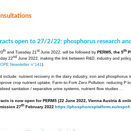
onsultations
stracts open to 27/2/22: phosphorus research a
th
st
th
20
and Tuesday 21
June 2022, will be followed by
PERM5, the 5
P
nd
day 22
June 2022, making the link between R&D, industry and poli
OPE Newsletter n°141
).
include: nutrient recovery in the dairy industry, iron and phosphorus in
improve crop nutrient uptake, Farm-to-Fork Zero Pollution: reducing P l
alised sanitation / separative urine systems, nutrient flow studies …
tracts is now open for PERM5 (22 June 2022, Vienna Austria & onli
th
bmission 27
February 2022
https://phosphorusplatform.eu/espc4