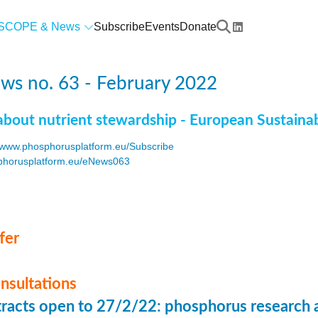
SCOPE & News
Subscribe
Events
Donate
ws no. 63 - February 2022
about nutrient stewardship - European Sustaina
www.phosphorusplatform.eu/Subscribe
horusplatform.eu/eNews063
F
fer
onsultations
stracts open to 27/2/22: phosphorus research