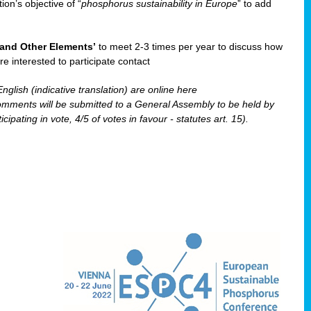
ion’s objective of “
phosphorus sustainability
in Europe
” to add
and Other Elements’
to meet 2-3 times per year to discuss how
re interested to participate contact
nglish (indicative translation) are online here
ents will be submitted to a General Assembly to be held by
pating in vote, 4/5 of votes in favour - statutes art. 15).