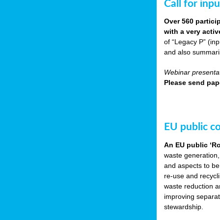
Call for inp
Over 560 partici
with a very acti
of “Legacy P” (in
and also summarisi
Webinar presentat
Please send pape
EU public c
An EU public ‘R
waste generation,
and aspects to be
re-use and recycl
waste reduction an
improving separate
stewardship.