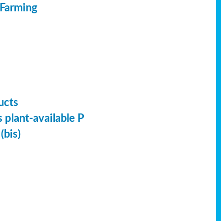
 Farming
ucts
 plant-available P
(bis)