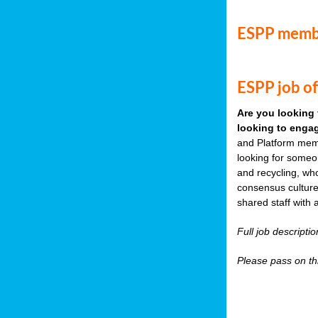
ESPP memb
ESPP job of
Are you looking 
looking to engag
and Platform memb
looking for someo
and recycling, wh
consensus culture
shared staff with 
Full job descripti
Please pass on thi