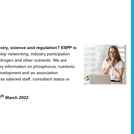
ustry, science and regulation? ESPP is
velop networking, industry participation
trogen and other nutrients. We are
ry information on phosphorus, nutrients
development and an association
 salaried staff, consultant status or
th
5
March 2022
.