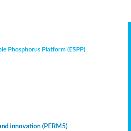
ble Phosphorus Platform (ESPP)
 and innovation (PERM5)