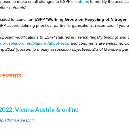
oposes to make small changes to ESPP’s
statutes
to modify the associat
other nutrients
”.
cided to launch an
ESPP ‘Working Group on Recycling of Nitrogen 
PP action: defining priorities, partner organisations, resources. If you a
roposed modifications to ESPP statutes in French (legally binding) and E
horusplatform.eu/platform/about-espp
and comments are welcome. Comm
ing 2022 (quorum to modify association objectives: 2/3 of Members partici
 events
2022, Vienna Austria & online
splatform.eu/espc4