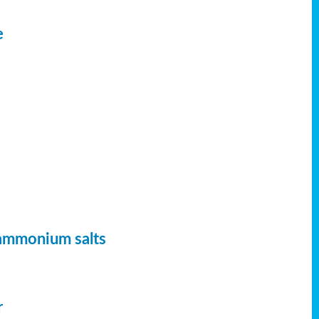
e
 ammonium salts
r