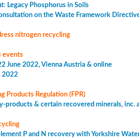
put: Legacy Phosphorus in Soils
onsultation on the Waste Framework Directiv
ress nitrogen recycling
 events
 June 2022, Vienna Austria & online
s 2022
ing Products Regulation (FPR)
-products & certain recovered minerals, inc.
cycling
lement P and N recovery with Yorkshire Wate