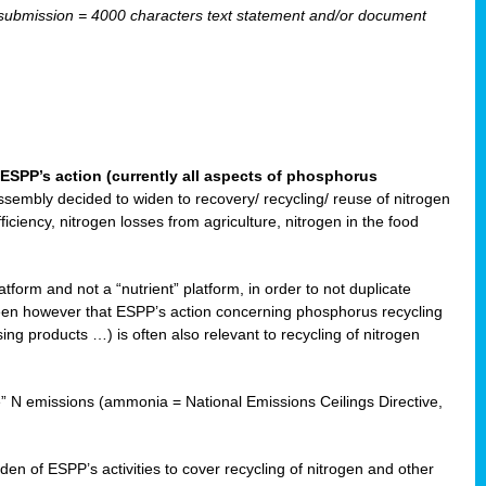
ubmission = 4000 characters text statement and/or document
ESPP’s action (currently all aspects of phosphorus
sembly decided to widen to recovery/ recycling/ reuse of nitrogen
ciency, nitrogen losses from agriculture, nitrogen in the food
form and not a “nutrient” platform, in order to not duplicate
seen however that ESPP’s action concerning phosphorus recycling
ising products …) is often also relevant to recycling of nitrogen
re” N emissions (ammonia = National Emissions Ceilings Directive,
 of ESPP’s activities to cover recycling of nitrogen and other