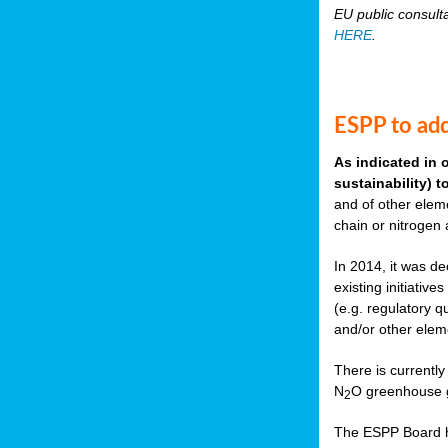
EU public consult
HERE
.
ESPP to add
As indicated in 
sustainability) 
and of other eleme
chain or nitrogen
In 2014, it was de
existing initiati
(e.g. regulatory q
and/or other elem
There is currently
N
O greenhouse g
2
The ESPP Board ha