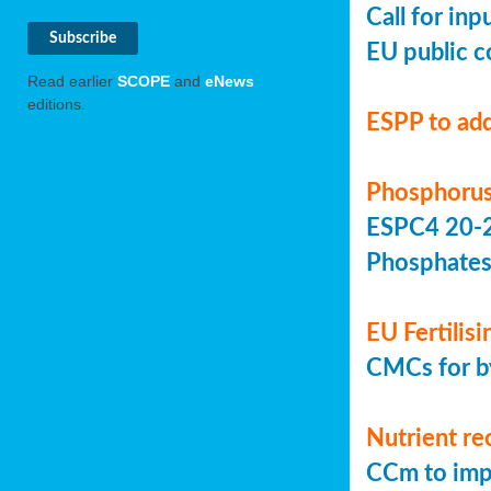
Call for in
EU public c
Read earlier
SCOPE
and
eNews
editions.
ESPP to add
Phosphorus
ESPC4 20-22
Phosphate
EU Fertilis
CMCs for by
Nutrient re
CCm to imp