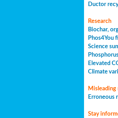
Ductor recy
Research
Biochar, or
Phos4You fi
Science sum
Phosphorus 
Elevated C
Climate vari
Misleading 
Erroneous r
Stay infor