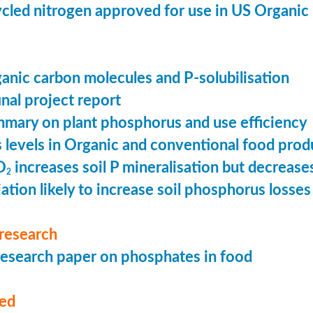
cled nitrogen approved for use in US Organic
ganic carbon molecules and P-solubilisation
nal project report
mary on plant phosphorus and use efficiency
levels in Organic and conventional food prod
O
increases soil P mineralisation but decreases
2
ation likely to increase soil phosphorus losses 
research
esearch paper on phosphates in food
med