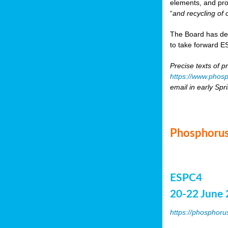
elements, and pr
“
and recycling of 
The Board has de
to take forward ES
Precise texts of p
https://www.phosp
email in early Spr
Phosphorus
ESPC4
20-22 June 
https://phosphoru