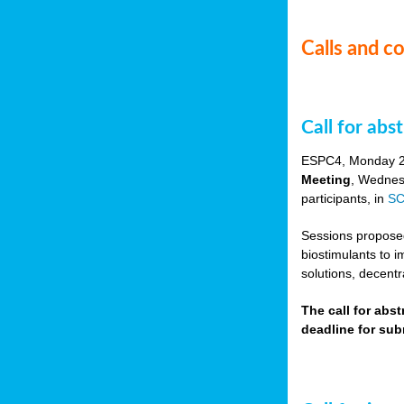
Calls and c
Call for ab
ESPC4, Monday 
Meeting
, Wednes
participants, in
SC
Sessions proposed 
biostimulants to 
solutions, decentr
The call for abs
deadline for su