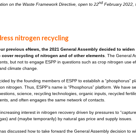
nd
ation on the Waste Framework Directive, open to 22
February 2022, s
ress nitrogen recycling
our previous eNews, the 2021 General Assembly decided to widen 
to cover recycling of nitrogen and of other elements
. The General As
nts, but not to engage ESPP in questions such as crop nitrogen use effi
 and climate change.
cided by the founding members of ESPP to establish a “phosphorus” plat
ves on nitrogen. Thus, ESPP’s name is “Phosphorus” platform. We have 
uestions, science, recycling technologies, organic inputs, recycled fertil
ents, and often engages the same network of contacts.
 increasing interest in nitrogen recovery driven by pressures to “captu
as) and (maybe temporarily) by natural gas price and supply issues.
s discussed how to take forward the General Assembly decision to widen