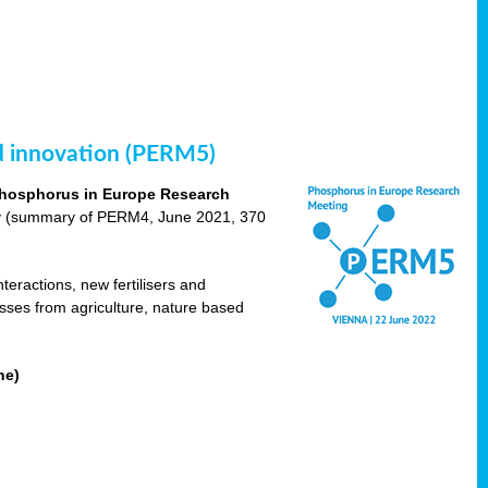
nd innovation (PERM5)
hosphorus in Europe Research
cy (summary of PERM4, June 2021, 370
teractions, new fertilisers and
osses from agriculture, nature based
ne)