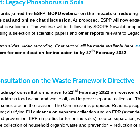
ut: Legacy Phosphorus in Soils
pants joined the ESPP- BOKU webinar on the impacts of reducing 
ve oral and online chat discussion
. As proposed, ESPP will now engag
put is welcome). The webinar will be followed by SCOPE Newsletter spe
ng a selection of scientific papers and other reports relevant to Legac
ion slides, video recording, Chat record will be made available here
ww
th
rs for consideration for inclusion to
by 27
February 2022
onsultation on the Waste Framework Directive
nd
oadmap’ consultation is open to 22
February 2022 on revision o
 address food waste and waste oil, and improve separate collection. 
 considered in the revision. The Commission’s proposed Roadmap sugge
ing; clarifying EU guidance on separate collection and on EPR (extende
d prevention, EPR (in particular for online sales), source separation, 
 collection of household organic waste and prevention – reduction or r