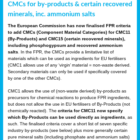
CMCs for by-products & certain recovered
minerals, inc. ammonium salts
The European Commission has now finalised FPR criteria
to add CMCs (Component Material Categories) for CMC11
(By-Products) and CMC15 (certain recovered minerals),
including phosphogypsum and recovered ammonium
salts
. In the FPR, the CMCs provide a limitative list of
materials which can be used as ingredients for EU fertilisers
(CMC1 allows use of any ‘virgin’ material = non-waste derived.
Secondary materials can only be used if specifically covered
by one of the other CMCs).
CMC1 allows the use of (non-waste derived) by-products as
precursors for chemical reactions to produce FPR ingredients,
but does not allow the use in EU fertilisers of By-Products (not
chemically reacted). The
criteria for CMC11 now specify
which By-Products can be used directly as ingredients
, as
such. The finalised criteria cover a short list of seven specific
industry by-products (see below) plus more generally certain
pure mineral salts (including phosphate and ammonium salts)