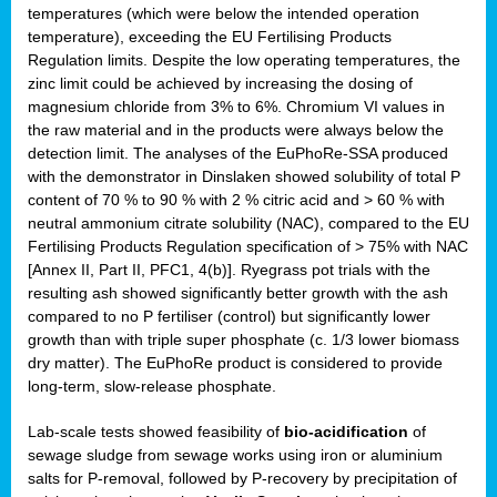
temperatures (which were below the intended operation
temperature), exceeding the EU Fertilising Products
Regulation limits. Despite the low operating temperatures, the
zinc limit could be achieved by increasing the dosing of
magnesium chloride from 3% to 6%. Chromium VI values in
the raw material and in the products were always below the
detection limit. The analyses of the EuPhoRe-SSA produced
with the demonstrator in Dinslaken showed solubility of total P
content of 70 % to 90 % with 2 % citric acid and > 60 % with
neutral ammonium citrate solubility (NAC), compared to the EU
Fertilising Products Regulation specification of > 75% with NAC
[Annex II, Part II, PFC1, 4(b)]. Ryegrass pot trials with the
resulting ash showed significantly better growth with the ash
compared to no P fertiliser (control) but significantly lower
growth than with triple super phosphate (c. 1/3 lower biomass
dry matter). The EuPhoRe product is considered to provide
long-term, slow-release phosphate.
Lab-scale tests showed feasibility of
bio-acidification
of
sewage sludge from sewage works using iron or aluminium
salts for P-removal, followed by P-recovery by precipitation of