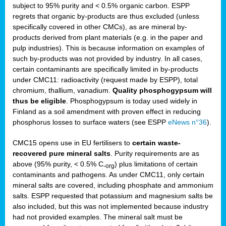
subject to 95% purity and < 0.5% organic carbon. ESPP
regrets that organic by-products are thus excluded (unless
specifically covered in other CMCs), as are mineral by-
products derived from plant materials (e.g. in the paper and
pulp industries). This is because information on examples of
such by-products was not provided by industry. In all cases,
certain contaminants are specifically limited in by-products
under CMC11: radioactivity (request made by ESPP), total
chromium, thallium, vanadium.
Quality phosphogypsum will
thus be eligible
. Phosphogypsum is today used widely in
Finland as a soil amendment with proven effect in reducing
phosphorus losses to surface waters (see ESPP
eNews n°36
).
CMC15 opens use in EU fertilisers to
certain waste-
recovered pure mineral salts
. Purity requirements are as
above (95% purity, < 0.5% C
) plus limitations of certain
-org
contaminants and pathogens. As under CMC11, only certain
mineral salts are covered, including phosphate and ammonium
salts. ESPP requested that potassium and magnesium salts be
also included, but this was not implemented because industry
had not provided examples. The mineral salt must be