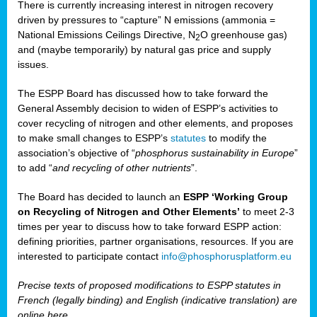
There is currently increasing interest in nitrogen recovery
driven by pressures to “capture” N emissions (ammonia =
National Emissions Ceilings Directive, N
O greenhouse gas)
2
and (maybe temporarily) by natural gas price and supply
issues.
The ESPP Board has discussed how to take forward the
General Assembly decision to widen of ESPP’s activities to
cover recycling of nitrogen and other elements, and proposes
to make small changes to ESPP’s
statutes
to modify the
association’s objective of “
phosphorus sustainability
in Europe
”
to add “
and recycling of other nutrients
”.
The Board has decided to launch an
ESPP ‘Working Group
on Recycling of Nitrogen and Other Elements’
to meet 2-3
times per year to discuss how to take forward ESPP action:
defining priorities, partner organisations, resources. If you are
interested to participate contact
info@phosphorusplatform.eu
Precise texts of proposed modifications to ESPP statutes in
French (legally binding) and English (indicative translation) are
online here