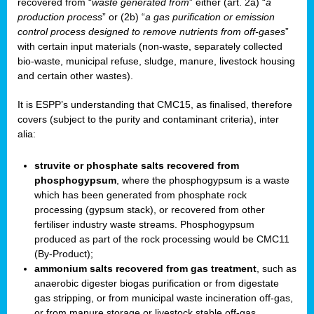
recovered from “
waste generated from
” either (art. 2a) “
a
production process
” or (2b) “
a gas purification or emission
control process designed to remove nutrients from off-gases
”
with certain input materials (non-waste, separately collected
bio-waste, municipal refuse, sludge, manure, livestock housing
and certain other wastes).
It is ESPP’s understanding that CMC15, as finalised, therefore
covers (subject to the purity and contaminant criteria), inter
alia:
struvite or phosphate salts recovered from
phosphogypsum
, where the phosphogypsum is a waste
which has been generated from phosphate rock
processing (gypsum stack), or recovered from other
fertiliser industry waste streams. Phosphogypsum
produced as part of the rock processing would be CMC11
(By-Product);
ammonium salts recovered from gas treatment
, such as
anaerobic digester biogas purification or from digestate
gas stripping, or from municipal waste incineration off-gas,
or from manure storage or livestock stable off-gas.