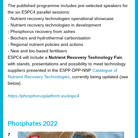
The published programme includes pre-selected speakers for
the six ESPC4 parallel sessions:
- Nutrient recovery technologies operational showcase
- Nutrient recovery technologies in development
- Phosphorus recovery from ashes
- Biochars and hydrothermal carbonisation
- Regional nutrient policies and actions
- New and bio-based fertilisers
ESPC4 will include a
Nutrient Recovery Technology Fair
,
with stands, presentations and possibility to meet technology
suppliers presented in the ESPP-DPP-NNP
Catalogue of
Nutrient Recovery Technologies
, currently being updated (see
below).
https://phosphorusplatform.eu/espc4
Phosphates 2022
7