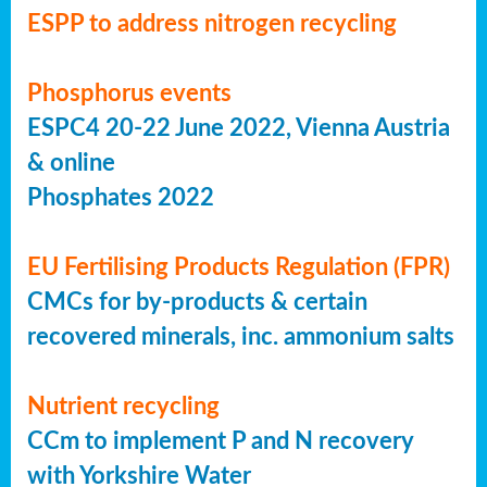
ESPP to address nitrogen recycling
Phosphorus events
ESPC4 20-22 June 2022, Vienna Austria
& online
Phosphates 2022
EU Fertilising Products Regulation (FPR)
CMCs for by-products & certain
recovered minerals, inc. ammonium salts
Nutrient recycling
CCm to implement P and N recovery
with Yorkshire Water