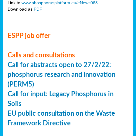
Link to
www.phosphorusplatform.eu/eNews063
Download as
PDF
ESPP job offer
Calls and consultations
Call for abstracts open to 27/2/22:
phosphorus research and innovation
(PERM5)
Call for input: Legacy Phosphorus in
Soils
EU public consultation on the Waste
Framework Directive