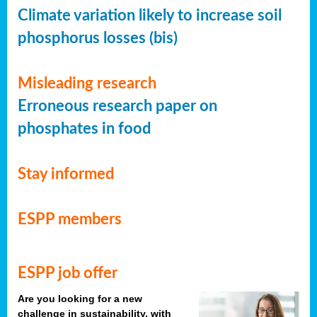
Climate variation likely to increase soil
phosphorus losses (bis)
Misleading research
Erroneous research paper on
phosphates in food
Stay informed
ESPP members
ESPP job offer
Are you looking for a new
challenge in sustainability, with