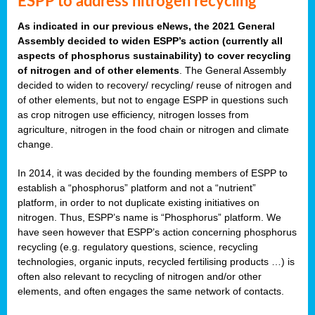
ESPP to address nitrogen recycling
As indicated in our previous eNews, the 2021 General
Assembly decided to widen ESPP’s action (currently all
aspects of phosphorus sustainability) to cover recycling
of nitrogen and of other elements
. The General Assembly
decided to widen to recovery/ recycling/ reuse of nitrogen and
of other elements, but not to engage ESPP in questions such
as crop nitrogen use efficiency, nitrogen losses from
agriculture, nitrogen in the food chain or nitrogen and climate
change.
In 2014, it was decided by the founding members of ESPP to
establish a “phosphorus” platform and not a “nutrient”
platform, in order to not duplicate existing initiatives on
nitrogen. Thus, ESPP’s name is “Phosphorus” platform. We
have seen however that ESPP’s action concerning phosphorus
recycling (e.g. regulatory questions, science, recycling
technologies, organic inputs, recycled fertilising products …) is
often also relevant to recycling of nitrogen and/or other
elements, and often engages the same network of contacts.