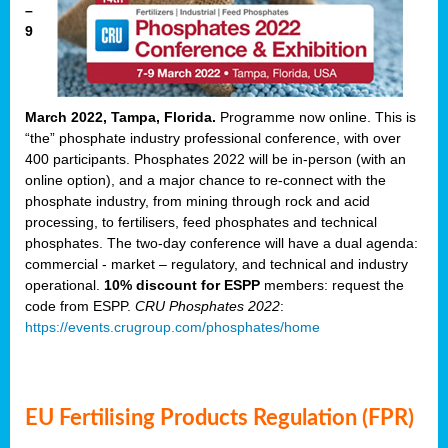
–
9
March 2022, Tampa, Florida.
Programme now online. This is
“the” phosphate industry professional conference, with over
400 participants. Phosphates 2022 will be in-person (with an
online option), and a major chance to re-connect with the
phosphate industry, from mining through rock and acid
processing, to fertilisers, feed phosphates and technical
phosphates. The two-day conference will have a dual agenda:
commercial - market – regulatory, and technical and industry
operational.
10% discount for ESPP
members: request the
code from ESPP.
CRU Phosphates 2022
:
https://events.crugroup.com/phosphates/home
EU Fertilising Products Regulation (FPR)