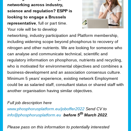
networking across industry,
science and regulation? ESPP is
looking to engage a Brussels
representative
, full or part time.
Your role will be to develop
networking, industry participation and Platform membership,
including widening scope beyond phosphorus to recovery of
nitrogen and other nutrients. We are looking for someone who
can analyse and communicate technical, scientific and
regulatory information on phosphorus, nutrients and recycling,
who is motivated for environmental objectives and combines a
business-development and an association consensus culture.
Minimum 5 years’ experience, existing network Employment
could be as salaried staff, consultant status or shared staff with
another organisation having similar objectives.
Full job description here
www.phosphorusplatform.eu/joboffer2022
Send CV to
th
info@phosphorusplatform.eu
before 5
March 2022
.
Please pass on this information to potentially interested