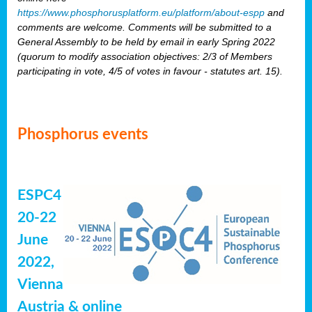
https://www.phosphorusplatform.eu/platform/about-espp
and
comments are welcome. Comments will be submitted to a
General Assembly to be held by email in early Spring 2022
(quorum to modify association objectives: 2/3 of Members
participating in vote, 4/5 of votes in favour - statutes art. 15).
Phosphorus events
ESPC4
20-22
June
2022,
Vienna
Austria & online