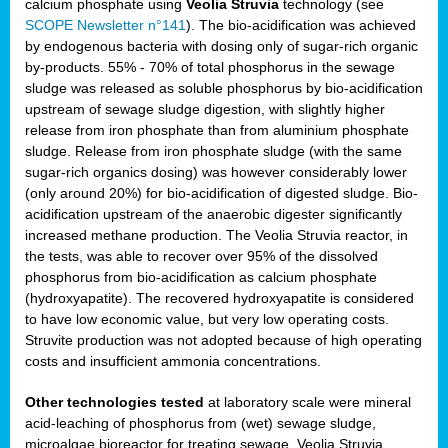
calcium phosphate using
Veolia Struvia
technology (see
SCOPE Newsletter n°141
). The bio-acidification was achieved
by endogenous bacteria with dosing only of sugar-rich organic
by-products. 55% - 70% of total phosphorus in the sewage
sludge was released as soluble phosphorus by bio-acidification
upstream of sewage sludge digestion, with slightly higher
release from iron phosphate than from aluminium phosphate
sludge. Release from iron phosphate sludge (with the same
sugar-rich organics dosing) was however considerably lower
(only around 20%) for bio-acidification of digested sludge. Bio-
acidification upstream of the anaerobic digester significantly
increased methane production. The Veolia Struvia reactor, in
the tests, was able to recover over 95% of the dissolved
phosphorus from bio-acidification as calcium phosphate
(hydroxyapatite). The recovered hydroxyapatite is considered
to have low economic value, but very low operating costs.
Struvite production was not adopted because of high operating
costs and insufficient ammonia concentrations.
Other technologies tested
at laboratory scale were mineral
acid-leaching of phosphorus from (wet) sewage sludge,
microalgae bioreactor for treating sewage, Veolia Struvia