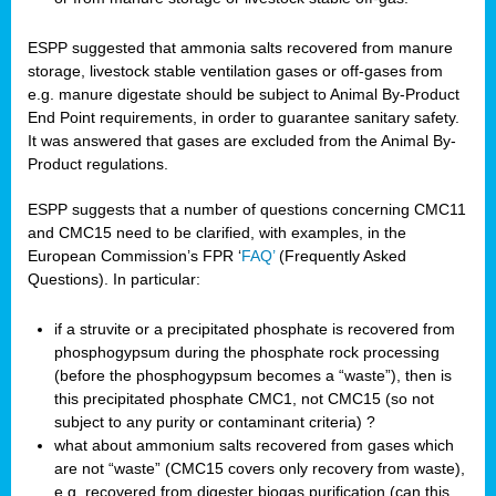
ESPP suggested that ammonia salts recovered from manure
storage, livestock stable ventilation gases or off-gases from
e.g. manure digestate should be subject to Animal By-Product
End Point requirements, in order to guarantee sanitary safety.
It was answered that gases are excluded from the Animal By-
Product regulations.
ESPP suggests that a number of questions concerning CMC11
and CMC15 need to be clarified, with examples, in the
European Commission’s FPR ‘
FAQ’
(Frequently Asked
Questions). In particular:
if a struvite or a precipitated phosphate is recovered from
phosphogypsum during the phosphate rock processing
(before the phosphogypsum becomes a “waste”), then is
this precipitated phosphate CMC1, not CMC15 (so not
subject to any purity or contaminant criteria) ?
what about ammonium salts recovered from gases which
are not “waste” (CMC15 covers only recovery from waste),
e.g. recovered from digester biogas purification (can this