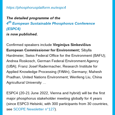
https://phosphorusplatform.eu/espc4
The detailed programme of the
th
4
European Sustainable Phosphorus Conference
(ESPC4)
is now published.
Confirmed speakers include
Virginijus Sinkevičius
European Commissioner for Environment;
Sibylla
Hardmeier, Swiss Federal Office for the Environment (BAFU);
Andrea Roskosch, German Federal Environment Agency
(UBA); Franz Josef Radermacher, Research Institute for
Applied Knowledge Processing (FAWn), Germany; Mahesh
Pradhan, United Nations Environment; Wenfeng Liu, China
Agricultural University …
ESPC4 (20-21 June 2022, Vienna and hybrid) will be the first
major phosphorus stakeholder meeting globally for 4 years
(since ESPC3 Helsinki, with 300 participants from 30 countries,
see
SCOPE Newsletter n°127
).