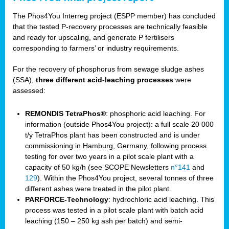
The Phos4You Interreg project (ESPP member) has concluded
that the tested P-recovery processes are technically feasible
and ready for upscaling, and generate P fertilisers
corresponding to farmers’ or industry requirements.
For the recovery of phosphorus from sewage sludge ashes
(SSA),
three different acid-leaching processes
were
assessed:
REMONDIS TetraPhos®
: phosphoric acid leaching. For
information (outside Phos4You project): a full scale 20 000
t/y TetraPhos plant has been constructed and is under
commissioning in Hamburg, Germany, following process
testing for over two years in a pilot scale plant with a
capacity of 50 kg/h (see SCOPE Newsletters
n°141
and
129
). Within the Phos4You project, several tonnes of three
different ashes were treated in the pilot plant.
PARFORCE-Technology
: hydrochloric acid leaching. This
process was tested in a pilot scale plant with batch acid
leaching (150 – 250 kg ash per batch) and semi-