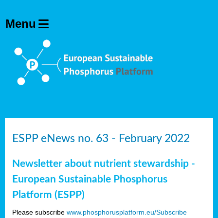
ESPP eNews no. 63 - February 2022
Newsletter about nutrient stewardship -
European Sustainable Phosphorus
Platform (ESPP)
Please subscribe
www.phosphorusplatform.eu/Subscribe