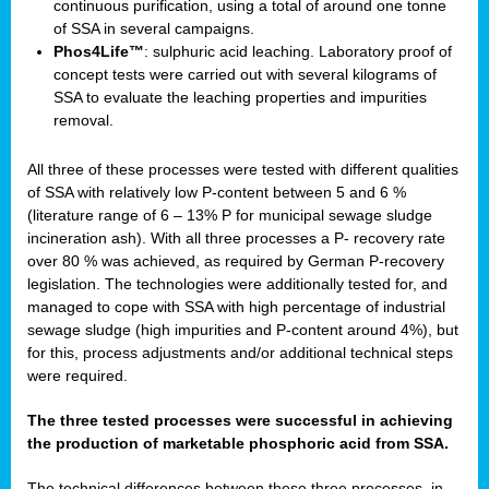
continuous purification, using a total of around one tonne
of SSA in several campaigns.
Phos4Life™
: sulphuric acid leaching. Laboratory proof of
concept tests were carried out with several kilograms of
SSA to evaluate the leaching properties and impurities
removal.
All three of these processes were tested with different qualities
of SSA with relatively low P-content between 5 and 6 %
(literature range of 6 – 13% P for municipal sewage sludge
incineration ash). With all three processes a P- recovery rate
over 80 % was achieved, as required by German P-recovery
legislation. The technologies were additionally tested for, and
managed to cope with SSA with high percentage of industrial
sewage sludge (high impurities and P-content around 4%), but
for this, process adjustments and/or additional technical steps
were required.
The three tested processes were successful in achieving
the production of marketable phosphoric acid from SSA.
The technical differences between these three processes, in