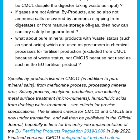
be CMC1 despite the digester taking waste as input) ?
if gases are not Animal By-Products, and so also not
ammonia salts recovered by ammonia stripping from
digestates or from manure storage off-gas, then how can
sanitary safety be guaranteed ?
what about pure mineral products with ‘waste’ status (such
as spent acids) which are used as precursors in chemical
processes for fertiliser production (excluded from CMC1
because of waste status, not CMC15 because not used as
such in the EU fertiliser product ?
Specific by-products listed in CMC11 (in addition to pure
mineral salts): from methionine process, processing mineral
ores, Solvay process, acetylene production, iron industry,
metal surface treatment (micro-nutrients), humic/fulvic acids
from drinking water treatment – see criteria for precise
specifications. The finalised criteria for CMC11 and CMC15 are
now under translation, and will then be published in the Official
Journal, hopefully in time for the entry into implementation of
the
EU Fertilising Products Regulation 2019/1009
in July 2022.
Finalised versions: CMC11
delegated act text and criteria
-