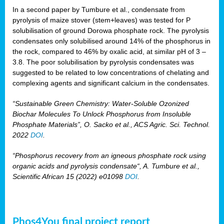
In a second paper by Tumbure et al., condensate from
pyrolysis of maize stover (stem+leaves) was tested for P
solubilisation of ground Dorowa phosphate rock. The pyrolysis
condensates only solubilised around 14% of the phosphorus in
the rock, compared to 46% by oxalic acid, at similar pH of 3 –
3.8. The poor solubilisation by pyrolysis condensates was
suggested to be related to low concentrations of chelating and
complexing agents and significant calcium in the condensates.
“Sustainable Green Chemistry: Water-Soluble Ozonized
Biochar Molecules To Unlock Phosphorus from Insoluble
Phosphate Materials”, O. Sacko et al., ACS Agric. Sci. Technol.
2022
DOI
.
“Phosphorus recovery from an igneous phosphate rock using
organic acids and pyrolysis condensate“, A. Tumbure et al.,
Scientific African 15 (2022) e01098
DOI
.
Phos4You final project report