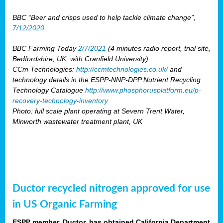
BBC “Beer and crisps used to help tackle climate change”,
7/12/2020
.
BBC Farming Today
2/7/2021
(4 minutes radio report, trial site,
Bedfordshire, UK, with Cranfield University).
CCm Technologies:
http://ccmtechnologies.co.uk/
and
technology details in the ESPP-NNP-DPP Nutrient Recycling
Technology Catalogue
http://www.phosphorusplatform.eu/p-
recovery-technology-inventory
Photo: full scale plant operating at Severn Trent Water,
Minworth wastewater treatment plant, UK
Ductor recycled nitrogen approved for use
in US Organic Farming
ESPP member, Ductor, has obtained California Department