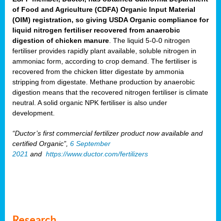
of Food and Agriculture (CDFA) Organic Input Material
(OIM) registration, so giving USDA Organic compliance for
liquid nitrogen fertiliser recovered from anaerobic
digestion of chicken manure
. The liquid 5-0-0 nitrogen
fertiliser provides rapidly plant available, soluble nitrogen in
ammoniac form, according to crop demand. The fertiliser is
recovered from the chicken litter digestate by ammonia
stripping from digestate. Methane production by anaerobic
digestion means that the recovered nitrogen fertiliser is climate
neutral. A solid organic NPK fertiliser is also under
development.
“Ductor’s first commercial fertilizer product now available and
certified Organic”,
6 September
2021
and
https://www.ductor.com/fertilizers
Research