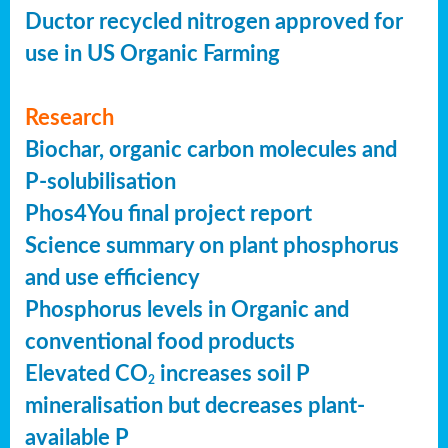
Ductor recycled nitrogen approved for
use in US Organic Farming
Research
Biochar, organic carbon molecules and
P-solubilisation
Phos4You final project report
Science summary on plant phosphorus
and use efficiency
Phosphorus levels in Organic and
conventional food products
Elevated CO
increases soil P
2
mineralisation but decreases plant-
available P