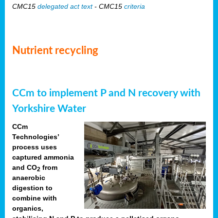
CMC15
delegated act text
- CMC15
criteria
Nutrient recycling
CCm to implement P and N recovery with
Yorkshire Water
CCm
Technologies’
process uses
captured ammonia
and CO
from
2
anaerobic
digestion to
combine with
organics,