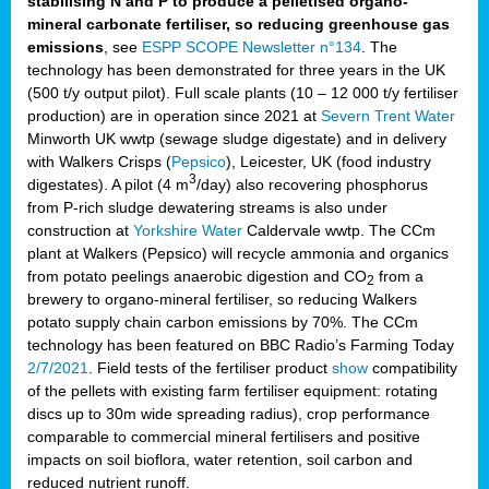
stabilising N and P to produce a pelletised organo-
mineral carbonate fertiliser, so reducing greenhouse gas
emissions
, see
ESPP SCOPE Newsletter n°134
. The
technology has been demonstrated for three years in the UK
(500 t/y output pilot). Full scale plants (10 – 12 000 t/y fertiliser
production) are in operation since 2021 at
Severn Trent Water
Minworth UK wwtp (sewage sludge digestate) and in delivery
with Walkers Crisps (
Pepsico
), Leicester, UK (food industry
3
digestates). A pilot (4 m
/day) also recovering phosphorus
from P-rich sludge dewatering streams is also under
construction at
Yorkshire Water
Caldervale wwtp. The CCm
plant at Walkers (Pepsico) will recycle ammonia and organics
from potato peelings anaerobic digestion and CO
from a
2
brewery to organo-mineral fertiliser, so reducing Walkers
potato supply chain carbon emissions by 70%. The CCm
technology has been featured on BBC Radio’s Farming Today
2/7/2021
. Field tests of the fertiliser product
show
compatibility
of the pellets with existing farm fertiliser equipment: rotating
discs up to 30m wide spreading radius), crop performance
comparable to commercial mineral fertilisers and positive
impacts on soil bioflora, water retention, soil carbon and
reduced nutrient runoff.