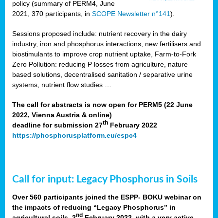
policy (summary of PERM4, June
2021, 370 participants, in
SCOPE Newsletter n°141
).
Sessions proposed include: nutrient recovery in the dairy
industry, iron and phosphorus interactions, new fertilisers and
biostimulants to improve crop nutrient uptake, Farm-to-Fork
Zero Pollution: reducing P losses from agriculture, nature
based solutions, decentralised sanitation / separative urine
systems, nutrient flow studies …
The call for abstracts is now open for PERM5 (22 June
2022, Vienna Austria & online)
th
deadline for submission 27
February 2022
https://phosphorusplatform.eu/espc4
Call for input: Legacy Phosphorus in Soils
Over 560 participants joined the ESPP- BOKU webinar on
the impacts of reducing “Legacy Phosphorus” in
nd
agricultural soils, 2
February 2022, with a very active