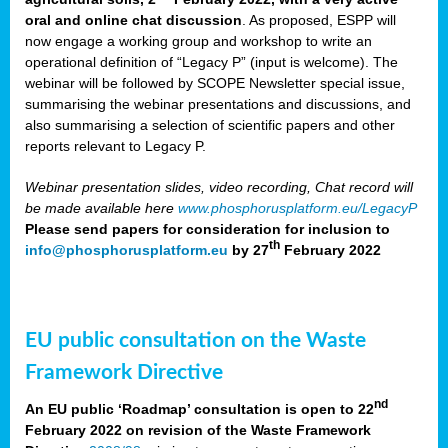
oral and online chat discussion
. As proposed, ESPP will
now engage a working group and workshop to write an
operational definition of “Legacy P” (input is welcome). The
webinar will be followed by SCOPE Newsletter special issue,
summarising the webinar presentations and discussions, and
also summarising a selection of scientific papers and other
reports relevant to Legacy P.
Webinar presentation slides, video recording, Chat record will
be made available here
www.phosphorusplatform.eu/LegacyP
Please send papers for consideration for inclusion to
th
info@phosphorusplatform.eu
by 27
February 2022
EU public consultation on the Waste
Framework Directive
nd
An EU public ‘Roadmap’ consultation is open to 22
February 2022 on revision of the Waste Framework