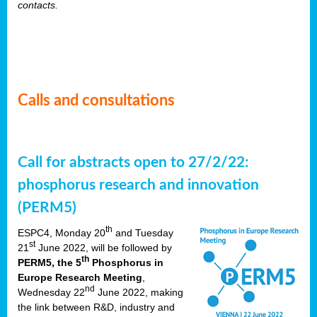
contacts.
Calls and consultations
Call for abstracts open to 27/2/22:
phosphorus research and innovation
(PERM5)
th
ESPC4, Monday 20
and Tuesday
st
21
June 2022, will be followed by
th
PERM5, the 5
Phosphorus in
Europe Research Meeting
,
nd
Wednesday 22
June 2022, making
the link between R&D, industry and