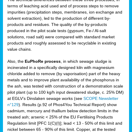
terms of leaching acid used and of process steps to remove
impurities (precipitation steps, membranes, ion exchange and
solvent extraction), led to the production of different by-
products and residues. The quality of the by-products
produced in the pilot scale tests (gypsum, Fe-/ Al-salt
solutions, road salt) were compared with standard market
products and roughly assessed to be recyclable in existing
value chains.
Also, the
EuPhoRe process
, in which sewage sludge is
incinerated in a specifically designed kiln with magnesium
chloride added to remove (by vaporisation) part of the heavy
metals and to improve plant availability of the phosphorus in
the ash, was tested with construction of a demonstration scale
pilot plant (up to 100 kg/h input dewatered sludge, c. 25% DM)
at EGLV’s Dinslaken sewage works (see
SCOPE Newsletter
n°129
). Results (p.92 of Phos4You Technical Report) show
cadmium, mercury and thallium below detection limits in the
treated ash; arsenic < 25% of the EU Fertilising Products
Regulation limit [PFC 1(C)(I)]; lead < 13 - 50% of this limit and
nickel between 65 - 90% of this limit. Copper, at the tested