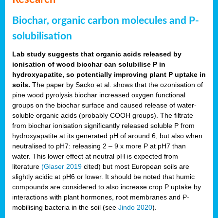
Biochar, organic carbon molecules and P-
solubilisation
Lab study suggests that organic acids released by
ionisation of wood biochar can solubilise P in
hydroxyapatite, so potentially improving plant P uptake in
soils.
The paper by Sacko et al. shows that the ozonisation of
pine wood pyrolysis biochar increased oxygen functional
groups on the biochar surface and caused release of water-
soluble organic acids (probably COOH groups). The filtrate
from biochar ionisation significantly released soluble P from
hydroxyapatite at its generated pH of around 6, but also when
neutralised to pH7: releasing 2 – 9 x more P at pH7 than
water. This lower effect at neutral pH is expected from
literature
(Glaser 2019
cited) but most European soils are
slightly acidic at pH6 or lower. It should be noted that humic
compounds are considered to also increase crop P uptake by
interactions with plant hormones, root membranes and P-
mobilising bacteria in the soil (see
Jindo 2020
).