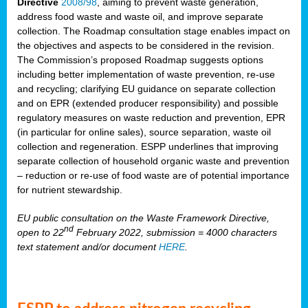
Directive
2008/98
, aiming to prevent waste generation,
address food waste and waste oil, and improve separate
collection. The Roadmap consultation stage enables impact on
the objectives and aspects to be considered in the revision.
The Commission’s proposed Roadmap suggests options
including better implementation of waste prevention, re-use
and recycling; clarifying EU guidance on separate collection
and on EPR (extended producer responsibility) and possible
regulatory measures on waste reduction and prevention, EPR
(in particular for online sales), source separation, waste oil
collection and regeneration. ESPP underlines that improving
separate collection of household organic waste and prevention
– reduction or re-use of food waste are of potential importance
for nutrient stewardship.
EU public consultation on the Waste Framework Directive,
nd
open to 22
February 2022, submission = 4000 characters
text statement and/or document
HERE
.