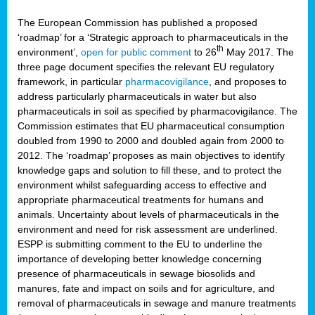
The European Commission has published a proposed
‘roadmap’ for a ‘Strategic approach to pharmaceuticals in the
th
environment’,
open for public comment
to 26
May 2017. The
three page document specifies the relevant EU regulatory
framework, in particular
pharmacovigilance
, and proposes to
address particularly pharmaceuticals in water but also
pharmaceuticals in soil as specified by pharmacovigilance. The
Commission estimates that EU pharmaceutical consumption
doubled from 1990 to 2000 and doubled again from 2000 to
2012. The ‘roadmap’ proposes as main objectives to identify
knowledge gaps and solution to fill these, and to protect the
environment whilst safeguarding access to effective and
appropriate pharmaceutical treatments for humans and
animals. Uncertainty about levels of pharmaceuticals in the
environment and need for risk assessment are underlined.
ESPP is submitting comment to the EU to underline the
importance of developing better knowledge concerning
presence of pharmaceuticals in sewage biosolids and
manures, fate and impact on soils and for agriculture, and
removal of pharmaceuticals in sewage and manure treatments