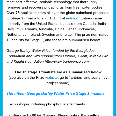
most cost-effective, scalable technology that thoroughly
removes and recovers phosphorus from freshwater bodies.
Over 75 applicants from all over the globe submitted proposals
to Stage 1 (from a total of 181 initial
entries
). Entries came
primarily from the United States, but also from Canada, India,
Belgium, Germany, Australia, China, Japan, Indonesia,
Netherlands, Ireland, Sweden and Israel. The prize nominated
15 finalists for Stage 1, and these are summarised below.
George Barley Water Prize, funded by the Everglades
Foundation and with support from Ontario, Xylem, Miracle Gro
and Knight Foundation
http://www.barleyprize.com
The 15 stage 1 finalists are as summarised below
(see also on the Prize
website
: go to “Entries” and search by
project name)
The fifteen George Barley Water Prize Stage 1 finalists:
Technologies including phosphorus adsorbents
Wetsus NaFRAd (Natural Flocculation Reversible