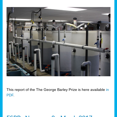
This report of the The George Barley Prize is here available
in
PDF
.