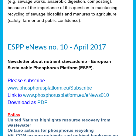
(e.g. sewage works, anaerobic digestion, composting),
because of the importance of this question to maintaining
recycling of sewage biosolids and manures to agriculture
(safety, farmer and public confidence).
ESPP eNews no. 10 - April 2017
Newsletter about nutrient stewardship - European
Sustainable Phosphorus Platform (ESPP).
Please subscribe
www.phosphorusplatform.eu/Subscribe
Link to
www.phosphorusplatform.eu/eNews010
Download as
PDF
Policy
United Nations highlights resource recovery from
wastewater
Ontario actions for phosphorus recycling
HELCOM manure nutrients and nutrient bookkeeping