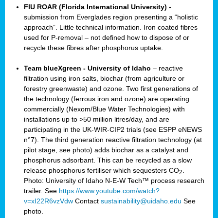
FIU ROAR (Florida International University)
-
submission from Everglades region presenting a “holistic
approach”. Little technical information. Iron coated fibres
used for P-removal – not defined how to dispose of or
recycle these fibres after phosphorus uptake.
Team blueXgreen - University of Idaho
– reactive
filtration using iron salts, biochar (from agriculture or
forestry greenwaste) and ozone. Two first generations of
the technology (ferrous iron and ozone) are operating
commercially (Nexom/Blue Water Technologies) with
installations up to >50 million litres/day, and are
participating in the UK-WIR-CIP2 trials (see ESPP eNEWS
n°7). The third generation reactive filtration technology (at
pilot stage, see photo) adds biochar as a catalyst and
phosphorus adsorbant. This can be recycled as a slow
release phosphorus fertiliser which sequesters CO
.
2
Photo: University of Idaho N-E-W Tech™ process research
trailer. See
https://www.youtube.com/watch?
v=xI22R6vzVdw
Contact
sustainability@uidaho.edu
See
photo.