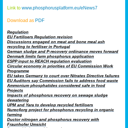
Link to
www.phosphorusplatform.eu/eNews7
Download as
PDF
Regulation
EU Fertilisers Regulation revision
Discussions engaged on meat and bone meal ash
recycling to fertiliser in Portugal
German sludge and P-recovery ordinance moves forward
Denmark limits farm phosphorus application
ESPP input to REACH regulation evaluation
Circular economy in priorities of EU Commission Work
Programme
EU takes Germany to court over Nitrates Directive failures
EU Auditors say Commission fails to address food waste
Ammonium phosphatides considered safe in food
Projects
Impacts of phosphorus recovery on sewage sludge
dewatering
UPM and Yara to develop recycled fertilisers
Nurec4org project for phosphorus recycling in organic
farming
Ductor nitrogen and phosphorus recovery with
Fraunhofer Umsicht