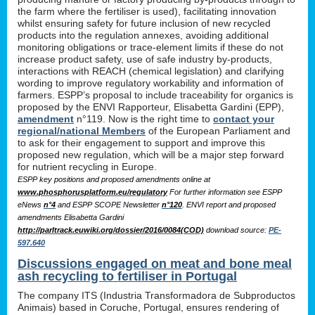
the farm where the fertiliser is used), facilitating innovation
whilst ensuring safety for future inclusion of new recycled
products into the regulation annexes, avoiding additional
monitoring obligations or trace-element limits if these do not
increase product safety, use of safe industry by-products,
interactions with REACH (chemical legislation) and clarifying
wording to improve regulatory workability and information of
farmers. ESPP’s proposal to include traceability for organics is
proposed by the ENVI Rapporteur, Elisabetta Gardini (EPP),
amendment
n°119. Now is the right time to
contact your
regional/national Members
of the European Parliament and
to ask for their engagement to support and improve this
proposed new regulation, which will be a major step forward
for nutrient recycling in Europe.
ESPP key positions and proposed amendments online at
www.phosphorusplatform.eu/regulatory
For further information see ESPP
eNews
n°4
and ESPP SCOPE Newsletter
n°120
. ENVI report and proposed
amendments Elisabetta Gardini
http://parltrack.euwiki.org/dossier/2016/0084(COD)
download
source:
PE-
597.640
Discussions engaged on meat and bone meal
ash recycling to fertiliser in Portugal
The company ITS (Industria Transformadora de Subproductos
Animais) based in Coruche, Portugal, ensures rendering of