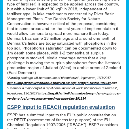
type of fertiliser) is expected to be applied across the country,
but with a lower limit of 30 kgP in 2018, independent of
fertiliser type, in lake catchments concerned by River Basin
Management Plans. The Danish Society for Nature
Conservation is however critical of the proposal, considering
that in some areas and for the first years of implementation it
would allow farmers to spread more manure than today.
Denmark has some 13 million pigs and around one tenth of
Denmark’s fields are today saturated with phosphorus in the
top soil. Phosphorus saturation can be documented down to
1m depth some places, with 1-2 tonnes/ha of surplus
phosphorus stocked. Media coverage notes that a key
challenge is moving the surplus phosphorus from the livestock
production region of Jutland (West) to arable areas of Zealand
(East Denmark).
“Farming package will increase use of phosphorus”, Ingenioren, 13/1/2017
https://ing.dk/artikel/landbrugspakken-vil-oge-brugen-fosfor-191939
and
“Denmark a major culprit in rapid consumption of world phosphorus resources”,
Ingenioren, 13/1/2017
https://ing.dk/artikel/danmark-storsynder-vi-opbruger-
verdens-fosfor-ressourcer-med-rasende-fart-191934
ESPP input to REACH regulation evaluation
ESPP has submitted input to the EU’s public consultation on
the REFIT (assessment of fitness for purpose) of the EU
Chemical Regulation 1907/2006 (“REACH”). ESPP considers