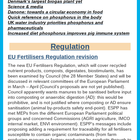
Denmark’s largest biogas plant yet
Science & media
Danone: towards a circular economy in food
Quick reference on phosphorus in the body
UK water industry priorities phosphorus and
pharmaceuticals
Increased diet phosphorus improves pig immune system
Regulation
EU Fertilisers Regulation revision
The new EU Fertilisers Regulation, which will cover recycled
nutrient products, composts, digestates, biostimulants, has
been examined by Council (the 28 Member States) and will be
discussed in relevant committees of the European Parliament
in March – April (Council’s proposals are not yet published).
Council apparently wants manures to be sanitised before input
into composting or anaerobic digestion (AD): this would be
prohibitive, and is not justified where composting or AD ensure
sanitisation (animal by-products safety end-point). ESPP has
met MEPs from the different European Parliament political
groups and concerned Commissions (AGRI agriculture, IMCO
internal market, ENVI environment). ESPP’s messages include
proposing adding a requirement for traceability for all fertilisers
susceptible to contain organic contaminants (from farm
producing manure or factory producing by-products through to