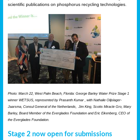
scientific publications on phosphorus recycling technologies.
Photo: March 22, West Palm Beach, Florida: George Barley Water Prize Stage 1
winner WETSUS, represented by Prasanth Kumar , with Nathalie Olijslager-
Jaarsma, Consul General of the Netherlands, Jim King, Scotts Miracle Gro, Mary
Barley, Board Member of the Everglades Foundation and Eric Eikenberg, CEO of
the Everglades Foundation.
Stage 2 now open for submissions