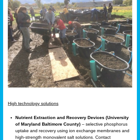
High technology solutions
Nutrient Extraction and Recovery Devices (University
of Maryland Baltimore County)
– selective phosphorus
uptake and recovery using ion exchange membranes and
high-strength monovalent salt solutions. Contact