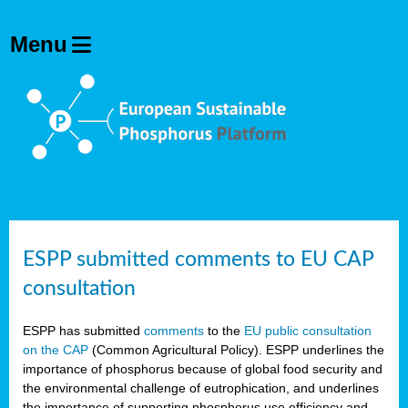
ESPP submitted comments to EU CAP
consultation
ESPP has submitted
comments
to the
EU public consultation
on the CAP
(Common Agricultural Policy). ESPP underlines the
importance of phosphorus because of global food security and
the environmental challenge of eutrophication, and underlines
the importance of supporting phosphorus use efficiency and