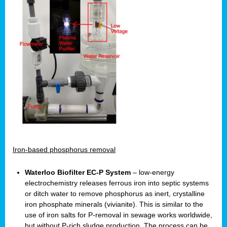
Iron-based phosphorus removal
Waterloo Biofilter EC-P System
– low-energy
electrochemistry releases ferrous iron into septic systems
or ditch water to remove phosphorus as inert, crystalline
iron phosphate minerals (vivianite). This is similar to the
use of iron salts for P-removal in sewage works worldwide,
but without P-rich sludge production. The process can be