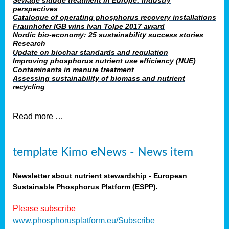
Sewage sludge treatment in Europe: industry
perspectives
Catalogue of operating phosphorus recovery installations
Fraunhofer IGB wins Ivan Tolpe 2017 award
Nordic bio-economy: 25 sustainability success stories
Research
Update on biochar standards and regulation
Improving phosphorus nutrient use efficiency (NUE)
Contaminants in manure treatment
Assessing sustainability of biomass and nutrient
recycling
Read more …
template Kimo eNews - News item
Newsletter about nutrient stewardship - European
Sustainable Phosphorus Platform (ESPP).
Please subscribe
www.phosphorusplatform.eu/Subscribe