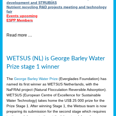
development and STRUBIAS
Nutrient recycling R&D projects meeting and technology
fair
Events upcoming
ESPP Members
Read more …
WETSUS (NL) is George Barley Water
Prize stage 1 winner
The
George Barley Water Prize
(Everglades Foundation) has
named its first winner as WETSUS Netherlands, with the
NaFRAd project (Natural Flocculation Reversible Adsorption).
WETSUS (European Centre of Excellence for Sustainable
Water Technology) takes home the US$ 25 000 prize for the
Prize Stage 1. After winning Stage 1, the Wetsus team is now
preparing its submission for the second stage which requires