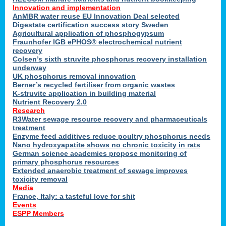
Innovation and implementation
AnMBR water reuse EU Innovation Deal selected
Digestate certification success story Sweden
Agricultural application of phosphogypsum
Fraunhofer IGB ePHOS® electrochemical nutrient
recovery
Colsen’s sixth struvite phosphorus recovery installation
underway
UK phosphorus removal innovation
Berner’s recycled fertiliser from organic wastes
K-struvite application in building material
Nutrient Recovery 2.0
Research
R3Water sewage resource recovery and pharmaceuticals
treatment
Enzyme feed additives reduce poultry phosphorus needs
Nano hydroxyapatite shows no chronic toxicity in rats
German science academies propose monitoring of
primary phosphorus resources
Extended anaerobic treatment of sewage improves
toxicity removal
Media
France, Italy: a tasteful love for shit
Events
ESPP Members