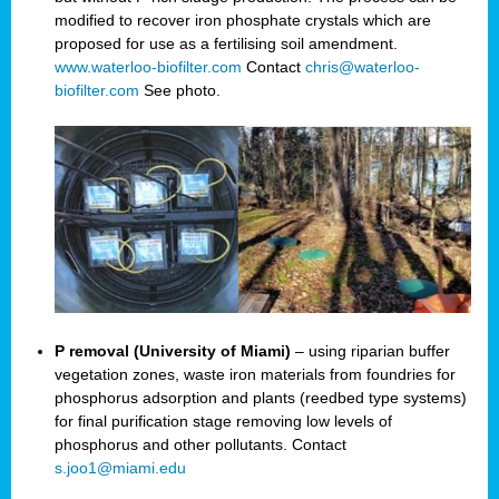
modified to recover iron phosphate crystals which are
proposed for use as a fertilising soil amendment.
www.waterloo-biofilter.com
Contact
chris@waterloo-
biofilter.com
See photo.
P removal (University of Miami)
– using riparian buffer
vegetation zones, waste iron materials from foundries for
phosphorus adsorption and plants (reedbed type systems)
for final purification stage removing low levels of
phosphorus and other pollutants. Contact
s.joo1@miami.edu