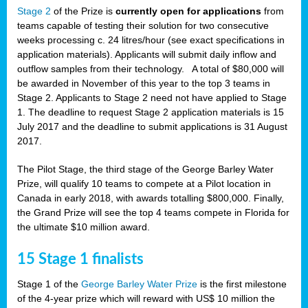
Stage 2
of the Prize is
currently open for applications
from
teams capable of testing their solution for two consecutive
weeks processing c. 24 litres/hour (see exact specifications in
application materials). Applicants will submit daily inflow and
outflow samples from their technology. A total of $80,000 will
be awarded in November of this year to the top 3 teams in
Stage 2. Applicants to Stage 2 need not have applied to Stage
1. The deadline to request Stage 2 application materials is 15
July 2017 and the deadline to submit applications is 31 August
2017.
The Pilot Stage, the third stage of the George Barley Water
Prize, will qualify 10 teams to compete at a Pilot location in
Canada in early 2018, with awards totalling $800,000. Finally,
the Grand Prize will see the top 4 teams compete in Florida for
the ultimate $10 million award.
15 Stage 1 finalists
Stage 1 of the
George Barley Water Prize
is the first milestone
of the 4-year prize which will reward with US$ 10 million the