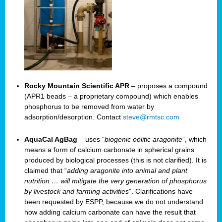
Rocky Mountain Scientific APR
– proposes a compound
(APR1 beads – a proprietary compound) which enables
phosphorus to be removed from water by
adsorption/desorption. Contact
steve@rmtsc.com
AquaCal AgBag
– uses “
biogenic oolitic aragonite
”, which
means a form of calcium carbonate in spherical grains
produced by biological processes (this is not clarified). It is
claimed that “
adding aragonite into animal and plant
nutrition … will mitigate the very generation of phosphorus
by livestock and farming activities
”. Clarifications have
been requested by ESPP, because we do not understand
how adding calcium carbonate can have the result that