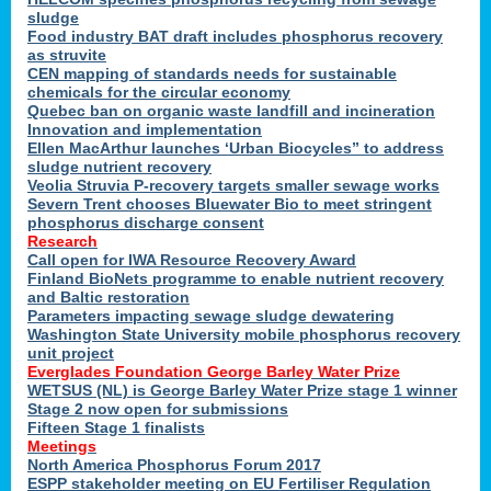
sludge
Food industry BAT draft includes phosphorus recovery
as struvite
CEN mapping of standards needs for sustainable
chemicals for the circular economy
Quebec ban on organic waste landfill and incineration
Innovation and implementation
Ellen MacArthur launches ‘Urban Biocycles” to address
sludge nutrient recovery
Veolia Struvia P-recovery targets smaller sewage works
Severn Trent chooses Bluewater Bio to meet stringent
phosphorus discharge consent
Research
Call open for IWA Resource Recovery Award
Finland BioNets programme to enable nutrient recovery
and Baltic restoration
Parameters impacting sewage sludge dewatering
Washington State University mobile phosphorus recovery
unit project
Everglades Foundation George Barley Water Prize
WETSUS (NL) is George Barley Water Prize stage 1 winner
Stage 2 now open for submissions
Fifteen Stage 1 finalists
Meetings
North America Phosphorus Forum 2017
ESPP stakeholder meeting on EU Fertiliser Regulation