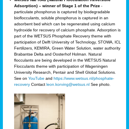
Adsorption) – winner of Stage 1 of the Prize
-
particulate phosphorus is captured by biodegradable
bioflocculants, soluble phosphorus is captured in an
adsorbent bed which can be regenerated using calcium
hydroxide for recovery of calcium phosphate. Adsorption is
part of the WETSUS Phosphate Recovery theme with
participation of Delft University of Technology, STOWA, ICL
Fertilizers, KEMIRA, Green Water Solution, water authority
Brabantse Delta and Oosterhof Holman. Natural
flocculants are being developed in the WETSUS Natural
Flocculants theme with participation of Wageningen
University Research, Pentair and Shell Global Solutions.
See on
YouTube
and
https://www.wetsus.nl/phosphate-
recovery
Contact
leon.korving@wetsus.nl
See photo.