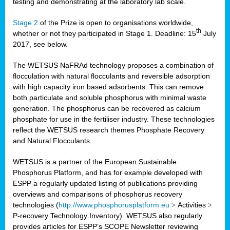
testing and demonstrating at the laboratory lab scale.
Stage 2
of the Prize is open to organisations worldwide,
th
whether or not they participated in Stage 1. Deadline: 15
July
2017, see below.
The WETSUS NaFRAd technology proposes a combination of
flocculation with natural flocculants and reversible adsorption
with high capacity iron based adsorbents. This can remove
both particulate and soluble phosphorus with minimal waste
generation. The phosphorus can be recovered as calcium
phosphate for use in the fertiliser industry. These technologies
reflect the WETSUS research themes Phosphate Recovery
and Natural Flocculants.
WETSUS is a partner of the European Sustainable
Phosphorus Platform, and has for example developed with
ESPP a regularly updated listing of publications providing
overviews and comparisons of phosphorus recovery
technologies (
http://www.phosphorusplatform.eu
>
Activities
>
P-recovery Technology Inventory). WETSUS also regularly
provides articles for ESPP’s SCOPE Newsletter reviewing