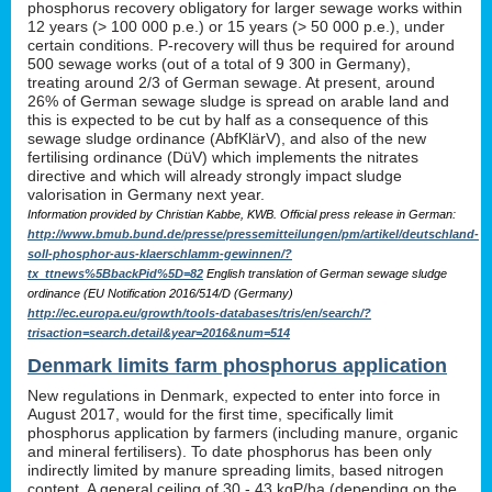
phosphorus recovery obligatory for larger sewage works within
12 years (> 100 000 p.e.) or 15 years (> 50 000 p.e.), under
certain conditions. P-recovery will thus be required for around
500 sewage works (out of a total of 9 300 in Germany),
treating around 2/3 of German sewage. At present, around
26% of German sewage sludge is spread on arable land and
this is expected to be cut by half as a consequence of this
sewage sludge ordinance (AbfKlärV), and also of the new
fertilising ordinance (DüV) which implements the nitrates
directive and which will already strongly impact sludge
valorisation in Germany next year.
Information provided by Christian Kabbe, KWB. Official press release in German:
http://www.bmub.bund.de/presse/pressemitteilungen/pm/artikel/deutschland-
soll-phosphor-aus-klaerschlamm-gewinnen/?
tx_ttnews%5BbackPid%5D=82
English translation of German sewage sludge
ordinance (EU Notification 2016/514/D (Germany)
http://ec.europa.eu/growth/tools-databases/tris/en/search/?
trisaction=search.detail&year=2016&num=514
Denmark limits farm phosphorus application
New regulations in Denmark, expected to enter into force in
August 2017, would for the first time, specifically limit
phosphorus application by farmers (including manure, organic
and mineral fertilisers). To date phosphorus has been only
indirectly limited by manure spreading limits, based nitrogen
content. A general ceiling of 30 - 43 kgP/ha (depending on the