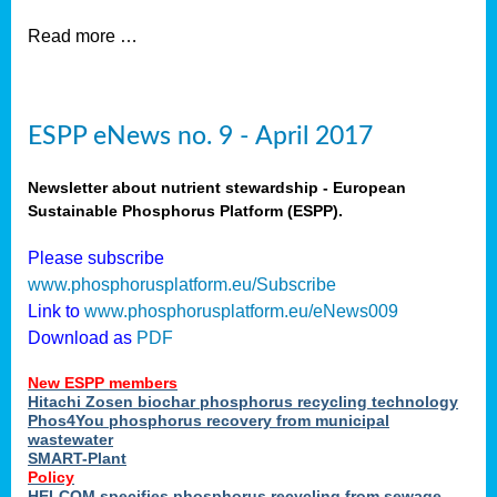
Read more …
ESPP eNews no. 9 - April 2017
Newsletter about nutrient stewardship - European
Sustainable Phosphorus Platform (ESPP).
Please subscribe
www.phosphorusplatform.eu/Subscribe
Link to
www.phosphorusplatform.eu/eNews009
Download as
PDF
New ESPP members
Hitachi Zosen biochar phosphorus recycling technology
Phos4You phosphorus recovery from municipal
wastewater
SMART-Plant
Policy
HELCOM specifies phosphorus recycling from sewage