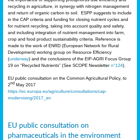
recycling in agriculture, in synergy with nitrogen management
and return of organic carbon to soil. ESPP suggests to include
in the CAP criteria and funding for closing nutrient cycles and
for nutrient recycling, taking into account quality and safety,
and including integration of nutrient management into farm,
crop and food product sustainability criteria. Reference is
made to the work of ENRD (European Network for Rural
Development) working group on Resource Efficiency
(
underway
) and the conclusions of the EIP-AGRI Focus Group
19 on “Recycled Nutrients” (See SCOPE Newsletter
n°124
).
EU public consultation on the Common Agricultural Policy, to
nd
2
May 2017
https://ec.europa.eu/agriculture/consultations/cap-
modernising/2017_en
EU public consultation on
pharmaceuticals in the environment