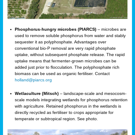
Phosphorus-hungry microbes (PIARCS)
– microbes are
used to remove soluble phosphorus from water and stably
sequester it as polyphosphate. Advantages over
conventional bio-P removal are very rapid phosphate
uptake, without subsequent phosphate release. The rapid
uptake means that fermenter-grown microbes can be
added just prior to flocculation. The polyphosphate rich
biomass can be used as organic fertiliser. Contact
holland@piarcs.org
Wetlaculture (Mitsch)
– landscape-scale and mesocosm-
scale models integrating wetlands for phosphorus retention
with agriculture. Retained phosphorus in the wetlands is
directly recycled as fertiliser to crops appropriate for
temperate or subtropical region. See photo.