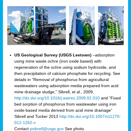
US Geological Survey (USGS Leetown)
–adsorption
using mine waste ochre (iron oxide based) with
regeneration of the ochre using sodium hydroxide, and
then precipitation of calcium phosphate for recycling. See
details in “Removal of phosphorus from agricultural
wastewaters using adsorption media prepared from acid
mine drainage sludge,” Sibrell, et al., 2009,
http://dx.doi.org/10.1016/j.watres.2009.02.010
and “Fixed
bed sorption of phosphorus from wastewater using iron
oxide-based media derived from acid mine drainage”
Sibrell and Tucker 2013
http://dx.doi.org/10.1007/s11270-
012-1262-x
Contact
psibrell@usgs.gov
See photo.