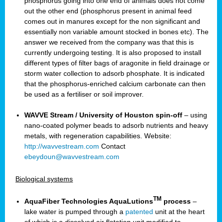
phosphorus going into one end of animals does not come
out the other end (phosphorus present in animal feed
comes out in manures except for the non significant and
essentially non variable amount stocked in bones etc). The
answer we received from the company was that this is
currently undergoing testing. It is also proposed to install
different types of filter bags of aragonite in field drainage or
storm water collection to adsorb phosphate. It is indicated
that the phosphorus-enriched calcium carbonate can then
be used as a fertiliser or soil improver.
WAVVE Stream / University of Houston spin-off
– using
nano-coated polymer beads to adsorb nutrients and heavy
metals, with regeneration capabilities. Website:
http://wavvestream.com
Contact
ebeydoun@wavvestream.com
Biological systems
TM
AquaFiber Technologies AquaLutions
process
–
lake water is pumped through a
patented
unit at the heart