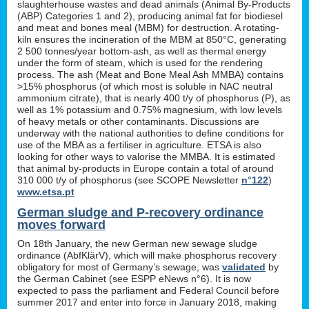
slaughterhouse wastes and dead animals (Animal By-Products
(ABP) Categories 1 and 2), producing animal fat for biodiesel
and meat and bones meal (MBM) for destruction. A rotating-
kiln ensures the incineration of the MBM at 850°C, generating
2 500 tonnes/year bottom-ash, as well as thermal energy
under the form of steam, which is used for the rendering
process. The ash (Meat and Bone Meal Ash MMBA) contains
>15% phosphorus (of which most is soluble in NAC neutral
ammonium citrate), that is nearly 400 t/y of phosphorus (P), as
well as 1% potassium and 0.75% magnesium, with low levels
of heavy metals or other contaminants. Discussions are
underway with the national authorities to define conditions for
use of the MBA as a fertiliser in agriculture. ETSA is also
looking for other ways to valorise the MMBA. It is estimated
that animal by-products in Europe contain a total of around
310 000 t/y of phosphorus (see SCOPE Newsletter
n°122
)
www.etsa.pt
German sludge and P-recovery ordinance
moves forward
On 18th January, the new German new sewage sludge
ordinance (AbfKlärV), which will make phosphorus recovery
obligatory for most of Germany’s sewage, was
validated
by
the German Cabinet (see ESPP eNews n°6). It is now
expected to pass the parliament and Federal Council before
summer 2017 and enter into force in January 2018, making