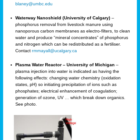
blaney@umbc.edu
Waterway Nanoshield (University of Calgary)
–
phosphorus removal from livestock manure using
nanoporous carbon membranes as electro-filters, to clean
water and produce “mineral concentrates” of phosphorus
and nitrogen which can be redistributed as a fertiliser.
Contact
rmmayall@ucalgary.ca
Plasma Water Reactor – University of Michigan
–
plasma injection into water is indicated as having the
following effects: changing water chemistry (oxidation
states, pH) so initiating precipitation of ions such as
phosphates; electrical enhancement of coagulation;
generation of ozone, UV … which break down organics.
See photo.