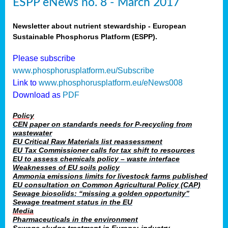
ESPP eNews no. 8 - March 2017
Newsletter about nutrient stewardship - European
Sustainable Phosphorus Platform (ESPP).
Please subscribe
www.phosphorusplatform.eu/Subscribe
Link to
www.phosphorusplatform.eu/eNews008
Download as
PDF
Policy
CEN paper on standards needs for P-recycling from
wastewater
EU Critical Raw Materials list reassessment
EU Tax Commissioner calls for tax shift to resources
EU to assess chemicals policy – waste interface
Weaknesses of EU soils policy
Ammonia emissions limits for livestock farms published
EU consultation on Common Agricultural Policy (CAP)
Sewage biosolids: “missing a golden opportunity”
Sewage treatment status in the EU
Media
Pharmaceuticals in the environment