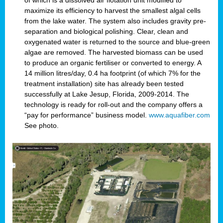
of which is a dissolved air flotation unit modified to
maximize its efficiency to harvest the smallest algal cells
from the lake water. The system also includes gravity pre-
separation and biological polishing. Clear, clean and
oxygenated water is returned to the source and blue-green
algae are removed. The harvested biomass can be used
to produce an organic fertiliser or converted to energy. A
14 million litres/day, 0.4 ha footprint (of which 7% for the
treatment installation) site has already been tested
successfully at Lake Jesup, Florida, 2009-2014. The
technology is ready for roll-out and the company offers a
“pay for performance” business model.
www.aquafiber.com
See photo.