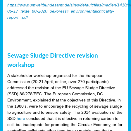
https://www.umweltbundesamt.de/sites/default/files/medien/1410/p
06-17_texte_80-2020_oekoressii_environmentalcriticality-
report_.pdf
Sewage Sludge Directive revision
workshop
A stakeholder workshop organised for the European
Commission (20-21 April, online, over 270 participants)
addressed the revision of the EU Sewage Sludge Directive
(SSD) 86/278/EEC. The European Commission, DG
Environment, explained that the objectives of this Directive, in
the 1980’s, were to encourage the recycling of sewage sludge
to agriculture and to ensure safety. The 2014 evaluation of the
SSD
here
concluded that it is effective in returning carbon to
soil, but inadequate for promoting the Circular Economy, or for
controlling pollutants other than heavy metals, and that a