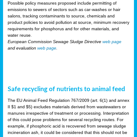
Possible policy measures proposed include permitting of
emissions to sewers of sectors such as car-washes or hair
salons, tracking contaminants to source, chemicals and
product policies to avoid pollution at source, minimum recovery
requirements for phosphorus and for other materials, and
water reuse.
European Commission Sewage Sludge Directive
web page
and evaluation
web page
.
Safe recycling of nutrients to animal feed
The EU Animal Feed Regulation 767/2009 (art. 6(1) and annex
II $1 and $5) excludes materials derived from wastewaters or
manures irrespective of treatment or processing. Interpretation
of this could pose problems for several recycling routes. For
example, if phosphoric acid is recovered from sewage sludge
incineration ash, it could be considered that this should not be