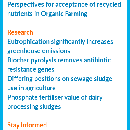
Perspectives for acceptance of recycled
nutrients in Organic Farming
Research
Eutrophication significantly increases
greenhouse emissions
Biochar pyrolysis removes antibiotic
resistance genes
Differing positions on sewage sludge
use in agriculture
Phosphate fertiliser value of dairy
processing sludges
Stay informed