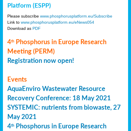
Platform (ESPP)
Please subscribe
www.phosphorusplatform.eu/Subscribe
Link to
www.phosphorusplatform.eu/eNews054
Download as
PDF
4
Phosphorus in Europe Research
th
Meeting (PERM)
Registration now open!
Events
AquaEnviro Wastewater Resource
Recovery Conference: 18 May 2021
SYSTEMIC: nutrients from biowaste, 27
May 2021
4
Phosphorus in Europe Research
th