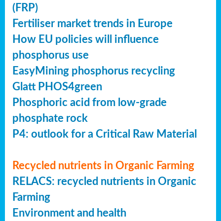
(FRP)
Fertiliser market trends in Europe
How EU policies will influence
phosphorus use
EasyMining phosphorus recycling
Glatt PHOS4green
Phosphoric acid from low-grade
phosphate rock
P4: outlook for a Critical Raw Material
Recycled nutrients in Organic Farming
RELACS: recycled nutrients in Organic
Farming
Environment and health