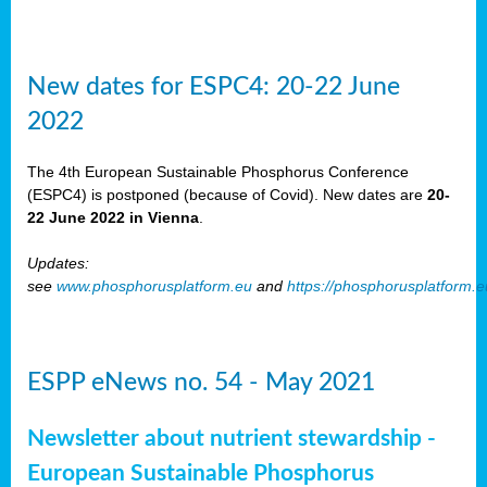
New dates for ESPC4: 20-22 June
2022
The 4th European Sustainable Phosphorus Conference
(ESPC4) is postponed (because of Covid). New dates are
20-
22 June 2022 in Vienna
.
Updates:
see
www.phosphorusplatform.eu
and
https://phosphorusplatform.
ESPP eNews no. 54 - May 2021
Newsletter about nutrient stewardship -
European Sustainable Phosphorus