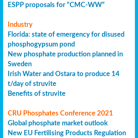
ESPP proposals for “CMC-WW”
Industry
Florida: state of emergency for disused
phosphogypsum pond
New phosphate production planned in
Sweden
Irish Water and Ostara to produce 14
t/day of struvite
Benefits of struvite
CRU Phosphates Conference 2021
Global phosphate market outlook
New EU Fertilising Products Regulation