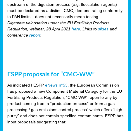
upstream of the digestion process (e.g. flocculation agents) –
must be declared as a distinct CMC; demonstrating conformity
to PAH limits – does not necessarily mean testing …
Digestate valorisation under the EU Fertilising Products
Regulation, webinar, 28 April 2021
here
. Links to
slides
and
conference
report
.
ESPP proposals for “CMC-WW”
As indicated I ESPP
eNews n°53
, the European Commission
has proposed a new Component Material Category for the EU
Fertilising Products Regulation, “CMC-WW”, open to any by-
product coming from a “production process” or from a gas
processing / gas emissions control process” which offers “high
purity” and does not contain specified contaminants. ESPP has
input proposals suggesting that: