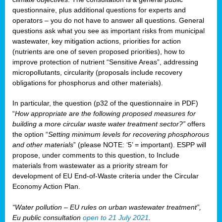
questionnaire, plus additional questions for experts and
operators – you do not have to answer all questions. General
questions ask what you see as important risks from municipal
wastewater, key mitigation actions, priorities for action
(nutrients are one of seven proposed priorities), how to
improve protection of nutrient “Sensitive Areas”, addressing
micropollutants, circularity (proposals include recovery
obligations for phosphorus and other materials).
In particular, the question (p32 of the questionnaire in PDF)
“
How appropriate are the following proposed measures for
building a more circular waste water treatment sector?”
offers
the option “
Setting minimum levels for recovering phosphorous
and other materials
” (please NOTE: ‘5’ = important). ESPP will
propose, under comments to this question, to Include
materials from wastewater as a priority stream for
development of EU End-of-Waste criteria under the Circular
Economy Action Plan.
“Water pollution – EU rules on urban wastewater treatment”,
Eu public consultation
open to 21 July 2021
.