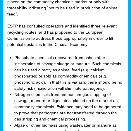
placed on the commodity chemicals market or only with
traceability indicating “not to be used in production of animal
feed”.
ESPP has consulted operators and identified three relevant
recycling routes, and has proposed to the European
Commission to address these appropriately in order to lift
potential obstacles to the Circular Economy:
Phosphate chemicals recovered from ashes after
incineration of sewage sludge or manure. Such chemicals
can be used directly as animal feed (e.g. calcium
phosphates) or sold as commodity chemicals (e.g.
phosphoric acid). In that this is via ash, there should be no
safety risk (incineration will eliminate pathogens).
Nitrogen chemicals from ammonium gas stripping of
sewage, manure or digestates, placed on the market as
commodity chemicals. Evidence may need to be gathered
to prove that pathogens are not transferred through the
gas stripping and chemical processing.
Algae or other biomass using wastewater or manure as