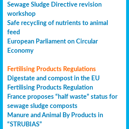
Sewage Sludge Directive revision
workshop
Safe recycling of nutrients to animal
feed
European Parliament on Circular
Economy
Fertilising Products Regulations
Digestate and compost in the EU
Fertilising Products Regulation
France proposes “half waste” status for
sewage sludge composts
Manure and Animal By Products in
“STRUBIAS”