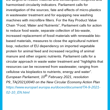
harmonised circularity indicators. Parliament calls for
investigation of the sources, fate and effects of micro-plastics
in wastewater treatment and for equipping new washing
machines with microfibre filters. For the Key Product Value
Chain “Food, Water and Nutrients”, Parliament calls for action
to reduce food waste, separate collection of bio-waste,
increased replacement of fossil materials with renewable bio-
based materials, measures to close the agricultural nutrient
loop, reduction of EU dependency on imported vegetable
protein for animal feed and increased recycling of animal
manure and other organic nutrients. Parliament calls for a
circular approach in waste water treatment and “highlights that
resources can be recovered from wastewater, ranging from
cellulose via bioplastics to nutrients, energy and water”.
th
European Parliament, 10
February 2021, resolution
P9_TA(2021)0040 on the New Circular Economy Action Plan
https://www.europarl.europa.eu/doceo/document/TA-9-2021-
02-10_EN.html