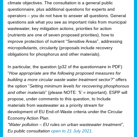
climate objectives. The consultation is a general public
questionnaire, plus additional questions for experts and
operators – you do not have to answer all questions. General
questions ask what you see as important risks from municipal
wastewater, key mitigation actions, priorities for action
(nutrients are one of seven proposed priorities), how to
improve protection of nutrient “Sensitive Areas”, addressing
micropollutants, circularity (proposals include recovery
obligations for phosphorus and other materials).
In particular, the question (p32 of the questionnaire in PDF)
“
How appropriate are the following proposed measures for
building a more circular waste water treatment sector?”
offers
the option “
Setting minimum levels for recovering phosphorous
and other materials
” (please NOTE: ‘5’ = important). ESPP will
propose, under comments to this question, to Include
materials from wastewater as a priority stream for
development of EU End-of-Waste criteria under the Circular
Economy Action Plan.
“Water pollution – EU rules on urban wastewater treatment”,
Eu public consultation
open to 21 July 2021
.