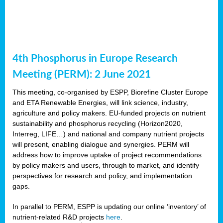
4th Phosphorus in Europe Research
Meeting (PERM): 2 June 2021
This meeting, co-organised by ESPP, Biorefine Cluster Europe
and ETA Renewable Energies, will link science, industry,
agriculture and policy makers. EU-funded projects on nutrient
sustainability and phosphorus recycling (Horizon2020,
Interreg, LIFE…) and national and company nutrient projects
will present, enabling dialogue and synergies. PERM will
address how to improve uptake of project recommendations
by policy makers and users, through to market, and identify
perspectives for research and policy, and implementation
gaps.
In parallel to PERM, ESPP is updating our online ‘inventory’ of
nutrient-related R&D projects
here
.