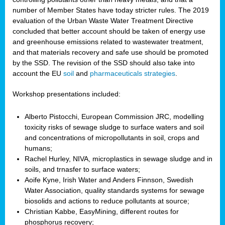
number of Member States have today stricter rules. The 2019
evaluation of the Urban Waste Water Treatment Directive
concluded that better account should be taken of energy use
and greenhouse emissions related to wastewater treatment,
and that materials recovery and safe use should be promoted
by the SSD. The revision of the SSD should also take into
account the EU
soil
and
pharmaceuticals strategies
.
Workshop presentations included:
Alberto Pistocchi, European Commission JRC, modelling
toxicity risks of sewage sludge to surface waters and soil
and concentrations of micropollutants in soil, crops and
humans;
Rachel Hurley, NIVA, microplastics in sewage sludge and in
soils, and trnasfer to surface waters;
Aoife Kyne, Irish Water and Anders Finnson, Swedish
Water Association, quality standards systems for sewage
biosolids and actions to reduce pollutants at source;
Christian Kabbe, EasyMining, different routes for
phosphorus recovery;