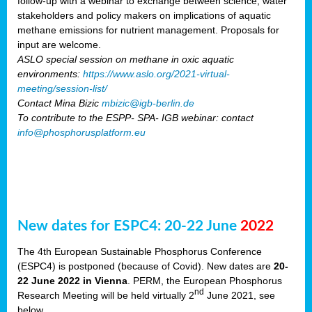
follow-up with a webinar to exchange between science, water
stakeholders and policy makers on implications of aquatic
methane emissions for nutrient management. Proposals for
input are welcome.
ASLO special session on methane in oxic aquatic
environments:
https://www.aslo.org/2021-virtual-
meeting/session-list/
Contact Mina Bizic
mbizic@igb-berlin.de
To contribute to the ESPP- SPA- IGB webinar: contact
info@phosphorusplatform.eu
New dates for ESPC4: 20-22 June
2022
The 4th European Sustainable Phosphorus Conference
(ESPC4) is postponed (because of Covid). New dates are
20-
22 June 2022 in Vienna
. PERM, the European Phosphorus
nd
Research Meeting will be held virtually 2
June 2021, see
below.