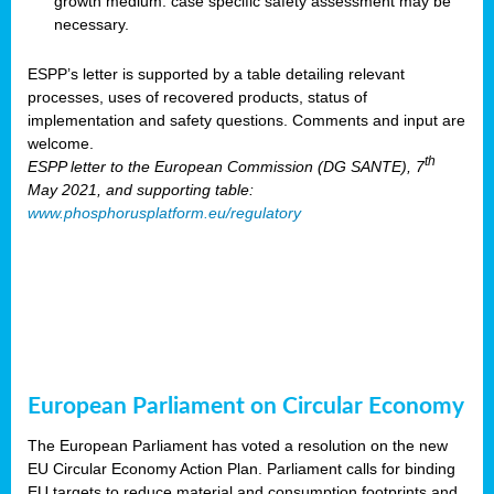
growth medium: case specific safety assessment may be
necessary.
ESPP’s letter is supported by a table detailing relevant
processes, uses of recovered products, status of
implementation and safety questions. Comments and input are
welcome.
th
ESPP letter to the European Commission (DG SANTE), 7
May 2021, and supporting table:
www.phosphorusplatform.eu/regulatory
European Parliament on Circular Economy
The European Parliament has voted a resolution on the new
EU Circular Economy Action Plan. Parliament calls for binding
EU targets to reduce material and consumption footprints and