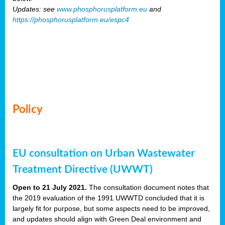
Updates: see
www.phosphorusplatform.eu
and
https://phosphorusplatform.eu/espc4
Policy
EU consultation on Urban Wastewater
Treatment Directive (UWWT)
Open to 21 July 2021.
The consultation document notes that
the 2019 evaluation of the 1991 UWWTD concluded that it is
largely fit for purpose, but some aspects need to be improved,
and updates should align with Green Deal environment and