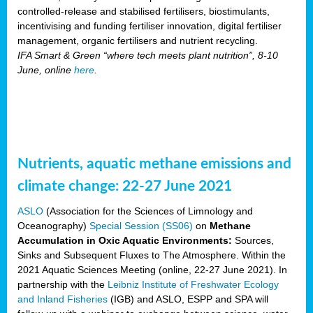
controlled-release and stabilised fertilisers, biostimulants,
incentivising and funding fertiliser innovation, digital fertiliser
management, organic fertilisers and nutrient recycling.
IFA Smart & Green “where tech meets plant nutrition”, 8-10
June, online
here
.
Nutrients, aquatic methane emissions and
climate change: 22-27 June 2021
ASLO
(Association for the Sciences of Limnology and
Oceanography)
Special Session (SS06)
on
Methane
Accumulation in Oxic Aquatic Environments:
Sources,
Sinks and Subsequent Fluxes to The Atmosphere. Within the
2021 Aquatic Sciences Meeting (online, 22-27 June 2021). In
partnership with the
Leibniz Institute of Freshwater Ecology
and Inland Fisheries
(IGB) and ASLO, ESPP and SPA will