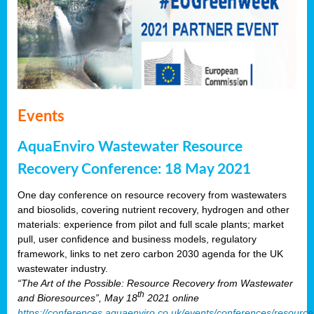
Events
AquaEnviro Wastewater Resource
Recovery Conference: 18 May 2021
One day conference on resource recovery from wastewaters
and biosolids, covering nutrient recovery, hydrogen and other
materials: experience from pilot and full scale plants; market
pull, user confidence and business models, regulatory
framework, links to net zero carbon 2030 agenda for the UK
wastewater industry.
“The Art of the Possible: Resource Recovery from Wastewater
th
and Bioresources”, May 18
2021 online
https://conferences.aquaenviro.co.uk/events/conferences/resource