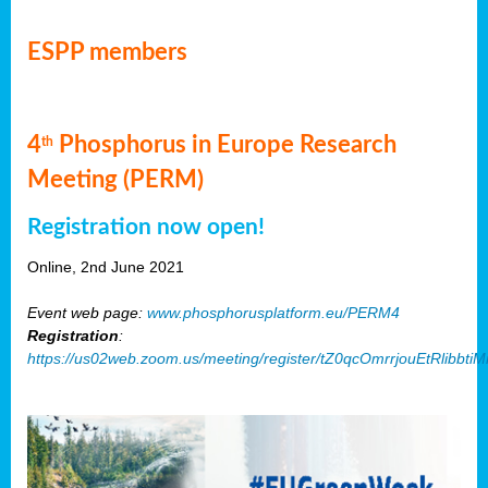
ESPP members
4
Phosphorus in Europe Research
th
Meeting (PERM)
Registration now open!
Online, 2nd June 2021
Event web page:
www.phosphorusplatform.eu/PERM4
Registration
:
https://us02web.zoom.us/meeting/register/tZ0qcOmrrjouEtRlibb