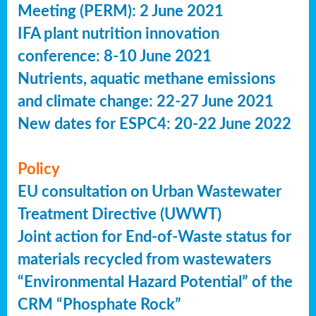
Meeting (PERM): 2 June 2021
IFA plant nutrition innovation
conference: 8-10 June 2021
Nutrients, aquatic methane emissions
and climate change: 22-27 June 2021
New dates for ESPC4: 20-22 June 2022
Policy
EU consultation on Urban Wastewater
Treatment Directive (UWWT)
Joint action for End-of-Waste status for
materials recycled from wastewaters
“Environmental Hazard Potential” of the
CRM “Phosphate Rock”