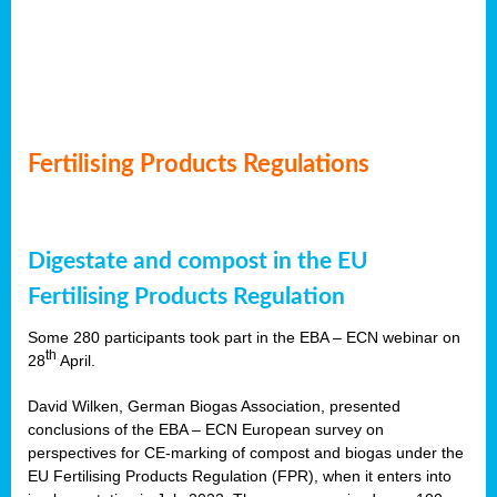
Fertilising Products Regulations
Digestate and compost in the EU
Fertilising Products Regulation
Some 280 participants took part in the EBA – ECN webinar on
th
28
April.
David Wilken, German Biogas Association, presented
conclusions of the EBA – ECN European survey on
perspectives for CE-marking of compost and biogas under the
EU Fertilising Products Regulation (FPR), when it enters into