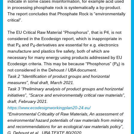
indicate in some cases misinformation, for example acid used
in processing phosphate rock is systematically a by-product.
The report concludes that Phosphate Rock is “environmentally
critical”.
The EU Critical Raw Material “Phosphorus”, that is P4, is not
considered in the Ecodesign report, which is inappropriate in
that P
and P
-derivatives are essential for e.g. electronics
4
4
manufacture and plastics fire safety, both of which are
necessary for many energy using products addressed by EU
Ecodesign criteria. This may be because “Phosphorus” (P
) is
4
not considered in the Dehoust / UBA document.
Task 2 “Identification of product groups and horizontal
measures”, final draft, March 2021.
Task 3 “Preliminary analysis of product groups and horizontal
initiatives”, “Scarce and environmentally critical raw materials”,
draft, February 2021.
https://www.ecodesignworkingplan20-24.eu/
“Environmental Criticality of Raw Materials, An assessment of
environmental hazard potentials of raw materials from mining
and recommendations for an ecological raw materials policy”,
G. Dehoust et al., UBA TEXTE 80/2020