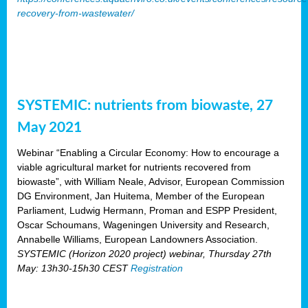
recovery-from-wastewater/
SYSTEMIC: nutrients from biowaste, 27
May 2021
Webinar “Enabling a Circular Economy: How to encourage a
viable agricultural market for nutrients recovered from
biowaste”, with William Neale, Advisor, European Commission
DG Environment, Jan Huitema, Member of the European
Parliament, Ludwig Hermann, Proman and ESPP President,
Oscar Schoumans, Wageningen University and Research,
Annabelle Williams, European Landowners Association.
SYSTEMIC (Horizon 2020 project) webinar, Thursday 27th
May: 13h30-15h30 CEST
Registration