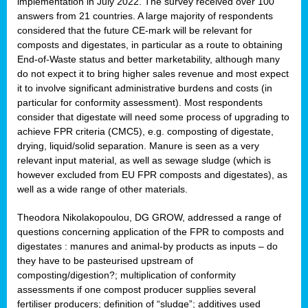
implementation in July 2022. The survey received over 100
answers from 21 countries. A large majority of respondents
considered that the future CE-mark will be relevant for
composts and digestates, in particular as a route to obtaining
End-of-Waste status and better marketability, although many
do not expect it to bring higher sales revenue and most expect
it to involve significant administrative burdens and costs (in
particular for conformity assessment). Most respondents
consider that digestate will need some process of upgrading to
achieve FPR criteria (CMC5), e.g. composting of digestate,
drying, liquid/solid separation. Manure is seen as a very
relevant input material, as well as sewage sludge (which is
however excluded from EU FPR composts and digestates), as
well as a wide range of other materials.
Theodora Nikolakopoulou, DG GROW, addressed a range of
questions concerning application of the FPR to composts and
digestates : manures and animal-by products as inputs – do
they have to be pasteurised upstream of
composting/digestion?; multiplication of conformity
assessments if one compost producer supplies several
fertiliser producers; definition of “sludge”; additives used