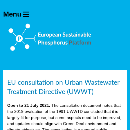
EU consultation on Urban Wastewater
Treatment Directive (UWWT)
Open to 21 July 2021.
The consultation document notes that
the 2019 evaluation of the 1991 UWWTD concluded that it is
largely fit for purpose, but some aspects need to be improved,
and updates should align with Green Deal environment and
climate objectives. The consultation is a general public