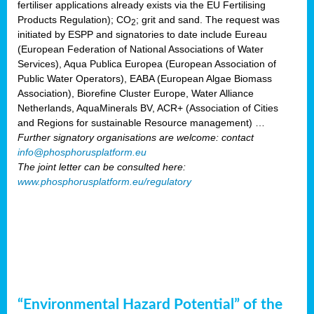
fertiliser applications already exists via the EU Fertilising
Products Regulation); CO
; grit and sand. The request was
2
initiated by ESPP and signatories to date include Eureau
(European Federation of National Associations of Water
Services), Aqua Publica Europea (European Association of
Public Water Operators), EABA (European Algae Biomass
Association), Biorefine Cluster Europe, Water Alliance
Netherlands, AquaMinerals BV, ACR+ (Association of Cities
and Regions for sustainable Resource management) …
Further signatory organisations are welcome: contact
info@phosphorusplatform.eu
The joint letter can be consulted here:
www.phosphorusplatform.eu/regulatory
“Environmental Hazard Potential” of the