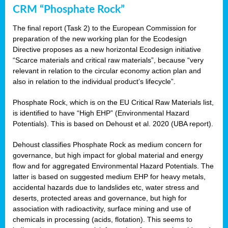
CRM “Phosphate Rock”
The final report (Task 2) to the European Commission for
preparation of the new working plan for the Ecodesign
Directive proposes as a new horizontal Ecodesign initiative
“Scarce materials and critical raw materials”, because “very
relevant in relation to the circular economy action plan and
also in relation to the individual product’s lifecycle”.
Phosphate Rock, which is on the EU Critical Raw Materials list,
is identified to have “High EHP” (Environmental Hazard
Potentials). This is based on Dehoust et al. 2020 (UBA report).
Dehoust classifies Phosphate Rock as medium concern for
governance, but high impact for global material and energy
flow and for aggregated Environmental Hazard Potentials. The
latter is based on suggested medium EHP for heavy metals,
accidental hazards due to landslides etc, water stress and
deserts, protected areas and governance, but high for
association with radioactivity, surface mining and use of
chemicals in processing (acids, flotation). This seems to