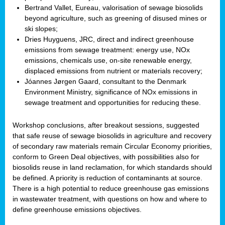
Bertrand Vallet, Eureau, valorisation of sewage biosolids
beyond agriculture, such as greening of disused mines or
ski slopes;
Dries Huyguens, JRC, direct and indirect greenhouse
emissions from sewage treatment: energy use, NOx
emissions, chemicals use, on-site renewable energy,
displaced emissions from nutrient or materials recovery;
Jóannes Jørgen Gaard, consultant to the Denmark
Environment Ministry, significance of NOx emissions in
sewage treatment and opportunities for reducing these.
Workshop conclusions, after breakout sessions, suggested
that safe reuse of sewage biosolids in agriculture and recovery
of secondary raw materials remain Circular Economy priorities,
conform to Green Deal objectives, with possibilities also for
biosolids reuse in land reclamation, for which standards should
be defined. A priority is reduction of contaminants at source.
There is a high potential to reduce greenhouse gas emissions
in wastewater treatment, with questions on how and where to
define greenhouse emissions objectives.