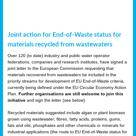
Joint action for End-of-Waste status for
materials recycled from wastewaters
Over 120 (to date) industry and public water operator
federations, companies and research institutes, have signed a
joint letter to the European Commission requesting that
materials recovered from wastewaters be included in the
priority streams for development of EU End-of-Waste criteria,
currently being defined under the EU Circular Economy Action
Plan.
Further organisations are still welcome to join this
initiative
and sign the letter (see below).
Recycled materials suggested include algae or plant biomass
grown using wastewater; fibres, fatty acids, proteins, gums,
fats and oils; phosphates and other chemicals or minerals for
industrial applications (the route to EU End-of-Waste status for