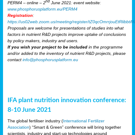
nd
PERM4 – online – 2
June 2021: event website:
www.phosphorusplatform.eu/PERM4
Registration
:
https://us02web.zoom.us/meeting/register/tZ0qcOmrrjouEtRlibb
Proposals are welcome for presentations of studies into what
factors in nutrient R&D projects improve uptake of conclusions
by policy makers, industry and users.
If you wish your project to be included
in the programme
and/or added to the inventory of nutrient R&D projects, please
contact
info@phosphorusplatform.eu
IFA plant nutrition innovation conference:
8-10 June 2021
The global fertiliser industry (
International Fertilizer
Association
) “Smart & Green” conference will bring together
scientists, industry and start-up technologies around