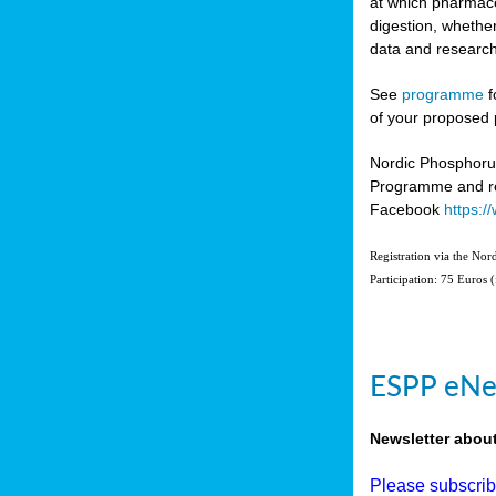
at which pharmace
digestion, whether
data and research
See
programme
f
of your proposed 
Nordic Phosphoru
Programme and re
Facebook
https:
Registration via the No
Participation: 75 Euros 
ESPP eNe
Newsletter abou
Please subscri