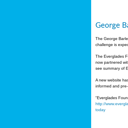
George Ba
The George Barley
challenge is expe
The Everglades Fo
now partnered wit
see summary of E
A new website has
informed and pre-r
“Everglades Foun
http://www.evergl
today