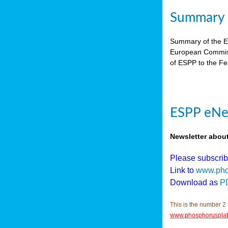
Summary E
Summary of the ES
European Commiss
of ESPP to the Fer
ESPP eNew
Newsletter abou
Please subscri
Link to
www.pho
Download as
P
This is the number 2 
www.phosphorusplat