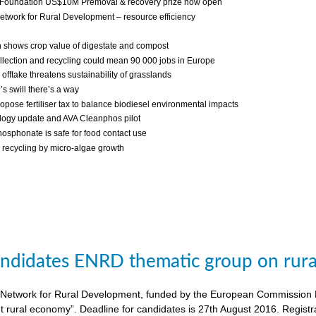
 Foundation US$10M Premoval & recovery prize now open
twork for Rural Development – resource efficiency
 shows crop value of digestate and compost
llection and recycling could mean 90 000 jobs in Europe
fftake threatens sustainability of grasslands
s swill there’s a way
ropose fertiliser tax to balance biodiesel environmental impacts
ogy update and AVA Cleanphos pilot
osphonate is safe for food contact use
recycling by micro-algae growth
candidates ENRD thematic group on rural
twork for Rural Development, funded by the European Commission DG A
nt rural economy”. Deadline for candidates is 27th August 2016. Regist