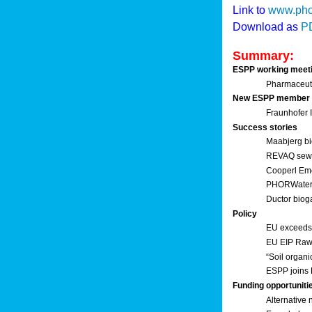
Link to
www.pho
Download as
P
Summary:
ESPP working meet
Pharmaceuti
New ESPP member
Fraunhofer
Success stories
Maabjerg bi
REVAQ sewage
Cooperl Em
PHORWater 
Ductor biog
Policy
EU exceeds 
EU EIP Raw 
“Soil organi
ESPP joins 
Funding opportuniti
Alternative 