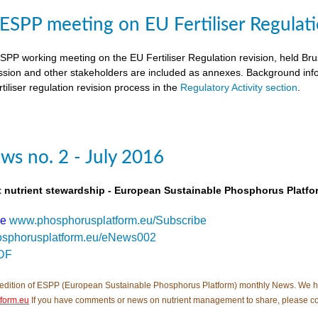
SPP meeting on EU Fertiliser Regulati
PP working meeting on the EU Fertiliser Regulation revision, held B
ion and other stakeholders are included as annexes. Background inf
tiliser regulation revision process in the
Regulatory Activity section
.
s no. 2 - July 2016
t nutrient stewardship - European Sustainable Phosphorus Platfo
be
www.phosphorusplatform.eu/Subscribe
sphorusplatform.eu/eNews002
DF
edition of ESPP (European Sustainable Phosphorus Platform) monthly News. We hope tha
form.eu
If you have comments or news on nutrient management to share, please c