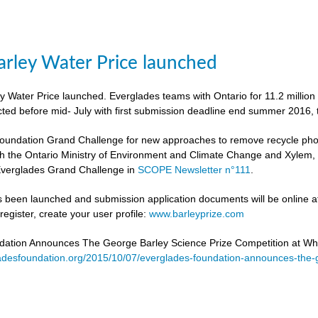
rley Water Price launched
 Water Price launched. Everglades teams with Ontario for 11.2 million
cted before mid- July with first submission deadline end summer 2016, 
undation Grand Challenge for new approaches to remove recycle phosph
h the Ontario Ministry of Environment and Climate Change and Xylem, to 
verglades Grand Challenge in
SCOPE Newsletter n°111
.
 been launched and submission application documents will be online at
egister, create your user profile:
www.barleyprize.com
dation Announces The George Barley Science Prize Competition at Wh
adesfoundation.org/2015/10/07/everglades-foundation-announces-the-g