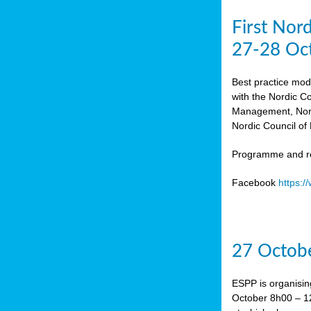
First Nor
27-28 Oc
Best practice mod
with the Nordic C
Management, Norw
Nordic Council of 
Programme and re
Facebook
https:
27 Octobe
ESPP is organisin
October 8h00 – 12