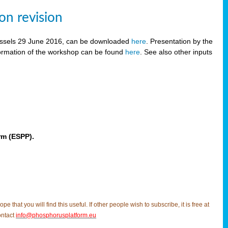
on revision
russels 29 June 2016, can be downloaded
here
. Presentation by the
ormation of the workshop can be found
here
. See also other inputs
rm (ESPP).
t you will find this useful. If other people wish to subscribe, it is free at
ontact
info@phosphorusplatform.eu