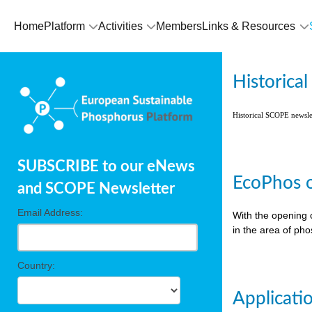
Home
Platform
Activities
Members
Links & Resources
Historica
Historical SCOPE newsl
SUBSCRIBE to our eNews
EcoPhos o
and SCOPE Newsletter
Email Address:
With the opening 
in the area of ph
Country:
Applicati