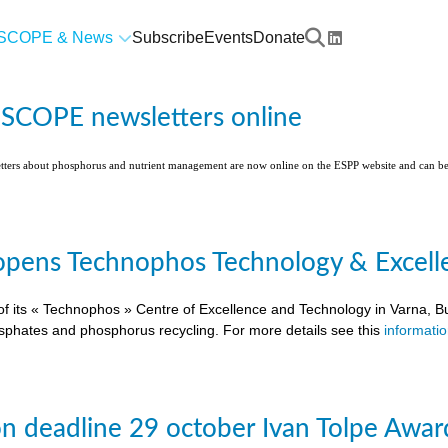
SCOPE & News
Subscribe
Events
Donate
l SCOPE newsletters online
etters about phosphorus and nutrient management are now online on the ESPP website and can 
pens Technophos Technology & Excellen
of its « Technophos » Centre of Excellence and Technology in Varna, Bu
osphates and phosphorus recycling. For more details see this
informati
on deadline 29 october Ivan Tolpe Awar