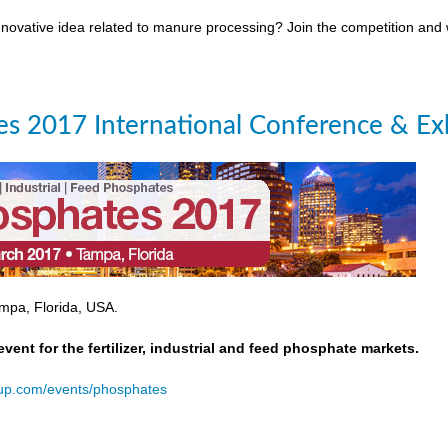
novative idea related to manure processing? Join the competition and
s 2017 International Conference & Exh
mpa, Florida, USA.
event for the fertilizer, industrial and feed phosphate markets.
oup.com/events/phosphates