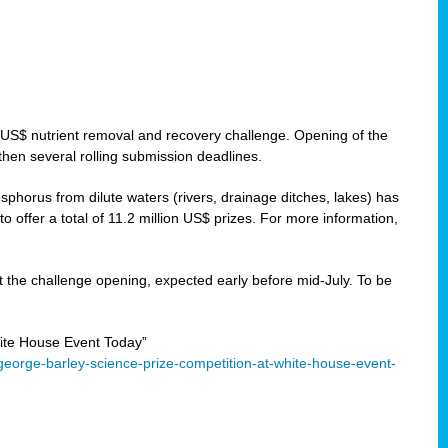
 US$ nutrient removal and recovery challenge. Opening of the
then several rolling submission deadlines.
orus from dilute waters (rivers, drainage ditches, lakes) has
offer a total of 11.2 million US$ prizes. For more information,
 the challenge opening, expected early before mid-July. To be
ite House Event Today”
eorge-barley-science-prize-competition-at-white-house-event-