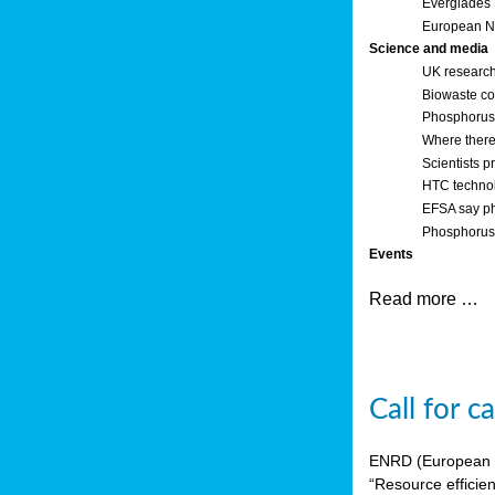
Everglades
European Ne
Science and media
UK research
Biowaste co
Phosphorus o
Where there’
Scientists p
HTC technol
EFSA say ph
Phosphorus 
Events
Read more …
Call for 
ENRD (European Ne
“Resource efficie