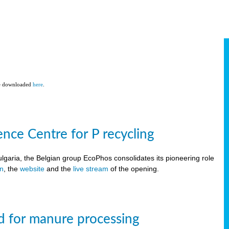
be downloaded
here
.
ce Centre for P recycling
lgaria, the Belgian group EcoPhos consolidates its pioneering role
on
, the
website
and the
live stream
of the opening.
d for manure processing