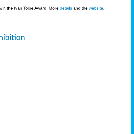
 win the Ivan Tolpe Award. More
details
and the
website
.
ibition