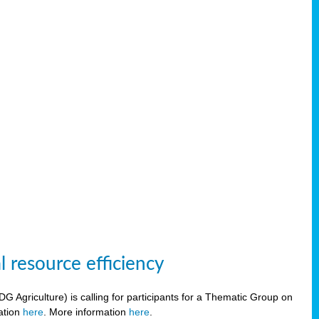
 resource efficiency
griculture) is calling for participants for a Thematic Group on
ration
here
. More information
here
.