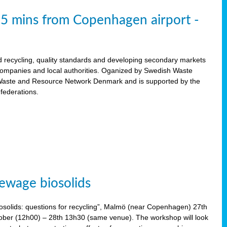
15 mins from Copenhagen airport -
d recycling, quality standards and developing secondary markets
 companies and local authorities. Oganized by Swedish Waste
ste and Resource Network Denmark and is supported by the
 federations.
ewage biosolids
solids: questions for recycling”, Malmö (near Copenhagen) 27th
tober (12h00) – 28th 13h30 (same venue). The workshop will look