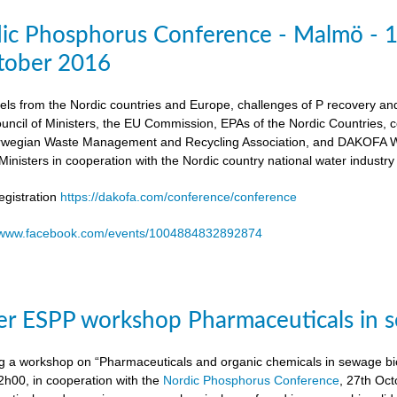
dic Phosphorus Conference - Malmö - 
tober 2016
els from the Nordic countries and Europe, challenges of P recovery an
ouncil of Ministers, the EU Commission, EPAs of the Nordic Countries,
egian Waste Management and Recycling Association, and DAKOFA Wa
Ministers in cooperation with the Nordic country national water industry
gistration
https://dakofa.com/conference/conference
//www.facebook.com/events/1004884832892874
r ESPP workshop Pharmaceuticals in s
g a workshop on “Pharmaceuticals and organic chemicals in sewage bio
h00, in cooperation with the
Nordic Phosphorus Conference
, 27th Oc