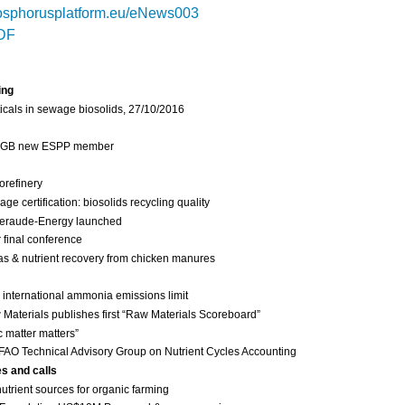
sphorusplatform.eu/eNews003
DF
ing
cals in sewage biosolids, 27/10/2016
 IGB new ESPP member
orefinery
 certification: biosolids recycling quality
eraude-Energy launched
final conference
as & nutrient recovery from chicken manures
international ammonia emissions limit
Materials publishes first “Raw Materials Scoreboard”
c matter matters”
FAO Technical Advisory Group on Nutrient Cycles Accounting
es and calls
nutrient sources for organic farming