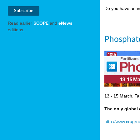
Do you have an in
Read earlier
SCOPE
and
eNews
editions.
Phosphate
13 - 15 March, Ta
The only global 
http://www.crugr