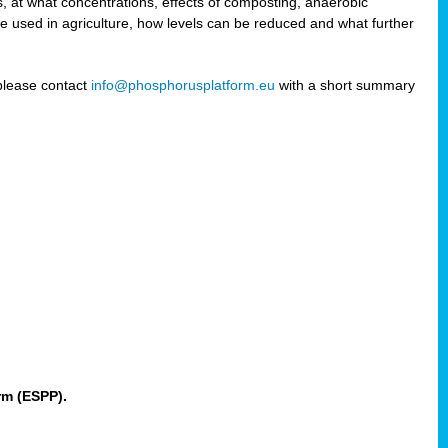
 at what concentrations, effects of composting, anaerobic
re used in agriculture, how levels can be reduced and what further
 please contact
info@phosphorusplatform.eu
with a short summary
rm (ESPP).