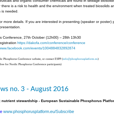
uticals and organic consumer chemicals are found in sewage biosolids,
 there is a risk to health and the environment when treated biosolids a
 is needed.
or more details. If you are interested in presenting (speaker or poster)
presentation.
s Conference, 27th October (12h00) – 28th 13h30
gistration
https://dakofa.com/conference/conference
//www.facebook.com/events/1004884832892874
rdic Phosphorus Conference website, or contact ESPP (
info@phosphorusplatform.eu
)
(free for Nordic Phosphorus Conference participants)
ws no. 3 - August 2016
t nutrient stewardship - European Sustainable Phosphorus Platfo
be
www.phosphorusplatform.eu/Subscribe