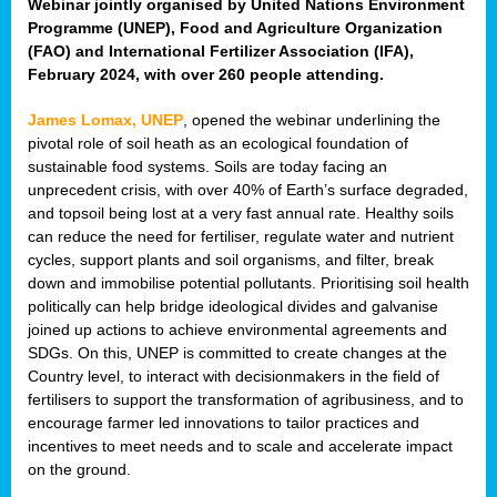
Webinar jointly organised by United Nations Environment
Programme (UNEP), Food and Agriculture Organization
(FAO) and International Fertilizer Association (IFA),
February 2024, with over 260 people attending.
James Lomax, UNEP
, opened the webinar underlining the
pivotal role of soil heath as an ecological foundation of
sustainable food systems. Soils are today facing an
unprecedent crisis, with over 40% of Earth’s surface degraded,
and topsoil being lost at a very fast annual rate. Healthy soils
can reduce the need for fertiliser, regulate water and nutrient
cycles, support plants and soil organisms, and filter, break
down and immobilise potential pollutants. Prioritising soil health
politically can help bridge ideological divides and galvanise
joined up actions to achieve environmental agreements and
SDGs. On this, UNEP is committed to create changes at the
Country level, to interact with decisionmakers in the field of
fertilisers to support the transformation of agribusiness, and to
encourage farmer led innovations to tailor practices and
incentives to meet needs and to scale and accelerate impact
on the ground.