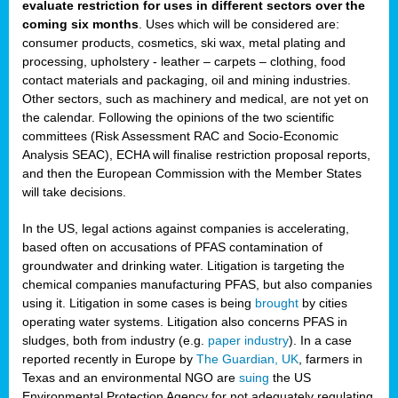
evaluate restriction for uses in different sectors over the
coming six months
. Uses which will be considered are:
consumer products, cosmetics, ski wax, metal plating and
processing, upholstery - leather – carpets – clothing, food
contact materials and packaging, oil and mining industries.
Other sectors, such as machinery and medical, are not yet on
the calendar. Following the opinions of the two scientific
committees (Risk Assessment RAC and Socio-Economic
Analysis SEAC), ECHA will finalise restriction proposal reports,
and then the European Commission with the Member States
will take decisions.
In the US, legal actions against companies is accelerating,
based often on accusations of PFAS contamination of
groundwater and drinking water. Litigation is targeting the
chemical companies manufacturing PFAS, but also companies
using it. Litigation in some cases is being
brought
by cities
operating water systems. Litigation also concerns PFAS in
sludges, both from industry (e.g.
paper industry
). In a case
reported recently in Europe by
The Guardian, UK
, farmers in
Texas and an environmental NGO are
suing
the US
Environmental Protection Agency for not adequately regulating