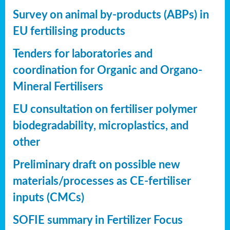
Survey on animal by-products (ABPs) in
EU fertilising products
Tenders for laboratories and
coordination for Organic and Organo-
Mineral Fertilisers
EU consultation on fertiliser polymer
biodegradability, microplastics, and
other
Preliminary draft on possible new
materials/processes as CE-fertiliser
inputs (CMCs)
SOFIE summary in Fertilizer Focus