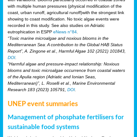
with multiple human pressures (physical modification of the
coast, urban runoff, agricultural runoff)with the strongest link
showing to coast modification. No toxic algae events were
recorded in this study. See also studies on Adriatic
eutrophication in ESPP
eNews n°84
.
“Toxic marine microalgae and noxious blooms in the
Mediterranean Sea: A contribution to the Global HAB Status
Report”, A. Zingone et al., Harmful Algae 102 (2021) 101843,
DOI
.
“Harmful algae and pressure-impact relationship: Noxious
blooms and toxic microalgae occurrence from coastal waters
of the Apulia region (Adriatic and Ionian Seas,
Mediterranean)”, L. Roselli et al., Marine Environmental
Research 183 (2023) 105791,
DOI
.
UNEP event summaries
Management of phosphate fertilisers for
sustainable food systems