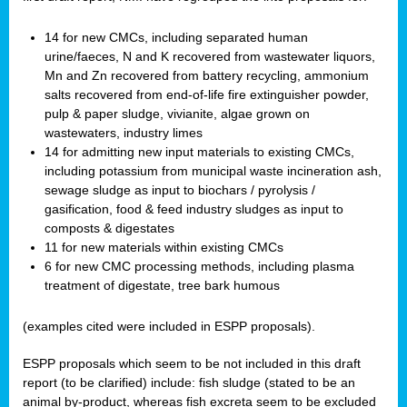
14 for new CMCs, including separated human
urine/faeces, N and K recovered from wastewater liquors,
Mn and Zn recovered from battery recycling, ammonium
salts recovered from end-of-life fire extinguisher powder,
pulp & paper sludge, vivianite, algae grown on
wastewaters, industry limes
14 for admitting new input materials to existing CMCs,
including potassium from municipal waste incineration ash,
sewage sludge as input to biochars / pyrolysis /
gasification, food & feed industry sludges as input to
composts & digestates
11 for new materials within existing CMCs
6 for new CMC processing methods, including plasma
treatment of digestate, tree bark humous
(examples cited were included in ESPP proposals).
ESPP proposals which seem to be not included in this draft
report (to be clarified) include: fish sludge (stated to be an
animal by-product, whereas fish excreta seem to be excluded