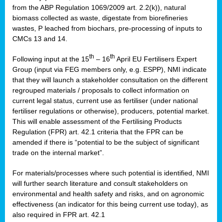
from the ABP Regulation 1069/2009 art. 2.2(k)), natural
biomass collected as waste, digestate from biorefineries
wastes, P leached from biochars, pre-processing of inputs to
CMCs 13 and 14.
th
th
Following input at the 15
– 16
April EU Fertilisers Expert
Group (input via FEG members only, e.g. ESPP), NMI indicate
that they will launch a stakeholder consultation on the different
regrouped materials / proposals to collect information on
current legal status, current use as fertiliser (under national
fertiliser regulations or otherwise), producers, potential market.
This will enable assessment of the Fertilising Products
Regulation (FPR) art. 42.1 criteria that the FPR can be
amended if there is “potential to be the subject of significant
trade on the internal market”.
For materials/processes where such potential is identified, NMI
will further search literature and consult stakeholders on
environmental and health safety and risks, and on agronomic
effectiveness (an indicator for this being current use today), as
also required in FPR art. 42.1