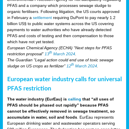
PFAS and a company which processes sewage sludge to
organic fertilisers. Following litigation, the US courts approved
in February a
settlement
requiring DuPont to pay nearly 1.2
billion US§ to public water systems across the US covering
payments to water authorities who have already detected
PFAS and costs of testing and then compensation to those
which have not yet tested.
European Chemical Agency (ECHA) “Next steps for PFAS
th
restriction proposal”
13
March 2024
.
The Guardian “Legal action could end use of toxic sewage
th
sludge on US crops as fertilizer”
12
March 2024
.
European water industry calls for universal
PFAS restriction
The water industry (EurEau) is
calling
that “all uses of
PFAS should be phased out rapidly” because PFAS
cannot be effectively removed in sewage treatment, so
accumulate in water, soil and foods
. EurEau represents
European drinking water and wastewater operators serving