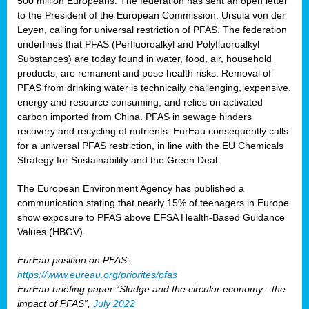
500 million Europeans. The federation has sent an open letter
to the President of the European Commission, Ursula von der
Leyen, calling for universal restriction of PFAS. The federation
underlines that PFAS (Perfluoroalkyl and Polyfluoroalkyl
Substances) are today found in water, food, air, household
products, are remanent and pose health risks. Removal of
PFAS from drinking water is technically challenging, expensive,
energy and resource consuming, and relies on activated
carbon imported from China. PFAS in sewage hinders
recovery and recycling of nutrients. EurEau consequently calls
for a universal PFAS restriction, in line with the EU Chemicals
Strategy for Sustainability and the Green Deal.
The European Environment Agency has published a
communication stating that nearly 15% of teenagers in Europe
show exposure to PFAS above EFSA Health-Based Guidance
Values (HBGV).
EurEau position on PFAS:
https://www.eureau.org/priorites/pfas
EurEau briefing paper “Sludge and the circular economy - the
impact of PFAS”,
July 2022