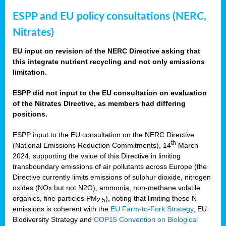
ESPP and EU policy consultations (NERC,
Nitrates)
EU input on revision of the NERC Directive asking that
this integrate nutrient recycling and not only emissions
limitation.
ESPP did not input to the EU consultation on evaluation
of the Nitrates Directive, as members had differing
positions.
ESPP input to the EU consultation on the NERC Directive
th
(National Emissions Reduction Commitments), 14
March
2024, supporting the value of this Directive in limiting
transboundary emissions of air pollutants across Europe (the
Directive currently limits emissions of sulphur dioxide, nitrogen
oxides (NOx but not N2O), ammonia, non-methane volatile
organics, fine particles PM
), noting that limiting these N
2.5
emissions is coherent with the
EU Farm-to-Fork Strategy
, EU
Biodiversity Strategy and
COP15 Convention on Biological