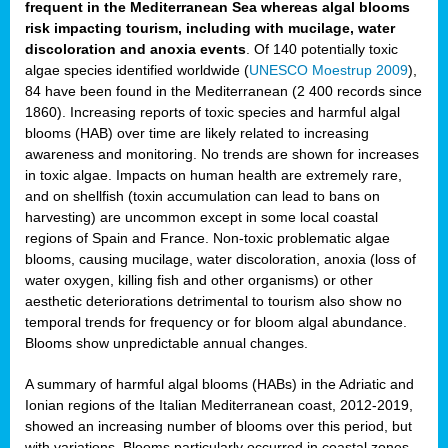
frequent in the Mediterranean Sea whereas algal blooms
risk impacting tourism, including with mucilage, water
discoloration and anoxia events
. Of 140 potentially toxic
algae species identified worldwide (
UNESCO Moestrup 2009
),
84 have been found in the Mediterranean (2 400 records since
1860). Increasing reports of toxic species and harmful algal
blooms (HAB) over time are likely related to increasing
awareness and monitoring. No trends are shown for increases
in toxic algae. Impacts on human health are extremely rare,
and on shellfish (toxin accumulation can lead to bans on
harvesting) are uncommon except in some local coastal
regions of Spain and France. Non-toxic problematic algae
blooms, causing mucilage, water discoloration, anoxia (loss of
water oxygen, killing fish and other organisms) or other
aesthetic deteriorations detrimental to tourism also show no
temporal trends for frequency or for bloom algal abundance.
Blooms show unpredictable annual changes.
A summary of harmful algal blooms (HABs) in the Adriatic and
Ionian regions of the Italian Mediterranean coast, 2012-2019,
showed an increasing number of blooms over this period, but
with variations. Blooms particularly occurred in coastal zones