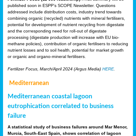
published soon in ESPP’s SCOPE Newsletter. Questions
addressed include distribution costs, industry trend towards
combining organic (recycled) nutrients with mineral fertilisers,
potential for development of nutrient recycling from digestate
and the corresponding need for roll-out of digestate
processing (digestate production will increase with EU bio-
methane policies), contribution of organic fertilisers to reducing
nutrient losses and to soil health, potential for market growth
or organic and organo-mineral fertilisers.
Fertilizer Focus, March/April 2024 (Argus Media)
HERE
.
Mediterranean
Mediterranean coastal lagoon
eutrophication correlated to business
failure
A statistical study of business failures around Mar Menor,
Murcia, South-East Spain, shows correlation of lagoon