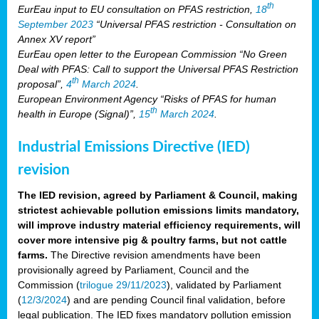
th
EurEau input to EU consultation on PFAS restriction,
18
September 2023
“Universal PFAS restriction - Consultation on
Annex XV report”
EurEau open letter to the European Commission “No Green
Deal with PFAS: Call to support the Universal PFAS Restriction
th
proposal”,
4
March 2024
.
European Environment Agency “Risks of PFAS for human
th
health in Europe (Signal)”,
15
March 2024
.
Industrial Emissions Directive (IED)
revision
The IED revision, agreed by Parliament & Council, making
strictest achievable pollution emissions limits mandatory,
will improve industry material efficiency requirements, will
cover more intensive pig & poultry farms, but not cattle
farms.
The Directive revision amendments have been
provisionally agreed by Parliament, Council and the
Commission (
trilogue 29/11/2023
), validated by Parliament
(
12/3/2024
) and are pending Council final validation, before
legal publication. The IED fixes mandatory pollution emission