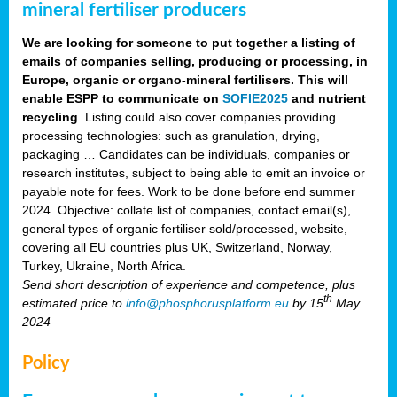
mineral fertiliser producers
We are looking for someone to put together a listing of
emails of companies selling, producing or processing, in
Europe, organic or organo-mineral fertilisers. This will
enable ESPP to communicate on
SOFIE2025
and nutrient
recycling
. Listing could also cover companies providing
processing technologies: such as granulation, drying,
packaging … Candidates can be individuals, companies or
research institutes, subject to being able to emit an invoice or
payable note for fees. Work to be done before end summer
2024. Objective: collate list of companies, contact email(s),
general types of organic fertiliser sold/processed, website,
covering all EU countries plus UK, Switzerland, Norway,
Turkey, Ukraine, North Africa.
Send short description of experience and competence, plus
th
estimated price to
info@phosphorusplatform.eu
by 15
May
2024
Policy