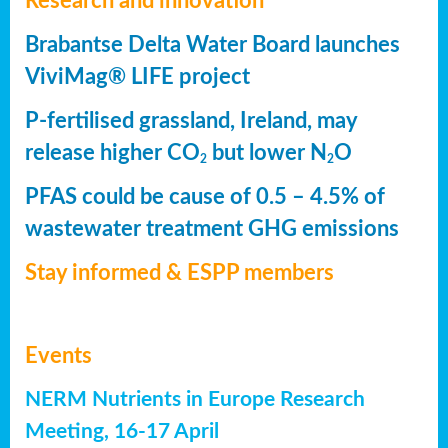
Research and innovation
Brabantse Delta Water Board launches
ViviMag® LIFE project
P-fertilised grassland, Ireland, may
release higher CO
but lower N
O
2
2
PFAS could be cause of 0.5 – 4.5% of
wastewater treatment GHG emissions
Stay informed & ESPP members
Events
NERM Nutrients in Europe Research
Meeting, 16-17 April