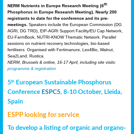
th
NERM Nutrients in Europe Research Meeting (6
Phosphorus in Europe Research Meeting). Nearly 200
registrants to date for the conference and its pre-
meetings.
Speakers include the European Commission (DG
AGRI, DG TRD), EIP-AGRI Support Facility/EU Cap Network,
EU-FarmBook, NUTRI-KNOW Thematic Network. Parallel
sessions on nutrient recovery technologies, bio-based
fertilisers. Organised with Fertimanure, Lex4Bio, Walnut,
Sea2Land, Rustica.
NERM, Brussels & online, 16-17 April, including site visits:
programme & registration
5
European Sustainable Phosphorus
th
Conference
ESPC5
, 8-10 October, Lleida,
Spain
ESPP looking for service
To develop a listing of organic and organo-