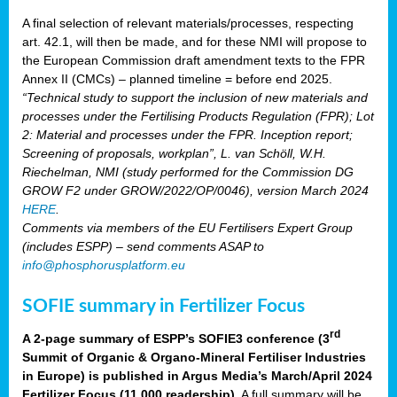
A final selection of relevant materials/processes, respecting
art. 42.1, will then be made, and for these NMI will propose to
the European Commission draft amendment texts to the FPR
Annex II (CMCs) – planned timeline = before end 2025.
“Technical study to support the inclusion of new materials and
processes under the Fertilising Products Regulation (FPR); Lot
2: Material and processes under the FPR. Inception report;
Screening of proposals, workplan”, L. van Schöll, W.H.
Riechelman, NMI (study performed for the Commission DG
GROW F2 under GROW/2022/OP/0046), version March 2024
HERE
.
Comments via members of the EU Fertilisers Expert Group
(includes ESPP) – send comments ASAP to
info@phosphorusplatform.eu
SOFIE summary in Fertilizer Focus
rd
A 2-page summary of ESPP’s SOFIE3 conference (3
Summit of Organic & Organo-Mineral Fertiliser Industries
in Europe) is published in Argus Media’s March/April 2024
Fertilizer Focus (11 000 readership)
. A full summary will be