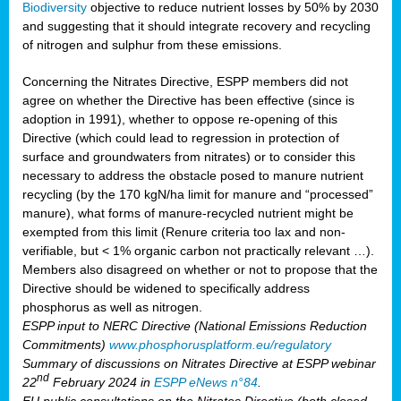
Biodiversity
objective to reduce nutrient losses by 50% by 2030
and suggesting that it should integrate recovery and recycling
of nitrogen and sulphur from these emissions.
Concerning the Nitrates Directive, ESPP members did not
agree on whether the Directive has been effective (since is
adoption in 1991), whether to oppose re-opening of this
Directive (which could lead to regression in protection of
surface and groundwaters from nitrates) or to consider this
necessary to address the obstacle posed to manure nutrient
recycling (by the 170 kgN/ha limit for manure and “processed”
manure), what forms of manure-recycled nutrient might be
exempted from this limit (Renure criteria too lax and non-
verifiable, but < 1% organic carbon not practically relevant …).
Members also disagreed on whether or not to propose that the
Directive should be widened to specifically address
phosphorus as well as nitrogen.
ESPP input to NERC Directive (National Emissions Reduction
Commitments)
www.phosphorusplatform.eu/regulatory
Summary of discussions on Nitrates Directive at ESPP webinar
nd
22
February 2024 in
ESPP eNews n°84
.
EU public consultations on the Nitrates Directive (both closed