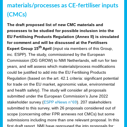
materials/processes as CE-fertiliser inputs
(CMCs)
The draft proposed list of new CMC materials and
processes to be studied for possible inclusion into the
EU Fertilising Products Regulation (Annex II) is circulated
for comment and will be discussed at the Fertilisers
th
Expert Group 15
April
(input via members of this Group,
inc. ESPP). The study, commissioned by the European
Commission (DG GROW) to NMI Netherlands, will run for two
years, and will assess which materials/process modifications
could be justified to add into the EU Fertilising Products
Regulation (based on the art. 42.1 criteria: significant potential
for trade on the EU market, agronomic value, environmental
and health safety). The study will consider all proposals
submitted under the European Commission’s June 2022
stakeholder survey (
ESPP eNews n°69
). 207 stakeholders
submitted to this survey, with 26 proposals considered out of
scope (concerning other FPR annexes not CMCs) but some
submissions including more than one relevant proposal. In this
first draft report, NMI have regrouped the into proposals for: