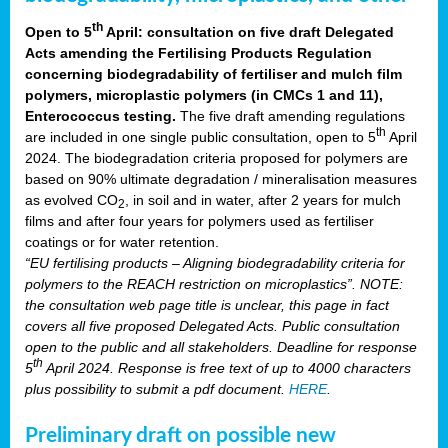
th
Open to 5
April: consultation on five draft Delegated
Acts amending the Fertilising Products Regulation
concerning biodegradability of fertiliser and mulch film
polymers, microplastic polymers (in CMCs 1 and 11),
Enterococcus testing.
The five draft amending regulations
th
are included in one single public consultation, open to 5
April
2024. The biodegradation criteria proposed for polymers are
based on 90% ultimate degradation / mineralisation measures
as evolved CO
, in soil and in water, after 2 years for mulch
2
films and after four years for polymers used as fertiliser
coatings or for water retention.
“EU fertilising products – Aligning biodegradability criteria for
polymers to the REACH restriction on microplastics”. NOTE:
the consultation web page title is unclear, this page in fact
covers all five proposed Delegated Acts. Public consultation
open to the public and all stakeholders. Deadline for response
th
5
April 2024. Response is free text of up to 4000 characters
plus possibility to submit a pdf document.
HERE
.
Preliminary draft on possible new