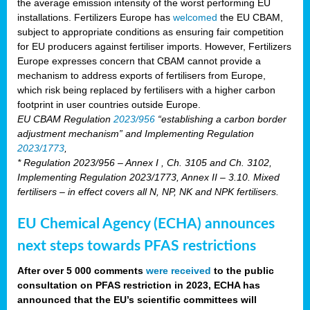
the average emission intensity of the worst performing EU
installations. Fertilizers Europe has
welcomed
the EU CBAM,
subject to appropriate conditions as ensuring fair competition
for EU producers against fertiliser imports. However, Fertilizers
Europe expresses concern that CBAM cannot provide a
mechanism to address exports of fertilisers from Europe,
which risk being replaced by fertilisers with a higher carbon
footprint in user countries outside Europe.
EU CBAM Regulation
2023/956
“establishing a carbon border
adjustment mechanism” and Implementing Regulation
2023/1773
,
* Regulation 2023/956 – Annex I , Ch. 3105 and Ch. 3102,
Implementing Regulation 2023/1773, Annex II – 3.10. Mixed
fertilisers – in effect covers all N, NP, NK and NPK fertilisers.
EU Chemical Agency (ECHA) announces
next steps towards PFAS restrictions
After over 5 000 comments
were received
to the public
consultation on PFAS restriction in 2023, ECHA has
announced that the EU’s scientific committees will