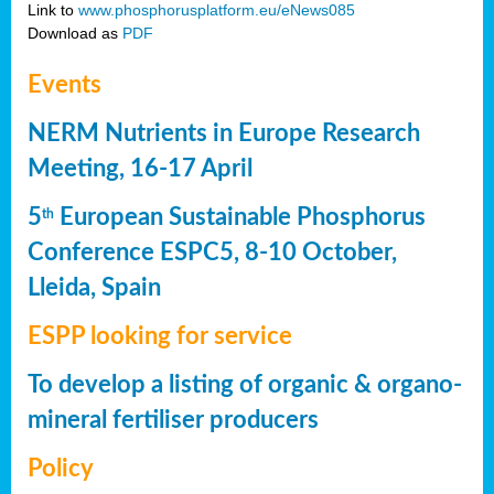
Link to
www.phosphorusplatform.eu/eNews085
Download as
PDF
Events
NERM Nutrients in Europe Research
Meeting, 16-17 April
5
European Sustainable Phosphorus
th
Conference ESPC5, 8-10 October,
Lleida, Spain
ESPP looking for service
To develop a listing of organic & organo-
mineral fertiliser producers
Policy