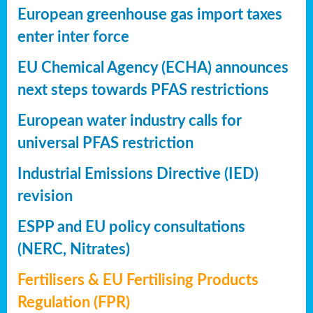
European greenhouse gas import taxes
enter inter force
EU Chemical Agency (ECHA) announces
next steps towards PFAS restrictions
European water industry calls for
universal PFAS restriction
Industrial Emissions Directive (IED)
revision
ESPP and EU policy consultations
(NERC, Nitrates)
Fertilisers & EU Fertilising Products
Regulation (FPR)