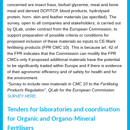
concerned are insect frass, biofuel glycerine, meat and bone
meal and derived DCP/TCP, blood products, hydrolysed
protein, horn- skin and feather materials (as specified). The
survey, open to all companies and stakeholders, is carried out
by QLab, under contract from the European Commission, to
support preparation of possible criteria or conditions for
proposed inclusion of these materials as inputs to CE-Mark
fertilising products (FPR CMC 10). This is because art. 42 of
the FPR indicates that the Commission can modify the FPR
CMCs only if proposed additional materials have the potential
to be significantly traded within Europe and if there is evidence
of their agronomic efficiency and of safety for health and for
the environment.
“Survey to include new materials in CMC 10 to the Fertilising
Products Regulation”, QLab for the European Commission
SURVEY HERE
.
Tenders for laboratories and coordination
for Organic and Organo-Mineral
Fertilisers