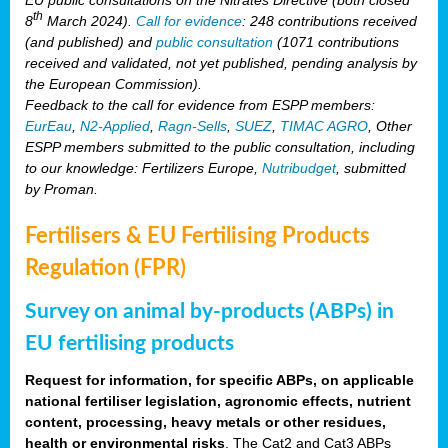
th
8
March 2024).
Call for evidence
: 248 contributions received
(and published) and
public consultation
(1071 contributions
received and validated, not yet published, pending analysis by
the European Commission).
Feedback to the call for evidence from ESPP members:
EurEau
,
N2-Applied
,
Ragn-Sells
,
SUEZ
,
TIMAC AGRO
, Other
ESPP members submitted to the public consultation, including
to our knowledge: Fertilizers Europe,
Nutribudget
, submitted
by Proman.
Fertilisers & EU Fertilising Products
Regulation (FPR)
Survey on animal by-products (ABPs) in
EU fertilising products
Request for information, for specific ABPs, on applicable
national fertiliser legislation, agronomic effects, nutrient
content, processing, heavy metals or other residues,
health or environmental risks
. The Cat2 and Cat3 ABPs