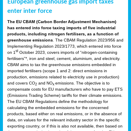
European greenhouse gas import taxes
enter inter force
The EU CBAM (Carbon Border Adjustment Mechanism)
has entered into force taxing imports of five industrial
products, including nitrogen fertilisers, as a function of
greenhouse emissions
. The CBAM Regulation 2023/956 and
Implementing Regulation 2023/1773, which entered into force
st
on 1
October 2023, covers imports of “nitrogen-containing
fertilisers”*, iron and steel, cement, aluminium, and electricity.
CBAM aims to tax the greenhouse emissions embedded in
imported fertilisers (scope 1 and 2: direct emissions in
production, emissions related to electricity use in production)
and covers CO
and NO
emissions. The objective is to
2
x
compensate costs for EU manufacturers who have to pay ETS
(Emissions Trading Scheme) tariffs for their climate emissions.
The EU CBAM Regulations define the methodology for
calculating the embedded emissions for the concerned
products, based either on real emissions, or in the absence of
data, on values for the relevant industry sector in the specific
exporting country, or if this is also not available, then based on