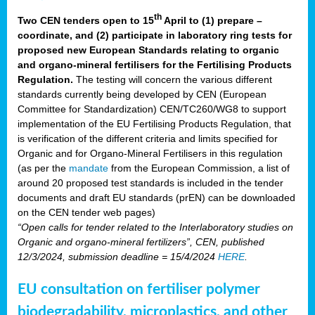
th
Two CEN tenders open to 15
April to (1) prepare –
coordinate, and (2) participate in laboratory ring tests for
proposed new European Standards relating to organic
and organo-mineral fertilisers for the Fertilising Products
Regulation.
The testing will concern the various different
standards currently being developed by CEN (European
Committee for Standardization) CEN/TC260/WG8 to support
implementation of the EU Fertilising Products Regulation, that
is verification of the different criteria and limits specified for
Organic and for Organo-Mineral Fertilisers in this regulation
(as per the
mandate
from the European Commission, a list of
around 20 proposed test standards is included in the tender
documents and draft EU standards (prEN) can be downloaded
on the CEN tender web pages)
“Open calls for tender related to the Interlaboratory studies on
Organic and organo-mineral fertilizers”, CEN, published
12/3/2024, submission deadline = 15/4/2024
HERE
.
EU consultation on fertiliser polymer
biodegradability, microplastics, and other