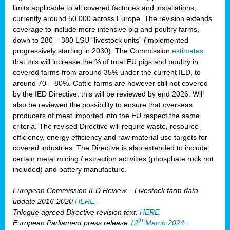
limits applicable to all covered factories and installations,
currently around 50 000 across Europe. The revision extends
coverage to include more intensive pig and poultry farms,
down to 280 – 380 LSU “livestock units” (implemented
progressively starting in 2030). The Commission
estimates
that this will increase the % of total EU pigs and poultry in
covered farms from around 35% under the current IED, to
around 70 – 80%. Cattle farms are however still not covered
by the IED Directive: this will be reviewed by end 2026. Will
also be reviewed the possibility to ensure that overseas
producers of meat imported into the EU respect the same
criteria. The revised Directive will require waste, resource
efficiency, energy efficiency and raw material use targets for
covered industries. The Directive is also extended to include
certain metal mining / extraction activities (phosphate rock not
included) and battery manufacture.
European Commission IED Review – Livestock farm data
update 2016-2020
HERE
.
Trilogue agreed Directive revision text:
HERE
.
th
European Parliament press release
12
March 2024
.