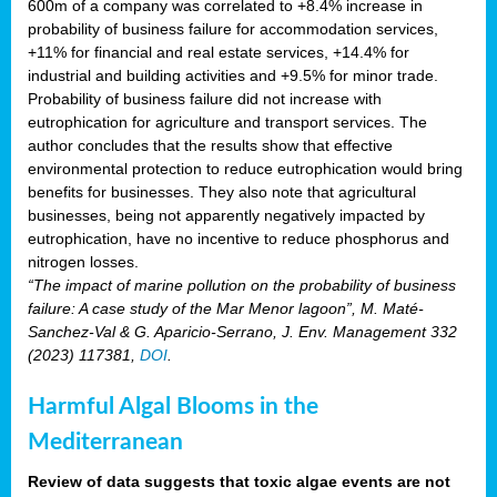
600m of a company was correlated to +8.4% increase in
probability of business failure for accommodation services,
+11% for financial and real estate services, +14.4% for
industrial and building activities and +9.5% for minor trade.
Probability of business failure did not increase with
eutrophication for agriculture and transport services. The
author concludes that the results show that effective
environmental protection to reduce eutrophication would bring
benefits for businesses. They also note that agricultural
businesses, being not apparently negatively impacted by
eutrophication, have no incentive to reduce phosphorus and
nitrogen losses.
“The impact of marine pollution on the probability of business
failure: A case study of the Mar Menor lagoon”, M. Maté-
Sanchez-Val & G. Aparicio-Serrano, J. Env. Management 332
(2023) 117381,
DOI
.
Harmful Algal Blooms in the
Mediterranean
Review of data suggests that toxic algae events are not