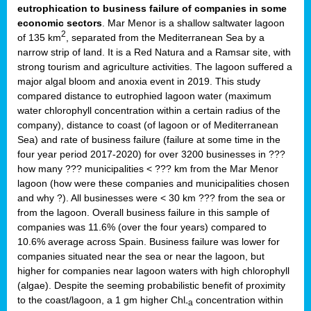
eutrophication to business failure of companies in some
economic sectors
. Mar Menor is a shallow saltwater lagoon
2
of 135 km
, separated from the Mediterranean Sea by a
narrow strip of land. It is a Red Natura and a Ramsar site, with
strong tourism and agriculture activities. The lagoon suffered a
major algal bloom and anoxia event in 2019. This study
compared distance to eutrophied lagoon water (maximum
water chlorophyll concentration within a certain radius of the
company), distance to coast (of lagoon or of Mediterranean
Sea) and rate of business failure (failure at some time in the
four year period 2017-2020) for over 3200 businesses in ???
how many ??? municipalities < ??? km from the Mar Menor
lagoon (how were these companies and municipalities chosen
and why ?). All businesses were < 30 km ??? from the sea or
from the lagoon. Overall business failure in this sample of
companies was 11.6% (over the four years) compared to
10.6% average across Spain. Business failure was lower for
companies situated near the sea or near the lagoon, but
higher for companies near lagoon waters with high chlorophyll
(algae). Despite the seeming probabilistic benefit of proximity
to the coast/lagoon, a 1 gm higher Chl
concentration within
-a