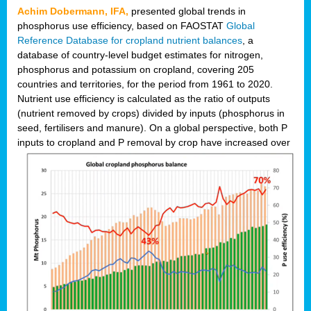
Achim Dobermann, IFA,
presented global trends in
phosphorus use efficiency, based on FAOSTAT
Global
Reference Database for cropland nutrient balances
, a
database of country-level budget estimates for nitrogen,
phosphorus and potassium on cropland, covering 205
countries and territories, for the period from 1961 to 2020.
Nutrient use efficiency is calculated as the ratio of outputs
(nutrient removed by crops) divided by inputs (phosphorus in
seed, fertilisers and manure). On a global perspective, both P
inputs to cropland and P r
emoval by crop have increased over