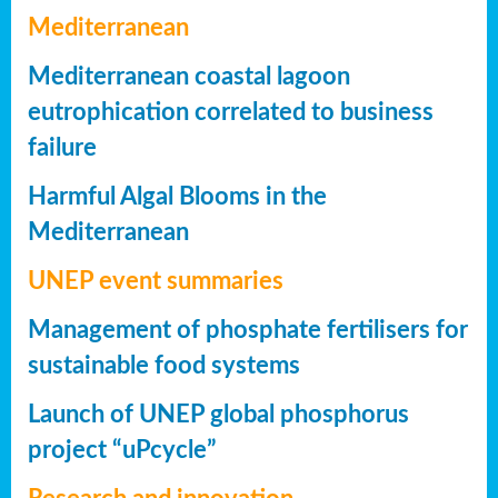
Mediterranean
Mediterranean coastal lagoon
eutrophication correlated to business
failure
Harmful Algal Blooms in the
Mediterranean
UNEP event summaries
Management of phosphate fertilisers for
sustainable food systems
Launch of UNEP global phosphorus
project “uPcycle”