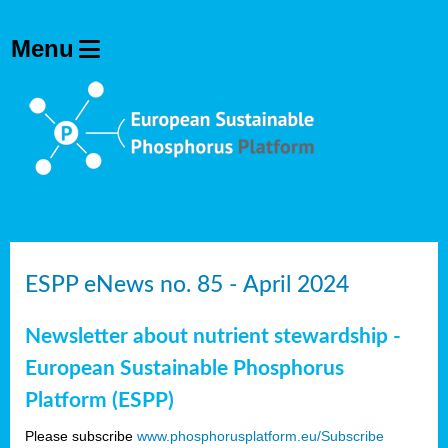
ESPP eNews no. 85 - April 2024
Newsletter about nutrient stewardship -
European Sustainable Phosphorus
Platform (ESPP)
Please subscribe
www.phosphorusplatform.eu/Subscribe