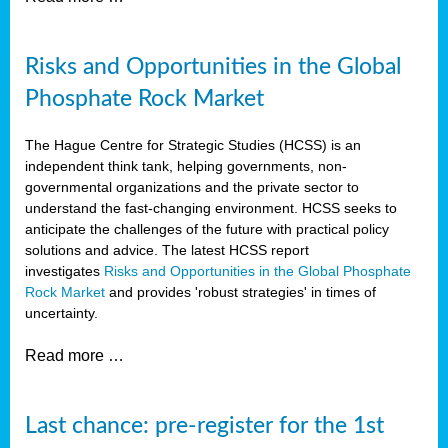
Risks and Opportunities in the Global
Phosphate Rock Market
The Hague Centre for Strategic Studies (HCSS) is an
independent think tank, helping governments, non-
governmental organizations and the private sector to
understand the fast-changing environment. HCSS seeks to
anticipate the challenges of the future with practical policy
solutions and advice. The latest HCSS report
investigates
Risks and Opportunities in the Global Phosphate
Rock Market
and provides 'robust strategies' in times of
uncertainty.
Read more …
Last chance: pre-register for the 1st