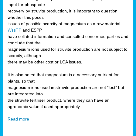
input for phosphate
recovery by struvite production, it is important to question
whether this poses
issues of possible scarcity of magnesium as a raw material.
WssTP
and ESPP
have collated information and consulted concerned parties and
conclude that the
magnesium ions used for struvite production are not subject to
scarcity, although
there may be other cost or LCA issues.
It is also noted that magnesium is a necessary nutrient for
plants, so that
magnesium ions used in struvite production are not “lost” but
are integrated into
the struvite fertiliser product, where they can have an
agronomic value if used appropriately.
Read more