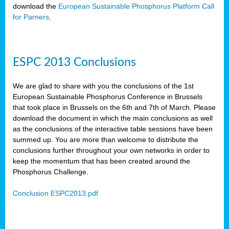
download the
European Sustainable Phosphorus Platform Call
for Parners
.
ESPC 2013 Conclusions
We are glad to share with you the conclusions of the 1st
European Sustainable Phosphorus Conference in Brussels
that took place in Brussels on the 6th and 7th of March. Please
download the document in which the main conclusions as well
as the conclusions of the interactive table sessions have been
summed up. You are more than welcome to distribute the
conclusions further throughout your own networks in order to
keep the momentum that has been created around the
Phosphorus Challenge.
Conclusion ESPC2013.pdf