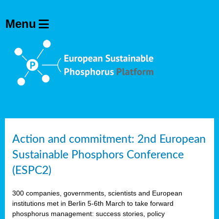
Action and commitment: 2nd European
Sustainable Phosphors Conference
(ESPC2)
300 companies, governments, scientists and European
institutions met in Berlin 5-6th March to take forward
phosphorus management: success stories, policy