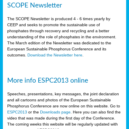
SCOPE Newsletter
The SCOPE Newsletter is produced 4 - 6 times yearly by
CEEP and seeks to promote the sustainable use of
phosphates through recovery and recycling and a better
understanding of the role of phosphates in the environment.
The March edition of the Newsletter was dedicated to the
European Sustainable Phosphorus Conference and its
outcomes.
Download the Newsletter here
.
More info ESPC2013 online
Speeches, presentations, key messages, the joint declaration
and all cartoons and photos of the European Sustainable
Phosphorus Conference are now online on this website. Go to
ESPC2013
or the
Downloads page
. Here you can also find the
video that was made during the first day of the Conference.
The coming weeks this website will be regularly updated with