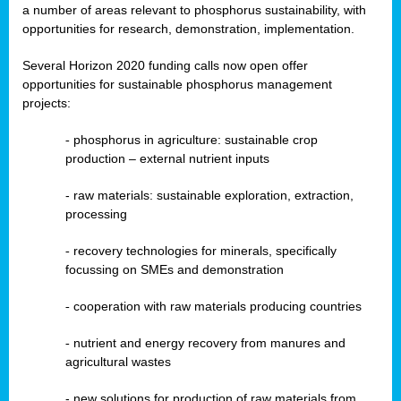
a number of areas relevant to phosphorus sustainability, with
opportunities for research, demonstration, implementation.
Several Horizon 2020 funding calls now open offer
opportunities for sustainable phosphorus management
projects:
-
phosphorus in agriculture: sustainable crop
production – external nutrient inputs
- raw materials: sustainable exploration, extraction,
processing
-
recovery technologies for minerals, specifically
focussing on SMEs and demonstration
-
cooperation with raw materials producing countries
-
nutrient and energy recovery from manures and
agricultural wastes
- new solutions for production of raw materials from