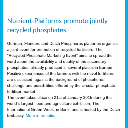
Nutrient-Platforms promote jointly
recycled phosphates
German, Flanders and Dutch Phosphorus platforms organise
a joint-event for promotion of recycled fertilisers. The
"Recycled Phosphate Marketing Event" aims to spread the
word about the availability and quality of the secondary
phosphates, already produced in several places in Europe.
Positive experiences of the farmers with the novel fertilisers
are discussed, against the background of phosphorus
challenge and possibilities offered by the circular phosphate
fertiliser market.
The event takes place on 21st of January 2015 during the
world's largest food and agriculture exhibition, The
International Green Week, in Berlin and is hosted by the Dutch
Embassy.
More information.