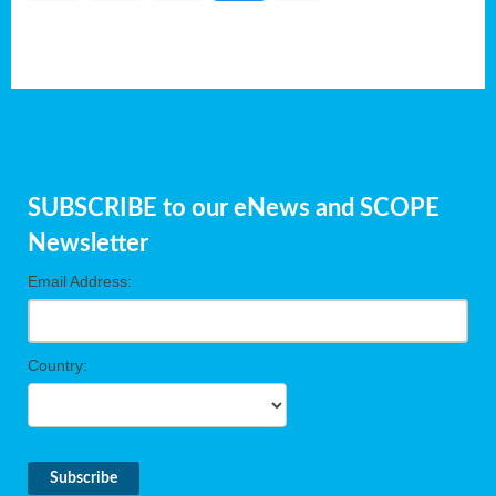
SUBSCRIBE to our eNews and SCOPE
Newsletter
Email Address:
Country: