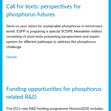
Call for texts: perspectives for
phosphorus futures
Send us your vision for sustainable phosphorus in tomorrow’s
world. ESPP is preparing a special SCOPE Newsletter edition,
consisting of short texts presenting perspectives and expert
opinion for different pathways to address the phosphorus
challenge.
Details
Funding opportunities for phosphorus-
related R&D
The EU’s new R&D funding programme Horizon2020 includes