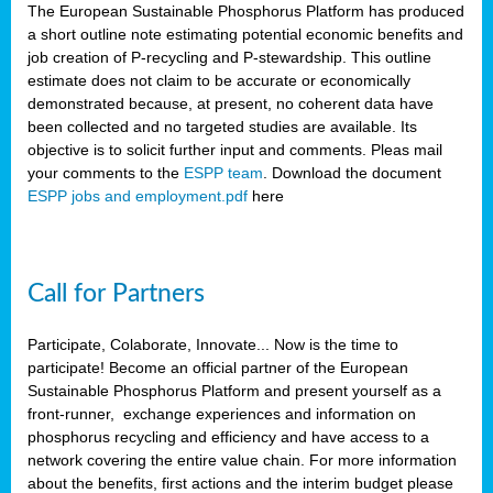
The European Sustainable Phosphorus Platform has produced
a short outline note estimating potential economic benefits and
job creation of P-recycling and P-stewardship. This outline
estimate does not claim to be accurate or economically
demonstrated because, at present, no coherent data have
been collected and no targeted studies are available. Its
objective is to solicit further input and comments. Pleas mail
your comments to the
ESPP team
. Download the document
ESPP jobs and employment.pdf
here
Call for Partners
Participate, Colaborate, Innovate... Now is the time to
participate! Become an official partner of the European
Sustainable Phosphorus Platform and present yourself as a
front-runner, exchange experiences and information on
phosphorus recycling and efficiency and have access to a
network covering the entire value chain. For more information
about the benefits, first actions and the interim budget please