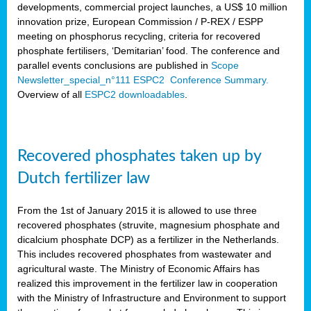
developments, commercial project launches, a US$ 10 million
innovation prize, European Commission / P-REX / ESPP
meeting on phosphorus recycling, criteria for recovered
phosphate fertilisers, ‘Demitarian’ food. The conference and
parallel events conclusions are published in
Scope
Newsletter_special_n°111 ESPC2 Conference Summary.
Overview of all
ESPC2 downloadables
.
Recovered phosphates taken up by
Dutch fertilizer law
From the 1st of January 2015 it is allowed to use three
recovered phosphates (struvite, magnesium phosphate and
dicalcium phosphate DCP) as a fertilizer in the Netherlands.
This includes recovered phosphates from wastewater and
agricultural waste. The Ministry of Economic Affairs has
realized this improvement in the fertilizer law in cooperation
with the Ministry of Infrastructure and Environment to support