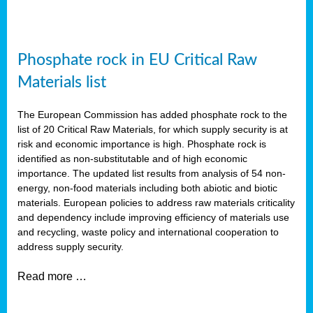
Phosphate rock in EU Critical Raw
Materials list
The European Commission has added phosphate rock to the
list of 20 Critical Raw Materials, for which supply security is at
risk and economic importance is high. Phosphate rock is
identified as non-substitutable and of high economic
importance. The updated list results from analysis of 54 non-
energy, non-food materials including both abiotic and biotic
materials. European policies to address raw materials criticality
and dependency include improving efficiency of materials use
and recycling, waste policy and international cooperation to
address supply security.
Read more …