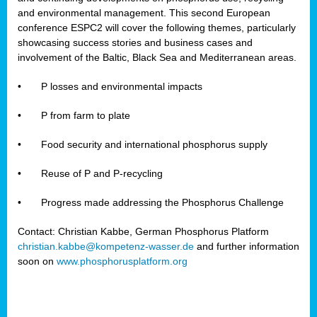
and environmental management. This second European
conference ESPC2 will cover the following themes, particularly
showcasing success stories and business cases and
involvement of the Baltic, Black Sea and Mediterranean areas.
•
P losses and environmental impacts
•
P from farm to plate
•
Food security and international phosphorus supply
•
Reuse of P and P-recycling
•
Progress made addressing the Phosphorus Challenge
Contact: Christian Kabbe, German Phosphorus Platform
christian.kabbe@kompetenz-wasser.de
and further information
soon on
www.phosphorusplatform.org