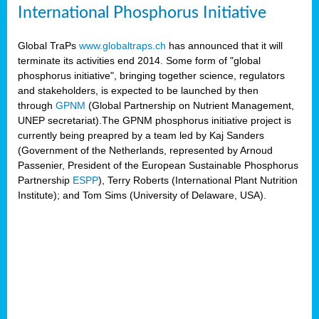
International Phosphorus Initiative
Global TraPs
www.globaltraps.ch
has announced that it will
terminate its activities end 2014. Some form of "global
phosphorus initiative", bringing together science, regulators
and stakeholders, is expected to be launched by then
through
GPNM
(Global Partnership on Nutrient Management,
UNEP secretariat).The GPNM phosphorus initiative project is
currently being preapred by a team led by Kaj Sanders
(Government of the Netherlands, represented by Arnoud
Passenier, President of the European Sustainable Phosphorus
Partnership
ESPP
), Terry Roberts (International Plant Nutrition
Institute); and Tom Sims (University of Delaware, USA).