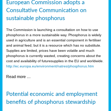
European Commission adopts a
Consultative Communication on
sustainable phosphorus
The Commission is launching a consultation on how to use
phosphorus in a more sustainable way. Phosphorus is widely
used in agriculture and is an essential component in fertiliser
and animal feed, but it is a resource which has no substitute.
Supplies are limited, prices have been volatile and much
phosphorus is currently wasted, creating concerns about the
cost and availability of future
supplies in the EU and worldwide.
http://ec.europa.eu/environment/natres/phosphorus.htm
Read more …
Potential economic and employment
benefits of phosphorus stewardship