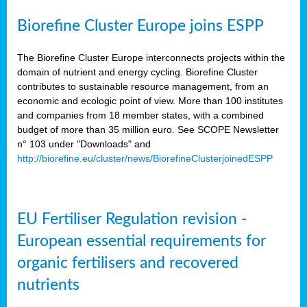
Biorefine Cluster Europe joins ESPP
The Biorefine Cluster Europe interconnects projects within the
domain of nutrient and energy cycling. Biorefine Cluster
contributes to sustainable resource management, from an
economic and ecologic point of view. More than 100 institutes
and companies from 18 member states, with a combined
budget of more than 35 million euro. See SCOPE Newsletter
n° 103 under "Downloads" and
http://biorefine.eu/cluster/news/BiorefineClusterjoinedESPP
EU Fertiliser Regulation revision -
European essential requirements for
organic fertilisers and recovered
nutrients