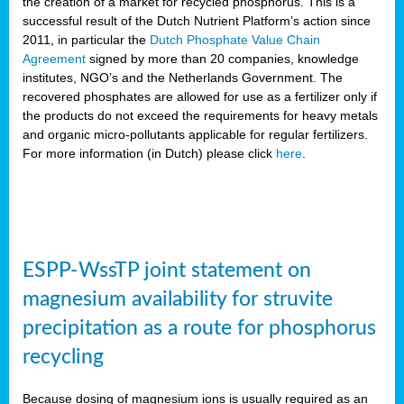
the creation of a market for recycled phosphorus. This is a
successful result of the Dutch Nutrient Platform’s action since
2011, in particular the
Dutch Phosphate Value Chain
Agreement
signed by more than 20 companies, knowledge
institutes, NGO’s and the Netherlands Government. The
recovered phosphates are allowed for use as a fertilizer only if
the products do not exceed the requirements for heavy metals
and organic micro-pollutants applicable for regular fertilizers.
For more information (in Dutch) please click
here
.
ESPP-WssTP joint statement on
magnesium availability for struvite
precipitation as a route for phosphorus
recycling
Because dosing of magnesium ions is usually required as an