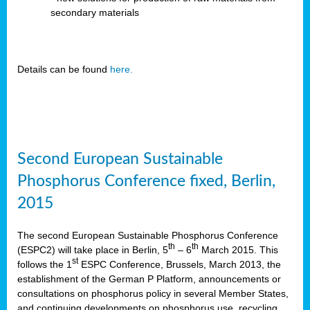
secondary materials
Details can be found
here.
Second European Sustainable
Phosphorus Conference fixed, Berlin,
2015
The second European Sustainable Phosphorus Conference
th
th
(ESPC2) will take place in Berlin, 5
– 6
March 2015. This
st
follows the 1
ESPC Conference, Brussels, March 2013, the
establishment of the German P Platform, announcements or
consultations on phosphorus policy in several Member States,
and continuing developments on phosphorus use, recycling