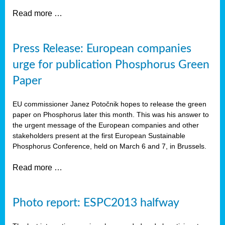
Read more …
Press Release: European companies
urge for publication Phosphorus Green
Paper
EU commissioner Janez Potočnik hopes to release the green
paper on Phosphorus later this month. This was his answer to
the urgent message of the European companies and other
stakeholders present at the first European Sustainable
Phosphorus Conference, held on March 6 and 7, in Brussels.
Read more …
Photo report: ESPC2013 halfway