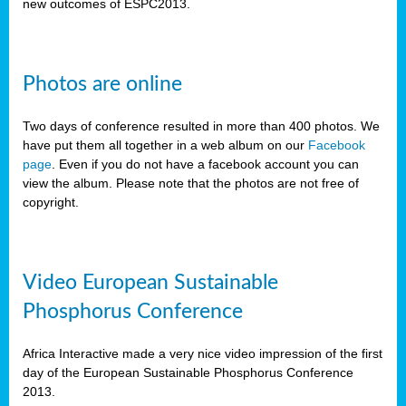
new outcomes of ESPC2013.
Photos are online
Two days of conference resulted in more than 400 photos. We
have put them all together in a web album on our
Facebook
page
. Even if you do not have a facebook account you can
view the album. Please note that the photos are not free of
copyright.
Video European Sustainable
Phosphorus Conference
Africa Interactive made a very nice video impression of the first
day of the European Sustainable Phosphorus Conference
2013.