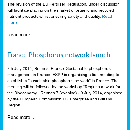
The revision of the EU Fertiliser Regulation, under discussion,
will facilitate placing on the market of organic and recycled
nutrient products whilst ensuring safety and quality.
Read
more...
Read more …
France Phosphorus network launch
7th July 2014, Rennes, France: Sustainable phosphorus
management in France: ESPP is organising a first meeting to
establish a "sustainable phosphorus network" in France. The
meeting will be followed by the workshop "Regions at work for
the Bioeconomy", Rennes 7 (evening) - 9 July 2014, organised
by the European Commission DG Enterprise and Brittany
Region.
Read more …