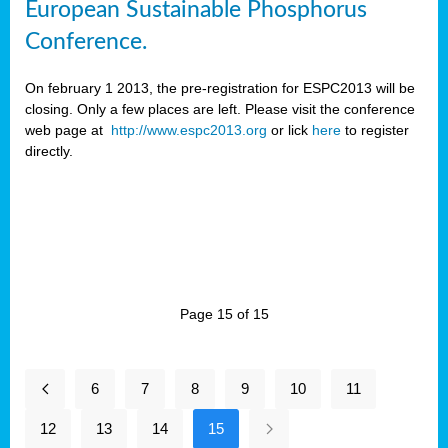
European Sustainable Phosphorus
Conference.
On february 1 2013, the pre-registration for ESPC2013 will be
closing. Only a few places are left. Please visit the conference
web page at
http://www.espc2013.org
or lick
here
to register
directly.
Page 15 of 15
6
7
8
9
10
11
12
13
14
15