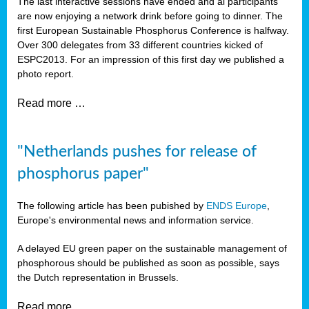
The last interactive sessions have ended and al participants
are now enjoying a network drink before going to dinner. The
first European Sustainable Phosphorus Conference is halfway.
Over 300 delegates from 33 different countries kicked of
ESPC2013. For an impression of this first day we published a
photo report.
Read more …
"Netherlands pushes for release of
phosphorus paper"
The following article has been pubished by
ENDS Europe
,
Europe's environmental news and information service.
A delayed EU green paper on the sustainable management of
phosphorous should be published as soon as possible, says
the Dutch representation in Brussels.
Read more …