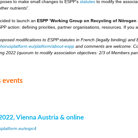
oposes to make small changes to ESPP’s
statutes
to modify the associat
other nutrients
”.
cided to launch an
ESPP ‘Working Group on Recycling of Nitrogen 
PP action: defining priorities, partner organisations, resources. If you 
roposed modifications to ESPP statutes in French (legally binding) and E
horusplatform.eu/platform/about-espp
and comments are welcome. Comm
ing 2022 (quorum to modify association objectives: 2/3 of Members partici
 events
2022, Vienna Austria & online
splatform.eu/espc4