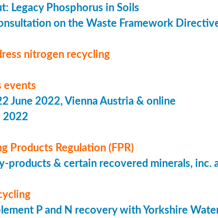
put: Legacy Phosphorus in Soils
onsultation on the Waste Framework Directiv
ress nitrogen recycling
 events
 June 2022, Vienna Austria & online
s 2022
ing Products Regulation (FPR)
-products & certain recovered minerals, inc.
cycling
lement P and N recovery with Yorkshire Wate