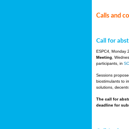
Calls and c
Call for ab
ESPC4, Monday 
Meeting
, Wednes
participants, in
SC
Sessions proposed 
biostimulants to 
solutions, decentr
The call for abs
deadline for su