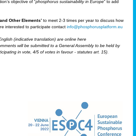
ion’s objective of “
phosphorus sustainability
in Europe
” to add
and Other Elements’
to meet 2-3 times per year to discuss how
are interested to participate contact
info@phosphorusplatform.eu
nglish (indicative translation) are online here
ents will be submitted to a General Assembly to be held by
pating in vote, 4/5 of votes in favour - statutes art. 15).