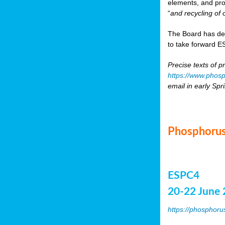
elements, and pr
“
and recycling of 
The Board has de
to take forward ES
Precise texts of p
https://www.phosp
email in early Spr
Phosphorus
ESPC4
20-22 June 
https://phosphoru