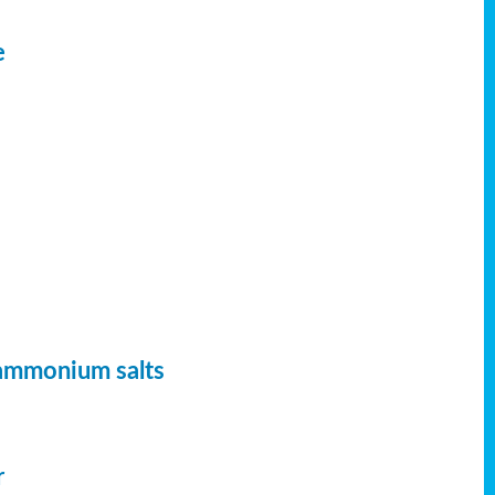
e
 ammonium salts
r