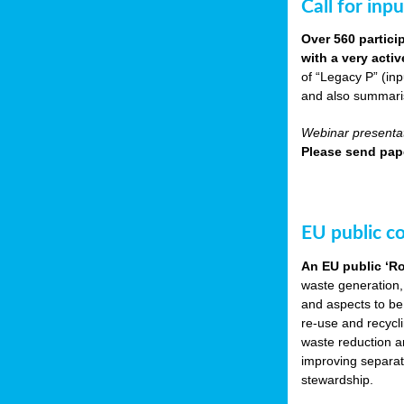
Call for inp
Over 560 partici
with a very acti
of “Legacy P” (in
and also summarisi
Webinar presentat
Please send pape
EU public c
An EU public ‘R
waste generation,
and aspects to be
re-use and recycl
waste reduction an
improving separate
stewardship.