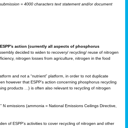
ubmission = 4000 characters text statement and/or document
ESPP’s action (currently all aspects of phosphorus
sembly decided to widen to recovery/ recycling/ reuse of nitrogen
ciency, nitrogen losses from agriculture, nitrogen in the food
form and not a “nutrient” platform, in order to not duplicate
seen however that ESPP’s action concerning phosphorus recycling
ising products …) is often also relevant to recycling of nitrogen
re” N emissions (ammonia = National Emissions Ceilings Directive,
 of ESPP’s activities to cover recycling of nitrogen and other