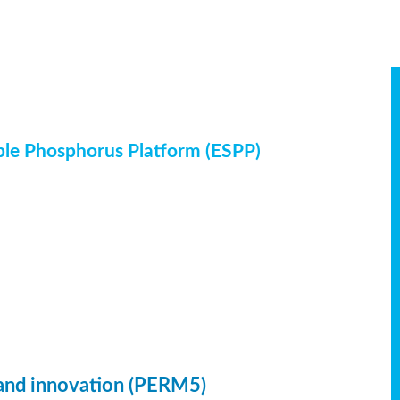
ble Phosphorus Platform (ESPP)
 and innovation (PERM5)