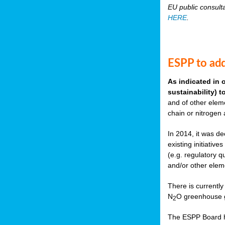
EU public consult
HERE
.
ESPP to add
As indicated in 
sustainability) 
and of other eleme
chain or nitrogen
In 2014, it was de
existing initiati
(e.g. regulatory q
and/or other elem
There is currently
N
O greenhouse g
2
The ESPP Board ha