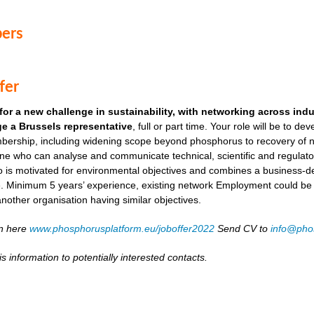
ers
fer
for a new challenge in sustainability, with networking across ind
e a Brussels representative
, full or part time. Your role will be to de
ership, including widening scope beyond phosphorus to recovery of ni
ne who can analyse and communicate technical, scientific and regulato
o is motivated for environmental objectives and combines a business-
. Minimum 5 years’ experience, existing network Employment could be as
another organisation having similar objectives.
on here
www.phosphorusplatform.eu/joboffer2022
Send CV to
info@pho
s information to potentially interested contacts.