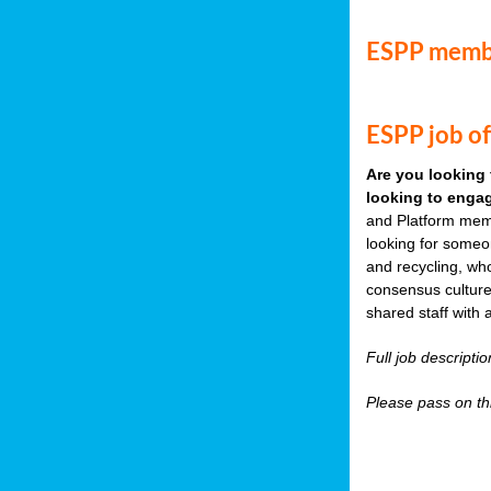
ESPP memb
ESPP job of
Are you looking 
looking to engag
and Platform memb
looking for someo
and recycling, wh
consensus culture
shared staff with 
Full job descripti
Please pass on thi