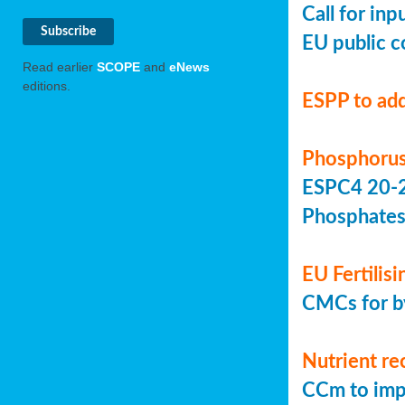
Call for in
EU public c
Read earlier
SCOPE
and
eNews
editions.
ESPP to add
Phosphorus
ESPC4 20-22
Phosphate
EU Fertilis
CMCs for by
Nutrient re
CCm to imp