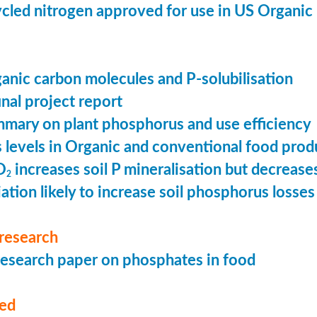
cled nitrogen approved for use in US Organic
ganic carbon molecules and P-solubilisation
nal project report
mary on plant phosphorus and use efficiency
levels in Organic and conventional food prod
O
increases soil P mineralisation but decreases
2
ation likely to increase soil phosphorus losses 
research
esearch paper on phosphates in food
med