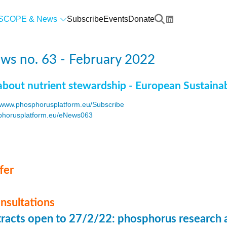
SCOPE & News
Subscribe
Events
Donate
ws no. 63 - February 2022
about nutrient stewardship - European Sustaina
www.phosphorusplatform.eu/Subscribe
horusplatform.eu/eNews063
F
fer
onsultations
stracts open to 27/2/22: phosphorus research