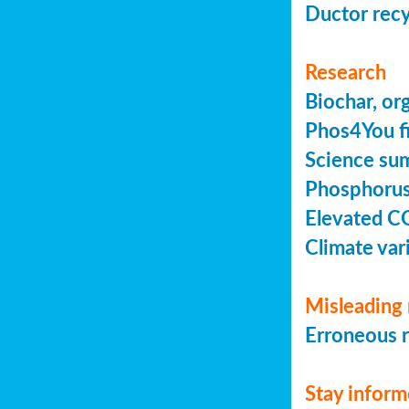
Ductor recy
Research
Biochar, or
Phos4You fi
Science sum
Phosphorus 
Elevated C
Climate vari
Misleading 
Erroneous r
Stay infor