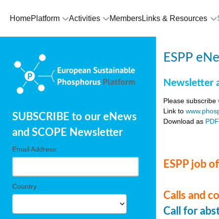
Home
Platform
Activities
Members
Links & Resources
ESPP eNe
Newsletter 
Please subscribe
Link to
www.phosp
SUBSCRIBE to our eNews
Download as
PD
and SCOPE Newsletter
Email Address:
ESPP job of
Country:
Calls and c
Call for ab