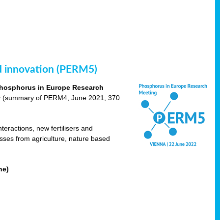
nd innovation (PERM5)
hosphorus in Europe Research
cy (summary of PERM4, June 2021, 370
teractions, new fertilisers and
osses from agriculture, nature based
ne)