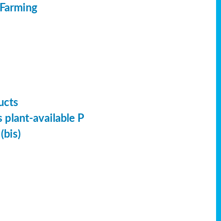
 Farming
ucts
 plant-available P
(bis)