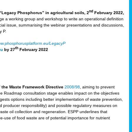
nd
“Legacy Phosphorus” in agricultural soils, 2
February 2022,
e a working group and workshop to write an operational definition
cial issue, summarising the webinar presentations and discussions,
y P.
w.phosphorusplatform.eu/LegacyP
th
eu
by 27
February 2022
f the Waste Framework Directive
2008/98
, aiming to prevent
The Roadmap consultation stage enables impact on the objectives
sts options including better implementation of waste prevention,
d producer responsibility) and possible regulatory measures on
waste oil collection and regeneration. ESPP underlines that
e-use of food waste are of potential importance for nutrient