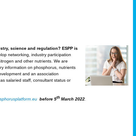
ustry, science and regulation? ESPP is
velop networking, industry participation
trogen and other nutrients. We are
ry information on phosphorus, nutrients
development and an association
 salaried staff, consultant status or
th
sphorusplatform.eu
before 5
March 2022
.