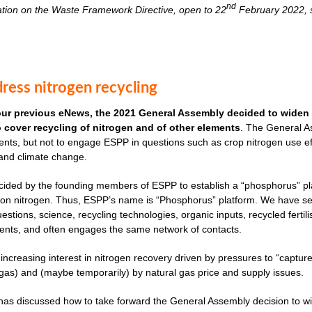
nd
ation on the Waste Framework Directive, open to 22
February 2022, s
ress nitrogen recycling
our previous eNews, the 2021 General Assembly decided to widen 
to cover recycling of nitrogen and of other elements
. The General As
nts, but not to engage ESPP in questions such as crop nitrogen use effi
 and climate change.
cided by the founding members of ESPP to establish a “phosphorus” plat
ves on nitrogen. Thus, ESPP’s name is “Phosphorus” platform. We have 
uestions, science, recycling technologies, organic inputs, recycled fertil
ents, and often engages the same network of contacts.
 increasing interest in nitrogen recovery driven by pressures to “captu
as) and (maybe temporarily) by natural gas price and supply issues.
s discussed how to take forward the General Assembly decision to widen