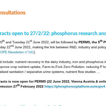
onsultations
stracts open to 27/2/22: phosphorus research a
th
st
th
20
and Tuesday 21
June 2022, will be followed by
PERM5, the 5
P
nd
day 22
June 2022, making the link between R&D, industry and poli
OPE Newsletter n°141
).
include: nutrient recovery in the dairy industry, iron and phosphorus in
improve crop nutrient uptake, Farm-to-Fork Zero Pollution: reducing P l
alised sanitation / separative urine systems, nutrient flow studies …
tracts is now open for PERM5 (22 June 2022, Vienna Austria & onli
th
bmission 27
February 2022
https://phosphorusplatform.eu/espc4