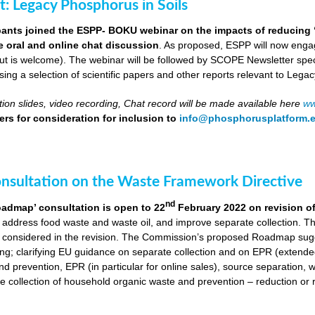
ut: Legacy Phosphorus in Soils
pants joined the ESPP- BOKU webinar on the impacts of reducing 
ve oral and online chat discussion
. As proposed, ESPP will now engag
put is welcome). The webinar will be followed by SCOPE Newsletter spe
ng a selection of scientific papers and other reports relevant to Legac
ion slides, video recording, Chat record will be made available here
ww
rs for consideration for inclusion to
info@phosphorusplatform.
onsultation on the Waste Framework Directive
nd
oadmap’ consultation is open to 22
February 2022 on revision o
 address food waste and waste oil, and improve separate collection. 
 considered in the revision. The Commission’s proposed Roadmap sugge
ing; clarifying EU guidance on separate collection and on EPR (extende
d prevention, EPR (in particular for online sales), source separation, 
 collection of household organic waste and prevention – reduction or r