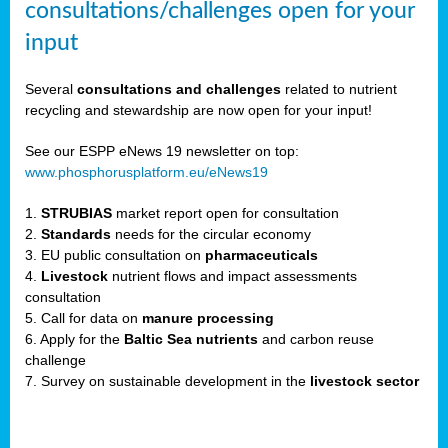
consultations/challenges open for your
input
er,
Several
consultations and challenges
related to nutrient
recycling and stewardship are now open for your input!
ility.
See our ESPP eNews 19 newsletter on top:
www.phosphorusplatform.eu/eNews19
ton
1.
STRUBIAS
market report open for consultation
2.
Standards
needs for the circular economy
g
3. EU public consultation on
pharmaceuticals
nn,
4.
Livestock
nutrient flows and impact assessments
ean
consultation
inable
5. Call for data on
manure processing
horus
6. Apply for the
Baltic Sea nutrients
and carbon reuse
rm
challenge
)
,
7. Survey on sustainable development in the
livestock sector
ded