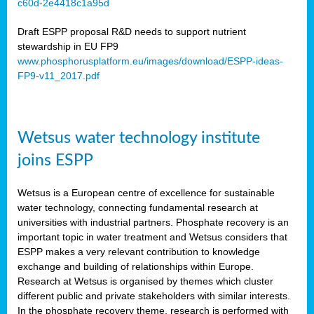
c60d-2e4418c1a95d
ar
Draft ESPP proposal R&D needs to support nutrient
omy
stewardship in EU FP9
www.phosphorusplatform.eu/images/download/ESPP-ideas-
FP9-v11_2017.pdf
e’s
er
ry
Wetsus water technology institute
se
e
joins ESPP
y
Wetsus is a European centre of excellence for sustainable
dent
water technology, connecting fundamental research at
universities with industrial partners. Phosphate recovery is an
ts
important topic in water treatment and Wetsus considers that
ESPP makes a very relevant contribution to knowledge
horus
exchange and building of relationships within Europe.
,
Research at Wetsus is organised by themes which cluster
different public and private stakeholders with similar interests.
l
In the phosphate recovery theme, research is performed with