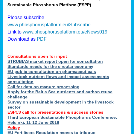
Sustainable Phosphorus Platform (ESPP).
nies
Please subscribe
www.phosphorusplatform.eu/Subscribe
Link to
www.phosphorusplatform.eu/eNews019
.
Download as
PDF
enges
Consultations open for input
STRUBIAS market report open for consultation
Standards needs for the circular economy
EU public consultation on pharmaceuticals
ent
Livestock nutrient flows and impact assessments
tries
consultation
erned
Call for data on manure processing
Apply for the Baltic Sea nutrients and carbon reuse
challenge
Survey on sustainable development in the livestock
her
sector
ESPC3 call for presentations
&
success stories
Third European Sustainable Phosphorus Conference,
ose
Helsinki, 11-12 June 2018
ble
Policy
ions
.
EU Fertilisers Regulation moves to trilogue