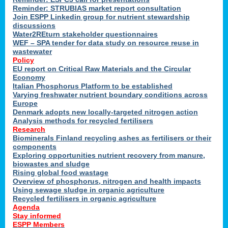
Reminder: STRUBIAS market report consultation
Join ESPP Linkedin group for nutrient stewardship
discussions
y
Water2REturn stakeholder questionnaires
WEF – SPA tender for data study on resource reuse in
wastewater
Policy
EU report on Critical Raw Materials and the Circular
Economy
l
Italian Phosphorus Platform to be established
Varying freshwater nutrient boundary conditions across
Europe
Denmark adopts new locally-targeted nitrogen action
al
Analysis methods for recycled fertilisers
Research
Biominerals Finland recycling ashes as fertilisers or their
components
hate
Exploring opportunities nutrient recovery from manure,
er
biowastes and sludge
cers
Rising global food wastage
Overview of phosphorus, nitrogen and health impacts
Using sewage sludge in organic agriculture
e.
Recycled fertilisers in organic agriculture
Agenda
Stay informed
ainen,
ESPP Members