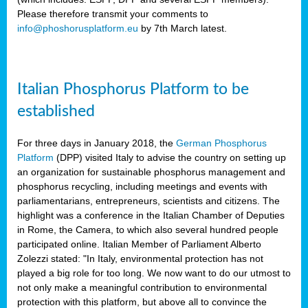
Please therefore transmit your comments to
info@phoshorusplatform.eu
by 7th March latest.
y
n
Italian Phosphorus Platform to be
nment,
established
d
For three days in January 2018, the
German Phosphorus
Platform
(DPP) visited Italy to advise the country on setting up
an organization for sustainable phosphorus management and
ng
phosphorus recycling, including meetings and events with
parliamentarians, entrepreneurs, scientists and citizens. The
highlight was a conference in the Italian Chamber of Deputies
lture
in Rome, the Camera, to which also several hundred people
ar
participated online. Italian Member of Parliament Alberto
my.
Zolezzi stated: "In Italy, environmental protection has not
io
played a big role for too long. We now want to do our utmost to
ta,
not only make a meaningful contribution to environmental
na
protection with this platform, but above all to convince the