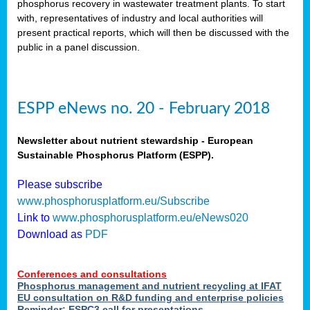
phosphorus recovery in wastewater treatment plants. To start
als
with, representatives of industry and local authorities will
present practical reports, which will then be discussed with the
public in a panel discussion.
ts.
ry
,
kem
,
nted
ESPP eNews no. 20 - February 2018
Newsletter about nutrient stewardship - European
Sustainable Phosphorus Platform (ESPP).
ial
Please subscribe
ric
www.phosphorusplatform.eu/Subscribe
Link to
www.phosphorusplatform.eu/eNews020
Download as
PDF
t)
er
Conferences and consultations
tion:
Phosphorus management and nutrient recycling at IFAT
EU consultation on R&D funding and enterprise policies
Reminder: ESPC3 call for presentations