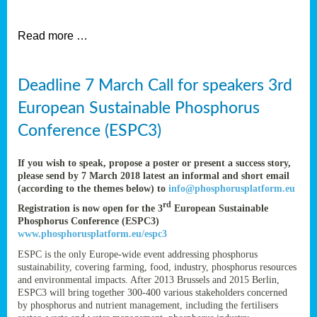
et
Read more …
ent
Deadline 7 March Call for speakers 3rd
nen
,
European Sustainable Phosphorus
lined
Conference (ESPC3)
tance
If you wish to speak, propose a poster or present a success story,
please send by 7 March 2018 latest an informal and short email
(according to the themes below) to
info@phosphorusplatform.eu
sers
rd
Registration is now open for the 3
European Sustainable
tion,
Phosphorus Conference (ESPC3)
www.phosphorusplatform.eu/espc3
ESPC is the only Europe-wide event addressing phosphorus
sustainability, covering farming, food, industry, phosphorus resources
ive
and environmental impacts. After 2013 Brussels and 2015 Berlin,
ESPC3 will bring together 300-400 various stakeholders concerned
by phosphorus and nutrient management, including the fertilisers