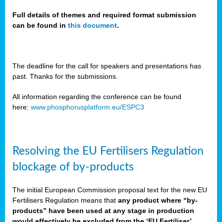
Full details of themes and required format submission
can be found in
this document
.
sers
ation
s
The deadline for the call for speakers and presentations has
past. Thanks for the submissions.
ct
e
All information regarding the conference can be found
here:
www.phosphorusplatform.eu/ESPC3
cts”
Resolving the EU Fertilisers Regulation
blockage of by-products
The initial European Commission proposal text for the new EU
ction
Fertilisers Regulation means that
any product where “by-
d
products” have been used at any stage in production
ively
would effectively be excluded from the ‘EU Fertiliser’