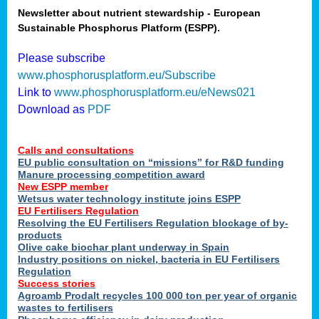
Newsletter about nutrient stewardship - European
Sustainable Phosphorus Platform (ESPP).
tion
Please subscribe
www.phosphorusplatform.eu/Subscribe
ing
Link to
www.phosphorusplatform.eu/eNews021
Download as
PDF
als
Calls and consultations
sers
EU public consultation on “missions” for R&D funding
Manure processing competition award
New ESPP member
Wetsus water technology institute joins ESPP
,
EU Fertilisers Regulation
Resolving the EU Fertilisers Regulation blockage of by-
uing
products
Olive cake biochar plant underway in Spain
e
Industry positions on nickel, bacteria in EU Fertilisers
Regulation
y
Success stories
Agroamb Prodalt recycles 100 000 ton per year of organic
wastes to fertilisers