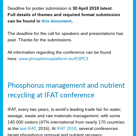
Deadline for poster submission is
30 April 2018 latest
.
Full details of themes and required format submission
a,
can be found in
this document
.
ussia
The deadline for the call for speakers and presentations has
past. Thanks for the submissions.
All information regarding the conference can be found
here:
www.phosphorusplatform.eu/ESPC3
es
ed
y
Phosphorus management and nutrient
tance
recycling at IFAT conference
arity
IFAT, every two years, is world’s leading trade fair for water,
sewage, waste and raw materials management, with some
les
140 000 visitors (47% international from nearly 170 countries
at the
last IFAT
, 2016). At
IFAT 2018
, several conferences
target phosphorus removal and nutrient recovery.