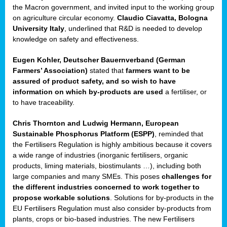
enge
the Macron government, and invited input to the working group
on agriculture circular economy.
Claudio Ciavatta, Bologna
University Italy
, underlined that R&D is needed to develop
knowledge on safety and effectiveness.
Eugen Kohler, Deutscher Bauernverband (German
ble
Farmers’ Association)
stated that
farmers want to be
assured of product safety, and so wish to have
ng.
information on which by-products are used
a fertiliser, or
to have traceability.
r
Chris Thornton
and
Ludwig Hermann, European
Sustainable Phosphorus Platform (ESPP)
, reminded that
,
the Fertilisers Regulation is highly ambitious because it covers
a wide range of industries (inorganic fertilisers, organic
eria
products, liming materials, biostimulants …), including both
large companies and many SMEs. This poses
challenges for
dent
the different industries concerned to work together to
propose workable solutions
. Solutions for by-products in the
izers
EU Fertilisers Regulation must also consider by-products from
pe
,
plants, crops or bio-based industries. The new Fertilisers