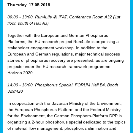
osis
Thursday, 17.05.2018
mented
09:00 - 13:00, Run4Life @ IFAT, Conference Room A32 (1st
wide.
floor, south of Hall A3)
s,
Together with the European and German Phosphorus
eria
,
Platforms, the EU research project Run4Life is organising a
nted
stakeholder engagement workshop. In addition to the
European and German regulations, major technical success
stories of phosphorus recovery are presented, as are ongoing
projects under the EU research framework programme
Horizon 2020.
ly
oped
14:00 - 16:00, Phosphorus Special, FORUM Hall B4, Booth
list
329/428
er
In cooperation with the Bavarian Ministry of the Environment,
the European Phosphorus Platform and the Federal Ministry
for the Environment, the German Phosphors-Platform DPP is
organizing a 2-hour phosphorus special dedicated to the topics
of material flow management, phosphorus elimination and