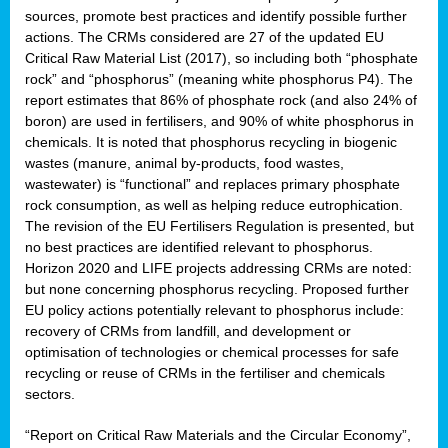
sources, promote best practices and identify possible further
actions. The CRMs considered are 27 of the updated EU
Critical Raw Material List (2017), so including both “phosphate
sion
rock” and “phosphorus” (meaning white phosphorus P4). The
report estimates that 86% of phosphate rock (and also 24% of
e,
boron) are used in fertilisers, and 90% of white phosphorus in
chemicals. It is noted that phosphorus recycling in biogenic
wastes (manure, animal by-products, food wastes,
ached
wastewater) is “functional” and replaces primary phosphate
uctively
rock consumption, as well as helping reduce eutrophication.
The revision of the EU Fertilisers Regulation is presented, but
l.
no best practices are identified relevant to phosphorus.
Horizon 2020 and LIFE projects addressing CRMs are noted:
lined
but none concerning phosphorus recycling. Proposed further
EU policy actions potentially relevant to phosphorus include:
d
recovery of CRMs from landfill, and development or
tive
optimisation of technologies or chemical processes for safe
recycling or reuse of CRMs in the fertiliser and chemicals
se
sectors.
ation
“Report on Critical Raw Materials and the Circular Economy”,