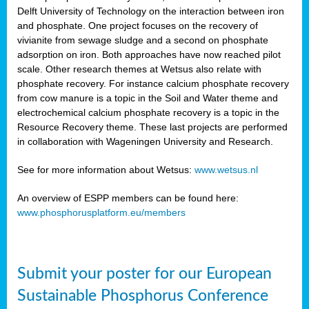
Delft University of Technology on the interaction between iron
al
and phosphate. One project focuses on the recovery of
vivianite from sewage sludge and a second on phosphate
adsorption on iron. Both approaches have now reached pilot
scale. Other research themes at Wetsus also relate with
phosphate recovery. For instance calcium phosphate recovery
from cow manure is a topic in the Soil and Water theme and
ction
electrochemical calcium phosphate recovery is a topic in the
Resource Recovery theme. These last projects are performed
in collaboration with Wageningen University and Research.
en
sers)
See for more information about Wetsus:
www.wetsus.nl
An overview of ESPP members can be found here:
www.phosphorusplatform.eu/members
s
Submit your poster for our European
sium
ves
Sustainable Phosphorus Conference