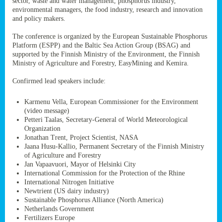
sector, waste and water management, phosphorus industry,
ssion’s
environmental managers, the food industry, research and innovation
ar
and policy makers.
omy
age
.
The conference is organized by the European Sustainable Phosphorus
Platform (ESPP) and the Baltic Sea Action Group (BSAG) and
supported by the Finnish Ministry of the Environment, the Finnish
Ministry of Agriculture and Forestry, EasyMining and Kemira.
ry’s
rns
Confirmed lead speakers include:
Karmenu Vella, European Commissioner for the Environment
cts
(video message)
Petteri Taalas, Secretary-General of World Meteorological
Organization
Jonathan Trent, Project Scientist, NASA
Jaana Husu-Kallio, Permanent Secretary of the Finnish Ministry
rt
of Agriculture and Forestry
Jan Vapaavuori, Mayor of Helsinki City
g
International Commission for the Protection of the Rhine
ons.
International Nitrogen Initiative
Newtrient (US dairy industry)
Sustainable Phosphorus Alliance (North America)
Netherlands Government
Fertilizers Europe