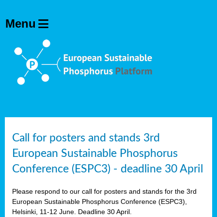
olving
ilisers
ulation
ckage
ducts
Call for posters and stands 3rd
European Sustainable Phosphorus
ean
Conference (ESPC3) - deadline 30 April
ssion
sal
Please respond to our call for posters and stands for the 3rd
European Sustainable Phosphorus Conference (ESPC3),
Helsinki, 11-12 June. Deadline 30 April.