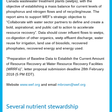
Canada wastewater treatment plants (wwtps), with the
objective of establishing a mass balance for current levels of
phosphorus and nitrogen flows and of recycling/reuse. The
rs
report aims to support WEF’s strategic objective to
“Collaborate with water sector partners to define and create a
bold, aspirational, and public call to action to accelerate
resource recovery”. Data should cover influent flows to wwtps,
ed
co-digestion of other organics, wwtp effluent discharge, water
reuse for irrigation, land use of biosolids, recovered
ct
phosphates, recovered energy and energy used.
,
“Preparation of Baseline Data to Establish the Current Amount
of Resource Recovery at Water Resource Recovery Facilities
(WRRFs)”, letter proposal submission deadline 28th February
2018 (5 PM EDT).
mation
Website
www.wef.org
and email
mbrown@wef.org
h
cts
Several nutrient stewardship