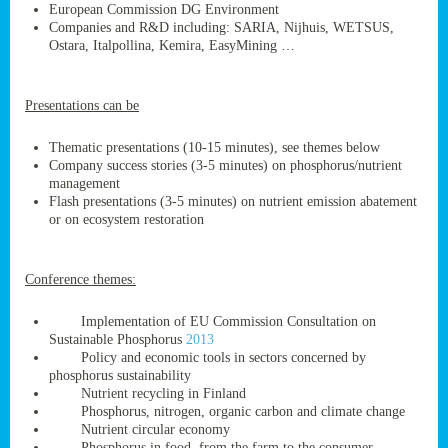
European Commission DG Environment
Companies and R&D including: SARIA, Nijhuis, WETSUS,
Ostara, Italpollina, Kemira, EasyMining …
ge
Presentations can be
res,
nted
Thematic presentations (10-15 minutes), see themes below
Company success stories (3-5 minutes) on phosphorus/nutrient
management
ry
Flash presentations (3-5 minutes) on nutrient emission abatement
or on ecosystem restoration
es
ssing
Conference themes:
cals
tion/waste
Implementation of EU Commission Consultation on
tion
Sustainable Phosphorus
2013
ace.
Policy and economic tools in sectors concerned by
phosphorus sustainability
Nutrient recycling in Finland
Phosphorus, nitrogen, organic carbon and climate change
nu
Nutrient circular economy
Phosphorus in food, from the farm to the consumer