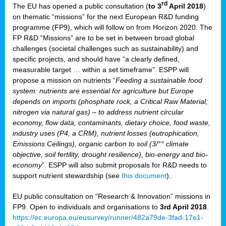
rd
The EU has opened a public consultation (
to 3
April 2018
)
y
on thematic “missions” for the next European R&D funding
programme (FP9), which will follow on from Horizon 2020. The
FP R&D “Missions” are to be set in between broad global
challenges (societal challenges such as sustainability) and
er
specific projects, and should have “a clearly defined,
nies:
measurable target … within a set timeframe”. ESPP will
propose a mission on nutrients “
Feeding a sustainable food
system: nutrients are essential for agriculture but Europe
al
depends on imports (phosphate rock, a Critical Raw Material;
er
nitrogen via natural gas) – to address nutrient circular
cts
economy, flow data, contaminants, dietary choice, food waste,
tly
industry uses (P4, a CRM), nutrient losses (eutrophication,
Emissions Ceilings), organic carbon to soil (3/°° climate
d,
objective, soil fertility, drought resilience), bio-energy and bio-
economy
”. ESPP will also submit proposals for R&D needs to
support nutrient stewardship (see
this document
).
cts
EU public consultation on “Research & Innovation” missions in
FP9. Open to individuals and organisations to
3rd April 2018
.
https://ec.europa.eu/eusurvey/runner/482a79de-3fad-17e1-
ction
.