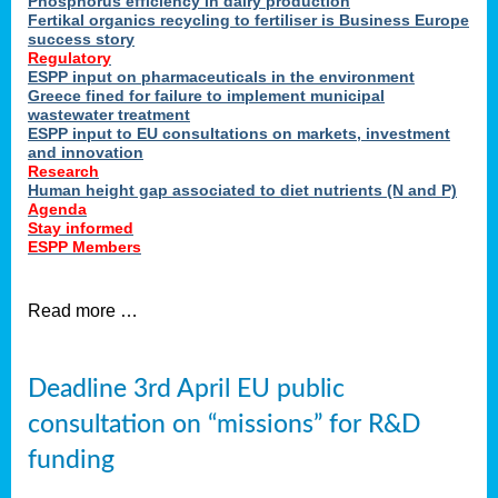
Phosphorus efficiency in dairy production
Fertikal organics recycling to fertiliser is Business Europe
cts
success story
red
Regulatory
ESPP input on pharmaceuticals in the environment
s.
Greece fined for failure to implement municipal
wastewater treatment
ESPP input to EU consultations on markets, investment
y
and innovation
Research
er
Human height gap associated to diet nutrients (N and P)
Agenda
nies
Stay informed
nted
ESPP Members
ie
i,
Read more …
sers
e
lture
Deadline 3rd April EU public
onment
consultation on “missions” for R&D
er
,
funding
nted