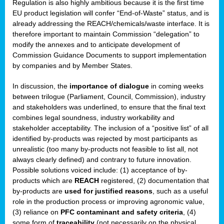
Regulation is also highly ambitious because it is the first time
b
EU product legislation will confer “End-of-Waste” status, and is
n,
already addressing the REACH/chemicals/waste interface. It is
tor
therefore important to maintain Commission “delegation” to
modify the annexes and to anticipate development of
isers
Commission Guidance Documents to support implementation
pe
,
by companies and by Member States.
lined
In discussion, the
importance of dialogue
in coming weeks
between trilogue (Parliament, Council, Commission), industry
isers
and stakeholders was underlined, to ensure that the final text
try
combines legal soundness, industry workability and
stakeholder acceptability. The inclusion of a “positive list” of all
identified by-products was rejected by most participants as
runner
unrealistic (too many by-products not feasible to list all, not
always clearly defined) and contrary to future innovation.
ar
Possible solutions voiced include: (1) acceptance of by-
omy
,
products which are
REACH
registered, (2) documentation that
by-products are
used for justified reasons
, such as a useful
pread
role in the production process or improving agronomic value,
(3) reliance on
PFC contaminant and safety criteria
, (4)
some form of
traceability
(not necessarily on the physical