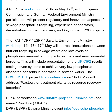
th
A Run4Life
workshop
, 9h-13h on May 17
, with European
cts
Commission and German Federal Environment Ministry
participation, will present regulatory and innovation aspects of
er
sewage phosphorus recycling, experience of operators,
ction
decentralised nutrient recovery, and key nutrient R&D projects.
im
The IFAT / DPP / ESPP / Bavaria Environment Ministry
er,
th
workshop
, 14h-16h 17
May will address interactions between
nutrient recycling in sewage works and low levels of
ined
phosphorus removal, and impacts on costs and environmental
burdens. This will include presentation of the
UK CIP2
results
testing seven systems to achieve very low phosphorus
any
discharge consents in operation in sewage works. The
POWERSTEP
project
final conference
on 16-17 May will
address “Wastewater treatment plants as resource recovery
factories”.
s/year
Run4Life workshop
www.run4life-project.eu/run4life-ifat
(see
nium
menu “Run4Life @ IFAT”)
ate
DPP / ESPP / Bavaria Ministry event
info@deutsche-phosphor-