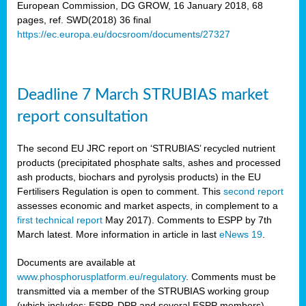
European Commission, DG GROW, 16 January 2018, 68
pages, ref. SWD(2018) 36 final
rian
https://ec.europa.eu/docsroom/documents/27327
dency
re
Deadline 7 March STRUBIAS market
.
report consultation
ane
ux,
The second EU JRC report on ‘STRUBIAS’ recycled nutrient
h
products (precipitated phosphate salts, ashes and processed
te
ash products, biochars and pyrolysis products) in the EU
Fertilisers Regulation is open to comment. This
second report
assesses economic and market aspects, in complement to a
ar
first technical report
May 2017). Comments to ESPP by 7th
omy
,
March latest. More information in article in last
eNews 19
.
lined
Documents are available at
www.phosphorusplatform.eu/regulatory
. Comments must be
ar
transmitted via a member of the STRUBIAS working group
omy
(which includes: ESPP, DPP and several ESPP members).