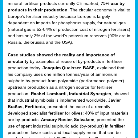
mineral fertiliser products currently CE marked,
75% use by-
products in their production
. The circular economy is vital to
sers
Europe’s fertiliser industry because Europe is largely
dependent on imports for phosphorus supply, for natural gas
(natural gas is 62-84% of production cost of nitrogen fertilisers)
and has only 2% of the world’s potassium reserves (90% are in
t,
Russia, Bielorussia and the USA).
tations
Case studies showed the reality and importance of
ng
circularity
by examples of reuse of by-products in fertiliser
production today.
Joaquim Queisser, BASF
, explained that
his company uses one million tonnes/year of ammonium
ct
sulphate by-product from polyamide (performance polymer)
g
upstream production as a nitrogen source for fertiliser
production.
Rachel Lombardi, Industrial Synergies
, showed
er
that industrial symbiosis is implemented worldwide.
Javier
ction
Brañas, Fertiberia
, presented the case of a recently
developed specialist fertiliser for olives: 40% of input materials
are by-products.
Amaury Rosier, Solvakem
, presented the
use of spent industrial sulphuric acid (by-product) in fertiliser
production: lower costs and local supply mean that can be
ry.