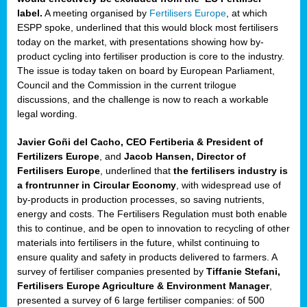
label.
A meeting organised by
Fertilisers Europe
, at which
ded
ESPP spoke, underlined that this would block most fertilisers
today on the market, with presentations showing how by-
product cycling into fertiliser production is core to the industry.
The issue is today taken on board by European Parliament,
iser’
Council and the Commission in the current trilogue
discussions, and the challenge is now to reach a workable
legal wording.
ng
ised
Javier Goñi del Cacho, CEO Fertiberia & President of
Fertilizers Europe
, and
Jacob Hansen, Director of
sers
Fertilisers Europe
, underlined that
the fertilisers industry is
e
,
a frontrunner in Circular Economy
, with widespread use of
by-products in production processes, so saving nutrients,
energy and costs. The Fertilisers Regulation must both enable
this to continue, and be open to innovation to recycling of other
,
materials into fertilisers in the future, whilst continuing to
lined
ensure quality and safety in products delivered to farmers. A
survey of fertiliser companies presented by
Tiffanie Stefani,
Fertilisers Europe Agriculture & Environment Manager
,
presented a survey of 6 large fertiliser companies: of 500