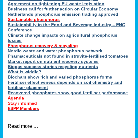
ons
Agreement on tightening EU waste legislation
Business call for further action on Circular Economy
Netherlands phosphorus emission trading approved
Sustainable phosphorus
cts
Sustainability in the Food and Beverage Industry – ENG
Conference
Climate change impacts on agricultural phosphorus
losses
Phosphorus recovery & recycling
sers
Nordic waste and water phosphorus network
ation
Pharmaceuticals not found in struvite-fertilised tomatoes
Market report on nutrient recovery systems
Biogas success stories recycling nutrients
What is widdle?
der
Biochars show rich and varied phosphorus forms
Fertiliser effectiveness depends on soil chemistry and
cts
fertiliser placement
Recovered phosphates show good fertiliser performance
Agenda
,
Stay informed
ESPP Members
Read more …
ries.