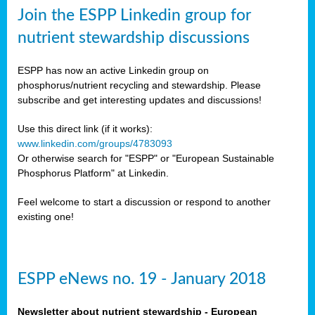
sers
Join the ESPP Linkedin group for
ation
nutrient stewardship discussions
ious
ESPP has now an active Linkedin group on
se
phosphorus/nutrient recycling and stewardship. Please
subscribe and get interesting updates and discussions!
s
Use this direct link (if it works):
www.linkedin.com/groups/4783093
Or otherwise search for "ESPP" or "European Sustainable
Phosphorus Platform" at Linkedin.
ries
anic
Feel welcome to start a discussion or respond to another
sers,
existing one!
ic
ts,
als,
ESPP eNews no. 19 - January 2018
mulants
ing
Newsletter about nutrient stewardship - European