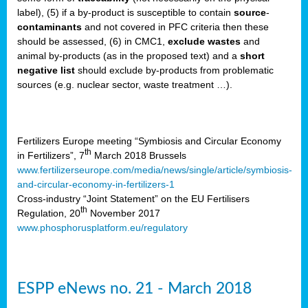
label), (5) if a by-product is susceptible to contain
source
-
cts
contaminants
and not covered in PFC criteria then these
should be assessed, (6) in CMC1,
exclude
wastes
and
ction
animal by-products (as in the proposed text) and a
short
sses,
negative list
should exclude by-products from problematic
sources (e.g. nuclear sector, waste treatment …).
g
nts,
y
Fertilizers Europe meeting “Symbiosis and Circular Economy
th
in Fertilizers”, 7
March 2018 Brussels
www.fertilizerseurope.com/media/news/single/article/symbiosis-
sers
and-circular-economy-in-fertilizers-1
ation
Cross-industry “Joint Statement” on the EU Fertilisers
th
Regulation, 20
November 2017
www.phosphorusplatform.eu/regulatory
e
ue,
ESPP eNews no. 21 - March 2018