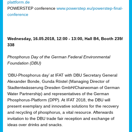
plattform.de
ct
POWERSTEP conference
www.powerstep.eu/powerstep-final-
conference
mide
ormance
er)
eam
Wednesday, 16.05.2018, 12:00 - 13:00, Hall B4, Booth 239/
ction
338
Phosphorus Day of the German Federal Environmental
en
Foundation (DBU)
e
‘DBU-Phosphorus day’ at IFAT with DBU Secretary General
er
Alexander Bonde, Gunda Röstel (Managing Director of
tion.
Stadtentwässerung Dresden GmbH/Chairwoman of German
l
Water Partnership) and representatives of the German
rdi,
Phosphorus-Platform (DPP). At IFAT 2018, the DBU will
rial
present exemplary and innovative solutions for the recovery
gies
,
and recycling of phosphorus, a vital resource. Afterwards
ed
invitation to the DBU trade fair reception and exchange of
ideas over drinks and snacks.
ial