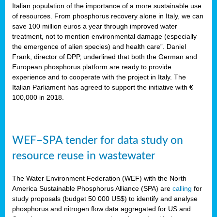
sity
Italian population of the importance of a more sustainable use
of resources. From phosphorus recovery alone in Italy, we can
lined
save 100 million euros a year through improved water
treatment, not to mention environmental damage (especially
the emergence of alien species) and health care”. Daniel
Frank, director of DPP, underlined that both the German and
d
European phosphorus platform are ready to provide
experience and to cooperate with the project in Italy. The
op
Italian Parliament has agreed to support the initiative with €
edge
100,000 in 2018.
iveness.
WEF–SPA tender for data study on
n
resource reuse in wastewater
,
cher
The Water Environment Federation (WEF) with the North
nverband
America Sustainable Phosphorus Alliance (SPA) are
calling
for
man
study proposals (budget 50 000 US$) to identify and analyse
rs’
phosphorus and nitrogen flow data aggregated for US and
ation)