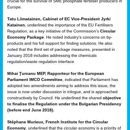
crucial for the survival of SME phosphate fertiliser producers in
Europe.
Tatu Liimatainen, Cabinet of EC Vice-President Jyrki
Katainen
, underlined the importance of the EU Fertilisers
Regulation, as a key initiative of the Commission’s
Circular
Economy Package
. He noted industry’s concerns on by-
products and his full support for finding solutions. He also
noted that the third set of package measures, presented in
ean
January 2018 includes addressing the chemicals
ment,
regulation/waste regulation interface.
il
Mihai Ţurcanu MEP, Rapporteur for the European
Parliament IMCO Committee
, indicated that Parliament has
ssion
adopted two amendments aiming to address this issue, the
issue is now under discussion in trilogue, and is approached
constructively by Council. He underlined the shared
objective
t
to finalise the Regulation under the Bulgarian Presidency
ue
(before end June 2018).
sions,
Stéphane Murieux, French Institute for the Circular
Economy
, underlined that the circular economy is a priority of