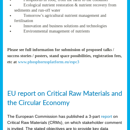
rteur
Ecological nutrient restoration & nutrient recovery from
sediments and run-off water
Tomorrow’s agricultural nutrient management and
fertilisation
ean
Innovation and business solutions and technologies
ament
Environmental management of nutrients
ttee
,
ted
Please see full information for submission of proposed talks /
success stories / posters, stand space possibilities, registration fees,
ament
etc at
www.phosphorusplatform.eu/espc3
ed
dments
g
EU report on Critical Raw Materials and
ss
the Circular Economy
The European Commission has published a 3-part
report
on
Critical Raw Materials (CRMs), on which stakeholder comment
is invited. The stated objectives are to provide key data