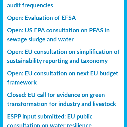
audit frequencies
Open: Evaluation of EFSA
Open: US EPA consultation on PFAS in
sewage sludge and water
Open: EU consultation on simplification of
sustainability reporting
and taxonomy
Open: EU consultation on next EU budget
framework
Closed: EU call for evidence on green
transformation for industry and livestock
ESPP input submitted: EU public
consultation on water resilience