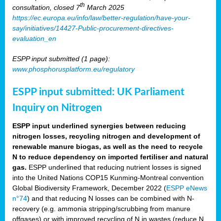
th
consultation, closed 7
March 2025
https://ec.europa.eu/info/law/better-regulation/have-your-
say/initiatives/14427-Public-procurement-directives-
evaluation_en
ESPP input submitted (1 page):
www.phosphorusplatform.eu/regulatory
ESPP input submitted: UK Parliament
Inquiry on Nitrogen
ESPP input underlined synergies between reducing
nitrogen losses, recycling nitrogen and development of
renewable manure biogas, as well as the need to recycle
N to reduce dependency on imported fertiliser and natural
gas.
ESPP underlined that reducing nutrient losses is signed
into the United Nations COP15 Kunming-Montreal convention
Global Biodiversity Framework, December 2022 (
ESPP eNews
n°74
) and that reducing N losses can be combined with N-
recovery (e.g. ammonia stripping/scrubbing from manure
offgases) or with improved recycling of N in wastes (reduce N