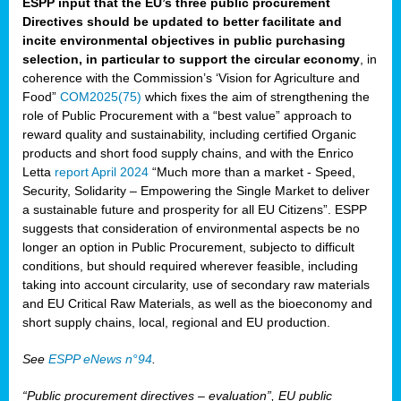
ESPP input that the EU’s three public procurement
Directives should be updated to better facilitate and
incite environmental objectives in public purchasing
selection, in particular to support the circular economy
, in
coherence with the Commission’s ‘Vision for Agriculture and
Food”
COM2025(75)
which fixes the aim of strengthening the
role of Public Procurement with a “best value” approach to
reward quality and sustainability, including certified Organic
products and short food supply chains, and with the Enrico
Letta
report April 2024
“Much more than a market - Speed,
Security, Solidarity – Empowering the Single Market to deliver
a sustainable future and prosperity for all EU Citizens”. ESPP
suggests that consideration of environmental aspects be no
longer an option in Public Procurement, subjecto to difficult
conditions, but should required wherever feasible, including
taking into account circularity, use of secondary raw materials
and EU Critical Raw Materials, as well as the bioeconomy and
short supply chains, local, regional and EU production.
See
ESPP eNews n°94
.
“Public procurement directives – evaluation”, EU public