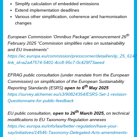
Simplify calculation of embedded emissions
Extend implementation deadlines
Various other simplification, coherence and harmonisation
changes
th
European Commission ‘Omnibus Package’ announcement 26
February 2025 “Commission simplifies rules on sustainability
and EU Investments”
https://ec.europa.eu/commission/presscorner/detail/en/ip_25_614?
link_id=a2a47574-5401-4cc8-95c7-0c429f73aeed
EFRAG public consultation (under mandate from the European
Commission) on simplification of the European Sustainability
th
Reporting Standards (ESRS)
open to 6
May 2025
https://survey.alchemer.eu/s3/90824354/ESRS-Set-1-revision-
Questionnaire-for-public-feedback
th
EU public consultation,
open to 26
March 2025,
on technical
modifications to EU Taxonomy Regulation annexes
https://ec.europa.eu/info/law/better-regulation/have-your-
say/initiatives/14546-Taxonomy-Delegated-Acts-amendments-