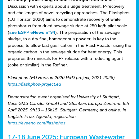
Discussion with experts about sludge treatment, P-recovery
and challenges of novel recycling approaches. The Flashphos
(EU Horizon 2020) aims to demonstrate recovery of white
phosphorus from dried sewage sludge at 250 kg/h pilot scale
(
see ESPP eNews n°94
). The preparation of the sewage
sludge, to a dry fine, homogenous powder, is key to the
process, to allow fast gasification in the FlashReactor using the
organic carbon in the sewage sludge for heat energy. This
prepares the minerals for P
release with a reducing agent
4
(coke or similar) in the Refiner.
Flashphos (EU Horizon 2020 R&D project, 2021-2026)
https://flashphos-project.eu
Demonstration event organised by University of Stuttgart,
Buss-SMS-Canzler GmbH and Steinbeis Europa Zentrum. 9th
April 2025, 9h30 – 16h15, Stuttgart, Germany, and online. In
English. Free. Agenda, registration:
https://eveeno.com/flashphos
17-18 June 2025: European Wastewater