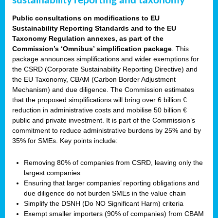
sustainability reporting and taxonomy
Public consultations on modifications to EU
Sustainability Reporting Standards and to the EU
Taxonomy Regulation annexes, as part of the
Commission’s ‘Omnibus’ simplification package
. This
package announces simplifications and wider exemptions for
the CSRD (Corporate Sustainability Reporting Directive) and
the EU Taxonomy, CBAM (Carbon Border Adjustment
Mechanism) and due diligence. The Commission estimates
that the proposed simplifications will bring over 6 billion €
reduction in administrative costs and mobilise 50 billion €
public and private investment. It is part of the Commission’s
commitment to reduce administrative burdens by 25% and by
35% for SMEs. Key points include:
Removing 80% of companies from CSRD, leaving only the
largest companies
Ensuring that larger companies’ reporting obligations and
due diligence do not burden SMEs in the value chain
Simplify the DSNH (Do NO Significant Harm) criteria
Exempt smaller importers (90% of companies) from CBAM