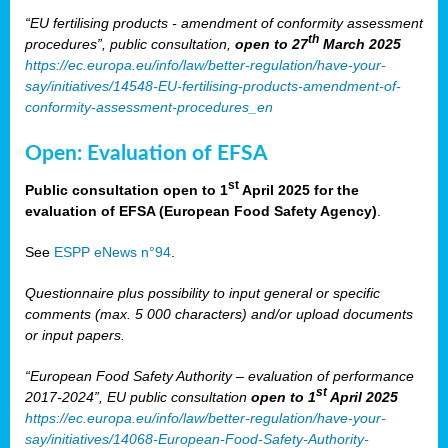
“EU fertilising products - amendment of conformity assessment
th
procedures”, public consultation,
open to 27
March 2025
https://ec.europa.eu/info/law/better-regulation/have-your-
say/initiatives/14548-EU-fertilising-products-amendment-of-
conformity-assessment-procedures_en
Open: Evaluation of EFSA
st
Public consultation open to 1
April 2025 for the
evaluation of EFSA (European Food Safety Agency)
.
See
ESPP eNews n°94
.
Questionnaire plus possibility to input general or specific
comments (max. 5 000 characters) and/or upload documents
or input papers.
“European Food Safety Authority – evaluation of performance
st
2017-2024”, EU public consultation
open to 1
April 2025
https://ec.europa.eu/info/law/better-regulation/have-your-
say/initiatives/14068-European-Food-Safety-Authority-