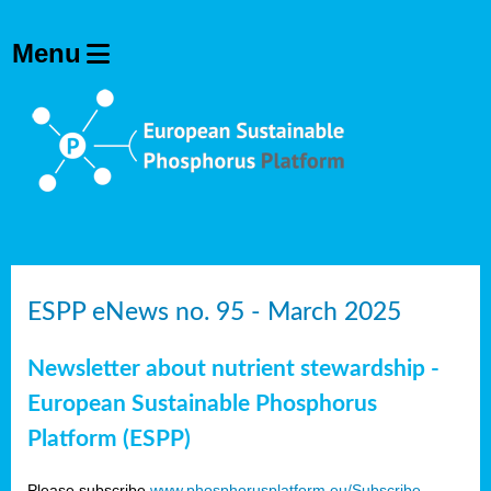
ESPP eNews no. 95 - March 2025
Newsletter about nutrient stewardship -
European Sustainable Phosphorus
Platform (ESPP)
Please subscribe
www.phosphorusplatform.eu/Subscribe