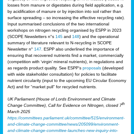
losses from manure or digestates during field application, e.g.
by acidification of manure or by injection into soil rather than
surface spreading – so increasing the effective recycling rate).
Input summarised conclusions of the two international
workshops on nitrogen recycling organised by ESPP in 2023
(SCOPE Newsletters n°s
145
and
148
) and the operational
summary of literature relevant to N-recycling in SCOPE
Newsletter n°
147
. ESPP also underlined the importance of
ensuring that recovered nutrients find a market, commercially
(competition with ‘virgin’ mineral nutrients), in regulations and
as regards product quality. See ESPP’s
proposals
(developed
with wide stakeholder consultation) for policies to facilitate
nutrient circularity (input to the upcoming EU Circular Economy
Act) and for “market pull” for recycled nutrients.
UK Parliament (House of Lords Environment and Climate
th
Change Committee), Call for Evidence on Nitrogen, closed 7
March 2025
https://committees.parliament.uk/committee/515/environment-
and-climate-change-committee/news/205099/environment-
and-climate-change-committee-launches-new-inquiry-into-