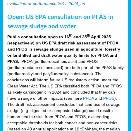
evaluation-of-performance-2017-2024_en
Open: US EPA consultation on PFAS in
sewage sludge and water
th
th
Public consultation open to 16
and 25
April 2025
(respectively) on US EPA draft risk assessment of PFOA
and PFOS in sewage sludge used in agriculture, forestry
or landfilled and draft water quality limits for PFOA and
PFAS.
PFOA (perfluoroocatnoic acid) and PFOS
(perfluorooctane sulfonic acid) are both part of the PFAS family
(perfluoroalkyl and polyfluoroalkyl substances). The
conclusions will inform future US regulatory action under the
Clean Water Act. The US EPA classified both PFOA and PFOS
as likely carcinogenic in 2024 and concluded that they can
have a range of other impacts (see here
PFOA
and
PFOS
).
The draft risk assessment concludes that land use of sewage
sludge (e.g. digested or composted sludge) could result in
human health risks, from PFOA and PFOS, exceeeding
acceptable thresholds for both cancer and non-cancer risks
(based on 40 annual applications at 10 tDM/ha/y, the median