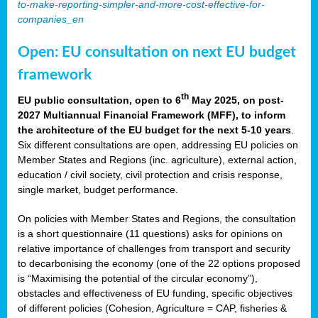
to-make-reporting-simpler-and-more-cost-effective-for-
companies_en
Open: EU consultation on next EU budget
framework
th
EU public consultation, open to 6
May 2025, on post-
2027 Multiannual Financial Framework (MFF), to inform
the architecture of the EU budget for the next 5-10 years
.
Six different consultations are open, addressing EU policies on
Member States and Regions (inc. agriculture), external action,
education / civil society, civil protection and crisis response,
single market, budget performance.
On policies with Member States and Regions, the consultation
is a short questionnaire (11 questions) asks for opinions on
relative importance of challenges from transport and security
to decarbonising the economy (one of the 22 options proposed
is “Maximising the potential of the circular economy”),
obstacles and effectiveness of EU funding, specific objectives
of different policies (Cohesion, Agriculture = CAP, fisheries &