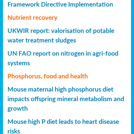
Framework Directive Implementation
Nutrient recovery
UKWIR report: valorisation of potable
water treatment sludges
UN FAO report on nitrogen in agri-food
systems
Phosphorus, food and health
Mouse maternal high phosphorus diet
impacts offspring mineral metabolism and
growth
Mouse high P diet leads to heart disease
risks