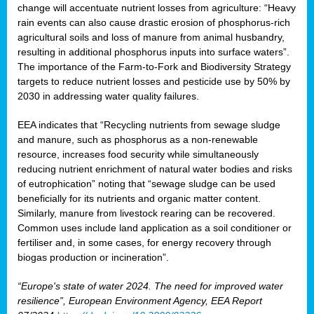
change will accentuate nutrient losses from agriculture: “Heavy
rain events can also cause drastic erosion of phosphorus-rich
agricultural soils and loss of manure from animal husbandry,
resulting in additional phosphorus inputs into surface waters”.
The importance of the Farm-to-Fork and Biodiversity Strategy
targets to reduce nutrient losses and pesticide use by 50% by
2030 in addressing water quality failures.
EEA indicates that “Recycling nutrients from sewage sludge
and manure, such as phosphorus as a non‑renewable
resource, increases food security while simultaneously
reducing nutrient enrichment of natural water bodies and risks
of eutrophication” noting that “sewage sludge can be used
beneficially for its nutrients and organic matter content.
Similarly, manure from livestock rearing can be recovered.
Common uses include land application as a soil conditioner or
fertiliser and, in some cases, for energy recovery through
biogas production or incineration”.
“Europe's state of water 2024. The need for improved water
resilience”, European Environment Agency, EEA Report