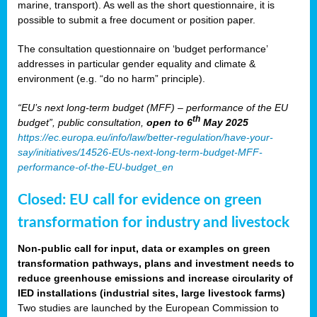
marine, transport). As well as the short questionnaire, it is
possible to submit a free document or position paper.
The consultation questionnaire on ‘budget performance’
addresses in particular gender equality and climate &
environment (e.g. “do no harm” principle).
“EU’s next long-term budget (MFF) – performance of the EU
th
budget”, public consultation,
open to 6
May 2025
https://ec.europa.eu/info/law/better-regulation/have-your-
say/initiatives/14526-EUs-next-long-term-budget-MFF-
performance-of-the-EU-budget_en
Closed: EU call for evidence on green
transformation for industry and livestock
Non-public call for input, data or examples on green
transformation pathways, plans and investment needs to
reduce greenhouse emissions and increase circularity of
IED installations (industrial sites, large livestock farms)
Two studies are launched by the European Commission to