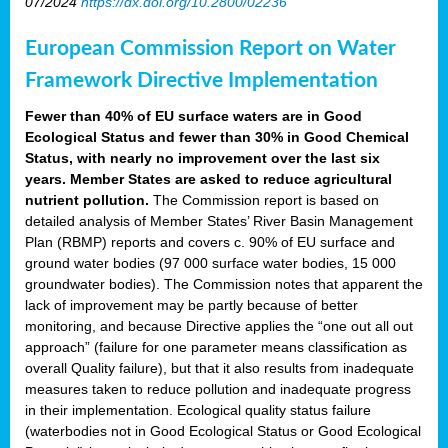
07/2024
https://dx.doi.org/10.2800/02236
European Commission Report on Water
Framework Directive Implementation
Fewer than 40% of EU surface waters are in Good
Ecological Status and fewer than 30% in Good Chemical
Status, with nearly no improvement over the last six
years. Member States are asked to reduce agricultural
nutrient pollution.
The Commission report is based on
detailed analysis of Member States’ River Basin Management
Plan (RBMP) reports and covers c. 90% of EU surface and
ground water bodies (97 000 surface water bodies, 15 000
groundwater bodies). The Commission notes that apparent the
lack of improvement may be partly because of better
monitoring, and because Directive applies the “one out all out
approach” (failure for one parameter means classification as
overall Quality failure), but that it also results from inadequate
measures taken to reduce pollution and inadequate progress
in their implementation. Ecological quality status failure
(waterbodies not in Good Ecological Status or Good Ecological