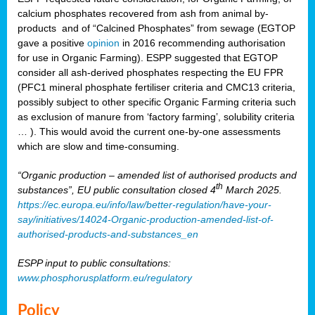
calcium phosphates recovered from ash from animal by-
products and of “Calcined Phosphates” from sewage (EGTOP
gave a positive
opinion
in 2016 recommending authorisation
for use in Organic Farming). ESPP suggested that EGTOP
consider all ash-derived phosphates respecting the EU FPR
(PFC1 mineral phosphate fertiliser criteria and CMC13 criteria,
possibly subject to other specific Organic Farming criteria such
as exclusion of manure from ‘factory farming’, solubility criteria
… ). This would avoid the current one-by-one assessments
which are slow and time-consuming.
“Organic production – amended list of authorised products and
th
substances”, EU public consultation closed 4
March 2025.
https://ec.europa.eu/info/law/better-regulation/have-your-
say/initiatives/14024-Organic-production-amended-list-of-
authorised-products-and-substances_en
ESPP input to public consultations:
www.phosphorusplatform.eu/regulatory
Policy