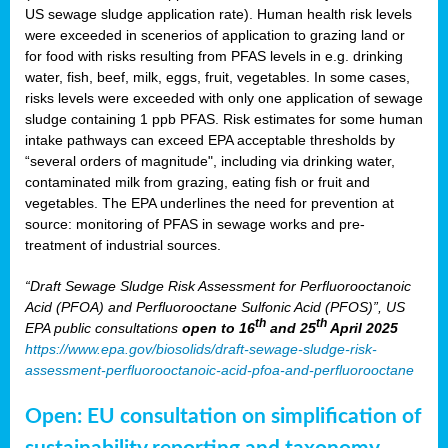
US sewage sludge application rate). Human health risk levels
were exceeded in scenerios of application to grazing land or
for food with risks resulting from PFAS levels in e.g. drinking
water, fish, beef, milk, eggs, fruit, vegetables. In some cases,
risks levels were exceeded with only one application of sewage
sludge containing 1 ppb PFAS. Risk estimates for some human
intake pathways can exceed EPA acceptable thresholds by
“several orders of magnitude", including via drinking water,
contaminated milk from grazing, eating fish or fruit and
vegetables. The EPA underlines the need for prevention at
source: monitoring of PFAS in sewage works and pre-
treatment of industrial sources.
“Draft Sewage Sludge Risk Assessment for Perfluorooctanoic
Acid (PFOA) and Perfluorooctane Sulfonic Acid (PFOS)”, US
th
th
EPA public consultations
open to 16
and 25
April 2025
https://www.epa.gov/biosolids/draft-sewage-sludge-risk-
assessment-perfluorooctanoic-acid-pfoa-and-perfluorooctane
Open: EU consultation on simplification of