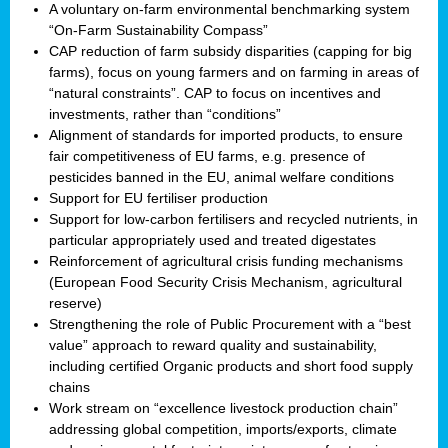
A voluntary on-farm environmental benchmarking system
“On-Farm Sustainability Compass”
CAP reduction of farm subsidy disparities (capping for big
farms), focus on young farmers and on farming in areas of
“natural constraints”. CAP to focus on incentives and
investments, rather than “conditions”
Alignment of standards for imported products, to ensure
fair competitiveness of EU farms, e.g. presence of
pesticides banned in the EU, animal welfare conditions
Support for EU fertiliser production
Support for low-carbon fertilisers and recycled nutrients, in
particular appropriately used and treated digestates
Reinforcement of agricultural crisis funding mechanisms
(European Food Security Crisis Mechanism, agricultural
reserve)
Strengthening the role of Public Procurement with a “best
value” approach to reward quality and sustainability,
including certified Organic products and short food supply
chains
Work stream on “excellence livestock production chain”
addressing global competition, imports/exports, climate