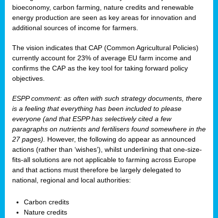
bioeconomy, carbon farming, nature credits and renewable
energy production are seen as key areas for innovation and
additional sources of income for farmers.
The vision indicates that CAP (Common Agricultural Policies)
currently account for 23% of average EU farm income and
confirms the CAP as the key tool for taking forward policy
objectives.
ESPP comment: as often with such strategy documents, there
is a feeling that everything has been included to please
everyone (and that ESPP has selectively cited a few
paragraphs on nutrients and fertilisers found somewhere in the
27 pages).
However, the following do appear as announced
actions (rather than ‘wishes’), whilst underlining that one-size-
fits-all solutions are not applicable to farming across Europe
and that actions must therefore be largely delegated to
national, regional and local authorities:
Carbon credits
Nature credits