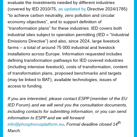
evaluate the investments needed by different industries
(covered by IED 2010/75,
as updated by
Directive 2024/1785)
“to achieve carbon neutrality, zero pollution and circular
economy objectives”, and to support definition of
“transformation plans” for these industries. IED covers both
industrial sites subject to operation permitting (IED = “Industrial
Emissions Directive”) and also, since 2024, large livestock
farms – a total of around 75 000 industrial and livestock
installations across Europe. Information requested includes
defining transformation pathways for IED covered industries
(including intensive livestock), costs of transformation, content
of transformation plans, proposed benchmarks and targets
(may be linked to BAT), available technologies, issues of
access to funding.
If you are interested, please contact ESPP (member of the EU
IED Forum) and we will send you the consultation documents,
including contacts for submitting information, or you can send
information to ESPP and we will forward
th
info@phosphorusplatform.eu
.
Formal deadline closed 14
March.