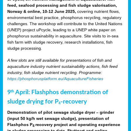
feed, seafood processing and fish sludge valorisation,
Norway & online, 10-12 June 2025,
covering nutrient flows,
environmental best practice, phosphorus recycling, regulatory
challenges. The workshop will contribute to the United Nations
(UNEP) project uPcycle, leading to a UNEP white paper on
phosphorus sustainability in aquaculture. Site visits to in-sea
fish farm with sludge recovery, research installations, fish
sludge processing.
A few slots are still available for presentations of fish and
aquaculture industry nutrient sustainability actions, fish feed
industry, fish sludge nutrient recycling. Programme:
https://phosphorusplatform.eu/AquacultureFisheries
9
April: Flashphos demonstration of
th
sludge drying for P
-recovery
4
Demonstration of pilot sewage sludge dryer – grinder
(input 50 kg/h wet sewage sludge), presentation of
Flashphos P
recovery project and operating experience
4
in sludge processing to date. Stuttgart and online.