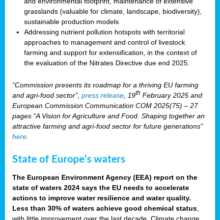
and environmental footprint, maintenance of extensive
grasslands (valuable for climate, landscape, biodiversity),
sustainable production models
Addressing nutrient pollution hotspots with territorial
approaches to management and control of livestock
farming and support for extensification, in the context of
the evaluation of the Nitrates Directive due end 2025.
“Commission presents its roadmap for a thriving EU farming
th
and agri-food sector”,
press release
, 19
February 2025 and
European Commission Communication COM 2025(75) – 27
pages “A Vision for Agriculture and Food. Shaping together an
attractive farming and agri-food sector for future generations”
here
.
State of Europe’s waters
The European Environment Agency (EEA) report on the
state of waters 2024 says the EU needs to accelerate
actions to improve water resilience and water quality.
Less than 30% of waters achieve good chemical status
,
with little improvement over the last decade. Climate change