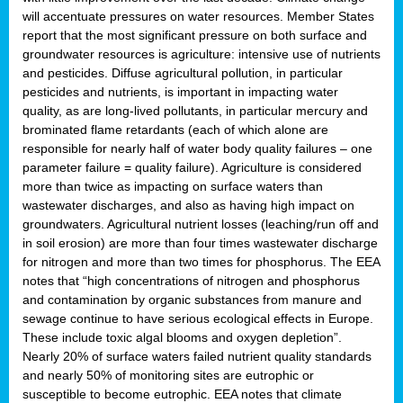
will accentuate pressures on water resources. Member States
report that the most significant pressure on both surface and
groundwater resources is agriculture: intensive use of nutrients
and pesticides. Diffuse agricultural pollution, in particular
pesticides and nutrients, is important in impacting water
quality, as are long-lived pollutants, in particular mercury and
brominated flame retardants (each of which alone are
responsible for nearly half of water body quality failures – one
parameter failure = quality failure). Agriculture is considered
more than twice as impacting on surface waters than
wastewater discharges, and also as having high impact on
groundwaters. Agricultural nutrient losses (leaching/run off and
in soil erosion) are more than four times wastewater discharge
for nitrogen and more than two times for phosphorus. The EEA
notes that “high concentrations of nitrogen and phosphorus
and contamination by organic substances from manure and
sewage continue to have serious ecological effects in Europe.
These include toxic algal blooms and oxygen depletion”.
Nearly 20% of surface waters failed nutrient quality standards
and nearly 50% of monitoring sites are eutrophic or
susceptible to become eutrophic. EEA notes that climate