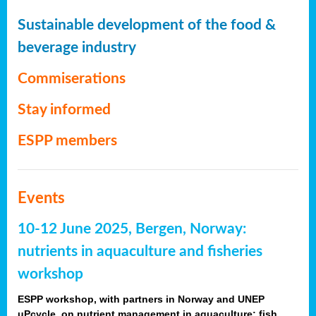
Sustainable development of the food &
beverage industry
Commiserations
Stay informed
ESPP members
Events
10-12 June 2025, Bergen, Norway:
nutrients in aquaculture and fisheries
workshop
ESPP workshop, with partners in Norway and UNEP
uPcycle, on nutrient management in aquaculture: fish