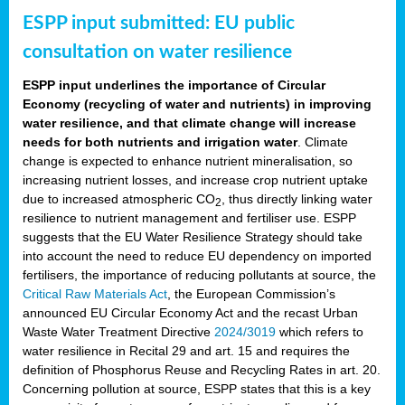
ESPP input submitted: EU public
consultation on water resilience
ESPP input underlines the importance of Circular
Economy (recycling of water and nutrients) in improving
water resilience, and that climate change will increase
needs for both nutrients and irrigation water
. Climate
change is expected to enhance nutrient mineralisation, so
increasing nutrient losses, and increase crop nutrient uptake
due to increased atmospheric CO
, thus directly linking water
2
resilience to nutrient management and fertiliser use. ESPP
suggests that the EU Water Resilience Strategy should take
into account the need to reduce EU dependency on imported
fertilisers, the importance of reducing pollutants at source, the
Critical Raw Materials Act
, the European Commission’s
announced EU Circular Economy Act and the recast Urban
Waste Water Treatment Directive
2024/3019
which refers to
water resilience in Recital 29 and art. 15 and requires the
definition of Phosphorus Reuse and Recycling Rates in art. 20.
Concerning pollution at source, ESPP states that this is a key