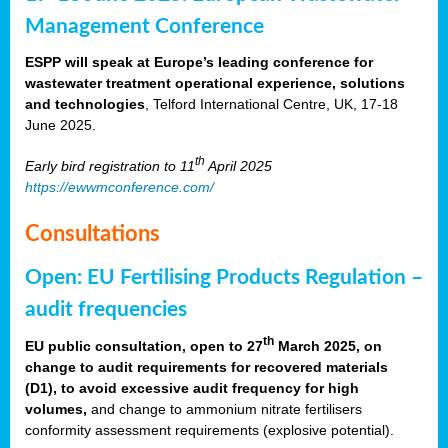
Management Conference
ESPP will speak at Europe’s leading conference for
wastewater treatment operational experience, solutions
and technologies
, Telford International Centre, UK, 17-18
June 2025.
th
Early bird registration to 11
April 2025
https://ewwmconference.com/
Consultations
Open: EU Fertilising Products Regulation –
audit frequencies
th
EU public consultation, open to 27
March 2025, on
change to audit requirements for recovered materials
(D1), to avoid excessive audit frequency for high
volumes,
and change to ammonium nitrate fertilisers
conformity assessment requirements (explosive potential).