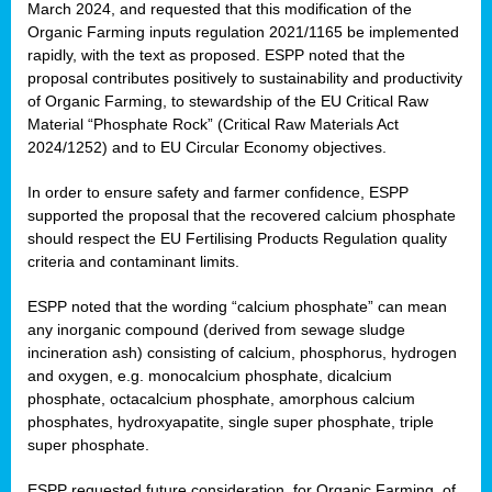
March 2024, and requested that this modification of the
Organic Farming inputs regulation 2021/1165 be implemented
rapidly, with the text as proposed. ESPP noted that the
proposal contributes positively to sustainability and productivity
of Organic Farming, to stewardship of the EU Critical Raw
Material “Phosphate Rock” (Critical Raw Materials Act
2024/1252) and to EU Circular Economy objectives.
In order to ensure safety and farmer confidence, ESPP
supported the proposal that the recovered calcium phosphate
should respect the EU Fertilising Products Regulation quality
criteria and contaminant limits.
ESPP noted that the wording “calcium phosphate” can mean
any inorganic compound (derived from sewage sludge
incineration ash) consisting of calcium, phosphorus, hydrogen
and oxygen, e.g. monocalcium phosphate, dicalcium
phosphate, octacalcium phosphate, amorphous calcium
phosphates, hydroxyapatite, single super phosphate, triple
super phosphate.
ESPP requested future consideration, for Organic Farming, of