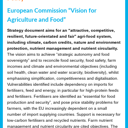
European Commission “Vision for
Agriculture and Food”
Strategy document aims for an “attractive, competitive,
resilient, future-orientated and fair” agri-food system,
including climate, carbon credits, nature and environment
protection, nutrient management and nutrient circularity.
The vision aims to achieve “strategic autonomy and food
sovereignty” and to reconcile food security, food safety, farm
incomes and climate and environmental objectives (including
soil health, clean water and water scarcity, biodiversity), whilst
emphasising simplification, competitiveness and digitalisation.
Vulnerabilities identified include dependency on imports for
fertilisers, feed and energy, in particular for high-protein feeds
and fertilisers. Fertilisers are identified as “essential for food
production and security”, and pose price stability problems for
farmers, with the EU increasingly dependent on a small
number of import supplying countries. Support is necessary for
low-carbon fertilisers and recycled nutrients. Farm nutrient
management and nutrient circularity are cited objectives. The