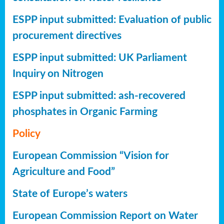
ESPP input submitted: Evaluation of public
procurement directives
ESPP input submitted: UK Parliament
Inquiry on Nitrogen
ESPP input submitted: ash-recovered
phosphates in Organic Farming
Policy
European Commission “Vision for
Agriculture and Food”
State of Europe’s waters
European Commission Report on Water