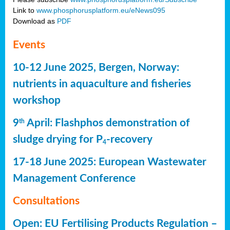
Link to
www.phosphorusplatform.eu/eNews095
Download as
PDF
Events
10-12 June 2025, Bergen, Norway:
nutrients in aquaculture and fisheries
workshop
9
April: Flashphos demonstration of
th
sludge drying for P
-recovery
4
17-18 June 2025: European Wastewater
Management Conference
Consultations
Open: EU Fertilising Products Regulation –