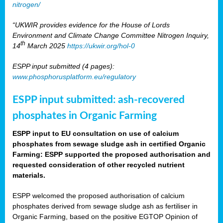
nitrogen/
“UKWIR provides evidence for the House of Lords
Environment and Climate Change Committee Nitrogen Inquiry,
th
14
March 2025
https://ukwir.org/hol-0
ESPP input submitted (4 pages):
www.phosphorusplatform.eu/regulatory
ESPP input submitted: ash-recovered
phosphates in Organic Farming
ESPP input to EU consultation on use of calcium
phosphates from sewage sludge ash in certified Organic
Farming: ESPP supported the proposed authorisation and
requested consideration of other recycled nutrient
materials.
ESPP welcomed the proposed authorisation of calcium
phosphates derived from sewage sludge ash as fertiliser in
Organic Farming, based on the positive EGTOP Opinion of