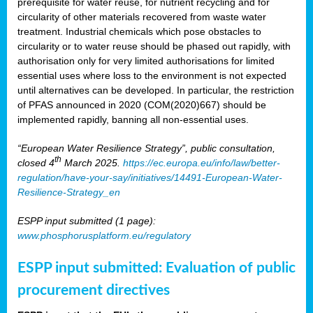
prerequisite for water reuse, for nutrient recycling and for
circularity of other materials recovered from waste water
treatment. Industrial chemicals which pose obstacles to
circularity or to water reuse should be phased out rapidly, with
authorisation only for very limited authorisations for limited
essential uses where loss to the environment is not expected
until alternatives can be developed. In particular, the restriction
of PFAS announced in 2020 (COM(2020)667) should be
implemented rapidly, banning all non-essential uses.
“European Water Resilience Strategy”, public consultation,
th
closed 4
March 2025.
https://ec.europa.eu/info/law/better-
regulation/have-your-say/initiatives/14491-European-Water-
Resilience-Strategy_en
ESPP input submitted (1 page):
www.phosphorusplatform.eu/regulatory
ESPP input submitted: Evaluation of public
procurement directives