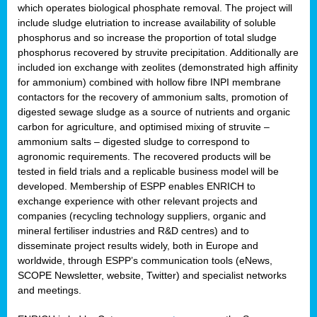
which operates biological phosphate removal. The project will
include sludge elutriation to increase availability of soluble
phosphorus and so increase the proportion of total sludge
phosphorus recovered by struvite precipitation. Additionally are
included ion exchange with zeolites (demonstrated high affinity
for ammonium) combined with hollow fibre INPI membrane
contactors for the recovery of ammonium salts, promotion of
digested sewage sludge as a source of nutrients and organic
carbon for agriculture, and optimised mixing of struvite –
ammonium salts – digested sludge to correspond to
agronomic requirements. The recovered products will be
tested in field trials and a replicable business model will be
developed. Membership of ESPP enables ENRICH to
exchange experience with other relevant projects and
companies (recycling technology suppliers, organic and
mineral fertiliser industries and R&D centres) and to
disseminate project results widely, both in Europe and
worldwide, through ESPP’s communication tools (eNews,
SCOPE Newsletter, website, Twitter) and specialist networks
and meetings.