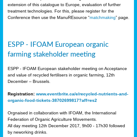
extension of this catalogue to Europe, evaluation of further
treatment technologies. For this, please register for the
Conference then use the ManuREsource “
matchmaking
” page.
ESPP - IFOAM European organic
farming stakeholder meeting
ESPP - IFOAM European stakeholder meeting on Acceptance
and value of recycled fertilisers in organic farming, 12th
December – Brussels.
Registration:
www.eventbrite.ca/e/recycled-nutrients-and-
organic-food-tickets-38702699817?aff=es2
Orgnaised in collaboration with IFOAM, the International
Federation of Organic Agriculture Movements.
All day meeting 12th December 2017, 9h00 - 17h30 followed
by neworking drinks.