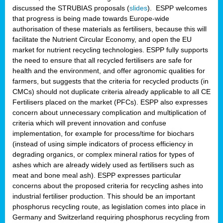
discussed the STRUBIAS proposals (
slides
). ESPP welcomes
that progress is being made towards Europe-wide
authorisation of these materials as fertilisers, because this will
facilitate the Nutrient Circular Economy, and open the EU
market for nutrient recycling technologies. ESPP fully supports
the need to ensure that all recycled fertilisers are safe for
health and the environment, and offer agronomic qualities for
farmers, but suggests that the criteria for recycled products (in
CMCs) should not duplicate criteria already applicable to all CE
Fertilisers placed on the market (PFCs). ESPP also expresses
concern about unnecessary complication and multiplication of
criteria which will prevent innovation and confuse
implementation, for example for process/time for biochars
(instead of using simple indicators of process efficiency in
degrading organics, or complex mineral ratios for types of
ashes which are already widely used as fertilisers such as
meat and bone meal ash). ESPP expresses particular
concerns about the proposed criteria for recycling ashes into
industrial fertiliser production. This should be an important
phosphorus recycling route, as legislation comes into place in
Germany and Switzerland requiring phosphorus recycling from