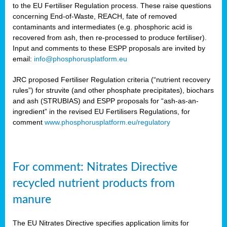
to the EU Fertiliser Regulation process. These raise questions
concerning End-of-Waste, REACH, fate of removed
contaminants and intermediates (e.g. phosphoric acid is
recovered from ash, then re-processed to produce fertiliser).
Input and comments to these ESPP proposals are invited by
email:
info@phosphorusplatform.eu
JRC proposed Fertiliser Regulation criteria (“nutrient recovery
rules”) for struvite (and other phosphate precipitates), biochars
and ash (STRUBIAS) and ESPP proposals for “ash-as-an-
ingredient” in the revised EU Fertilisers Regulations, for
comment
www.phosphorusplatform.eu/regulatory
For comment: Nitrates Directive
recycled nutrient products from
manure
The EU Nitrates Directive specifies application limits for