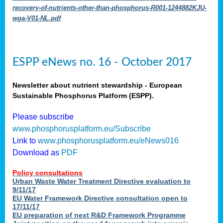
recovery-of-nutrients-other-than-phosphorus-R001-1244882KJU-
wga-V01-NL.pdf
ESPP eNews no. 16 - October 2017
Newsletter about nutrient stewardship - European
Sustainable Phosphorus Platform (ESPP).
Please subscribe
www.phosphorusplatform.eu/Subscribe
Link to
www.phosphorusplatform.eu/eNews016
Download as
PDF
Policy consultations
Urban Waste Water Treatment Directive evaluation to
9/11/17
EU Water Framework Directive consultation open to
17/11/17
EU preparation of next R&D Framework Programme