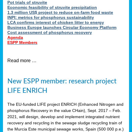
Pot trials of struvite
Economic feasibility of struvite precipitation
1.3 million US$ project to reduce on-farm food waste
INPI: metrics for phosphorus sustainability
LCA confirms interest of chicken litter to energy
Business Europe launches Circular Economy Platform
Cost assessment of phosphorus recovery
Agenda
ESPP Members
Read more …
New ESPP member: research project
LIFE ENRICH
The EU-funded LIFE project ENRICH (Enhanced Nitrogen and
phosphorus Recovery in the value CHain), Sept. 2017 – Feb.
2021, will design, develop and implement integrated nutrient
recovery and recycling in the sewage sludge recycling train of
the Murcia Este municipal sewage works, Spain (500 000 p.e.)