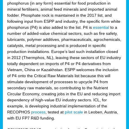
phosphorus (in any form) essential for food production in
mineral fertilisers, animal feed minerals and imported animal
fodder. Phosphate rock is maintained in the 2017 list, and
following input from ESPP and industry, the specific form white
phosphorus (P4) is also added to the list. P4 is
essential
to a
number of added-value chemical sectors, such as fire safety,
lubricants, polymer additives, pharmaceuticals, agrochemicals,
catalysts, metal processing and is produced in specific
production installations. Europe’s last such installation closed
in 2012 (Thermphos, NL), leaving these sectors of EU industry
totally dependent on imports of P4 or P4 derivatives from
Vietnam, China or Kazakhstan. ESPP welcomes the inclusion
of P4 onto the Critical Raw Materials list because this will
stimulate development of processes to upcycle P4 from
secondary raw materials, so contributing to the Nutrient
Circular Economy, creating jobs in the EU and reducing import
dependency of high-value EU industry sectors. ICL, for
example, is developing industrial implementation of the
RECOPHOS
process
, tested at
pilot scale
in Leoben, Austria,
with EU FP7 R&D funding.