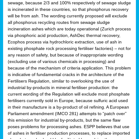
sewage, because 2/3 and 100% respectively of sewage sludge
is incinerated in these countries, so that phosphorus recovery
will be from ash. The wording currently proposed will exclude
all phosphorus recycling routes from sewage sludge
incineration ashes which are today operational (Zurich process
via phosphoric acid production, AshDec thermal recovery,
Ecophos process via hydrochloric extraction, use of ash in
existing phosphate rock processing fertiliser factories) – not for
any reason of safety, but because of inappropriate wording
(excluding use of various chemicals in processing) and
because of the mechanism of criteria application. This problem
is indicative of fundamental cracks in the architecture of the
Fertilisers Regulation, similar to overlooking the use of
industrial by-products in mineral fertiliser production: the
current wording of the Regulation will exclude most phosphate
fertilisers currently sold in Europe, because sulfuric acid used
in their manufacture is a by-product of oil refining. A European
Parliament amendment (IMCO 281) attempts to “patch over”
this emission for industrial by-products, but the same flaw
poses problems for processing ashes. ESPP believes that use
of ashes in fertiliser production processes, to replace imported