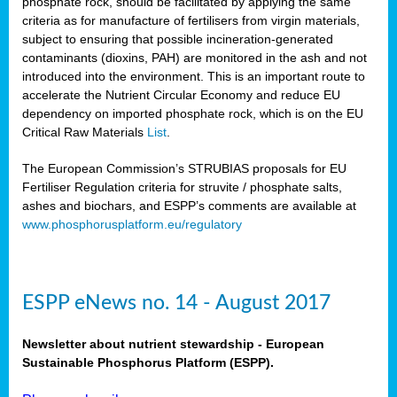
phosphate rock, should be facilitated by applying the same
criteria as for manufacture of fertilisers from virgin materials,
subject to ensuring that possible incineration-generated
contaminants (dioxins, PAH) are monitored in the ash and not
introduced into the environment. This is an important route to
accelerate the Nutrient Circular Economy and reduce EU
dependency on imported phosphate rock, which is on the EU
Critical Raw Materials
List
.
The European Commission’s STRUBIAS proposals for EU
Fertiliser Regulation criteria for struvite / phosphate salts,
ashes and biochars, and ESPP’s comments are available at
www.phosphorusplatform.eu/regulatory
ESPP eNews no. 14 - August 2017
Newsletter about nutrient stewardship - European
Sustainable Phosphorus Platform (ESPP).