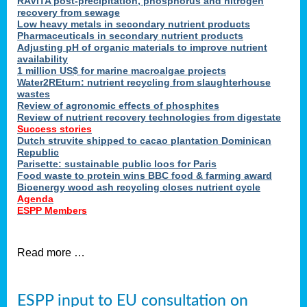
RAVITA post-precipitation, phosphorus and nitrogen
recovery from sewage
Low heavy metals in secondary nutrient products
Pharmaceuticals in secondary nutrient products
Adjusting pH of organic materials to improve nutrient
availability
1 million US$ for marine macroalgae projects
Water2REturn: nutrient recycling from slaughterhouse
wastes
Review of agronomic effects of phosphites
Review of nutrient recovery technologies from digestate
Success stories
Dutch struvite shipped to cacao plantation Dominican
Republic
Parisette: sustainable public loos for Paris
Food waste to protein wins BBC food & farming award
Bioenergy wood ash recycling closes nutrient cycle
Agenda
ESPP Members
Read more …
ESPP input to EU consultation on