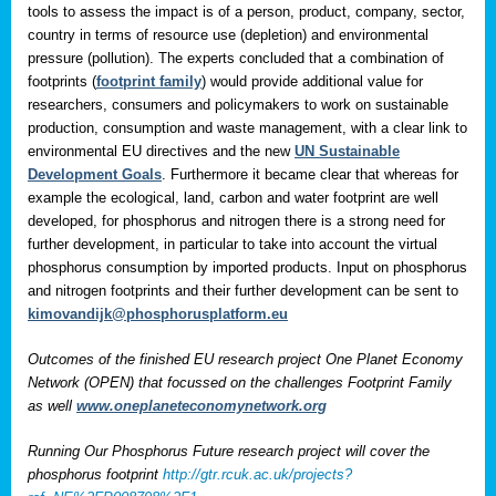
tools to assess the impact is of a person, product, company, sector,
country in terms of resource use (depletion) and environmental
pressure (pollution). The experts concluded that a combination of
footprints (
footprint family
) would provide additional value for
researchers, consumers and policymakers to work on sustainable
production, consumption and waste management, with a clear link to
environmental EU directives and the new
UN Sustainable
Development Goals
. Furthermore it became clear that whereas for
example the ecological, land, carbon and water footprint are well
developed, for phosphorus and nitrogen there is a strong need for
further development, in particular to take into account the virtual
phosphorus consumption by imported products. Input on phosphorus
and nitrogen footprints and their further development can be sent to
kimovandijk@phosphorusplatform.eu
Outcomes of the finished EU research project One Planet Economy
Network (OPEN) that focussed on the challenges Footprint Family
as well
www.oneplaneteconomynetwork.org
Running Our Phosphorus Future research project will cover the
phosphorus footprint
http://gtr.rcuk.ac.uk/projects?