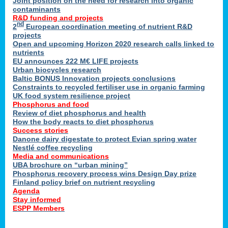
Joint position on the need for research into organic
contaminants
R&D funding and projects
nd
2
European coordination meeting of nutrient R&D
projects
Open and upcoming Horizon 2020 research calls linked to
nutrients
EU announces 222 M€ LIFE projects
Urban biocycles research
Baltic BONUS Innovation projects conclusions
Constraints to recycled fertiliser use in organic farming
UK food system resilience project
Phosphorus and food
Review of diet phosphorus and health
How the body reacts to diet phosphorus
Success stories
Danone dairy digestate to protect Evian spring water
Nestlé coffee recycling
Media and communications
UBA brochure on “urban mining”
Phosphorus recovery process wins Design Day prize
Finland policy brief on nutrient recycling
Agenda
Stay informed
ESPP Members