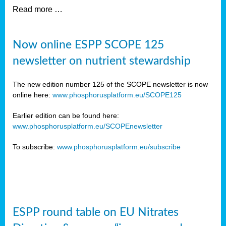
Read more …
Now online ESPP SCOPE 125
newsletter on nutrient stewardship
The new edition number 125 of the SCOPE newsletter is now
online here:
www.phosphorusplatform.eu/SCOPE125
Earlier edition can be found here:
www.phosphorusplatform.eu/SCOPEnewsletter
To subscribe:
www.phosphorusplatform.eu/subscribe
ESPP round table on EU Nitrates