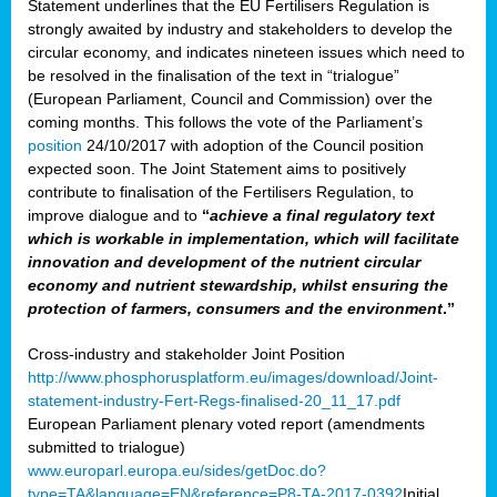
Statement underlines that the EU Fertilisers Regulation is
strongly awaited by industry and stakeholders to develop the
circular economy, and indicates nineteen issues which need to
be resolved in the finalisation of the text in “trialogue”
(European Parliament, Council and Commission) over the
coming months. This follows the vote of the Parliament’s
position
24/10/2017 with adoption of the Council position
expected soon. The Joint Statement aims to positively
contribute to finalisation of the Fertilisers Regulation, to
improve dialogue and to
“
achieve a final regulatory text
which is workable in implementation, which will facilitate
innovation and development of the nutrient circular
economy and nutrient stewardship, whilst ensuring the
protection of farmers, consumers and the environment
.”
Cross-industry and stakeholder Joint Position
http://www.phosphorusplatform.eu/images/download/Joint-
statement-industry-Fert-Regs-finalised-20_11_17.pdf
European Parliament plenary voted report (amendments
submitted to trialogue)
www.europarl.europa.eu/sides/getDoc.do?
type=TA&language=EN&reference=P8-TA-2017-0392
Initial