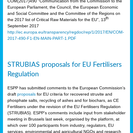
COM(2017)490 “Communication from the Commission to the
European Parliament, the Council, the European Economic
and Social Committee and the Committee of the Regions on
th
the 2017 list of Critical Raw Materials for the EU”, 13
September 2017
http://ec.europa.eu/transparency/regdoc/rep/1/2017/EN/COM-
2017-490-F1-EN-MAIN-PART-1.PDF
STRUBIAS proposals for EU Fertilisers
Regulation
ESPP has submitted comments to the European Commission’s
draft
proposals
for EU criteria for recovered struvite and
phosphate salts, recycling of ashes and for biochars, as CE
Fertilisers under the revision of the EU Fertilisers Regulation
(STRUBIAS). ESPP’s comments include input from stakeholder
meeting in Brussels last week, organised by the platform, at
which over 100 participants from industry, regulators, EU
services, environmental and agricultural NGOs and research