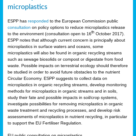
microplastics
ESPP has
responded
to the European Commission public
consultation
on policy options to reduce microplastics release
th
to the environment (consultation open to 16
October 2017).
ESPP notes that although current concern is principally about
microplastics in surface waters and oceans, some
microplastics will also be found in organic recycling streams
such as sewage biosolids or compost or digestate from food
waste. Possible impacts on terrestrial ecology should therefore
be studied in order to avoid future obstacles to the nutrient
Circular Economy. ESPP suggests to collect data on
microplastics in organic recycling streams, develop monitoring
methods for microplastics in organic streams and in soils,
study their fate and possible impacts in soil/crop systems,
investigate possibilities for removing microplastics in organic
waste treatment and recycling processes, and develop risk
assessments of microplastics in nutrient recycling, in particular
to support the EU Fertiliser Regulation.
EU public consultation on microplastics