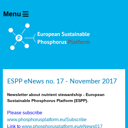
ESPP eNews no. 17 - November 2017
Newsletter about nutrient stewardship - European
Sustainable Phosphorus Platform (ESPP).
Please subscribe
www.phosphorusplatform.eu/Subscribe
Link to
www.phosphorusplatform.eu/eNews017