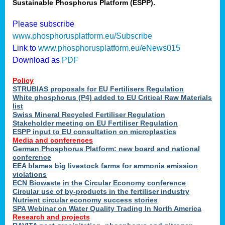
Sustainable Phosphorus Platform (ESPP).
Please subscribe
www.phosphorusplatform.eu/Subscribe
Link to
www.phosphorusplatform.eu/eNews015
Download as
PDF
Policy
STRUBIAS proposals for EU Fertilisers Regulation
White phosphorus (P4) added to EU Critical Raw Materials
list
Swiss Mineral Recycled Fertiliser Regulation
Stakeholder meeting on EU Fertiliser Regulation
ESPP input to EU consultation on microplastics
Media and conferences
German Phosphorus Platform: new board and national
conference
EEA blames big livestock farms for ammonia emission
violations
ECN Biowaste in the Circular Economy conference
Circular use of by-products in the fertiliser industry
Nutrient circular economy success stories
SPA Webinar on Water Quality Trading In North America
Research and projects