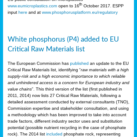
th
www.eumicroplastics.com
open to 16
October 2017. ESPP
input
here
and at
www.phosphorusplatform.eu/regulatory
White phosphorus (P4) added to EU
Critical Raw Materials list
The European Commission has
published
an update to the EU
Critical Raw Materials list, identifying “
raw materials with a high
supply-risk and a high economic importance to which reliable
and unhindered access is a concern for European industry and
value chains
”. This third version of the list (first published in
2011, 2014) now lists 27 Critical Raw Materials, following a
detailed assessment conducted by external consultants (TNO),
Commission expertise and stakeholder consultation, and using
a methodology which has been improved to take into account
trade factors, different industry sector uses and substitution
potential (possible nutrient recycling in the case of phosphate
rock). The 2014 list
included
phosphate rock, representing