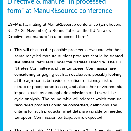
Directive & manure “in processed
form" at ManuREsource conference
ESPP is facilitating at ManuREsource conference (Eindhoven,
NL, 27-28 November) a Round Table on the EU Nitrates
Directive and manure “in a processed form".
This will discuss the possible process to evaluate whether
some recycled manure nutrient products should be treated
like mineral fertilisers under the Nitrates Directive. The EU
Nitrates Committee and the European Commission are
considering engaging such an evaluation, possibly looking
at the agronomic behaviour, fertiliser efficiency, risk of
nitrate or phosphorus losses, and also other environmental
impacts such as atmospheric emissions and overall life
cycle analysis. The round table will address which manure
recovered products could be concerned, definitions and
criteria for such products, what data is available or needed.
European Commission participation is expected.
th
This round table, 11h-13h on Tuesday 28
November, will