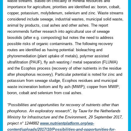
waste streams. Based on criticality of mineral resources and
importance for agriculture, priorities are identified as: boron, cobalt,
copper, potassium, molybdenum, selenium and zinc. Waste streams
considered include sewage, industrial wastes, municipal solid waste,
animal by products, coal ashes and other ashes. The report
recommends further research into agricultural use of sewage
biosolids (after e.g. composting) but notes the need to address
possible risks of organic contaminants. The following recovery
routes are identified as having potential: bioleaching and
phytoremediation (plant uptake of metals), polymer assisted
ultrafiltration (PAUF), fly ash wasting / metal separation (FLUWA)
and the Ecophos process (recovery of other nutrients in the residue
after phosphorus recovery). Particular potential is noted for zinc and
potassium from sewage sludge, Ecophos residues and municipal
waste incineration bottom and fly ash (MWIP); copper from MWIP;
boron, cobalt and selenium from coal ashes.
“Possibilities and opportunities for recovery of nutrients other than
phosphorus. An exploratory research”, by Tauw for the Netherlands
Ministry for Infrastructure and the Environment, 29 September 2017,
project n° 1244882
www.nutrientplatform.org/wp-
content/uploads/2017/10/Possibilities-and-opportunities-for-