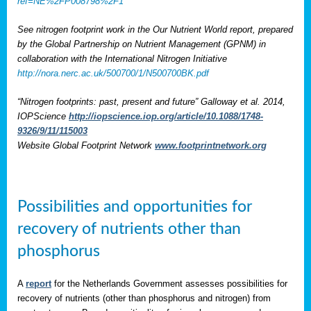
ref=NE%2FP008798%2F1
See nitrogen footprint work in the Our Nutrient World report, prepared
by the Global Partnership on Nutrient Management (GPNM) in
collaboration with the International Nitrogen Initiative
http://nora.nerc.ac.uk/500700/1/N500700BK.pdf
“Nitrogen footprints: past, present and future” Galloway et al. 2014,
IOPScience
http://iopscience.iop.org/article/10.1088/1748-
9326/9/11/115003
Website Global Footprint Network
www.footprintnetwork.org
Possibilities and opportunities for
recovery of nutrients other than
phosphorus
A
report
for the Netherlands Government assesses possibilities for
recovery of nutrients (other than phosphorus and nitrogen) from