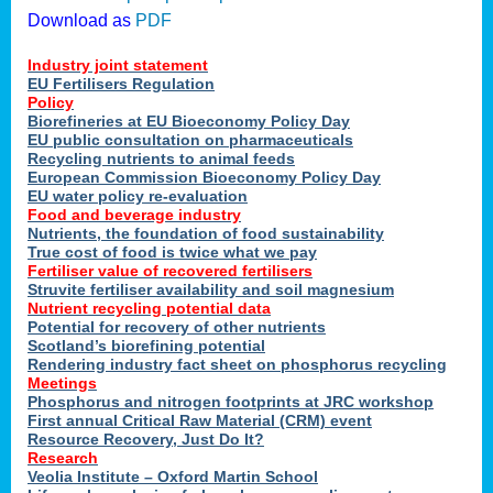
Download as
PDF
Industry joint statement
EU Fertilisers Regulation
Policy
Biorefineries at EU Bioeconomy Policy Day
EU public consultation on pharmaceuticals
Recycling nutrients to animal feeds
European Commission Bioeconomy Policy Day
EU water policy re-evaluation
Food and beverage industry
Nutrients, the foundation of food sustainability
True cost of food is twice what we pay
Fertiliser value of recovered fertilisers
Struvite fertiliser availability and soil magnesium
Nutrient recycling potential data
Potential for recovery of other nutrients
Scotland’s biorefining potential
Rendering industry fact sheet on phosphorus recycling
Meetings
Phosphorus and nitrogen footprints at JRC workshop
First annual Critical Raw Material (CRM) event
Resource Recovery, Just Do It?
Research
Veolia Institute – Oxford Martin School