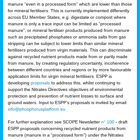
manure “even in a processed form” which are lower than those
for mineral fertilisers. This is currently implemented differently
across EU Member States, e.g. digestate or compost where
manure is only a trace input can be limited as “processed
manure”, or mineral fertiliser products produced from manure
such as precipitated phosphates or ammonia salts from gas
stripping can be subject to lower limits than similar mineral
fertilisers produced from virgin materials. This can discriminate
against recycled nutrient products made from or partly made
from manure, by creating regulatory uncertainty, incoherence
between different countries and regions or by more favourable
application limits for virgin mineral fertilisers. ESPP is
developing
proposals
to address this, whilst continuing to
support the Nitrates Directives objectives of environmental
protection and prevention of nutrient losses to surface and
ground waters. Input to ESPP’s proposals is invited by email:
info@phosphorusplatform.eu
For further explanation see SCOPE Newsletter
n° 100
- draft
ESPP proposals concerning recycled nutrient products from
manure (manure in a “processed form”) under the Nitrates