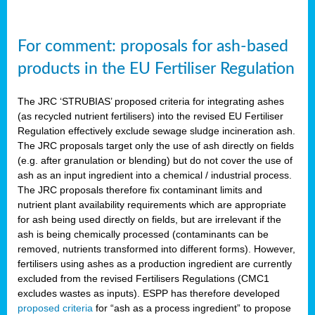
For comment: proposals for ash-based
products in the EU Fertiliser Regulation
The JRC ‘STRUBIAS’ proposed criteria for integrating ashes
(as recycled nutrient fertilisers) into the revised EU Fertiliser
Regulation effectively exclude sewage sludge incineration ash.
The JRC proposals target only the use of ash directly on fields
(e.g. after granulation or blending) but do not cover the use of
ash as an input ingredient into a chemical / industrial process.
The JRC proposals therefore fix contaminant limits and
nutrient plant availability requirements which are appropriate
for ash being used directly on fields, but are irrelevant if the
ash is being chemically processed (contaminants can be
removed, nutrients transformed into different forms). However,
fertilisers using ashes as a production ingredient are currently
excluded from the revised Fertilisers Regulations (CMC1
excludes wastes as inputs). ESPP has therefore developed
proposed criteria
for “ash as a process ingredient” to propose