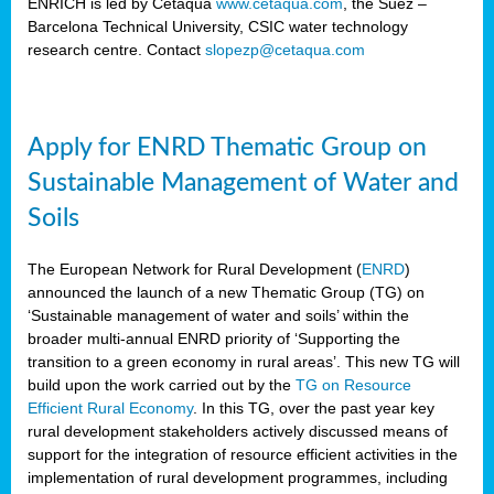
ENRICH is led by Cetaqua
www.cetaqua.com
, the Suez –
Barcelona Technical University, CSIC water technology
research centre. Contact
slopezp@cetaqua.com
Apply for ENRD Thematic Group on
Sustainable Management of Water and
Soils
The European Network for Rural Development (
ENRD
)
announced the launch of a new Thematic Group (TG) on
‘Sustainable management of water and soils’ within the
broader multi-annual ENRD priority of ‘Supporting the
transition to a green economy in rural areas’. This new TG will
build upon the work carried out by the
TG on Resource
Efficient Rural Economy
. In this TG, over the past year key
rural development stakeholders actively discussed means of
support for the integration of resource efficient activities in the
implementation of rural development programmes, including