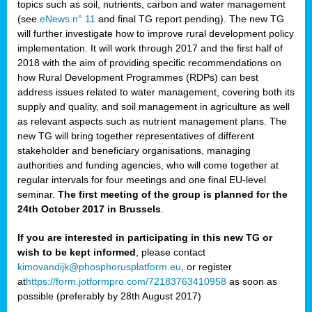
topics such as soil, nutrients, carbon and water management
(see
eNews n° 11
and final TG report pending). The new TG
will further investigate how to improve rural development policy
implementation. It will work through 2017 and the first half of
2018 with the aim of providing specific recommendations on
how Rural Development Programmes (RDPs) can best
address issues related to water management, covering both its
supply and quality, and soil management in agriculture as well
as relevant aspects such as nutrient management plans. The
new TG will bring together representatives of different
stakeholder and beneficiary organisations, managing
authorities and funding agencies, who will come together at
regular intervals for four meetings and one final EU-level
seminar.
The first meeting of the group is planned for the
24th October 2017 in Brussels
.
If you are interested in participating in this new TG or
wish to be kept informed
, please contact
kimovandijk@phosphorusplatform.eu
, or register
at
https://form.jotformpro.com/72183763410958
as soon as
possible (preferably by 28th August 2017)