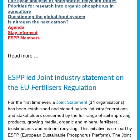
Life cycle analysis of phosphorus recycling routes
Priorities for research into organic phosphorus in
agriculture
Questioning the global food system
Is nitrogen the next carbon?
Agenda
Stay informed
ESPP Members
Read more …
ESPP led Joint industry statement on
the EU Fertilisers Regulation
For the first time ever, a
Joint Statement
(14 organisations)
has been established and signed by key industry federations
and stakeholders concerned by the full range of soil improving
products, growing media, organic and mineral fertilisers,
biostimulants and nutrient recycling. This initiative is co-lead by
ESPP (European Sustainable Phosphorus Platform). The Joint