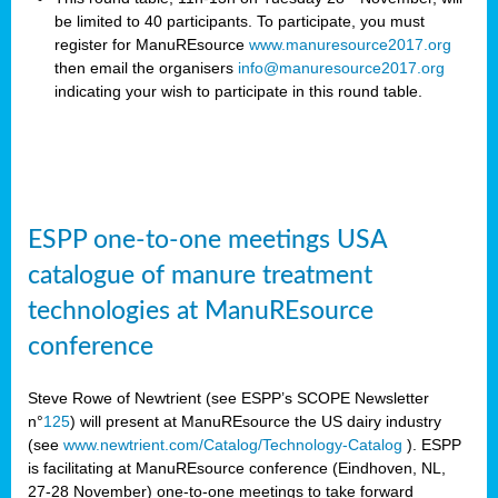
be limited to 40 participants. To participate, you must
register for ManuREsource
www.manuresource2017.org
then email the organisers
info@manuresource2017.org
indicating your wish to participate in this round table.
ESPP one-to-one meetings USA
catalogue of manure treatment
technologies at ManuREsource
conference
Steve Rowe of Newtrient (see ESPP’s SCOPE Newsletter
n°
125
) will present at ManuREsource the US dairy industry
(see
www.newtrient.com/Catalog/Technology-Catalog
).
ESPP
is facilitating at ManuREsource conference (Eindhoven, NL,
27-28 November) o
ne-to-one meetings to take forward