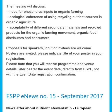
The meeting will discuss:
- need for phosphorus inputs to organic farming
- ecological coherence of using recycling nutrient sources in
organic agriculture
- acceptability of different secondary materials and recycled
products for the organic farming movement, organic food
distributors and consumers.
Proposals for speakers, input or invitees are welcome.
Posters are invited: please indicate title of your poster in your
registration.
Please note that you will receive programme and venue
details, later nearer the event date, directly from ESPP, not
with the EventBrite registration confirmation.
ESPP eNews no. 15 - September 2017
Newsletter about nutrient stewardship - European