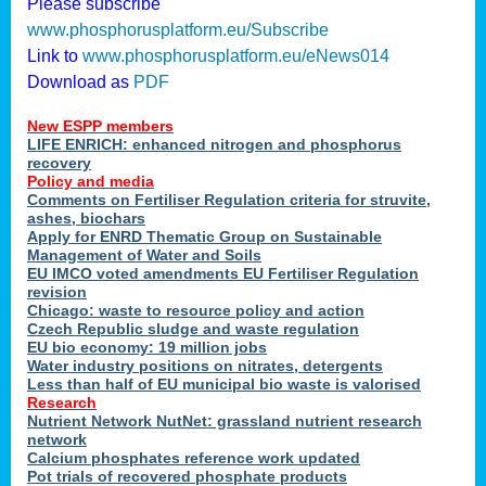
Please subscribe
www.phosphorusplatform.eu/Subscribe
Link to
www.phosphorusplatform.eu/eNews014
Download as
PDF
New ESPP members
LIFE ENRICH: enhanced nitrogen and phosphorus
recovery
Policy and media
Comments on Fertiliser Regulation criteria for struvite,
ashes, biochars
Apply for ENRD Thematic Group on Sustainable
Management of Water and Soils
EU IMCO voted amendments EU Fertiliser Regulation
revision
Chicago: waste to resource policy and action
Czech Republic sludge and waste regulation
EU bio economy: 19 million jobs
Water industry positions on nitrates, detergents
Less than half of EU municipal bio waste is valorised
Research
Nutrient Network NutNet: grassland nutrient research
network
Calcium phosphates reference work updated
Pot trials of recovered phosphate products