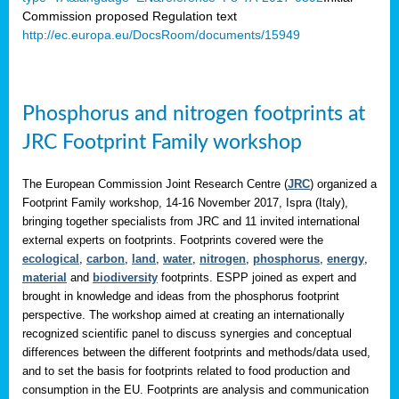
Commission proposed Regulation text
http://ec.europa.eu/DocsRoom/documents/15949
Phosphorus and nitrogen footprints at
JRC Footprint Family workshop
The European Commission Joint Research Centre (
JRC
) organized a
Footprint Family workshop, 14-16 November 2017, Ispra (Italy),
bringing together specialists from JRC and 11 invited international
external experts on footprints. Footprints covered were the
ecological
,
carbon
,
land
,
water
,
nitrogen
,
phosphorus
,
energy
,
material
and
biodiversity
footprints. ESPP joined as expert and
brought in knowledge and ideas from the phosphorus footprint
perspective. The workshop aimed at creating an internationally
recognized scientific panel to discuss synergies and conceptual
differences between the different footprints and methods/data used,
and to set the basis for footprints related to food production and
consumption in the EU. Footprints are analysis and communication