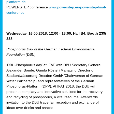
plattform.de
ct
POWERSTEP conference
www.powerstep.eu/powerstep-final-
conference
mide
ormance
er)
eam
Wednesday, 16.05.2018, 12:00 - 13:00, Hall B4, Booth 239/
ction
338
Phosphorus Day of the German Federal Environmental
en
Foundation (DBU)
e
‘DBU-Phosphorus day’ at IFAT with DBU Secretary General
er
Alexander Bonde, Gunda Röstel (Managing Director of
tion.
Stadtentwässerung Dresden GmbH/Chairwoman of German
l
Water Partnership) and representatives of the German
rdi,
Phosphorus-Platform (DPP). At IFAT 2018, the DBU will
rial
present exemplary and innovative solutions for the recovery
gies
,
and recycling of phosphorus, a vital resource. Afterwards
ed
invitation to the DBU trade fair reception and exchange of
ideas over drinks and snacks.
ial