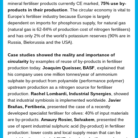
mineral fertiliser products currently CE marked,
75% use by-
products in their production
. The circular economy is vital to
sers
Europe’s fertiliser industry because Europe is largely
dependent on imports for phosphorus supply, for natural gas
(natural gas is 62-84% of production cost of nitrogen fertilisers)
and has only 2% of the world’s potassium reserves (90% are in
t,
Russia, Bielorussia and the USA).
tations
Case studies showed the reality and importance of
ng
circularity
by examples of reuse of by-products in fertiliser
production today.
Joaquim Queisser, BASF
, explained that
his company uses one million tonnes/year of ammonium
ct
sulphate by-product from polyamide (performance polymer)
g
upstream production as a nitrogen source for fertiliser
production.
Rachel Lombardi, Industrial Synergies
, showed
er
that industrial symbiosis is implemented worldwide.
Javier
ction
Brañas, Fertiberia
, presented the case of a recently
developed specialist fertiliser for olives: 40% of input materials
are by-products.
Amaury Rosier, Solvakem
, presented the
use of spent industrial sulphuric acid (by-product) in fertiliser
production: lower costs and local supply mean that can be
ry.