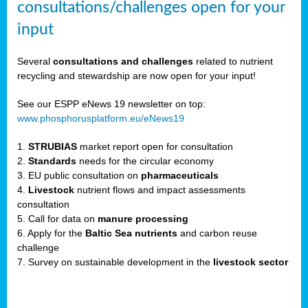
consultations/challenges open for your
input
er,
Several
consultations and challenges
related to nutrient
recycling and stewardship are now open for your input!
ility.
See our ESPP eNews 19 newsletter on top:
www.phosphorusplatform.eu/eNews19
ton
1.
STRUBIAS
market report open for consultation
2.
Standards
needs for the circular economy
g
3. EU public consultation on
pharmaceuticals
nn,
4.
Livestock
nutrient flows and impact assessments
ean
consultation
inable
5. Call for data on
manure processing
horus
6. Apply for the
Baltic Sea nutrients
and carbon reuse
rm
challenge
)
,
7. Survey on sustainable development in the
livestock sector
ded