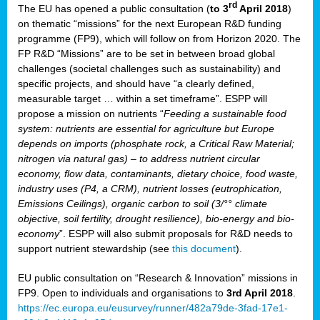
rd
The EU has opened a public consultation (
to 3
April 2018
)
y
on thematic “missions” for the next European R&D funding
programme (FP9), which will follow on from Horizon 2020. The
FP R&D “Missions” are to be set in between broad global
challenges (societal challenges such as sustainability) and
er
specific projects, and should have “a clearly defined,
nies:
measurable target … within a set timeframe”. ESPP will
propose a mission on nutrients “
Feeding a sustainable food
system: nutrients are essential for agriculture but Europe
al
depends on imports (phosphate rock, a Critical Raw Material;
er
nitrogen via natural gas) – to address nutrient circular
cts
economy, flow data, contaminants, dietary choice, food waste,
tly
industry uses (P4, a CRM), nutrient losses (eutrophication,
Emissions Ceilings), organic carbon to soil (3/°° climate
d,
objective, soil fertility, drought resilience), bio-energy and bio-
economy
”. ESPP will also submit proposals for R&D needs to
support nutrient stewardship (see
this document
).
cts
EU public consultation on “Research & Innovation” missions in
FP9. Open to individuals and organisations to
3rd April 2018
.
https://ec.europa.eu/eusurvey/runner/482a79de-3fad-17e1-
ction
.