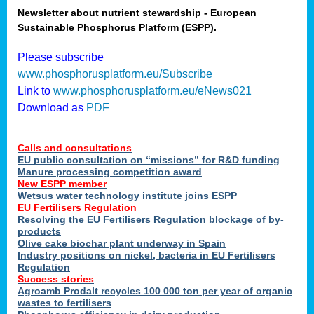
Newsletter about nutrient stewardship - European
Sustainable Phosphorus Platform (ESPP).
tion
Please subscribe
www.phosphorusplatform.eu/Subscribe
ing
Link to
www.phosphorusplatform.eu/eNews021
Download as
PDF
als
Calls and consultations
sers
EU public consultation on “missions” for R&D funding
Manure processing competition award
New ESPP member
Wetsus water technology institute joins ESPP
,
EU Fertilisers Regulation
Resolving the EU Fertilisers Regulation blockage of by-
uing
products
Olive cake biochar plant underway in Spain
e
Industry positions on nickel, bacteria in EU Fertilisers
Regulation
y
Success stories
Agroamb Prodalt recycles 100 000 ton per year of organic
wastes to fertilisers