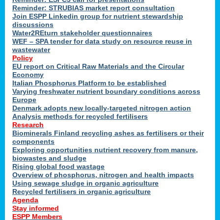
Reminder: STRUBIAS market report consultation
Join ESPP Linkedin group for nutrient stewardship
discussions
y
Water2REturn stakeholder questionnaires
WEF – SPA tender for data study on resource reuse in
wastewater
Policy
EU report on Critical Raw Materials and the Circular
Economy
l
Italian Phosphorus Platform to be established
Varying freshwater nutrient boundary conditions across
Europe
Denmark adopts new locally-targeted nitrogen action
al
Analysis methods for recycled fertilisers
Research
Biominerals Finland recycling ashes as fertilisers or their
components
hate
Exploring opportunities nutrient recovery from manure,
er
biowastes and sludge
cers
Rising global food wastage
Overview of phosphorus, nitrogen and health impacts
Using sewage sludge in organic agriculture
e.
Recycled fertilisers in organic agriculture
Agenda
Stay informed
ainen,
ESPP Members