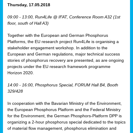
osis
Thursday, 17.05.2018
mented
09:00 - 13:00, Run4Life @ IFAT, Conference Room A32 (1st
wide.
floor, south of Hall A3)
s,
Together with the European and German Phosphorus
eria
,
Platforms, the EU research project Run4Life is organising a
nted
stakeholder engagement workshop. In addition to the
European and German regulations, major technical success
stories of phosphorus recovery are presented, as are ongoing
projects under the EU research framework programme
Horizon 2020.
ly
oped
14:00 - 16:00, Phosphorus Special, FORUM Hall B4, Booth
list
329/428
er
In cooperation with the Bavarian Ministry of the Environment,
the European Phosphorus Platform and the Federal Ministry
for the Environment, the German Phosphors-Platform DPP is
organizing a 2-hour phosphorus special dedicated to the topics
of material flow management, phosphorus elimination and