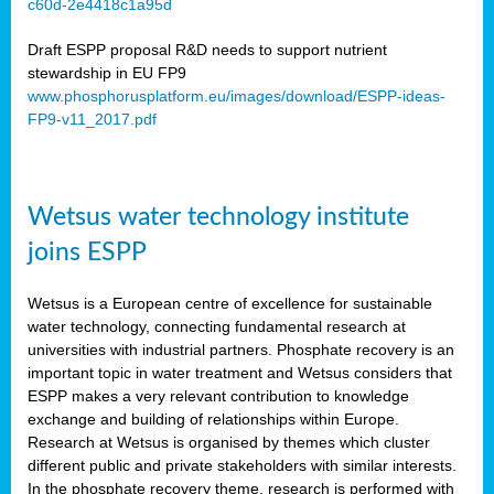
c60d-2e4418c1a95d
ar
Draft ESPP proposal R&D needs to support nutrient
omy
stewardship in EU FP9
www.phosphorusplatform.eu/images/download/ESPP-ideas-
FP9-v11_2017.pdf
e’s
er
ry
Wetsus water technology institute
se
e
joins ESPP
y
Wetsus is a European centre of excellence for sustainable
dent
water technology, connecting fundamental research at
universities with industrial partners. Phosphate recovery is an
ts
important topic in water treatment and Wetsus considers that
ESPP makes a very relevant contribution to knowledge
horus
exchange and building of relationships within Europe.
,
Research at Wetsus is organised by themes which cluster
different public and private stakeholders with similar interests.
l
In the phosphate recovery theme, research is performed with