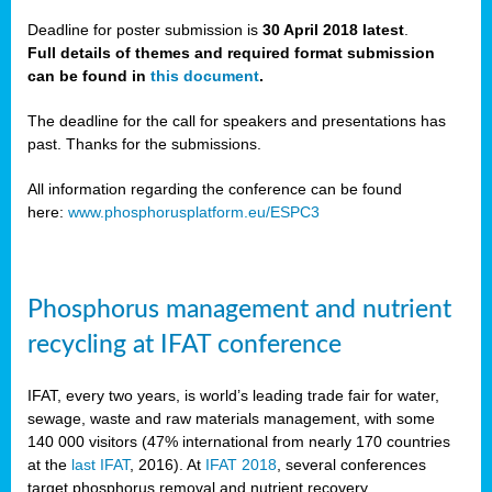
Deadline for poster submission is
30 April 2018 latest
.
Full details of themes and required format submission
a,
can be found in
this document
.
ussia
The deadline for the call for speakers and presentations has
past. Thanks for the submissions.
All information regarding the conference can be found
here:
www.phosphorusplatform.eu/ESPC3
es
ed
y
Phosphorus management and nutrient
tance
recycling at IFAT conference
arity
IFAT, every two years, is world’s leading trade fair for water,
sewage, waste and raw materials management, with some
les
140 000 visitors (47% international from nearly 170 countries
at the
last IFAT
, 2016). At
IFAT 2018
, several conferences
target phosphorus removal and nutrient recovery.