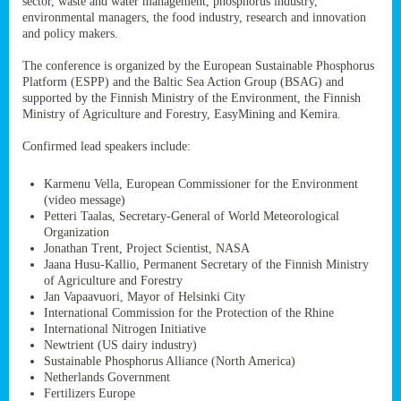
sector, waste and water management, phosphorus industry,
ssion’s
environmental managers, the food industry, research and innovation
ar
and policy makers.
omy
age
.
The conference is organized by the European Sustainable Phosphorus
Platform (ESPP) and the Baltic Sea Action Group (BSAG) and
supported by the Finnish Ministry of the Environment, the Finnish
Ministry of Agriculture and Forestry, EasyMining and Kemira.
ry’s
rns
Confirmed lead speakers include:
Karmenu Vella, European Commissioner for the Environment
cts
(video message)
Petteri Taalas, Secretary-General of World Meteorological
Organization
Jonathan Trent, Project Scientist, NASA
Jaana Husu-Kallio, Permanent Secretary of the Finnish Ministry
rt
of Agriculture and Forestry
Jan Vapaavuori, Mayor of Helsinki City
g
International Commission for the Protection of the Rhine
ons.
International Nitrogen Initiative
Newtrient (US dairy industry)
Sustainable Phosphorus Alliance (North America)
Netherlands Government
Fertilizers Europe