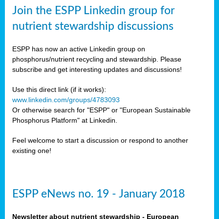
sers
Join the ESPP Linkedin group for
ation
nutrient stewardship discussions
ious
ESPP has now an active Linkedin group on
se
phosphorus/nutrient recycling and stewardship. Please
subscribe and get interesting updates and discussions!
s
Use this direct link (if it works):
www.linkedin.com/groups/4783093
Or otherwise search for "ESPP" or "European Sustainable
Phosphorus Platform" at Linkedin.
ries
anic
Feel welcome to start a discussion or respond to another
sers,
existing one!
ic
ts,
als,
ESPP eNews no. 19 - January 2018
mulants
ing
Newsletter about nutrient stewardship - European