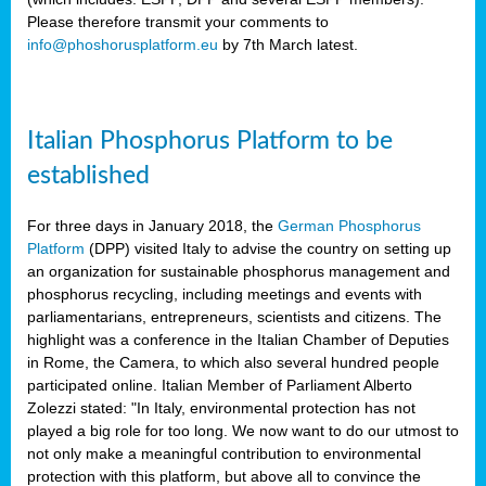
Please therefore transmit your comments to
info@phoshorusplatform.eu
by 7th March latest.
y
n
Italian Phosphorus Platform to be
nment,
established
d
For three days in January 2018, the
German Phosphorus
Platform
(DPP) visited Italy to advise the country on setting up
an organization for sustainable phosphorus management and
ng
phosphorus recycling, including meetings and events with
parliamentarians, entrepreneurs, scientists and citizens. The
highlight was a conference in the Italian Chamber of Deputies
lture
in Rome, the Camera, to which also several hundred people
ar
participated online. Italian Member of Parliament Alberto
my.
Zolezzi stated: "In Italy, environmental protection has not
io
played a big role for too long. We now want to do our utmost to
ta,
not only make a meaningful contribution to environmental
na
protection with this platform, but above all to convince the