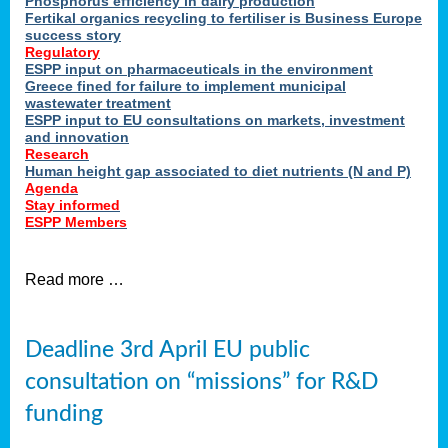
Phosphorus efficiency in dairy production
Fertikal organics recycling to fertiliser is Business Europe
cts
success story
red
Regulatory
ESPP input on pharmaceuticals in the environment
s.
Greece fined for failure to implement municipal
wastewater treatment
ESPP input to EU consultations on markets, investment
y
and innovation
Research
er
Human height gap associated to diet nutrients (N and P)
Agenda
nies
Stay informed
nted
ESPP Members
ie
i,
Read more …
sers
e
lture
Deadline 3rd April EU public
onment
consultation on “missions” for R&D
er
,
funding
nted