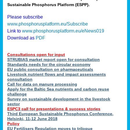
Sustainable Phosphorus Platform (ESPP).
nies
Please subscribe
www.phosphorusplatform.eu/Subscribe
Link to
www.phosphorusplatform.eu/eNews019
.
Download as
PDF
enges
Consultations open for input
STRUBIAS market report open for consultation
Standards needs for the circular economy
EU public consultation on pharmaceuticals
ent
Livestock nutrient flows and impact assessments
tries
consultation
erned
Call for data on manure processing
Apply for the Baltic Sea nutrients and carbon reuse
challenge
Survey on sustainable development in the livestock
her
sector
ESPC3 call for presentations
&
success stories
Third European Sustainable Phosphorus Conference,
ose
Helsinki, 11-12 June 2018
ble
Policy
ions
.
EU Fertilisers Regulation moves to trilogue