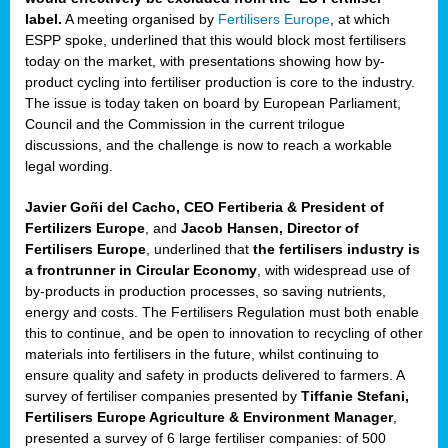
label.
A meeting organised by
Fertilisers Europe
, at which
ded
ESPP spoke, underlined that this would block most fertilisers
today on the market, with presentations showing how by-
product cycling into fertiliser production is core to the industry.
The issue is today taken on board by European Parliament,
iser’
Council and the Commission in the current trilogue
discussions, and the challenge is now to reach a workable
legal wording.
ng
ised
Javier Goñi del Cacho, CEO Fertiberia & President of
Fertilizers Europe
, and
Jacob Hansen, Director of
sers
Fertilisers Europe
, underlined that
the fertilisers industry is
e
,
a frontrunner in Circular Economy
, with widespread use of
by-products in production processes, so saving nutrients,
energy and costs. The Fertilisers Regulation must both enable
this to continue, and be open to innovation to recycling of other
,
materials into fertilisers in the future, whilst continuing to
lined
ensure quality and safety in products delivered to farmers. A
survey of fertiliser companies presented by
Tiffanie Stefani,
Fertilisers Europe Agriculture & Environment Manager
,
presented a survey of 6 large fertiliser companies: of 500