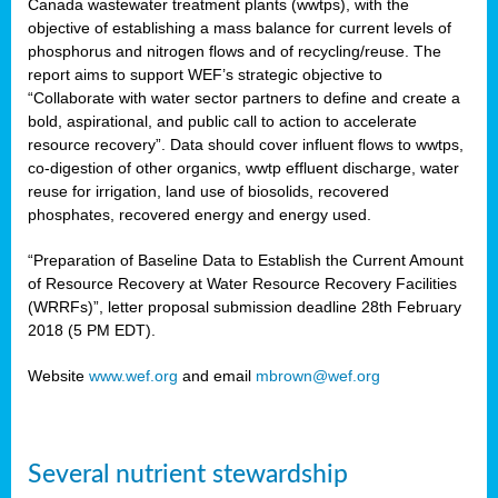
Canada wastewater treatment plants (wwtps), with the
objective of establishing a mass balance for current levels of
phosphorus and nitrogen flows and of recycling/reuse. The
rs
report aims to support WEF’s strategic objective to
“Collaborate with water sector partners to define and create a
bold, aspirational, and public call to action to accelerate
resource recovery”. Data should cover influent flows to wwtps,
ed
co-digestion of other organics, wwtp effluent discharge, water
reuse for irrigation, land use of biosolids, recovered
ct
phosphates, recovered energy and energy used.
,
“Preparation of Baseline Data to Establish the Current Amount
of Resource Recovery at Water Resource Recovery Facilities
(WRRFs)”, letter proposal submission deadline 28th February
2018 (5 PM EDT).
mation
Website
www.wef.org
and email
mbrown@wef.org
h
cts
Several nutrient stewardship