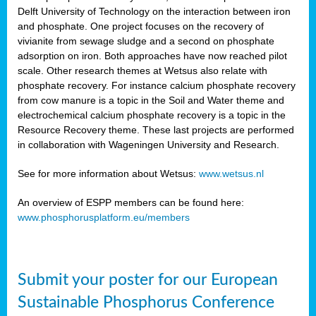
Delft University of Technology on the interaction between iron
al
and phosphate. One project focuses on the recovery of
vivianite from sewage sludge and a second on phosphate
adsorption on iron. Both approaches have now reached pilot
scale. Other research themes at Wetsus also relate with
phosphate recovery. For instance calcium phosphate recovery
from cow manure is a topic in the Soil and Water theme and
ction
electrochemical calcium phosphate recovery is a topic in the
Resource Recovery theme. These last projects are performed
in collaboration with Wageningen University and Research.
en
sers)
See for more information about Wetsus:
www.wetsus.nl
An overview of ESPP members can be found here:
www.phosphorusplatform.eu/members
s
Submit your poster for our European
sium
ves
Sustainable Phosphorus Conference