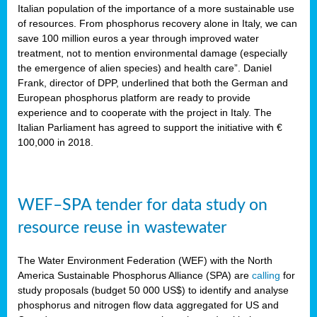
sity
Italian population of the importance of a more sustainable use
of resources. From phosphorus recovery alone in Italy, we can
lined
save 100 million euros a year through improved water
treatment, not to mention environmental damage (especially
the emergence of alien species) and health care”. Daniel
Frank, director of DPP, underlined that both the German and
d
European phosphorus platform are ready to provide
experience and to cooperate with the project in Italy. The
op
Italian Parliament has agreed to support the initiative with €
edge
100,000 in 2018.
iveness.
WEF–SPA tender for data study on
n
resource reuse in wastewater
,
cher
The Water Environment Federation (WEF) with the North
nverband
America Sustainable Phosphorus Alliance (SPA) are
calling
for
man
study proposals (budget 50 000 US$) to identify and analyse
rs’
phosphorus and nitrogen flow data aggregated for US and
ation)