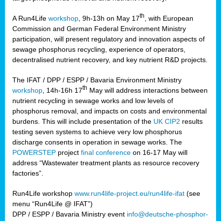
th
A Run4Life
workshop
, 9h-13h on May 17
, with European
cts
Commission and German Federal Environment Ministry
participation, will present regulatory and innovation aspects of
er
sewage phosphorus recycling, experience of operators,
ction
decentralised nutrient recovery, and key nutrient R&D projects.
im
The IFAT / DPP / ESPP / Bavaria Environment Ministry
er,
th
workshop
, 14h-16h 17
May will address interactions between
nutrient recycling in sewage works and low levels of
ined
phosphorus removal, and impacts on costs and environmental
burdens. This will include presentation of the
UK CIP2
results
testing seven systems to achieve very low phosphorus
any
discharge consents in operation in sewage works. The
POWERSTEP
project
final conference
on 16-17 May will
address “Wastewater treatment plants as resource recovery
factories”.
s/year
Run4Life workshop
www.run4life-project.eu/run4life-ifat
(see
nium
menu “Run4Life @ IFAT”)
ate
DPP / ESPP / Bavaria Ministry event
info@deutsche-phosphor-