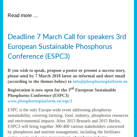
et
Read more …
ent
Deadline 7 March Call for speakers 3rd
nen
,
European Sustainable Phosphorus
lined
Conference (ESPC3)
tance
If you wish to speak, propose a poster or present a success story,
please send by 7 March 2018 latest an informal and short email
(according to the themes below) to
info@phosphorusplatform.eu
sers
rd
Registration is now open for the 3
European Sustainable
tion,
Phosphorus Conference (ESPC3)
www.phosphorusplatform.eu/espc3
ESPC is the only Europe-wide event addressing phosphorus
sustainability, covering farming, food, industry, phosphorus resources
ive
and environmental impacts. After 2013 Brussels and 2015 Berlin,
ESPC3 will bring together 300-400 various stakeholders concerned
by phosphorus and nutrient management, including the fertilisers