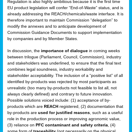
Regulation is also highly ambitious because it is the first time
b
EU product legislation will confer “End-of-Waste” status, and is
n,
already addressing the REACH/chemicals/waste interface. It is
tor
therefore important to maintain Commission “delegation” to
modify the annexes and to anticipate development of
isers
Commission Guidance Documents to support implementation
pe
,
by companies and by Member States.
lined
In discussion, the
importance of dialogue
in coming weeks
between trilogue (Parliament, Council, Commission), industry
isers
and stakeholders was underlined, to ensure that the final text
try
combines legal soundness, industry workability and
stakeholder acceptability. The inclusion of a “positive list” of all
identified by-products was rejected by most participants as
runner
unrealistic (too many by-products not feasible to list all, not
always clearly defined) and contrary to future innovation.
ar
Possible solutions voiced include: (1) acceptance of by-
omy
,
products which are
REACH
registered, (2) documentation that
by-products are
used for justified reasons
, such as a useful
pread
role in the production process or improving agronomic value,
(3) reliance on
PFC contaminant and safety criteria
, (4)
some form of
traceability
(not necessarily on the physical