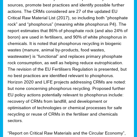
sources, promote best practices and identify possible further
actions. The CRMs considered are 27 of the updated EU
Critical Raw Material List (2017), so including both “phosphate
sion
rock” and “phosphorus” (meaning white phosphorus P4). The
report estimates that 86% of phosphate rock (and also 24% of
e,
boron) are used in fertilisers, and 90% of white phosphorus in
chemicals. It is noted that phosphorus recycling in biogenic
wastes (manure, animal by-products, food wastes,
ached
wastewater) is “functional” and replaces primary phosphate
uctively
rock consumption, as well as helping reduce eutrophication.
The revision of the EU Fertilisers Regulation is presented, but
l.
no best practices are identified relevant to phosphorus.
Horizon 2020 and LIFE projects addressing CRMs are noted:
lined
but none concerning phosphorus recycling. Proposed further
EU policy actions potentially relevant to phosphorus include:
d
recovery of CRMs from landfill, and development or
tive
optimisation of technologies or chemical processes for safe
recycling or reuse of CRMs in the fertiliser and chemicals
se
sectors.
ation
“Report on Critical Raw Materials and the Circular Economy”,