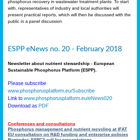
phosphorus recovery in wastewater treatment plants. To start
als
with, representatives of industry and local authorities will
present practical reports, which will then be discussed with the
public in a panel discussion.
ts.
ry
,
kem
,
nted
ESPP eNews no. 20 - February 2018
Newsletter about nutrient stewardship - European
Sustainable Phosphorus Platform (ESPP).
ial
Please subscribe
ric
www.phosphorusplatform.eu/Subscribe
Link to
www.phosphorusplatform.eu/eNews020
Download as
PDF
t)
er
Conferences and consultations
tion:
Phosphorus management and nutrient recycling at IFAT
EU consultation on R&D funding and enterprise policies
Reminder: ESPC3 call for presentations