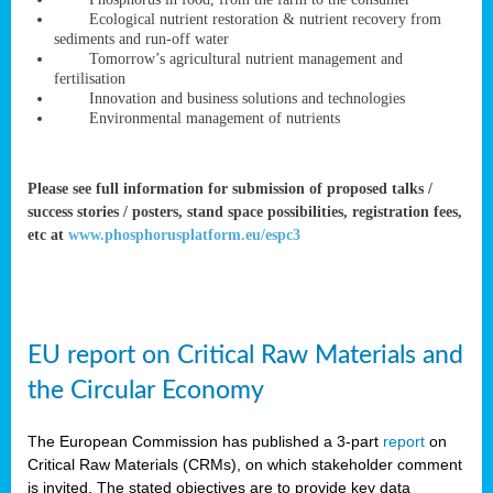
rteur
Ecological nutrient restoration & nutrient recovery from
sediments and run-off water
Tomorrow’s agricultural nutrient management and
fertilisation
ean
Innovation and business solutions and technologies
ament
Environmental management of nutrients
ttee
,
ted
Please see full information for submission of proposed talks /
success stories / posters, stand space possibilities, registration fees,
ament
etc at
www.phosphorusplatform.eu/espc3
ed
dments
g
EU report on Critical Raw Materials and
ss
the Circular Economy
The European Commission has published a 3-part
report
on
Critical Raw Materials (CRMs), on which stakeholder comment
is invited. The stated objectives are to provide key data