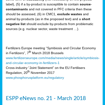
label), (5) if a by-product is susceptible to contain
source
-
cts
contaminants
and not covered in PFC criteria then these
should be assessed, (6) in CMC1,
exclude
wastes
and
ction
animal by-products (as in the proposed text) and a
short
sses,
negative list
should exclude by-products from problematic
sources (e.g. nuclear sector, waste treatment …).
g
nts,
y
Fertilizers Europe meeting “Symbiosis and Circular Economy
th
in Fertilizers”, 7
March 2018 Brussels
www.fertilizerseurope.com/media/news/single/article/symbiosis-
sers
and-circular-economy-in-fertilizers-1
ation
Cross-industry “Joint Statement” on the EU Fertilisers
th
Regulation, 20
November 2017
www.phosphorusplatform.eu/regulatory
e
ue,
ESPP eNews no. 21 - March 2018