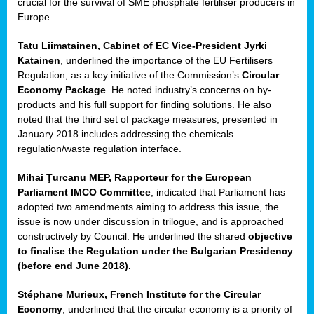
crucial for the survival of SME phosphate fertiliser producers in
Europe.
Tatu Liimatainen, Cabinet of EC Vice-President Jyrki
Katainen
, underlined the importance of the EU Fertilisers
Regulation, as a key initiative of the Commission’s
Circular
Economy Package
. He noted industry’s concerns on by-
products and his full support for finding solutions. He also
noted that the third set of package measures, presented in
ean
January 2018 includes addressing the chemicals
ment,
regulation/waste regulation interface.
il
Mihai Ţurcanu MEP, Rapporteur for the European
Parliament IMCO Committee
, indicated that Parliament has
ssion
adopted two amendments aiming to address this issue, the
issue is now under discussion in trilogue, and is approached
constructively by Council. He underlined the shared
objective
t
to finalise the Regulation under the Bulgarian Presidency
ue
(before end June 2018).
sions,
Stéphane Murieux, French Institute for the Circular
Economy
, underlined that the circular economy is a priority of