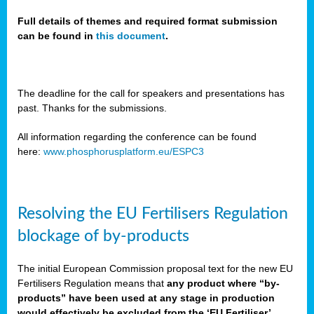
Full details of themes and required format submission
can be found in
this document
.
sers
ation
s
The deadline for the call for speakers and presentations has
past. Thanks for the submissions.
ct
e
All information regarding the conference can be found
here:
www.phosphorusplatform.eu/ESPC3
cts”
Resolving the EU Fertilisers Regulation
blockage of by-products
The initial European Commission proposal text for the new EU
ction
Fertilisers Regulation means that
any product where “by-
d
products” have been used at any stage in production
ively
would effectively be excluded from the ‘EU Fertiliser’