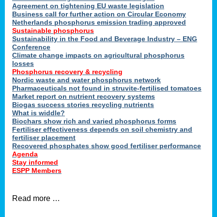
ons
Agreement on tightening EU waste legislation
Business call for further action on Circular Economy
Netherlands phosphorus emission trading approved
Sustainable phosphorus
cts
Sustainability in the Food and Beverage Industry – ENG
Conference
Climate change impacts on agricultural phosphorus
losses
Phosphorus recovery & recycling
sers
Nordic waste and water phosphorus network
ation
Pharmaceuticals not found in struvite-fertilised tomatoes
Market report on nutrient recovery systems
Biogas success stories recycling nutrients
What is widdle?
der
Biochars show rich and varied phosphorus forms
Fertiliser effectiveness depends on soil chemistry and
cts
fertiliser placement
Recovered phosphates show good fertiliser performance
Agenda
,
Stay informed
ESPP Members
Read more …
ries.