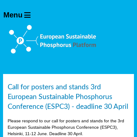
olving
ilisers
ulation
ckage
ducts
Call for posters and stands 3rd
European Sustainable Phosphorus
ean
Conference (ESPC3) - deadline 30 April
ssion
sal
Please respond to our call for posters and stands for the 3rd
European Sustainable Phosphorus Conference (ESPC3),
Helsinki, 11-12 June. Deadline 30 April.