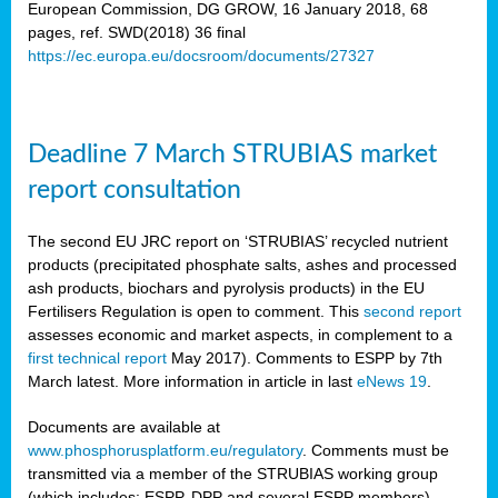
European Commission, DG GROW, 16 January 2018, 68
pages, ref. SWD(2018) 36 final
rian
https://ec.europa.eu/docsroom/documents/27327
dency
re
Deadline 7 March STRUBIAS market
.
report consultation
ane
ux,
The second EU JRC report on ‘STRUBIAS’ recycled nutrient
h
products (precipitated phosphate salts, ashes and processed
te
ash products, biochars and pyrolysis products) in the EU
Fertilisers Regulation is open to comment. This
second report
assesses economic and market aspects, in complement to a
ar
first technical report
May 2017). Comments to ESPP by 7th
omy
,
March latest. More information in article in last
eNews 19
.
lined
Documents are available at
www.phosphorusplatform.eu/regulatory
. Comments must be
ar
transmitted via a member of the STRUBIAS working group
omy
(which includes: ESPP, DPP and several ESPP members).