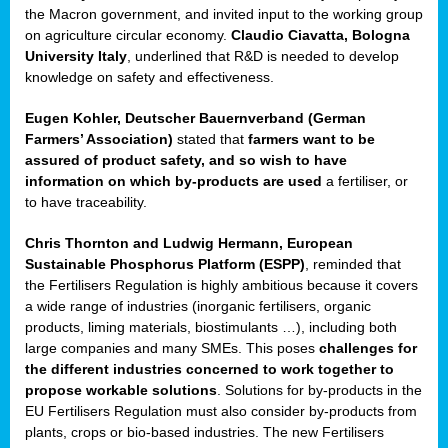
enge
the Macron government, and invited input to the working group
on agriculture circular economy.
Claudio Ciavatta, Bologna
University Italy
, underlined that R&D is needed to develop
knowledge on safety and effectiveness.
Eugen Kohler, Deutscher Bauernverband (German
ble
Farmers’ Association)
stated that
farmers want to be
assured of product safety, and so wish to have
ng.
information on which by-products are used
a fertiliser, or
to have traceability.
r
Chris Thornton
and
Ludwig Hermann, European
Sustainable Phosphorus Platform (ESPP)
, reminded that
,
the Fertilisers Regulation is highly ambitious because it covers
a wide range of industries (inorganic fertilisers, organic
eria
products, liming materials, biostimulants …), including both
large companies and many SMEs. This poses
challenges for
dent
the different industries concerned to work together to
propose workable solutions
. Solutions for by-products in the
izers
EU Fertilisers Regulation must also consider by-products from
pe
,
plants, crops or bio-based industries. The new Fertilisers