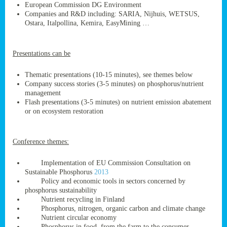
European Commission DG Environment
Companies and R&D including: SARIA, Nijhuis, WETSUS,
Ostara, Italpollina, Kemira, EasyMining …
ge
Presentations can be
res,
nted
Thematic presentations (10-15 minutes), see themes below
Company success stories (3-5 minutes) on phosphorus/nutrient
management
ry
Flash presentations (3-5 minutes) on nutrient emission abatement
or on ecosystem restoration
es
ssing
Conference themes:
cals
tion/waste
Implementation of EU Commission Consultation on
tion
Sustainable Phosphorus
2013
ace.
Policy and economic tools in sectors concerned by
phosphorus sustainability
Nutrient recycling in Finland
Phosphorus, nitrogen, organic carbon and climate change
nu
Nutrient circular economy
Phosphorus in food, from the farm to the consumer