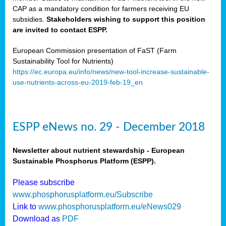
CAP as a mandatory condition for farmers receiving EU
subsidies.
Stakeholders wishing to support this position
are invited to contact ESPP.
European Commission presentation of FaST (Farm
Sustainability Tool for Nutrients)
https://ec.europa.eu/info/news/new-tool-increase-sustainable-
use-nutrients-across-eu-2019-feb-19_en
ESPP eNews no. 29 - December 2018
Newsletter about nutrient stewardship - European
Sustainable Phosphorus Platform (ESPP).
Please subscribe
www.phosphorusplatform.eu/Subscribe
Link to
www.phosphorusplatform.eu/eNews029
Download as
PDF