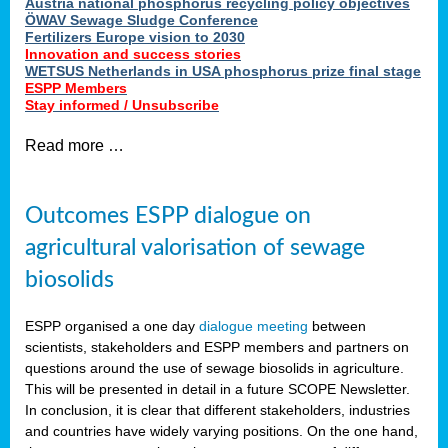
Austria national phosphorus recycling policy objectives
ÖWAV Sewage Sludge Conference
Fertilizers Europe vision to 2030
Innovation and success stories
WETSUS Netherlands in USA phosphorus prize final stage
ESPP Members
Stay informed / Unsubscribe
Read more …
Outcomes ESPP dialogue on
agricultural valorisation of sewage
biosolids
ESPP organised a one day
dialogue meeting
between
scientists, stakeholders and ESPP members and partners on
questions around the use of sewage biosolids in agriculture.
This will be presented in detail in a future SCOPE Newsletter.
In conclusion, it is clear that different stakeholders, industries
and countries have widely varying positions. On the one hand,