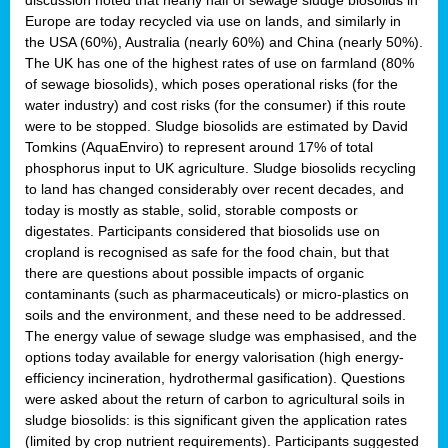
Europe are today recycled via use on lands, and similarly in
the USA (60%), Australia (nearly 60%) and China (nearly 50%).
The UK has one of the highest rates of use on farmland (80%
of sewage biosolids), which poses operational risks (for the
water industry) and cost risks (for the consumer) if this route
were to be stopped. Sludge biosolids are estimated by David
Tomkins (AquaEnviro) to represent around 17% of total
phosphorus input to UK agriculture. Sludge biosolids recycling
to land has changed considerably over recent decades, and
today is mostly as stable, solid, storable composts or
digestates. Participants considered that biosolids use on
cropland is recognised as safe for the food chain, but that
there are questions about possible impacts of organic
contaminants (such as pharmaceuticals) or micro-plastics on
soils and the environment, and these need to be addressed.
The energy value of sewage sludge was emphasised, and the
options today available for energy valorisation (high energy-
efficiency incineration, hydrothermal gasification). Questions
were asked about the return of carbon to agricultural soils in
sludge biosolids: is this significant given the application rates
(limited by crop nutrient requirements). Participants suggested