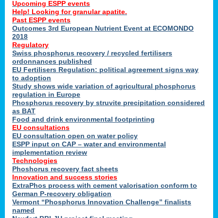
Upcoming ESPP events
Help! Looking for granular apatite.
Past ESPP events
Outcomes 3rd European Nutrient Event at ECOMONDO
2018
Regulatory
Swiss phosphorus recovery / recycled fertilisers
ordonnances published
EU Fertilisers Regulation: political agreement signs way
to adoption
Study shows wide variation of agricultural phosphorus
regulation in Europe
Phosphorus recovery by struvite precipitation considered
as BAT
Food and drink environmental footprinting
EU consultations
EU consultation open on water policy
ESPP input on CAP – water and environmental
implementation review
Technologies
Phoshorus recovery fact sheets
Innovation and success stories
ExtraPhos process with cement valorisation conform to
German P-recovery obligation
Vermont “Phosphorus Innovation Challenge” finalists
named