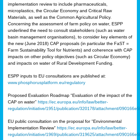
implementation review to include pharmaceuticals,
microplastics, the Circular Economy and Critical Raw
Materials, as well as the Common Agricultural Policy.
Concerning the assessment of farm policy on water, ESPP
underlined the need to consult stakeholders (such as water
basin management organisations), to consider key elements of
the new (June 2018) CAP proposals (in particular the FaST =
Farm Sustainability Tool for Nutrients) and coherence with CAP
impacts on other policy objectives (such as Circular Economy)
and impacts on water of Rural Development Funding.
ESPP inputs to EU consultations are published at:
www.phosphorusplatform.eu/regulatory
Proposed Evaluation Roadmap “Evaluation of the impact of the
CAP on water”
https://ec.europa.eu/info/law/better-
regulation/initiative/1951/publication/320178/attachment/090166
EU public consultation on the proposal for “Environmental
Implementation Review”
https://ec.europa.eu/info/law/better-
regulation/initiative/1969/publication/319625/attachment/090166