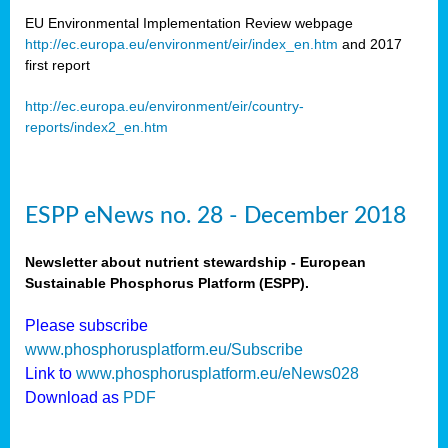
EU Environmental Implementation Review webpage
http://ec.europa.eu/environment/eir/index_en.htm
and 2017
first report
http://ec.europa.eu/environment/eir/country-
reports/index2_en.htm
ESPP eNews no. 28 - December 2018
Newsletter about nutrient stewardship - European
Sustainable Phosphorus Platform (ESPP).
Please subscribe
www.phosphorusplatform.eu/Subscribe
Link to
www.phosphorusplatform.eu/eNews028
Download as
PDF