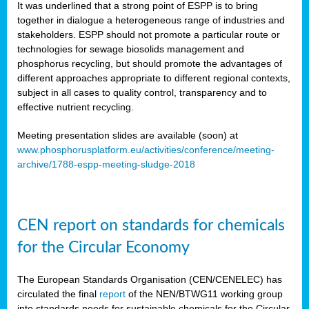
It was underlined that a strong point of ESPP is to bring
together in dialogue a heterogeneous range of industries and
stakeholders. ESPP should not promote a particular route or
technologies for sewage biosolids management and
phosphorus recycling, but should promote the advantages of
different approaches appropriate to different regional contexts,
subject in all cases to quality control, transparency and to
effective nutrient recycling.
Meeting presentation slides are available (soon) at
www.phosphorusplatform.eu/activities/conference/meeting-
archive/1788-espp-meeting-sludge-2018
CEN report on standards for chemicals
for the Circular Economy
The European Standards Organisation (CEN/CENELEC) has
circulated the final
report
of the NEN/BTWG11 working group
into standards needs for sustainable chemicals for the Circular