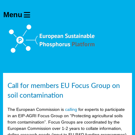
Call for members EU Focus Group on
soil contamination
The European Commission is
calling
for experts to participate
in an EIP-AGRI Focus Group on “Protecting agricultural soils
from contamination”. Focus Groups are coordinated by the
European Commission over 1-2 years to collate information,
define research needs (input to EU R&D funding programmes)