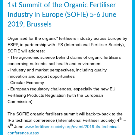
1st Summit of the Organic Fertiliser
Industry in Europe (SOFIE) 5-6 June
2019, Brussels
Organised for the organic* fertilisers industry across Europe by
ESPP, in partnership with IFS (International Fertiliser Society),
SOFIE will address:
- The agronomic science behind claims of organic fertilisers
concerning nutrients, soil health and environment
- Industry and market perspectives, including quality,
innovation and export opportunities
- Circular Economy
- European regulatory challenges, especially the new EU
Fertilising Products Regulation (with the European
Commission)
The SOFIE organic fertilisers summit will back-to-back to the
th
IFS technical conference (International Fertiliser Society) 4
–
th
5
June
www.fertiliser-society.org/event/2019-ifs-technical-
conference.aspx