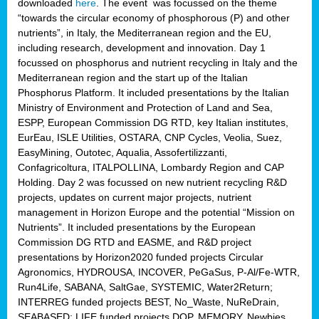
downloaded
here
. The event was focussed on the theme
“towards the circular economy of phosphorous (P) and other
nutrients”, in Italy, the Mediterranean region and the EU,
including research, development and innovation. Day 1
focussed on phosphorus and nutrient recycling in Italy and the
Mediterranean region and the start up of the Italian
Phosphorus Platform. It included presentations by the Italian
Ministry of Environment and Protection of Land and Sea,
ESPP, European Commission DG RTD, key Italian institutes,
EurEau, ISLE Utilities, OSTARA, CNP Cycles, Veolia, Suez,
EasyMining, Outotec, Aqualia, Assofertilizzanti,
Confagricoltura, ITALPOLLINA, Lombardy Region and CAP
Holding. Day 2 was focussed on new nutrient recycling R&D
projects, updates on current major projects, nutrient
management in Horizon Europe and the potential “Mission on
Nutrients”. It included presentations by the European
Commission DG RTD and EASME, and R&D project
presentations by Horizon2020 funded projects Circular
Agronomics, HYDROUSA, INCOVER, PeGaSus, P-Al/Fe-WTR,
Run4Life, SABANA, SaltGae, SYSTEMIC, Water2Return;
INTERREG funded projects BEST, No_Waste, NuReDrain,
SEABASED; LIFE funded projects DOP, MEMORY, Newbies,