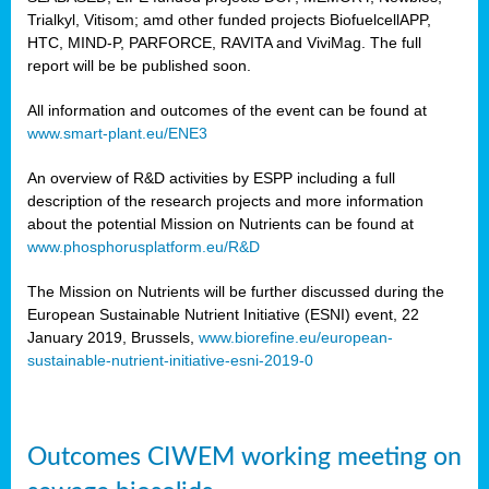
Trialkyl, Vitisom; amd other funded projects BiofuelcellAPP,
HTC, MIND-P, PARFORCE, RAVITA and ViviMag. The full
report will be be published soon.
All information and outcomes of the event can be found at
www.smart-plant.eu/ENE3
An overview of R&D activities by ESPP including a full
description of the research projects and more information
about the potential Mission on Nutrients can be found at
www.phosphorusplatform.eu/R&D
The Mission on Nutrients will be further discussed during the
European Sustainable Nutrient Initiative (ESNI) event, 22
January 2019, Brussels,
www.biorefine.eu/european-
sustainable-nutrient-initiative-esni-2019-0
Outcomes CIWEM working meeting on