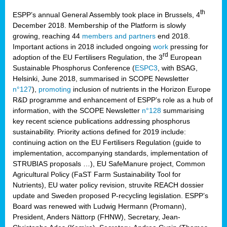
th
ESPP’s annual General Assembly took place in Brussels, 4
December 2018. Membership of the Platform is slowly
growing, reaching 44
members and partners
end 2018.
Important actions in 2018 included ongoing
work
pressing for
rd
adoption of the EU Fertilisers Regulation, the 3
European
Sustainable Phosphorus Conference (
ESPC3
, with BSAG,
Helsinki, June 2018, summarised in SCOPE Newsletter
n°127
),
promoting
inclusion of nutrients in the Horizon Europe
R&D programme and enhancement of ESPP’s role as a hub of
information, with the SCOPE Newsletter
n°128
summarising
key recent science publications addressing phosphorus
sustainability. Priority actions defined for 2019 include:
continuing action on the EU Fertilisers Regulation (guide to
implementation, accompanying standards, implementation of
STRUBIAS proposals …), EU SafeManure project, Common
Agricultural Policy (FaST Farm Sustainability Tool for
Nutrients), EU water policy revision, struvite REACH dossier
update and Sweden proposed P-recycling legislation. ESPP’s
Board was renewed with Ludwig Hermann (Promann),
President, Anders Nättorp (FHNW), Secretary, Jean-