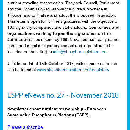
nutrient recycling technologies. They ask Council, Parliament
and the Commission to resolve the current blockage in
‘trilogue’ and to finalise and adopt the proposed Regulation.
This letter is open for further signatures, with the objective of
100 signatory companies and stakeholders.
Companies and
organisations wishing to join the signatories on this
Joint Letter
should send by 16th November company name,
name and email of signatory contact and logo (all as to be
included on the letter) to
info@phosphorusplatform.eu
.
Joint letter dated 15th October 2018, with signatories to date
can be found at
www.phosphorusplatform.eu/regulatory
ESPP eNews no. 27 - November 2018
Newsletter about nutrient stewardship - European
Sustainable Phosphorus Platform (ESPP).
Please subscribe