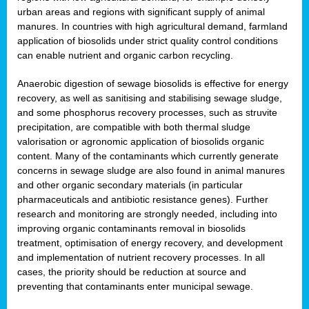
urban areas and regions with significant supply of animal
manures. In countries with high agricultural demand, farmland
application of biosolids under strict quality control conditions
can enable nutrient and organic carbon recycling.
Anaerobic digestion of sewage biosolids is effective for energy
recovery, as well as sanitising and stabilising sewage sludge,
and some phosphorus recovery processes, such as struvite
precipitation, are compatible with both thermal sludge
valorisation or agronomic application of biosolids organic
content. Many of the contaminants which currently generate
concerns in sewage sludge are also found in animal manures
and other organic secondary materials (in particular
pharmaceuticals and antibiotic resistance genes). Further
research and monitoring are strongly needed, including into
improving organic contaminants removal in biosolids
treatment, optimisation of energy recovery, and development
and implementation of nutrient recovery processes. In all
cases, the priority should be reduction at source and
preventing that contaminants enter municipal sewage.