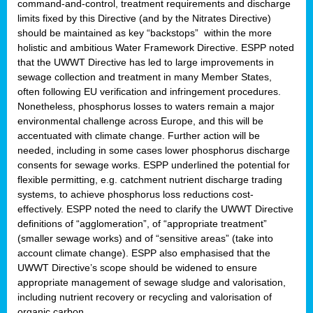
command-and-control, treatment requirements and discharge
limits fixed by this Directive (and by the Nitrates Directive)
should be maintained as key “backstops” within the more
holistic and ambitious Water Framework Directive. ESPP noted
that the UWWT Directive has led to large improvements in
sewage collection and treatment in many Member States,
often following EU verification and infringement procedures.
Nonetheless, phosphorus losses to waters remain a major
environmental challenge across Europe, and this will be
accentuated with climate change. Further action will be
needed, including in some cases lower phosphorus discharge
consents for sewage works. ESPP underlined the potential for
flexible permitting, e.g. catchment nutrient discharge trading
systems, to achieve phosphorus loss reductions cost-
effectively. ESPP noted the need to clarify the UWWT Directive
definitions of “agglomeration”, of “appropriate treatment”
(smaller sewage works) and of “sensitive areas” (take into
account climate change). ESPP also emphasised that the
UWWT Directive’s scope should be widened to ensure
appropriate management of sewage sludge and valorisation,
including nutrient recovery or recycling and valorisation of
organic carbon.