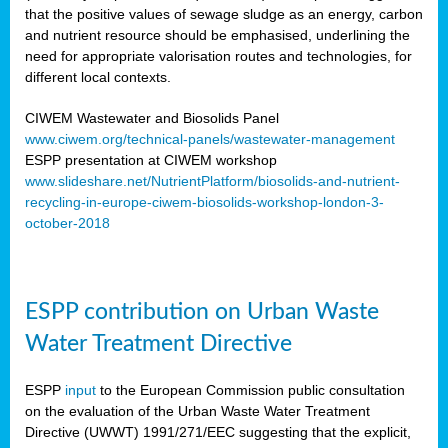
that the positive values of sewage sludge as an energy, carbon
and nutrient resource should be emphasised, underlining the
need for appropriate valorisation routes and technologies, for
different local contexts.
CIWEM Wastewater and Biosolids Panel
www.ciwem.org/technical-panels/wastewater-management
ESPP presentation at CIWEM workshop
www.slideshare.net/NutrientPlatform/biosolids-and-nutrient-
recycling-in-europe-ciwem-biosolids-workshop-london-3-
october-2018
ESPP contribution on Urban Waste
Water Treatment Directive
ESPP
input
to the European Commission public consultation
on the evaluation of the Urban Waste Water Treatment
Directive (UWWT) 1991/271/EEC suggesting that the explicit,