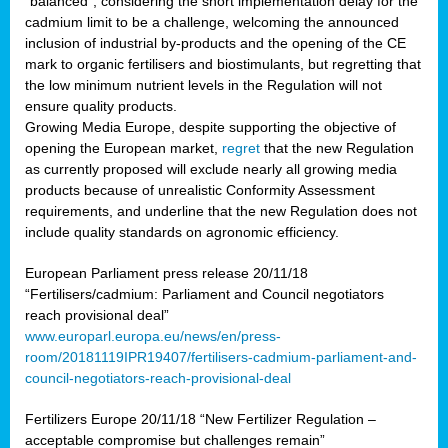
“balanced”, considering the short implementation delay for the
cadmium limit to be a challenge, welcoming the announced
inclusion of industrial by-products and the opening of the CE
mark to organic fertilisers and biostimulants, but regretting that
the low minimum nutrient levels in the Regulation will not
ensure quality products.
Growing Media Europe, despite supporting the objective of
opening the European market,
regret
that the new Regulation
as currently proposed will exclude nearly all growing media
products because of unrealistic Conformity Assessment
requirements, and underline that the new Regulation does not
include quality standards on agronomic efficiency.
European Parliament press release 20/11/18
“Fertilisers/cadmium: Parliament and Council negotiators
reach provisional deal”
www.europarl.europa.eu/news/en/press-
room/20181119IPR19407/fertilisers-cadmium-parliament-and-
council-negotiators-reach-provisional-deal
Fertilizers Europe 20/11/18 “New Fertilizer Regulation –
acceptable compromise but challenges remain”