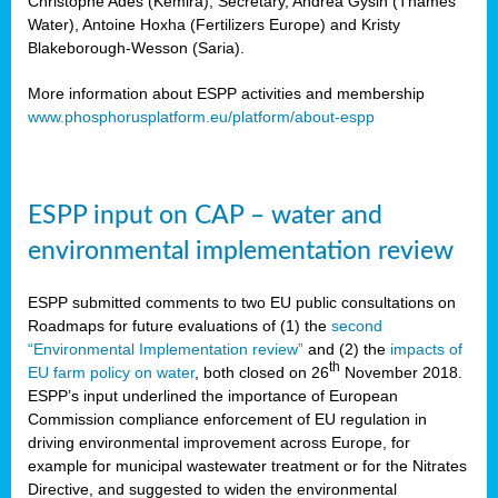
Christophe Ades (Kemira), Secretary, Andrea Gysin (Thames
Water), Antoine Hoxha (Fertilizers Europe) and Kristy
Blakeborough-Wesson (Saria).
More information about ESPP activities and membership
www.phosphorusplatform.eu/platform/about-espp
ESPP input on CAP – water and
environmental implementation review
ESPP submitted comments to two EU public consultations on
Roadmaps for future evaluations of (1) the
second
“Environmental Implementation review”
and (2) the
impacts of
th
EU farm policy on water
, both closed on 26
November 2018.
ESPP’s input underlined the importance of European
Commission compliance enforcement of EU regulation in
driving environmental improvement across Europe, for
example for municipal wastewater treatment or for the Nitrates
Directive, and suggested to widen the environmental