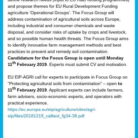
and propose themes for EU Rural Development Funding
agriculture ‘Operational Groups’. The Focus Group will
address contamination of agricultural soils across Europe,
including industrial and consumer chemicals and waste
disposal, and consider risks of uptake by crops and livestock,
and so possible human health threats. The Focus Group aims
to identify innovative farm management methods and best
practices to prevent and remedy soil contamination.
Candidature for the Focus Group is open until Monday
th
11
February 2019
. Experts must submit CV and motivation.
EU EIP-AGRI call for experts to participate in Focus Group on
“Protecting agricultural soils from contamination” – open
to
th
11
February 2019
. Applicant experts can include farmers,
farm advisers, socio-economic experts, and operators with
practical experience.
https://ec.europa.eu/eip/agriculture/sites/agri-
eip/files/20181219_calltext_fg34-38.pdf