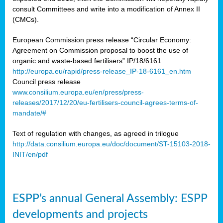
consult Committees and write into a modification of Annex II
(CMCs).
European Commission press release “Circular Economy:
Agreement on Commission proposal to boost the use of
organic and waste-based fertilisers” IP/18/6161
http://europa.eu/rapid/press-release_IP-18-6161_en.htm
Council press release
www.consilium.europa.eu/en/press/press-
releases/2017/12/20/eu-fertilisers-council-agrees-terms-of-
mandate/#
Text of regulation with changes, as agreed in trilogue
http://data.consilium.europa.eu/doc/document/ST-15103-2018-
INIT/en/pdf
ESPP’s annual General Assembly: ESPP
developments and projects