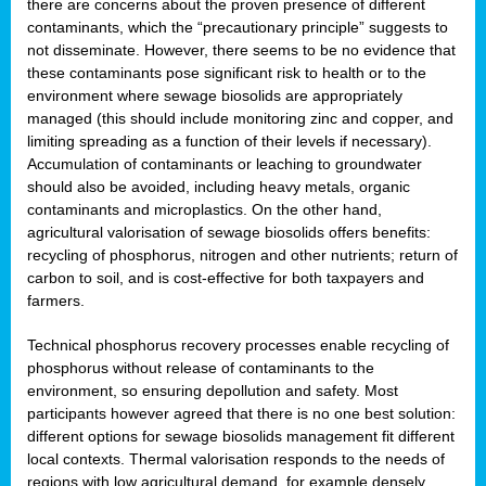
there are concerns about the proven presence of different
contaminants, which the “precautionary principle” suggests to
not disseminate. However, there seems to be no evidence that
these contaminants pose significant risk to health or to the
environment where sewage biosolids are appropriately
managed (this should include monitoring zinc and copper, and
limiting spreading as a function of their levels if necessary).
Accumulation of contaminants or leaching to groundwater
should also be avoided, including heavy metals, organic
contaminants and microplastics. On the other hand,
agricultural valorisation of sewage biosolids offers benefits:
recycling of phosphorus, nitrogen and other nutrients; return of
carbon to soil, and is cost-effective for both taxpayers and
farmers.
Technical phosphorus recovery processes enable recycling of
phosphorus without release of contaminants to the
environment, so ensuring depollution and safety. Most
participants however agreed that there is no one best solution:
different options for sewage biosolids management fit different
local contexts. Thermal valorisation responds to the needs of
regions with low agricultural demand, for example densely