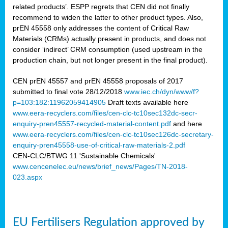
related products’. ESPP regrets that CEN did not finally
recommend to widen the latter to other product types. Also,
prEN 45558 only addresses the content of Critical Raw
Materials (CRMs) actually present in products, and does not
consider ‘indirect’ CRM consumption (used upstream in the
production chain, but not longer present in the final product).
CEN prEN 45557 and prEN 45558 proposals of 2017
submitted to final vote 28/12/2018
www.iec.ch/dyn/www/f?
p=103:182:11962059414905
Draft texts available here
www.eera-recyclers.com/files/cen-clc-tc10sec132dc-secr-
enquiry-pren45557-recycled-material-content.pdf
and here
www.eera-recyclers.com/files/cen-clc-tc10sec126dc-secretary-
enquiry-pren45558-use-of-critical-raw-materials-2.pdf
CEN-CLC/BTWG 11 'Sustainable Chemicals'
www.cencenelec.eu/news/brief_news/Pages/TN-2018-
023.aspx
EU Fertilisers Regulation approved by