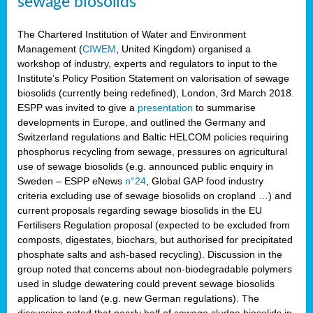
sewage biosolids
The Chartered Institution of Water and Environment
Management (
CIWEM
, United Kingdom) organised a
workshop of industry, experts and regulators to input to the
Institute’s Policy Position Statement on valorisation of sewage
biosolids (currently being redefined), London, 3rd March 2018.
ESPP was invited to give a
presentation
to summarise
developments in Europe, and outlined the Germany and
Switzerland regulations and Baltic HELCOM policies requiring
phosphorus recycling from sewage, pressures on agricultural
use of sewage biosolids (e.g. announced public enquiry in
Sweden – ESPP eNews
n°24
, Global GAP food industry
criteria excluding use of sewage biosolids on cropland …) and
current proposals regarding sewage biosolids in the EU
Fertilisers Regulation proposal (expected to be excluded from
composts, digestates, biochars, but authorised for precipitated
phosphate salts and ash-based recycling). Discussion in the
group noted that concerns about non-biodegradable polymers
used in sludge dewatering could prevent sewage biosolids
application to land (e.g. new German regulations). The
discussion noted that nearly half of sewage sludge biosolids in