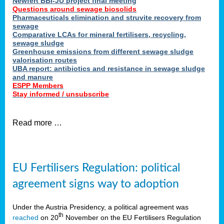
Newfert BBI-JU project final meeting
Questions around sewage biosolids
Pharmaceuticals elimination and struvite recovery from
sewage
Comparative LCAs for mineral fertilisers, recycling,
sewage sludge
Greenhouse emissions from different sewage sludge
valorisation routes
UBA report: antibiotics and resistance in sewage sludge
and manure
ESPP Members
Stay informed / unsubscribe
Read more …
EU Fertilisers Regulation: political
agreement signs way to adoption
Under the Austria Presidency, a political agreement was
th
reached
on 20
November on the EU Fertilisers Regulation