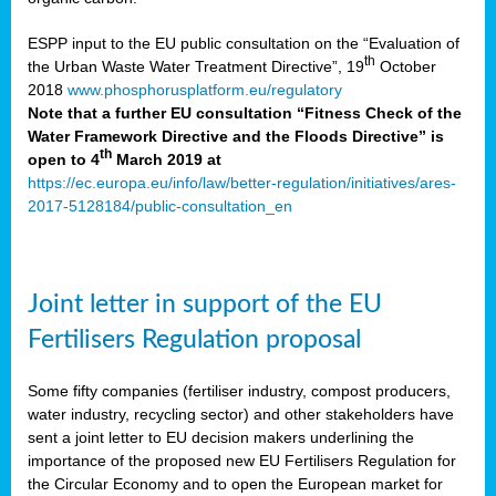
ESPP input to the EU public consultation on the “Evaluation of
th
the Urban Waste Water Treatment Directive”, 19
October
2018
www.phosphorusplatform.eu/regulatory
Note that a further EU consultation “Fitness Check of the
Water Framework Directive and the Floods Directive” is
th
open to 4
March 2019 at
https://ec.europa.eu/info/law/better-regulation/initiatives/ares-
2017-5128184/public-consultation_en
Joint letter in support of the EU
Fertilisers Regulation proposal
Some fifty companies (fertiliser industry, compost producers,
water industry, recycling sector) and other stakeholders have
sent a joint letter to EU decision makers underlining the
importance of the proposed new EU Fertilisers Regulation for
the Circular Economy and to open the European market for