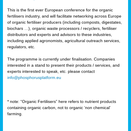
This is the first ever European conference for the organic
fertilisers industry, and will facilitate networking across Europe
of organic fertiliser producers (including composts, digestates,
biochars …), organic waste processors / recyclers, fertiliser
distributors and experts and advisors to these industries,
including applied agronomists, agricultural outreach services,
regulators, etc.
The programme is currently under finalisation. Companies
interested in a stand to present their products / services, and
experts interested to speak, etc. please contact
info@phosphorusplatform.eu
* note: “Organic Fertilisers” here refers to nutrient products
containing organic carbon, not to organic ‘non chemical’
farming.