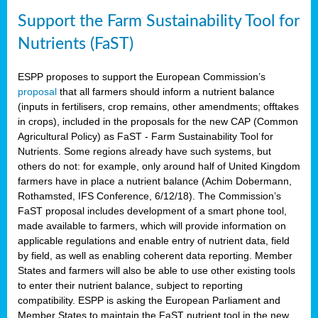
Support the Farm Sustainability Tool for
Nutrients (FaST)
ESPP proposes to support the European Commission’s
proposal
that all farmers should inform a nutrient balance
(inputs in fertilisers, crop remains, other amendments; offtakes
in crops), included in the proposals for the new CAP (Common
Agricultural Policy) as FaST - Farm Sustainability Tool for
Nutrients. Some regions already have such systems, but
others do not: for example, only around half of United Kingdom
farmers have in place a nutrient balance (Achim Dobermann,
Rothamsted, IFS Conference, 6/12/18). The Commission’s
FaST proposal includes development of a smart phone tool,
made available to farmers, which will provide information on
applicable regulations and enable entry of nutrient data, field
by field, as well as enabling coherent data reporting. Member
States and farmers will also be able to use other existing tools
to enter their nutrient balance, subject to reporting
compatibility. ESPP is asking the European Parliament and
Member States to maintain the FaST nutrient tool in the new