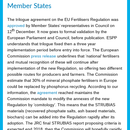
Member States
The trilogue agreement on the EU Fertilisers Regulation was
approved
by Member States’ representatives in Council on
th
12
December. It now goes to formal validation by the
European Parliament and Council, before publication. ESPP
understands that trilogue fixed then a three year
implementation period before entry into force. The European
Commission
press release
underlines that ‘national’ fertilisers
and mutual recognition of these will continue after
implementation of the new Regulation, so offering two different
possible routes for producers and farmers. The Commission
estimate that 30% of mineral phosphate fertilisers in Europe
could be replaced by phosphorus recycling. According to our
information, the
agreement
reached maintains the
Commission mandate to modify the annexes of the new
Regulation by ‘comitology’. This means that the STRUBIAS
materials (recovered phosphate salts, ash based materials,
biochars) can be added into the Regulation rapidly after its
adoption. The JRC final STRUBIAS report proposing criteria is
expected end 2018, then the Commission will hopefully rapidly