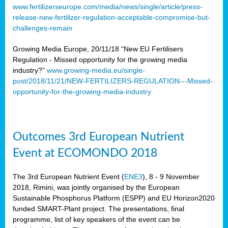
www.fertilizerseurope.com/media/news/single/article/press-
release-new-fertilizer-regulation-acceptable-compromise-but-
challenges-remain
Growing Media Europe, 20/11/18 “New EU Fertilisers
Regulation - Missed opportunity for the growing media
industry?”
www.growing-media.eu/single-
post/2018/11/21/NEW-FERTILIZERS-REGULATION---Missed-
opportunity-for-the-growing-media-industry
Outcomes 3rd European Nutrient
Event at ECOMONDO 2018
The 3rd European Nutrient Event (
ENE3
), 8 - 9 November
2018, Rimini, was jointly organised by the European
Sustainable Phosphorus Platform (ESPP) and EU Horizon2020
funded SMART-Plant project. The presentations, final
programme, list of key speakers of the event can be