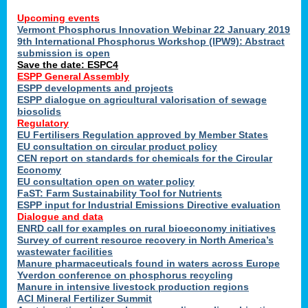
Upcoming events
Vermont Phosphorus Innovation Webinar 22 January 2019
9th International Phosphorus Workshop (IPW9): Abstract
submission is open
Save the date: ESPC4
ESPP General Assembly
ESPP developments and projects
ESPP dialogue on agricultural valorisation of sewage
biosolids
Regulatory
EU Fertilisers Regulation approved by Member States
EU consultation on circular product policy
CEN report on standards for chemicals for the Circular
Economy
EU consultation open on water policy
FaST: Farm Sustainability Tool for Nutrients
ESPP input for Industrial Emissions Directive evaluation
Dialogue and data
ENRD call for examples on rural bioeconomy initiatives
Survey of current resource recovery in North America’s
wastewater facilities
Manure pharmaceuticals found in waters across Europe
Yverdon conference on phosphorus recycling
Manure in intensive livestock production regions
ACI Mineral Fertilizer Summit