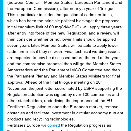
(between Council = Member States, European Parliament and
the European Commission), after nearly a year of ‘trilogue’.
This in particular includes the question of cadmium limits,
which has been the principle political blockage: the proposed
initial cadmium limit of 60 mgCd/kgP
O
will apply three years
2
5
after entry into force of the new Regulation, and a review will
then consider whether or not lower limits should be applied
seven years later. Member States will be able to apply lower
cadmium limits if they so wish. Final technical wording issues
are expected to now be discussed before the end of the year,
and the compromise proposal then will go the Member States
Ambassadors and the Parliament IMCO Committee and then
the Parliament Plenary and Member States Ministers for final
th
approval. Ahead of the final trilogue meeting on 20
November, the joint letter coordinated by ESPP supporting the
Regulation adoption was signed by over 100 companies and
other stakeholders, underlining the importance of the EU
Fertilisers Regulation to open the European market, remove
obstacles and facilitate investment in circular economy nutrient
products and recycling technologies.
Fertilizers Europe
welcomed
the Regulation progress as