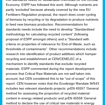
Economy. ESPP has followed this work. Although nutrients are
partly ‘excluded’ because already covered by the new EU
Fertilisers Regulation proposal, the report does cover cycling
of biomass by recycling or by degradation to produce nutrients
to feed new biomass production. Recommendations for
standards needs include the need to develop “Standardised
methodology for calculating recycled content” (following
proposal of ESPP amongst others) and a “Standard with
criteria on properties of relevance for End-of-Waste, such as
thresholds of contaminants”. Other recommendations include
research into identification of product additives which hamper
recycling and establishment at CEN/CENELEC of a
mechanism to identify standards that exclude recycled
materials. ESPP commented during the report development
process that Critical Raw Materials are not well taken into
account, but CEN considered this to be “out of scope” of this
report. CEN however notes that the Ecodesign Mandate M/543
includes two relevant standards projects: prEN 45557 ‘General
method for assessing the proportion of recycled material
content in energy related products’ and prEN 45558 ‘General
method to declare the use of critical raw materials in energy