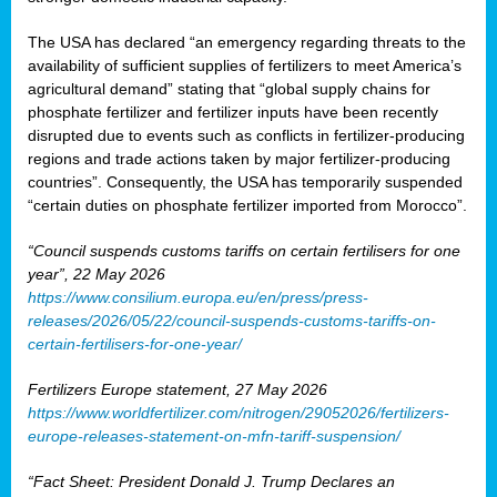
The USA has declared “an emergency regarding threats to the
availability of sufficient supplies of fertilizers to meet America’s
agricultural demand” stating that “global supply chains for
phosphate fertilizer and fertilizer inputs have been recently
disrupted due to events such as conflicts in fertilizer-producing
regions and trade actions taken by major fertilizer-producing
countries”. Consequently, the USA has temporarily suspended
“certain duties on phosphate fertilizer imported from Morocco”.
“Council suspends customs tariffs on certain fertilisers for one
year”, 22 May 2026
https://www.consilium.europa.eu/en/press/press-
releases/2026/05/22/council-suspends-customs-tariffs-on-
certain-fertilisers-for-one-year/
Fertilizers Europe statement, 27 May 2026
https://www.worldfertilizer.com/nitrogen/29052026/fertilizers-
europe-releases-statement-on-mfn-tariff-suspension/
“Fact Sheet: President Donald J. Trump Declares an