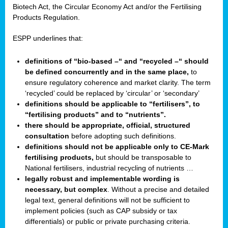
Biotech Act, the Circular Economy Act and/or the Fertilising
Products Regulation.
ESPP underlines that:
definitions of “bio-based –“ and “recycled –“ should
be defined concurrently and in the same place,
to
ensure regulatory coherence and market clarity. The term
‘recycled’ could be replaced by ‘circular’ or ‘secondary’
definitions should be applicable to “fertilisers”, to
“fertilising products” and to “nutrients”.
there should be appropriate, official, structured
consultation
before adopting such definitions.
definitions should not be applicable only to CE-Mark
fertilising products,
but should be transposable to
National fertilisers, industrial recycling of nutrients …
legally robust and implementable wording is
necessary, but complex
. Without a precise and detailed
legal text, general definitions will not be sufficient to
implement policies (such as CAP subsidy or tax
differentials) or public or private purchasing criteria.