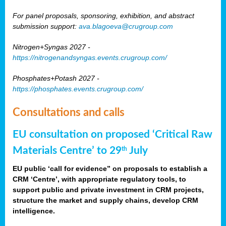
For panel proposals, sponsoring, exhibition, and abstract
submission support:
ava.blagoeva@crugroup.com
Nitrogen+Syngas 2027 -
https://nitrogenandsyngas.events.crugroup.com/
Phosphates+Potash 2027 -
https://phosphates.events.crugroup.com/
Consultations and calls
EU consultation on proposed ‘Critical Raw
Materials Centre’ to 29
July
th
EU public ‘call for evidence” on proposals to establish a
CRM ‘Centre’, with appropriate regulatory tools, to
support public and private investment in CRM projects,
structure the market and supply chains, develop CRM
intelligence.