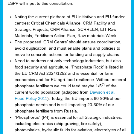
ESPP will input to this consultation:
Noting the current plethora of EU initiatives and EU-funded
centres: Critical Chemicals Alliance, CRM Facility and
Strategic Projects, CRM Alliance, SCRREEN, EIT Raw
Materials, Fertilisers Action Plan, Raw materials Week ….
The proposed ‘CRM Centre’ should ensure coordination,
avoid duplication, and must enable plans and policies to
move to concrete actions for funding and supply chains.
Need to address not only technology industries, but also
food security and agriculture. ‘Phosphate Rock’ is listed in
the EU CRM Act 2024/1252 and is essential for farm
economics and for EU agri-food resilience. Without mineral
th
phosphate fertilisers we could feed maybe 1/5
of the
current world population (adapted from
Dawson et al.,
Food Policy 2011
). Today, the EU imports 80-90% of our
phosphate needs and is still importing 20-30% of our
phosphate fertilisers from Russia.
“Phosphorus” (P4) is essential for all Strategic industries,
including electronics (chip graving, fire safety),
photovoltaics, hydraulic fluids for aviation, electrolytes of all