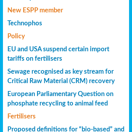
New ESPP member
Technophos
Policy
EU and USA suspend certain import
tariffs on fertilisers
Sewage recognised as key stream for
Critical Raw Material (CRM) recovery
European Parliamentary Question on
phosphate recycling to animal feed
Fertilisers
Proposed definitions for “bio-based” and