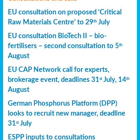
EU consultation on proposed ‘Critical
Raw Materials Centre’ to 29
July
th
EU consultation BioTech II – bio-
fertilisers – second consultation to 5
th
August
EU CAP Network call for experts,
brokerage event, deadlines 31
July, 14
st
th
August
German Phosphorus Platform (DPP)
looks to recruit new manager, deadline
31
July
st
ESPP inputs to consultations