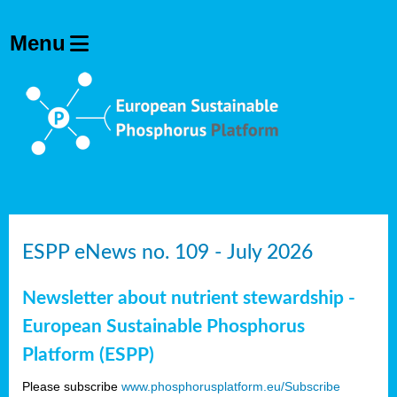
ESPP eNews no. 109 - July 2026
Newsletter about nutrient stewardship -
European Sustainable Phosphorus
Platform (ESPP)
Please subscribe
www.phosphorusplatform.eu/Subscribe