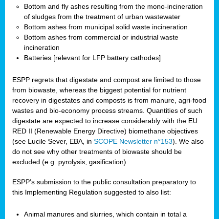
Bottom and fly ashes resulting from the mono-incineration
of sludges from the treatment of urban wastewater
Bottom ashes from municipal solid waste incineration
Bottom ashes from commercial or industrial waste
incineration
Batteries [relevant for LFP battery cathodes]
ESPP regrets that digestate and compost are limited to those
from biowaste, whereas the biggest potential for nutrient
recovery in digestates and composts is from manure, agri-food
wastes and bio-economy process streams. Quantities of such
digestate are expected to increase considerably with the EU
RED II (Renewable Energy Directive) biomethane objectives
(see Lucile Sever, EBA, in
SCOPE Newsletter n°153
). We also
do not see why other treatments of biowaste should be
excluded (e.g. pyrolysis, gasification).
ESPP’s submission to the public consultation preparatory to
this Implementing Regulation suggested to also list:
Animal manures and slurries, which contain in total a