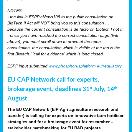
NOTES:
- the link in ESPP eNews108 to the public consultation on
BioTech II Act will NOT bring you to this consultation …
because the current consultation is de facto on Biotech I not II,
- once you have reached the correct consultation page (link
above), you must scroll down to arrive at the open
consultation, the consultation which is visible at the top is the
first Biotech I ‘call for evidence’ which is long closed.
ESPP input submitted
www.phosphorusplatform.eu/regulatory
EU CAP Network call for experts,
brokerage event, deadlines 31
July, 14
st
th
August
The EU CAP Network (EIP-Agri agriculture research and
transfer) is calling for experts on innovative farm fertiliser
strategies and for a brokerage event for researcher –
stakeholder matchmaking for EU R&D projects
.