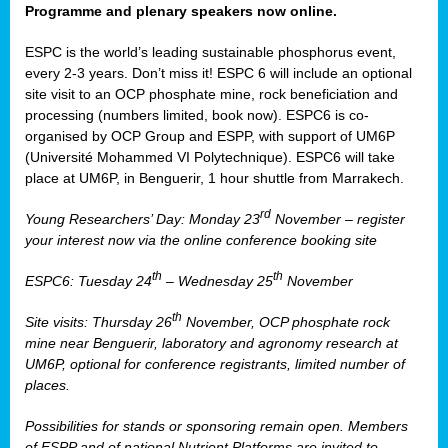
Programme and plenary speakers now online.
ESPC is the world’s leading sustainable phosphorus event,
every 2-3 years. Don’t miss it! ESPC 6 will include an optional
site visit to an OCP phosphate mine, rock beneficiation and
processing (numbers limited, book now). ESPC6 is co-
organised by OCP Group and ESPP, with support of UM6P
(Université Mohammed VI Polytechnique). ESPC6 will take
place at UM6P, in Benguerir, 1 hour shuttle from Marrakech.
rd
Young Researchers’ Day: Monday 23
November – register
your interest now via the online conference booking site
th
th
ESPC6: Tuesday 24
– Wednesday 25
November
th
Site visits: Thursday 26
November, OCP phosphate rock
mine near Benguerir, laboratory and agronomy research at
UM6P, optional for conference registrants, limited number of
places.
Possibilities for stands or sponsoring remain open. Members
of ESPP and of national Nutrient Platforms are invited to