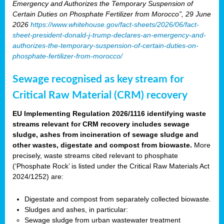
Emergency and Authorizes the Temporary Suspension of
Certain Duties on Phosphate Fertilizer from Morocco”, 29 June
2026
https://www.whitehouse.gov/fact-sheets/2026/06/fact-
sheet-president-donald-j-trump-declares-an-emergency-and-
authorizes-the-temporary-suspension-of-certain-duties-on-
phosphate-fertilizer-from-morocco/
Sewage recognised as key stream for
Critical Raw Material (CRM) recovery
EU Implementing Regulation 2026/1116 identifying waste
streams relevant for CRM recovery includes sewage
sludge, ashes from incineration of sewage sludge and
other wastes, digestate and compost from biowaste.
More
precisely, waste streams cited relevant to phosphate
(‘Phosphate Rock’ is listed under the Critical Raw Materials Act
2024/1252) are:
Digestate and compost from separately collected biowaste.
Sludges and ashes, in particular:
Sewage sludge from urban wastewater treatment