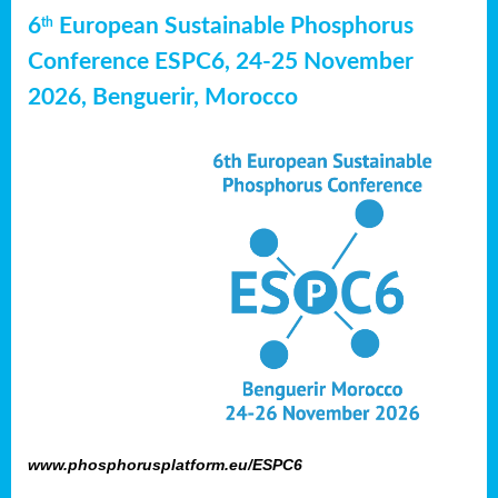
6
European Sustainable Phosphorus
th
Conference ESPC6, 24-25 November
2026, Benguerir, Morocco
www.phosphorusplatform.eu/ESPC6