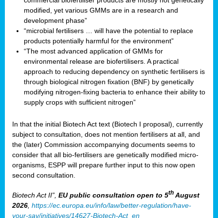
commercial biofertiliser products are mostly not genetically
modified, yet various GMMs are in a research and
development phase”
“microbial fertilisers … will have the potential to replace
products potentially harmful for the environment”
“The most advanced application of GMMs for
environmental release are biofertilisers. A practical
approach to reducing dependency on synthetic fertilisers is
through biological nitrogen fixation (BNF) by genetically
modifying nitrogen-fixing bacteria to enhance their ability to
supply crops with sufficient nitrogen”
In that the initial Biotech Act text (Biotech I proposal), currently
subject to consultation, does not mention fertilisers at all, and
the (later) Commission accompanying documents seems to
consider that all bio-fertilisers are genetically modified micro-
organisms, ESPP will prepare further input to this now open
second consultation.
th
Biotech Act II”,
EU public consultation
open to 5
August
2026
,
https://ec.europa.eu/info/law/better-regulation/have-
your-say/initiatives/14627-Biotech-Act_en