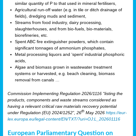
similar quantity of P to that used in mineral fertilisers,
Agricultural run-off water (e.g. in tile or ditch drainage of
fields), dredging muds and sediment,
Streams from food industry, dairy processing,
slaughterhouses, and from bio-fuels, bio-materials,
biorefineries, etc.
Spent ABC fire extinguisher powders, which contain
significant tonnages of ammonium phosphates,
Metal processing liquors and ‘spent’ industrial phosphoric
acids,
Algae and biomass grown in wastewater treatment
systems or harvested, e.g. beach cleaning, biomass
removal from canals …
Commission Implementing Regulation 2026/1116 “listing the
products, components and waste streams considered as
having a relevant critical raw materials recovery potential
th
under Regulation (EU) 2024/1252”, 26
May 2026
https://eur-
lex.europa.eu/legal-content/EN/TXT/?uri=OJ:L_202601116
European Parliamentary Question on