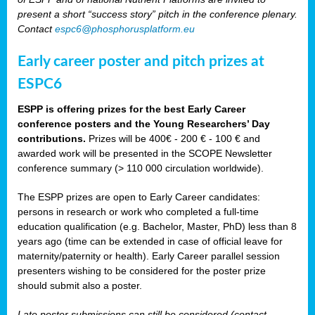
present a short “success story” pitch in the conference plenary.
Contact
espc6@phosphorusplatform.eu
Early career poster and pitch prizes at
ESPC6
ESPP is offering prizes for the best Early Career
conference posters and the Young Researchers’ Day
contributions.
Prizes will be 400€ - 200 € - 100 € and
awarded work will be presented in the SCOPE Newsletter
conference summary (> 110 000 circulation worldwide).
The ESPP prizes are open to Early Career candidates:
persons in research or work who completed a full-time
education qualification (e.g. Bachelor, Master, PhD) less than 8
years ago (time can be extended in case of official leave for
maternity/paternity or health). Early Career parallel session
presenters wishing to be considered for the poster prize
should submit also a poster.
Late poster submissions can still be considered (contact