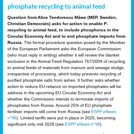
phosphate recycling to animal feed
Question from Alice Teodorescu Måwe (MEP, Sweden,
Christian Democrats) asks for action to enable P-
recycling to animal feed, to include phosphorus in the
Circular Economy Act and to end phosphate imports from
Russia
. The formal procedure question posed by the Member
of the European Parliament asks the European Commission
(who must reply in writing) whether it will review the blanket
exclusion in the Animal Feed Regulation 767/2009 of recycling
to animal feeds of materials from manure and sewage sludge,
irrespective of processing, which today prevents recycling of
purified phosphate salts from ashes. It further asks whether
action to reduce EU reliance on imported phosphates will be
address in the upcoming EU Circular Economy Act and
whether the Commission intends to terminate imports of
phosphates from Russia. Around 25% of EU phosphate
fertiliser imports still come from Russia (see
ESPP eNews
n°96
). Limited tariffs were put in place in 2025, becoming
significant only mid 2028 (see
ESPP eNews n°98
).