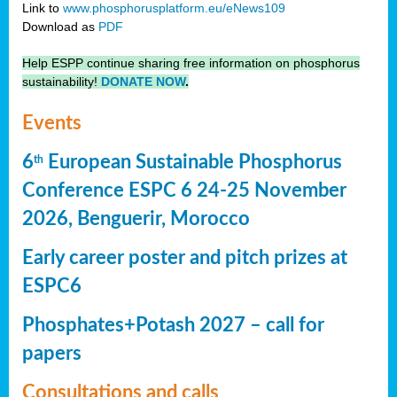
Link to
www.phosphorusplatform.eu/eNews109
Download as
PDF
Help ESPP continue sharing free information on phosphorus
sustainability!
DONATE NOW
.
Events
6
European Sustainable Phosphorus
th
Conference ESPC 6 24-25 November
2026, Benguerir, Morocco
Early career poster and pitch prizes at
ESPC6
Phosphates+Potash 2027 – call for
papers
Consultations and calls