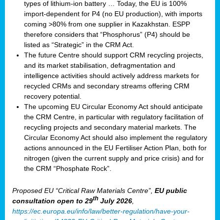
types of lithium-ion battery … Today, the EU is 100%
import-dependent for P4 (no EU production), with imports
coming >80% from one supplier in Kazakhstan. ESPP
therefore considers that “Phosphorus” (P4) should be
listed as “Strategic” in the CRM Act.
The future Centre should support CRM recycling projects,
and its market stabilisation, defragmentation and
intelligence activities should actively address markets for
recycled CRMs and secondary streams offering CRM
recovery potential.
The upcoming EU Circular Economy Act should anticipate
the CRM Centre, in particular with regulatory facilitation of
recycling projects and secondary material markets. The
Circular Economy Act should also implement the regulatory
actions announced in the EU Fertiliser Action Plan, both for
nitrogen (given the current supply and price crisis) and for
the CRM “Phosphate Rock”.
Proposed EU “Critical Raw Materials Centre”,
EU public
th
consultation
open to 29
July 2026
,
https://ec.europa.eu/info/law/better-regulation/have-your-