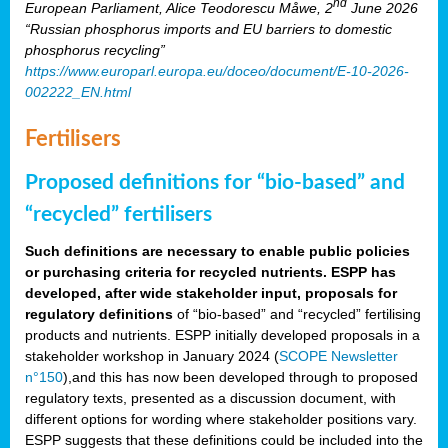
nd
European Parliament, Alice Teodorescu Måwe, 2
June 2026
“Russian phosphorus imports and EU barriers to domestic
phosphorus recycling”
https://www.europarl.europa.eu/doceo/document/E-10-2026-
002222_EN.html
Fertilisers
Proposed definitions for “bio-based” and
“recycled” fertilisers
Such definitions are necessary to enable public policies
or purchasing criteria for recycled nutrients. ESPP has
developed, after wide stakeholder input, proposals for
regulatory definitions
of “bio-based” and “recycled” fertilising
products and nutrients. ESPP initially developed proposals in a
stakeholder workshop in January 2024 (
SCOPE Newsletter
n°150
),and this has now been developed through to proposed
regulatory texts, presented as a discussion document, with
different options for wording where stakeholder positions vary.
ESPP suggests that these definitions could be included into the