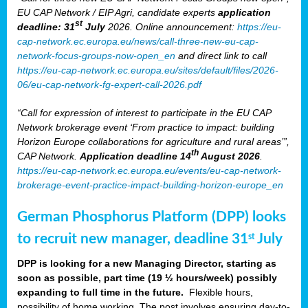
EU CAP Network / EIP Agri, candidate experts
application
st
deadline: 31
July
2026. Online announcement:
https://eu-
cap-network.ec.europa.eu/news/call-three-new-eu-cap-
network-focus-groups-now-open_en
and direct link to call
https://eu-cap-network.ec.europa.eu/sites/default/files/2026-
06/eu-cap-network-fg-expert-call-2026.pdf
“Call for expression of interest to participate in the EU CAP
Network brokerage event ‘From practice to impact: building
Horizon Europe collaborations for agriculture and rural areas’”,
th
CAP Network.
Application deadline 14
August 2026
.
https://eu-cap-network.ec.europa.eu/events/eu-cap-network-
brokerage-event-practice-impact-building-horizon-europe_en
German Phosphorus Platform (DPP) looks
to recruit new manager, deadline 31
July
st
DPP is looking for a new Managing Director, starting as
soon as possible, part time (19 ½ hours/week) possibly
expanding to full time in the future.
Flexible hours,
possibility of home working. The post involves ensuring day-to-