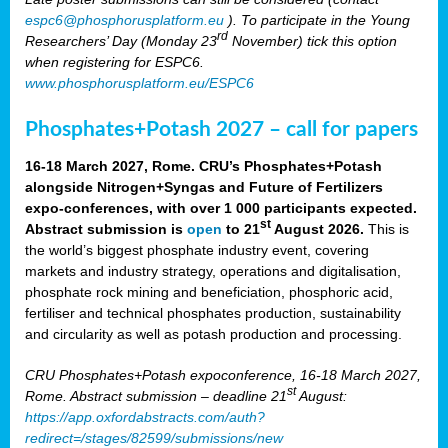
espc6@phosphorusplatform.eu
). To participate in the Young
rd
Researchers’ Day (Monday 23
November) tick this option
when registering for ESPC6.
www.phosphorusplatform.eu/ESPC6
Phosphates+Potash 2027 – call for papers
16-18 March 2027, Rome. CRU’s Phosphates+Potash
alongside Nitrogen+Syngas and Future of Fertilizers
expo-conferences, with over 1 000 participants expected.
st
Abstract submission is
open
to 21
August 2026.
This is
the world’s biggest phosphate industry event, covering
markets and industry strategy, operations and digitalisation,
phosphate rock mining and beneficiation, phosphoric acid,
fertiliser and technical phosphates production, sustainability
and circularity as well as potash production and processing.
CRU Phosphates+Potash expoconference, 16-18 March 2027,
st
Rome. Abstract submission – deadline 21
August:
https://app.oxfordabstracts.com/auth?
redirect=/stages/82599/submissions/new