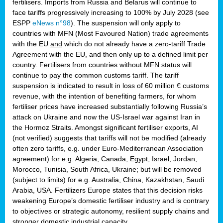
fertilisers. Imports from Russia and Belarus will continue to
face tariffs progressively increasing to 100% by July 2028 (see
ESPP
eNews n°98
). The suspension will only apply to
countries with MFN (Most Favoured Nation) trade agreements
with the EU
and
which do not already have a zero-tariff Trade
Agreement with the EU, and then only up to a defined limit per
country. Fertilisers from countries without MFN status will
continue to pay the common customs tariff. The tariff
suspension is indicated to result in loss of 60 million € customs
revenue, with the intention of benefiting farmers, for whom
fertiliser prices have increased substantially following Russia’s
attack on Ukraine and now the US-Israel war against Iran in
the Hormoz Straits. Amongst significant fertiliser exports, AI
(not verified) suggests that tariffs will not be modified (already
often zero tariffs, e.g. under Euro-Mediterranean Association
agreement) for e.g. Algeria, Canada, Egypt, Israel, Jordan,
Morocco, Tunisia, South Africa, Ukraine; but will be removed
(subject to limits) for e.g. Australia, China, Kazakhstan, Saudi
Arabia, USA. Fertilizers Europe states that this decision risks
weakening Europe’s domestic fertiliser industry and is contrary
to objectives or strategic autonomy, resilient supply chains and
stronger domestic industrial capacity.