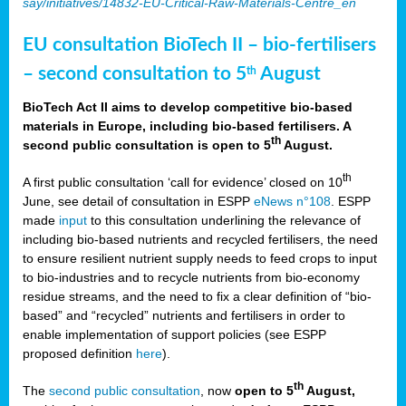
say/initiatives/14832-EU-Critical-Raw-Materials-Centre_en
EU consultation BioTech II – bio-fertilisers
– second consultation to 5
August
th
BioTech Act II aims to develop competitive bio-based
materials in Europe, including bio-based fertilisers. A
th
second public consultation is open to 5
August.
th
A first public consultation ‘call for evidence’ closed on 10
June, see detail of consultation in ESPP
eNews n°108
. ESPP
made
input
to this consultation underlining the relevance of
including bio-based nutrients and recycled fertilisers, the need
to ensure resilient nutrient supply needs to feed crops to input
to bio-industries and to recycle nutrients from bio-economy
residue streams, and the need to fix a clear definition of “bio-
based” and “recycled” nutrients and fertilisers in order to
enable implementation of support policies (see ESPP
proposed definition
here
).
th
The
second public consultation
, now
open to 5
August,