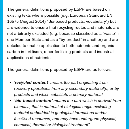
The general definitions proposed by ESPP are based on
existing texts where possible (e.g. European Standard EN
16575 (August 2014) “Bio-based products: vocabulary”) but
are widened to ensure that recycling routes and materials are
not arbitrarily excluded (e.g. because classified as a “waste” in
one Member State and as a “by-product” in another) and are
detailed to enable application to both nutrients and organic
carbon in fertilisers, other fertilising products and industrial
applications of nutrients.
The general definitions proposed by ESPP are as follows:
‘
recycled content’
means the part originating from
recovery operations from any secondary material(s) or by-
products and which substitute a primary material.
‘bio-based content’
means the part which is derived from
biomass, that is material of biological origin excluding
material embedded in geological formations and/or
fossilised resources, and may have undergone physical,
chemical, thermal or biological treatment”.