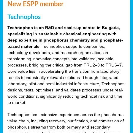
New ESPP member
Technophos
Technophos is an R&D and scale-up centre in Bulgaria,
specialising in sustainable chemical engineering with
deep expertise in phosphorus chemistry and phosphate-
based materials
. Technophos supports companies,
technology developers, and research organisations in
transforming innovative concepts into validated, scalable
processes, bridging the critical gap from TRL 2–3 to TRL 6–7.
Core value lies in accelerating the transition from laboratory
results to industrially relevant solutions. Through integrated
laboratory, pilot and semi-industrial infrastructure, Technophos
designs, tests, optimises, and validates processes under real-
world conditions, significantly reducing technical risk and time
to market.
Technophos has extensive experience across the phosphorus
value chain, including recovery, purification, and conversion of
phosphorus streams from both primary and secondary