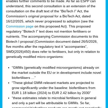
enables further comments to be made. As far as ESPP can
understand, this second consultation is an extension of the
consultation on the draft text of the “BioTech I” Act, the
Commission’s original proposal for a BioTech Act, dated
16/12/2025, which never progressed to adoption (see the
Commission page
on this proposed Act). This proposed
regulatory “Biotech I” text does not mention fertilisers or
nutrients. The accompanying Commission documents to this
Biotech I proposal (Commission document dated 26/5/2026,
five months after the regulatory text it “accompanies”,
SWD(2026)450) does refer to fertilisers, but only in relation to
genetically modified micro-organisms:
“GMMs (genetically modified microorganisms) already on
the market outside the EU or in development include novel
biofertilisers …”
“These global GMM-relevant markets are projected to
grow significantly under the baseline: biofertilisers from
EUR 1.18 billion (2024) to EUR 2.42 billion by 2030”
“these estimates relate to microbial fertilisers in general
and only a part will be attributable to GMMs. So far,