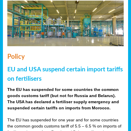
Policy
EU and USA suspend certain import tariffs
on fertilisers
The EU has suspended for some countries the common
goods customs tariff (but not for Russia and Belarus).
The USA has declared a fertiliser supply emergency and
suspended certain tariffs on imports from Morocco.
The EU has suspended for one year and for some countries
the common goods customs tariff of 5.5 – 6.5 % on imports of