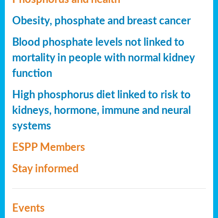
Obesity, phosphate and breast cancer
Blood phosphate levels not linked to
mortality in people with normal kidney
function
High phosphorus diet linked to risk to
kidneys, hormone, immune and neural
systems
ESPP Members
Stay informed
Events