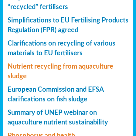
“recycled” fertilisers
Simplifications to EU Fertilising Products
Regulation (FPR) agreed
Clarifications on recycling of various
materials to EU fertilisers
Nutrient recycling from aquaculture
sludge
European Commission and EFSA
clarifications on fish sludge
Summary of UNEP webinar on
aquaculture nutrient sustainability
Phosphorus and health