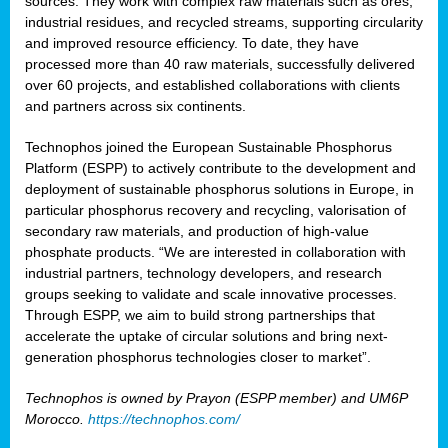
sources. They work with complex raw materials such as ores,
industrial residues, and recycled streams, supporting circularity
and improved resource efficiency. To date, they have
processed more than 40 raw materials, successfully delivered
over 60 projects, and established collaborations with clients
and partners across six continents.
Technophos joined the European Sustainable Phosphorus
Platform (ESPP) to actively contribute to the development and
deployment of sustainable phosphorus solutions in Europe, in
particular phosphorus recovery and recycling, valorisation of
secondary raw materials, and production of high-value
phosphate products. “We are interested in collaboration with
industrial partners, technology developers, and research
groups seeking to validate and scale innovative processes.
Through ESPP, we aim to build strong partnerships that
accelerate the uptake of circular solutions and bring next-
generation phosphorus technologies closer to market”.
Technophos is owned by Prayon (ESPP member) and UM6P
Morocco.
https://technophos.com/