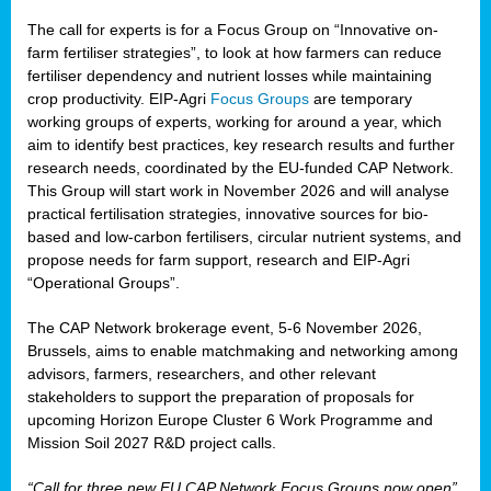
The call for experts is for a Focus Group on “Innovative on-
farm fertiliser strategies”, to look at how farmers can reduce
fertiliser dependency and nutrient losses while maintaining
crop productivity. EIP-Agri
Focus Groups
are temporary
working groups of experts, working for around a year, which
aim to identify best practices, key research results and further
research needs, coordinated by the EU-funded CAP Network.
This Group will start work in November 2026 and will analyse
practical fertilisation strategies, innovative sources for bio-
based and low-carbon fertilisers, circular nutrient systems, and
propose needs for farm support, research and EIP-Agri
“Operational Groups”.
The CAP Network brokerage event, 5-6 November 2026,
Brussels, aims to enable matchmaking and networking among
advisors, farmers, researchers, and other relevant
stakeholders to support the preparation of proposals for
upcoming Horizon Europe Cluster 6 Work Programme and
Mission Soil 2027 R&D project calls.
“Call for three new EU CAP Network Focus Groups now open”,