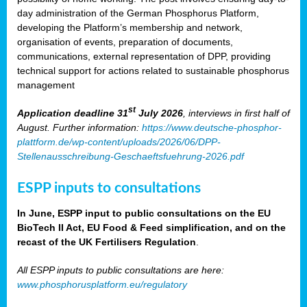
day administration of the German Phosphorus Platform,
developing the Platform’s membership and network,
organisation of events, preparation of documents,
communications, external representation of DPP, providing
technical support for actions related to sustainable phosphorus
management
st
Application deadline 31
July 2026
, interviews in first half of
August. Further information:
https://www.deutsche-phosphor-
plattform.de/wp-content/uploads/2026/06/DPP-
Stellenausschreibung-Geschaeftsfuehrung-2026.pdf
ESPP inputs to consultations
In June, ESPP input to public consultations on the EU
BioTech II Act, EU Food & Feed simplification, and on the
recast of the UK Fertilisers Regulation
.
All ESPP inputs to public consultations are here:
www.phosphorusplatform.eu/regulatory