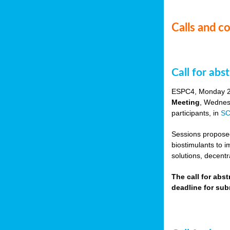
Calls and c
Call for ab
ESPC4, Monday 
Meeting
, Wednes
participants, in
SC
Sessions proposed 
biostimulants to 
solutions, decentr
The call for abs
deadline for su