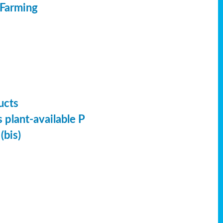
 Farming
ucts
 plant-available P
(bis)