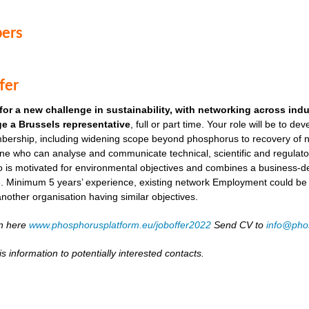
ers
fer
for a new challenge in sustainability, with networking across ind
e a Brussels representative
, full or part time. Your role will be to de
ership, including widening scope beyond phosphorus to recovery of ni
ne who can analyse and communicate technical, scientific and regulato
o is motivated for environmental objectives and combines a business-
. Minimum 5 years’ experience, existing network Employment could be as
another organisation having similar objectives.
on here
www.phosphorusplatform.eu/joboffer2022
Send CV to
info@pho
s information to potentially interested contacts.