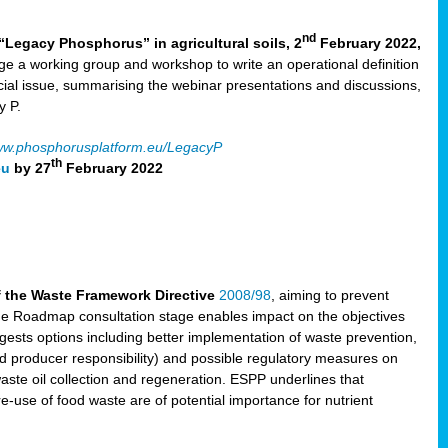
nd
“Legacy Phosphorus” in agricultural soils, 2
February 2022,
e a working group and workshop to write an operational definition
cial issue, summarising the webinar presentations and discussions,
y P.
w.phosphorusplatform.eu/LegacyP
th
eu
by 27
February 2022
f the Waste Framework Directive
2008/98
, aiming to prevent
The Roadmap consultation stage enables impact on the objectives
sts options including better implementation of waste prevention,
d producer responsibility) and possible regulatory measures on
waste oil collection and regeneration. ESPP underlines that
e-use of food waste are of potential importance for nutrient