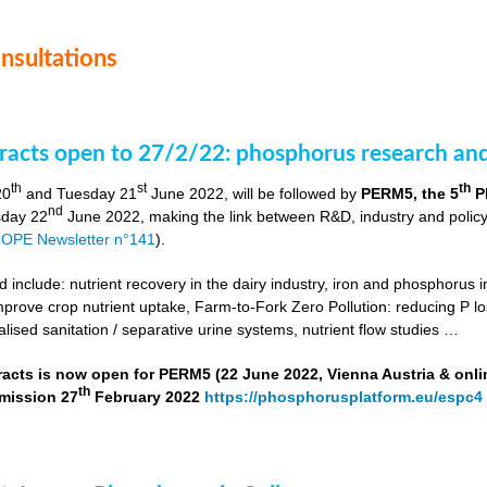
onsultations
stracts open to 27/2/22: phosphorus research a
th
st
th
20
and Tuesday 21
June 2022, will be followed by
PERM5, the 5
P
nd
day 22
June 2022, making the link between R&D, industry and poli
OPE Newsletter n°141
).
include: nutrient recovery in the dairy industry, iron and phosphorus in
improve crop nutrient uptake, Farm-to-Fork Zero Pollution: reducing P l
alised sanitation / separative urine systems, nutrient flow studies …
tracts is now open for PERM5 (22 June 2022, Vienna Austria & onli
th
bmission 27
February 2022
https://phosphorusplatform.eu/espc4