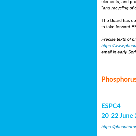
elements, and pr
“
and recycling of 
The Board has de
to take forward ES
Precise texts of p
https://www.phosp
email in early Spr
Phosphorus
ESPC4
20-22 June 
https://phosphoru