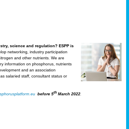
ustry, science and regulation? ESPP is
velop networking, industry participation
trogen and other nutrients. We are
ry information on phosphorus, nutrients
development and an association
 salaried staff, consultant status or
th
sphorusplatform.eu
before 5
March 2022
.