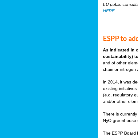
EU public consult
HERE
.
ESPP to add
As indicated in 
sustainability) 
and of other eleme
chain or nitrogen
In 2014, it was de
existing initiati
(e.g. regulatory q
and/or other elem
There is currently
N
O greenhouse g
2
The ESPP Board ha