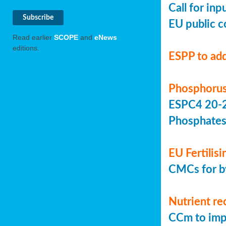
Call for in
EU public c
Read earlier
SCOPE
and
eNews
editions.
ESPP to add
Phosphorus
ESPC4 20-22
Phosphate
EU Fertilis
CMCs for by
Nutrient re
CCm to imp