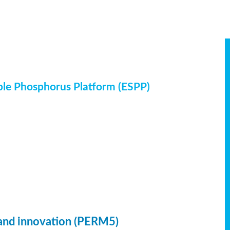
ble Phosphorus Platform (ESPP)
 and innovation (PERM5)