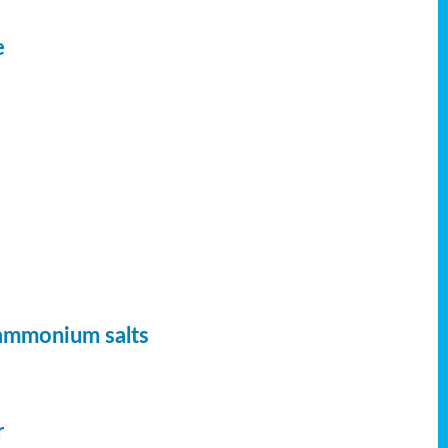
e
 ammonium salts
r