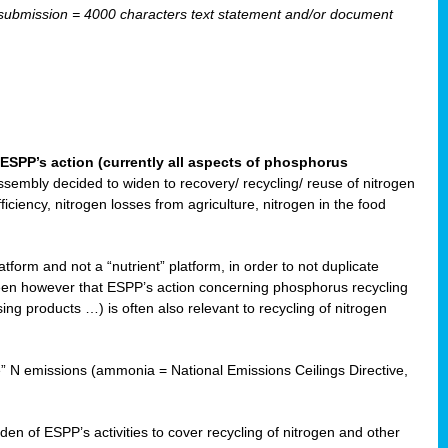
ubmission = 4000 characters text statement and/or document
ESPP’s action (currently all aspects of phosphorus
sembly decided to widen to recovery/ recycling/ reuse of nitrogen
ciency, nitrogen losses from agriculture, nitrogen in the food
form and not a “nutrient” platform, in order to not duplicate
seen however that ESPP’s action concerning phosphorus recycling
ising products …) is often also relevant to recycling of nitrogen
re” N emissions (ammonia = National Emissions Ceilings Directive,
 of ESPP’s activities to cover recycling of nitrogen and other