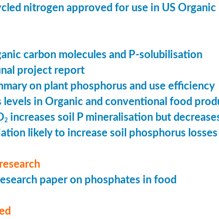
cled nitrogen approved for use in US Organic
ganic carbon molecules and P-solubilisation
nal project report
mary on plant phosphorus and use efficiency
levels in Organic and conventional food prod
O
increases soil P mineralisation but decreases
2
ation likely to increase soil phosphorus losses 
research
esearch paper on phosphates in food
med