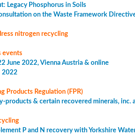
put: Legacy Phosphorus in Soils
onsultation on the Waste Framework Directiv
ress nitrogen recycling
 events
 June 2022, Vienna Austria & online
s 2022
ing Products Regulation (FPR)
-products & certain recovered minerals, inc.
cycling
lement P and N recovery with Yorkshire Wate