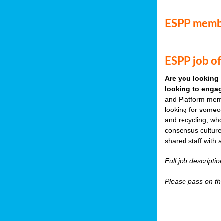
ESPP memb
ESPP job of
Are you looking 
looking to engag
and Platform memb
looking for someo
and recycling, wh
consensus culture
shared staff with 
Full job descripti
Please pass on thi