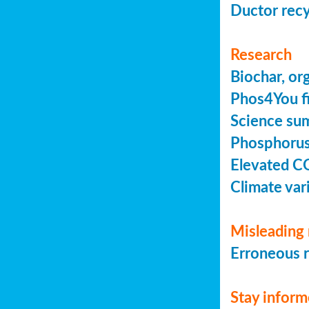
Ductor recy
Research
Biochar, or
Phos4You fi
Science sum
Phosphorus 
Elevated C
Climate vari
Misleading 
Erroneous r
Stay infor