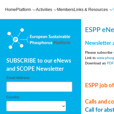
Home
Platform
Activities
Members
Links & Resources
ESPP eNe
Newsletter 
Please subscribe
Link to
www.phosp
SUBSCRIBE to our eNews
Download as
PD
and SCOPE Newsletter
Email Address:
ESPP job of
Country:
Calls and c
Call for ab