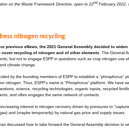
nd
ation on the Waste Framework Directive, open to 22
February 2022, s
ress nitrogen recycling
our previous eNews, the 2021 General Assembly decided to widen 
to cover recycling of nitrogen and of other elements
. The General As
nts, but not to engage ESPP in questions such as crop nitrogen use effi
 and climate change.
cided by the founding members of ESPP to establish a “phosphorus” plat
ves on nitrogen. Thus, ESPP’s name is “Phosphorus” platform. We have 
uestions, science, recycling technologies, organic inputs, recycled fertil
ents, and often engages the same network of contacts.
 increasing interest in nitrogen recovery driven by pressures to “captu
as) and (maybe temporarily) by natural gas price and supply issues.
s discussed how to take forward the General Assembly decision to widen