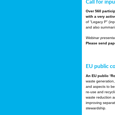
Call for inp
Over 560 partici
with a very acti
of “Legacy P” (in
and also summarisi
Webinar presentat
Please send pape
EU public c
An EU public ‘R
waste generation,
and aspects to be
re-use and recycl
waste reduction an
improving separate
stewardship.