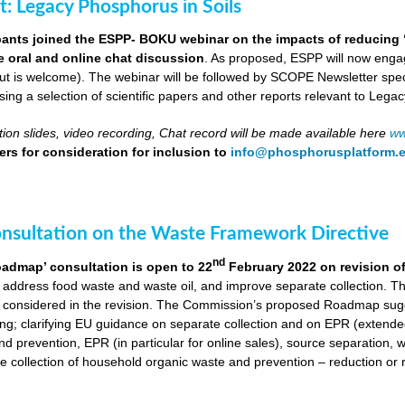
ut: Legacy Phosphorus in Soils
pants joined the ESPP- BOKU webinar on the impacts of reducing 
ve oral and online chat discussion
. As proposed, ESPP will now engag
put is welcome). The webinar will be followed by SCOPE Newsletter spe
ng a selection of scientific papers and other reports relevant to Legac
ion slides, video recording, Chat record will be made available here
ww
rs for consideration for inclusion to
info@phosphorusplatform.
onsultation on the Waste Framework Directive
nd
oadmap’ consultation is open to 22
February 2022 on revision o
 address food waste and waste oil, and improve separate collection. 
 considered in the revision. The Commission’s proposed Roadmap sugge
ing; clarifying EU guidance on separate collection and on EPR (extende
d prevention, EPR (in particular for online sales), source separation, 
 collection of household organic waste and prevention – reduction or r