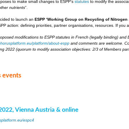
oposes to make small changes to ESPP’s
statutes
to modify the associat
other nutrients
”.
cided to launch an
ESPP ‘Working Group on Recycling of Nitrogen 
PP action: defining priorities, partner organisations, resources. If you 
roposed modifications to ESPP statutes in French (legally binding) and E
horusplatform.eu/platform/about-espp
and comments are welcome. Comm
ing 2022 (quorum to modify association objectives: 2/3 of Members partici
 events
2022, Vienna Austria & online
splatform.eu/espc4