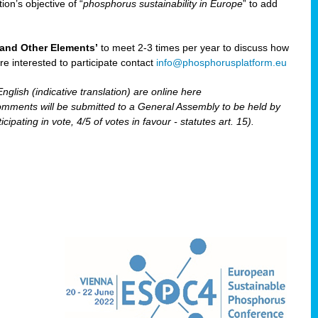
ion’s objective of “
phosphorus sustainability
in Europe
” to add
and Other Elements’
to meet 2-3 times per year to discuss how
are interested to participate contact
info@phosphorusplatform.eu
nglish (indicative translation) are online here
ents will be submitted to a General Assembly to be held by
pating in vote, 4/5 of votes in favour - statutes art. 15).