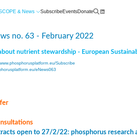
SCOPE & News
Subscribe
Events
Donate
ws no. 63 - February 2022
about nutrient stewardship - European Sustaina
www.phosphorusplatform.eu/Subscribe
horusplatform.eu/eNews063
F
fer
onsultations
stracts open to 27/2/22: phosphorus research