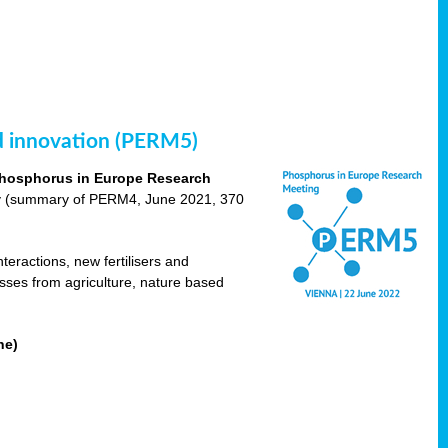
nd innovation (PERM5)
hosphorus in Europe Research
cy (summary of PERM4, June 2021, 370
teractions, new fertilisers and
osses from agriculture, nature based
ne)