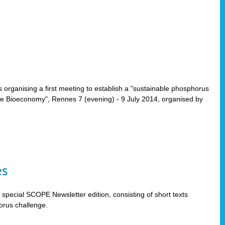
rganising a first meeting to establish a "sustainable phosphorus
the Bioeconomy", Rennes 7 (evening) - 9 July 2014, organised by
es
special SCOPE Newsletter edition, consisting of short texts
orus challenge.