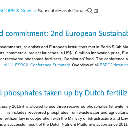
SCOPE & News
Subscribe
Events
Donate
d commitment: 2nd European Sustaina
vernments, scientists and European institutions met in Berlin 5-6th 
ts, commercial project launches, a US$ 10 million innovation prize,
a for recovered phosphate fertilisers, ‘Demitarian’ food. The conference
ial_n°111 ESPC2 Conference Summary.
Overview of all
ESPC2 downloa
 phosphates taken up by Dutch fertiliz
anuary 2015 it is allowed to use three recovered phosphates (struvite
s. This includes recovered phosphates from wastewater and agricultural 
 fertilizer law in cooperation with the Ministry of Infrastructure and En
s a successful result of the Dutch Nutrient Platform’s action since 2011,