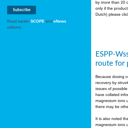
by more than 20 c
only if the produc
Dutch) please cli
Read earlier
SCOPE
and
eNews
editions.
ESPP-WssT
route for
Because dosing of
recovery by struvi
issues of possibl
have collated inf
magnesium ions use
there may be othe
It is also noted t
magnesium ions use