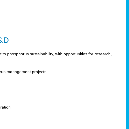
R&D
 phosphorus sustainability, with opportunities for research,
horus management projects:
s
ration