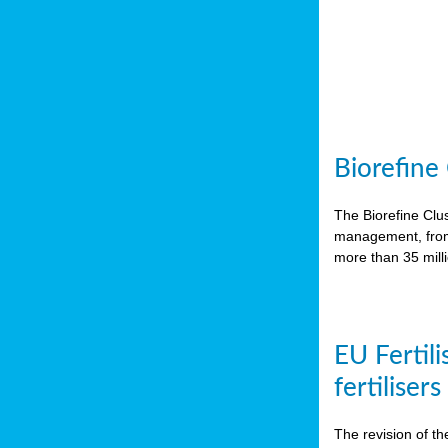
Biorefine
The Biorefine Clus
management, from 
more than 35 mil
EU Fertili
fertiliser
The revision of th