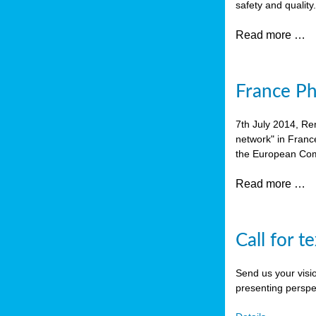
safety and quality
Read more …
France P
7th July 2014, Re
network" in Franc
the European Com
Read more …
Call for t
Send us your visi
presenting perspe