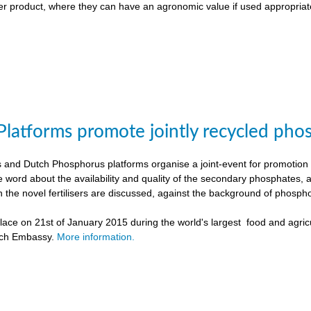
liser product, where they can have an agronomic value if used appropriat
Platforms promote jointly recycled pho
and Dutch Phosphorus platforms organise a joint-event for promotion o
e word about the availability and quality of the secondary phosphates, 
h the novel fertilisers are discussed, against the background of phospho
ace on 21st of January 2015 during the world's largest food and agricu
tch Embassy.
More information.