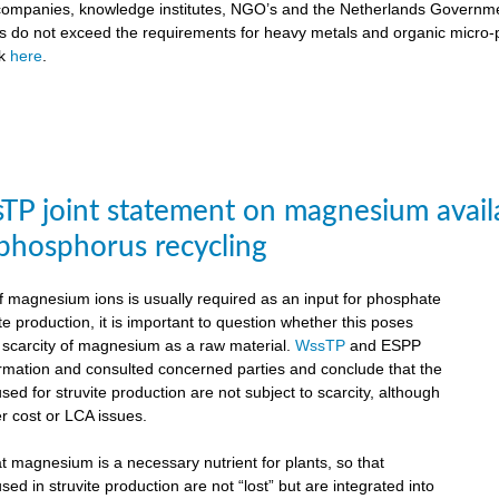
ompanies, knowledge institutes, NGO’s and the Netherlands Government
ts do not exceed the requirements for heavy metals and organic micro-pol
ck
here
.
P joint statement on magnesium availabil
 phosphorus recycling
 magnesium ions is usually required as an input for phosphate
te production, it is important to question whether this poses
e scarcity of magnesium as a raw material.
WssTP
and ESPP
ormation and consulted concerned parties and conclude that the
d for struvite production are not subject to scarcity, although
r cost or LCA issues.
hat magnesium is a necessary nutrient for plants, so that
d in struvite production are not “lost” but are integrated into