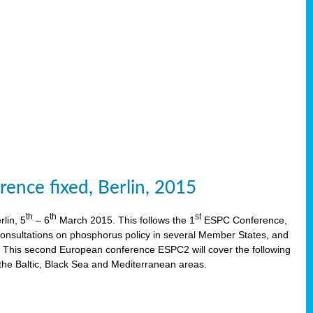
ence fixed, Berlin, 2015
th
th
st
lin, 5
– 6
March 2015. This follows the 1
ESPC Conference,
onsultations on phosphorus policy in several Member States, and
This second European conference ESPC2 will cover the following
the Baltic, Black Sea and Mediterranean areas.