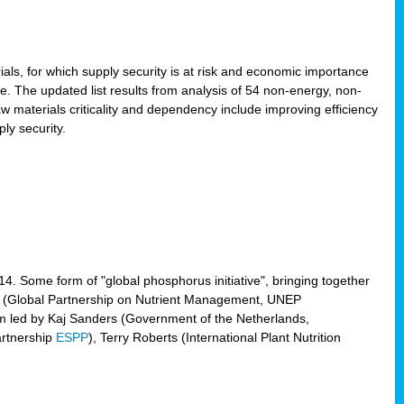
ls, for which supply security is at risk and economic importance
e. The updated list results from analysis of 54 non-energy, non-
aw materials criticality and dependency include improving efficiency
ly security.
014. Some form of "global phosphorus initiative", bringing together
(Global Partnership on Nutrient Management, UNEP
eam led by Kaj Sanders (Government of the Netherlands,
artnership
ESPP
), Terry Roberts (International Plant Nutrition