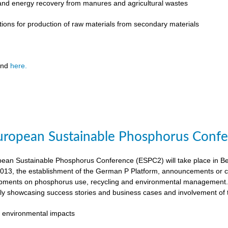
 and energy recovery from manures and agricultural wastes
tions for production of raw materials from secondary materials
und
here.
ropean Sustainable Phosphorus Confer
an Sustainable Phosphorus Conference (ESPC2) will take place in Ber
013, the establishment of the German P Platform, announcements or c
opments on phosphorus use, recycling and environmental management. 
rly showcasing success stories and business cases and involvement of 
 environmental impacts