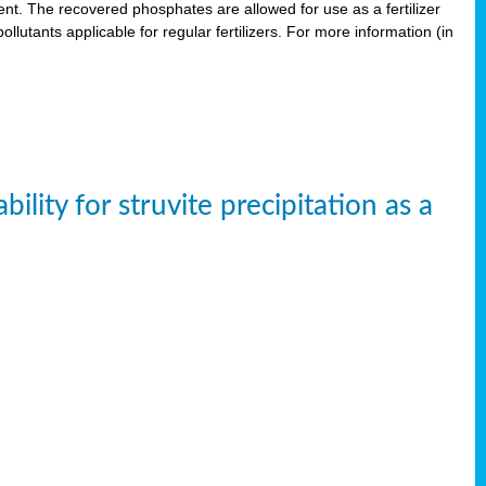
. The recovered phosphates are allowed for use as a fertilizer
lutants applicable for regular fertilizers. For more information (in
ity for struvite precipitation as a