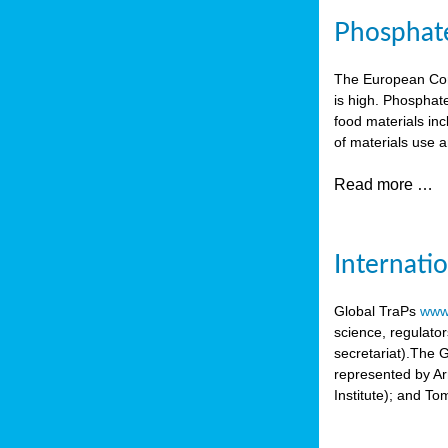
Phosphate 
The European Comm
is high. Phosphate
food materials inc
of materials use a
Read more …
Internati
Global TraPs
www.
science, regulato
secretariat).The 
represented by A
Institute); and T