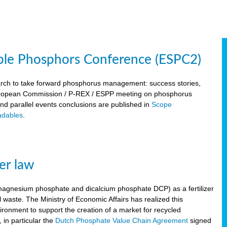
ble Phosphors Conference (ESPC2)
March to take forward phosphorus management: success stories,
 European Commission / P-REX / ESPP meeting on phosphorus
 and parallel events conclusions are published in
Scope
dables
.
er law
, magnesium phosphate and dicalcium phosphate DCP) as a fertilizer
waste. The Ministry of Economic Affairs has realized this
vironment to support the creation of a market for recycled
 in particular the
Dutch Phosphate Value Chain Agreement
signed