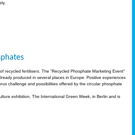
ely.
sphates
f recycled fertilisers. The "Recycled Phosphate Marketing Event"
already produced in several places in Europe. Positive experiences
rus challenge and possibilities offered by the circular phosphate
lture exhibition, The International Green Week, in Berlin and is