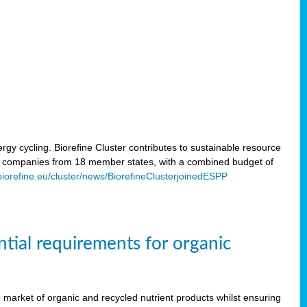
rgy cycling. Biorefine Cluster contributes to sustainable resource
d companies from 18 member states, with a combined budget of
/biorefine.eu/cluster/news/BiorefineClusterjoinedESPP
ntial requirements for organic
the market of organic and recycled nutrient products whilst ensuring