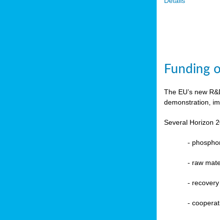
Details
Funding o
The EU’s new R&D 
demonstration, im
Several Horizon 2
-
phosphoru
- raw mate
-
recovery
-
cooperat