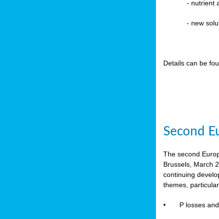
-
nutrient
- new solu
Details can be fo
Second Eu
The second Europe
Brussels, March 2
continuing devel
themes, particula
•
P losses and