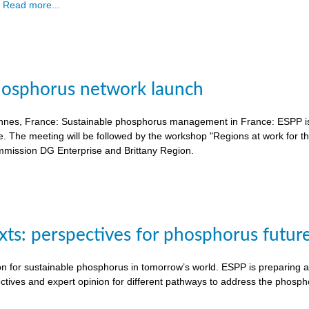
.
Read more...
hosphorus network launch
nnes, France: Sustainable phosphorus management in France: ESPP is o
e. The meeting will be followed by the workshop "Regions at work for 
mission DG Enterprise and Brittany Region.
exts: perspectives for phosphorus futur
on for sustainable phosphorus in tomorrow’s world. ESPP is preparing a 
ctives and expert opinion for different pathways to address the phosph