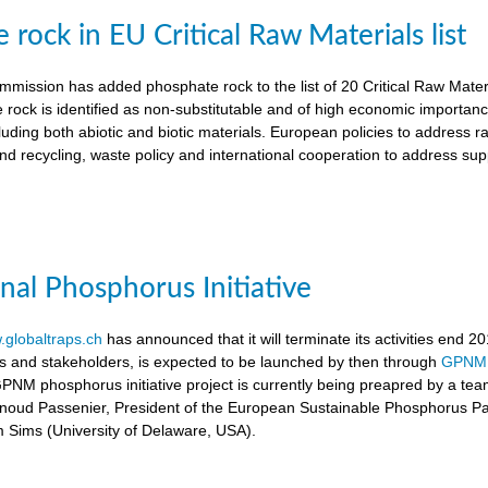
rock in EU Critical Raw Materials list
ission has added phosphate rock to the list of 20 Critical Raw Materia
 rock is identified as non-substitutable and of high economic importanc
luding both abiotic and biotic materials. European policies to address r
nd recycling, waste policy and international cooperation to address supp
onal Phosphorus Initiative
globaltraps.ch
has announced that it will terminate its activities end 2
rs and stakeholders, is expected to be launched by then through
GPNM
GPNM phosphorus initiative project is currently being preapred by a t
rnoud Passenier, President of the European Sustainable Phosphorus P
om Sims (University of Delaware, USA).