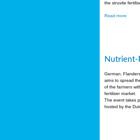
the struvite ferti
Read more
Nutrient-
German, Flanders 
aims to spread th
of the farmers wit
fertiliser market.
The event takes pl
hosted by the Du