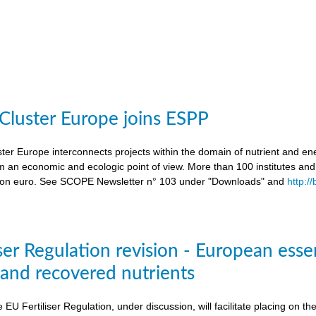
 Cluster Europe joins ESPP
ter Europe interconnects projects within the domain of nutrient and ene
an economic and ecologic point of view. More than 100 institutes an
lion euro. See SCOPE Newsletter n° 103 under "Downloads" and
http:/
ser Regulation revision - European esse
s and recovered nutrients
e EU Fertiliser Regulation, under discussion, will facilitate placing on 