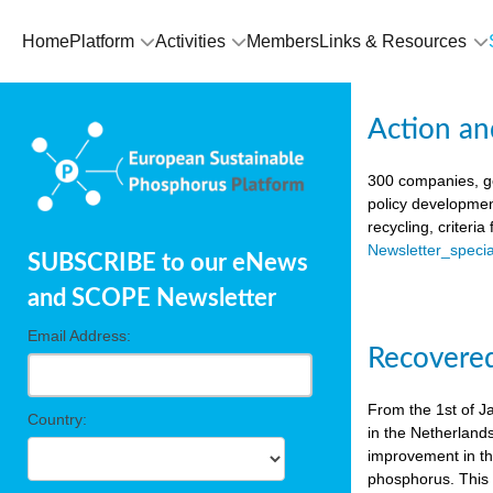
Home
Platform
Activities
Members
Links & Resources
Action an
300 companies, go
policy developmen
recycling, criteri
Newsletter_spec
SUBSCRIBE to our eNews
and SCOPE Newsletter
Email Address:
Recovered
From the 1st of J
Country:
in the Netherland
improvement in the
phosphorus. This i