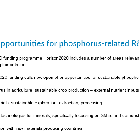
pportunities for phosphorus-related 
funding programme Horizon2020 includes a number of areas relevant to
plementation.
020 funding calls now open offer opportunities for sustainable phosp
s in agriculture: sustainable crop production – external nutrient input
rials: sustainable exploration, extraction, processing
 technologies for minerals, specifically focussing on SMEs and demonst
ion with raw materials producing countries