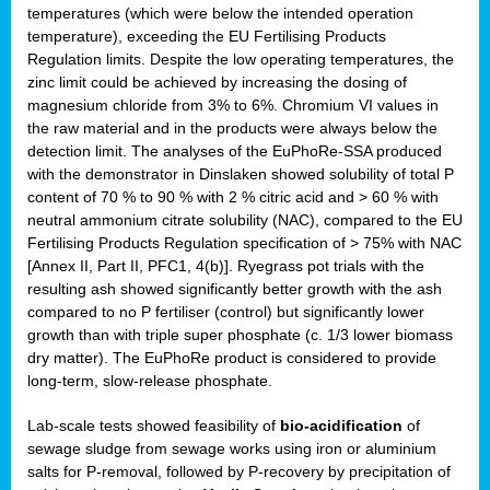
temperatures (which were below the intended operation
temperature), exceeding the EU Fertilising Products
Regulation limits. Despite the low operating temperatures, the
zinc limit could be achieved by increasing the dosing of
magnesium chloride from 3% to 6%. Chromium VI values in
the raw material and in the products were always below the
detection limit. The analyses of the EuPhoRe-SSA produced
with the demonstrator in Dinslaken showed solubility of total P
content of 70 % to 90 % with 2 % citric acid and > 60 % with
neutral ammonium citrate solubility (NAC), compared to the EU
Fertilising Products Regulation specification of > 75% with NAC
[Annex II, Part II, PFC1, 4(b)]. Ryegrass pot trials with the
resulting ash showed significantly better growth with the ash
compared to no P fertiliser (control) but significantly lower
growth than with triple super phosphate (c. 1/3 lower biomass
dry matter). The EuPhoRe product is considered to provide
long-term, slow-release phosphate.
Lab-scale tests showed feasibility of
bio-acidification
of
sewage sludge from sewage works using iron or aluminium
salts for P-removal, followed by P-recovery by precipitation of