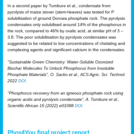
In a second paper by Tumbure et al., condensate from
pyrolysis of maize stover (stem+leaves) was tested for P
solubilisation of ground Dorowa phosphate rock. The pyrolysis
condensates only solubilised around 14% of the phosphorus in
the rock, compared to 46% by oxalic acid, at similar pH of 3 –
3.8. The poor solubilisation by pyrolysis condensates was
suggested to be related to low concentrations of chelating and
complexing agents and significant calcium in the condensates.
“Sustainable Green Chemistry: Water-Soluble Ozonized
Biochar Molecules To Unlock Phosphorus from Insoluble
Phosphate Materials”, O. Sacko et al., ACS Agric. Sci. Technol.
2022
DOI
.
“Phosphorus recovery from an igneous phosphate rock using
organic acids and pyrolysis condensate“, A. Tumbure et al.,
Scientific African 15 (2022) e01098
DOI
.
Phos4You final project report