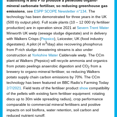
stabilising N and P to produce a pelletised organo-
mineral carbonate fertiliser, so reducing greenhouse gas
emissions
, see
ESPP SCOPE Newsletter n°134
. The
technology has been demonstrated for three years in the UK
(500 t/y output pilot). Full scale plants (10 – 12 000 t/y fertiliser
production) are in operation since 2021 at
Severn Trent Water
Minworth UK wwtp (sewage sludge digestate) and in delivery
with Walkers Crisps (
Pepsico
), Leicester, UK (food industry
3
digestates). A pilot (4 m
/day) also recovering phosphorus
from P-rich sludge dewatering streams is also under
construction at
Yorkshire Water
Caldervale wwtp. The CCm
plant at Walkers (Pepsico) will recycle ammonia and organics
from potato peelings anaerobic digestion and CO
from a
2
brewery to organo-mineral fertiliser, so reducing Walkers
potato supply chain carbon emissions by 70%. The CCm
technology has been featured on BBC Radio’s Farming Today
2/7/2021
. Field tests of the fertiliser product
show
compatibility
of the pellets with existing farm fertiliser equipment: rotating
discs up to 30m wide spreading radius), crop performance
comparable to commercial mineral fertilisers and positive
impacts on soil bioflora, water retention, soil carbon and
reduced nutrient runoff.