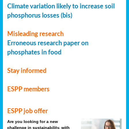
Climate variation likely to increase soil
phosphorus losses (bis)
Misleading research
Erroneous research paper on
phosphates in food
Stay informed
ESPP members
ESPP job offer
Are you looking for a new
challenge in sustainability, with