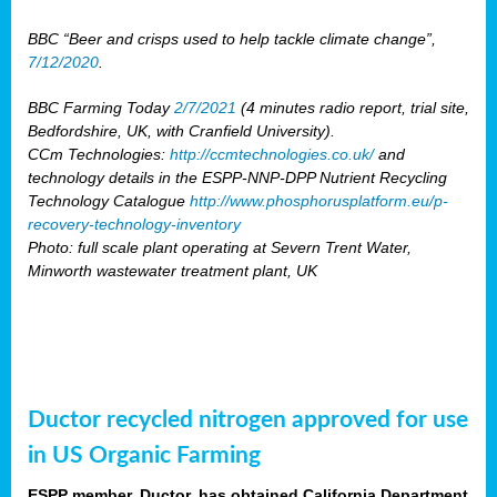
BBC “Beer and crisps used to help tackle climate change”,
7/12/2020
.
BBC Farming Today
2/7/2021
(4 minutes radio report, trial site,
Bedfordshire, UK, with Cranfield University).
CCm Technologies:
http://ccmtechnologies.co.uk/
and
technology details in the ESPP-NNP-DPP Nutrient Recycling
Technology Catalogue
http://www.phosphorusplatform.eu/p-
recovery-technology-inventory
Photo: full scale plant operating at Severn Trent Water,
Minworth wastewater treatment plant, UK
Ductor recycled nitrogen approved for use
in US Organic Farming
ESPP member, Ductor, has obtained California Department