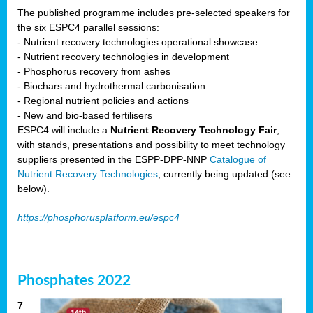
The published programme includes pre-selected speakers for
the six ESPC4 parallel sessions:
- Nutrient recovery technologies operational showcase
- Nutrient recovery technologies in development
- Phosphorus recovery from ashes
- Biochars and hydrothermal carbonisation
- Regional nutrient policies and actions
- New and bio-based fertilisers
ESPC4 will include a
Nutrient Recovery Technology Fair
,
with stands, presentations and possibility to meet technology
suppliers presented in the ESPP-DPP-NNP
Catalogue of
Nutrient Recovery Technologies
, currently being updated (see
below).
https://phosphorusplatform.eu/espc4
Phosphates 2022
7