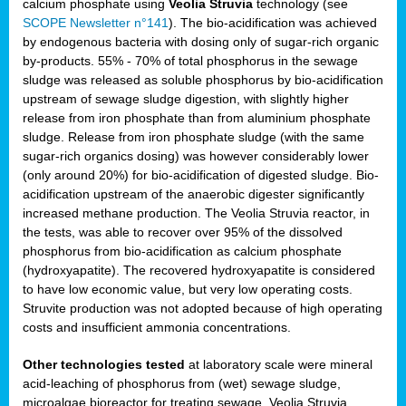
calcium phosphate using
Veolia Struvia
technology (see
SCOPE Newsletter n°141
). The bio-acidification was achieved
by endogenous bacteria with dosing only of sugar-rich organic
by-products. 55% - 70% of total phosphorus in the sewage
sludge was released as soluble phosphorus by bio-acidification
upstream of sewage sludge digestion, with slightly higher
release from iron phosphate than from aluminium phosphate
sludge. Release from iron phosphate sludge (with the same
sugar-rich organics dosing) was however considerably lower
(only around 20%) for bio-acidification of digested sludge. Bio-
acidification upstream of the anaerobic digester significantly
increased methane production. The Veolia Struvia reactor, in
the tests, was able to recover over 95% of the dissolved
phosphorus from bio-acidification as calcium phosphate
(hydroxyapatite). The recovered hydroxyapatite is considered
to have low economic value, but very low operating costs.
Struvite production was not adopted because of high operating
costs and insufficient ammonia concentrations.
Other technologies tested
at laboratory scale were mineral
acid-leaching of phosphorus from (wet) sewage sludge,
microalgae bioreactor for treating sewage, Veolia Struvia