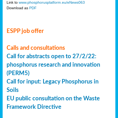
Link to
www.phosphorusplatform.eu/eNews063
Download as
PDF
ESPP job offer
Calls and consultations
Call for abstracts open to 27/2/22:
phosphorus research and innovation
(PERM5)
Call for input: Legacy Phosphorus in
Soils
EU public consultation on the Waste
Framework Directive