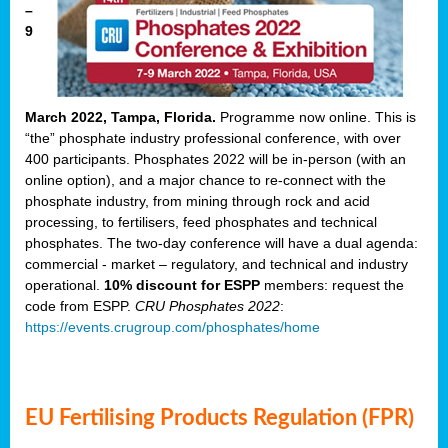
–
9
March 2022, Tampa, Florida.
Programme now online. This is
“the” phosphate industry professional conference, with over
400 participants. Phosphates 2022 will be in-person (with an
online option), and a major chance to re-connect with the
phosphate industry, from mining through rock and acid
processing, to fertilisers, feed phosphates and technical
phosphates. The two-day conference will have a dual agenda:
commercial - market – regulatory, and technical and industry
operational.
10% discount for ESPP
members: request the
code from ESPP.
CRU Phosphates 2022
:
https://events.crugroup.com/phosphates/home
EU Fertilising Products Regulation (FPR)