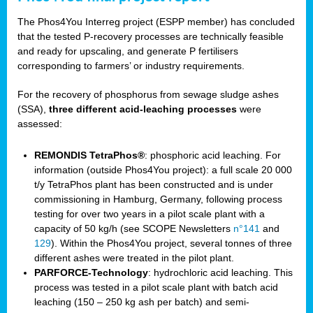
The Phos4You Interreg project (ESPP member) has concluded
that the tested P-recovery processes are technically feasible
and ready for upscaling, and generate P fertilisers
corresponding to farmers’ or industry requirements.
For the recovery of phosphorus from sewage sludge ashes
(SSA),
three different acid-leaching processes
were
assessed:
REMONDIS TetraPhos®
: phosphoric acid leaching. For
information (outside Phos4You project): a full scale 20 000
t/y TetraPhos plant has been constructed and is under
commissioning in Hamburg, Germany, following process
testing for over two years in a pilot scale plant with a
capacity of 50 kg/h (see SCOPE Newsletters
n°141
and
129
). Within the Phos4You project, several tonnes of three
different ashes were treated in the pilot plant.
PARFORCE-Technology
: hydrochloric acid leaching. This
process was tested in a pilot scale plant with batch acid
leaching (150 – 250 kg ash per batch) and semi-