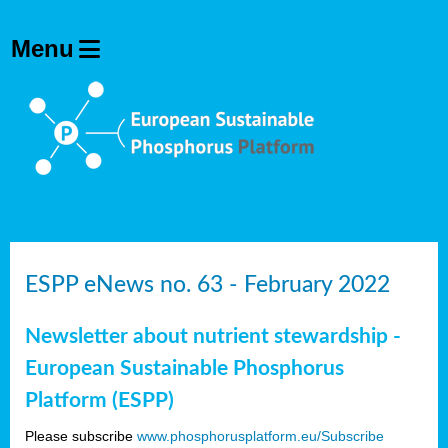
ESPP eNews no. 63 - February 2022
Newsletter about nutrient stewardship -
European Sustainable Phosphorus
Platform (ESPP)
Please subscribe
www.phosphorusplatform.eu/Subscribe