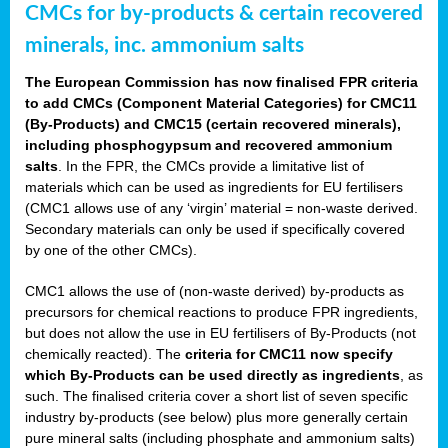
CMCs for by-products & certain recovered
minerals, inc. ammonium salts
The European Commission has now finalised FPR criteria
to add CMCs (Component Material Categories) for CMC11
(By-Products) and CMC15 (certain recovered minerals),
including phosphogypsum and recovered ammonium
salts
. In the FPR, the CMCs provide a limitative list of
materials which can be used as ingredients for EU fertilisers
(CMC1 allows use of any ‘virgin’ material = non-waste derived.
Secondary materials can only be used if specifically covered
by one of the other CMCs).
CMC1 allows the use of (non-waste derived) by-products as
precursors for chemical reactions to produce FPR ingredients,
but does not allow the use in EU fertilisers of By-Products (not
chemically reacted). The
criteria for CMC11 now specify
which By-Products can be used directly as ingredients
, as
such. The finalised criteria cover a short list of seven specific
industry by-products (see below) plus more generally certain
pure mineral salts (including phosphate and ammonium salts)