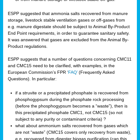
ESPP suggested that ammonia salts recovered from manure
storage, livestock stable ventilation gases or off-gases from
e.g. manure digestate should be subject to Animal By-Product
End Point requirements, in order to guarantee sanitary safety.
It was answered that gases are excluded from the Animal By-
Product regulations.
ESPP suggests that a number of questions concerning CMC11
and CMC15 need to be clarified, with examples, in the
European Commission’s FPR ‘
FAQ’
(Frequently Asked
Questions). In particular:
if a struvite or a precipitated phosphate is recovered from
phosphogypsum during the phosphate rock processing
(before the phosphogypsum becomes a “waste”), then is
this precipitated phosphate CMC1, not CMC15 (so not
subject to any purity or contaminant criteria) ?
what about ammonium salts recovered from gases which
are not “waste” (CMC15 covers only recovery from waste),
e.g. recovered from digester biogas purification (can this