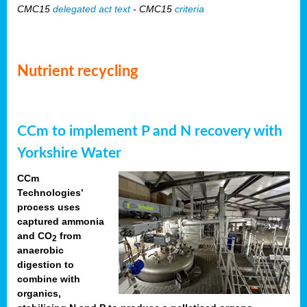
CMC15
delegated act text
- CMC15
criteria
Nutrient recycling
CCm to implement P and N recovery with
Yorkshire Water
CCm
Technologies’
process uses
captured ammonia
and CO
from
2
anaerobic
digestion to
combine with
organics,