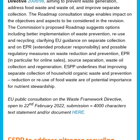
Directive
2008/98
, aiming to prevent waste generation,
address food waste and waste oil, and improve separate
collection. The Roadmap consultation stage enables impact on
the objectives and aspects to be considered in the revision.
The Commission’s proposed Roadmap suggests options
including better implementation of waste prevention, re-use
and recycling; clarifying EU guidance on separate collection
and on EPR (extended producer responsibility) and possible
regulatory measures on waste reduction and prevention, EPR
(in particular for online sales), source separation, waste oil
collection and regeneration. ESPP underlines that improving
separate collection of household organic waste and prevention
– reduction or re-use of food waste are of potential importance
for nutrient stewardship.
EU public consultation on the Waste Framework Directive,
nd
open to 22
February 2022, submission = 4000 characters
text statement and/or document
HERE
.