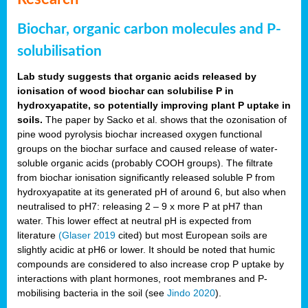
Biochar, organic carbon molecules and P-
solubilisation
Lab study suggests that organic acids released by
ionisation of wood biochar can solubilise P in
hydroxyapatite, so potentially improving plant P uptake in
soils.
The paper by Sacko et al. shows that the ozonisation of
pine wood pyrolysis biochar increased oxygen functional
groups on the biochar surface and caused release of water-
soluble organic acids (probably COOH groups). The filtrate
from biochar ionisation significantly released soluble P from
hydroxyapatite at its generated pH of around 6, but also when
neutralised to pH7: releasing 2 – 9 x more P at pH7 than
water. This lower effect at neutral pH is expected from
literature
(Glaser 2019
cited) but most European soils are
slightly acidic at pH6 or lower. It should be noted that humic
compounds are considered to also increase crop P uptake by
interactions with plant hormones, root membranes and P-
mobilising bacteria in the soil (see
Jindo 2020
).