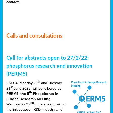
contacts.
Calls and consultations
Call for abstracts open to 27/2/22:
phosphorus research and innovation
(PERM5)
th
ESPC4, Monday 20
and Tuesday
st
21
June 2022, will be followed by
th
PERM5, the 5
Phosphorus in
Europe Research Meeting
,
nd
Wednesday 22
June 2022, making
the link between R&D, industry and