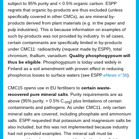
subject to 95% purity and < 0.5% organic carbon. ESPP
regrets that organic by-products are thus excluded (unless
specifically covered in other CMCs), as are mineral by-
products derived from plant materials (e.g. in the paper and
pulp industries). This is because information on examples of
such by-products was not provided by industry. In all cases,
certain contaminants are specifically limited in by-products
under CMC11: radioactivity (request made by ESPP), total
chromium, thallium, vanadium.
Quality phosphogypsum will
thus be eligible
. Phosphogypsum is today used widely in
Finland as a soil amendment with proven effect in reducing
phosphorus losses to surface waters (see ESPP
eNews n°36
).
CMC15 opens use in EU fertilisers to
certain waste-
recovered pure mineral salts
. Purity requirements are as
above (95% purity, < 0.5% C
) plus limitations of certain
-org
contaminants and pathogens. As under CMC11, only certain
mineral salts are covered, including phosphate and ammonium
salts. ESPP requested that potassium and magnesium salts be
also included, but this was not implemented because industry
had not provided examples. The mineral salt must be