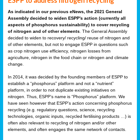
ESPP to address nitrogen recycling
As indicated in our previous eNews, the 2021 General
Assembly decided to widen ESPP’s action (currently all
aspects of phosphorus sustainability) to cover recycling
of nitrogen and of other elements
. The General Assembly
decided to widen to recovery/ recycling/ reuse of nitrogen and
of other elements, but not to engage ESPP in questions such
as crop nitrogen use efficiency, nitrogen losses from
agriculture, nitrogen in the food chain or nitrogen and climate
change.
In 2014, it was decided by the founding members of ESPP to
establish a “phosphorus” platform and not a “nutrient”
platform, in order to not duplicate existing initiatives on
nitrogen. Thus, ESPP’s name is “Phosphorus” platform. We
have seen however that ESPP’s action concerning phosphorus
recycling (e.g. regulatory questions, science, recycling
technologies, organic inputs, recycled fertilising products …) is
often also relevant to recycling of nitrogen and/or other
elements, and often engages the same network of contacts.