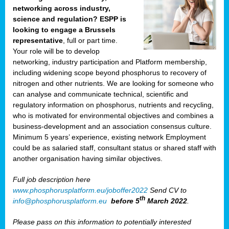
networking across industry,
science and regulation? ESPP is
looking to engage a Brussels
representative
, full or part time.
Your role will be to develop
networking, industry participation and Platform membership,
including widening scope beyond phosphorus to recovery of
nitrogen and other nutrients. We are looking for someone who
can analyse and communicate technical, scientific and
regulatory information on phosphorus, nutrients and recycling,
who is motivated for environmental objectives and combines a
business-development and an association consensus culture.
Minimum 5 years’ experience, existing network Employment
could be as salaried staff, consultant status or shared staff with
another organisation having similar objectives.
Full job description here
www.phosphorusplatform.eu/joboffer2022
Send CV to
th
info@phosphorusplatform.eu
before 5
March 2022
.
Please pass on this information to potentially interested