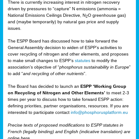
There is currently increasing interest in nitrogen recovery
driven by pressures to “capture” N emissions (ammonia =
National Emissions Ceilings Directive, N
O greenhouse gas)
2
and (maybe temporarily) by natural gas price and supply
issues.
The ESPP Board has discussed how to take forward the
General Assembly decision to widen of ESPP’s activities to
cover recycling of nitrogen and other elements, and proposes
to make small changes to ESPP’s
statutes
to modify the
association’s objective of “
phosphorus sustainability
in Europe
”
to add “
and recycling of other nutrients
”.
The Board has decided to launch an
ESPP ‘Working Group
on Recycling of Nitrogen and Other Elements’
to meet 2-3
times per year to discuss how to take forward ESPP action:
defining priorities, partner organisations, resources. If you are
interested to participate contact
info@phosphorusplatform.eu
Precise texts of proposed modifications to ESPP statutes in
French (legally binding) and English (indicative translation) are
online here