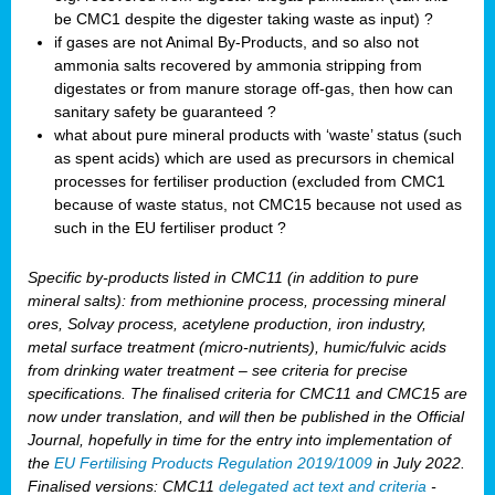
be CMC1 despite the digester taking waste as input) ?
if gases are not Animal By-Products, and so also not
ammonia salts recovered by ammonia stripping from
digestates or from manure storage off-gas, then how can
sanitary safety be guaranteed ?
what about pure mineral products with ‘waste’ status (such
as spent acids) which are used as precursors in chemical
processes for fertiliser production (excluded from CMC1
because of waste status, not CMC15 because not used as
such in the EU fertiliser product ?
Specific by-products listed in CMC11 (in addition to pure
mineral salts): from methionine process, processing mineral
ores, Solvay process, acetylene production, iron industry,
metal surface treatment (micro-nutrients), humic/fulvic acids
from drinking water treatment – see criteria for precise
specifications. The finalised criteria for CMC11 and CMC15 are
now under translation, and will then be published in the Official
Journal, hopefully in time for the entry into implementation of
the
EU Fertilising Products Regulation 2019/1009
in July 2022.
Finalised versions: CMC11
delegated act text and criteria
-