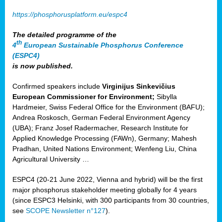
https://phosphorusplatform.eu/espc4
The detailed programme of the
th
4
European Sustainable Phosphorus Conference
(ESPC4)
is now published.
Confirmed speakers include
Virginijus Sinkevičius
European Commissioner for Environment;
Sibylla
Hardmeier, Swiss Federal Office for the Environment (BAFU);
Andrea Roskosch, German Federal Environment Agency
(UBA); Franz Josef Radermacher, Research Institute for
Applied Knowledge Processing (FAWn), Germany; Mahesh
Pradhan, United Nations Environment; Wenfeng Liu, China
Agricultural University …
ESPC4 (20-21 June 2022, Vienna and hybrid) will be the first
major phosphorus stakeholder meeting globally for 4 years
(since ESPC3 Helsinki, with 300 participants from 30 countries,
see
SCOPE Newsletter n°127
).