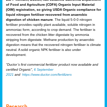
of Food and Agriculture (CDFA) Organic Input Material
(OIM) registration, so giving USDA Organic compliance for
liquid nitrogen fertiliser recovered from anaerobic
digestion of chicken manure
. The liquid 5-0-0 nitrogen
fertiliser provides rapidly plant available, soluble nitrogen in
ammoniac form, according to crop demand. The fertiliser is
recovered from the chicken litter digestate by ammonia
stripping from digestate. Methane production by anaerobic
digestion means that the recovered nitrogen fertiliser is climate
neutral. A solid organic NPK fertiliser is also under
development.
“Ductor’s first commercial fertilizer product now available and
certified Organic”,
6 September
2021
and
https://www.ductor.com/fertilizers
Research