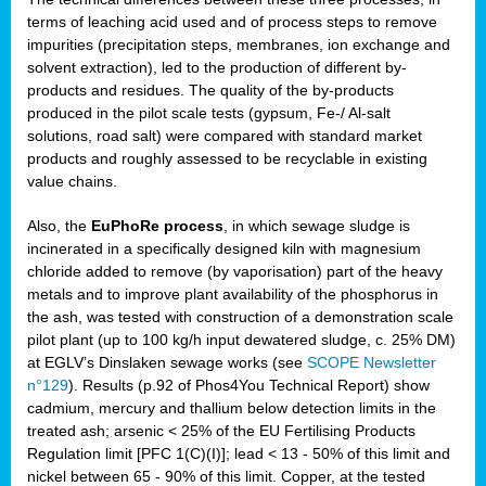
terms of leaching acid used and of process steps to remove
impurities (precipitation steps, membranes, ion exchange and
solvent extraction), led to the production of different by-
products and residues. The quality of the by-products
produced in the pilot scale tests (gypsum, Fe-/ Al-salt
solutions, road salt) were compared with standard market
products and roughly assessed to be recyclable in existing
value chains.
Also, the
EuPhoRe process
, in which sewage sludge is
incinerated in a specifically designed kiln with magnesium
chloride added to remove (by vaporisation) part of the heavy
metals and to improve plant availability of the phosphorus in
the ash, was tested with construction of a demonstration scale
pilot plant (up to 100 kg/h input dewatered sludge, c. 25% DM)
at EGLV’s Dinslaken sewage works (see
SCOPE Newsletter
n°129
). Results (p.92 of Phos4You Technical Report) show
cadmium, mercury and thallium below detection limits in the
treated ash; arsenic < 25% of the EU Fertilising Products
Regulation limit [PFC 1(C)(I)]; lead < 13 - 50% of this limit and
nickel between 65 - 90% of this limit. Copper, at the tested