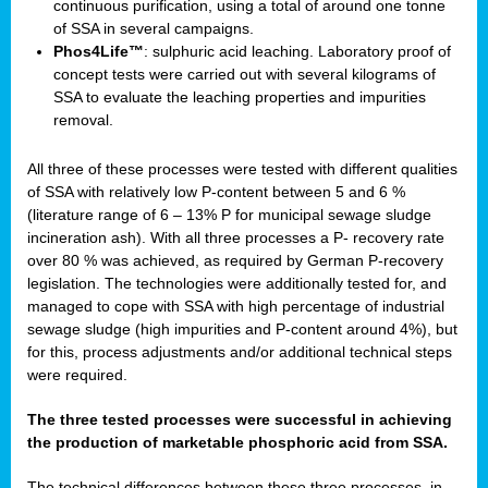
continuous purification, using a total of around one tonne
of SSA in several campaigns.
Phos4Life™
: sulphuric acid leaching. Laboratory proof of
concept tests were carried out with several kilograms of
SSA to evaluate the leaching properties and impurities
removal.
All three of these processes were tested with different qualities
of SSA with relatively low P-content between 5 and 6 %
(literature range of 6 – 13% P for municipal sewage sludge
incineration ash). With all three processes a P- recovery rate
over 80 % was achieved, as required by German P-recovery
legislation. The technologies were additionally tested for, and
managed to cope with SSA with high percentage of industrial
sewage sludge (high impurities and P-content around 4%), but
for this, process adjustments and/or additional technical steps
were required.
The three tested processes were successful in achieving
the production of marketable phosphoric acid from SSA.
The technical differences between these three processes, in