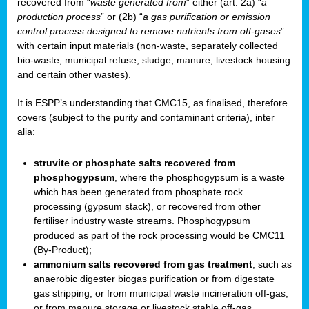
recovered from “
waste generated from
” either (art. 2a) “
a
production process
” or (2b) “
a gas purification or emission
control process designed to remove nutrients from off-gases
”
with certain input materials (non-waste, separately collected
bio-waste, municipal refuse, sludge, manure, livestock housing
and certain other wastes).
It is ESPP’s understanding that CMC15, as finalised, therefore
covers (subject to the purity and contaminant criteria), inter
alia:
struvite or phosphate salts recovered from
phosphogypsum
, where the phosphogypsum is a waste
which has been generated from phosphate rock
processing (gypsum stack), or recovered from other
fertiliser industry waste streams. Phosphogypsum
produced as part of the rock processing would be CMC11
(By-Product);
ammonium salts recovered from gas treatment
, such as
anaerobic digester biogas purification or from digestate
gas stripping, or from municipal waste incineration off-gas,
or from manure storage or livestock stable off-gas.