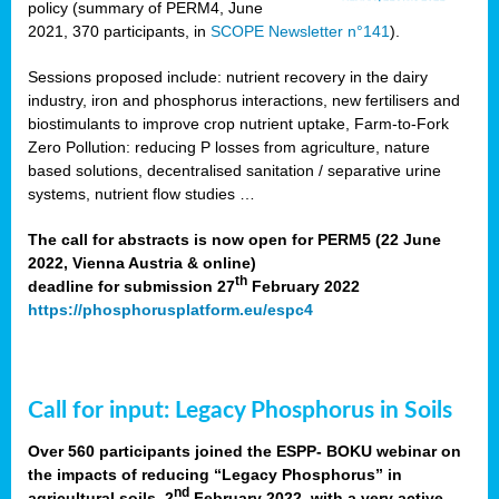
policy (summary of PERM4, June
2021, 370 participants, in
SCOPE Newsletter n°141
).
Sessions proposed include: nutrient recovery in the dairy
industry, iron and phosphorus interactions, new fertilisers and
biostimulants to improve crop nutrient uptake, Farm-to-Fork
Zero Pollution: reducing P losses from agriculture, nature
based solutions, decentralised sanitation / separative urine
systems, nutrient flow studies …
The call for abstracts is now open for PERM5 (22 June
2022, Vienna Austria & online)
th
deadline for submission 27
February 2022
https://phosphorusplatform.eu/espc4
Call for input: Legacy Phosphorus in Soils
Over 560 participants joined the ESPP- BOKU webinar on
the impacts of reducing “Legacy Phosphorus” in
nd
agricultural soils, 2
February 2022, with a very active