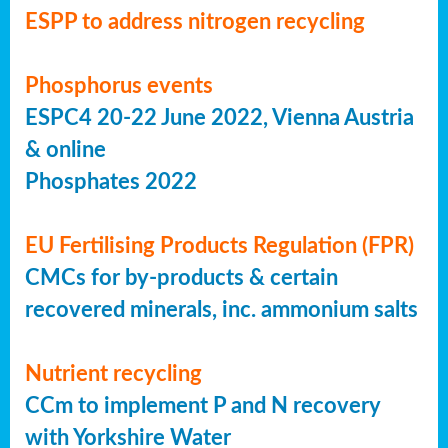
ESPP to address nitrogen recycling
Phosphorus events
ESPC4 20-22 June 2022, Vienna Austria
& online
Phosphates 2022
EU Fertilising Products Regulation (FPR)
CMCs for by-products & certain
recovered minerals, inc. ammonium salts
Nutrient recycling
CCm to implement P and N recovery
with Yorkshire Water