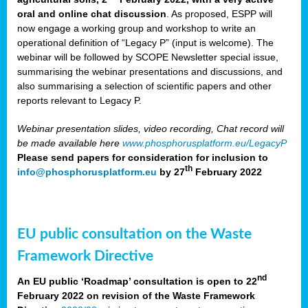
oral and online chat discussion
. As proposed, ESPP will
now engage a working group and workshop to write an
operational definition of “Legacy P” (input is welcome). The
webinar will be followed by SCOPE Newsletter special issue,
summarising the webinar presentations and discussions, and
also summarising a selection of scientific papers and other
reports relevant to Legacy P.
Webinar presentation slides, video recording, Chat record will
be made available here
www.phosphorusplatform.eu/LegacyP
Please send papers for consideration for inclusion to
th
info@phosphorusplatform.eu
by 27
February 2022
EU public consultation on the Waste
Framework Directive
nd
An EU public ‘Roadmap’ consultation is open to 22
February 2022 on revision of the Waste Framework