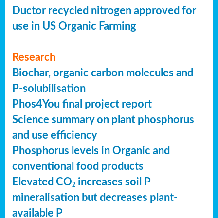
Ductor recycled nitrogen approved for
use in US Organic Farming
Research
Biochar, organic carbon molecules and
P-solubilisation
Phos4You final project report
Science summary on plant phosphorus
and use efficiency
Phosphorus levels in Organic and
conventional food products
Elevated CO
increases soil P
2
mineralisation but decreases plant-
available P