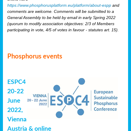
https://www.phosphorusplatform.eu/platform/about-espp
and
comments are welcome. Comments will be submitted to a
General Assembly to be held by email in early Spring 2022
(quorum to modify association objectives: 2/3 of Members
participating in vote, 4/5 of votes in favour - statutes art. 15).
Phosphorus events
ESPC4
20-22
June
2022,
Vienna
Austria & online