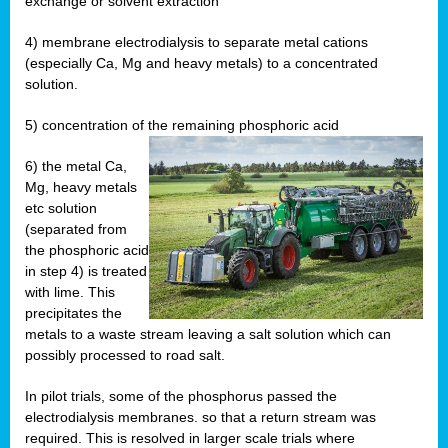
exchange or solvent extraction
4) membrane electrodialysis to separate metal cations
(especially Ca, Mg and heavy metals) to a concentrated
solution.
5) concentration of the remaining phosphoric acid
6) the metal Ca,
Mg, heavy metals
etc solution
(separated from
the phosphoric acid
in step 4) is treated
with lime. This
precipitates the
metals to a waste stream leaving a salt solution which can
possibly processed to road salt.
In pilot trials, some of the phosphorus passed the
electrodialysis membranes. so that a return stream was
required. This is resolved in larger scale trials where