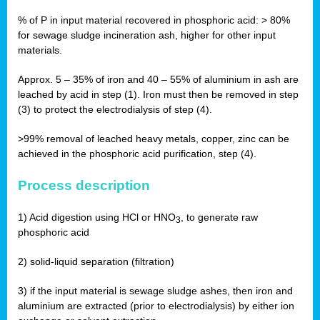
% of P in input material recovered in phosphoric acid: > 80%
for sewage sludge incineration ash, higher for other input
materials.
Approx. 5 – 35% of iron and 40 – 55% of aluminium in ash are
leached by acid in step (1). Iron must then be removed in step
(3) to protect the electrodialysis of step (4).
>99% removal of leached heavy metals, copper, zinc can be
achieved in the phosphoric acid purification, step (4).
Process description
1) Acid digestion using HCl or HNO
, to generate raw
3
phosphoric acid
2) solid-liquid separation (filtration)
3) if the input material is sewage sludge ashes, then iron and
aluminium are extracted (prior to electrodialysis) by either ion