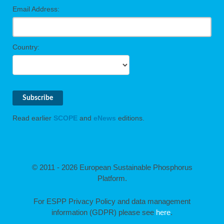
Email Address:
Country:
Read earlier
SCOPE
and
eNews
editions.
© 2011 - 2026 European Sustainable Phosphorus
Platform.
For ESPP Privacy Policy and data management
information (GDPR) please see
here
.