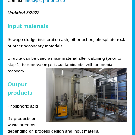
Contact:
info@ptc-parforce.de
Updated 3/2022
Input materials
Sewage sludge incineration ash, other ashes, phosphate rock
or other secondary materials.
Struvite can be used as raw material after calcining (prior to
step 1) to remove organic contaminants, with ammonia
recovery
Output
products
Phosphoric acid
By-products or
waste streams
depending on process design and input material.