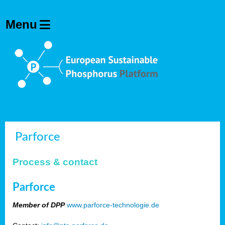
Parforce
Process & contact
Parforce
Member of DPP
www.parforce-technologie.de