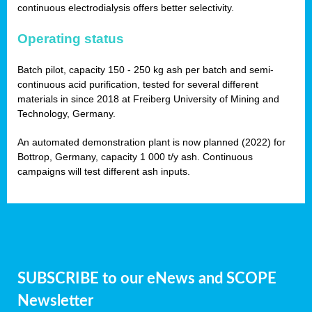
continuous electrodialysis offers better selectivity.
Operating status
Batch pilot, capacity 150 - 250 kg ash per batch and semi-
continuous acid purification, tested for several different
materials in since 2018 at Freiberg University of Mining and
Technology, Germany.
An automated demonstration plant is now planned (2022) for
Bottrop, Germany, capacity 1 000 t/y ash. Continuous
campaigns will test different ash inputs.
SUBSCRIBE to our eNews and SCOPE
Newsletter